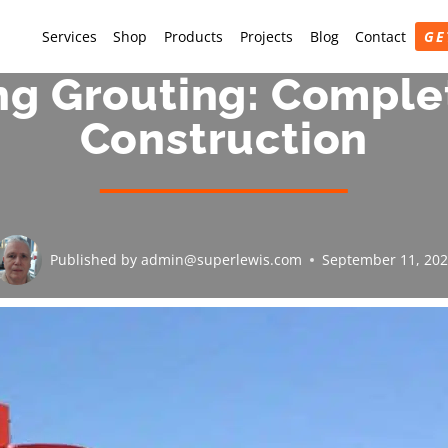
Services
Shop
Products
Projects
Blog
Contact
GE
ng Grouting: Comple
Construction
Published by
admin@superlewis.com
September 11, 20