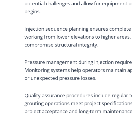
potential challenges and allow for equipment p
begins.
Injection sequence planning ensures complete voi
working from lower elevations to higher areas, 
compromise structural integrity.
Pressure management during injection requires 
Monitoring systems help operators maintain app
or unexpected pressure losses.
Quality assurance procedures include regular te
grouting operations meet project specification
project acceptance and long-term maintenance