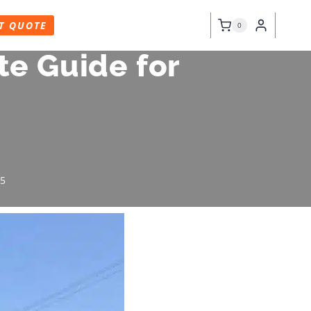
T QUOTE
0
te Guide for
25