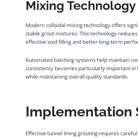
Mixing Technology
Modern colloidal mixing technology offers signi
stable grout mixtures. This technology reduces
effective void filling and better long-term per
Automated batching systems help maintain cons
consistency becomes particularly important in
while maintaining overall quality standards.
Implementation S
Effective tunnel lining grouting requires caref