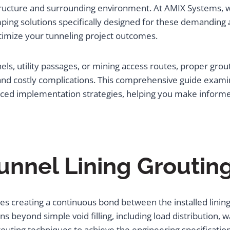
structure and surrounding environment. At AMIX Systems, w
ng solutions specifically designed for these demanding a
timize your tunneling project outcomes.
ls, utility passages, or mining access routes, proper gro
d costly complications. This comprehensive guide examine
nced implementation strategies, helping you make inform
unnel Lining Grouti
lves creating a continuous bond between the installed lin
ns beyond simple void filling, including load distribution, 
outing techniques to achieve the engineering specificatio