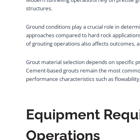
structures.
Ground conditions play a crucial role in deter
approaches compared to hard rock applications,
of grouting operations also affects outcomes, 
Grout material selection depends on specific p
Cement-based grouts remain the most common c
performance characteristics such as flowability,
Equipment Requir
Operations