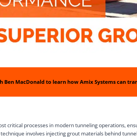
h Ben MacDonald to learn how Amix Systems can tran
st critical processes in modern tunneling operations, ensur
technique involves injecting grout materials behind tunnel l