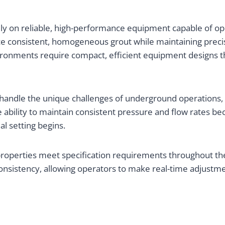
vily on reliable, high-performance equipment capable of o
consistent, homogeneous grout while maintaining precise
vironments require compact, efficient equipment designs th
andle the unique challenges of underground operations, in
 ability to maintain consistent pressure and flow rates be
al setting begins.
roperties meet specification requirements throughout the 
consistency, allowing operators to make real-time adjustm