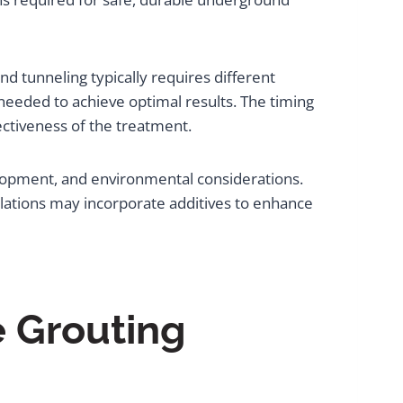
d tunneling typically requires different
needed to achieve optimal results. The timing
ctiveness of the treatment.
elopment, and environmental considerations.
ations may incorporate additives to enhance
e Grouting