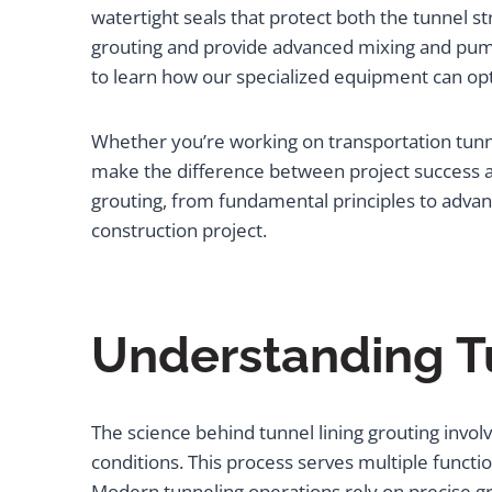
watertight seals that protect both the tunnel 
grouting and provide advanced mixing and pumpi
to learn how our specialized equipment can op
Whether you’re working on transportation tunne
make the difference between project success an
grouting, from fundamental principles to adva
construction project.
Understanding T
The science behind tunnel lining grouting invo
conditions. This process serves multiple functio
Modern tunneling operations rely on precise gr