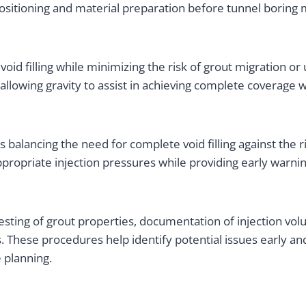
ositioning and material preparation before tunnel boring 
d filling while minimizing the risk of grout migration or u
allowing gravity to assist in achieving complete coverage 
balancing the need for complete void filling against the r
ropriate injection pressures while providing early warnin
sting of grout properties, documentation of injection vol
s. These procedures help identify potential issues early 
 planning.