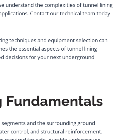
e understand the complexities of tunnel lining
pplications. Contact our technical team today
uting techniques and equipment selection can
s the essential aspects of tunnel lining
ed decisions for your next underground
ng Fundamentals
ing segments and the surrounding ground
water control, and structural reinforcement.
ns required for safe, durable underground