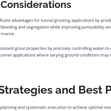
 Considerations
ficant advantages for tunnel grouting applications by pro
 bleeding and segregation while improving pumpability and
formance.
istent grout properties by precisely controlling water-to
 tunnel applications where varying ground conditions may 
trategies and Best P
ul planning and systematic execution to achieve optimal res