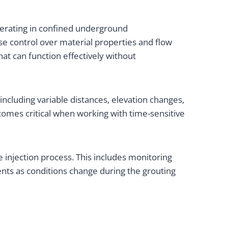
perating in confined underground
 control over material properties and flow
at can function effectively without
cluding variable distances, elevation changes,
comes critical when working with time-sensitive
injection process. This includes monitoring
ents as conditions change during the grouting