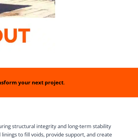
sform your next project
.
ing structural integrity and long-term stability
inings to fill voids, provide support, and create