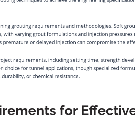
mining grouting requirements and methodologies. Soft groun
 with varying grout formulations and injection pressures 
as premature or delayed injection can compromise the effe
roject requirements, including setting time, strength dev
hoice for tunnel applications, though specialized formul
 durability, or chemical resistance.
ements for Effectiv