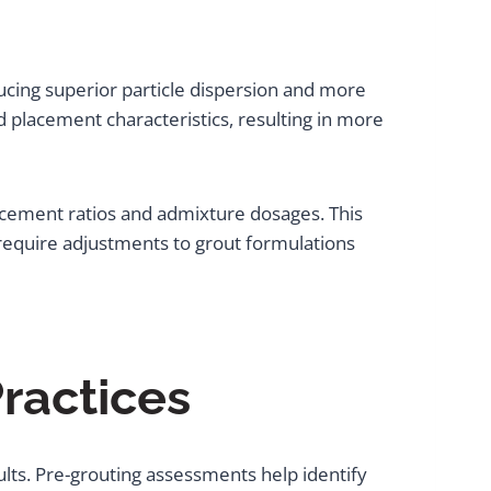
ducing superior particle dispersion and more
 placement characteristics, resulting in more
-cement ratios and admixture dosages. This
require adjustments to grout formulations
ractices
ults. Pre-grouting assessments help identify