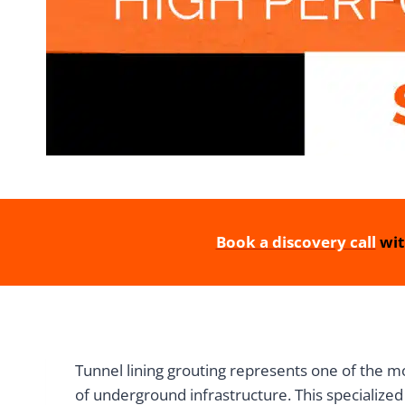
Book a discovery call
wit
Tunnel lining grouting represents one of the mo
of underground infrastructure. This specialized 