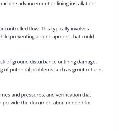
machine advancement or lining installation
ncontrolled flow. This typically involves
while preventing air entrapment that could
isk of ground disturbance or lining damage.
g of potential problems such as grout returns
umes and pressures, and verification that
and provide the documentation needed for