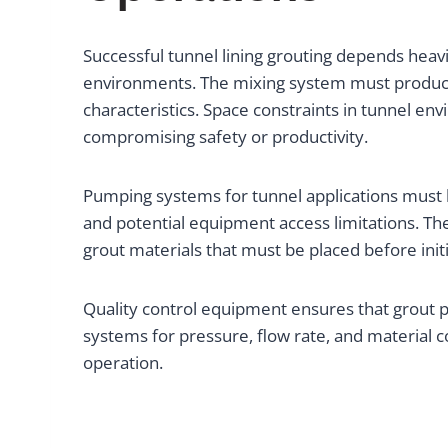
Successful tunnel lining grouting depends hea
environments. The mixing system must produce 
characteristics. Space constraints in tunnel en
compromising safety or productivity.
Pumping systems for tunnel applications must h
and potential equipment access limitations. The
grout materials that must be placed before initi
Quality control equipment ensures that grout p
systems for pressure, flow rate, and material 
operation.