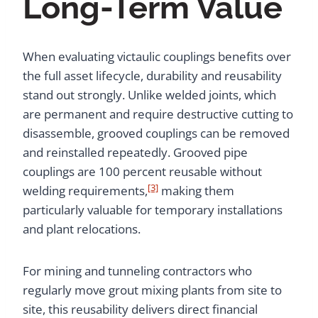
Long-Term Value
When evaluating victaulic couplings benefits over
the full asset lifecycle, durability and reusability
stand out strongly. Unlike welded joints, which
are permanent and require destructive cutting to
disassemble, grooved couplings can be removed
and reinstalled repeatedly. Grooved pipe
couplings are 100 percent reusable without
[3]
welding requirements,
making them
particularly valuable for temporary installations
and plant relocations.
For mining and tunneling contractors who
regularly move grout mixing plants from site to
site, this reusability delivers direct financial