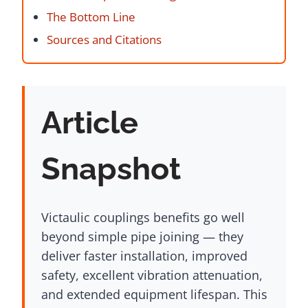
The Bottom Line
Sources and Citations
Article
Snapshot
Victaulic couplings benefits go well
beyond simple pipe joining — they
deliver faster installation, improved
safety, excellent vibration attenuation,
and extended equipment lifespan. This