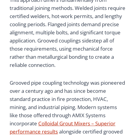
traditional joining methods. Welded joints require
certified welders, hot-work permits, and lengthy
cooling periods. Flanged joints demand precise
alignment, multiple bolts, and significant torque
application. Grooved couplings sidestep all of
those requirements, using mechanical force
rather than metallurgical bonding to create a
reliable connection.
Grooved pipe coupling technology was pioneered
over a century ago and has since become
standard practice in fire protection, HVAC,
mining, and industrial piping. Modern systems
like those offered through AMIX Systems
incorporate
Colloidal Grout Mixers – Superior
performance results
alongside certified grooved