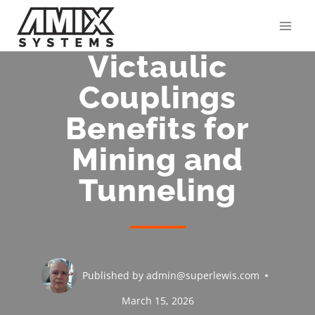
Skip
to
content
Victaulic
Couplings
Benefits for
Mining and
Tunneling
Published by
admin@superlewis.com
March 15, 2026