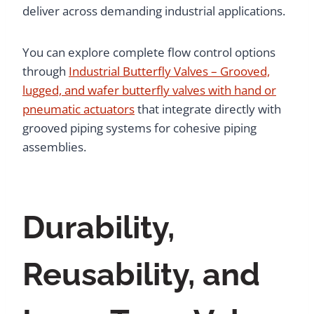
deliver across demanding industrial applications.
You can explore complete flow control options
through
Industrial Butterfly Valves – Grooved,
lugged, and wafer butterfly valves with hand or
pneumatic actuators
that integrate directly with
grooved piping systems for cohesive piping
assemblies.
Durability,
Reusability, and