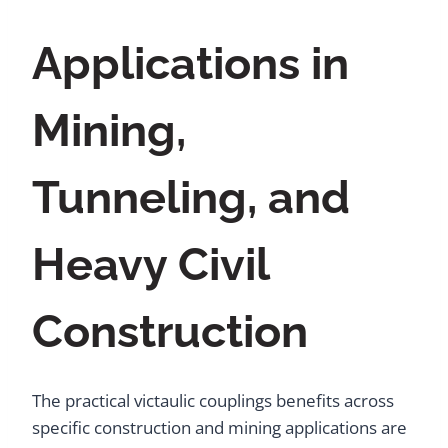
Applications in
Mining,
Tunneling, and
Heavy Civil
Construction
The practical victaulic couplings benefits across
specific construction and mining applications are