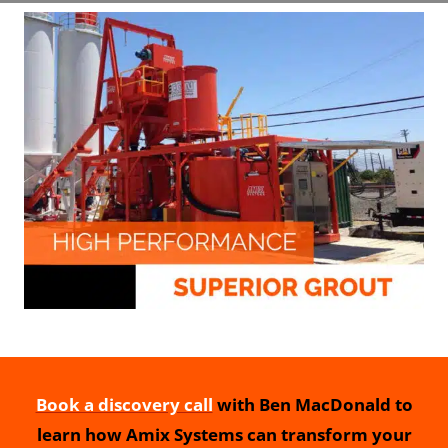
Book a discovery call
with Ben MacDonald to
learn how Amix Systems can transform your