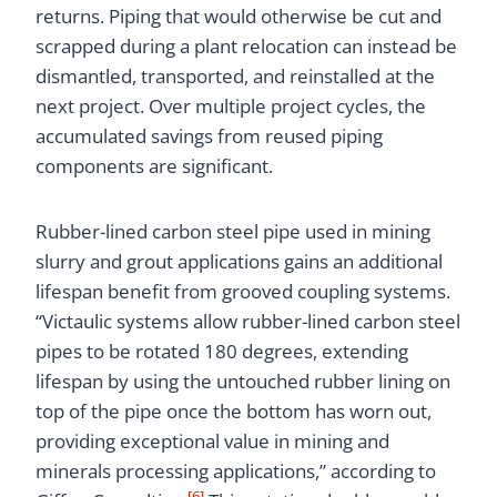
returns. Piping that would otherwise be cut and
scrapped during a plant relocation can instead be
dismantled, transported, and reinstalled at the
next project. Over multiple project cycles, the
accumulated savings from reused piping
components are significant.
Rubber-lined carbon steel pipe used in mining
slurry and grout applications gains an additional
lifespan benefit from grooved coupling systems.
“Victaulic systems allow rubber-lined carbon steel
pipes to be rotated 180 degrees, extending
lifespan by using the untouched rubber lining on
top of the pipe once the bottom has worn out,
providing exceptional value in mining and
minerals processing applications,” according to
[6]