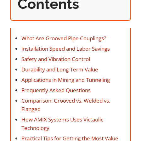
Contents
What Are Grooved Pipe Couplings?
Installation Speed and Labor Savings
Safety and Vibration Control
Durability and Long-Term Value
Applications in Mining and Tunneling
Frequently Asked Questions
Comparison: Grooved vs. Welded vs.
Flanged
How AMIX Systems Uses Victaulic
Technology
Practical Tips for Getting the Most Value