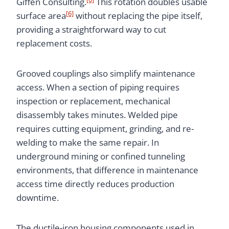
Giffen Consulting.
This rotation doubles usable
[6]
surface area
without replacing the pipe itself,
providing a straightforward way to cut
replacement costs.
Grooved couplings also simplify maintenance
access. When a section of piping requires
inspection or replacement, mechanical
disassembly takes minutes. Welded pipe
requires cutting equipment, grinding, and re-
welding to make the same repair. In
underground mining or confined tunneling
environments, that difference in maintenance
access time directly reduces production
downtime.
The ductile-iron housing components used in