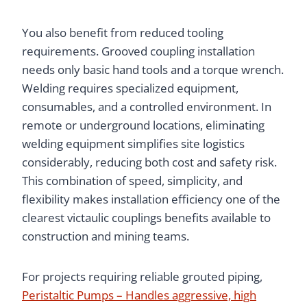
You also benefit from reduced tooling
requirements. Grooved coupling installation
needs only basic hand tools and a torque wrench.
Welding requires specialized equipment,
consumables, and a controlled environment. In
remote or underground locations, eliminating
welding equipment simplifies site logistics
considerably, reducing both cost and safety risk.
This combination of speed, simplicity, and
flexibility makes installation efficiency one of the
clearest victaulic couplings benefits available to
construction and mining teams.
For projects requiring reliable grouted piping,
Peristaltic Pumps – Handles aggressive, high