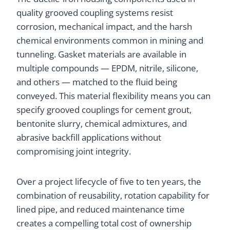
quality grooved coupling systems resist
corrosion, mechanical impact, and the harsh
chemical environments common in mining and
tunneling. Gasket materials are available in
multiple compounds — EPDM, nitrile, silicone,
and others — matched to the fluid being
conveyed. This material flexibility means you can
specify grooved couplings for cement grout,
bentonite slurry, chemical admixtures, and
abrasive backfill applications without
compromising joint integrity.
Over a project lifecycle of five to ten years, the
combination of reusability, rotation capability for
lined pipe, and reduced maintenance time
creates a compelling total cost of ownership