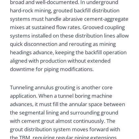
broad and well-documented. In underground
hard-rock mining, grouted backfill distribution
systems must handle abrasive cement-aggregate
mixes at sustained flow rates. Grooved coupling
systems installed on these distribution lines allow
quick disconnection and rerouting as mining
headings advance, keeping the backfill operation
aligned with production without extended
downtime for piping modifications.
Tunneling annulus grouting is another core
application. When a tunnel boring machine
advances, it must fill the annular space between
the segmental lining and surrounding ground
with cement grout almost continuously. The
grout distribution system moves forward with
the TBM, requiring regular piping extensions.