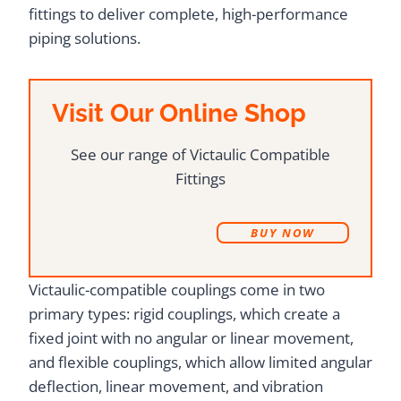
fittings to deliver complete, high-performance
piping solutions.
Visit Our Online Shop
See our range of Victaulic Compatible
Fittings
B
UY NOW
Victaulic-compatible couplings come in two
primary types: rigid couplings, which create a
fixed joint with no angular or linear movement,
and flexible couplings, which allow limited angular
deflection, linear movement, and vibration