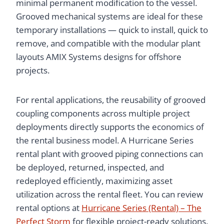
minimal permanent modification to the vessel.
Grooved mechanical systems are ideal for these
temporary installations — quick to install, quick to
remove, and compatible with the modular plant
layouts AMIX Systems designs for offshore
projects.
For rental applications, the reusability of grooved
coupling components across multiple project
deployments directly supports the economics of
the rental business model. A Hurricane Series
rental plant with grooved piping connections can
be deployed, returned, inspected, and
redeployed efficiently, maximizing asset
utilization across the rental fleet. You can review
rental options at
Hurricane Series (Rental) – The
Perfect Storm
for flexible project-ready solutions.