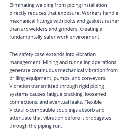
Eliminating welding from piping installation
directly reduces that exposure. Workers handle
mechanical fittings with bolts and gaskets rather
than arc welders and grinders, creating a
fundamentally safer work environment.
The safety case extends into vibration
management. Mining and tunneling operations
generate continuous mechanical vibration from
drilling equipment, pumps, and conveyors.
Vibration transmitted through rigid piping
systems causes fatigue cracking, loosened
connections, and eventual leaks. Flexible
Victaulic-compatible couplings absorb and
attenuate that vibration before it propagates
through the piping run.