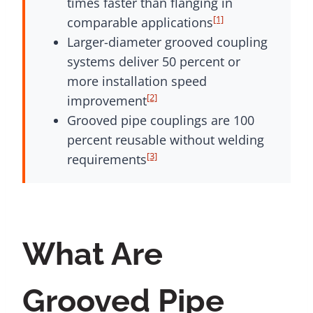
times faster than flanging in
[1]
comparable applications
Larger-diameter grooved coupling
systems deliver 50 percent or
more installation speed
[2]
improvement
Grooved pipe couplings are 100
percent reusable without welding
[3]
requirements
What Are
Grooved Pipe