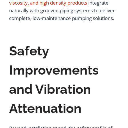
viscosity, and high density products
integrate
naturally with grooved piping systems to deliver
complete, low-maintenance pumping solutions.
Safety
Improvements
and Vibration
Attenuation