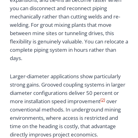
you can disconnect and reconnect piping
mechanically rather than cutting welds and re-
welding. For grout mixing plants that move
between mine sites or tunneling drives, this
flexibility is genuinely valuable. You can relocate a
complete piping system in hours rather than
days.
Larger-diameter applications show particularly
strong gains. Grooved coupling systems in larger
diameter configurations deliver 50 percent or
[2]
more installation speed improvement
over
conventional methods. In underground mining
environments, where access is restricted and
time on the heading is costly, that advantage
directly improves project economics.