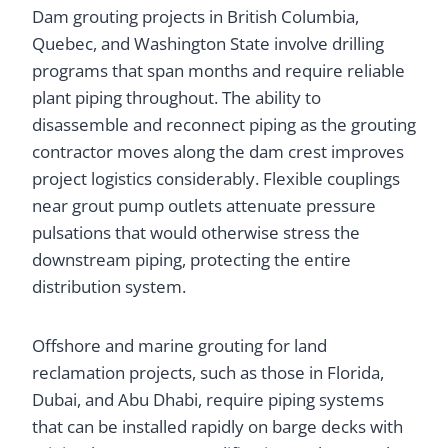
Dam grouting projects in British Columbia,
Quebec, and Washington State involve drilling
programs that span months and require reliable
plant piping throughout. The ability to
disassemble and reconnect piping as the grouting
contractor moves along the dam crest improves
project logistics considerably. Flexible couplings
near grout pump outlets attenuate pressure
pulsations that would otherwise stress the
downstream piping, protecting the entire
distribution system.
Offshore and marine grouting for land
reclamation projects, such as those in Florida,
Dubai, and Abu Dhabi, require piping systems
that can be installed rapidly on barge decks with