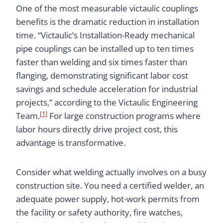
One of the most measurable victaulic couplings
benefits is the dramatic reduction in installation
time. “Victaulic’s Installation-Ready mechanical
pipe couplings can be installed up to ten times
faster than welding and six times faster than
flanging, demonstrating significant labor cost
savings and schedule acceleration for industrial
projects,” according to the Victaulic Engineering
[1]
Team.
For large construction programs where
labor hours directly drive project cost, this
advantage is transformative.
Consider what welding actually involves on a busy
construction site. You need a certified welder, an
adequate power supply, hot-work permits from
the facility or safety authority, fire watches,