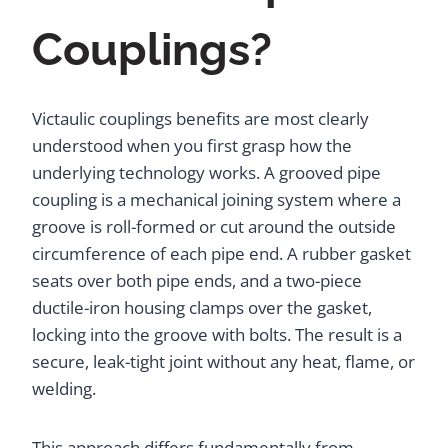
Couplings?
Victaulic couplings benefits are most clearly
understood when you first grasp how the
underlying technology works. A grooved pipe
coupling is a mechanical joining system where a
groove is roll-formed or cut around the outside
circumference of each pipe end. A rubber gasket
seats over both pipe ends, and a two-piece
ductile-iron housing clamps over the gasket,
locking into the groove with bolts. The result is a
secure, leak-tight joint without any heat, flame, or
welding.
This approach differs fundamentally from