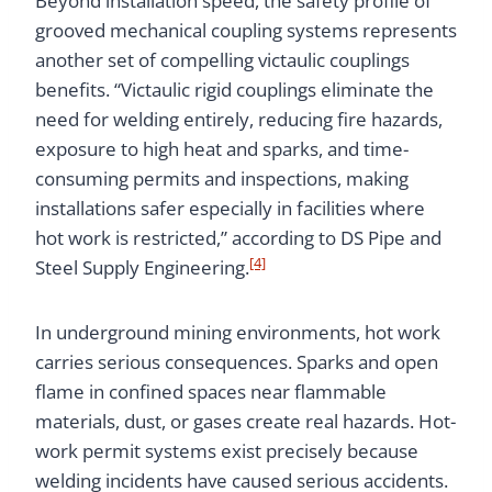
Beyond installation speed, the safety profile of
grooved mechanical coupling systems represents
another set of compelling victaulic couplings
benefits. “Victaulic rigid couplings eliminate the
need for welding entirely, reducing fire hazards,
exposure to high heat and sparks, and time-
consuming permits and inspections, making
installations safer especially in facilities where
hot work is restricted,” according to DS Pipe and
[4]
Steel Supply Engineering.
In underground mining environments, hot work
carries serious consequences. Sparks and open
flame in confined spaces near flammable
materials, dust, or gases create real hazards. Hot-
work permit systems exist precisely because
welding incidents have caused serious accidents.