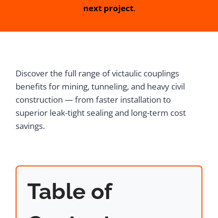
next project
.
Discover the full range of victaulic couplings
benefits for mining, tunneling, and heavy civil
construction — from faster installation to
superior leak-tight sealing and long-term cost
savings.
Table of