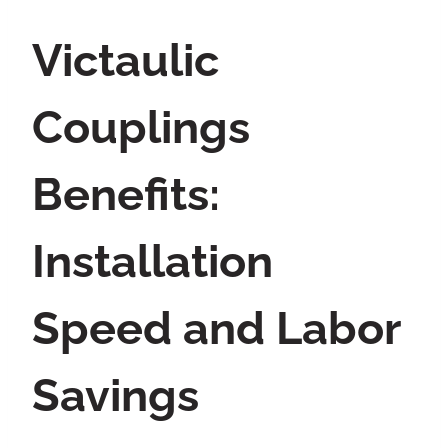
Victaulic
Couplings
Benefits:
Installation
Speed and Labor
Savings