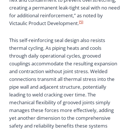
creating a permanent leak-tight seal with no need
for additional reinforcement,” as noted by
[5]
Victaulic Product Development.
This self-reinforcing seal design also resists
thermal cycling. As piping heats and cools
through daily operational cycles, grooved
couplings accommodate the resulting expansion
and contraction without joint stress. Welded
connections transmit all thermal stress into the
pipe wall and adjacent structure, potentially
leading to weld cracking over time. The
mechanical flexibility of grooved joints simply
manages these forces more effectively, adding
yet another dimension to the comprehensive
safety and reliability benefits these systems