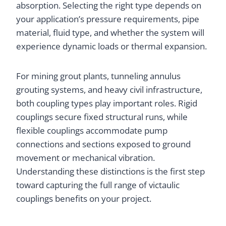
absorption. Selecting the right type depends on
your application’s pressure requirements, pipe
material, fluid type, and whether the system will
experience dynamic loads or thermal expansion.
For mining grout plants, tunneling annulus
grouting systems, and heavy civil infrastructure,
both coupling types play important roles. Rigid
couplings secure fixed structural runs, while
flexible couplings accommodate pump
connections and sections exposed to ground
movement or mechanical vibration.
Understanding these distinctions is the first step
toward capturing the full range of victaulic
couplings benefits on your project.