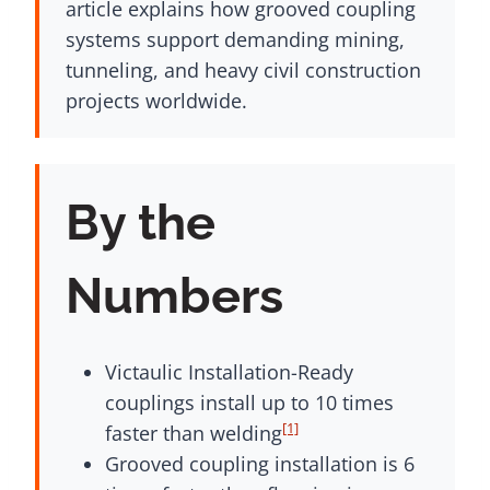
article explains how grooved coupling
systems support demanding mining,
tunneling, and heavy civil construction
projects worldwide.
By the
Numbers
Victaulic Installation-Ready
couplings install up to 10 times
[1]
faster than welding
Grooved coupling installation is 6