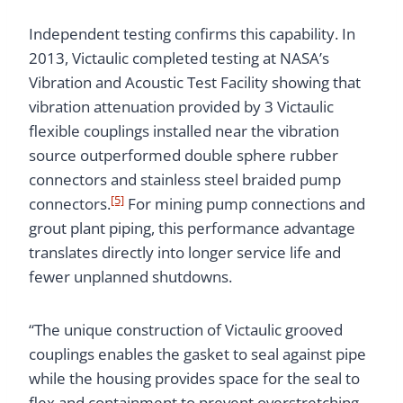
Independent testing confirms this capability. In
2013, Victaulic completed testing at NASA’s
Vibration and Acoustic Test Facility showing that
vibration attenuation provided by 3 Victaulic
flexible couplings installed near the vibration
source outperformed double sphere rubber
connectors and stainless steel braided pump
[5]
connectors.
For mining pump connections and
grout plant piping, this performance advantage
translates directly into longer service life and
fewer unplanned shutdowns.
“The unique construction of Victaulic grooved
couplings enables the gasket to seal against pipe
while the housing provides space for the seal to
flex and containment to prevent overstretching,