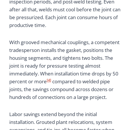
inspection periods, and post-weld testing. Even
after all that, welds must cool before the joint can
be pressurized. Each joint can consume hours of
productive time.
With grooved mechanical couplings, a competent
tradesperson installs the gasket, positions the
housing segments, and tightens two bolts. The
joint is ready for pressure testing almost
immediately. When installation time drops by 50
[4]
percent or more
compared to welded pipe
joints, the savings compound across dozens or
hundreds of connections on a large project.
Labor savings extend beyond the initial
installation. Grouted plant relocations, system
expansions, and tie-ins all become faster when