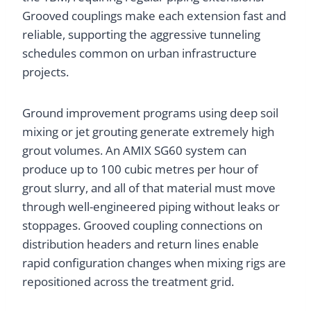
Grooved couplings make each extension fast and
reliable, supporting the aggressive tunneling
schedules common on urban infrastructure
projects.
Ground improvement programs using deep soil
mixing or jet grouting generate extremely high
grout volumes. An AMIX SG60 system can
produce up to 100 cubic metres per hour of
grout slurry, and all of that material must move
through well-engineered piping without leaks or
stoppages. Grooved coupling connections on
distribution headers and return lines enable
rapid configuration changes when mixing rigs are
repositioned across the treatment grid.