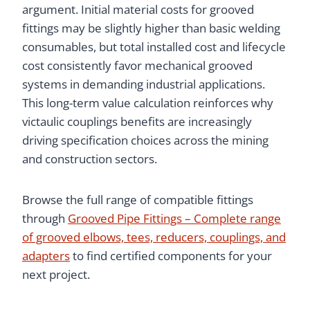
argument. Initial material costs for grooved
fittings may be slightly higher than basic welding
consumables, but total installed cost and lifecycle
cost consistently favor mechanical grooved
systems in demanding industrial applications.
This long-term value calculation reinforces why
victaulic couplings benefits are increasingly
driving specification choices across the mining
and construction sectors.
Browse the full range of compatible fittings
through
Grooved Pipe Fittings – Complete range
of grooved elbows, tees, reducers, couplings, and
adapters
to find certified components for your
next project.