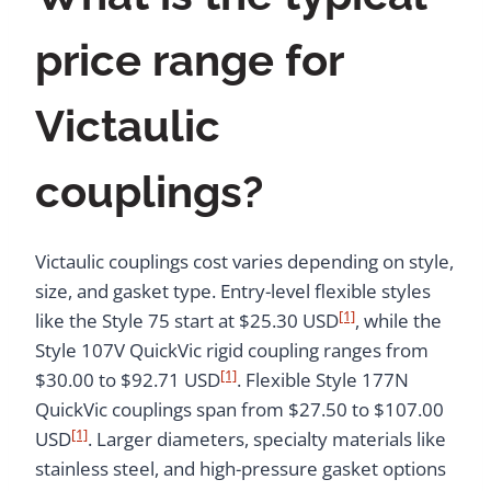
price range for
Victaulic
couplings?
Victaulic couplings cost varies depending on style,
size, and gasket type. Entry-level flexible styles
[1]
like the Style 75 start at $25.30 USD
, while the
Style 107V QuickVic rigid coupling ranges from
[1]
$30.00 to $92.71 USD
. Flexible Style 177N
QuickVic couplings span from $27.50 to $107.00
[1]
USD
. Larger diameters, specialty materials like
stainless steel, and high-pressure gasket options