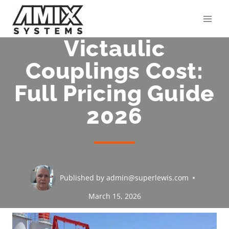
Skip
to
content
Victaulic
Couplings Cost:
Full Pricing Guide
2026
Published by
admin@superlewis.com
March 15, 2026