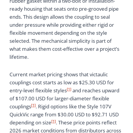
rubber gasket within a two-bolt or installation-
ready housing that seats onto pre-grooved pipe
ends. This design allows the coupling to seal
under pressure while providing either rigid or
flexible movement depending on the style
selected. The mechanical simplicity is part of
what makes them cost-effective over a project’s
lifetime.
Current market pricing shows that victaulic
couplings cost starts as low as $25.30 USD for
[1]
entry-level flexible styles
and reaches upward
of $107.00 USD for larger-diameter flexible
[1]
couplings
. Rigid options like the Style 107V
QuickVic range from $30.00 USD to $92.71 USD
[1]
depending on size
. These price points reflect
2026 market conditions from distributors across