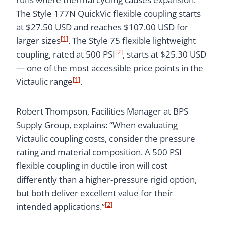
The Style 177N QuickVic flexible coupling starts
at $27.50 USD and reaches $107.00 USD for
[1]
larger sizes
. The Style 75 flexible lightweight
[2]
coupling, rated at 500 PSI
, starts at $25.30 USD
— one of the most accessible price points in the
[1]
Victaulic range
.
Robert Thompson, Facilities Manager at BPS
Supply Group, explains: “When evaluating
Victaulic coupling costs, consider the pressure
rating and material composition. A 500 PSI
flexible coupling in ductile iron will cost
differently than a higher-pressure rigid option,
but both deliver excellent value for their
[2]
intended applications.”