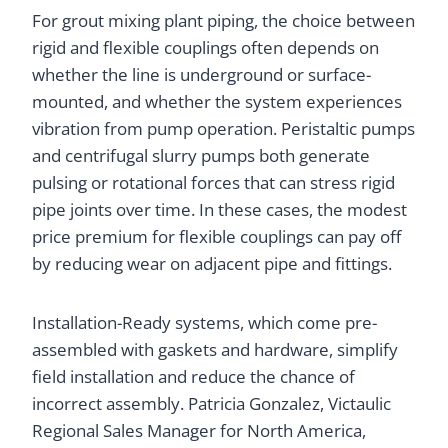
For grout mixing plant piping, the choice between
rigid and flexible couplings often depends on
whether the line is underground or surface-
mounted, and whether the system experiences
vibration from pump operation. Peristaltic pumps
and centrifugal slurry pumps both generate
pulsing or rotational forces that can stress rigid
pipe joints over time. In these cases, the modest
price premium for flexible couplings can pay off
by reducing wear on adjacent pipe and fittings.
Installation-Ready systems, which come pre-
assembled with gaskets and hardware, simplify
field installation and reduce the chance of
incorrect assembly. Patricia Gonzalez, Victaulic
Regional Sales Manager for North America,