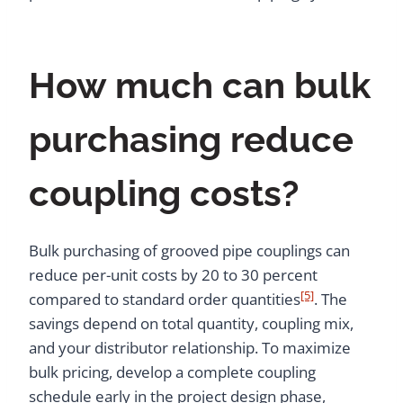
How much can bulk
purchasing reduce
coupling costs?
Bulk purchasing of grooved pipe couplings can
reduce per-unit costs by 20 to 30 percent
[5]
compared to standard order quantities
. The
savings depend on total quantity, coupling mix,
and your distributor relationship. To maximize
bulk pricing, develop a complete coupling
schedule early in the project design phase,