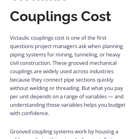
Couplings Cost
Victaulic couplings cost is one of the first
questions project managers ask when planning
piping systems for mining, tunneling, or heavy
civil construction. These grooved mechanical
couplings are widely used across industries
because they connect pipe sections quickly
without welding or threading. But what you pay
per unit depends on a range of variables — and
understanding those variables helps you budget
with confidence.
Grooved coupling systems work by housing a