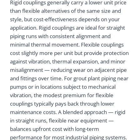
Rigid couplings generally carry a lower unit price
than flexible alternatives of the same size and
style, but cost-effectiveness depends on your
application. Rigid couplings are ideal for straight
piping runs with consistent alignment and
minimal thermal movement. Flexible couplings
cost slightly more per unit but provide protection
against vibration, thermal expansion, and minor
misalignment — reducing wear on adjacent pipe
and fittings over time. For grout plant piping near
pumps or in locations subject to mechanical
vibration, the modest premium for flexible
couplings typically pays back through lower
maintenance costs. A blended approach — rigid
in straight runs, flexible near equipment —
balances upfront cost with long-term
performance for most industrial piping systems.