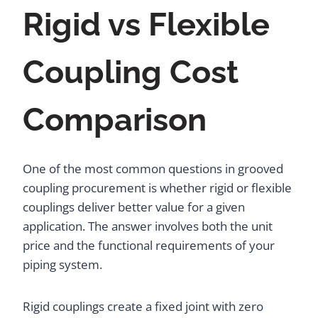
Rigid vs Flexible
Coupling Cost
Comparison
One of the most common questions in grooved
coupling procurement is whether rigid or flexible
couplings deliver better value for a given
application. The answer involves both the unit
price and the functional requirements of your
piping system.
Rigid couplings create a fixed joint with zero