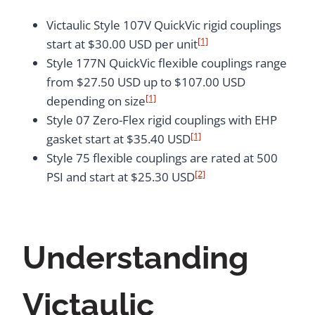
Victaulic Style 107V QuickVic rigid couplings
[1]
start at $30.00 USD per unit
Style 177N QuickVic flexible couplings range
from $27.50 USD up to $107.00 USD
[1]
depending on size
Style 07 Zero-Flex rigid couplings with EHP
[1]
gasket start at $35.40 USD
Style 75 flexible couplings are rated at 500
[2]
PSI and start at $25.30 USD
Understanding
Victaulic