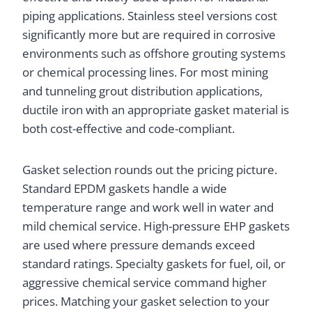
piping applications. Stainless steel versions cost
significantly more but are required in corrosive
environments such as offshore grouting systems
or chemical processing lines. For most mining
and tunneling grout distribution applications,
ductile iron with an appropriate gasket material is
both cost-effective and code-compliant.
Gasket selection rounds out the pricing picture.
Standard EPDM gaskets handle a wide
temperature range and work well in water and
mild chemical service. High-pressure EHP gaskets
are used where pressure demands exceed
standard ratings. Specialty gaskets for fuel, oil, or
aggressive chemical service command higher
prices. Matching your gasket selection to your