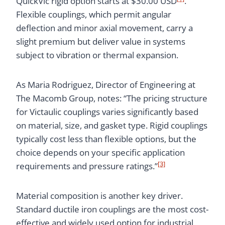
QuickVic rigid option starts at $30.00 USD
.
Flexible couplings, which permit angular
deflection and minor axial movement, carry a
slight premium but deliver value in systems
subject to vibration or thermal expansion.
As Maria Rodriguez, Director of Engineering at
The Macomb Group, notes: “The pricing structure
for Victaulic couplings varies significantly based
on material, size, and gasket type. Rigid couplings
typically cost less than flexible options, but the
choice depends on your specific application
[3]
requirements and pressure ratings.”
Material composition is another key driver.
Standard ductile iron couplings are the most cost-
effective and widely used option for industrial