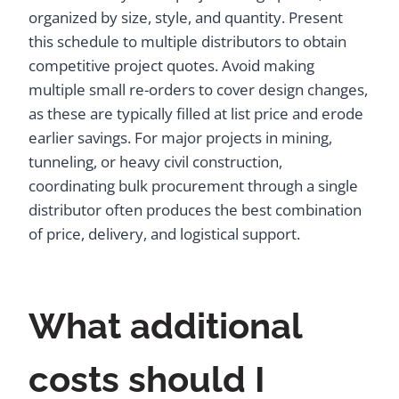
organized by size, style, and quantity. Present
this schedule to multiple distributors to obtain
competitive project quotes. Avoid making
multiple small re-orders to cover design changes,
as these are typically filled at list price and erode
earlier savings. For major projects in mining,
tunneling, or heavy civil construction,
coordinating bulk procurement through a single
distributor often produces the best combination
of price, delivery, and logistical support.
What additional
costs should I