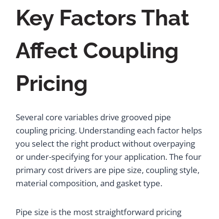
Key Factors That
Affect Coupling
Pricing
Several core variables drive grooved pipe
coupling pricing. Understanding each factor helps
you select the right product without overpaying
or under-specifying for your application. The four
primary cost drivers are pipe size, coupling style,
material composition, and gasket type.
Pipe size is the most straightforward pricing