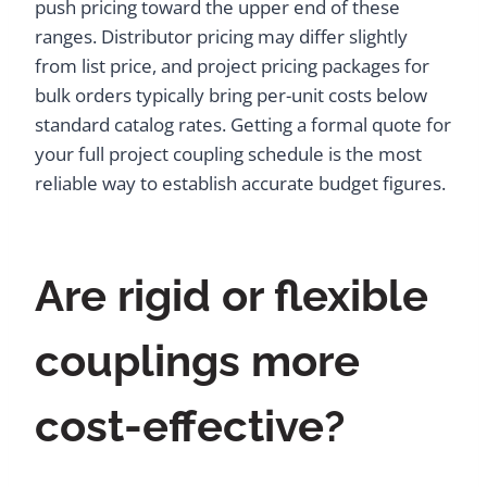
push pricing toward the upper end of these
ranges. Distributor pricing may differ slightly
from list price, and project pricing packages for
bulk orders typically bring per-unit costs below
standard catalog rates. Getting a formal quote for
your full project coupling schedule is the most
reliable way to establish accurate budget figures.
Are rigid or flexible
couplings more
cost-effective?