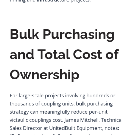
Bulk Purchasing
and Total Cost of
Ownership
For large-scale projects involving hundreds or
thousands of coupling units, bulk purchasing
strategy can meaningfully reduce per-unit
victaulic couplings cost. James Mitchell, Technical
Sales Director at UnitedBuilt Equipment, notes: