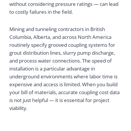
without considering pressure ratings — can lead
to costly failures in the field.
Mining and tunneling contractors in British
Columbia, Alberta, and across North America
routinely specify grooved coupling systems for
grout distribution lines, slurry pump discharge,
and process water connections. The speed of
installation is a particular advantage in
underground environments where labor time is
expensive and access is limited. When you build
your bill of materials, accurate coupling cost data
is not just helpful — it is essential for project
viability.