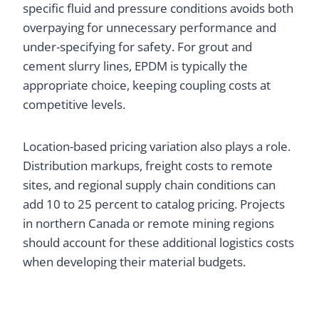
specific fluid and pressure conditions avoids both
overpaying for unnecessary performance and
under-specifying for safety. For grout and
cement slurry lines, EPDM is typically the
appropriate choice, keeping coupling costs at
competitive levels.
Location-based pricing variation also plays a role.
Distribution markups, freight costs to remote
sites, and regional supply chain conditions can
add 10 to 25 percent to catalog pricing. Projects
in northern Canada or remote mining regions
should account for these additional logistics costs
when developing their material budgets.