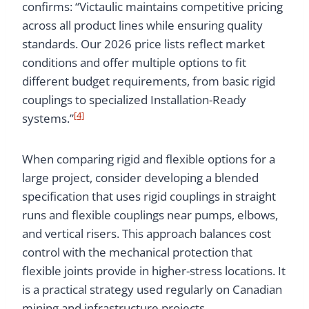
confirms: “Victaulic maintains competitive pricing
across all product lines while ensuring quality
standards. Our 2026 price lists reflect market
conditions and offer multiple options to fit
different budget requirements, from basic rigid
couplings to specialized Installation-Ready
[4]
systems.”
When comparing rigid and flexible options for a
large project, consider developing a blended
specification that uses rigid couplings in straight
runs and flexible couplings near pumps, elbows,
and vertical risers. This approach balances cost
control with the mechanical protection that
flexible joints provide in higher-stress locations. It
is a practical strategy used regularly on Canadian
mining and infrastructure projects.