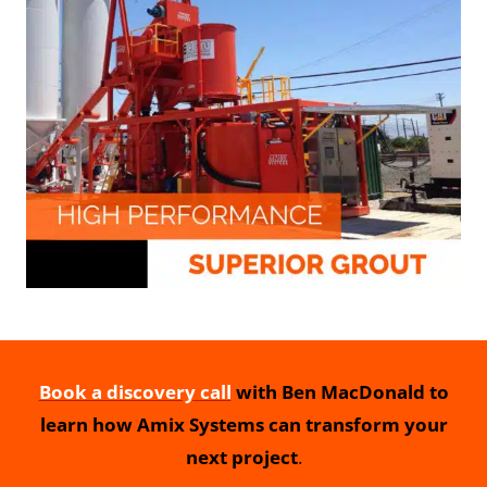
Book a discovery call
with Ben MacDonald to
learn how Amix Systems can transform your
next project
.