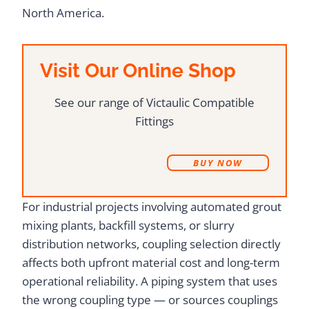
North America.
Visit Our Online Shop
See our range of Victaulic Compatible
Fittings
B
UY NOW
For industrial projects involving automated grout
mixing plants, backfill systems, or slurry
distribution networks, coupling selection directly
affects both upfront material cost and long-term
operational reliability. A piping system that uses
the wrong coupling type — or sources couplings