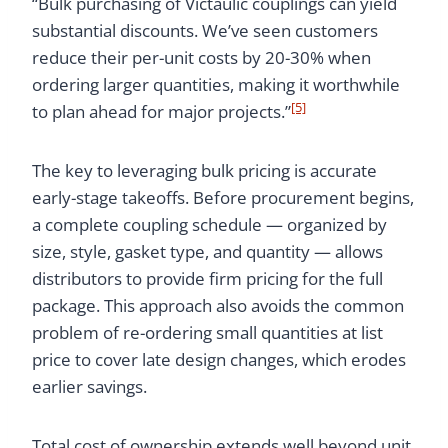
“Bulk purchasing of Victaulic couplings can yield
substantial discounts. We’ve seen customers
reduce their per-unit costs by 20-30% when
ordering larger quantities, making it worthwhile
[5]
to plan ahead for major projects.”
The key to leveraging bulk pricing is accurate
early-stage takeoffs. Before procurement begins,
a complete coupling schedule — organized by
size, style, gasket type, and quantity — allows
distributors to provide firm pricing for the full
package. This approach also avoids the common
problem of re-ordering small quantities at list
price to cover late design changes, which erodes
earlier savings.
Total cost of ownership extends well beyond unit