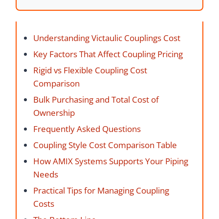
Understanding Victaulic Couplings Cost
Key Factors That Affect Coupling Pricing
Rigid vs Flexible Coupling Cost
Comparison
Bulk Purchasing and Total Cost of
Ownership
Frequently Asked Questions
Coupling Style Cost Comparison Table
How AMIX Systems Supports Your Piping
Needs
Practical Tips for Managing Coupling
Costs