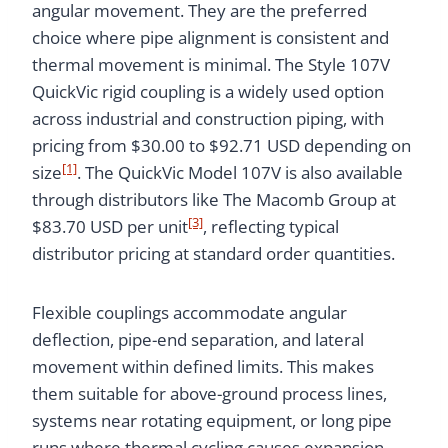
angular movement. They are the preferred
choice where pipe alignment is consistent and
thermal movement is minimal. The Style 107V
QuickVic rigid coupling is a widely used option
across industrial and construction piping, with
pricing from $30.00 to $92.71 USD depending on
[1]
size
. The QuickVic Model 107V is also available
through distributors like The Macomb Group at
[3]
$83.70 USD per unit
, reflecting typical
distributor pricing at standard order quantities.
Flexible couplings accommodate angular
deflection, pipe-end separation, and lateral
movement within defined limits. This makes
them suitable for above-ground process lines,
systems near rotating equipment, or long pipe
runs where thermal cycling causes expansion.