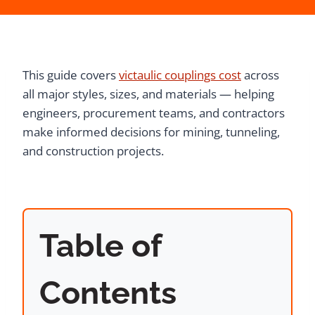
This guide covers
victaulic couplings cost
across
all major styles, sizes, and materials — helping
engineers, procurement teams, and contractors
make informed decisions for mining, tunneling,
and construction projects.
Table of
Contents