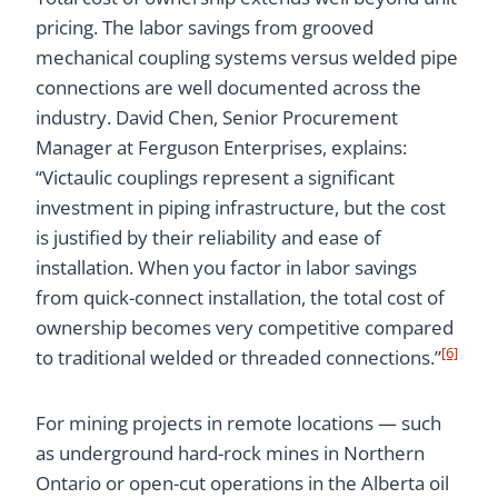
pricing. The labor savings from grooved
mechanical coupling systems versus welded pipe
connections are well documented across the
industry. David Chen, Senior Procurement
Manager at Ferguson Enterprises, explains:
“Victaulic couplings represent a significant
investment in piping infrastructure, but the cost
is justified by their reliability and ease of
installation. When you factor in labor savings
from quick-connect installation, the total cost of
ownership becomes very competitive compared
[6]
to traditional welded or threaded connections.”
For mining projects in remote locations — such
as underground hard-rock mines in Northern
Ontario or open-cut operations in the Alberta oil