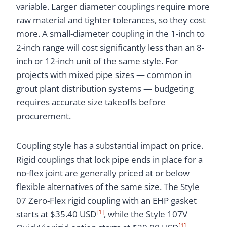
variable. Larger diameter couplings require more
raw material and tighter tolerances, so they cost
more. A small-diameter coupling in the 1-inch to
2-inch range will cost significantly less than an 8-
inch or 12-inch unit of the same style. For
projects with mixed pipe sizes — common in
grout plant distribution systems — budgeting
requires accurate size takeoffs before
procurement.
Coupling style has a substantial impact on price.
Rigid couplings that lock pipe ends in place for a
no-flex joint are generally priced at or below
flexible alternatives of the same size. The Style
07 Zero-Flex rigid coupling with an EHP gasket
[1]
starts at $35.40 USD
, while the Style 107V
[1]