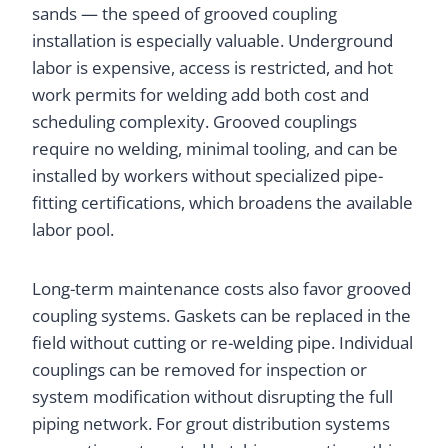
sands — the speed of grooved coupling
installation is especially valuable. Underground
labor is expensive, access is restricted, and hot
work permits for welding add both cost and
scheduling complexity. Grooved couplings
require no welding, minimal tooling, and can be
installed by workers without specialized pipe-
fitting certifications, which broadens the available
labor pool.
Long-term maintenance costs also favor grooved
coupling systems. Gaskets can be replaced in the
field without cutting or re-welding pipe. Individual
couplings can be removed for inspection or
system modification without disrupting the full
piping network. For grout distribution systems