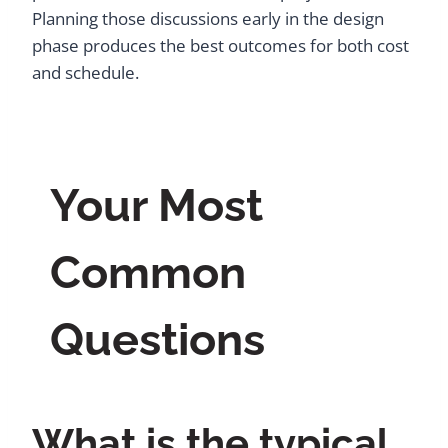
Planning those discussions early in the design
phase produces the best outcomes for both cost
and schedule.
Your Most
Common
Questions
What is the typical