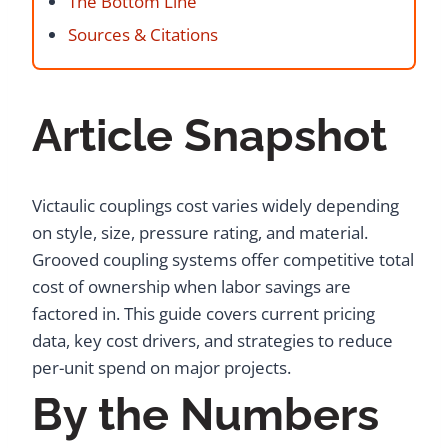
The Bottom Line
Sources & Citations
Article Snapshot
Victaulic couplings cost varies widely depending
on style, size, pressure rating, and material.
Grooved coupling systems offer competitive total
cost of ownership when labor savings are
factored in. This guide covers current pricing
data, key cost drivers, and strategies to reduce
per-unit spend on major projects.
By the Numbers