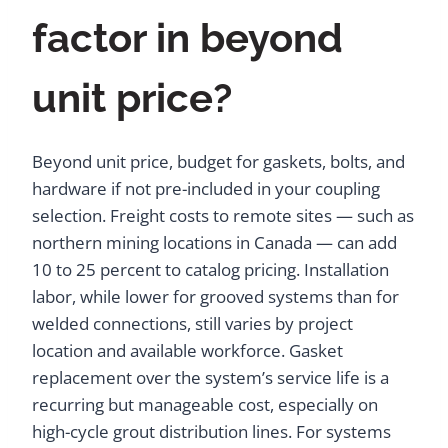
factor in beyond
unit price?
Beyond unit price, budget for gaskets, bolts, and
hardware if not pre-included in your coupling
selection. Freight costs to remote sites — such as
northern mining locations in Canada — can add
10 to 25 percent to catalog pricing. Installation
labor, while lower for grooved systems than for
welded connections, still varies by project
location and available workforce. Gasket
replacement over the system’s service life is a
recurring but manageable cost, especially on
high-cycle grout distribution lines. For systems