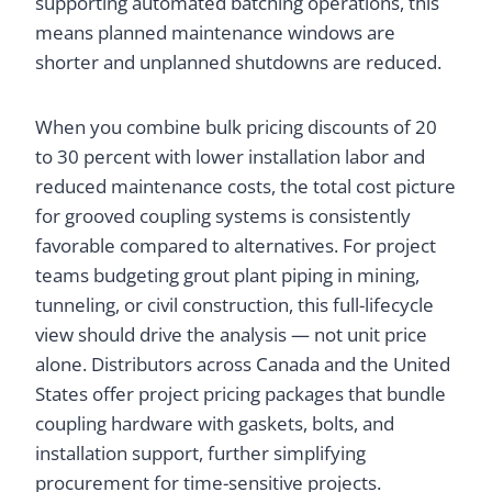
supporting automated batching operations, this
means planned maintenance windows are
shorter and unplanned shutdowns are reduced.
When you combine bulk pricing discounts of 20
to 30 percent with lower installation labor and
reduced maintenance costs, the total cost picture
for grooved coupling systems is consistently
favorable compared to alternatives. For project
teams budgeting grout plant piping in mining,
tunneling, or civil construction, this full-lifecycle
view should drive the analysis — not unit price
alone. Distributors across Canada and the United
States offer project pricing packages that bundle
coupling hardware with gaskets, bolts, and
installation support, further simplifying
procurement for time-sensitive projects.