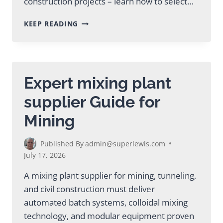
construction projects – learn how to select…
MOBILE
KEEP READING
GROUT
PLANT
GUIDE
FOR
MINING
Expert mixing plant
&
TUNNELING
supplier Guide for
Mining
Published By
admin@superlewis.com
July 17, 2026
A mixing plant supplier for mining, tunneling,
and civil construction must deliver
automated batch systems, colloidal mixing
technology, and modular equipment proven