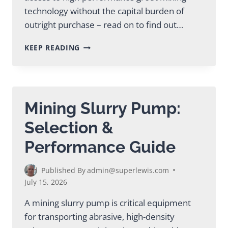
technology without the capital burden of
outright purchase – read on to find out…
SMART
KEEP READING
GUIDE
TO
MIXING
PLANT
RENTAL
Mining Slurry Pump:
FOR
CONSTRUCTION
Selection &
Performance Guide
Published By
admin@superlewis.com
July 15, 2026
A mining slurry pump is critical equipment
for transporting abrasive, high-density