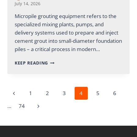
July 14, 2026
Micropile grouting equipment refers to the
specialized mixing plants, pumps, and
delivery systems used to prepare and inject
cement grout into small-diameter foundation
piles – a critical process in modern…
MICROPILE
KEEP READING
GROUTING
EQUIPMENT:
A
COMPLETE
Page
Previous
1
2
3
4
5
6
GUIDE
Page
Next
…
74
navigation
Page