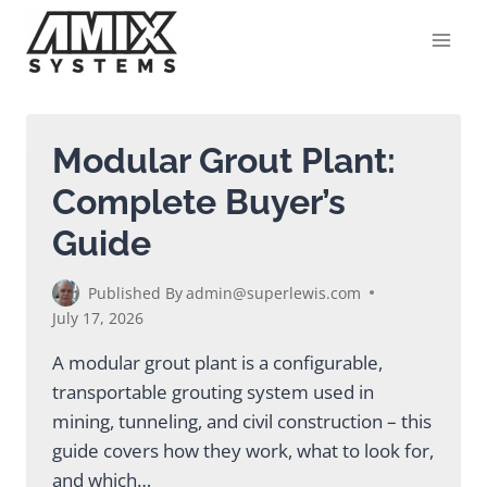
Skip
to
content
Modular Grout Plant:
Complete Buyer’s
Guide
Published By
admin@superlewis.com
July 17, 2026
A modular grout plant is a configurable,
transportable grouting system used in
mining, tunneling, and civil construction – this
guide covers how they work, what to look for,
and which…