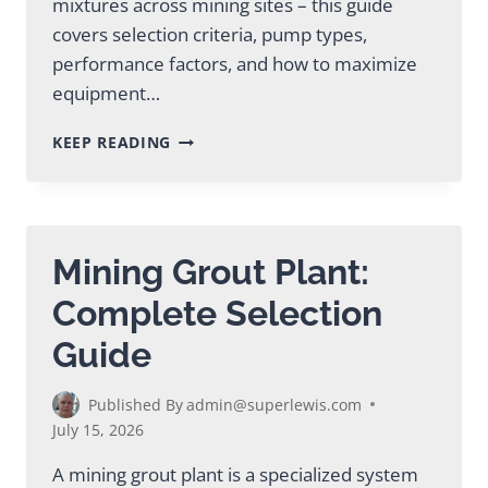
mixtures across mining sites – this guide
covers selection criteria, pump types,
performance factors, and how to maximize
equipment…
MINING
KEEP READING
SLURRY
PUMP:
SELECTION
&
PERFORMANCE
Mining Grout Plant:
GUIDE
Complete Selection
Guide
Published By
admin@superlewis.com
July 15, 2026
A mining grout plant is a specialized system