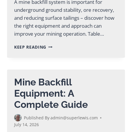
A mine backfill system is important for
underground ground stability, ore recovery,
and reducing surface tailings – discover how
the right equipment and approach can
improve your mining operation. Table…
MINE
KEEP READING
BACKFILL
SYSTEM:
COMPLETE
GUIDE
FOR
Mine Backfill
MINING
Equipment: A
Complete Guide
Published By
admin@superlewis.com
July 14, 2026