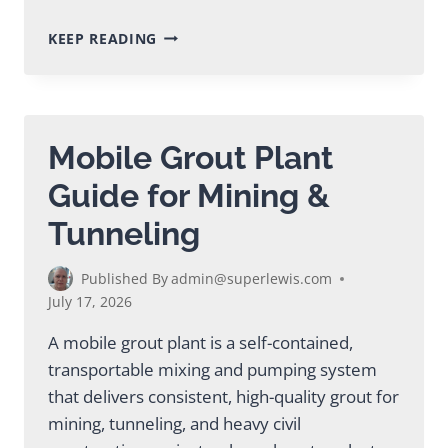
MODULAR
KEEP READING
GROUT
PLANT:
COMPLETE
BUYER’S
GUIDE
Mobile Grout Plant
Guide for Mining &
Tunneling
Published By
admin@superlewis.com
July 17, 2026
A mobile grout plant is a self-contained,
transportable mixing and pumping system
that delivers consistent, high-quality grout for
mining, tunneling, and heavy civil