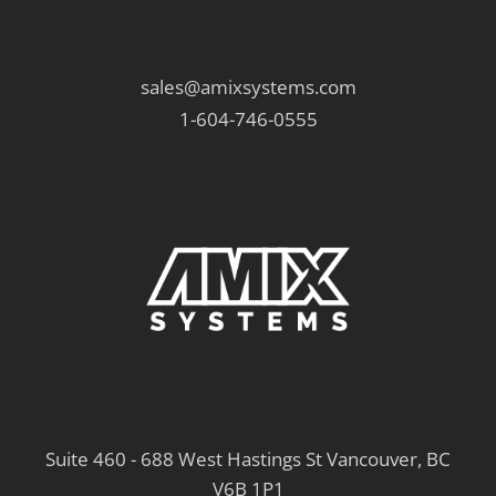
sales@amixsystems.com
1-604-746-0555
Suite 460 - 688 West Hastings St Vancouver, BC
V6B 1P1