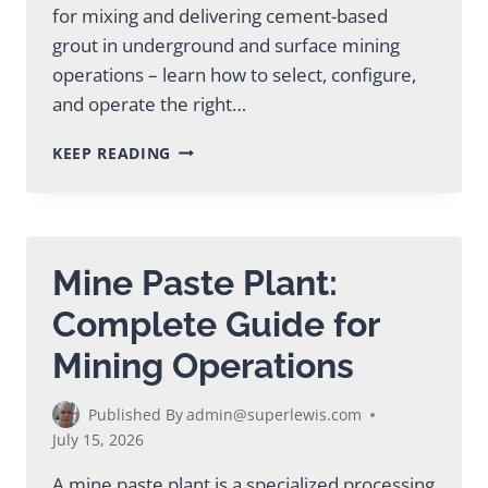
for mixing and delivering cement-based
grout in underground and surface mining
operations – learn how to select, configure,
and operate the right…
MINING
KEEP READING
GROUT
PLANT:
COMPLETE
SELECTION
GUIDE
Mine Paste Plant:
Complete Guide for
Mining Operations
Published By
admin@superlewis.com
July 15, 2026
A mine paste plant is a specialized processing