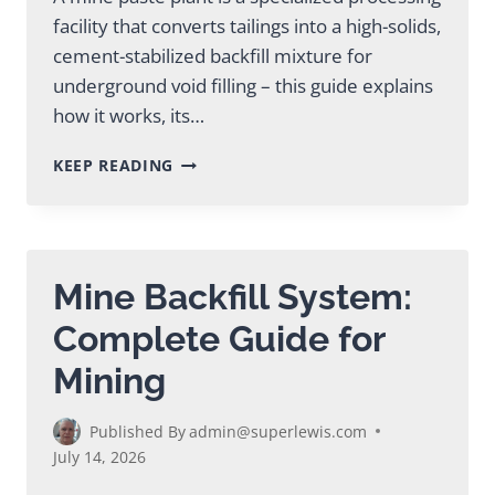
facility that converts tailings into a high-solids,
cement-stabilized backfill mixture for
underground void filling – this guide explains
how it works, its…
MINE
KEEP READING
PASTE
PLANT:
COMPLETE
GUIDE
FOR
Mine Backfill System:
MINING
OPERATIONS
Complete Guide for
Mining
Published By
admin@superlewis.com
July 14, 2026