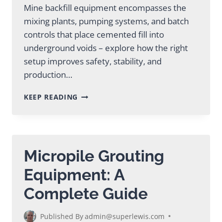
Mine backfill equipment encompasses the
mixing plants, pumping systems, and batch
controls that place cemented fill into
underground voids – explore how the right
setup improves safety, stability, and
production…
MINE
KEEP READING
BACKFILL
EQUIPMENT:
A
COMPLETE
GUIDE
Micropile Grouting
Equipment: A
Complete Guide
Published By
admin@superlewis.com