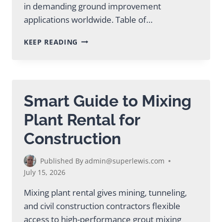
in demanding ground improvement
applications worldwide. Table of…
EXPERT
KEEP READING
MIXING
PLANT
SUPPLIER
GUIDE
FOR
Smart Guide to Mixing
MINING
Plant Rental for
Construction
Published By
admin@superlewis.com
July 15, 2026
Mixing plant rental gives mining, tunneling,
and civil construction contractors flexible
access to high-performance grout mixing