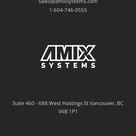
sales@amixsystems.com
1-604-746-0555
Suite 460 - 688 West Hastings St Vancouver, BC
V6B 1P1