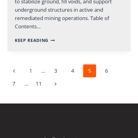
to stabilize ground, fill voids, and support
underground structures in active and
remediated mining operations. Table of
Contents…
GROUT
KEEP READING
MIXING
FOR
MINES:
METHODS
Page
Previous
1
…
3
4
5
6
&
EQUIPMENT
Page
Next
7
…
11
GUIDE
navigation
Page