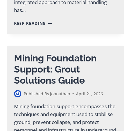
integrated approach to material handling
has…
REVOLUTIONARY
KEEP READING
PUMP
MIXER
TECHNOLOGY
FOR
MINING
Mining Foundation
OPERATIONS
Support: Grout
Solutions Guide
Published By
johnathan
April 21, 2026
Mining foundation support encompasses the
techniques and equipment used to stabilise
ground, prevent collapse, and protect
personnel and infrastructure in underground