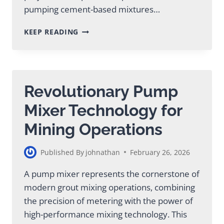
pumping cement-based mixtures…
CEMENT
KEEP READING
GROUT
INJECTION
FOR
MINING
&
Revolutionary Pump
CONSTRUCTION
PROJECTS
Mixer Technology for
Mining Operations
Published By
johnathan
February 26, 2026
A pump mixer represents the cornerstone of
modern grout mixing operations, combining
the precision of metering with the power of
high-performance mixing technology. This