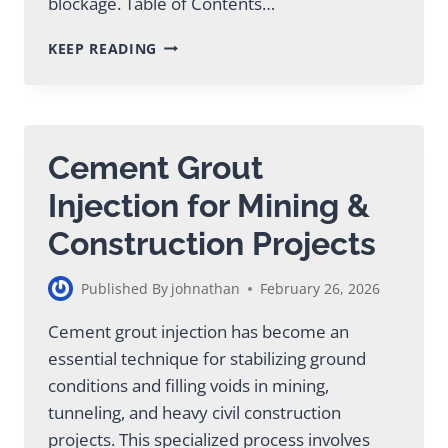
blockage. Table of Contents…
PUMP
KEEP READING
MIX
CONCRETE:
DESIGN,
PERFORMANCE
&
Cement Grout
APPLICATION
Injection for Mining &
Construction Projects
Published By
johnathan
February 26, 2026
Cement grout injection has become an
essential technique for stabilizing ground
conditions and filling voids in mining,
tunneling, and heavy civil construction
projects. This specialized process involves