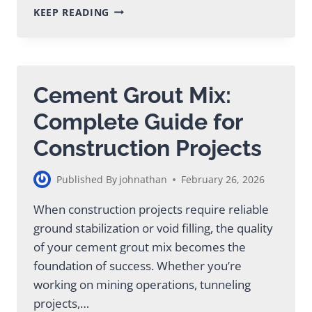
GROUTING
KEEP READING
PUMP
PRICE
GUIDE:
COSTS
&
Cement Grout Mix:
VALUE
ANALYSIS
Complete Guide for
Construction Projects
Published By
johnathan
February 26, 2026
When construction projects require reliable
ground stabilization or void filling, the quality
of your cement grout mix becomes the
foundation of success. Whether you’re
working on mining operations, tunneling
projects,…