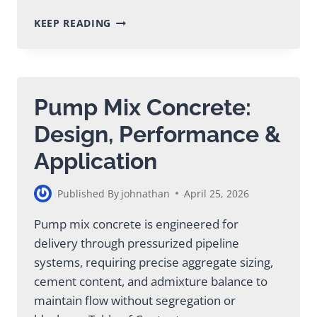
CEMENT
KEEP READING
GROUT
MIX:
COMPLETE
GUIDE
FOR
Pump Mix Concrete:
CONSTRUCTION
PROJECTS
Design, Performance &
Application
Published By
johnathan
April 25, 2026
Pump mix concrete is engineered for
delivery through pressurized pipeline
systems, requiring precise aggregate sizing,
cement content, and admixture balance to
maintain flow without segregation or