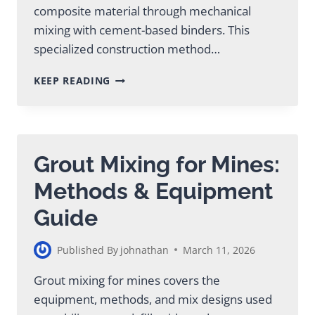
composite material through mechanical
mixing with cement-based binders. This
specialized construction method…
DEEP
KEEP READING
SOIL
MIXING
SERVICE
SOLUTIONS
FOR
Grout Mixing for Mines:
CONSTRUCTION
PROJECTS
Methods & Equipment
Guide
Published By
johnathan
March 11, 2026
Grout mixing for mines covers the
equipment, methods, and mix designs used