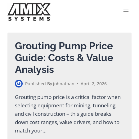
Skip
to
content
Grouting Pump Price
Guide: Costs & Value
Analysis
Published By
johnathan
April 2, 2026
Grouting pump price is a critical factor when
selecting equipment for mining, tunneling,
and civil construction – this guide breaks
down cost ranges, value drivers, and how to
match your…