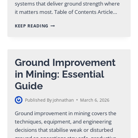
systems that deliver ground strength where
it matters most. Table of Contents Article…
PROVEN
KEEP READING
MINING
SOIL
STABILIZATION
METHODS
AND
Ground Improvement
SOLUTIONS
in Mining: Essential
Guide
Published By
johnathan
March 6, 2026
Ground improvement in mining covers the
techniques, equipment, and engineering
decisions that stabilise weak or disturbed