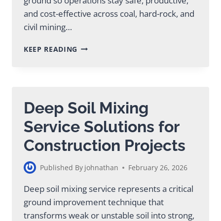
ground so operations stay safe, productive,
and cost-effective across coal, hard-rock, and
civil mining…
GROUND
KEEP READING
IMPROVEMENT
IN
MINING:
ESSENTIAL
GUIDE
Deep Soil Mixing
Service Solutions for
Construction Projects
Published By
johnathan
February 26, 2026
Deep soil mixing service represents a critical
ground improvement technique that
transforms weak or unstable soil into strong,