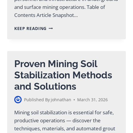
and surface mining operations. Table of
Contents Article Snapshot…
MINING
KEEP READING
FOUNDATION
SUPPORT:
GROUT
SOLUTIONS
GUIDE
Proven Mining Soil
Stabilization Methods
and Solutions
Published By
johnathan
March 31, 2026
Mining soil stabilization is essential for safe,
productive operations — discover the
techniques, materials, and automated grout