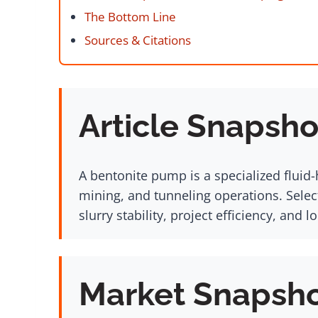
The Bottom Line
Sources & Citations
Article Snapsho
A bentonite pump is a specialized fluid-
mining, and tunneling operations. Select
slurry stability, project efficiency, and 
Market Snapsh