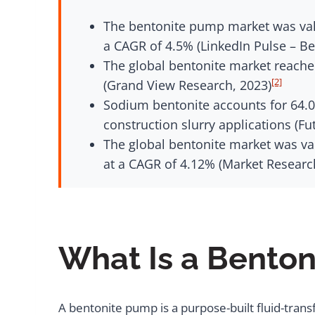
The bentonite pump market was valu
a CAGR of 4.5% (LinkedIn Pulse – B
The global bentonite market reached
[2]
(Grand View Research, 2023)
Sodium bentonite accounts for 64.0%
construction slurry applications (Fu
The global bentonite market was val
at a CAGR of 4.12% (Market Researc
What Is a Bento
A bentonite pump is a purpose-built fluid-trans