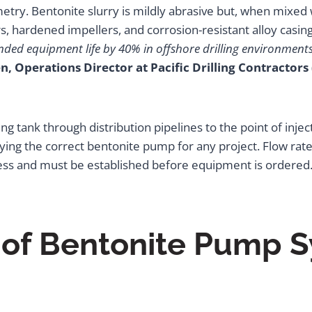
ry. Bentonite slurry is mildly abrasive but, when mixed
, hardened impellers, and corrosion-resistant alloy casings
nded equipment life by 40% in offshore drilling environment
n, Operations Director at Pacific Drilling Contractors
ing tank through distribution pipelines to the point of inje
fying the correct bentonite pump for any project. Flow rate
process and must be established before equipment is ordered
 of Bentonite Pump S