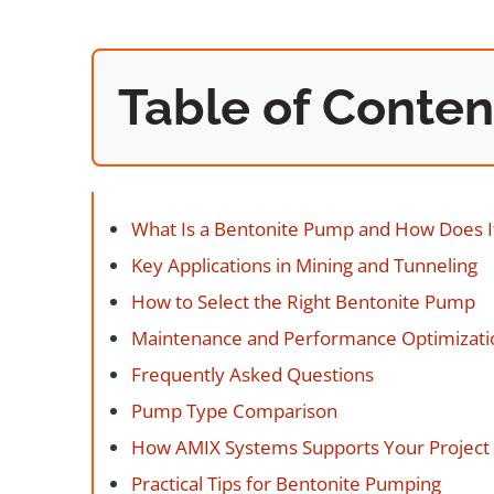
Table of Conten
What Is a Bentonite Pump and How Does I
Key Applications in Mining and Tunneling
How to Select the Right Bentonite Pump
Maintenance and Performance Optimizati
Frequently Asked Questions
Pump Type Comparison
How AMIX Systems Supports Your Project
Practical Tips for Bentonite Pumping