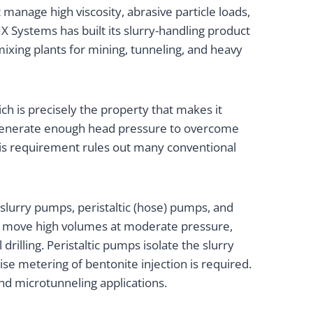
anage high viscosity, abrasive particle loads,
X Systems has built its slurry-handling product
ixing plants for mining, tunneling, and heavy
ich is precisely the property that makes it
t generate enough head pressure to overcome
 This requirement rules out many conventional
lurry pumps, peristaltic (hose) pumps, and
gns move high volumes at moderate pressure,
rilling. Peristaltic pumps isolate the slurry
ise metering of bentonite injection is required.
 and microtunneling applications.