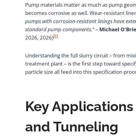
Pump materials matter as much as pump geomet
becomes corrosive as well. Wear-resistant liners
pumps with corrosion-resistant linings have exte
standard pump components.”
–
Michael O’Brie
[1]
2026, 2026)
Understanding the full slurry circuit – from mix
treatment plant – is the first step toward speci
particle size all feed into this specification 
Key Applications
and Tunneling