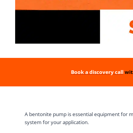
Book a discovery call
wit
A bentonite pump is essential equipment for min
system for your application.