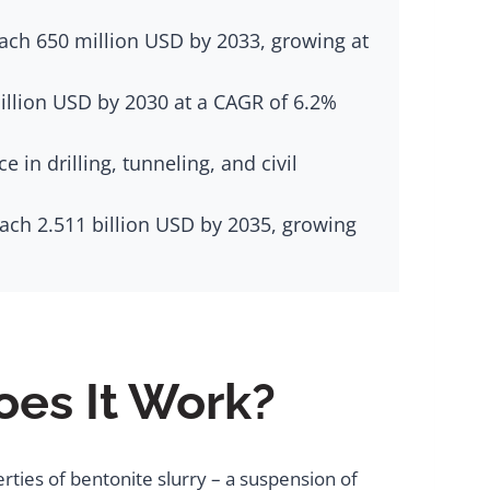
ach 650 million USD by 2033, growing at
billion USD by 2030 at a CAGR of 6.2%
in drilling, tunneling, and civil
each 2.511 billion USD by 2035, growing
es It Work?
rties of bentonite slurry – a suspension of