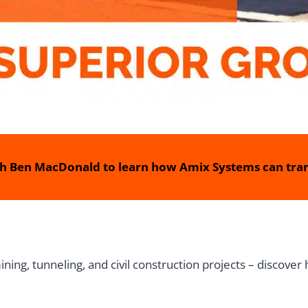
h Ben MacDonald to learn how Amix Systems can tran
ing, tunneling, and civil construction projects – discover 