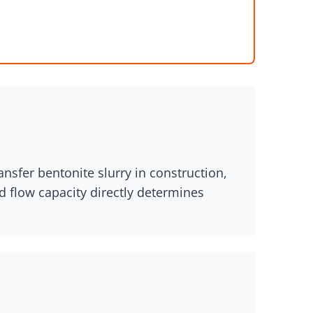
ansfer bentonite slurry in construction,
d flow capacity directly determines