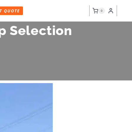
T QUOTE
0
p Selection