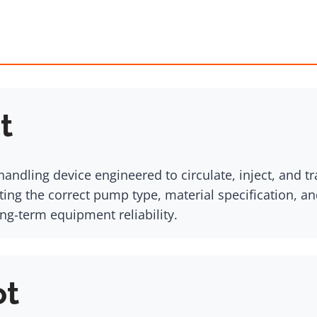
t
handling device engineered to circulate, inject, and tr
ing the correct pump type, material specification, an
long-term equipment reliability.
ot