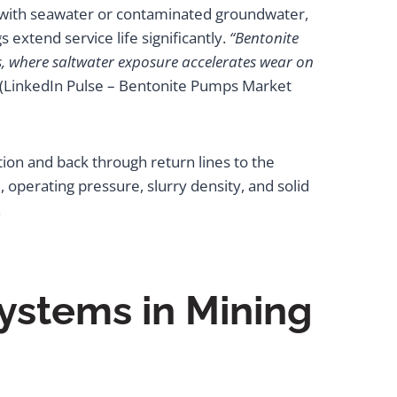
 with seawater or contaminated groundwater,
 extend service life significantly.
“Bentonite
s, where saltwater exposure accelerates wear on
(LinkedIn Pulse – Bentonite Pumps Market
ction and back through return lines to the
, operating pressure, slurry density, and solid
.
ystems in Mining