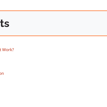
ts
t Work?
on