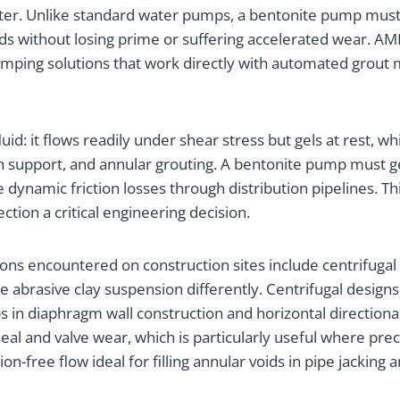
ter. Unlike standard water pumps, a bentonite pump must m
ids without losing prime or suffering accelerated wear. AMI
mping solutions that work directly with automated grout m
d: it flows readily under shear stress but gels at rest, wh
rench support, and annular grouting. A bentonite pump mus
the dynamic friction losses through distribution pipelines.
ion a critical engineering decision.
 encountered on construction sites include centrifugal s
e abrasive clay suspension differently. Centrifugal desi
s in diaphragm wall construction and horizontal directional d
seal and valve wear, which is particularly useful where prec
on-free flow ideal for filling annular voids in pipe jacking