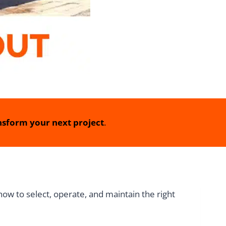
sform your next project
.
how to select, operate, and maintain the right