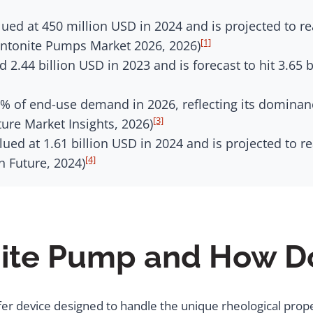
ed at 450 million USD in 2024 and is projected to re
[1]
entonite Pumps Market 2026, 2026)
 2.44 billion USD in 2023 and is forecast to hit 3.65 
 of end-use demand in 2026, reflecting its dominance 
[3]
ture Market Insights, 2026)
ued at 1.61 billion USD in 2024 and is projected to r
[4]
h Future, 2024)
nite Pump and How Do
fer device designed to handle the unique rheological prope