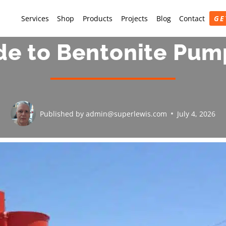
Services
Shop
Products
Projects
Blog
Contact
GE
de to Bentonite Pum
Published by
admin@superlewis.com
July 4, 2026