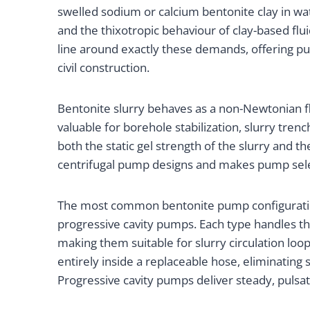
swelled sodium or calcium bentonite clay in wa
and the thixotropic behaviour of clay-based flu
line around exactly these demands, offering pu
civil construction.
Bentonite slurry behaves as a non-Newtonian flui
valuable for borehole stabilization, slurry t
both the static gel strength of the slurry and 
centrifugal pump designs and makes pump select
The most common bentonite pump configurations
progressive cavity pumps. Each type handles th
making them suitable for slurry circulation loop
entirely inside a replaceable hose, eliminating 
Progressive cavity pumps deliver steady, pulsati