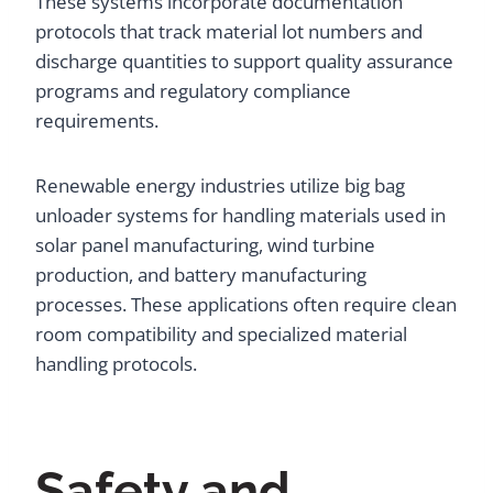
These systems incorporate documentation
protocols that track material lot numbers and
discharge quantities to support quality assurance
programs and regulatory compliance
requirements.
Renewable energy industries utilize big bag
unloader systems for handling materials used in
solar panel manufacturing, wind turbine
production, and battery manufacturing
processes. These applications often require clean
room compatibility and specialized material
handling protocols.
Safety and