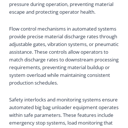
pressure during operation, preventing material
escape and protecting operator health.
Flow control mechanisms in automated systems
provide precise material discharge rates through
adjustable gates, vibration systems, or pneumatic
assistance. These controls allow operators to
match discharge rates to downstream processing
requirements, preventing material buildup or
system overload while maintaining consistent
production schedules.
Safety interlocks and monitoring systems ensure
automated big bag unloader equipment operates
within safe parameters. These features include
emergency stop systems, load monitoring that