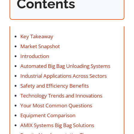
Contents
Key Takeaway
Market Snapshot
Introduction
Automated Big Bag Unloading Systems
Industrial Applications Across Sectors
Safety and Efficiency Benefits
Technology Trends and Innovations
Your Most Common Questions
Equipment Comparison
AMIX Systems Big Bag Solutions