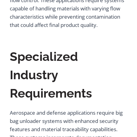
flow control. These applications require systems
capable of handling materials with varying flow
characteristics while preventing contamination
that could affect final product quality.
Specialized
Industry
Requirements
Aerospace and defense applications require big
bag unloader systems with enhanced security
features and material traceability capabilities.