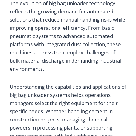
The evolution of big bag unloader technology
reflects the growing demand for automated
solutions that reduce manual handling risks while
improving operational efficiency. From basic
pneumatic systems to advanced automated
platforms with integrated dust collection, these
machines address the complex challenges of
bulk material discharge in demanding industrial
environments.
Understanding the capabilities and applications of
big bag unloader systems helps operations
managers select the right equipment for their
specific needs. Whether handling cement in
construction projects, managing chemical
powders in processing plants, or supporting
mining operations with bulk additives, these