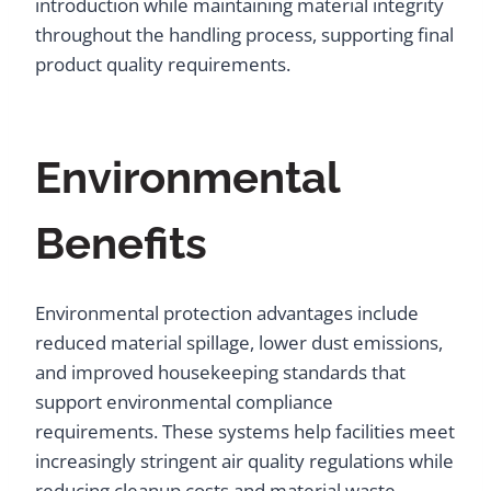
introduction while maintaining material integrity
throughout the handling process, supporting final
product quality requirements.
Environmental
Benefits
Environmental protection advantages include
reduced material spillage, lower dust emissions,
and improved housekeeping standards that
support environmental compliance
requirements. These systems help facilities meet
increasingly stringent air quality regulations while
reducing cleanup costs and material waste.