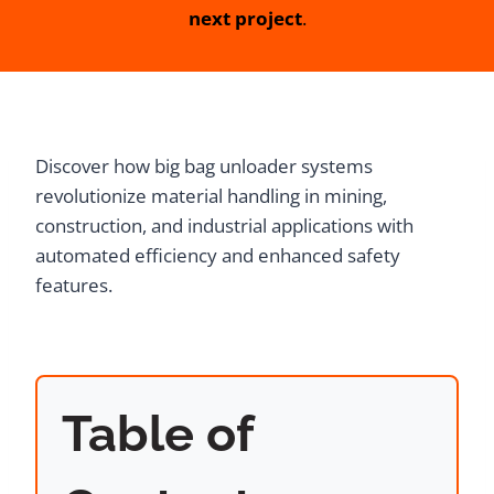
next project
.
Discover how big bag unloader systems
revolutionize material handling in mining,
construction, and industrial applications with
automated efficiency and enhanced safety
features.
Table of