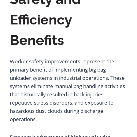
Efficiency
Benefits
Worker safety improvements represent the
primary benefit of implementing big bag
unloader systems in industrial operations. These
systems eliminate manual bag handling activities
that historically resulted in back injuries,
repetitive stress disorders, and exposure to
hazardous dust clouds during discharge
operations.