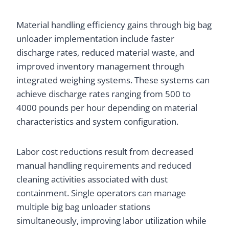
Material handling efficiency gains through big bag
unloader implementation include faster
discharge rates, reduced material waste, and
improved inventory management through
integrated weighing systems. These systems can
achieve discharge rates ranging from 500 to
4000 pounds per hour depending on material
characteristics and system configuration.
Labor cost reductions result from decreased
manual handling requirements and reduced
cleaning activities associated with dust
containment. Single operators can manage
multiple big bag unloader stations
simultaneously, improving labor utilization while