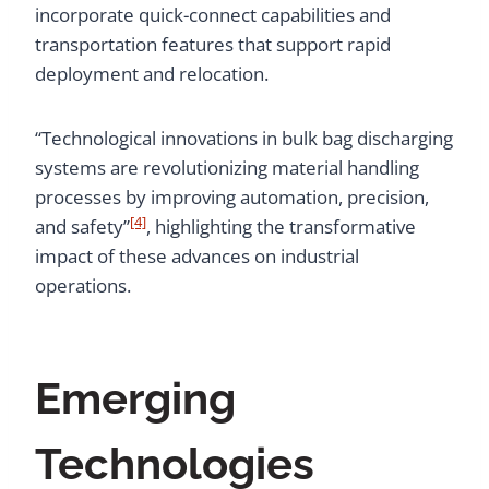
incorporate quick-connect capabilities and
transportation features that support rapid
deployment and relocation.
“Technological innovations in bulk bag discharging
systems are revolutionizing material handling
processes by improving automation, precision,
[4]
and safety”
, highlighting the transformative
impact of these advances on industrial
operations.
Emerging
Technologies