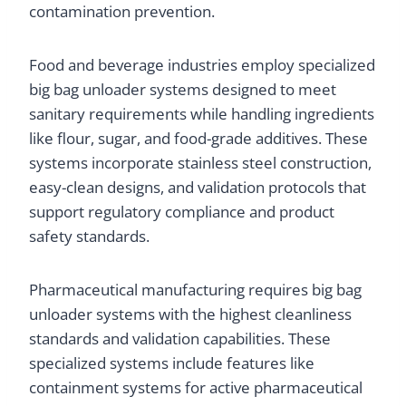
contamination prevention.
Food and beverage industries employ specialized
big bag unloader systems designed to meet
sanitary requirements while handling ingredients
like flour, sugar, and food-grade additives. These
systems incorporate stainless steel construction,
easy-clean designs, and validation protocols that
support regulatory compliance and product
safety standards.
Pharmaceutical manufacturing requires big bag
unloader systems with the highest cleanliness
standards and validation capabilities. These
specialized systems include features like
containment systems for active pharmaceutical