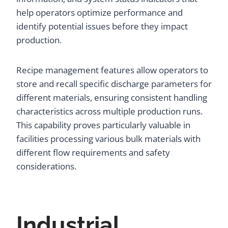
help operators optimize performance and
identify potential issues before they impact
production.
Recipe management features allow operators to
store and recall specific discharge parameters for
different materials, ensuring consistent handling
characteristics across multiple production runs.
This capability proves particularly valuable in
facilities processing various bulk materials with
different flow requirements and safety
considerations.
Industrial