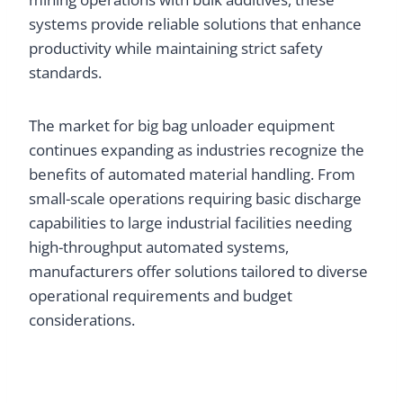
systems provide reliable solutions that enhance
productivity while maintaining strict safety
standards.
The market for big bag unloader equipment
continues expanding as industries recognize the
benefits of automated material handling. From
small-scale operations requiring basic discharge
capabilities to large industrial facilities needing
high-throughput automated systems,
manufacturers offer solutions tailored to diverse
operational requirements and budget
considerations.