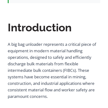
Introduction
A big bag unloader represents a critical piece of
equipment in modern material handling
operations, designed to safely and efficiently
discharge bulk materials from flexible
intermediate bulk containers (FIBCs). These
systems have become essential in mining,
construction, and industrial applications where
consistent material flow and worker safety are
paramount concerns.