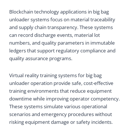
Blockchain technology applications in big bag
unloader systems focus on material traceability
and supply chain transparency. These systems
can record discharge events, material lot
numbers, and quality parameters in immutable
ledgers that support regulatory compliance and
quality assurance programs.
Virtual reality training systems for big bag
unloader operation provide safe, cost-effective
training environments that reduce equipment
downtime while improving operator competency.
These systems simulate various operational
scenarios and emergency procedures without
risking equipment damage or safety incidents.