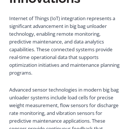
Internet of Things (IoT) integration represents a
significant advancement in big bag unloader
technology, enabling remote monitoring,
predictive maintenance, and data analytics
capabilities. These connected systems provide
real-time operational data that supports
optimization initiatives and maintenance planning
programs.
Advanced sensor technologies in modern big bag
unloader systems include load cells for precise
weight measurement, flow sensors for discharge
rate monitoring, and vibration sensors for
predictive maintenance applications. These
sensors provide continuous feedback that