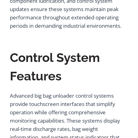
component lubrication, and control system
updates ensure these systems maintain peak
performance throughout extended operating
periods in demanding industrial environments.
Control System
Features
Advanced big bag unloader control systems
provide touchscreen interfaces that simplify
operation while offering comprehensive
monitoring capabilities. These systems display
real-time discharge rates, bag weight
information, and system status indicators that