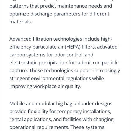
patterns that predict maintenance needs and
optimize discharge parameters for different
materials.
Advanced filtration technologies include high-
efficiency particulate air (HEPA) filters, activated
carbon systems for odor control, and
electrostatic precipitation for submicron particle
capture. These technologies support increasingly
stringent environmental regulations while
improving workplace air quality.
Mobile and modular big bag unloader designs
provide flexibility for temporary installations,
rental applications, and facilities with changing
operational requirements. These systems