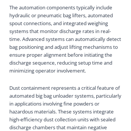
The automation components typically include
hydraulic or pneumatic bag lifters, automated
spout connections, and integrated weighing
systems that monitor discharge rates in real-
time. Advanced systems can automatically detect
bag positioning and adjust lifting mechanisms to
ensure proper alignment before initiating the
discharge sequence, reducing setup time and
minimizing operator involvement.
Dust containment represents a critical feature of
automated big bag unloader systems, particularly
in applications involving fine powders or
hazardous materials. These systems integrate
high-efficiency dust collection units with sealed
discharge chambers that maintain negative