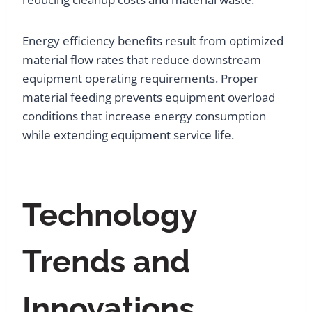
Energy efficiency benefits result from optimized
material flow rates that reduce downstream
equipment operating requirements. Proper
material feeding prevents equipment overload
conditions that increase energy consumption
while extending equipment service life.
Technology
Trends and
Innovations