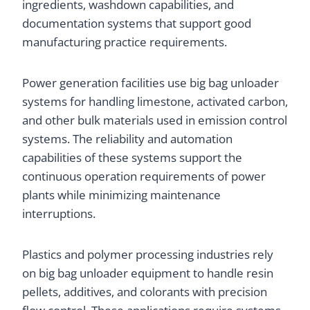
ingredients, washdown capabilities, and
documentation systems that support good
manufacturing practice requirements.
Power generation facilities use big bag unloader
systems for handling limestone, activated carbon,
and other bulk materials used in emission control
systems. The reliability and automation
capabilities of these systems support the
continuous operation requirements of power
plants while minimizing maintenance
interruptions.
Plastics and polymer processing industries rely
on big bag unloader equipment to handle resin
pellets, additives, and colorants with precision