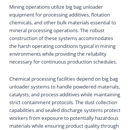
Mining operations utilize big bag unloader
equipment for processing additives, flotation
chemicals, and other bulk materials essential to
mineral processing operations. The robust
construction of these systems accommodates
the harsh operating conditions typical in mining
environments while providing the reliability
necessary for continuous production schedules.
Chemical processing facilities depend on big bag
unloader systems to handle powdered materials,
catalysts, and process additives while maintaining
strict containment protocols. The dust collection
capabilities and sealed discharge systems protect
workers from exposure to potentially hazardous
materials while ensuring product quality through