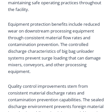
maintaining safe operating practices throughout
the facility.
Equipment protection benefits include reduced
wear on downstream processing equipment
through consistent material flow rates and
contamination prevention. The controlled
discharge characteristics of big bag unloader
systems prevent surge loading that can damage
mixers, conveyors, and other processing
equipment.
Quality control improvements stem from
consistent material discharge rates and
contamination prevention capabilities. The sealed
discharge environment prevents foreign material