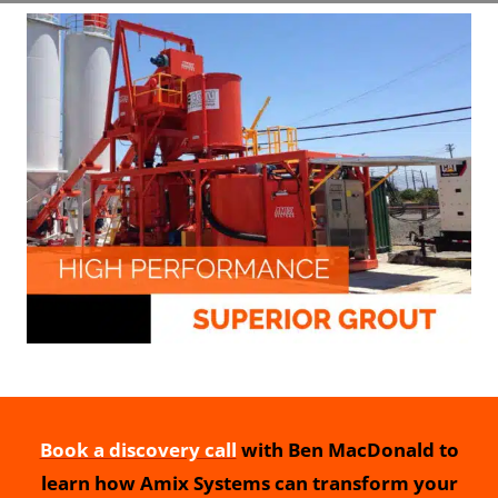
Book a discovery call
with Ben MacDonald to
learn how Amix Systems can transform your