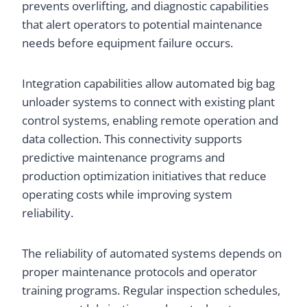
prevents overlifting, and diagnostic capabilities
that alert operators to potential maintenance
needs before equipment failure occurs.
Integration capabilities allow automated big bag
unloader systems to connect with existing plant
control systems, enabling remote operation and
data collection. This connectivity supports
predictive maintenance programs and
production optimization initiatives that reduce
operating costs while improving system
reliability.
The reliability of automated systems depends on
proper maintenance protocols and operator
training programs. Regular inspection schedules,