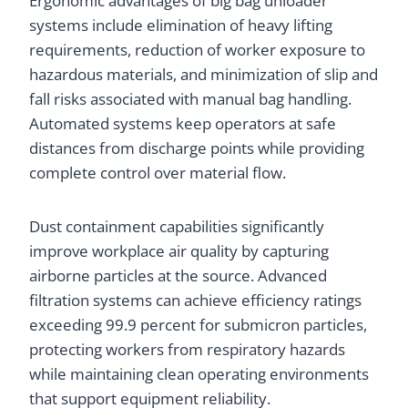
Ergonomic advantages of big bag unloader
systems include elimination of heavy lifting
requirements, reduction of worker exposure to
hazardous materials, and minimization of slip and
fall risks associated with manual bag handling.
Automated systems keep operators at safe
distances from discharge points while providing
complete control over material flow.
Dust containment capabilities significantly
improve workplace air quality by capturing
airborne particles at the source. Advanced
filtration systems can achieve efficiency ratings
exceeding 99.9 percent for submicron particles,
protecting workers from respiratory hazards
while maintaining clean operating environments
that support equipment reliability.