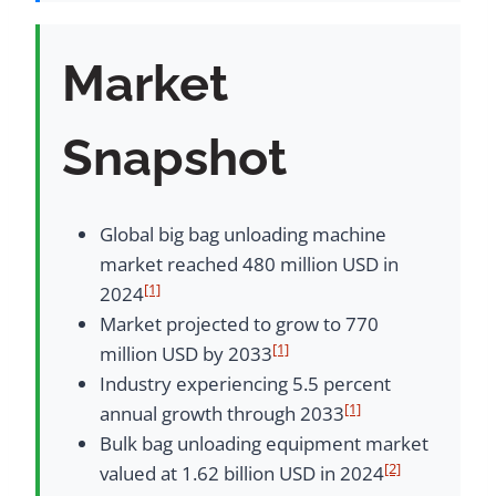
Market
Snapshot
Global big bag unloading machine
market reached 480 million USD in
[1]
2024
Market projected to grow to 770
[1]
million USD by 2033
Industry experiencing 5.5 percent
[1]
annual growth through 2033
Bulk bag unloading equipment market
[2]
valued at 1.62 billion USD in 2024