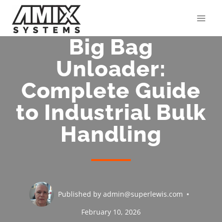
Skip
to
content
Big Bag
Unloader:
Complete Guide
to Industrial Bulk
Handling
Published by
admin@superlewis.com
February 10, 2026