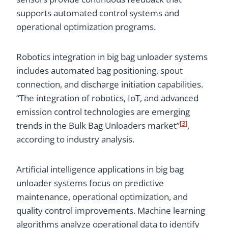
supports automated control systems and
operational optimization programs.
Robotics integration in big bag unloader systems
includes automated bag positioning, spout
connection, and discharge initiation capabilities.
“The integration of robotics, IoT, and advanced
emission control technologies are emerging
[3]
trends in the Bulk Bag Unloaders market”
,
according to industry analysis.
Artificial intelligence applications in big bag
unloader systems focus on predictive
maintenance, operational optimization, and
quality control improvements. Machine learning
algorithms analyze operational data to identify