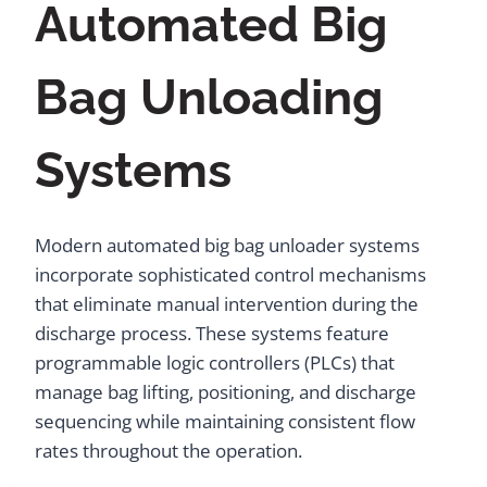
Automated Big
Bag Unloading
Systems
Modern automated big bag unloader systems
incorporate sophisticated control mechanisms
that eliminate manual intervention during the
discharge process. These systems feature
programmable logic controllers (PLCs) that
manage bag lifting, positioning, and discharge
sequencing while maintaining consistent flow
rates throughout the operation.