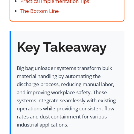
Practical Implementation Tips
The Bottom Line
Key Takeaway
Big bag unloader systems transform bulk
material handling by automating the
discharge process, reducing manual labor,
and improving workplace safety. These
systems integrate seamlessly with existing
operations while providing consistent flow
rates and dust containment for various
industrial applications.