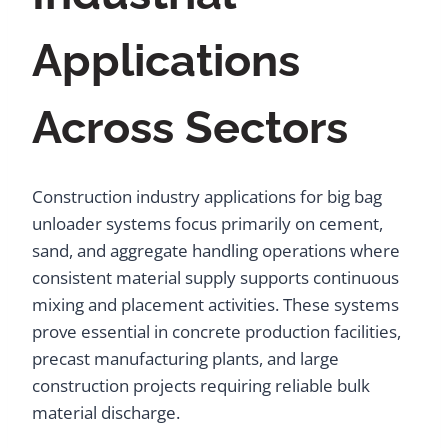
Applications
Across Sectors
Construction industry applications for big bag
unloader systems focus primarily on cement,
sand, and aggregate handling operations where
consistent material supply supports continuous
mixing and placement activities. These systems
prove essential in concrete production facilities,
precast manufacturing plants, and large
construction projects requiring reliable bulk
material discharge.