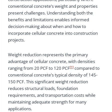
conventional concrete’s weight and properties
present challenges. Understanding both the
benefits and limitations enables informed
decision-making about when and how to
incorporate cellular concrete into construction
projects.
Weight reduction represents the primary
advantage of cellular concrete, with densities
[1]
ranging from 20 PCF to 120 PCF
compared to
conventional concrete’s typical density of 145-
150 PCF. This significant weight reduction
reduces structural loads, foundation
requirements, and transportation costs while
maintaining adequate strength for many
applications.