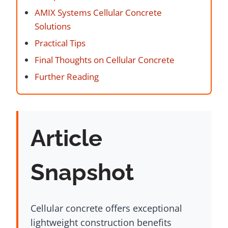
AMIX Systems Cellular Concrete
Solutions
Practical Tips
Final Thoughts on Cellular Concrete
Further Reading
Article
Snapshot
Cellular concrete offers exceptional
lightweight construction benefits