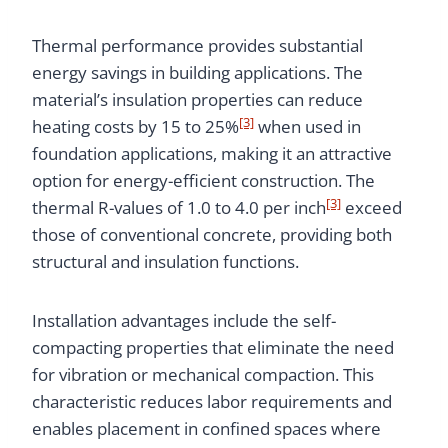
Thermal performance provides substantial
energy savings in building applications. The
material’s insulation properties can reduce
[3]
heating costs by 15 to 25%
when used in
foundation applications, making it an attractive
option for energy-efficient construction. The
[3]
thermal R-values of 1.0 to 4.0 per inch
exceed
those of conventional concrete, providing both
structural and insulation functions.
Installation advantages include the self-
compacting properties that eliminate the need
for vibration or mechanical compaction. This
characteristic reduces labor requirements and
enables placement in confined spaces where