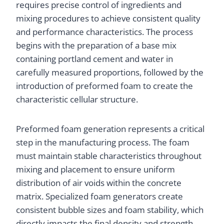
requires precise control of ingredients and
mixing procedures to achieve consistent quality
and performance characteristics. The process
begins with the preparation of a base mix
containing portland cement and water in
carefully measured proportions, followed by the
introduction of preformed foam to create the
characteristic cellular structure.
Preformed foam generation represents a critical
step in the manufacturing process. The foam
must maintain stable characteristics throughout
mixing and placement to ensure uniform
distribution of air voids within the concrete
matrix. Specialized foam generators create
consistent bubble sizes and foam stability, which
directly impacts the final density and strength