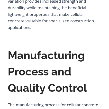
variation provides increased strength and
durability while maintaining the beneficial
lightweight properties that make cellular
concrete valuable for specialized construction
applications.
Manufacturing
Process and
Quality Control
The manufacturing process for cellular concrete