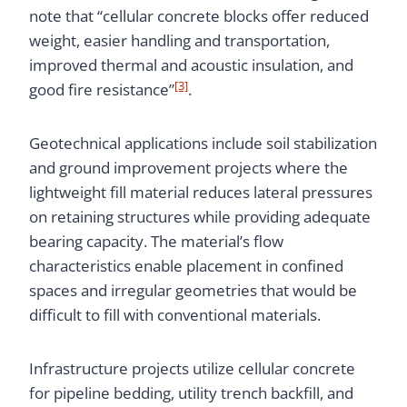
note that “cellular concrete blocks offer reduced
weight, easier handling and transportation,
improved thermal and acoustic insulation, and
[3]
good fire resistance”
.
Geotechnical applications include soil stabilization
and ground improvement projects where the
lightweight fill material reduces lateral pressures
on retaining structures while providing adequate
bearing capacity. The material’s flow
characteristics enable placement in confined
spaces and irregular geometries that would be
difficult to fill with conventional materials.
Infrastructure projects utilize cellular concrete
for pipeline bedding, utility trench backfill, and