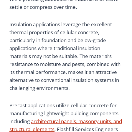
settle or compress over time.
Insulation applications leverage the excellent
thermal properties of cellular concrete,
particularly in foundation and below-grade
applications where traditional insulation
materials may not be suitable. The material’s
resistance to moisture and pests, combined with
its thermal performance, makes it an attractive
alternative to conventional insulation systems in
challenging environments.
Precast applications utilize cellular concrete for
manufacturing lightweight building components
including
architectural panels, masonry units, and
structural elements
. Flashfill Services Engineers