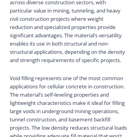
across diverse construction sectors, with
particular value in mining, tunneling, and heavy
civil construction projects where weight
reduction and specialized properties provide
significant advantages. The material’s versatility
enables its use in both structural and non-
structural applications, depending on the density
and strength requirements of specific projects.
Void filling represents one of the most common
applications for cellular concrete in construction.
The material’s self-leveling properties and
lightweight characteristics make it ideal for filling
large voids in underground mining operations,
tunnel construction, and basement backfill
projects. The low density reduces structural loads
while providing adequate fill material that won’t