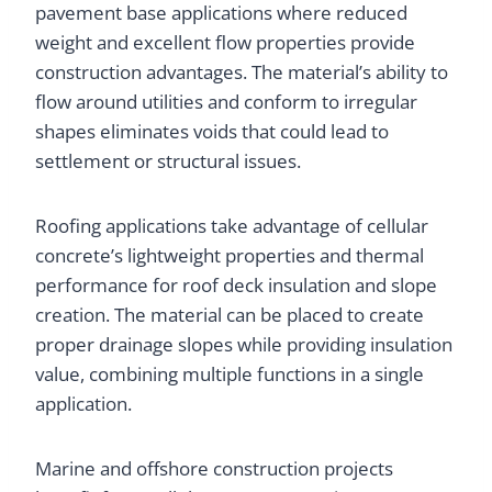
pavement base applications where reduced
weight and excellent flow properties provide
construction advantages. The material’s ability to
flow around utilities and conform to irregular
shapes eliminates voids that could lead to
settlement or structural issues.
Roofing applications take advantage of cellular
concrete’s lightweight properties and thermal
performance for roof deck insulation and slope
creation. The material can be placed to create
proper drainage slopes while providing insulation
value, combining multiple functions in a single
application.
Marine and offshore construction projects