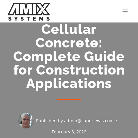
Skip
to
content
Cellular
Concrete:
Complete Guide
for Construction
Applications
Published by
admin@superlewis.com
February 3, 2026