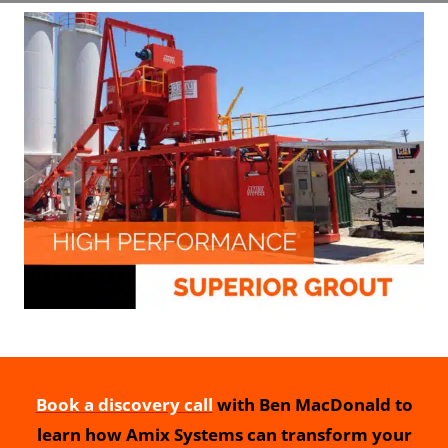
Book a discovery call
with Ben MacDonald to
learn how Amix Systems can transform your