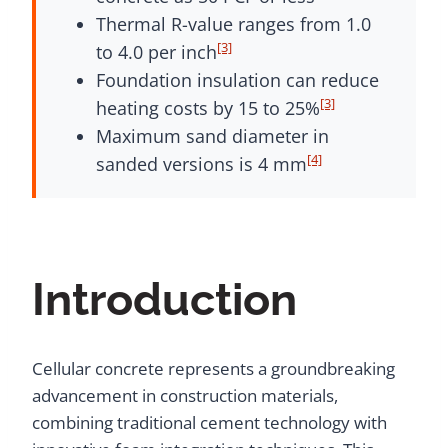
Thermal R-value ranges from 1.0
[3]
to 4.0 per inch
Foundation insulation can reduce
[3]
heating costs by 15 to 25%
Maximum sand diameter in
[4]
sanded versions is 4 mm
Introduction
Cellular concrete represents a groundbreaking
advancement in construction materials,
combining traditional cement technology with