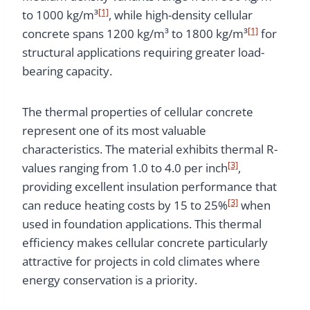
[1]
to 1000 kg/m³
, while high-density cellular
[1]
concrete spans 1200 kg/m³ to 1800 kg/m³
for
structural applications requiring greater load-
bearing capacity.
The thermal properties of cellular concrete
represent one of its most valuable
characteristics. The material exhibits thermal R-
[3]
values ranging from 1.0 to 4.0 per inch
,
providing excellent insulation performance that
[3]
can reduce heating costs by 15 to 25%
when
used in foundation applications. This thermal
efficiency makes cellular concrete particularly
attractive for projects in cold climates where
energy conservation is a priority.