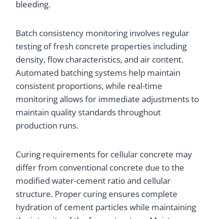
bleeding.
Batch consistency monitoring involves regular
testing of fresh concrete properties including
density, flow characteristics, and air content.
Automated batching systems help maintain
consistent proportions, while real-time
monitoring allows for immediate adjustments to
maintain quality standards throughout
production runs.
Curing requirements for cellular concrete may
differ from conventional concrete due to the
modified water-cement ratio and cellular
structure. Proper curing ensures complete
hydration of cement particles while maintaining