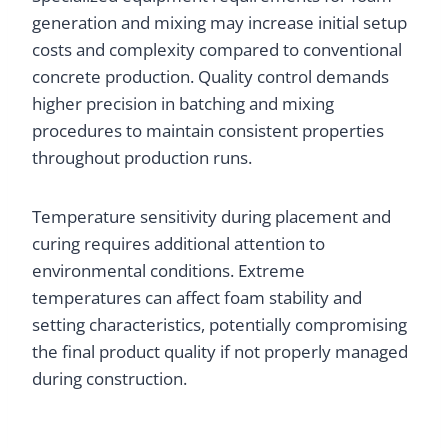
generation and mixing may increase initial setup
costs and complexity compared to conventional
concrete production. Quality control demands
higher precision in batching and mixing
procedures to maintain consistent properties
throughout production runs.
Temperature sensitivity during placement and
curing requires additional attention to
environmental conditions. Extreme
temperatures can affect foam stability and
setting characteristics, potentially compromising
the final product quality if not properly managed
during construction.