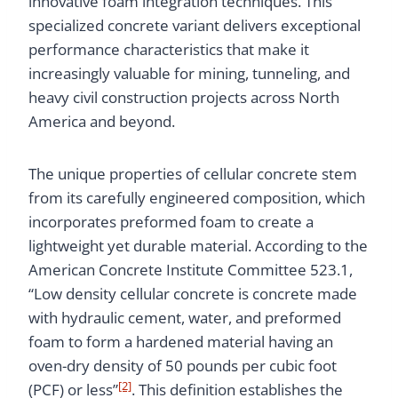
innovative foam integration techniques. This
specialized concrete variant delivers exceptional
performance characteristics that make it
increasingly valuable for mining, tunneling, and
heavy civil construction projects across North
America and beyond.
The unique properties of cellular concrete stem
from its carefully engineered composition, which
incorporates preformed foam to create a
lightweight yet durable material. According to the
American Concrete Institute Committee 523.1,
“Low density cellular concrete is concrete made
with hydraulic cement, water, and preformed
foam to form a hardened material having an
oven-dry density of 50 pounds per cubic foot
[2]
(PCF) or less”
. This definition establishes the