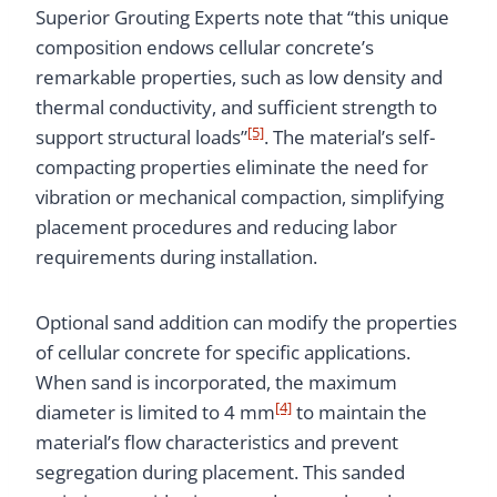
Superior Grouting Experts note that “this unique
composition endows cellular concrete’s
remarkable properties, such as low density and
thermal conductivity, and sufficient strength to
[5]
support structural loads”
. The material’s self-
compacting properties eliminate the need for
vibration or mechanical compaction, simplifying
placement procedures and reducing labor
requirements during installation.
Optional sand addition can modify the properties
of cellular concrete for specific applications.
When sand is incorporated, the maximum
[4]
diameter is limited to 4 mm
to maintain the
material’s flow characteristics and prevent
segregation during placement. This sanded