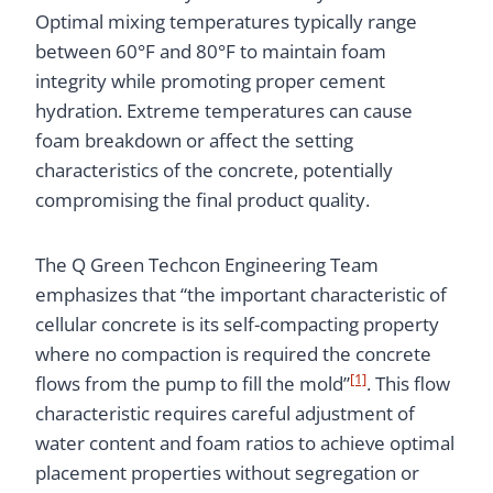
Optimal mixing temperatures typically range
between 60°F and 80°F to maintain foam
integrity while promoting proper cement
hydration. Extreme temperatures can cause
foam breakdown or affect the setting
characteristics of the concrete, potentially
compromising the final product quality.
The Q Green Techcon Engineering Team
emphasizes that “the important characteristic of
cellular concrete is its self-compacting property
where no compaction is required the concrete
[1]
flows from the pump to fill the mold”
. This flow
characteristic requires careful adjustment of
water content and foam ratios to achieve optimal
placement properties without segregation or