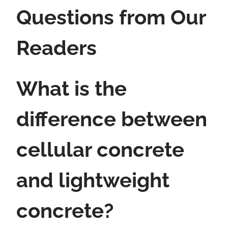
Questions from Our
Readers
What is the
difference between
cellular concrete
and lightweight
concrete?