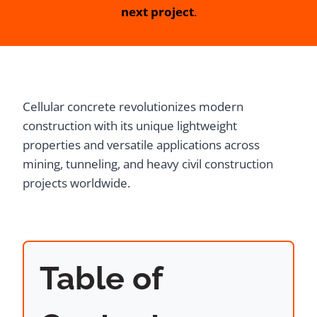
next project
.
Cellular concrete revolutionizes modern
construction with its unique lightweight
properties and versatile applications across
mining, tunneling, and heavy civil construction
projects worldwide.
Table of