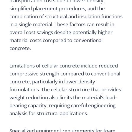
transportation costs due to lower density,
simplified placement procedures, and the
combination of structural and insulation functions
in a single material. These factors can result in
overall cost savings despite potentially higher
material costs compared to conventional
concrete.
Limitations of cellular concrete include reduced
compressive strength compared to conventional
concrete, particularly in lower density
formulations. The cellular structure that provides
weight reduction also limits the material’s load-
bearing capacity, requiring careful engineering
analysis for structural applications.
Specialized equipment requirements for foam