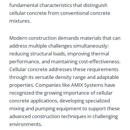
fundamental characteristics that distinguish
cellular concrete from conventional concrete
mixtures.
Modern construction demands materials that can
address multiple challenges simultaneously:
reducing structural loads, improving thermal
performance, and maintaining cost-effectiveness.
Cellular concrete addresses these requirements
through its versatile density range and adaptable
properties. Companies like AMIX Systems have
recognized the growing importance of cellular
concrete applications, developing specialized
mixing and pumping equipment to support these
advanced construction techniques in challenging
environments.