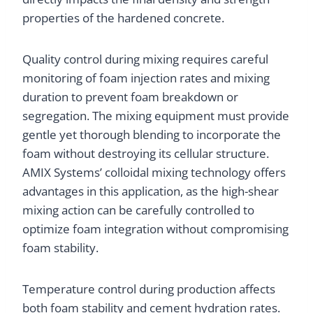
properties of the hardened concrete.
Quality control during mixing requires careful
monitoring of foam injection rates and mixing
duration to prevent foam breakdown or
segregation. The mixing equipment must provide
gentle yet thorough blending to incorporate the
foam without destroying its cellular structure.
AMIX Systems’ colloidal mixing technology offers
advantages in this application, as the high-shear
mixing action can be carefully controlled to
optimize foam integration without compromising
foam stability.
Temperature control during production affects
both foam stability and cement hydration rates.