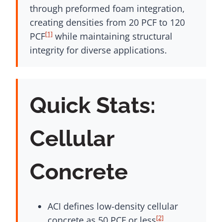
through preformed foam integration,
creating densities from 20 PCF to 120
[1]
PCF
while maintaining structural
integrity for diverse applications.
Quick Stats:
Cellular
Concrete
ACI defines low-density cellular
[2]
concrete as 50 PCF or less