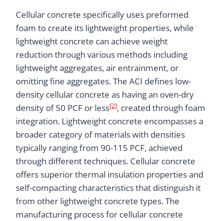
Cellular concrete specifically uses preformed
foam to create its lightweight properties, while
lightweight concrete can achieve weight
reduction through various methods including
lightweight aggregates, air entrainment, or
omitting fine aggregates. The ACI defines low-
density cellular concrete as having an oven-dry
[2]
density of 50 PCF or less
, created through foam
integration. Lightweight concrete encompasses a
broader category of materials with densities
typically ranging from 90-115 PCF, achieved
through different techniques. Cellular concrete
offers superior thermal insulation properties and
self-compacting characteristics that distinguish it
from other lightweight concrete types. The
manufacturing process for cellular concrete