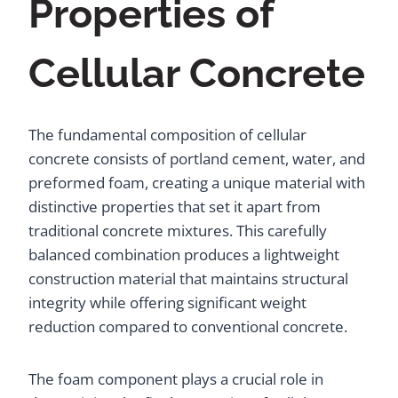
Properties of
Cellular Concrete
The fundamental composition of cellular
concrete consists of portland cement, water, and
preformed foam, creating a unique material with
distinctive properties that set it apart from
traditional concrete mixtures. This carefully
balanced combination produces a lightweight
construction material that maintains structural
integrity while offering significant weight
reduction compared to conventional concrete.
The foam component plays a crucial role in