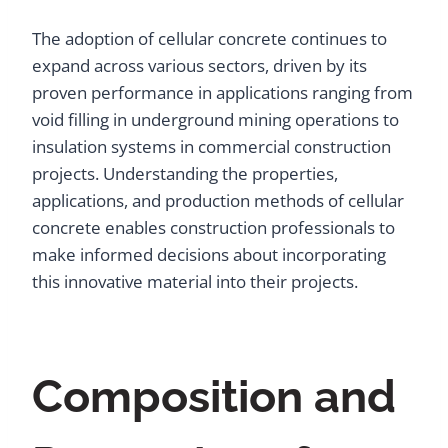
The adoption of cellular concrete continues to
expand across various sectors, driven by its
proven performance in applications ranging from
void filling in underground mining operations to
insulation systems in commercial construction
projects. Understanding the properties,
applications, and production methods of cellular
concrete enables construction professionals to
make informed decisions about incorporating
this innovative material into their projects.
Composition and