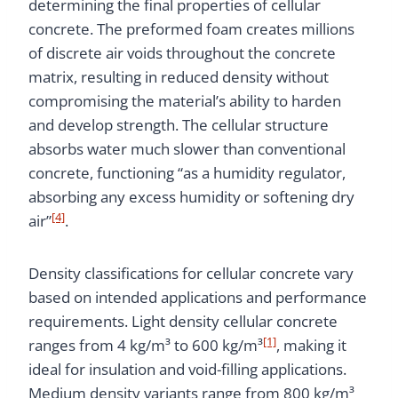
determining the final properties of cellular
concrete. The preformed foam creates millions
of discrete air voids throughout the concrete
matrix, resulting in reduced density without
compromising the material’s ability to harden
and develop strength. The cellular structure
absorbs water much slower than conventional
concrete, functioning “as a humidity regulator,
absorbing any excess humidity or softening dry
[4]
air”
.
Density classifications for cellular concrete vary
based on intended applications and performance
requirements. Light density cellular concrete
[1]
ranges from 4 kg/m³ to 600 kg/m³
, making it
ideal for insulation and void-filling applications.
Medium density variants range from 800 kg/m³