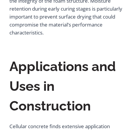
the integrity of the foam structure. Moisture
retention during early curing stages is particularly
important to prevent surface drying that could
compromise the material’s performance
characteristics.
Applications and
Uses in
Construction
Cellular concrete finds extensive application