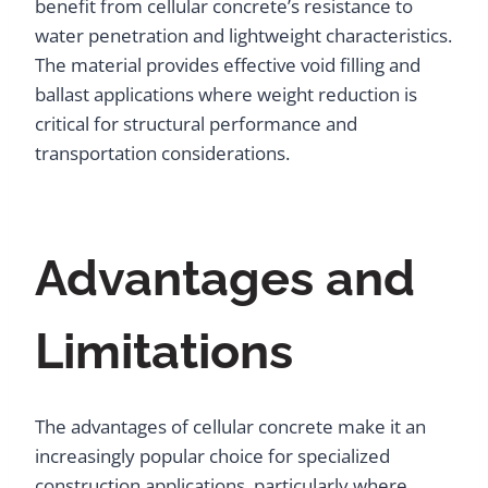
benefit from cellular concrete’s resistance to
water penetration and lightweight characteristics.
The material provides effective void filling and
ballast applications where weight reduction is
critical for structural performance and
transportation considerations.
Advantages and
Limitations
The advantages of cellular concrete make it an
increasingly popular choice for specialized
construction applications, particularly where