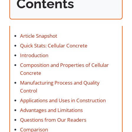
Contents
Article Snapshot
Quick Stats: Cellular Concrete
Introduction
Composition and Properties of Cellular
Concrete
Manufacturing Process and Quality
Control
Applications and Uses in Construction
Advantages and Limitations
Questions from Our Readers
Comparison