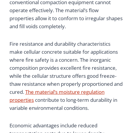
conventional compaction equipment cannot
operate effectively. The material’s flow
properties allow it to conform to irregular shapes
and fill voids completely.
Fire resistance and durability characteristics
make cellular concrete suitable for applications
where fire safety is a concern. The inorganic
composition provides excellent fire resistance,
while the cellular structure offers good freeze-
thaw resistance when properly proportioned and
cured.
The material’s moisture regulation
properties
contribute to long-term durability in
variable environmental conditions.
Economic advantages include reduced