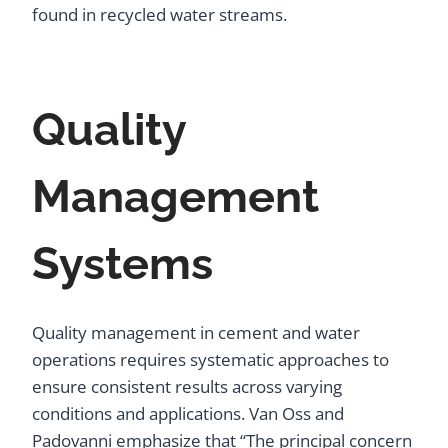
found in recycled water streams.
Quality
Management
Systems
Quality management in cement and water
operations requires systematic approaches to
ensure consistent results across varying
conditions and applications. Van Oss and
Padovanni emphasize that “The principal concern