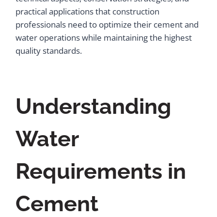
practical applications that construction
professionals need to optimize their cement and
water operations while maintaining the highest
quality standards.
Understanding
Water
Requirements in
Cement