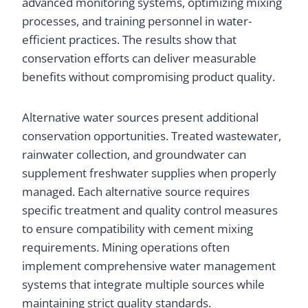
advanced monitoring systems, optimizing mixing
processes, and training personnel in water-
efficient practices. The results show that
conservation efforts can deliver measurable
benefits without compromising product quality.
Alternative water sources present additional
conservation opportunities. Treated wastewater,
rainwater collection, and groundwater can
supplement freshwater supplies when properly
managed. Each alternative source requires
specific treatment and quality control measures
to ensure compatibility with cement mixing
requirements. Mining operations often
implement comprehensive water management
systems that integrate multiple sources while
maintaining strict quality standards.