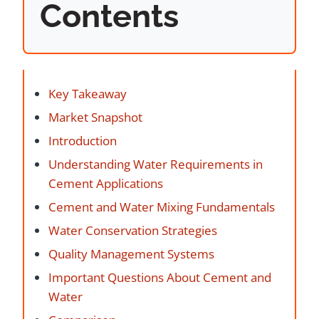
Contents
Key Takeaway
Market Snapshot
Introduction
Understanding Water Requirements in
Cement Applications
Cement and Water Mixing Fundamentals
Water Conservation Strategies
Quality Management Systems
Important Questions About Cement and
Water