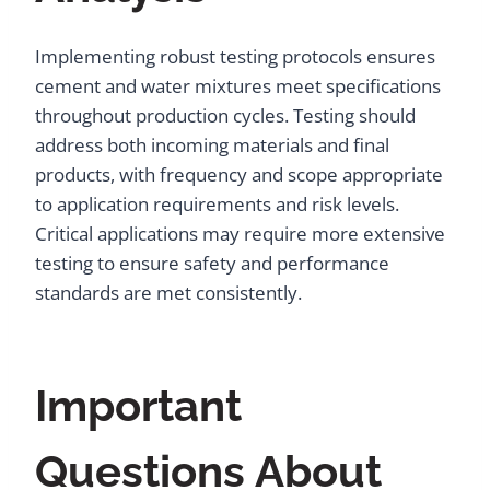
Implementing robust testing protocols ensures
cement and water mixtures meet specifications
throughout production cycles. Testing should
address both incoming materials and final
products, with frequency and scope appropriate
to application requirements and risk levels.
Critical applications may require more extensive
testing to ensure safety and performance
standards are met consistently.
Important
Questions About