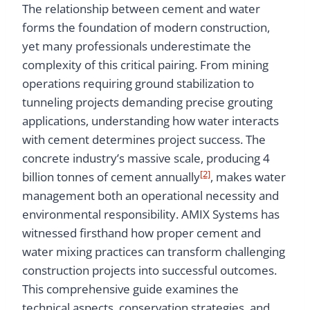
The relationship between cement and water
forms the foundation of modern construction,
yet many professionals underestimate the
complexity of this critical pairing. From mining
operations requiring ground stabilization to
tunneling projects demanding precise grouting
applications, understanding how water interacts
with cement determines project success. The
concrete industry’s massive scale, producing 4
[2]
billion tonnes of cement annually
, makes water
management both an operational necessity and
environmental responsibility. AMIX Systems has
witnessed firsthand how proper cement and
water mixing practices can transform challenging
construction projects into successful outcomes.
This comprehensive guide examines the
technical aspects, conservation strategies, and