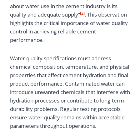
about water use in the cement industry is its
[2]
quality and adequate supply”
. This observation
highlights the critical importance of water quality
control in achieving reliable cement
performance.
Water quality specifications must address
chemical composition, temperature, and physical
properties that affect cement hydration and final
product performance. Contaminated water can
introduce unwanted chemicals that interfere with
hydration processes or contribute to long-term
durability problems. Regular testing protocols
ensure water quality remains within acceptable
parameters throughout operations.