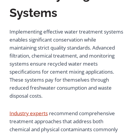
Systems
Implementing effective water treatment systems
enables significant conservation while
maintaining strict quality standards. Advanced
filtration, chemical treatment, and monitoring
systems ensure recycled water meets
specifications for cement mixing applications.
These systems pay for themselves through
reduced freshwater consumption and waste
disposal costs.
Industry experts
recommend comprehensive
treatment approaches that address both
chemical and physical contaminants commonly