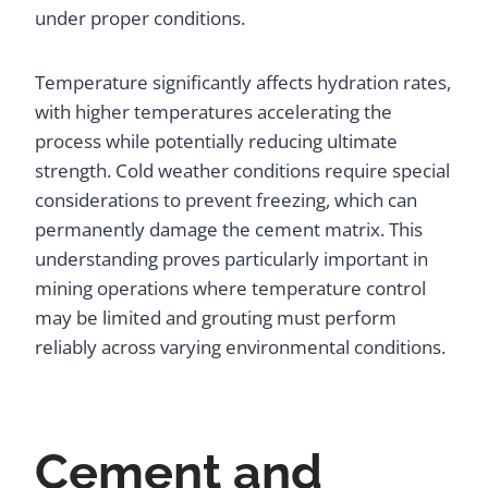
under proper conditions.
Temperature significantly affects hydration rates,
with higher temperatures accelerating the
process while potentially reducing ultimate
strength. Cold weather conditions require special
considerations to prevent freezing, which can
permanently damage the cement matrix. This
understanding proves particularly important in
mining operations where temperature control
may be limited and grouting must perform
reliably across varying environmental conditions.
Cement and