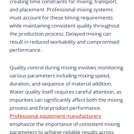
creating time constraints for mixing, transport,
and placement. Professional mixing systems
must account for these timing requirements
while maintaining consistent quality throughout
the production process. Delayed mixing can
result in reduced workability and compromised
performance.
Quality control during mixing involves monitoring
various parameters including mixing speed,
duration, and sequence of material addition.
Water quality itself requires careful attention, as
impurities can significantly affect both the mixing
process and final product performance.
Professional equipment manufacturers
emphasize the importance of consistent mixing
parameters to achieve reliable results across