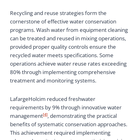
Recycling and reuse strategies form the
cornerstone of effective water conservation
programs. Wash water from equipment cleaning
can be treated and reused in mixing operations,
provided proper quality controls ensure the
recycled water meets specifications. Some
operations achieve water reuse rates exceeding
80% through implementing comprehensive
treatment and monitoring systems.
LafargeHolcim reduced freshwater
requirements by 9% through innovative water
[4]
management
, demonstrating the practical
benefits of systematic conservation approaches.
This achievement required implementing