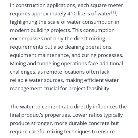
In construction applications, each square meter
[1]
requires approximately 410 liters of water
,
highlighting the scale of water consumption in
modern building projects. This consumption
encompasses not only the direct mixing
requirements but also cleaning operations,
equipment maintenance, and curing processes.
Mining and tunneling operations face additional
challenges, as remote locations often lack
reliable water sources, making efficient water
management crucial for project feasibility.
The water-to-cement ratio directly influences the
final product’s properties. Lower ratios typically
produce stronger, more durable concrete but
require careful mixing techniques to ensure