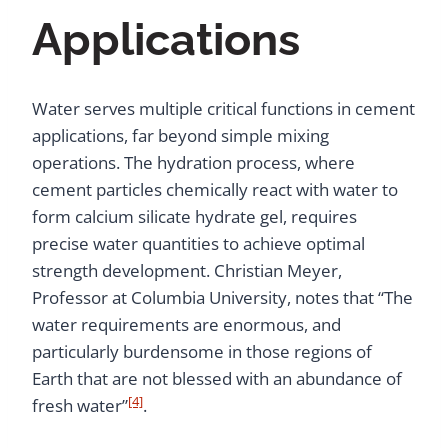
Applications
Water serves multiple critical functions in cement
applications, far beyond simple mixing
operations. The hydration process, where
cement particles chemically react with water to
form calcium silicate hydrate gel, requires
precise water quantities to achieve optimal
strength development. Christian Meyer,
Professor at Columbia University, notes that “The
water requirements are enormous, and
particularly burdensome in those regions of
Earth that are not blessed with an abundance of
[4]
fresh water”
.