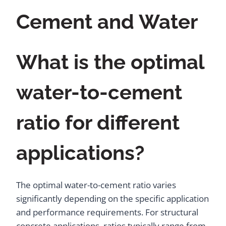
Cement and Water
What is the optimal
water-to-cement
ratio for different
applications?
The optimal water-to-cement ratio varies
significantly depending on the specific application
and performance requirements. For structural
concrete applications, ratios typically range from