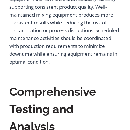
supporting consistent product quality. Well-
maintained mixing equipment produces more
consistent results while reducing the risk of
contamination or process disruptions. Scheduled
maintenance activities should be coordinated
with production requirements to minimize
downtime while ensuring equipment remains in
optimal condition.
Comprehensive
Testing and
Analysis