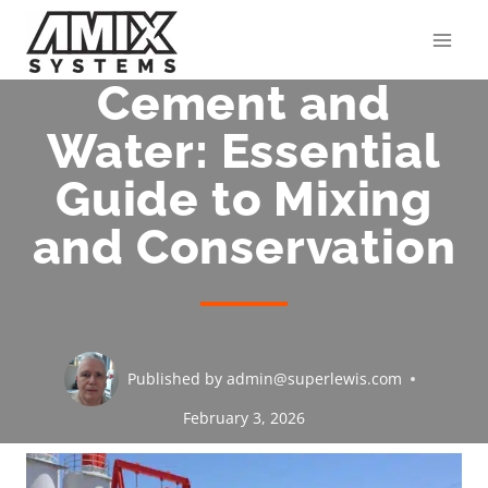
Skip
to
content
Cement and
Water: Essential
Guide to Mixing
and Conservation
Published by
admin@superlewis.com
February 3, 2026