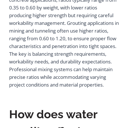
0.35 to 0.60 by weight, with lower ratios
producing higher strength but requiring careful
workability management. Grouting applications in
mining and tunneling often use higher ratios,
ranging from 0.60 to 1.20, to ensure proper flow
characteristics and penetration into tight spaces.
The key is balancing strength requirements,
workability needs, and durability expectations.
Professional mixing systems can help maintain
precise ratios while accommodating varying
project conditions and material properties.
How does water