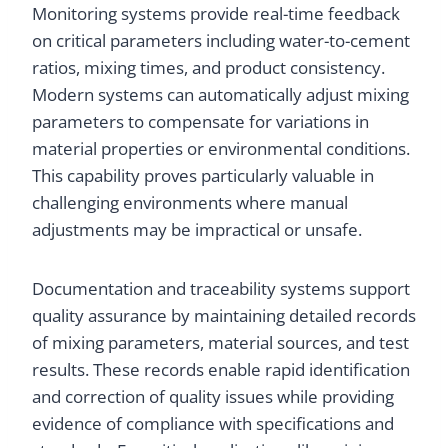
Monitoring systems provide real-time feedback
on critical parameters including water-to-cement
ratios, mixing times, and product consistency.
Modern systems can automatically adjust mixing
parameters to compensate for variations in
material properties or environmental conditions.
This capability proves particularly valuable in
challenging environments where manual
adjustments may be impractical or unsafe.
Documentation and traceability systems support
quality assurance by maintaining detailed records
of mixing parameters, material sources, and test
results. These records enable rapid identification
and correction of quality issues while providing
evidence of compliance with specifications and