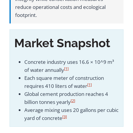
reduce operational costs and ecological
footprint.
Market Snapshot
Concrete industry uses 16.6 × 10^9 m³
[1]
of water annually
Each square meter of construction
[1]
requires 410 liters of water
Global cement production reaches 4
[2]
billion tonnes yearly
Average mixing uses 20 gallons per cubic
[3]
yard of concrete