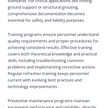
standards. For critical applications like mining
ground support or structural grouting,
comprehensive documentation becomes
essential for safety and liability purposes.
Training programs ensure personnel understand
quality requirements and proper procedures for
achieving consistent results. Effective training
covers both theoretical knowledge and practical
skills, including troubleshooting common
problems and implementing corrective actions.
Regular refresher training keeps personnel
current with evolving best practices and
technology improvements.
Preventive maintenance programs maintain
equipment performance and reliability, directly