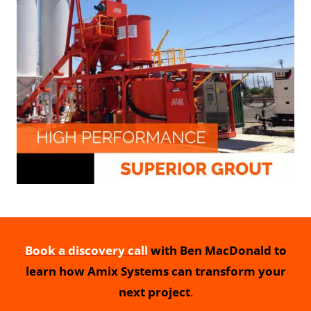
Book a discovery call
with Ben MacDonald to
learn how Amix Systems can transform your
next project
.