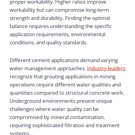
proper workability. Higher ratios improve
workability but can compromise long-term
strength and durability. Finding the optimal
balance requires understanding the specific
application requirements, environmental
conditions, and quality standards.
Different cement applications demand varying
water management approaches.
Industry leaders
recognize that grouting applications in mining
operations require different water qualities and
quantities compared to structural concrete work.
Underground environments present unique
challenges where water quality can be
compromised by mineral contamination,
requiring sophisticated filtration and treatment
systems.