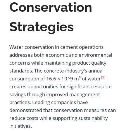
Conservation
Strategies
Water conservation in cement operations
addresses both economic and environmental
concerns while maintaining product quality
standards. The concrete industry’s annual
[1]
consumption of 16.6 × 10^9 m³ of water
creates opportunities for significant resource
savings through improved management
practices. Leading companies have
demonstrated that conservation measures can
reduce costs while supporting sustainability
initiatives.