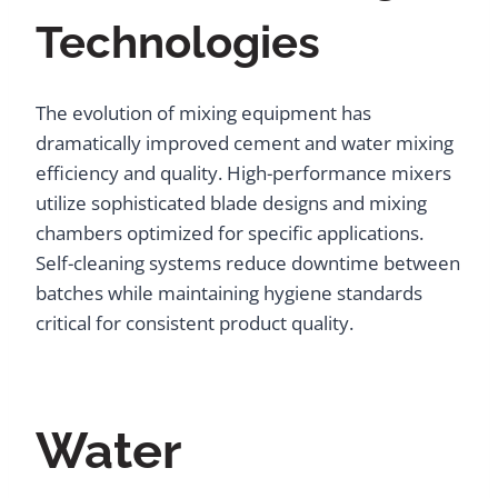
Technologies
The evolution of mixing equipment has
dramatically improved cement and water mixing
efficiency and quality. High-performance mixers
utilize sophisticated blade designs and mixing
chambers optimized for specific applications.
Self-cleaning systems reduce downtime between
batches while maintaining hygiene standards
critical for consistent product quality.
Water