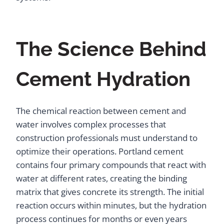
The Science Behind
Cement Hydration
The chemical reaction between cement and
water involves complex processes that
construction professionals must understand to
optimize their operations. Portland cement
contains four primary compounds that react with
water at different rates, creating the binding
matrix that gives concrete its strength. The initial
reaction occurs within minutes, but the hydration
process continues for months or even years