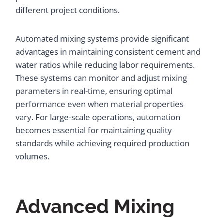
different project conditions.
Automated mixing systems provide significant
advantages in maintaining consistent cement and
water ratios while reducing labor requirements.
These systems can monitor and adjust mixing
parameters in real-time, ensuring optimal
performance even when material properties
vary. For large-scale operations, automation
becomes essential for maintaining quality
standards while achieving required production
volumes.
Advanced Mixing