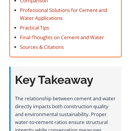
Comparison
Professional Solutions for Cement and
Water Applications
Practical Tips
Final Thoughts on Cement and Water
Sources & Citations
Key Takeaway
The relationship between cement and water
directly impacts both construction quality
and environmental sustainability. Proper
water-to-cement ratios ensure structural
integrity while conservation measures