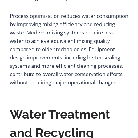
Process optimization reduces water consumption
by improving mixing efficiency and reducing
waste. Modern mixing systems require less
water to achieve equivalent mixing quality
compared to older technologies. Equipment
design improvements, including better sealing
systems and more efficient cleaning processes,
contribute to overall water conservation efforts
without requiring major operational changes.
Water Treatment
and Recycling