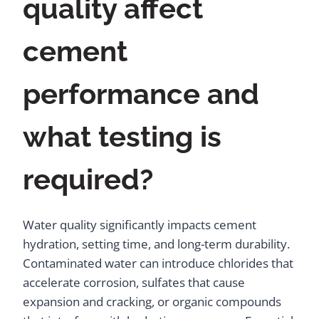
quality affect
cement
performance and
what testing is
required?
Water quality significantly impacts cement
hydration, setting time, and long-term durability.
Contaminated water can introduce chlorides that
accelerate corrosion, sulfates that cause
expansion and cracking, or organic compounds