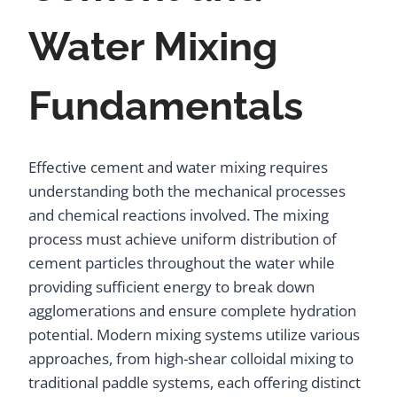
Water Mixing
Fundamentals
Effective cement and water mixing requires
understanding both the mechanical processes
and chemical reactions involved. The mixing
process must achieve uniform distribution of
cement particles throughout the water while
providing sufficient energy to break down
agglomerations and ensure complete hydration
potential. Modern mixing systems utilize various
approaches, from high-shear colloidal mixing to
traditional paddle systems, each offering distinct