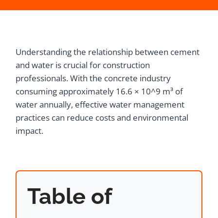
Understanding the relationship between cement
and water is crucial for construction
professionals. With the concrete industry
consuming approximately 16.6 × 10^9 m³ of
water annually, effective water management
practices can reduce costs and environmental
impact.
Table of