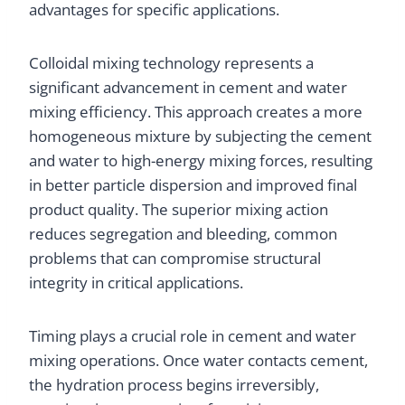
advantages for specific applications.
Colloidal mixing technology represents a
significant advancement in cement and water
mixing efficiency. This approach creates a more
homogeneous mixture by subjecting the cement
and water to high-energy mixing forces, resulting
in better particle dispersion and improved final
product quality. The superior mixing action
reduces segregation and bleeding, common
problems that can compromise structural
integrity in critical applications.
Timing plays a crucial role in cement and water
mixing operations. Once water contacts cement,
the hydration process begins irreversibly,