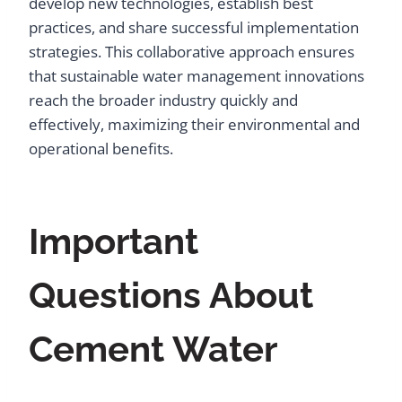
develop new technologies, establish best
practices, and share successful implementation
strategies. This collaborative approach ensures
that sustainable water management innovations
reach the broader industry quickly and
effectively, maximizing their environmental and
operational benefits.
Important
Questions About
Cement Water