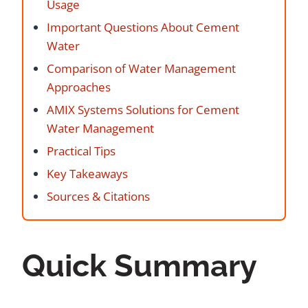
Usage
Important Questions About Cement
Water
Comparison of Water Management
Approaches
AMIX Systems Solutions for Cement
Water Management
Practical Tips
Key Takeaways
Sources & Citations
Quick Summary