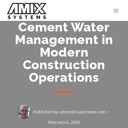
Skip
to
content
Cement Water
Management in
Modern
Construction
Operations
Published by
admin@superlewis.com
February 6, 2026