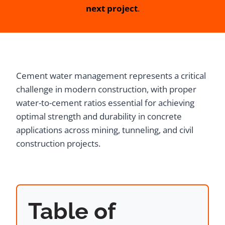
next project
.
Cement water management represents a critical
challenge in modern construction, with proper
water-to-cement ratios essential for achieving
optimal strength and durability in concrete
applications across mining, tunneling, and civil
construction projects.
Table of