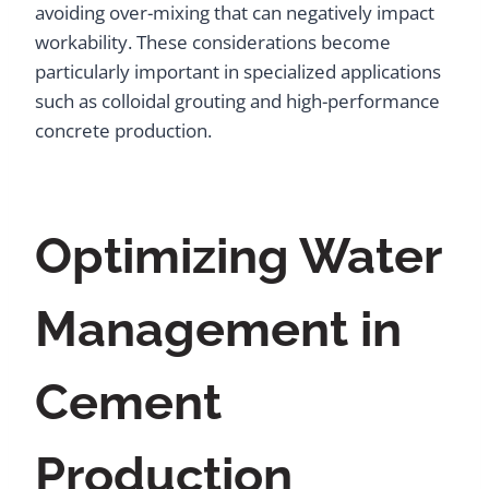
avoiding over-mixing that can negatively impact
workability. These considerations become
particularly important in specialized applications
such as colloidal grouting and high-performance
concrete production.
Optimizing Water
Management in
Cement
Production