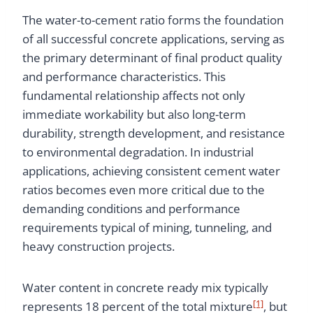
The water-to-cement ratio forms the foundation
of all successful concrete applications, serving as
the primary determinant of final product quality
and performance characteristics. This
fundamental relationship affects not only
immediate workability but also long-term
durability, strength development, and resistance
to environmental degradation. In industrial
applications, achieving consistent cement water
ratios becomes even more critical due to the
demanding conditions and performance
requirements typical of mining, tunneling, and
heavy construction projects.
Water content in concrete ready mix typically
[1]
represents 18 percent of the total mixture
, but