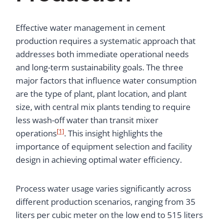
Effective water management in cement
production requires a systematic approach that
addresses both immediate operational needs
and long-term sustainability goals. The three
major factors that influence water consumption
are the type of plant, plant location, and plant
size, with central mix plants tending to require
less wash-off water than transit mixer
[1]
operations
. This insight highlights the
importance of equipment selection and facility
design in achieving optimal water efficiency.
Process water usage varies significantly across
different production scenarios, ranging from 35
liters per cubic meter on the low end to 515 liters