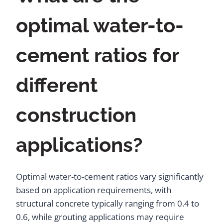
optimal water-to-
cement ratios for
different
construction
applications?
Optimal water-to-cement ratios vary significantly
based on application requirements, with
structural concrete typically ranging from 0.4 to
0.6, while grouting applications may require