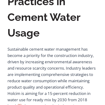
Practices in
Cement Water
Usage
Sustainable cement water management has
become a priority for the construction industry,
driven by increasing environmental awareness
and resource scarcity concerns. Industry leaders
are implementing comprehensive strategies to
reduce water consumption while maintaining
product quality and operational efficiency.
Holcim is aiming for a 15-percent reduction in
water use for ready mix by 2030 from 2018
[1]