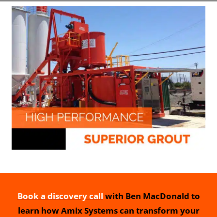
Book a discovery call
with Ben MacDonald to
learn how Amix Systems can transform your