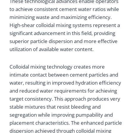
These technological advances enable operators
to achieve consistent cement water ratios while
minimizing waste and maximizing efficiency.
High-shear colloidal mixing systems represent a
significant advancement in this field, providing
superior particle dispersion and more effective
utilization of available water content.
Colloidal mixing technology creates more
intimate contact between cement particles and
water, resulting in improved hydration efficiency
and reduced water requirements for achieving
target consistency. This approach produces very
stable mixtures that resist bleeding and
segregation while improving pumpability and
placement characteristics. The enhanced particle
dispersion achieved through colloidal mixing