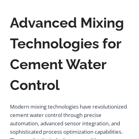
Advanced Mixing
Technologies for
Cement Water
Control
Modern mixing technologies have revolutionized
cement water control through precise
automation, advanced sensor integration, and
sophisticated process optimization capabilities.