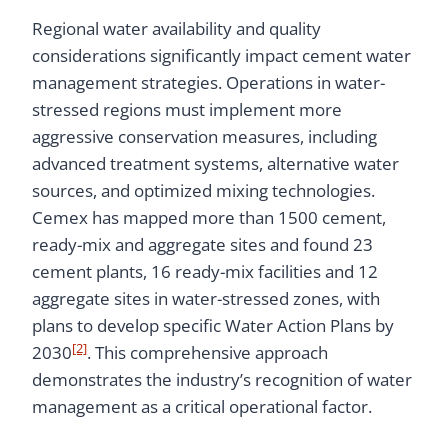
Regional water availability and quality
considerations significantly impact cement water
management strategies. Operations in water-
stressed regions must implement more
aggressive conservation measures, including
advanced treatment systems, alternative water
sources, and optimized mixing technologies.
Cemex has mapped more than 1500 cement,
ready-mix and aggregate sites and found 23
cement plants, 16 ready-mix facilities and 12
aggregate sites in water-stressed zones, with
plans to develop specific Water Action Plans by
[2]
2030
. This comprehensive approach
demonstrates the industry’s recognition of water
management as a critical operational factor.