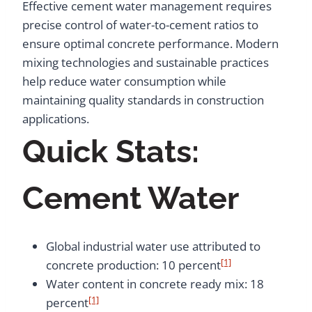
Effective cement water management requires
precise control of water-to-cement ratios to
ensure optimal concrete performance. Modern
mixing technologies and sustainable practices
help reduce water consumption while
maintaining quality standards in construction
applications.
Quick Stats:
Cement Water
Global industrial water use attributed to
[1]
concrete production: 10 percent
Water content in concrete ready mix: 18
[1]
percent