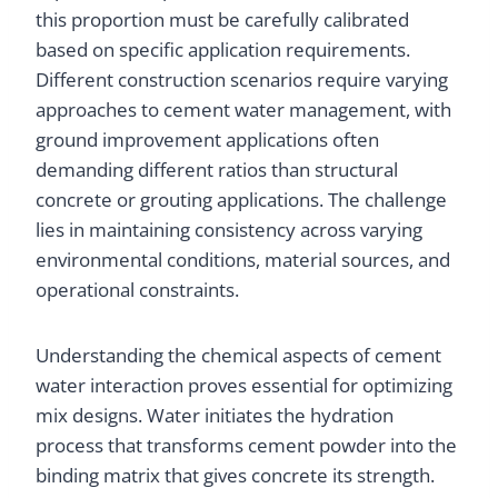
this proportion must be carefully calibrated
based on specific application requirements.
Different construction scenarios require varying
approaches to cement water management, with
ground improvement applications often
demanding different ratios than structural
concrete or grouting applications. The challenge
lies in maintaining consistency across varying
environmental conditions, material sources, and
operational constraints.
Understanding the chemical aspects of cement
water interaction proves essential for optimizing
mix designs. Water initiates the hydration
process that transforms cement powder into the
binding matrix that gives concrete its strength.