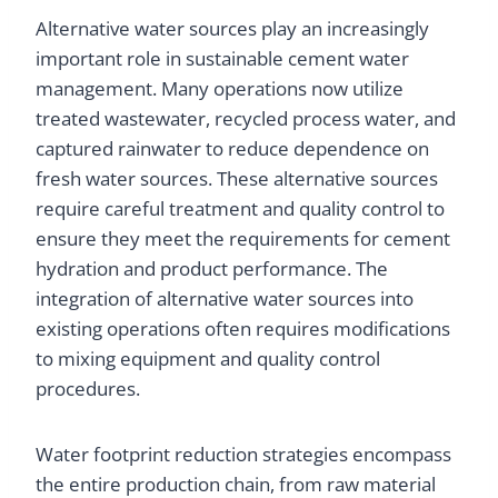
Alternative water sources play an increasingly
important role in sustainable cement water
management. Many operations now utilize
treated wastewater, recycled process water, and
captured rainwater to reduce dependence on
fresh water sources. These alternative sources
require careful treatment and quality control to
ensure they meet the requirements for cement
hydration and product performance. The
integration of alternative water sources into
existing operations often requires modifications
to mixing equipment and quality control
procedures.
Water footprint reduction strategies encompass
the entire production chain, from raw material