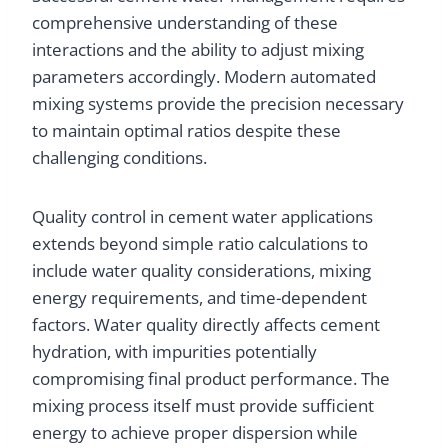
comprehensive understanding of these
interactions and the ability to adjust mixing
parameters accordingly. Modern automated
mixing systems provide the precision necessary
to maintain optimal ratios despite these
challenging conditions.
Quality control in cement water applications
extends beyond simple ratio calculations to
include water quality considerations, mixing
energy requirements, and time-dependent
factors. Water quality directly affects cement
hydration, with impurities potentially
compromising final product performance. The
mixing process itself must provide sufficient
energy to achieve proper dispersion while