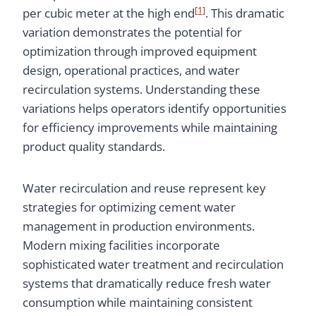
[1]
per cubic meter at the high end
. This dramatic
variation demonstrates the potential for
optimization through improved equipment
design, operational practices, and water
recirculation systems. Understanding these
variations helps operators identify opportunities
for efficiency improvements while maintaining
product quality standards.
Water recirculation and reuse represent key
strategies for optimizing cement water
management in production environments.
Modern mixing facilities incorporate
sophisticated water treatment and recirculation
systems that dramatically reduce fresh water
consumption while maintaining consistent