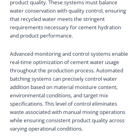
product quality. These systems must balance
water conservation with quality control, ensuring
that recycled water meets the stringent
requirements necessary for cement hydration
and product performance.
Advanced monitoring and control systems enable
real-time optimization of cement water usage
throughout the production process. Automated
batching systems can precisely control water
addition based on material moisture content,
environmental conditions, and target mix
specifications. This level of control eliminates
waste associated with manual mixing operations
while ensuring consistent product quality across
varying operational conditions.