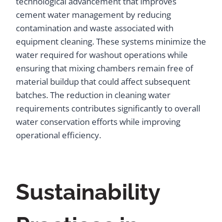
technological advancement that improves
cement water management by reducing
contamination and waste associated with
equipment cleaning. These systems minimize the
water required for washout operations while
ensuring that mixing chambers remain free of
material buildup that could affect subsequent
batches. The reduction in cleaning water
requirements contributes significantly to overall
water conservation efforts while improving
operational efficiency.
Sustainability