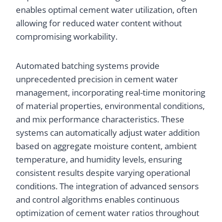
enables optimal cement water utilization, often
allowing for reduced water content without
compromising workability.
Automated batching systems provide
unprecedented precision in cement water
management, incorporating real-time monitoring
of material properties, environmental conditions,
and mix performance characteristics. These
systems can automatically adjust water addition
based on aggregate moisture content, ambient
temperature, and humidity levels, ensuring
consistent results despite varying operational
conditions. The integration of advanced sensors
and control algorithms enables continuous
optimization of cement water ratios throughout