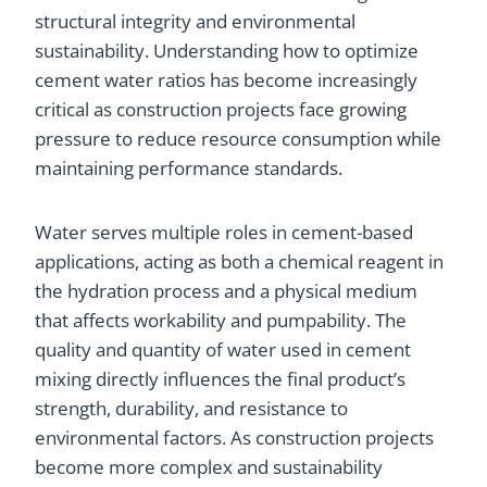
structural integrity and environmental
sustainability. Understanding how to optimize
cement water ratios has become increasingly
critical as construction projects face growing
pressure to reduce resource consumption while
maintaining performance standards.
Water serves multiple roles in cement-based
applications, acting as both a chemical reagent in
the hydration process and a physical medium
that affects workability and pumpability. The
quality and quantity of water used in cement
mixing directly influences the final product’s
strength, durability, and resistance to
environmental factors. As construction projects
become more complex and sustainability