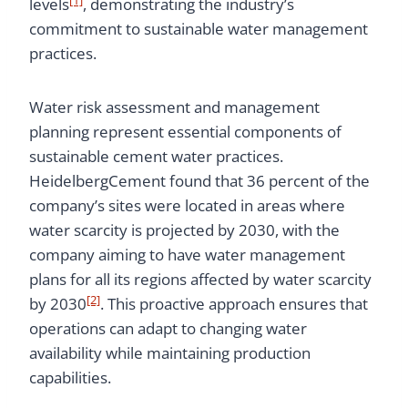
levels
, demonstrating the industry’s
commitment to sustainable water management
practices.
Water risk assessment and management
planning represent essential components of
sustainable cement water practices.
HeidelbergCement found that 36 percent of the
company’s sites were located in areas where
water scarcity is projected by 2030, with the
company aiming to have water management
plans for all its regions affected by water scarcity
[2]
by 2030
. This proactive approach ensures that
operations can adapt to changing water
availability while maintaining production
capabilities.