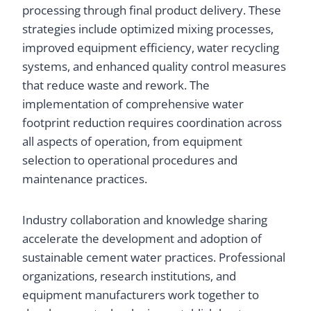
processing through final product delivery. These
strategies include optimized mixing processes,
improved equipment efficiency, water recycling
systems, and enhanced quality control measures
that reduce waste and rework. The
implementation of comprehensive water
footprint reduction requires coordination across
all aspects of operation, from equipment
selection to operational procedures and
maintenance practices.
Industry collaboration and knowledge sharing
accelerate the development and adoption of
sustainable cement water practices. Professional
organizations, research institutions, and
equipment manufacturers work together to