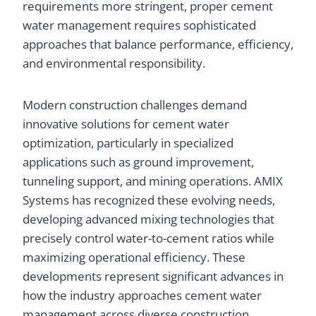
requirements more stringent, proper cement
water management requires sophisticated
approaches that balance performance, efficiency,
and environmental responsibility.
Modern construction challenges demand
innovative solutions for cement water
optimization, particularly in specialized
applications such as ground improvement,
tunneling support, and mining operations. AMIX
Systems has recognized these evolving needs,
developing advanced mixing technologies that
precisely control water-to-cement ratios while
maximizing operational efficiency. These
developments represent significant advances in
how the industry approaches cement water
management across diverse construction