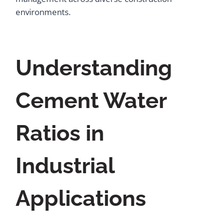
environments.
Understanding
Cement Water
Ratios in
Industrial
Applications