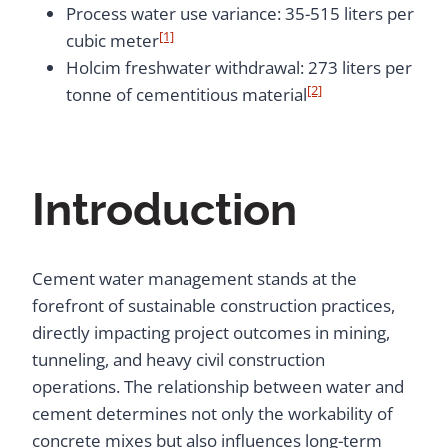
Process water use variance: 35-515 liters per
[1]
cubic meter
Holcim freshwater withdrawal: 273 liters per
[2]
tonne of cementitious material
Introduction
Cement water management stands at the
forefront of sustainable construction practices,
directly impacting project outcomes in mining,
tunneling, and heavy civil construction
operations. The relationship between water and
cement determines not only the workability of
concrete mixes but also influences long-term