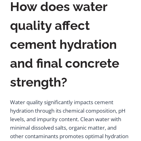
How does water
quality affect
cement hydration
and final concrete
strength?
Water quality significantly impacts cement
hydration through its chemical composition, pH
levels, and impurity content. Clean water with
minimal dissolved salts, organic matter, and
other contaminants promotes optimal hydration