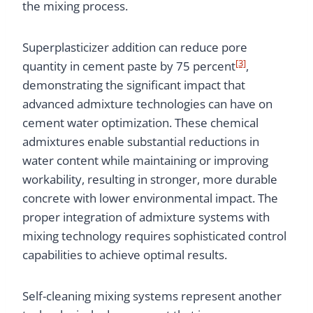
the mixing process.
Superplasticizer addition can reduce pore
[3]
quantity in cement paste by 75 percent
,
demonstrating the significant impact that
advanced admixture technologies can have on
cement water optimization. These chemical
admixtures enable substantial reductions in
water content while maintaining or improving
workability, resulting in stronger, more durable
concrete with lower environmental impact. The
proper integration of admixture systems with
mixing technology requires sophisticated control
capabilities to achieve optimal results.
Self-cleaning mixing systems represent another