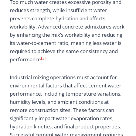
Too much water creates excessive porosity and
reduces strength, while insufficient water
prevents complete hydration and affects
workability. Advanced concrete admixtures work
by enhancing the mix’s workability and reducing
its water-to-cement ratio, meaning less water is
required to achieve the same consistency and
[3]
performance
.
Industrial mixing operations must account for
environmental factors that affect cement water
performance, including temperature variations,
humidity levels, and ambient conditions at
remote construction sites. These factors can
significantly impact water evaporation rates,
hydration kinetics, and final product properties.
Successful cement water management requires