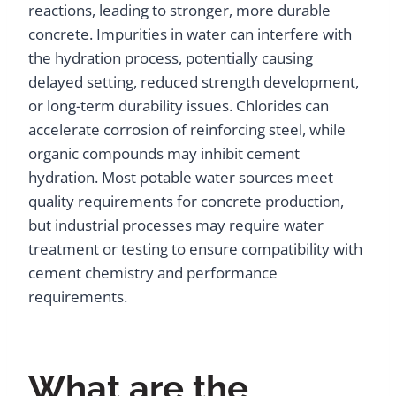
reactions, leading to stronger, more durable
concrete. Impurities in water can interfere with
the hydration process, potentially causing
delayed setting, reduced strength development,
or long-term durability issues. Chlorides can
accelerate corrosion of reinforcing steel, while
organic compounds may inhibit cement
hydration. Most potable water sources meet
quality requirements for concrete production,
but industrial processes may require water
treatment or testing to ensure compatibility with
cement chemistry and performance
requirements.
What are the