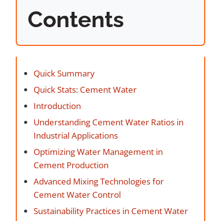
Contents
Quick Summary
Quick Stats: Cement Water
Introduction
Understanding Cement Water Ratios in
Industrial Applications
Optimizing Water Management in
Cement Production
Advanced Mixing Technologies for
Cement Water Control
Sustainability Practices in Cement Water