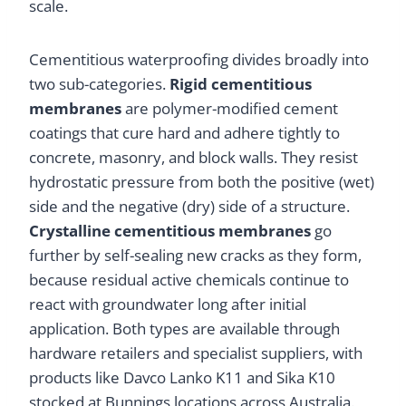
scale.
Cementitious waterproofing divides broadly into
two sub-categories.
Rigid cementitious
membranes
are polymer-modified cement
coatings that cure hard and adhere tightly to
concrete, masonry, and block walls. They resist
hydrostatic pressure from both the positive (wet)
side and the negative (dry) side of a structure.
Crystalline cementitious membranes
go
further by self-sealing new cracks as they form,
because residual active chemicals continue to
react with groundwater long after initial
application. Both types are available through
hardware retailers and specialist suppliers, with
products like Davco Lanko K11 and Sika K10
stocked at Bunnings locations across Australia.