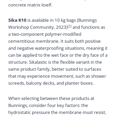
concrete matrix itself.
Sika K10
is available in 10 kg bags (Bunnings
[1]
Workshop Community, 2023)
and functions as
a two-component polymer-modified
cementitious membrane. It suits both positive
and negative waterproofing situations, meaning it
can be applied to the wet face or the dry face of a
structure. Sikalastic is the flexible variant in the
same product family, better suited to surfaces
that may experience movement, such as shower
screeds, balcony decks, and planter boxes.
When selecting between these products at
Bunnings, consider four key factors: the
hydrostatic pressure the membrane must resist,