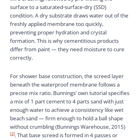
surface to a saturated-surface-dry (SSD)
condition. A dry substrate draws water out of the
freshly applied membrane too quickly,
preventing proper hydration and crystal
formation. This is why cementitious products
differ from paint — they need moisture to cure
correctly.
For shower base construction, the screed layer
beneath the waterproof membrane follows a
precise mix ratio. Bunnings’ own tutorial specifies
a mix of 1 part cement to 4 parts sand with just
enough water to achieve a consistency like wet
beach sand — firm enough to hold a ball shape
without crumbling (Bunnings Warehouse, 2015)
[2]
. That base screed is formed in 4 passes or