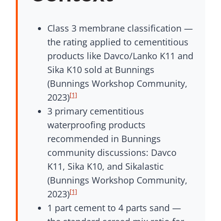
Class 3 membrane classification —
the rating applied to cementitious
products like Davco/Lanko K11 and
Sika K10 sold at Bunnings
(Bunnings Workshop Community,
[1]
2023)
3 primary cementitious
waterproofing products
recommended in Bunnings
community discussions: Davco
K11, Sika K10, and Sikalastic
(Bunnings Workshop Community,
[1]
2023)
1 part cement to 4 parts sand —