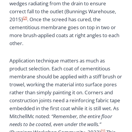
wedges radiating from the drain to ensure
correct fall to the outlet (Bunnings Warehouse,
[2]
2015)
. Once the screed has cured, the
cementitious membrane goes on top in two or
more brush-applied coats at right angles to each
other.
Application technique matters as much as
product selection. Each coat of cementitious
membrane should be applied with a stiff brush or
trowel, working the material into surface pores
rather than simply painting it on. Corners and
construction joints need a reinforcing fabric tape
embedded in the first coat while it is still wet. As
MitchellMc noted:
“Remember, the entire floor
needs to be coated, even under the walls.”
[1]