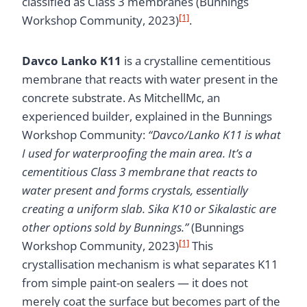
classified as Class 3 membranes (Bunnings
[1]
Workshop Community, 2023)
.
Davco Lanko K11
is a crystalline cementitious
membrane that reacts with water present in the
concrete substrate. As MitchellMc, an
experienced builder, explained in the Bunnings
Workshop Community:
“Davco/Lanko K11 is what
I used for waterproofing the main area. It’s a
cementitious Class 3 membrane that reacts to
water present and forms crystals, essentially
creating a uniform slab. Sika K10 or Sikalastic are
other options sold by Bunnings.”
(Bunnings
[1]
Workshop Community, 2023)
This
crystallisation mechanism is what separates K11
from simple paint-on sealers — it does not
merely coat the surface but becomes part of the