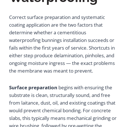
Correct surface preparation and systematic
coating application are the two factors that
determine whether a cementitious
waterproofing bunnings installation succeeds or
fails within the first years of service. Shortcuts in
either step produce delamination, pinholes, and
ongoing moisture ingress — the exact problems
the membrane was meant to prevent.
Surface preparation
begins with ensuring the
substrate is clean, structurally sound, and free
from laitance, dust, oil, and existing coatings that
would prevent chemical bonding. For concrete
slabs, this typically means mechanical grinding or
wire brushing, followed by pre-wetting the