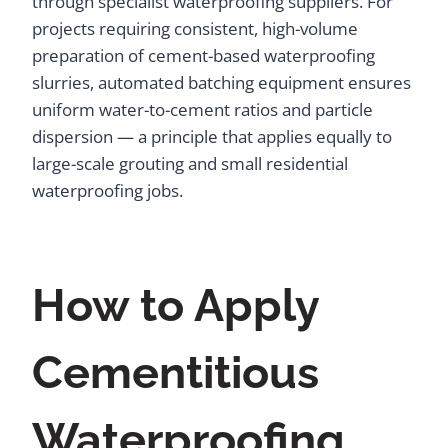
through specialist waterproofing suppliers. For
projects requiring consistent, high-volume
preparation of cement-based waterproofing
slurries, automated batching equipment ensures
uniform water-to-cement ratios and particle
dispersion — a principle that applies equally to
large-scale grouting and small residential
waterproofing jobs.
How to Apply
Cementitious
Waterproofing