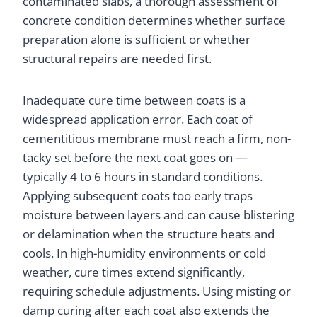
contaminated slabs, a thorough assessment of
concrete condition determines whether surface
preparation alone is sufficient or whether
structural repairs are needed first.
Inadequate cure time between coats is a
widespread application error. Each coat of
cementitious membrane must reach a firm, non-
tacky set before the next coat goes on —
typically 4 to 6 hours in standard conditions.
Applying subsequent coats too early traps
moisture between layers and can cause blistering
or delamination when the structure heats and
cools. In high-humidity environments or cold
weather, cure times extend significantly,
requiring schedule adjustments. Using misting or
damp curing after each coat also extends the