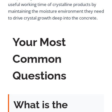
useful working time of crystalline products by
maintaining the moisture environment they need
to drive crystal growth deep into the concrete.
Your Most
Common
Questions
What is the