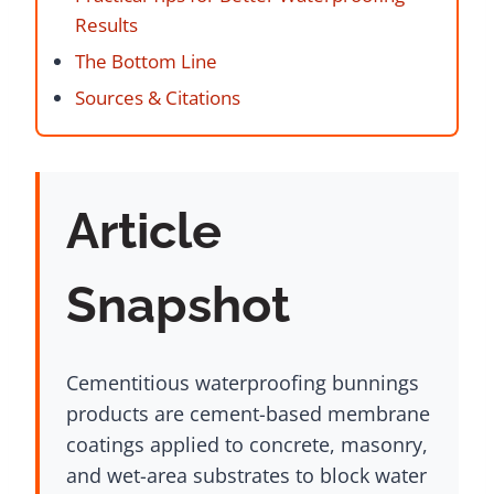
Results
The Bottom Line
Sources & Citations
Article
Snapshot
Cementitious waterproofing bunnings
products are cement-based membrane
coatings applied to concrete, masonry,
and wet-area substrates to block water