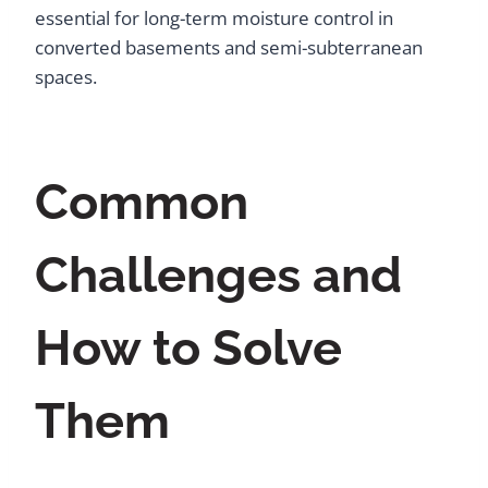
essential for long-term moisture control in
converted basements and semi-subterranean
spaces.
Common
Challenges and
How to Solve
Them