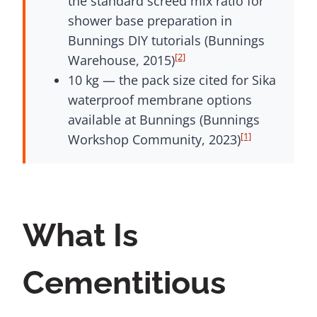
the standard screed mix ratio for
shower base preparation in
Bunnings DIY tutorials (Bunnings
[2]
Warehouse, 2015)
10 kg — the pack size cited for Sika
waterproof membrane options
available at Bunnings (Bunnings
[1]
Workshop Community, 2023)
What Is
Cementitious