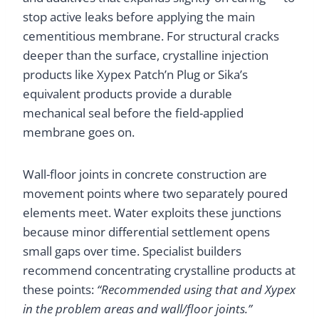
stop active leaks before applying the main
cementitious membrane. For structural cracks
deeper than the surface, crystalline injection
products like Xypex Patch’n Plug or Sika’s
equivalent products provide a durable
mechanical seal before the field-applied
membrane goes on.
Wall-floor joints in concrete construction are
movement points where two separately poured
elements meet. Water exploits these junctions
because minor differential settlement opens
small gaps over time. Specialist builders
recommend concentrating crystalline products at
these points:
“Recommended using that and Xypex
in the problem areas and wall/floor joints.”