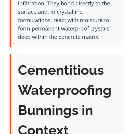
infiltration. They bond directly to the
surface and, in crystalline
formulations, react with moisture to
form permanent waterproof crystals
deep within the concrete matrix.
Cementitious
Waterproofing
Bunnings in
Context