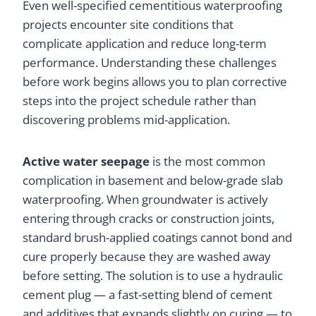
Even well-specified cementitious waterproofing
projects encounter site conditions that
complicate application and reduce long-term
performance. Understanding these challenges
before work begins allows you to plan corrective
steps into the project schedule rather than
discovering problems mid-application.
Active water seepage
is the most common
complication in basement and below-grade slab
waterproofing. When groundwater is actively
entering through cracks or construction joints,
standard brush-applied coatings cannot bond and
cure properly because they are washed away
before setting. The solution is to use a hydraulic
cement plug — a fast-setting blend of cement
and additives that expands slightly on curing — to