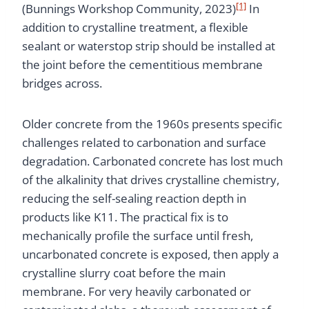
[1]
(Bunnings Workshop Community, 2023)
In
addition to crystalline treatment, a flexible
sealant or waterstop strip should be installed at
the joint before the cementitious membrane
bridges across.
Older concrete from the 1960s presents specific
challenges related to carbonation and surface
degradation. Carbonated concrete has lost much
of the alkalinity that drives crystalline chemistry,
reducing the self-sealing reaction depth in
products like K11. The practical fix is to
mechanically profile the surface until fresh,
uncarbonated concrete is exposed, then apply a
crystalline slurry coat before the main
membrane. For very heavily carbonated or