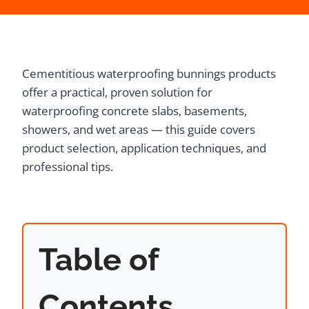
Cementitious waterproofing bunnings products
offer a practical, proven solution for
waterproofing concrete slabs, basements,
showers, and wet areas — this guide covers
product selection, application techniques, and
professional tips.
Table of
Contents