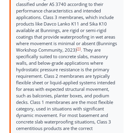
classified under AS 3740 according to their
performance characteristics and intended
applications. Class 3 membranes, which include
products like Davco Lanko K11 and Sika K10
available at Bunnings, are rigid or semi-rigid
coatings that provide waterproofing in wet areas
where movement is minimal or absent (Bunnings
[1]
Workshop Community, 2023)
. They are
specifically suited to concrete slabs, masonry
walls, and below-grade applications where
hydrostatic pressure resistance is the primary
requirement. Class 2 membranes are typically
flexible sheet or liquid-applied systems intended
for areas with expected structural movement,
such as balconies, planter boxes, and podium
decks. Class 1 membranes are the most flexible
category, used in situations with significant
dynamic movement. For most basement and
concrete slab waterproofing situations, Class 3
cementitious products are the correct