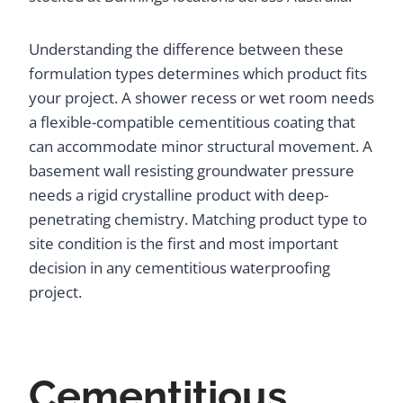
Understanding the difference between these
formulation types determines which product fits
your project. A shower recess or wet room needs
a flexible-compatible cementitious coating that
can accommodate minor structural movement. A
basement wall resisting groundwater pressure
needs a rigid crystalline product with deep-
penetrating chemistry. Matching product type to
site condition is the first and most important
decision in any cementitious waterproofing
project.
Cementitious