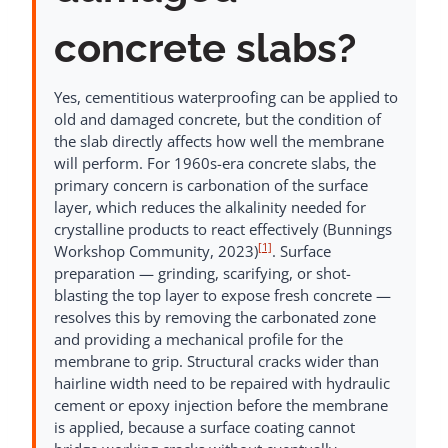
concrete slabs?
Yes, cementitious waterproofing can be applied to
old and damaged concrete, but the condition of
the slab directly affects how well the membrane
will perform. For 1960s-era concrete slabs, the
primary concern is carbonation of the surface
layer, which reduces the alkalinity needed for
crystalline products to react effectively (Bunnings
[1]
Workshop Community, 2023)
. Surface
preparation — grinding, scarifying, or shot-
blasting the top layer to expose fresh concrete —
resolves this by removing the carbonated zone
and providing a mechanical profile for the
membrane to grip. Structural cracks wider than
hairline width need to be repaired with hydraulic
cement or epoxy injection before the membrane
is applied, because a surface coating cannot