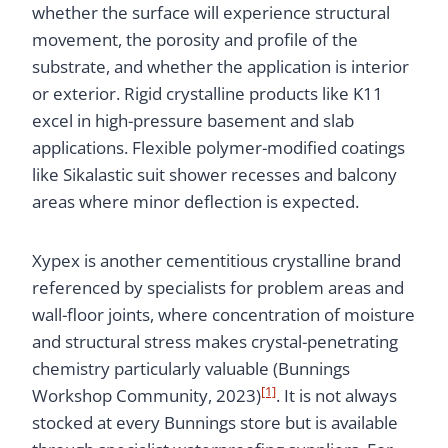
whether the surface will experience structural
movement, the porosity and profile of the
substrate, and whether the application is interior
or exterior. Rigid crystalline products like K11
excel in high-pressure basement and slab
applications. Flexible polymer-modified coatings
like Sikalastic suit shower recesses and balcony
areas where minor deflection is expected.
Xypex is another cementitious crystalline brand
referenced by specialists for problem areas and
wall-floor joints, where concentration of moisture
and structural stress makes crystal-penetrating
chemistry particularly valuable (Bunnings
[1]
Workshop Community, 2023)
. It is not always
stocked at every Bunnings store but is available