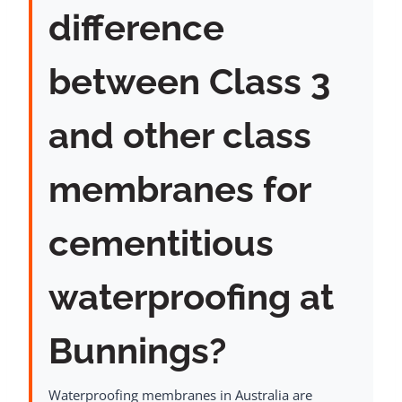
difference
between Class 3
and other class
membranes for
cementitious
waterproofing at
Bunnings?
Waterproofing membranes in Australia are