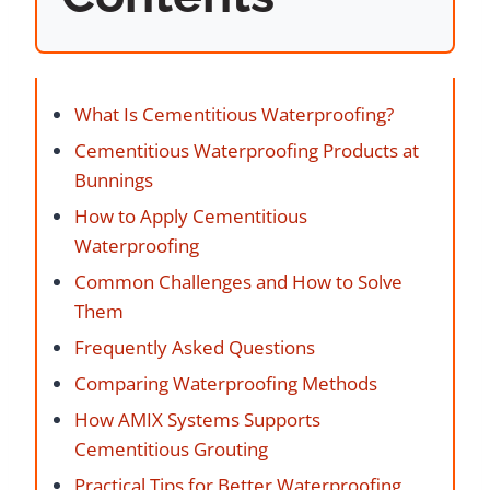
What Is Cementitious Waterproofing?
Cementitious Waterproofing Products at
Bunnings
How to Apply Cementitious
Waterproofing
Common Challenges and How to Solve
Them
Frequently Asked Questions
Comparing Waterproofing Methods
How AMIX Systems Supports
Cementitious Grouting
Practical Tips for Better Waterproofing