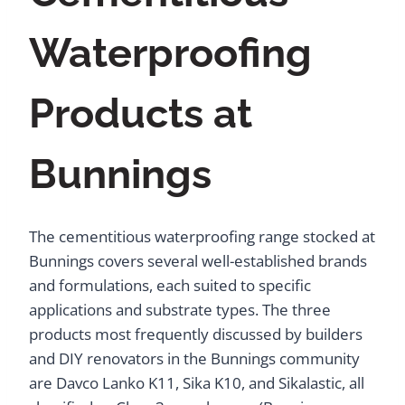
Waterproofing
Products at
Bunnings
The cementitious waterproofing range stocked at
Bunnings covers several well-established brands
and formulations, each suited to specific
applications and substrate types. The three
products most frequently discussed by builders
and DIY renovators in the Bunnings community
are Davco Lanko K11, Sika K10, and Sikalastic, all