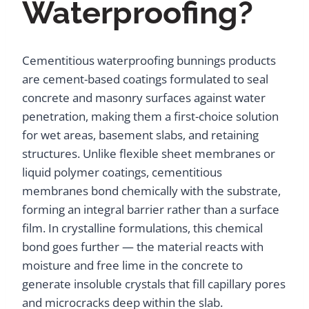
Waterproofing?
Cementitious waterproofing bunnings products
are cement-based coatings formulated to seal
concrete and masonry surfaces against water
penetration, making them a first-choice solution
for wet areas, basement slabs, and retaining
structures. Unlike flexible sheet membranes or
liquid polymer coatings, cementitious
membranes bond chemically with the substrate,
forming an integral barrier rather than a surface
film. In crystalline formulations, this chemical
bond goes further — the material reacts with
moisture and free lime in the concrete to
generate insoluble crystals that fill capillary pores
and microcracks deep within the slab.