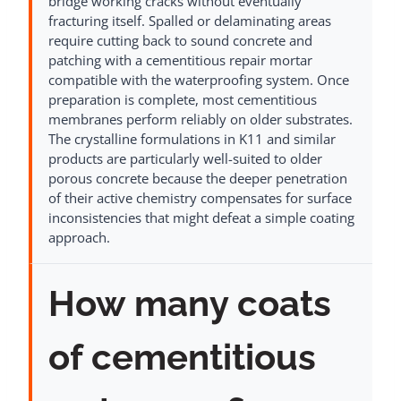
bridge working cracks without eventually
fracturing itself. Spalled or delaminating areas
require cutting back to sound concrete and
patching with a cementitious repair mortar
compatible with the waterproofing system. Once
preparation is complete, most cementitious
membranes perform reliably on older substrates.
The crystalline formulations in K11 and similar
products are particularly well-suited to older
porous concrete because the deeper penetration
of their active chemistry compensates for surface
inconsistencies that might defeat a simple coating
approach.
How many coats
of cementitious