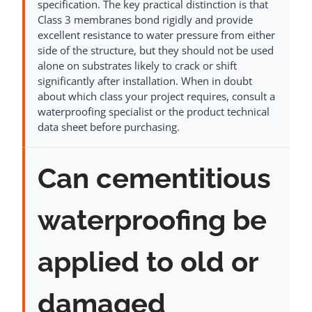
specification. The key practical distinction is that
Class 3 membranes bond rigidly and provide
excellent resistance to water pressure from either
side of the structure, but they should not be used
alone on substrates likely to crack or shift
significantly after installation. When in doubt
about which class your project requires, consult a
waterproofing specialist or the product technical
data sheet before purchasing.
Can cementitious
waterproofing be
applied to old or
damaged