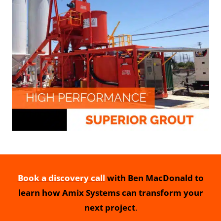
Book a discovery call
with Ben MacDonald to
learn how Amix Systems can transform your
next project
.