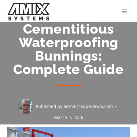
Skip
to
content
Cementitious
Waterproofing
Bunnings:
Complete Guide
Published by
admin@superlewis.com
March 4, 2026