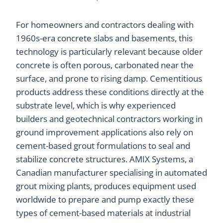
For homeowners and contractors dealing with
1960s-era concrete slabs and basements, this
technology is particularly relevant because older
concrete is often porous, carbonated near the
surface, and prone to rising damp. Cementitious
products address these conditions directly at the
substrate level, which is why experienced
builders and geotechnical contractors working in
ground improvement applications also rely on
cement-based grout formulations to seal and
stabilize concrete structures. AMIX Systems, a
Canadian manufacturer specialising in automated
grout mixing plants, produces equipment used
worldwide to prepare and pump exactly these
types of cement-based materials at industrial