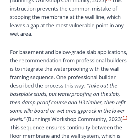
(Bunnings Workshop Community, 2023)
This
instruction prevents the common mistake of
stopping the membrane at the wall line, which
leaves a gap at the most vulnerable point in any
wet area.
For basement and below-grade slab applications,
the recommendation from professional builders
is to integrate the waterproofing with the wall
framing sequence. One professional builder
described the process this way:
“Take out the
baseplate studs, put waterproofing on the slab,
then damp proof course and H3 timber, then refit
some villa board or wet area gyprock in the lower
[1]
levels.”
(Bunnings Workshop Community, 2023)
This sequence ensures continuity between the
floor membrane and the wall system, which is