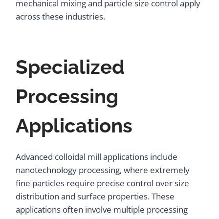
mechanical mixing and particle size control apply
across these industries.
Specialized
Processing
Applications
Advanced colloidal mill applications include
nanotechnology processing, where extremely
fine particles require precise control over size
distribution and surface properties. These
applications often involve multiple processing