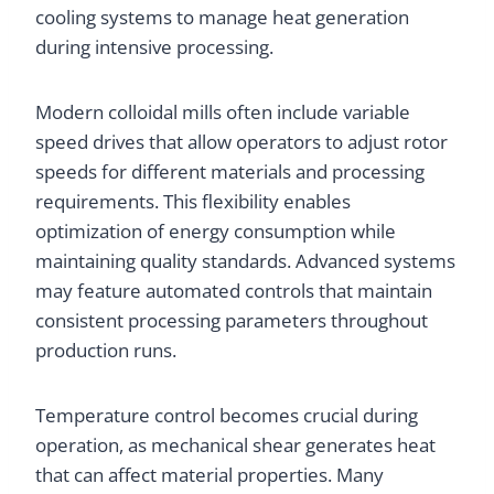
cooling systems to manage heat generation
during intensive processing.
Modern colloidal mills often include variable
speed drives that allow operators to adjust rotor
speeds for different materials and processing
requirements. This flexibility enables
optimization of energy consumption while
maintaining quality standards. Advanced systems
may feature automated controls that maintain
consistent processing parameters throughout
production runs.
Temperature control becomes crucial during
operation, as mechanical shear generates heat
that can affect material properties. Many