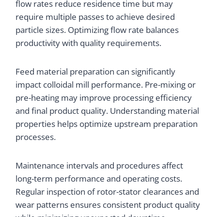
flow rates reduce residence time but may
require multiple passes to achieve desired
particle sizes. Optimizing flow rate balances
productivity with quality requirements.
Feed material preparation can significantly
impact colloidal mill performance. Pre-mixing or
pre-heating may improve processing efficiency
and final product quality. Understanding material
properties helps optimize upstream preparation
processes.
Maintenance intervals and procedures affect
long-term performance and operating costs.
Regular inspection of rotor-stator clearances and
wear patterns ensures consistent product quality