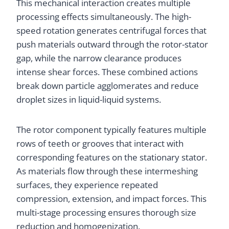
This mechanical interaction creates multiple
processing effects simultaneously. The high-
speed rotation generates centrifugal forces that
push materials outward through the rotor-stator
gap, while the narrow clearance produces
intense shear forces. These combined actions
break down particle agglomerates and reduce
droplet sizes in liquid-liquid systems.
The rotor component typically features multiple
rows of teeth or grooves that interact with
corresponding features on the stationary stator.
As materials flow through these intermeshing
surfaces, they experience repeated
compression, extension, and impact forces. This
multi-stage processing ensures thorough size
reduction and homogenization.