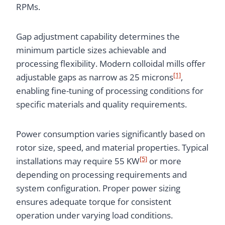
RPMs.
Gap adjustment capability determines the
minimum particle sizes achievable and
processing flexibility. Modern colloidal mills offer
[1]
adjustable gaps as narrow as 25 microns
,
enabling fine-tuning of processing conditions for
specific materials and quality requirements.
Power consumption varies significantly based on
rotor size, speed, and material properties. Typical
[5]
installations may require 55 KW
or more
depending on processing requirements and
system configuration. Proper power sizing
ensures adequate torque for consistent
operation under varying load conditions.