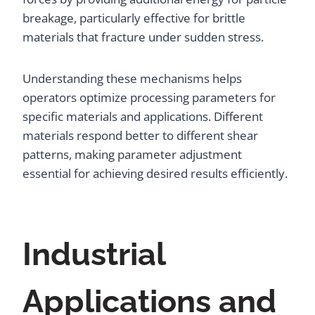
breakage, particularly effective for brittle
materials that fracture under sudden stress.
Understanding these mechanisms helps
operators optimize processing parameters for
specific materials and applications. Different
materials respond better to different shear
patterns, making parameter adjustment
essential for achieving desired results efficiently.
Industrial
Applications and