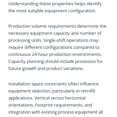
Understanding these properties helps identify
the most suitable equipment configuration.
Production volume requirements determine the
necessary equipment capacity and number of
processing units. Single-shift operations may
require different configurations compared to
continuous 24-hour production environments.
Capacity planning should include provisions for
future growth and product variations.
Installation space constraints often influence
equipment selection, particularly in retrofit
applications. Vertical versus horizontal
orientations, footprint requirements, and
integration with existing process equipment all