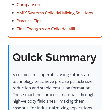
Comparison
AMIX Systems Colloidal Mixing Solutions
Practical Tips
Final Thoughts on Colloidal Mill
Quick Summary
A colloidal mill operates using rotor-stator
technology to achieve precise particle size
reduction and stable emulsion formation.
These machines process materials through
high-velocity fluid shear, making them
essential for industrial mixing applications