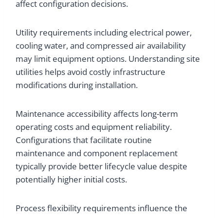
affect configuration decisions.
Utility requirements including electrical power,
cooling water, and compressed air availability
may limit equipment options. Understanding site
utilities helps avoid costly infrastructure
modifications during installation.
Maintenance accessibility affects long-term
operating costs and equipment reliability.
Configurations that facilitate routine
maintenance and component replacement
typically provide better lifecycle value despite
potentially higher initial costs.
Process flexibility requirements influence the