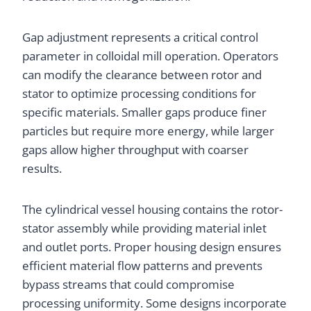
Gap adjustment represents a critical control
parameter in colloidal mill operation. Operators
can modify the clearance between rotor and
stator to optimize processing conditions for
specific materials. Smaller gaps produce finer
particles but require more energy, while larger
gaps allow higher throughput with coarser
results.
The cylindrical vessel housing contains the rotor-
stator assembly while providing material inlet
and outlet ports. Proper housing design ensures
efficient material flow patterns and prevents
bypass streams that could compromise
processing uniformity. Some designs incorporate