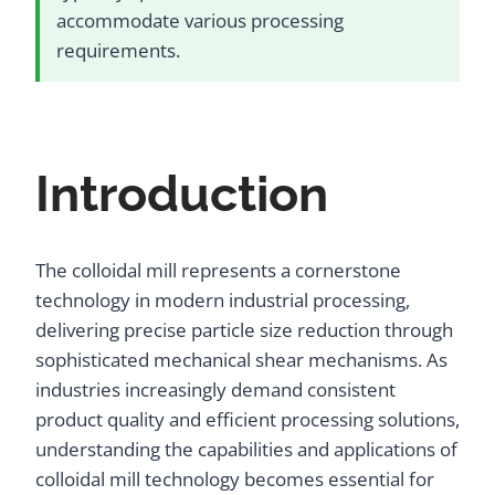
accommodate various processing
requirements.
Introduction
The colloidal mill represents a cornerstone
technology in modern industrial processing,
delivering precise particle size reduction through
sophisticated mechanical shear mechanisms. As
industries increasingly demand consistent
product quality and efficient processing solutions,
understanding the capabilities and applications of
colloidal mill technology becomes essential for