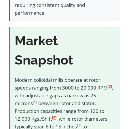
requiring consistent quality and
performance.
Market
Snapshot
Modern colloidal mills operate at rotor
[2]
speeds ranging from 3000 to 20,000 RPM
,
with adjustable gaps as narrow as 25
[1]
microns
between rotor and stator.
Production capacities range from 120 to
[3]
12,000 Kgs./Shift
, while rotor diameters
[1]
typically span 6 to 15 inches
to