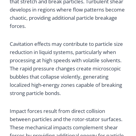
that stretch and break particles. Turbulent shear
develops in regions where flow patterns become
chaotic, providing additional particle breakage
forces.
Cavitation effects may contribute to particle size
reduction in liquid systems, particularly when
processing at high speeds with volatile solvents.
The rapid pressure changes create microscopic
bubbles that collapse violently, generating
localized high-energy zones capable of breaking
strong particle bonds.
Impact forces result from direct collision
between particles and the rotor-stator surfaces.
These mechanical impacts complement shear
forces by providing additional energy for particle