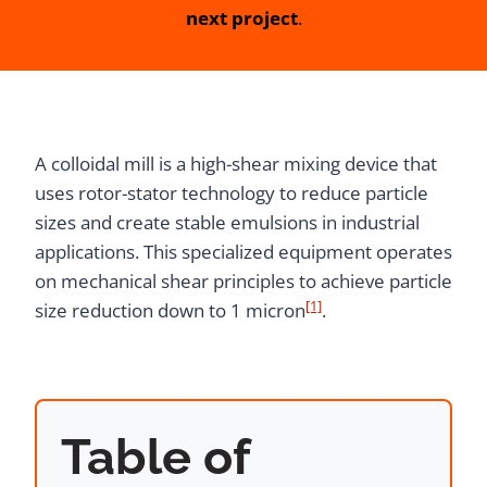
next project
.
A colloidal mill is a high-shear mixing device that
uses rotor-stator technology to reduce particle
sizes and create stable emulsions in industrial
applications. This specialized equipment operates
on mechanical shear principles to achieve particle
[1]
size reduction down to 1 micron
.
Table of