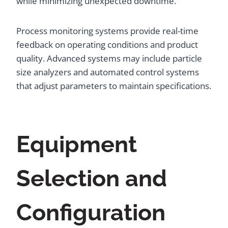
while minimizing unexpected downtime.
Process monitoring systems provide real-time
feedback on operating conditions and product
quality. Advanced systems may include particle
size analyzers and automated control systems
that adjust parameters to maintain specifications.
Equipment
Selection and
Configuration