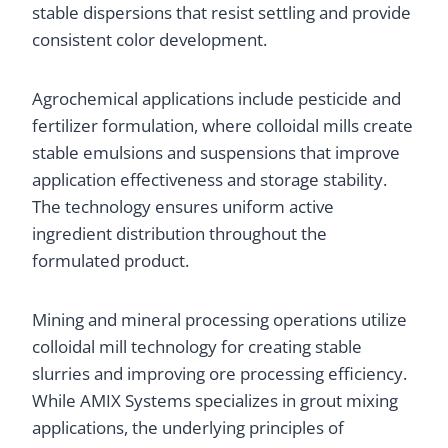
stable dispersions that resist settling and provide
consistent color development.
Agrochemical applications include pesticide and
fertilizer formulation, where colloidal mills create
stable emulsions and suspensions that improve
application effectiveness and storage stability.
The technology ensures uniform active
ingredient distribution throughout the
formulated product.
Mining and mineral processing operations utilize
colloidal mill technology for creating stable
slurries and improving ore processing efficiency.
While AMIX Systems specializes in grout mixing
applications, the underlying principles of