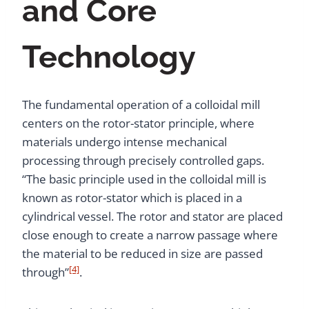
and Core
Technology
The fundamental operation of a colloidal mill
centers on the rotor-stator principle, where
materials undergo intense mechanical
processing through precisely controlled gaps.
“The basic principle used in the colloidal mill is
known as rotor-stator which is placed in a
cylindrical vessel. The rotor and stator are placed
close enough to create a narrow passage where
the material to be reduced in size are passed
[4]
through”
.