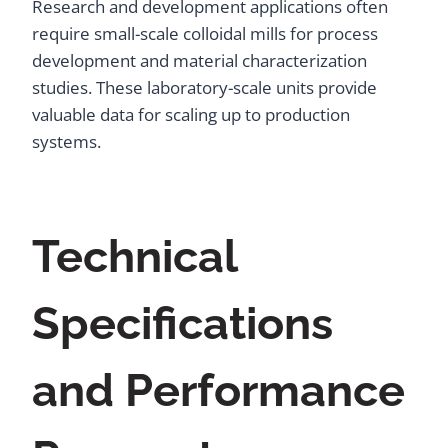
Research and development applications often
require small-scale colloidal mills for process
development and material characterization
studies. These laboratory-scale units provide
valuable data for scaling up to production
systems.
Technical
Specifications
and Performance