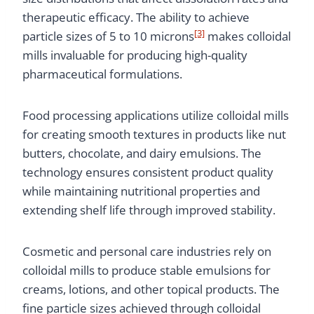
therapeutic efficacy. The ability to achieve
[3]
particle sizes of 5 to 10 microns
makes colloidal
mills invaluable for producing high-quality
pharmaceutical formulations.
Food processing applications utilize colloidal mills
for creating smooth textures in products like nut
butters, chocolate, and dairy emulsions. The
technology ensures consistent product quality
while maintaining nutritional properties and
extending shelf life through improved stability.
Cosmetic and personal care industries rely on
colloidal mills to produce stable emulsions for
creams, lotions, and other topical products. The
fine particle sizes achieved through colloidal