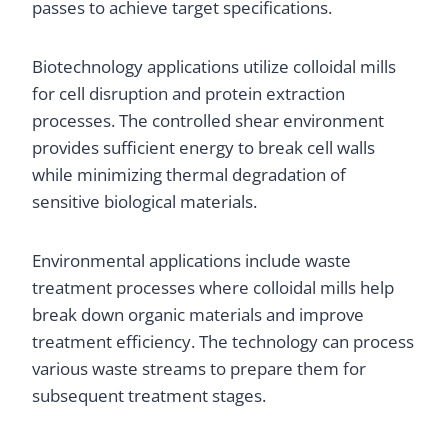
passes to achieve target specifications.
Biotechnology applications utilize colloidal mills
for cell disruption and protein extraction
processes. The controlled shear environment
provides sufficient energy to break cell walls
while minimizing thermal degradation of
sensitive biological materials.
Environmental applications include waste
treatment processes where colloidal mills help
break down organic materials and improve
treatment efficiency. The technology can process
various waste streams to prepare them for
subsequent treatment stages.