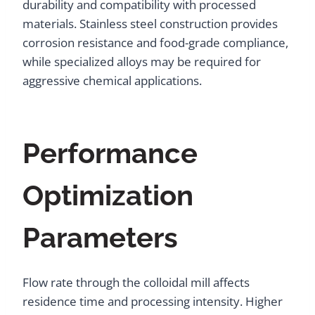
durability and compatibility with processed
materials. Stainless steel construction provides
corrosion resistance and food-grade compliance,
while specialized alloys may be required for
aggressive chemical applications.
Performance
Optimization
Parameters
Flow rate through the colloidal mill affects
residence time and processing intensity. Higher