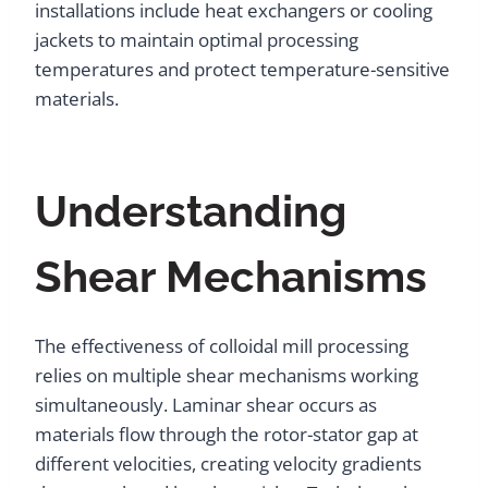
installations include heat exchangers or cooling
jackets to maintain optimal processing
temperatures and protect temperature-sensitive
materials.
Understanding
Shear Mechanisms
The effectiveness of colloidal mill processing
relies on multiple shear mechanisms working
simultaneously. Laminar shear occurs as
materials flow through the rotor-stator gap at
different velocities, creating velocity gradients