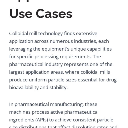
Use Cases
Colloidal mill technology finds extensive
application across numerous industries, each
leveraging the equipment’s unique capabilities
for specific processing requirements. The
pharmaceutical industry represents one of the
largest application areas, where colloidal mills
produce uniform particle sizes essential for drug
bioavailability and stability.
In pharmaceutical manufacturing, these
machines process active pharmaceutical
ingredients (APIs) to achieve consistent particle
size distributions that affect dissolution rates and