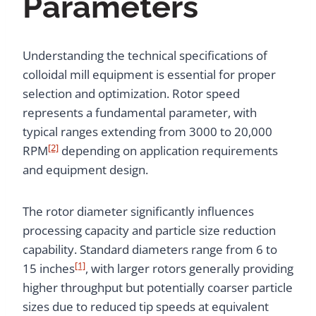
Parameters
Understanding the technical specifications of
colloidal mill equipment is essential for proper
selection and optimization. Rotor speed
represents a fundamental parameter, with
typical ranges extending from 3000 to 20,000
[2]
RPM
depending on application requirements
and equipment design.
The rotor diameter significantly influences
processing capacity and particle size reduction
capability. Standard diameters range from 6 to
[1]
15 inches
, with larger rotors generally providing
higher throughput but potentially coarser particle
sizes due to reduced tip speeds at equivalent