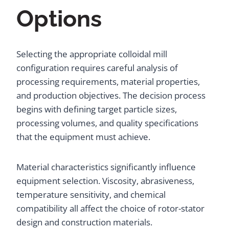
Options
Selecting the appropriate colloidal mill
configuration requires careful analysis of
processing requirements, material properties,
and production objectives. The decision process
begins with defining target particle sizes,
processing volumes, and quality specifications
that the equipment must achieve.
Material characteristics significantly influence
equipment selection. Viscosity, abrasiveness,
temperature sensitivity, and chemical
compatibility all affect the choice of rotor-stator
design and construction materials.