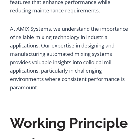
features that enhance performance while
reducing maintenance requirements.
At AMIX Systems, we understand the importance
of reliable mixing technology in industrial
applications. Our expertise in designing and
manufacturing automated mixing systems
provides valuable insights into colloidal mill
applications, particularly in challenging
environments where consistent performance is
paramount.
Working Principle