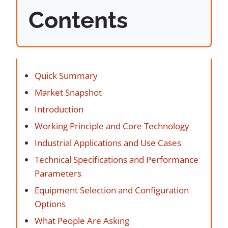
Contents
Quick Summary
Market Snapshot
Introduction
Working Principle and Core Technology
Industrial Applications and Use Cases
Technical Specifications and Performance
Parameters
Equipment Selection and Configuration
Options
What People Are Asking