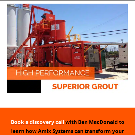
Book a discovery call
with Ben MacDonald to
learn how Amix Systems can transform your