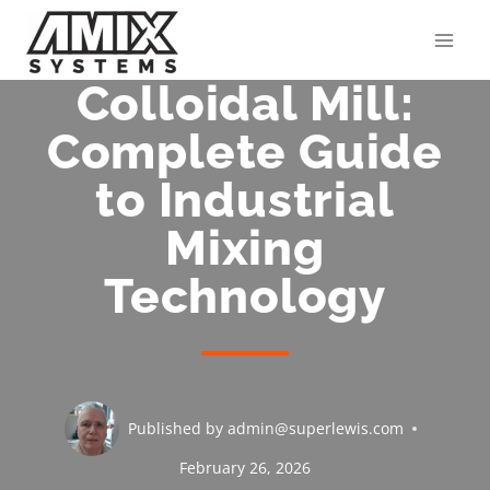
Skip
to
content
Colloidal Mill:
Complete Guide
to Industrial
Mixing
Technology
Published by
admin@superlewis.com
February 26, 2026