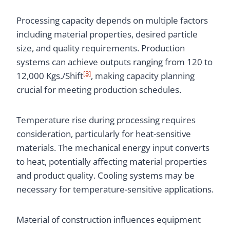
Processing capacity depends on multiple factors
including material properties, desired particle
size, and quality requirements. Production
systems can achieve outputs ranging from 120 to
[3]
12,000 Kgs./Shift
, making capacity planning
crucial for meeting production schedules.
Temperature rise during processing requires
consideration, particularly for heat-sensitive
materials. The mechanical energy input converts
to heat, potentially affecting material properties
and product quality. Cooling systems may be
necessary for temperature-sensitive applications.
Material of construction influences equipment