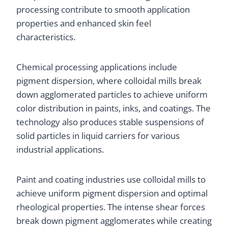
processing contribute to smooth application
properties and enhanced skin feel
characteristics.
Chemical processing applications include
pigment dispersion, where colloidal mills break
down agglomerated particles to achieve uniform
color distribution in paints, inks, and coatings. The
technology also produces stable suspensions of
solid particles in liquid carriers for various
industrial applications.
Paint and coating industries use colloidal mills to
achieve uniform pigment dispersion and optimal
rheological properties. The intense shear forces
break down pigment agglomerates while creating