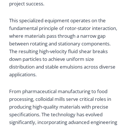
project success.
This specialized equipment operates on the
fundamental principle of rotor-stator interaction,
where materials pass through a narrow gap
between rotating and stationary components.
The resulting high-velocity fluid shear breaks
down particles to achieve uniform size
distribution and stable emulsions across diverse
applications.
From pharmaceutical manufacturing to food
processing, colloidal mills serve critical roles in
producing high-quality materials with precise
specifications. The technology has evolved
significantly, incorporating advanced engineering