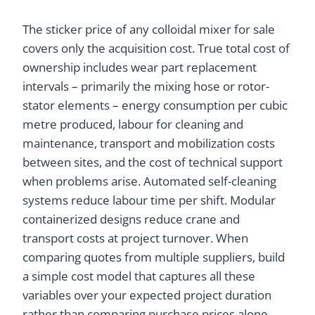
The sticker price of any colloidal mixer for sale
covers only the acquisition cost. True total cost of
ownership includes wear part replacement
intervals – primarily the mixing hose or rotor-
stator elements – energy consumption per cubic
metre produced, labour for cleaning and
maintenance, transport and mobilization costs
between sites, and the cost of technical support
when problems arise. Automated self-cleaning
systems reduce labour time per shift. Modular
containerized designs reduce crane and
transport costs at project turnover. When
comparing quotes from multiple suppliers, build
a simple cost model that captures all these
variables over your expected project duration
rather than comparing purchase prices alone.