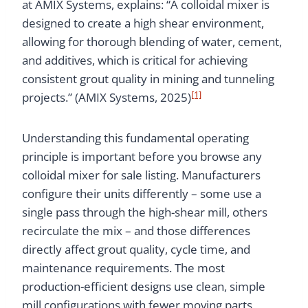
at AMIX Systems, explains: “A colloidal mixer is
designed to create a high shear environment,
allowing for thorough blending of water, cement,
and additives, which is critical for achieving
consistent grout quality in mining and tunneling
[1]
projects.” (AMIX Systems, 2025)
Understanding this fundamental operating
principle is important before you browse any
colloidal mixer for sale listing. Manufacturers
configure their units differently – some use a
single pass through the high-shear mill, others
recirculate the mix – and those differences
directly affect grout quality, cycle time, and
maintenance requirements. The most
production-efficient designs use clean, simple
mill configurations with fewer moving parts,