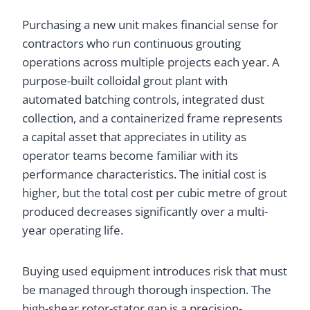
Purchasing a new unit makes financial sense for
contractors who run continuous grouting
operations across multiple projects each year. A
purpose-built colloidal grout plant with
automated batching controls, integrated dust
collection, and a containerized frame represents
a capital asset that appreciates in utility as
operator teams become familiar with its
performance characteristics. The initial cost is
higher, but the total cost per cubic metre of grout
produced decreases significantly over a multi-
year operating life.
Buying used equipment introduces risk that must
be managed through thorough inspection. The
high-shear rotor-stator gap is a precision-