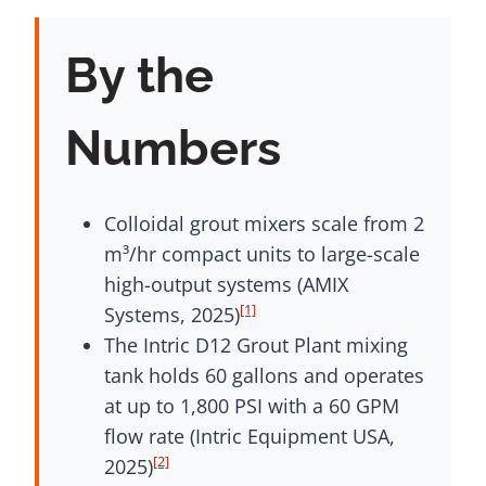
By the
Numbers
Colloidal grout mixers scale from 2
m³/hr compact units to large-scale
high-output systems (AMIX
[1]
Systems, 2025)
The Intric D12 Grout Plant mixing
tank holds 60 gallons and operates
at up to 1,800 PSI with a 60 GPM
flow rate (Intric Equipment USA,
[2]
2025)