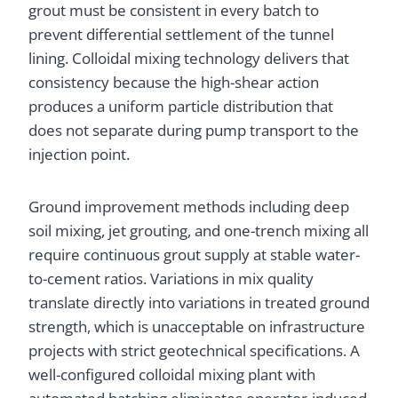
grout must be consistent in every batch to
prevent differential settlement of the tunnel
lining. Colloidal mixing technology delivers that
consistency because the high-shear action
produces a uniform particle distribution that
does not separate during pump transport to the
injection point.
Ground improvement methods including deep
soil mixing, jet grouting, and one-trench mixing all
require continuous grout supply at stable water-
to-cement ratios. Variations in mix quality
translate directly into variations in treated ground
strength, which is unacceptable on infrastructure
projects with strict geotechnical specifications. A
well-configured colloidal mixing plant with