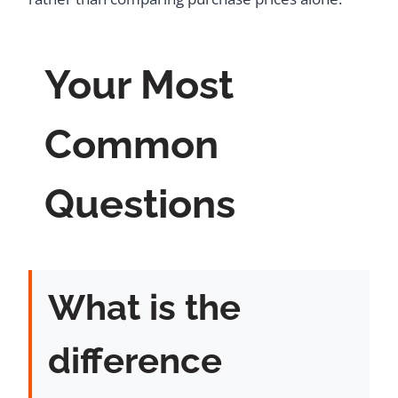
Your Most
Common
Questions
What is the
difference