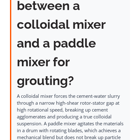
between a
colloidal mixer
and a paddle
mixer for
grouting?
A colloidal mixer forces the cement-water slurry
through a narrow high-shear rotor-stator gap at
high rotational speed, breaking up cement
agglomerates and producing a true colloidal
suspension. A paddle mixer agitates the materials
in a drum with rotating blades, which achieves a
mechanical blend but does not break up particle