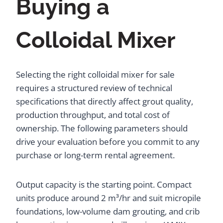
Buying a
Colloidal Mixer
Selecting the right colloidal mixer for sale
requires a structured review of technical
specifications that directly affect grout quality,
production throughput, and total cost of
ownership. The following parameters should
drive your evaluation before you commit to any
purchase or long-term rental agreement.
Output capacity is the starting point. Compact
units produce around 2 m³/hr and suit micropile
foundations, low-volume dam grouting, and crib