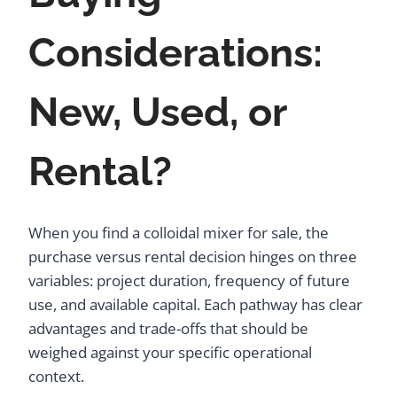
Considerations:
New, Used, or
Rental?
When you find a colloidal mixer for sale, the
purchase versus rental decision hinges on three
variables: project duration, frequency of future
use, and available capital. Each pathway has clear
advantages and trade-offs that should be
weighed against your specific operational
context.