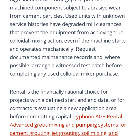
machined component subject to abrasive wear
from cement particles. Used units with unknown
service histories have degraded mill clearances
that prevent the equipment from achieving true
colloidal mixing action, even if the machine starts
and operates mechanically. Request
documented maintenance records and, where
possible, arrange a witnessed test batch before
completing any used colloidal mixer purchase.
Rental is the financially rational choice for
projects with a defined start and end date, or for
contractors evaluating a new application area
before committing capital.
Typhoon AGP Rental –
Advanced grout-mixing and pumping systems for
cement grouting, jet grouting, soil mixing, and