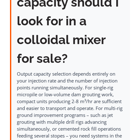
capacity should I
look for in a
colloidal mixer
for sale?
Output capacity selection depends entirely on
your injection rate and the number of injection
points running simultaneously. For single-rig
micropile or low-volume dam grouting work,
compact units producing 2-8 m³/hr are sufficient
and easier to transport and operate. For multi-rig
ground improvement programs – such as jet
grouting with multiple drill rigs advancing
simultaneously, or cemented rock fill operations
feeding several stopes – you need systems in the