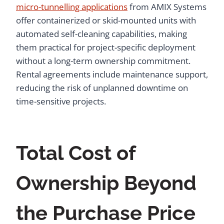
micro-tunnelling applications
from AMIX Systems
offer containerized or skid-mounted units with
automated self-cleaning capabilities, making
them practical for project-specific deployment
without a long-term ownership commitment.
Rental agreements include maintenance support,
reducing the risk of unplanned downtime on
time-sensitive projects.
Total Cost of
Ownership Beyond
the Purchase Price