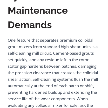
Maintenance
Demands
One feature that separates premium colloidal
grout mixers from standard high-shear units is a
self-cleaning mill circuit. Cement-based grouts
set quickly, and any residue left in the rotor-
stator gap hardens between batches, damaging
the precision clearance that creates the colloidal
shear action. Self-cleaning systems flush the mill
automatically at the end of each batch or shift,
preventing hardened buildup and extending the
service life of the wear components. When
evaluating any colloidal mixer for sale, ask the