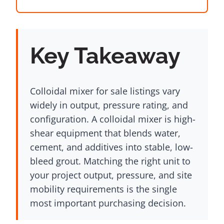
Key Takeaway
Colloidal mixer for sale listings vary
widely in output, pressure rating, and
configuration. A colloidal mixer is high-
shear equipment that blends water,
cement, and additives into stable, low-
bleed grout. Matching the right unit to
your project output, pressure, and site
mobility requirements is the single
most important purchasing decision.