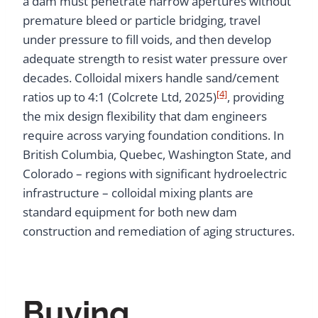
a dam must penetrate narrow apertures without
premature bleed or particle bridging, travel
under pressure to fill voids, and then develop
adequate strength to resist water pressure over
decades. Colloidal mixers handle sand/cement
[4]
ratios up to 4:1 (Colcrete Ltd, 2025)
, providing
the mix design flexibility that dam engineers
require across varying foundation conditions. In
British Columbia, Quebec, Washington State, and
Colorado – regions with significant hydroelectric
infrastructure – colloidal mixing plants are
standard equipment for both new dam
construction and remediation of aging structures.
Buying