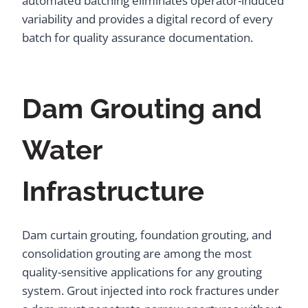
automated batching eliminates operator-induced
variability and provides a digital record of every
batch for quality assurance documentation.
Dam Grouting and
Water
Infrastructure
Dam curtain grouting, foundation grouting, and
consolidation grouting are among the most
quality-sensitive applications for any grouting
system. Grout injected into rock fractures under