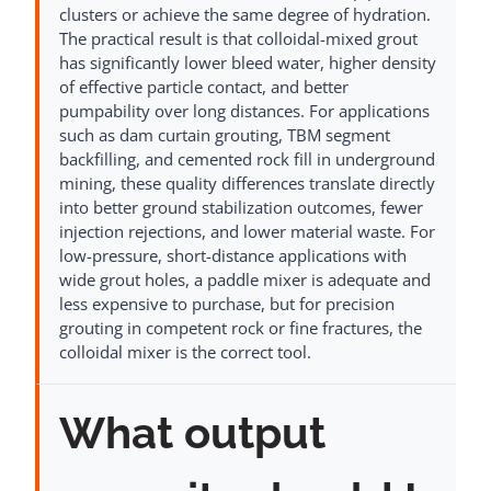
clusters or achieve the same degree of hydration.
The practical result is that colloidal-mixed grout
has significantly lower bleed water, higher density
of effective particle contact, and better
pumpability over long distances. For applications
such as dam curtain grouting, TBM segment
backfilling, and cemented rock fill in underground
mining, these quality differences translate directly
into better ground stabilization outcomes, fewer
injection rejections, and lower material waste. For
low-pressure, short-distance applications with
wide grout holes, a paddle mixer is adequate and
less expensive to purchase, but for precision
grouting in competent rock or fine fractures, the
colloidal mixer is the correct tool.
What output