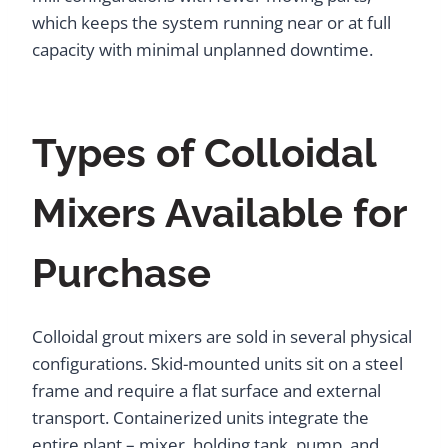
which keeps the system running near or at full
capacity with minimal unplanned downtime.
Types of Colloidal
Mixers Available for
Purchase
Colloidal grout mixers are sold in several physical
configurations. Skid-mounted units sit on a steel
frame and require a flat surface and external
transport. Containerized units integrate the
entire plant – mixer, holding tank, pump, and