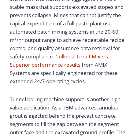
stable mass that supports excavated stopes and
prevents collapse. Mines that cannot justify the
capital expenditure of a full paste plant use
automated batch mixing systems in the 20-60
m³/hr output range to achieve repeatable recipe
control and quality assurance data retrieval for
safety compliance.
Colloidal Grout Mixers –
Superior performance results
from AMIX
Systems are specifically engineered for these
extended 24/7 operating cycles.
Tunnel boring machine support is another high-
value application. As a TBM advances, annulus
grout is injected behind the precast concrete
segments to fill the gap between the segment
outer face and the excavated ground profile. The