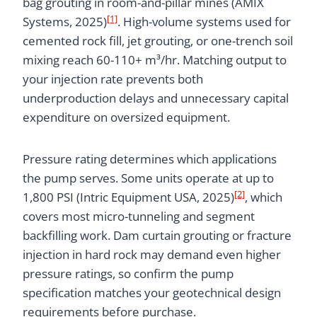
bag grouting in room-and-pillar mines (AMIX
[1]
Systems, 2025)
. High-volume systems used for
cemented rock fill, jet grouting, or one-trench soil
mixing reach 60-110+ m³/hr. Matching output to
your injection rate prevents both
underproduction delays and unnecessary capital
expenditure on oversized equipment.
Pressure rating determines which applications
the pump serves. Some units operate at up to
[2]
1,800 PSI (Intric Equipment USA, 2025)
, which
covers most micro-tunneling and segment
backfilling work. Dam curtain grouting or fracture
injection in hard rock may demand even higher
pressure ratings, so confirm the pump
specification matches your geotechnical design
requirements before purchase.