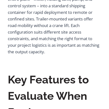
control system – into a standard shipping
container for rapid deployment to remote or
confined sites. Trailer-mounted variants offer
road mobility without a crane lift. Each
configuration suits different site access
constraints, and matching the right format to
your project logistics is as important as matching
the output capacity.
Key Features to
Evaluate When