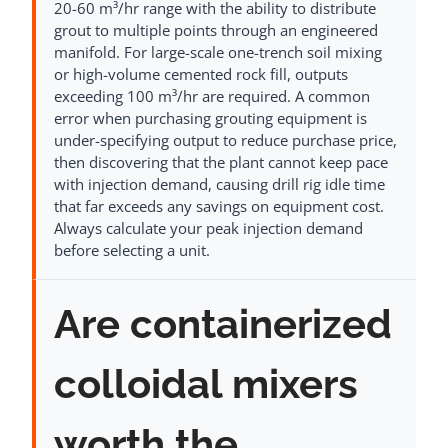
20-60 m³/hr range with the ability to distribute
grout to multiple points through an engineered
manifold. For large-scale one-trench soil mixing
or high-volume cemented rock fill, outputs
exceeding 100 m³/hr are required. A common
error when purchasing grouting equipment is
under-specifying output to reduce purchase price,
then discovering that the plant cannot keep pace
with injection demand, causing drill rig idle time
that far exceeds any savings on equipment cost.
Always calculate your peak injection demand
before selecting a unit.
Are containerized
colloidal mixers
worth the