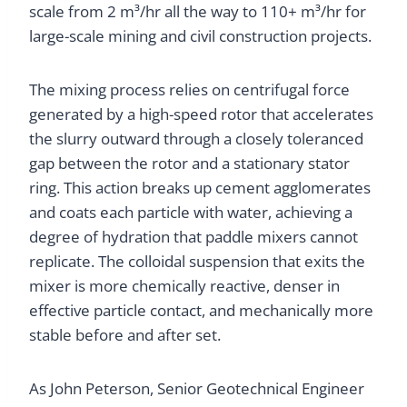
scale from 2 m³/hr all the way to 110+ m³/hr for
large-scale mining and civil construction projects.
The mixing process relies on centrifugal force
generated by a high-speed rotor that accelerates
the slurry outward through a closely toleranced
gap between the rotor and a stationary stator
ring. This action breaks up cement agglomerates
and coats each particle with water, achieving a
degree of hydration that paddle mixers cannot
replicate. The colloidal suspension that exits the
mixer is more chemically reactive, denser in
effective particle contact, and mechanically more
stable before and after set.
As John Peterson, Senior Geotechnical Engineer