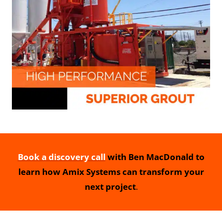
Book a discovery call
with Ben MacDonald to
learn how Amix Systems can transform your
next project
.