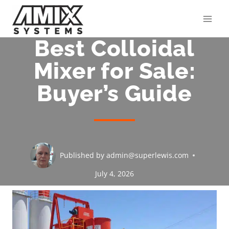
Skip
to
content
Best Colloidal
Mixer for Sale:
Buyer’s Guide
Published by
admin@superlewis.com
July 4, 2026