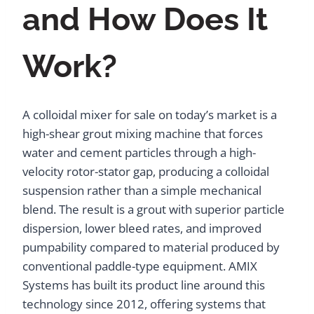
and How Does It
Work?
A colloidal mixer for sale on today’s market is a
high-shear grout mixing machine that forces
water and cement particles through a high-
velocity rotor-stator gap, producing a colloidal
suspension rather than a simple mechanical
blend. The result is a grout with superior particle
dispersion, lower bleed rates, and improved
pumpability compared to material produced by
conventional paddle-type equipment. AMIX
Systems has built its product line around this
technology since 2012, offering systems that