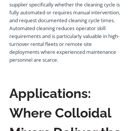
supplier specifically whether the cleaning cycle is
fully automated or requires manual intervention,
and request documented cleaning cycle times.
Automated cleaning reduces operator skill
requirements and is particularly valuable in high-
turnover rental fleets or remote site
deployments where experienced maintenance
personnel are scarce.
Applications:
Where Colloidal