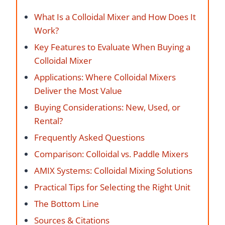
What Is a Colloidal Mixer and How Does It
Work?
Key Features to Evaluate When Buying a
Colloidal Mixer
Applications: Where Colloidal Mixers
Deliver the Most Value
Buying Considerations: New, Used, or
Rental?
Frequently Asked Questions
Comparison: Colloidal vs. Paddle Mixers
AMIX Systems: Colloidal Mixing Solutions
Practical Tips for Selecting the Right Unit
The Bottom Line
Sources & Citations