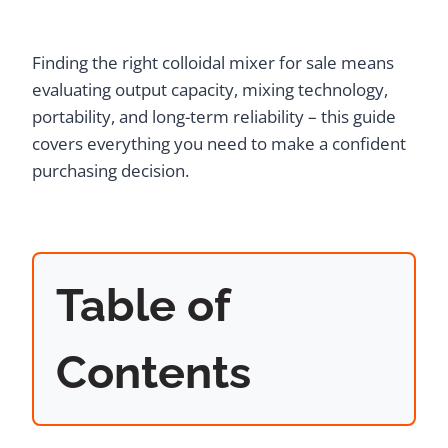
Finding the right colloidal mixer for sale means
evaluating output capacity, mixing technology,
portability, and long-term reliability – this guide
covers everything you need to make a confident
purchasing decision.
Table of
Contents