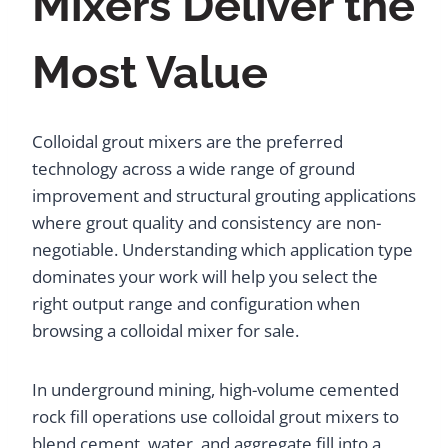
Mixers Deliver the
Most Value
Colloidal grout mixers are the preferred
technology across a wide range of ground
improvement and structural grouting applications
where grout quality and consistency are non-
negotiable. Understanding which application type
dominates your work will help you select the
right output range and configuration when
browsing a colloidal mixer for sale.
In underground mining, high-volume cemented
rock fill operations use colloidal grout mixers to
blend cement, water, and aggregate fill into a