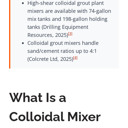
High-shear colloidal grout plant
mixers are available with 74-gallon
mix tanks and 198-gallon holding
tanks (Drilling Equipment
[3]
Resources, 2025)
Colloidal grout mixers handle
sand/cement ratios up to 4:1
[4]
(Colcrete Ltd, 2025)
What Is a
Colloidal Mixer