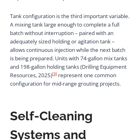
Tank configuration is the third important variable.
A mixing tank large enough to complete a full
batch without interruption – paired with an
adequately sized holding or agitation tank –
allows continuous injection while the next batch
is being prepared. Units with 74-gallon mix tanks
and 198-gallon holding tanks (Drilling Equipment
[3]
Resources, 2025)
represent one common
configuration for mid-range grouting projects.
Self-Cleaning
Systems and