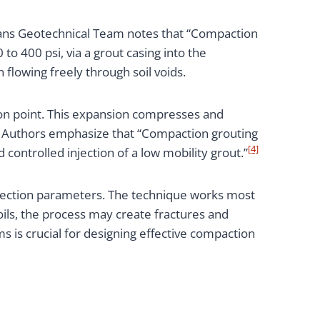
ltrans Geotechnical Team notes that “Compaction
to 400 psi, via a grout casing into the
 flowing freely through soil voids.
ion point. This expansion compresses and
ute Authors emphasize that “Compaction grouting
[4]
ontrolled injection of a low mobility grout.”
injection parameters. The technique works most
soils, the process may create fractures and
is crucial for designing effective compaction