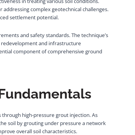
iveness in treating various soil conditions.
or addressing complex geotechnical challenges.
ced settlement potential.
irements and safety standards. The technique’s
an redevelopment and infrastructure
essential component of comprehensive ground
 Fundamentals
s through high-pressure grout injection. As
he soil by grouting under pressure a network
rove overall soil characteristics.