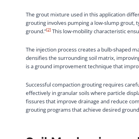
The grout mixture used in this application diff
grouting involves pumping a low-slump grout, typ
[2]
ground.”
This low-mobility characteristic ensu
The injection process creates a bulb-shaped ma
densifies the surrounding soil matrix, improvi
is a ground improvement technique that improves
Successful compaction grouting requires carefu
effectively in granular soils where particle dis
fissures that improve drainage and reduce com
grouting programs that achieve desired groun