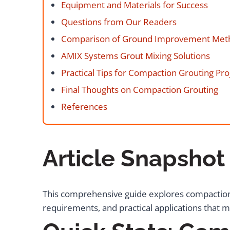
Equipment and Materials for Success
Questions from Our Readers
Comparison of Ground Improvement Met
AMIX Systems Grout Mixing Solutions
Practical Tips for Compaction Grouting Pro
Final Thoughts on Compaction Grouting
References
Article Snapshot
This comprehensive guide explores compaction
requirements, and practical applications that m