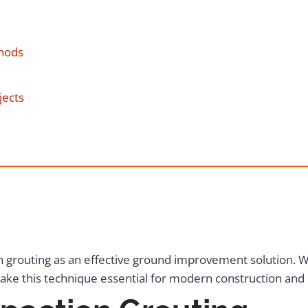
hods
jects
 grouting as an effective ground improvement solution. 
ake this technique essential for modern construction and i