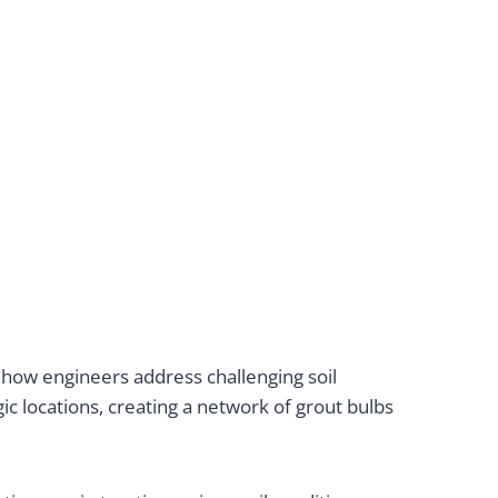
how engineers address challenging soil
gic locations, creating a network of grout bulbs