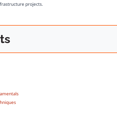
frastructure projects.
ts
damentals
chniques