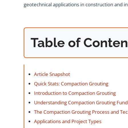
geotechnical applications in construction and in
Table of Conten
Article Snapshot
Quick Stats: Compaction Grouting
Introduction to Compaction Grouting
Understanding Compaction Grouting Fun
The Compaction Grouting Process and Te
Applications and Project Types