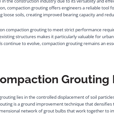
the construction industry due to its versatility and effect
n, compaction grouting offers engineers a reliable tool f
 loose soils, creating improved bearing capacity and redu
y on compaction grouting to meet strict performance requ
existing structures makes it particularly valuable for urb
nds continue to evolve, compaction grouting remains an 
ompaction Grouting
uting lies in the controlled displacement of soil particle
uting is a ground improvement technique that densifies t
mensional network of grout bulbs that work together to imp