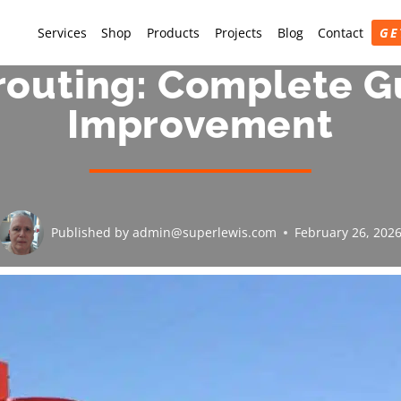
Services
Shop
Products
Projects
Blog
Contact
GE
outing: Complete G
Improvement
Published by
admin@superlewis.com
February 26, 202