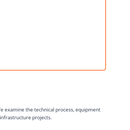
We examine the technical process, equipment
nfrastructure projects.