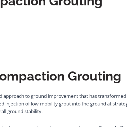
paction Grouting
Compaction Grouting
ed approach to ground improvement that has transformed 
ed injection of low-mobility grout into the ground at strate
ll ground stability.