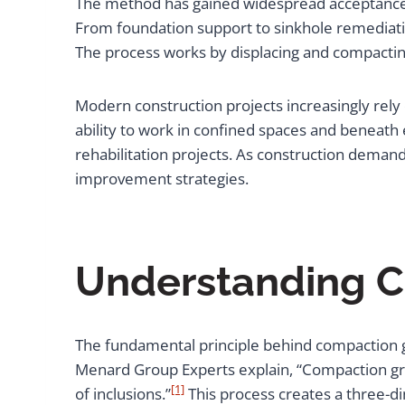
The method has gained widespread acceptance in 
From foundation support to sinkhole remediatio
The process works by displacing and compacting
Modern construction projects increasingly rel
ability to work in confined spaces and beneath 
rehabilitation projects. As construction dema
improvement strategies.
Understanding C
The fundamental principle behind compaction gro
Menard Group Experts explain, “Compaction gro
[1]
of inclusions.”
This process creates a three-di