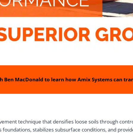
h Ben MacDonald to learn how Amix Systems can tran
ment technique that densifies loose soils through controll
foundations, stabilizes subsurface conditions, and provide