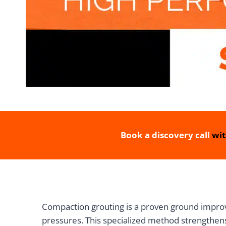
Book a discovery call
wit
Compaction grouting is a proven ground improve
pressures. This specialized method strengthens 