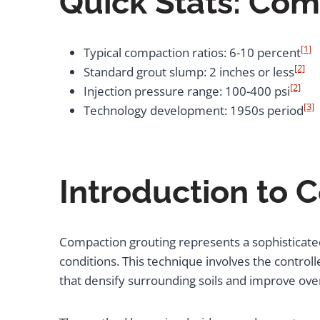
Quick Stats: Com
[1]
Typical compaction ratios: 6-10 percent
[2]
Standard grout slump: 2 inches or less
[2]
Injection pressure range: 100-400 psi
[3]
Technology development: 1950s period
Introduction to 
Compaction grouting represents a sophisticat
conditions. This technique involves the controll
that densify surrounding soils and improve overa