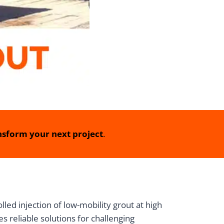
sform your next project
.
ed injection of low-mobility grout at high
s reliable solutions for challenging