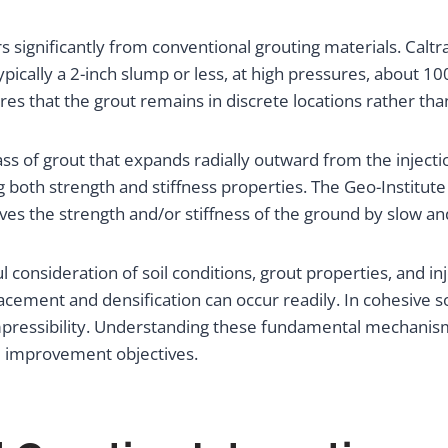
ers significantly from conventional grouting materials. Ca
ically a 2-inch slump or less, at high pressures, about 100 
res that the grout remains in discrete locations rather than
ss of grout that expands radially outward from the inject
ng both strength and stiffness properties. The Geo-Instit
 the strength and/or stiffness of the ground by slow and c
l consideration of soil conditions, grout properties, and 
placement and densification can occur readily. In cohesive 
pressibility. Understanding these fundamental mechanisms 
d improvement objectives.