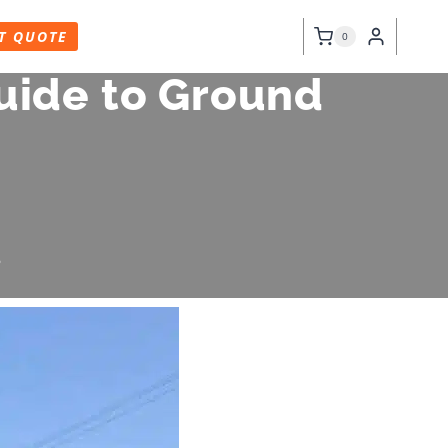
T QUOTE
0
uide to Ground
6