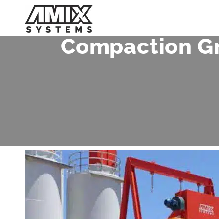
Skip
to
content
Compaction Gr