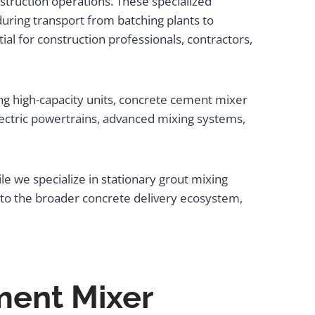
truction operations. These specialized
during transport from batching plants to
tial for construction professionals, contractors,
ng high-capacity units, concrete cement mixer
lectric powertrains, advanced mixing systems,
le we specialize in stationary grout mixing
nto the broader concrete delivery ecosystem,
ment Mixer