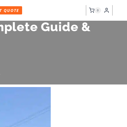
T QUOTE
0
mplete Guide &
6