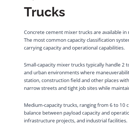
Trucks
Concrete cement mixer trucks are available in 
The most common capacity classification system
carrying capacity and operational capabilities.
Small-capacity mixer trucks typically handle 2 
and urban environments where maneuverability i
station, construction field and other places w
narrow streets and tight job sites while maintai
Medium-capacity trucks, ranging from 6 to 10 c
balance between payload capacity and operationa
infrastructure projects, and industrial facilities.