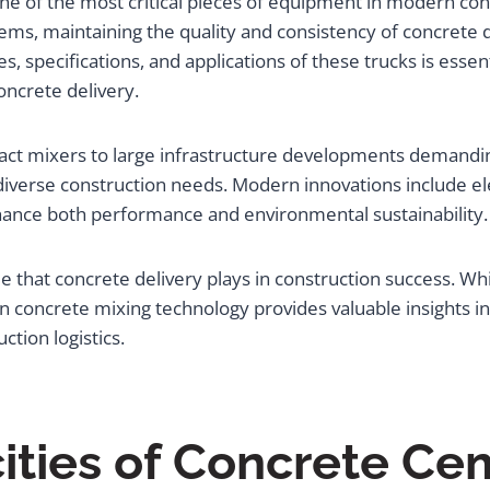
e of the most critical pieces of equipment in modern cons
ems, maintaining the quality and consistency of concrete 
s, specifications, and applications of these trucks is essen
oncrete delivery.
pact mixers to large infrastructure developments demandi
diverse construction needs. Modern innovations include e
nhance both performance and environmental sustainability.
e that concrete delivery plays in construction success. Whi
 concrete mixing technology provides valuable insights i
ction logistics.
ities of Concrete Ce