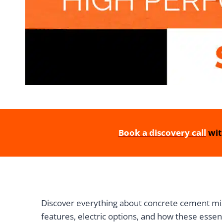
Book a discovery call
wit
Discover everything about concrete cement mixe
features, electric options, and how these essen