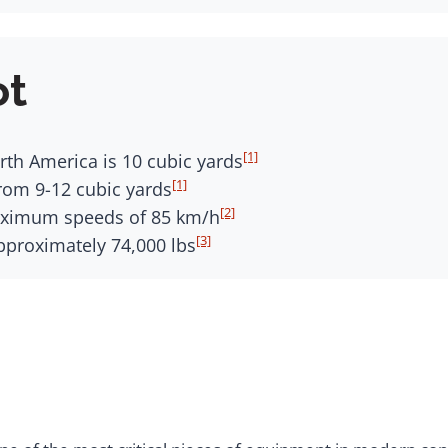
ot
[1]
rth America is 10 cubic yards
[1]
om 9-12 cubic yards
[2]
aximum speeds of 85 km/h
[3]
pproximately 74,000 lbs