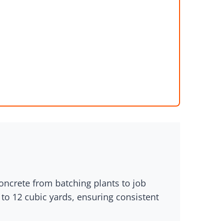
concrete from batching plants to job
 to 12 cubic yards, ensuring consistent