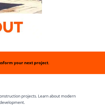
sform your next project
.
 construction projects. Learn about modern
e development.