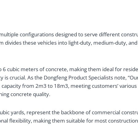
multiple configurations designed to serve different constr
 divides these vehicles into light-duty, medium-duty, and
to 6 cubic meters of concrete, making them ideal for reside
s crucial. As the Dongfeng Product Specialists note, “Ou
ith capacity from 2m3 to 18m3, meeting customers’ various
ning concrete quality.
ubic yards, represent the backbone of commercial constru
l flexibility, making them suitable for most construction