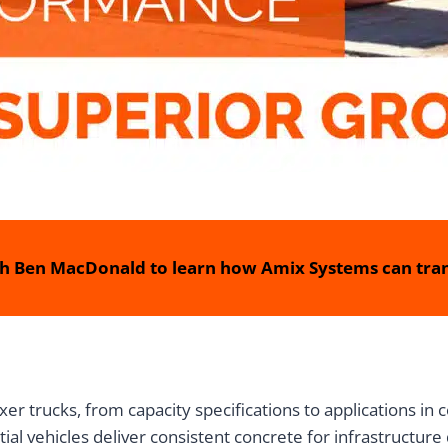
h Ben MacDonald to learn how Amix Systems can tran
r trucks, from capacity specifications to applications in
tial vehicles deliver consistent concrete for infrastructur