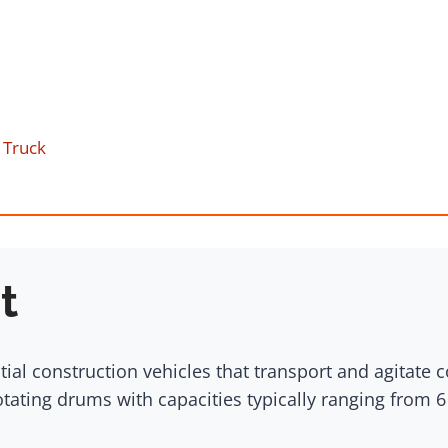
 Truck
t
ial construction vehicles that transport and agitate 
rotating drums with capacities typically ranging from 6