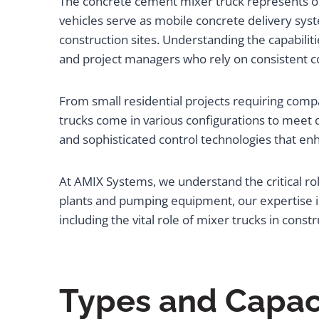
The concrete cement mixer truck represents on
vehicles serve as mobile concrete delivery syst
construction sites. Understanding the capabilitie
and project managers who rely on consistent c
From small residential projects requiring com
trucks come in various configurations to meet 
and sophisticated control technologies that e
At AMIX Systems, we understand the critical rol
plants and pumping equipment, our expertise in
including the vital role of mixer trucks in constru
Types and Capac