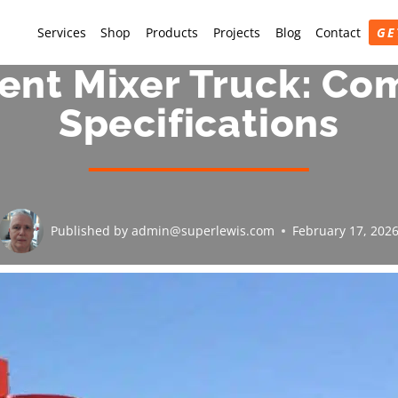
Services
Shop
Products
Projects
Blog
Contact
GE
nt Mixer Truck: Co
Specifications
Published by
admin@superlewis.com
February 17, 202