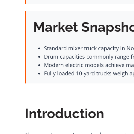
Market Snapsh
Standard mixer truck capacity in No
Drum capacities commonly range fr
Modern electric models achieve m
Fully loaded 10-yard trucks weigh a
Introduction