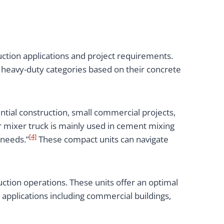
uction applications and project requirements.
 heavy-duty categories based on their concrete
ntial construction, small commercial projects,
r mixer truck is mainly used in cement mixing
[4]
 needs.”
These compact units can navigate
ction operations. These units offer an optimal
 applications including commercial buildings,