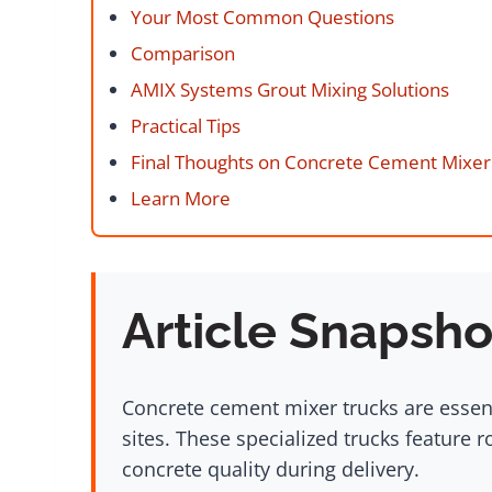
Your Most Common Questions
Comparison
AMIX Systems Grout Mixing Solutions
Practical Tips
Final Thoughts on Concrete Cement Mixer
Learn More
Article Snapsho
Concrete cement mixer trucks are essent
sites. These specialized trucks feature 
concrete quality during delivery.