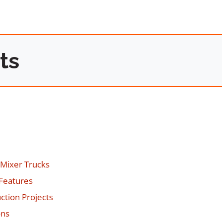
ts
 Mixer Trucks
 Features
ction Projects
ons