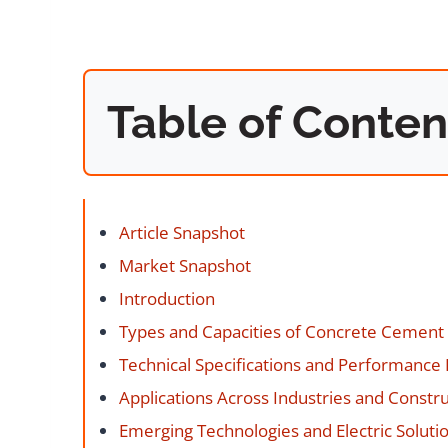
Table of Conten
Article Snapshot
Market Snapshot
Introduction
Types and Capacities of Concrete Cement
Technical Specifications and Performance
Applications Across Industries and Constru
Emerging Technologies and Electric Soluti