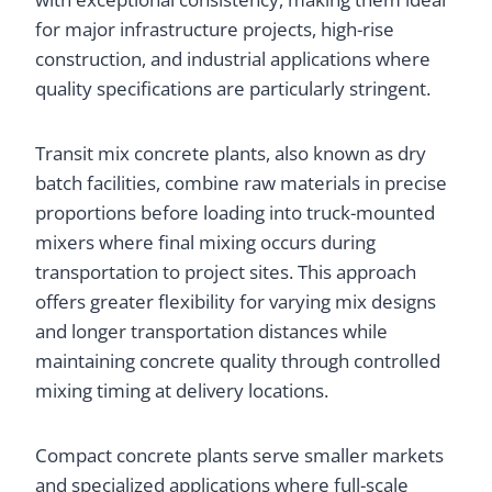
for major infrastructure projects, high-rise
construction, and industrial applications where
quality specifications are particularly stringent.
Transit mix concrete plants, also known as dry
batch facilities, combine raw materials in precise
proportions before loading into truck-mounted
mixers where final mixing occurs during
transportation to project sites. This approach
offers greater flexibility for varying mix designs
and longer transportation distances while
maintaining concrete quality through controlled
mixing timing at delivery locations.
Compact concrete plants serve smaller markets
and specialized applications where full-scale