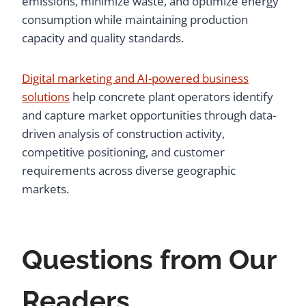
emissions, minimize waste, and optimize energy
consumption while maintaining production
capacity and quality standards.
Digital marketing and AI-powered business
solutions
help concrete plant operators identify
and capture market opportunities through data-
driven analysis of construction activity,
competitive positioning, and customer
requirements across diverse geographic
markets.
Questions from Our
Readers