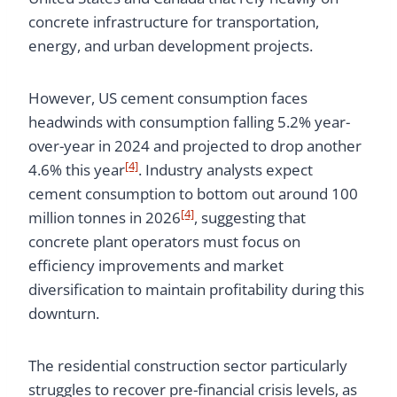
concrete infrastructure for transportation,
energy, and urban development projects.
However, US cement consumption faces
headwinds with consumption falling 5.2% year-
over-year in 2024 and projected to drop another
[4]
4.6% this year
. Industry analysts expect
cement consumption to bottom out around 100
[4]
million tonnes in 2026
, suggesting that
concrete plant operators must focus on
efficiency improvements and market
diversification to maintain profitability during this
downturn.
The residential construction sector particularly
struggles to recover pre-financial crisis levels, as