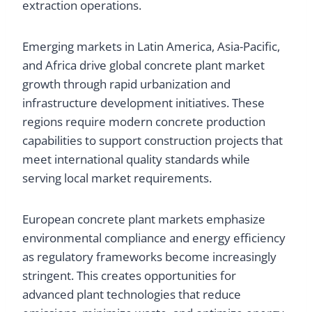
extraction operations.
Emerging markets in Latin America, Asia-Pacific,
and Africa drive global concrete plant market
growth through rapid urbanization and
infrastructure development initiatives. These
regions require modern concrete production
capabilities to support construction projects that
meet international quality standards while
serving local market requirements.
European concrete plant markets emphasize
environmental compliance and energy efficiency
as regulatory frameworks become increasingly
stringent. This creates opportunities for
advanced plant technologies that reduce