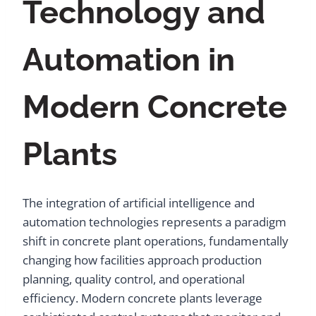
Technology and
Automation in
Modern Concrete
Plants
The integration of artificial intelligence and
automation technologies represents a paradigm
shift in concrete plant operations, fundamentally
changing how facilities approach production
planning, quality control, and operational
efficiency. Modern concrete plants leverage