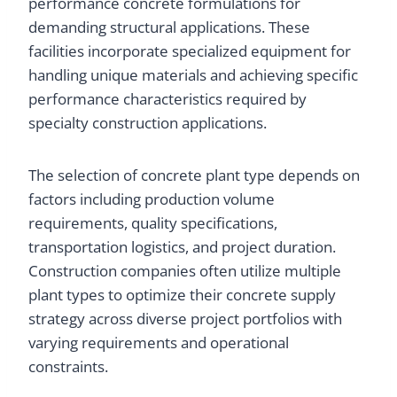
performance concrete formulations for
demanding structural applications. These
facilities incorporate specialized equipment for
handling unique materials and achieving specific
performance characteristics required by
specialty construction applications.
The selection of concrete plant type depends on
factors including production volume
requirements, quality specifications,
transportation logistics, and project duration.
Construction companies often utilize multiple
plant types to optimize their concrete supply
strategy across diverse project portfolios with
varying requirements and operational
constraints.