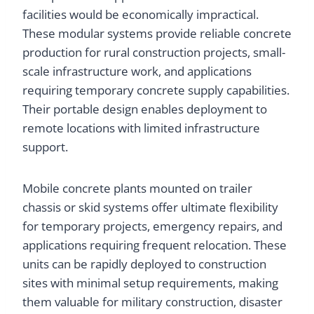
facilities would be economically impractical.
These modular systems provide reliable concrete
production for rural construction projects, small-
scale infrastructure work, and applications
requiring temporary concrete supply capabilities.
Their portable design enables deployment to
remote locations with limited infrastructure
support.
Mobile concrete plants mounted on trailer
chassis or skid systems offer ultimate flexibility
for temporary projects, emergency repairs, and
applications requiring frequent relocation. These
units can be rapidly deployed to construction
sites with minimal setup requirements, making
them valuable for military construction, disaster