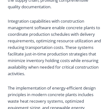
the supply chain, providing comprehensive
quality documentation.
Integration capabilities with construction
management software enable concrete plants to
coordinate production schedules with delivery
requirements, optimizing resource utilization and
reducing transportation costs. These systems
facilitate just-in-time production strategies that
minimize inventory holding costs while ensuring
availability when needed for critical construction
activities.
The implementation of energy-efficient design
principles in modern concrete plants includes
waste heat recovery systems, optimized
equipment sizing, and renewable energy