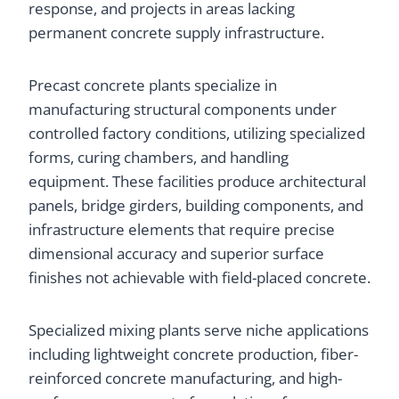
response, and projects in areas lacking
permanent concrete supply infrastructure.
Precast concrete plants specialize in
manufacturing structural components under
controlled factory conditions, utilizing specialized
forms, curing chambers, and handling
equipment. These facilities produce architectural
panels, bridge girders, building components, and
infrastructure elements that require precise
dimensional accuracy and superior surface
finishes not achievable with field-placed concrete.
Specialized mixing plants serve niche applications
including lightweight concrete production, fiber-
reinforced concrete manufacturing, and high-