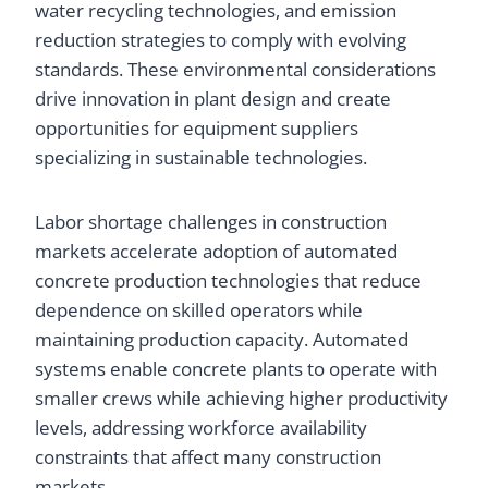
water recycling technologies, and emission
reduction strategies to comply with evolving
standards. These environmental considerations
drive innovation in plant design and create
opportunities for equipment suppliers
specializing in sustainable technologies.
Labor shortage challenges in construction
markets accelerate adoption of automated
concrete production technologies that reduce
dependence on skilled operators while
maintaining production capacity. Automated
systems enable concrete plants to operate with
smaller crews while achieving higher productivity
levels, addressing workforce availability
constraints that affect many construction
markets.