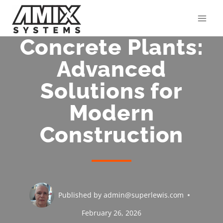
Skip
to
content
Concrete Plants:
Advanced
Solutions for
Modern
Construction
Published by
admin@superlewis.com
February 26, 2026