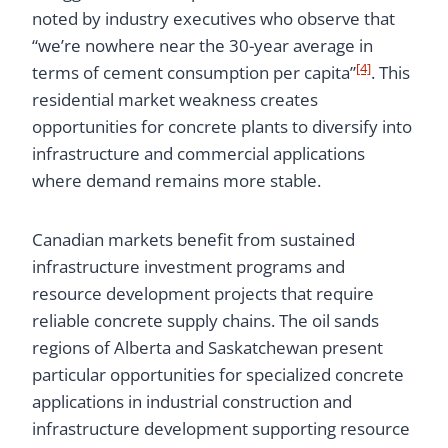
noted by industry executives who observe that
“we’re nowhere near the 30-year average in
[4]
terms of cement consumption per capita”
. This
residential market weakness creates
opportunities for concrete plants to diversify into
infrastructure and commercial applications
where demand remains more stable.
Canadian markets benefit from sustained
infrastructure investment programs and
resource development projects that require
reliable concrete supply chains. The oil sands
regions of Alberta and Saskatchewan present
particular opportunities for specialized concrete
applications in industrial construction and
infrastructure development supporting resource