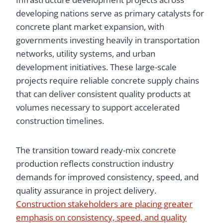
developing nations serve as primary catalysts for
concrete plant market expansion, with
governments investing heavily in transportation
networks, utility systems, and urban
development initiatives. These large-scale
projects require reliable concrete supply chains
that can deliver consistent quality products at
volumes necessary to support accelerated
construction timelines.
The transition toward ready-mix concrete
production reflects construction industry
demands for improved consistency, speed, and
quality assurance in project delivery.
Construction stakeholders are placing greater
emphasis on consistency, speed, and quality