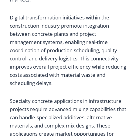
Digital transformation initiatives within the
construction industry promote integration
between concrete plants and project
management systems, enabling real-time
coordination of production scheduling, quality
control, and delivery logistics. This connectivity
improves overall project efficiency while reducing
costs associated with material waste and
scheduling delays.
Specialty concrete applications in infrastructure
projects require advanced mixing capabilities that
can handle specialized additives, alternative
materials, and complex mix designs. These
applications create market opportunities for