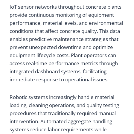
IoT sensor networks throughout concrete plants
provide continuous monitoring of equipment
performance, material levels, and environmental
conditions that affect concrete quality. This data
enables predictive maintenance strategies that
prevent unexpected downtime and optimize
equipment lifecycle costs. Plant operators can
access real-time performance metrics through
integrated dashboard systems, facilitating
immediate response to operational issues.
Robotic systems increasingly handle material
loading, cleaning operations, and quality testing
procedures that traditionally required manual
intervention. Automated aggregate handling
systems reduce labor requirements while