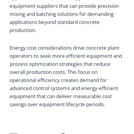
equipment suppliers that can provide precision
mixing and batching solutions for demanding
applications beyond standard concrete
production.
Energy cost considerations drive concrete plant
operators to seek more efficient equipment and
process optimization strategies that reduce
overall production costs. This focus on
operational efficiency creates demand for
advanced control systems and energy-efficient
equipment that can deliver measurable cost
savings over equipment lifecycle periods.