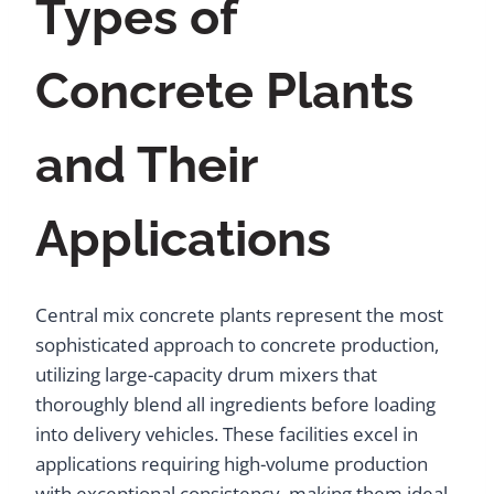
Types of
Concrete Plants
and Their
Applications
Central mix concrete plants represent the most
sophisticated approach to concrete production,
utilizing large-capacity drum mixers that
thoroughly blend all ingredients before loading
into delivery vehicles. These facilities excel in
applications requiring high-volume production
with exceptional consistency, making them ideal