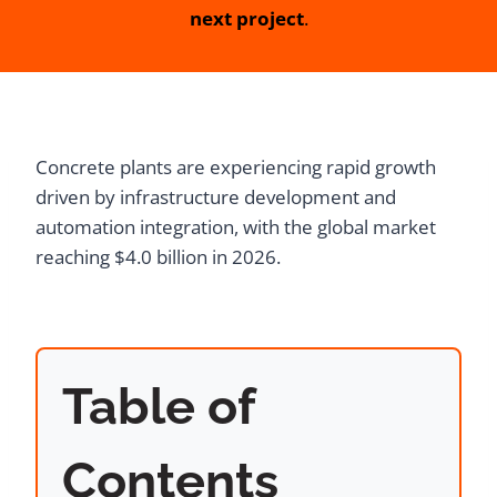
next project
.
Concrete plants are experiencing rapid growth
driven by infrastructure development and
automation integration, with the global market
reaching $4.0 billion in 2026.
Table of
Contents