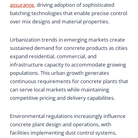
assurance
, driving adoption of sophisticated
batching technologies that enable precise control
over mix designs and material properties.
Urbanization trends in emerging markets create
sustained demand for concrete products as cities
expand residential, commercial, and
infrastructure capacity to accommodate growing
populations. This urban growth generates
continuous requirements for concrete plants that
can serve local markets while maintaining
competitive pricing and delivery capabilities.
Environmental regulations increasingly influence
concrete plant design and operations, with
facilities implementing dust control systems,