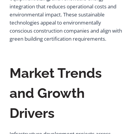
integration that reduces operational costs and
environmental impact. These sustainable
technologies appeal to environmentally
conscious construction companies and align with
green building certification requirements.
Market Trends
and Growth
Drivers
Infrastructure development projects across