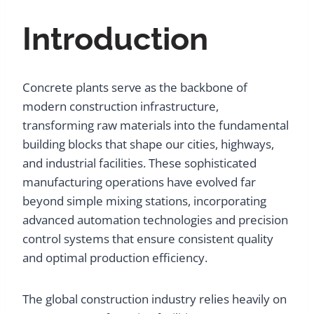
Introduction
Concrete plants serve as the backbone of
modern construction infrastructure,
transforming raw materials into the fundamental
building blocks that shape our cities, highways,
and industrial facilities. These sophisticated
manufacturing operations have evolved far
beyond simple mixing stations, incorporating
advanced automation technologies and precision
control systems that ensure consistent quality
and optimal production efficiency.
The global construction industry relies heavily on