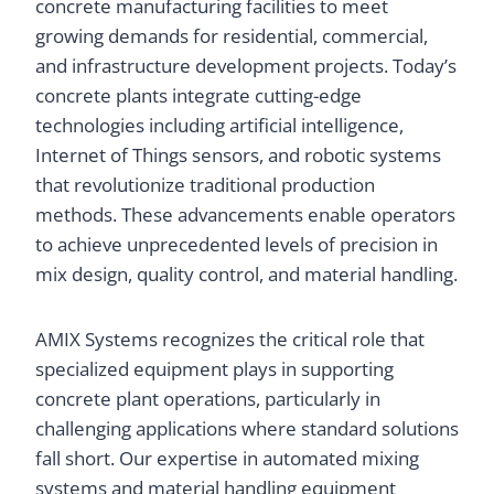
concrete manufacturing facilities to meet
growing demands for residential, commercial,
and infrastructure development projects. Today’s
concrete plants integrate cutting-edge
technologies including artificial intelligence,
Internet of Things sensors, and robotic systems
that revolutionize traditional production
methods. These advancements enable operators
to achieve unprecedented levels of precision in
mix design, quality control, and material handling.
AMIX Systems recognizes the critical role that
specialized equipment plays in supporting
concrete plant operations, particularly in
challenging applications where standard solutions
fall short. Our expertise in automated mixing
systems and material handling equipment