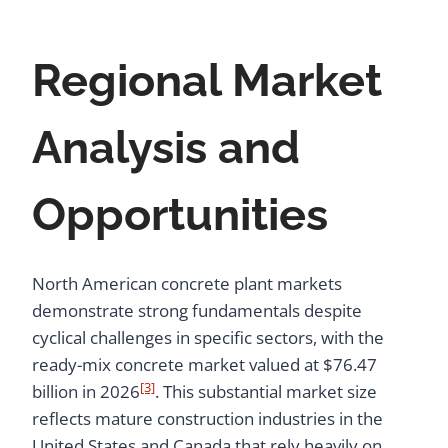
Regional Market
Analysis and
Opportunities
North American concrete plant markets
demonstrate strong fundamentals despite
cyclical challenges in specific sectors, with the
ready-mix concrete market valued at $76.47
[3]
billion in 2026
. This substantial market size
reflects mature construction industries in the
United States and Canada that rely heavily on