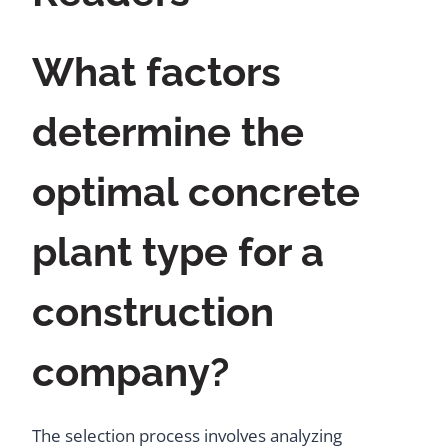
What factors
determine the
optimal concrete
plant type for a
construction
company?
The selection process involves analyzing