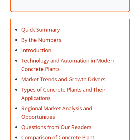
Quick Summary
By the Numbers
Introduction
Technology and Automation in Modern
Concrete Plants
Market Trends and Growth Drivers
Types of Concrete Plants and Their
Applications
Regional Market Analysis and
Opportunities
Questions from Our Readers
Comparison of Concrete Plant