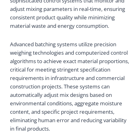
sophisticated control systems that monitor and
adjust mixing parameters in real-time, ensuring
consistent product quality while minimizing
material waste and energy consumption.
Advanced batching systems utilize precision
weighing technologies and computerized control
algorithms to achieve exact material proportions,
critical for meeting stringent specification
requirements in infrastructure and commercial
construction projects. These systems can
automatically adjust mix designs based on
environmental conditions, aggregate moisture
content, and specific project requirements,
eliminating human error and reducing variability
in final products.