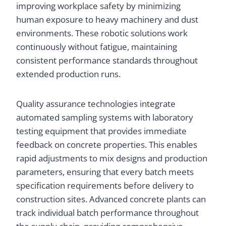
improving workplace safety by minimizing
human exposure to heavy machinery and dust
environments. These robotic solutions work
continuously without fatigue, maintaining
consistent performance standards throughout
extended production runs.
Quality assurance technologies integrate
automated sampling systems with laboratory
testing equipment that provides immediate
feedback on concrete properties. This enables
rapid adjustments to mix designs and production
parameters, ensuring that every batch meets
specification requirements before delivery to
construction sites. Advanced concrete plants can
track individual batch performance throughout