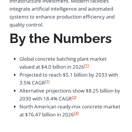
infrastructure investment. Modern facilities
integrate artificial intelligence and automated
systems to enhance production efficiency and
quality control.
By the Numbers
Global concrete batching plant market
[1]
valued at $4.0 billion in 2026
Projected to reach $5.1 billion by 2033 with
[1]
3.5% CAGR
Alternative projections show $8.25 billion by
[2]
2030 with 18.4% CAGR
North American ready-mix concrete market
[3]
at $76.47 billion in 2026