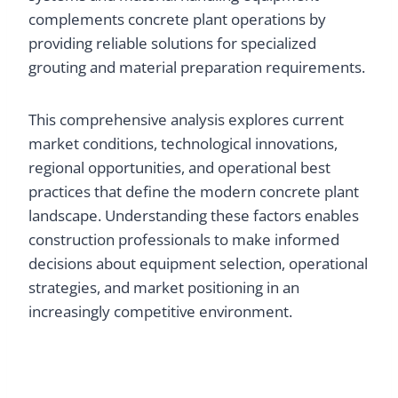
complements concrete plant operations by
providing reliable solutions for specialized
grouting and material preparation requirements.
This comprehensive analysis explores current
market conditions, technological innovations,
regional opportunities, and operational best
practices that define the modern concrete plant
landscape. Understanding these factors enables
construction professionals to make informed
decisions about equipment selection, operational
strategies, and market positioning in an
increasingly competitive environment.