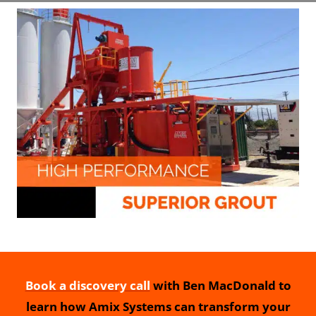
Book a discovery call
with Ben MacDonald to
learn how Amix Systems can transform your