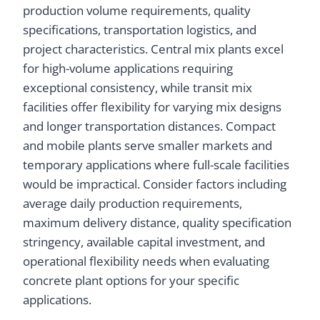
production volume requirements, quality
specifications, transportation logistics, and
project characteristics. Central mix plants excel
for high-volume applications requiring
exceptional consistency, while transit mix
facilities offer flexibility for varying mix designs
and longer transportation distances. Compact
and mobile plants serve smaller markets and
temporary applications where full-scale facilities
would be impractical. Consider factors including
average daily production requirements,
maximum delivery distance, quality specification
stringency, available capital investment, and
operational flexibility needs when evaluating
concrete plant options for your specific
applications.