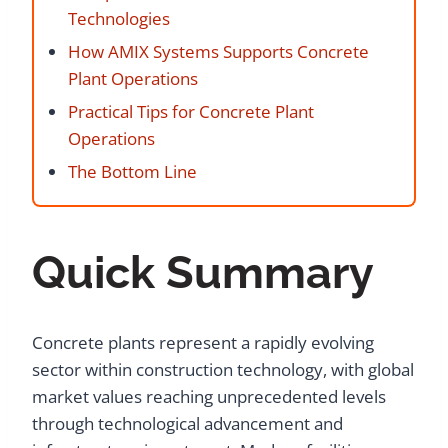
Technologies
How AMIX Systems Supports Concrete
Plant Operations
Practical Tips for Concrete Plant
Operations
The Bottom Line
Quick Summary
Concrete plants represent a rapidly evolving
sector within construction technology, with global
market values reaching unprecedented levels
through technological advancement and