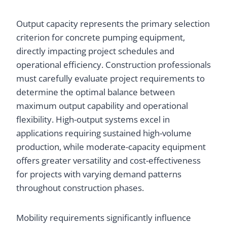
Output capacity represents the primary selection
criterion for concrete pumping equipment,
directly impacting project schedules and
operational efficiency. Construction professionals
must carefully evaluate project requirements to
determine the optimal balance between
maximum output capability and operational
flexibility. High-output systems excel in
applications requiring sustained high-volume
production, while moderate-capacity equipment
offers greater versatility and cost-effectiveness
for projects with varying demand patterns
throughout construction phases.
Mobility requirements significantly influence