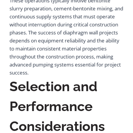
These operations typically involve bentonite
slurry preparation, cement-bentonite mixing, and
continuous supply systems that must operate
without interruption during critical construction
phases. The success of diaphragm wall projects
depends on equipment reliability and the ability
to maintain consistent material properties
throughout the construction process, making
advanced pumping systems essential for project
success.
Selection and
Performance
Considerations