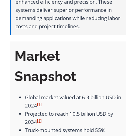
enhanced efficiency and precision. These
systems deliver superior performance in
demanding applications while reducing labor
costs and project timelines.
Market
Snapshot
Global market valued at 6.3 billion USD in
[1]
2024
Projected to reach 10.5 billion USD by
[1]
2034
Truck-mounted systems hold 55%