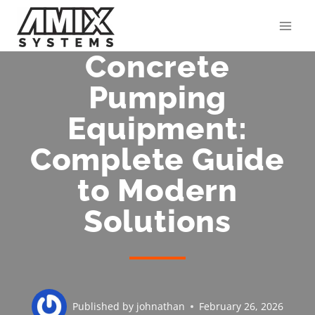
Skip
to
content
Concrete
Pumping
Equipment:
Complete Guide
to Modern
Solutions
Published by
johnathan
February 26, 2026