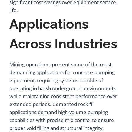
significant cost savings over equipment service
life.
Applications
Across Industries
Mining operations present some of the most
demanding applications for concrete pumping
equipment, requiring systems capable of
operating in harsh underground environments
while maintaining consistent performance over
extended periods. Cemented rock fill
applications demand high-volume pumping
capabilities with precise mix control to ensure
proper void filling and structural integrity.