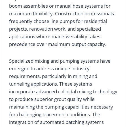
boom assemblies or manual hose systems for
maximum flexibility. Construction professionals
frequently choose line pumps for residential
projects, renovation work, and specialized
applications where maneuverability takes
precedence over maximum output capacity.
Specialized mixing and pumping systems have
emerged to address unique industry
requirements, particularly in mining and
tunneling applications. These systems
incorporate advanced colloidal mixing technology
to produce superior grout quality while
maintaining the pumping capabilities necessary
for challenging placement conditions. The
integration of automated batching systems