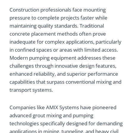
Construction professionals face mounting
pressure to complete projects faster while
maintaining quality standards. Traditional
concrete placement methods often prove
inadequate for complex applications, particularly
in confined spaces or areas with limited access.
Modern pumping equipment addresses these
challenges through innovative design features,
enhanced reliability, and superior performance
capabilities that surpass conventional mixing and
transport systems.
Companies like AMIX Systems have pioneered
advanced grout mixing and pumping
technologies specifically designed for demanding
applications in mining, tunneling, and heavy civil