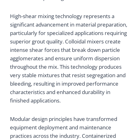
High-shear mixing technology represents a
significant advancement in material preparation,
particularly for specialized applications requiring
superior grout quality. Colloidal mixers create
intense shear forces that break down particle
agglomerates and ensure uniform dispersion
throughout the mix. This technology produces
very stable mixtures that resist segregation and
bleeding, resulting in improved performance
characteristics and enhanced durability in
finished applications.
Modular design principles have transformed
equipment deployment and maintenance
practices across the industry. Containerized