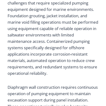
challenges that require specialized pumping
equipment designed for marine environments.
Foundation grouting, jacket installation, and
marine void filling operations must be performed
using equipment capable of reliable operation in
saltwater environments with limited
maintenance access. Containerized pumping
systems specifically designed for offshore
applications incorporate corrosion-resistant
materials, automated operation to reduce crew
requirements, and redundant systems to ensure
operational reliability.
Diaphragm wall construction requires continuous
operation of pumping equipment to maintain
excavation support during panel installation.