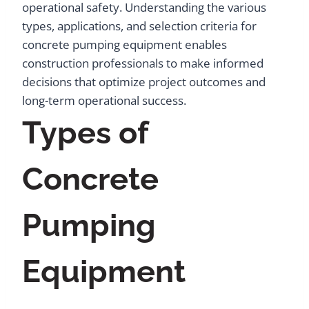
operational safety. Understanding the various
types, applications, and selection criteria for
concrete pumping equipment enables
construction professionals to make informed
decisions that optimize project outcomes and
long-term operational success.
Types of
Concrete
Pumping
Equipment