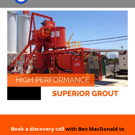
Book a discovery call
with Ben MacDonald to