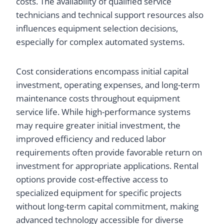
costs. The availability of qualified service
technicians and technical support resources also
influences equipment selection decisions,
especially for complex automated systems.
Cost considerations encompass initial capital
investment, operating expenses, and long-term
maintenance costs throughout equipment
service life. While high-performance systems
may require greater initial investment, the
improved efficiency and reduced labor
requirements often provide favorable return on
investment for appropriate applications. Rental
options provide cost-effective access to
specialized equipment for specific projects
without long-term capital commitment, making
advanced technology accessible for diverse