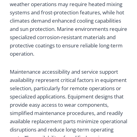
weather operations may require heated mixing
systems and frost-protection features, while hot
climates demand enhanced cooling capabilities
and sun protection. Marine environments require
specialized corrosion-resistant materials and
protective coatings to ensure reliable long-term
operation.
Maintenance accessibility and service support
availability represent critical factors in equipment
selection, particularly for remote operations or
specialized applications. Equipment designs that
provide easy access to wear components,
simplified maintenance procedures, and readily
available replacement parts minimize operational
disruptions and reduce long-term operating