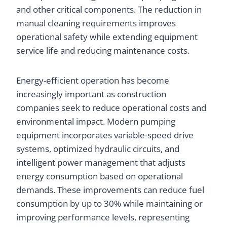
and other critical components. The reduction in
manual cleaning requirements improves
operational safety while extending equipment
service life and reducing maintenance costs.
Energy-efficient operation has become
increasingly important as construction
companies seek to reduce operational costs and
environmental impact. Modern pumping
equipment incorporates variable-speed drive
systems, optimized hydraulic circuits, and
intelligent power management that adjusts
energy consumption based on operational
demands. These improvements can reduce fuel
consumption by up to 30% while maintaining or
improving performance levels, representing