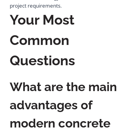
project requirements.
Your Most
Common
Questions
What are the main
advantages of
modern concrete