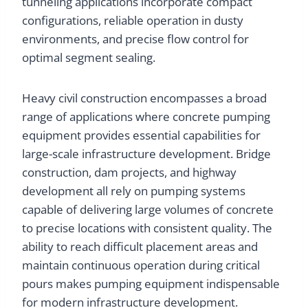
tunneling applications incorporate compact
configurations, reliable operation in dusty
environments, and precise flow control for
optimal segment sealing.
Heavy civil construction encompasses a broad
range of applications where concrete pumping
equipment provides essential capabilities for
large-scale infrastructure development. Bridge
construction, dam projects, and highway
development all rely on pumping systems
capable of delivering large volumes of concrete
to precise locations with consistent quality. The
ability to reach difficult placement areas and
maintain continuous operation during critical
pours makes pumping equipment indispensable
for modern infrastructure development.