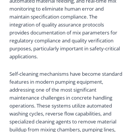
automated material feeding, and real-time mix
monitoring to eliminate human error and
maintain specification compliance. The
integration of quality assurance protocols
provides documentation of mix parameters for
regulatory compliance and quality verification
purposes, particularly important in safety-critical
applications.
Self-cleaning mechanisms have become standard
features in modern pumping equipment,
addressing one of the most significant
maintenance challenges in concrete handling
operations. These systems utilize automated
washing cycles, reverse flow capabilities, and
specialized cleaning agents to remove material
buildup from mixing chambers, pumping lines,