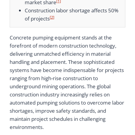
[1]
market share
Construction labor shortage affects 50%
[2]
of projects
Concrete pumping equipment stands at the
forefront of modern construction technology,
delivering unmatched efficiency in material
handling and placement. These sophisticated
systems have become indispensable for projects
ranging from high-rise construction to
underground mining operations. The global
construction industry increasingly relies on
automated pumping solutions to overcome labor
shortages, improve safety standards, and
maintain project schedules in challenging
environments.