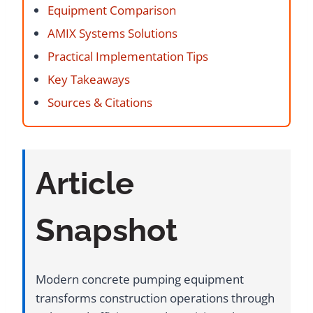
Equipment Comparison
AMIX Systems Solutions
Practical Implementation Tips
Key Takeaways
Sources & Citations
Article
Snapshot
Modern concrete pumping equipment
transforms construction operations through