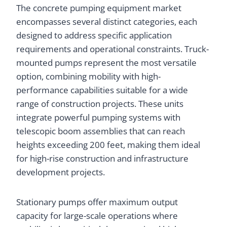
The concrete pumping equipment market
encompasses several distinct categories, each
designed to address specific application
requirements and operational constraints. Truck-
mounted pumps represent the most versatile
option, combining mobility with high-
performance capabilities suitable for a wide
range of construction projects. These units
integrate powerful pumping systems with
telescopic boom assemblies that can reach
heights exceeding 200 feet, making them ideal
for high-rise construction and infrastructure
development projects.
Stationary pumps offer maximum output
capacity for large-scale operations where