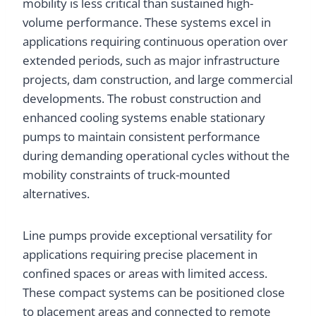
mobility is less critical than sustained high-
volume performance. These systems excel in
applications requiring continuous operation over
extended periods, such as major infrastructure
projects, dam construction, and large commercial
developments. The robust construction and
enhanced cooling systems enable stationary
pumps to maintain consistent performance
during demanding operational cycles without the
mobility constraints of truck-mounted
alternatives.
Line pumps provide exceptional versatility for
applications requiring precise placement in
confined spaces or areas with limited access.
These compact systems can be positioned close
to placement areas and connected to remote