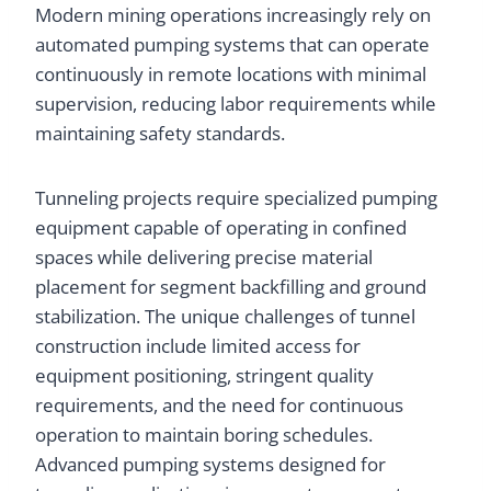
Modern mining operations increasingly rely on
automated pumping systems that can operate
continuously in remote locations with minimal
supervision, reducing labor requirements while
maintaining safety standards.
Tunneling projects require specialized pumping
equipment capable of operating in confined
spaces while delivering precise material
placement for segment backfilling and ground
stabilization. The unique challenges of tunnel
construction include limited access for
equipment positioning, stringent quality
requirements, and the need for continuous
operation to maintain boring schedules.
Advanced pumping systems designed for