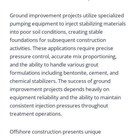
Ground improvement projects utilize specialized
pumping equipment to inject stabilizing materials
into poor soil conditions, creating stable
foundations for subsequent construction
activities. These applications require precise
pressure control, accurate mix proportioning,
and the ability to handle various grout
formulations including bentonite, cement, and
chemical stabilizers. The success of ground
improvement projects depends heavily on
equipment reliability and the ability to maintain
consistent injection pressures throughout
treatment operations.
Offshore construction presents unique