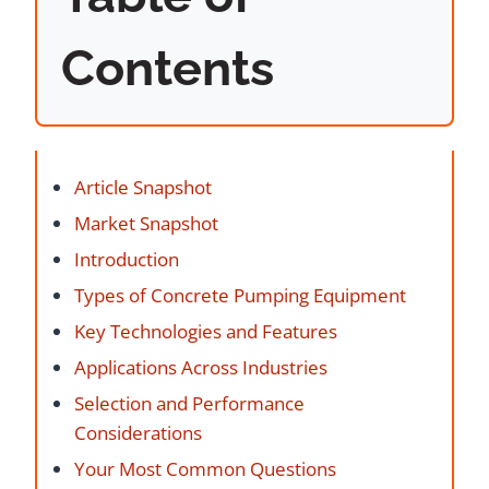
Contents
Article Snapshot
Market Snapshot
Introduction
Types of Concrete Pumping Equipment
Key Technologies and Features
Applications Across Industries
Selection and Performance
Considerations
Your Most Common Questions