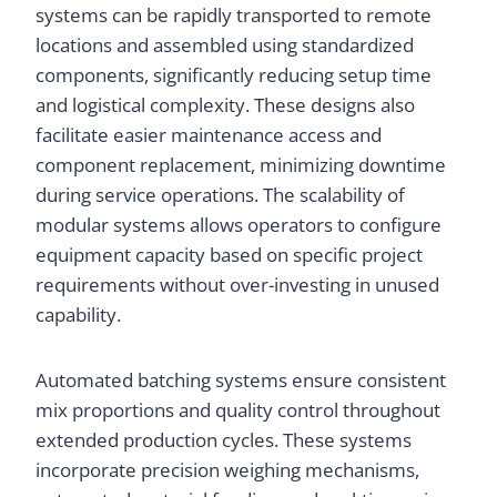
systems can be rapidly transported to remote
locations and assembled using standardized
components, significantly reducing setup time
and logistical complexity. These designs also
facilitate easier maintenance access and
component replacement, minimizing downtime
during service operations. The scalability of
modular systems allows operators to configure
equipment capacity based on specific project
requirements without over-investing in unused
capability.
Automated batching systems ensure consistent
mix proportions and quality control throughout
extended production cycles. These systems
incorporate precision weighing mechanisms,