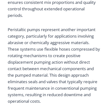
ensures consistent mix proportions and quality
control throughout extended operational
periods.
Peristaltic pumps represent another important
category, particularly for applications involving
abrasive or chemically aggressive materials.
These systems use flexible hoses compressed by
rotating mechanisms to create positive
displacement pumping action without direct
contact between mechanical components and
the pumped material. This design approach
eliminates seals and valves that typically require
frequent maintenance in conventional pumping
systems, resulting in reduced downtime and
operational costs.