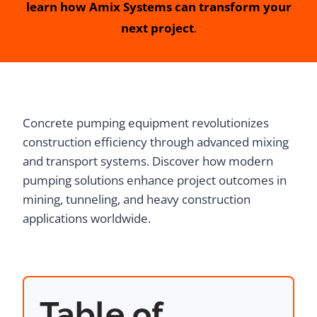
learn how Amix Systems can transform your
next project
.
Concrete pumping equipment revolutionizes
construction efficiency through advanced mixing
and transport systems. Discover how modern
pumping solutions enhance project outcomes in
mining, tunneling, and heavy construction
applications worldwide.
Table of