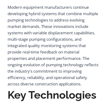
Modern equipment manufacturers continue
developing hybrid systems that combine multiple
pumping technologies to address evolving
market demands. These innovations include
systems with variable displacement capabilities,
multi-stage pumping configurations, and
integrated quality monitoring systems that
provide real-time feedback on material
properties and placement performance. The
ongoing evolution of pumping technology reflects
the industry’s commitment to improving
efficiency, reliability, and operational safety
across diverse construction applications.
Key Technologies