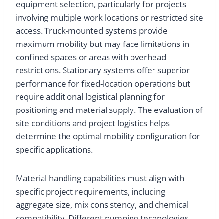
equipment selection, particularly for projects
involving multiple work locations or restricted site
access. Truck-mounted systems provide
maximum mobility but may face limitations in
confined spaces or areas with overhead
restrictions. Stationary systems offer superior
performance for fixed-location operations but
require additional logistical planning for
positioning and material supply. The evaluation of
site conditions and project logistics helps
determine the optimal mobility configuration for
specific applications.
Material handling capabilities must align with
specific project requirements, including
aggregate size, mix consistency, and chemical
compatibility. Different pumping technologies