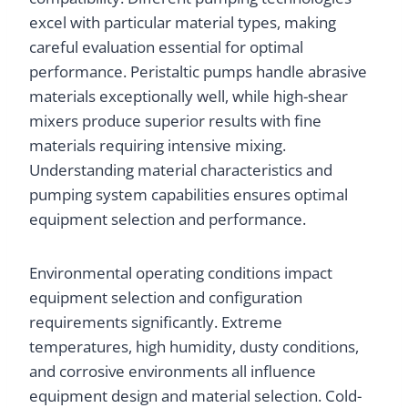
excel with particular material types, making
careful evaluation essential for optimal
performance. Peristaltic pumps handle abrasive
materials exceptionally well, while high-shear
mixers produce superior results with fine
materials requiring intensive mixing.
Understanding material characteristics and
pumping system capabilities ensures optimal
equipment selection and performance.
Environmental operating conditions impact
equipment selection and configuration
requirements significantly. Extreme
temperatures, high humidity, dusty conditions,
and corrosive environments all influence
equipment design and material selection. Cold-