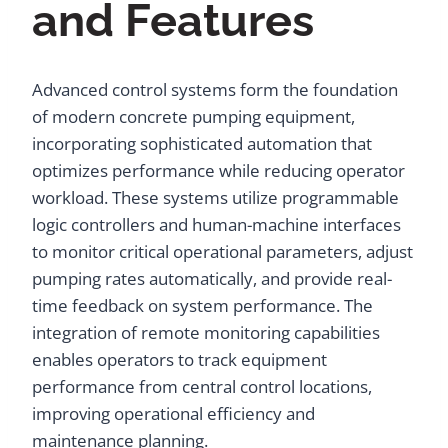
and Features
Advanced control systems form the foundation
of modern concrete pumping equipment,
incorporating sophisticated automation that
optimizes performance while reducing operator
workload. These systems utilize programmable
logic controllers and human-machine interfaces
to monitor critical operational parameters, adjust
pumping rates automatically, and provide real-
time feedback on system performance. The
integration of remote monitoring capabilities
enables operators to track equipment
performance from central control locations,
improving operational efficiency and
maintenance planning.