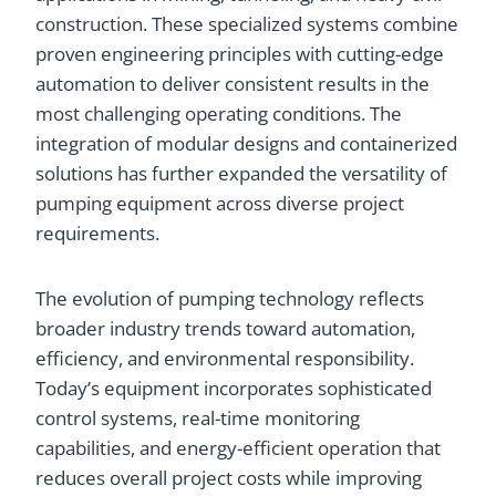
construction. These specialized systems combine
proven engineering principles with cutting-edge
automation to deliver consistent results in the
most challenging operating conditions. The
integration of modular designs and containerized
solutions has further expanded the versatility of
pumping equipment across diverse project
requirements.
The evolution of pumping technology reflects
broader industry trends toward automation,
efficiency, and environmental responsibility.
Today’s equipment incorporates sophisticated
control systems, real-time monitoring
capabilities, and energy-efficient operation that
reduces overall project costs while improving