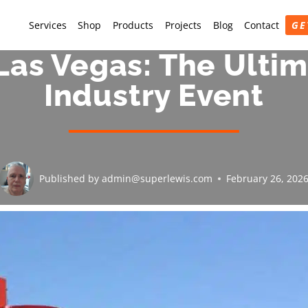
Services
Shop
Products
Projects
Blog
Contact
GE
Las Vegas: The Ultim
Industry Event
Published by
admin@superlewis.com
February 26, 202