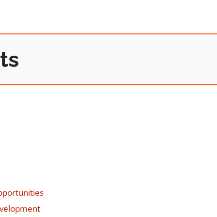
ts
portunities
evelopment