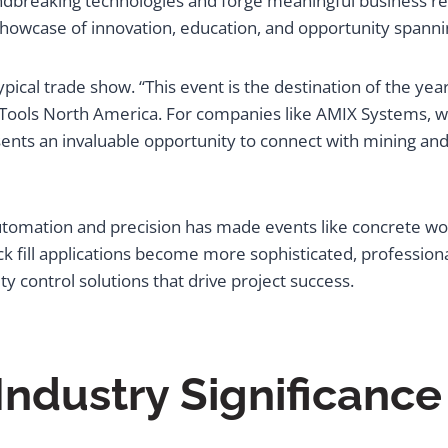
undbreaking technologies and forge meaningful business re
showcase of innovation, education, and opportunity spann
pical trade show. “This event is the destination of the year
ools North America. For companies like AMIX Systems, wh
sents an invaluable opportunity to connect with mining an
tomation and precision has made events like concrete worl
fill applications become more sophisticated, professiona
 control solutions that drive project success.
Industry Significance