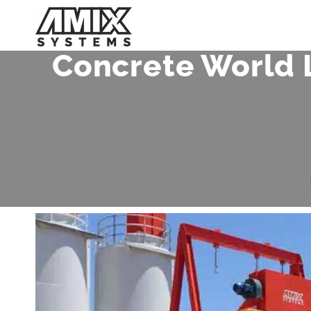
Skip
to
content
Concrete World 