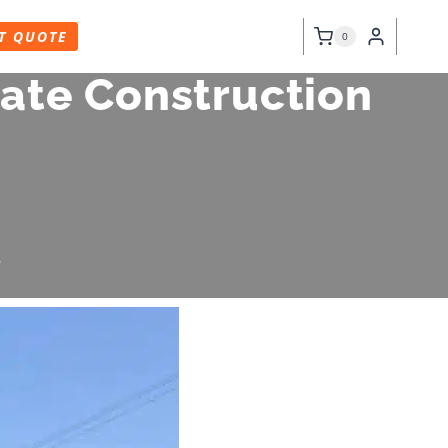
T QUOTE
0
ate Construction
6