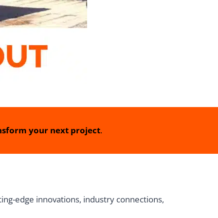
sform your next project
.
ing-edge innovations, industry connections,