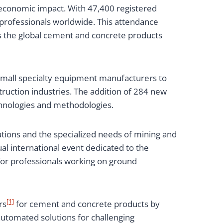
 economic impact. With 47,400 registered
professionals worldwide. This attendance
as the global cement and concrete products
small specialty equipment manufacturers to
ruction industries. The addition of 284 new
chnologies and methodologies.
tions and the specialized needs of mining and
al international event dedicated to the
 for professionals working on ground
[1]
rs
for cement and concrete products by
automated solutions for challenging