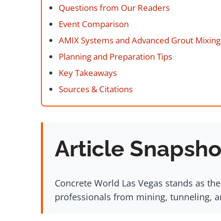
Questions from Our Readers
Event Comparison
AMIX Systems and Advanced Grout Mixing 
Planning and Preparation Tips
Key Takeaways
Sources & Citations
Article Snapsho
Concrete World Las Vegas stands as the
professionals from mining, tunneling, a