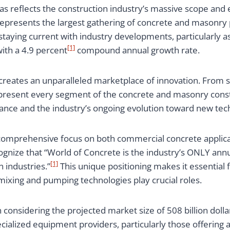
as reflects the construction industry’s massive scope and
represents the largest gathering of concrete and masonry 
 staying current with industry developments, particularly 
[1]
ith a 4.9 percent
compound annual growth rate.
creates an unparalleled marketplace of innovation. From 
epresent every segment of the concrete and masonry const
vance and the industry’s ongoing evolution toward new te
s comprehensive focus on both commercial concrete applica
ognize that “World of Concrete is the industry’s ONLY annu
[1]
 industries.”
This unique positioning makes it essential
xing and pumping technologies play crucial roles.
onsidering the projected market size of 508 billion dolla
cialized equipment providers, particularly those offering 