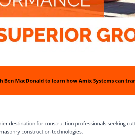
h Ben MacDonald to learn how Amix Systems can tran
r destination for construction professionals seeking cutt
masonry construction technologies.