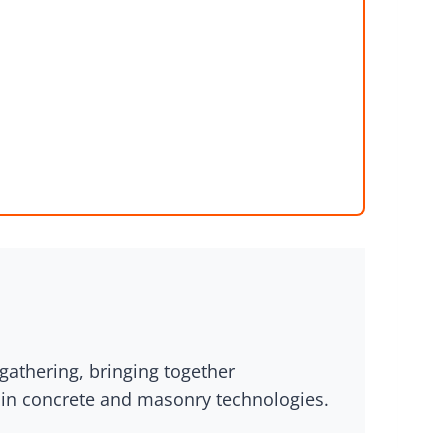
athering, bringing together
s in concrete and masonry technologies.