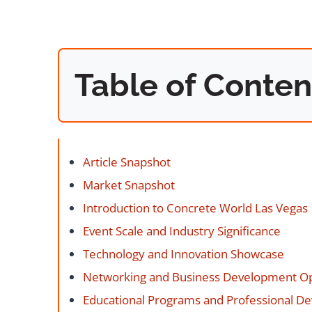
Table of Conten
Article Snapshot
Market Snapshot
Introduction to Concrete World Las Vegas
Event Scale and Industry Significance
Technology and Innovation Showcase
Networking and Business Development Op
Educational Programs and Professional D