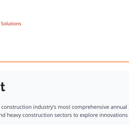
Solutions
t
 construction industry’s most comprehensive annual g
nd heavy construction sectors to explore innovation