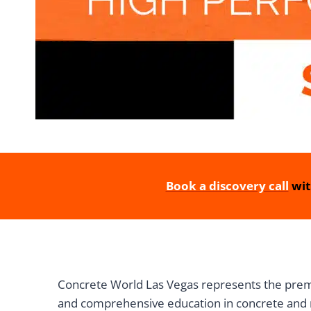
Book a discovery call
wit
Concrete World Las Vegas represents the premie
and comprehensive education in concrete and 