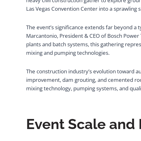
heavy civil construction gather to explore gro
Las Vegas Convention Center into a sprawling 
The event’s significance extends far beyond a ty
Marcantonio, President & CEO of Bosch Power T
plants and batch systems, this gathering repre
mixing and pumping technologies.
The construction industry’s evolution toward au
improvement, dam grouting, and cemented rock 
mixing technology, pumping systems, and quality
Event Scale and 