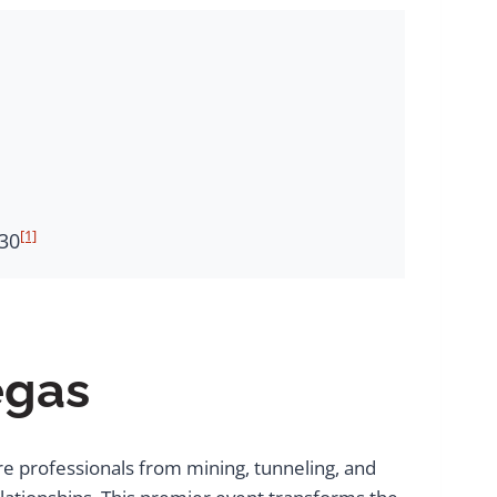
[1]
030
egas
re professionals from mining, tunneling, and