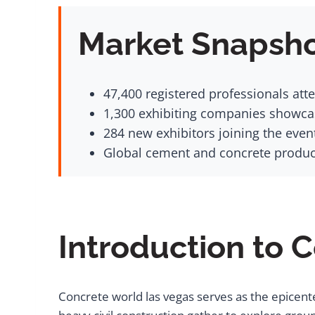
Market Snapsh
47,400 registered professionals at
1,300 exhibiting companies showcas
284 new exhibitors joining the even
Global cement and concrete product
Introduction to 
Concrete world las vegas serves as the epicent