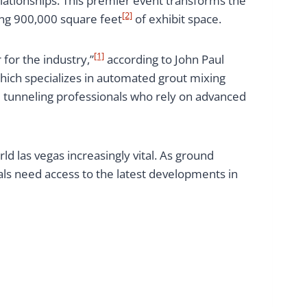
lationships. This premier event transforms the
[2]
ing 900,000 square feet
of exhibit space.
[1]
 for the industry,”
according to John Paul
ich specializes in automated grout mixing
d tunneling professionals who rely on advanced
d las vegas increasingly vital. As ground
ls need access to the latest developments in