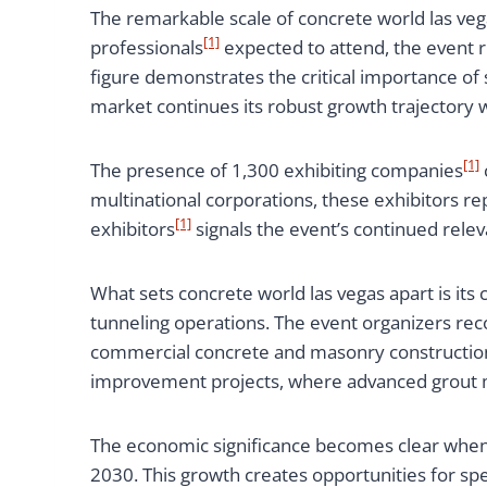
The remarkable scale of concrete world las veg
[1]
professionals
expected to attend, the event 
figure demonstrates the critical importance of
market continues its robust growth trajectory w
[1]
The presence of 1,300 exhibiting companies
multinational corporations, these exhibitors r
[1]
exhibitors
signals the event’s continued rele
What sets concrete world las vegas apart is it
tunneling operations. The event organizers rec
commercial concrete and masonry construction
improvement projects, where advanced grout mi
The economic significance becomes clear when c
2030. This growth creates opportunities for spe