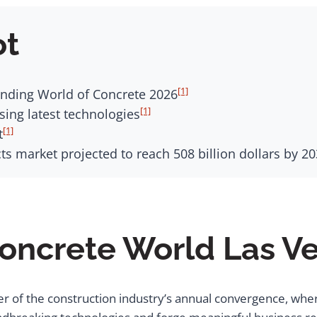
ot
[1]
tending World of Concrete 2026
[1]
ing latest technologies
[1]
t
s market projected to reach 508 billion dollars by 2
Concrete World Las V
er of the construction industry’s annual convergence, whe