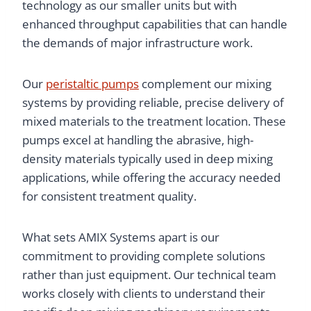
technology as our smaller units but with
enhanced throughput capabilities that can handle
the demands of major infrastructure work.
Our
peristaltic pumps
complement our mixing
systems by providing reliable, precise delivery of
mixed materials to the treatment location. These
pumps excel at handling the abrasive, high-
density materials typically used in deep mixing
applications, while offering the accuracy needed
for consistent treatment quality.
What sets AMIX Systems apart is our
commitment to providing complete solutions
rather than just equipment. Our technical team
works closely with clients to understand their