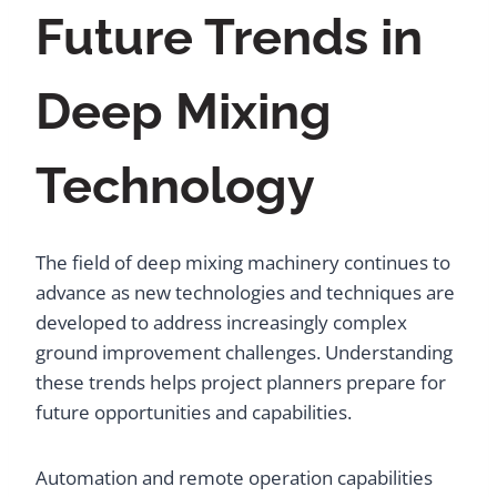
Future Trends in
Deep Mixing
Technology
The field of deep mixing machinery continues to
advance as new technologies and techniques are
developed to address increasingly complex
ground improvement challenges. Understanding
these trends helps project planners prepare for
future opportunities and capabilities.
Automation and remote operation capabilities