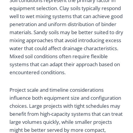
Soil conditions represent the primary factor in
equipment selection. Clay soils typically respond
well to wet mixing systems that can achieve good
penetration and uniform distribution of binder
materials. Sandy soils may be better suited to dry
mixing approaches that avoid introducing excess
water that could affect drainage characteristics.
Mixed soil conditions often require flexible
systems that can adapt their approach based on
encountered conditions.
Project scale and timeline considerations
influence both equipment size and configuration
choices. Large projects with tight schedules may
benefit from high-capacity systems that can treat
large volumes quickly, while smaller projects
might be better served by more compact,