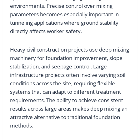
environments. Precise control over mixing
parameters becomes especially important in
tunneling applications where ground stability
directly affects worker safety.
Heavy civil construction projects use deep mixing
machinery for foundation improvement, slope
stabilization, and seepage control. Large
infrastructure projects often involve varying soil
conditions across the site, requiring flexible
systems that can adapt to different treatment
requirements. The ability to achieve consistent
results across large areas makes deep mixing an
attractive alternative to traditional foundation
methods.