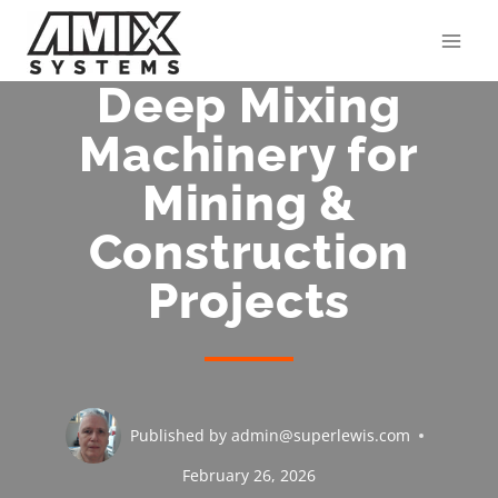
Skip
to
content
Deep Mixing
Machinery for
Mining &
Construction
Projects
Published by
admin@superlewis.com
February 26, 2026