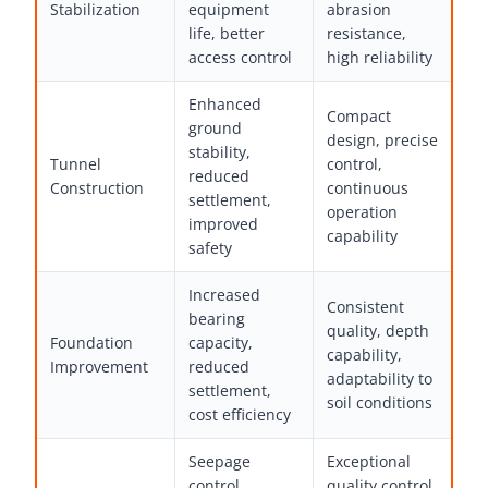
Stabilization
equipment
abrasion
life, better
resistance,
access control
high reliability
Enhanced
Compact
ground
design, precise
stability,
Tunnel
control,
reduced
Construction
continuous
settlement,
operation
improved
capability
safety
Increased
Consistent
bearing
quality, depth
Foundation
capacity,
capability,
Improvement
reduced
adaptability to
settlement,
soil conditions
cost efficiency
Seepage
Exceptional
control,
quality control,