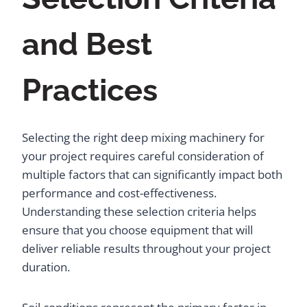
and Best
Practices
Selecting the right deep mixing machinery for
your project requires careful consideration of
multiple factors that can significantly impact both
performance and cost-effectiveness.
Understanding these selection criteria helps
ensure that you choose equipment that will
deliver reliable results throughout your project
duration.