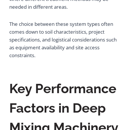
needed in different areas.
The choice between these system types often
comes down to soil characteristics, project
specifications, and logistical considerations such
as equipment availability and site access
constraints.
Key Performance
Factors in Deep
Mixing Machinery