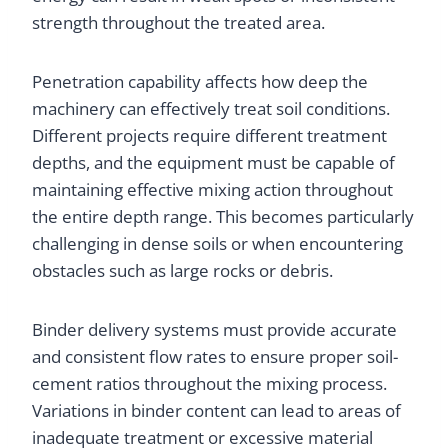
strength throughout the treated area.
Penetration capability affects how deep the
machinery can effectively treat soil conditions.
Different projects require different treatment
depths, and the equipment must be capable of
maintaining effective mixing action throughout
the entire depth range. This becomes particularly
challenging in dense soils or when encountering
obstacles such as large rocks or debris.
Binder delivery systems must provide accurate
and consistent flow rates to ensure proper soil-
cement ratios throughout the mixing process.
Variations in binder content can lead to areas of
inadequate treatment or excessive material