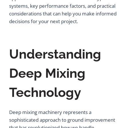
systems, key performance factors, and practical
considerations that can help you make informed
decisions for your next project.
Understanding
Deep Mixing
Technology
Deep mixing machinery represents a
sophisticated approach to ground improvement
that has revolutionized how we handle