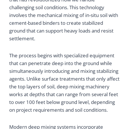
challenging soil conditions. This technology
involves the mechanical mixing of in-situ soil with
cement-based binders to create stabilized
ground that can support heavy loads and resist
settlement.
The process begins with specialized equipment
that can penetrate deep into the ground while
simultaneously introducing and mixing stabilizing
agents. Unlike surface treatments that only affect
the top layers of soil, deep mixing machinery
works at depths that can range from several feet
to over 100 feet below ground level, depending
on project requirements and soil conditions.
Modern deep mixing systems incorporate