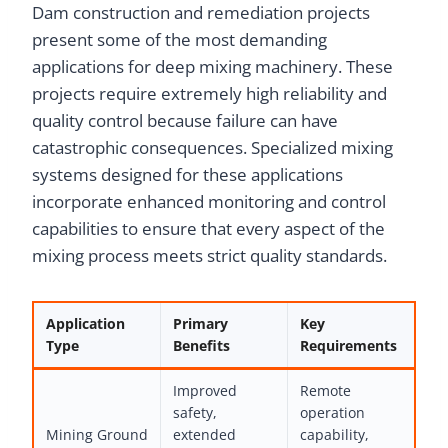
Dam construction and remediation projects
present some of the most demanding
applications for deep mixing machinery. These
projects require extremely high reliability and
quality control because failure can have
catastrophic consequences. Specialized mixing
systems designed for these applications
incorporate enhanced monitoring and control
capabilities to ensure that every aspect of the
mixing process meets strict quality standards.
Application
Primary
Key
Type
Benefits
Requirements
Improved
Remote
safety,
operation
Mining Ground
extended
capability,