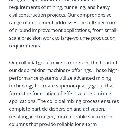
requirements of mining, tunneling, and heavy
civil construction projects. Our comprehensive
range of equipment addresses the full spectrum
of ground improvement applications, from small-
scale precision work to large-volume production
requirements.
Our colloidal grout mixers represent the heart of
our deep mixing machinery offerings. These high-
performance systems utilize advanced mixing
technology to create superior quality grout that
forms the foundation of effective deep mixing
applications. The colloidal mixing process ensures
complete particle dispersion and activation,
resulting in stronger, more durable soil-cement
columns that provide reliable long-term