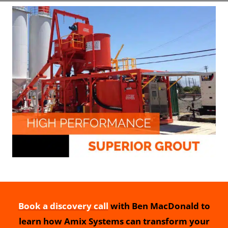
Book a discovery call
with Ben MacDonald to
learn how Amix Systems can transform your