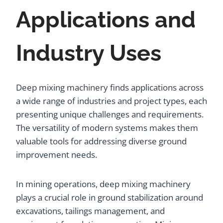
Applications and
Industry Uses
Deep mixing machinery finds applications across
a wide range of industries and project types, each
presenting unique challenges and requirements.
The versatility of modern systems makes them
valuable tools for addressing diverse ground
improvement needs.
In mining operations, deep mixing machinery
plays a crucial role in ground stabilization around
excavations, tailings management, and