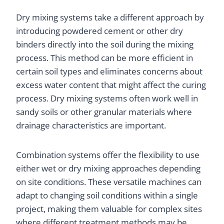
Dry mixing systems take a different approach by
introducing powdered cement or other dry
binders directly into the soil during the mixing
process. This method can be more efficient in
certain soil types and eliminates concerns about
excess water content that might affect the curing
process. Dry mixing systems often work well in
sandy soils or other granular materials where
drainage characteristics are important.
Combination systems offer the flexibility to use
either wet or dry mixing approaches depending
on site conditions. These versatile machines can
adapt to changing soil conditions within a single
project, making them valuable for complex sites
where different treatment methods may be