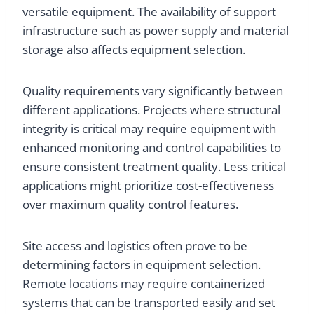
versatile equipment. The availability of support
infrastructure such as power supply and material
storage also affects equipment selection.
Quality requirements vary significantly between
different applications. Projects where structural
integrity is critical may require equipment with
enhanced monitoring and control capabilities to
ensure consistent treatment quality. Less critical
applications might prioritize cost-effectiveness
over maximum quality control features.
Site access and logistics often prove to be
determining factors in equipment selection.
Remote locations may require containerized
systems that can be transported easily and set