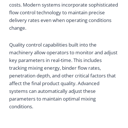
costs. Modern systems incorporate sophisticated
flow control technology to maintain precise
delivery rates even when operating conditions
change.
Quality control capabilities built into the
machinery allow operators to monitor and adjust
key parameters in real-time. This includes
tracking mixing energy, binder flow rates,
penetration depth, and other critical factors that
affect the final product quality. Advanced
systems can automatically adjust these
parameters to maintain optimal mixing
conditions.