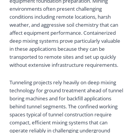
equipment foundation preparation. Mining
environments often present challenging
conditions including remote locations, harsh
weather, and aggressive soil chemistry that can
affect equipment performance. Containerized
deep mixing systems prove particularly valuable
in these applications because they can be
transported to remote sites and set up quickly
without extensive infrastructure requirements.
Tunneling projects rely heavily on deep mixing
technology for ground treatment ahead of tunnel
boring machines and for backfill applications
behind tunnel segments. The confined working
spaces typical of tunnel construction require
compact, efficient mixing systems that can
operate reliably in challenging underground