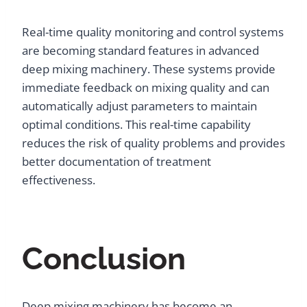
Real-time quality monitoring and control systems
are becoming standard features in advanced
deep mixing machinery. These systems provide
immediate feedback on mixing quality and can
automatically adjust parameters to maintain
optimal conditions. This real-time capability
reduces the risk of quality problems and provides
better documentation of treatment
effectiveness.
Conclusion
Deep mixing machinery has become an