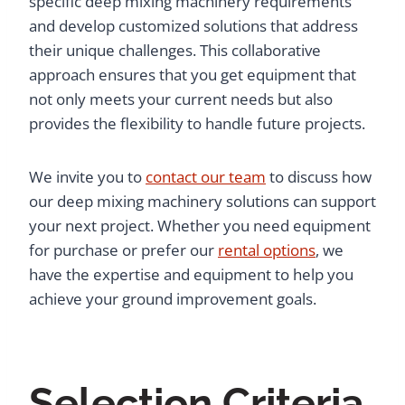
specific deep mixing machinery requirements
and develop customized solutions that address
their unique challenges. This collaborative
approach ensures that you get equipment that
not only meets your current needs but also
provides the flexibility to handle future projects.
We invite you to
contact our team
to discuss how
our deep mixing machinery solutions can support
your next project. Whether you need equipment
for purchase or prefer our
rental options
, we
have the expertise and equipment to help you
achieve your ground improvement goals.
Selection Criteria