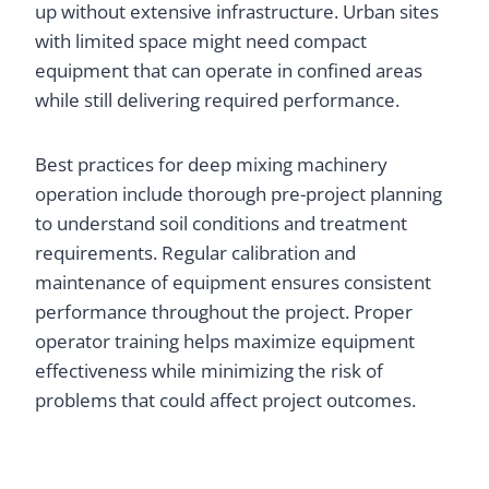
up without extensive infrastructure. Urban sites
with limited space might need compact
equipment that can operate in confined areas
while still delivering required performance.
Best practices for deep mixing machinery
operation include thorough pre-project planning
to understand soil conditions and treatment
requirements. Regular calibration and
maintenance of equipment ensures consistent
performance throughout the project. Proper
operator training helps maximize equipment
effectiveness while minimizing the risk of
problems that could affect project outcomes.