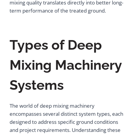
mixing quality translates directly into better long-
term performance of the treated ground.
Types of Deep
Mixing Machinery
Systems
The world of deep mixing machinery
encompasses several distinct system types, each
designed to address specific ground conditions
and project requirements. Understanding these