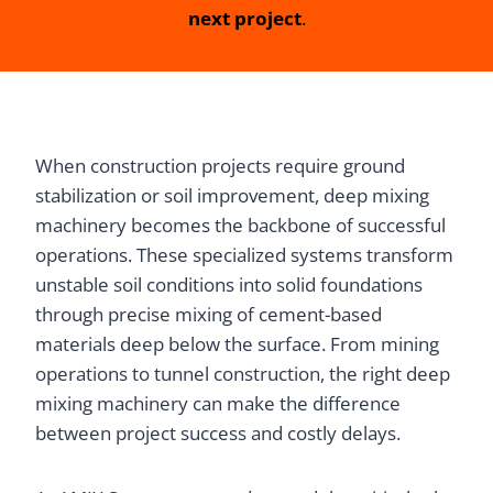
next project
.
When construction projects require ground
stabilization or soil improvement, deep mixing
machinery becomes the backbone of successful
operations. These specialized systems transform
unstable soil conditions into solid foundations
through precise mixing of cement-based
materials deep below the surface. From mining
operations to tunnel construction, the right deep
mixing machinery can make the difference
between project success and costly delays.