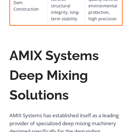
Dam
structural
environmental
Construction
integrity, long-
protection,
term stability
high precision
AMIX Systems
Deep Mixing
Solutions
AMIX Systems has established itself as a leading
provider of specialized deep mixing machinery
designed specifically for the demanding