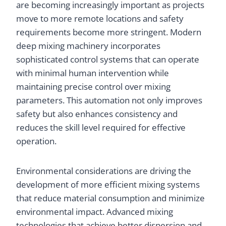
are becoming increasingly important as projects
move to more remote locations and safety
requirements become more stringent. Modern
deep mixing machinery incorporates
sophisticated control systems that can operate
with minimal human intervention while
maintaining precise control over mixing
parameters. This automation not only improves
safety but also enhances consistency and
reduces the skill level required for effective
operation.
Environmental considerations are driving the
development of more efficient mixing systems
that reduce material consumption and minimize
environmental impact. Advanced mixing
technologies that achieve better dispersion and