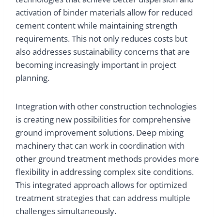
activation of binder materials allow for reduced
cement content while maintaining strength
requirements. This not only reduces costs but
also addresses sustainability concerns that are
becoming increasingly important in project
planning.
Integration with other construction technologies
is creating new possibilities for comprehensive
ground improvement solutions. Deep mixing
machinery that can work in coordination with
other ground treatment methods provides more
flexibility in addressing complex site conditions.
This integrated approach allows for optimized
treatment strategies that can address multiple
challenges simultaneously.