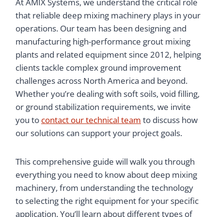
At AMIX Systems, we understand the critical role
that reliable deep mixing machinery plays in your
operations. Our team has been designing and
manufacturing high-performance grout mixing
plants and related equipment since 2012, helping
clients tackle complex ground improvement
challenges across North America and beyond.
Whether you’re dealing with soft soils, void filling,
or ground stabilization requirements, we invite
you to
contact our technical team
to discuss how
our solutions can support your project goals.
This comprehensive guide will walk you through
everything you need to know about deep mixing
machinery, from understanding the technology
to selecting the right equipment for your specific
application. You’ll learn about different types of