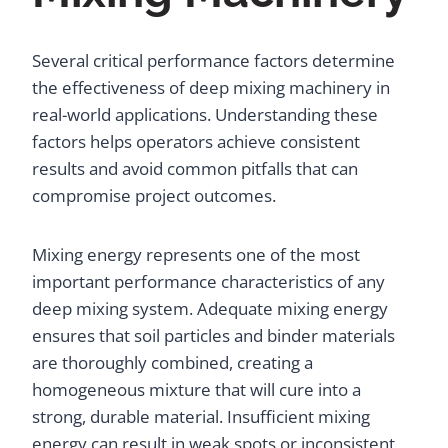
Several critical performance factors determine
the effectiveness of deep mixing machinery in
real-world applications. Understanding these
factors helps operators achieve consistent
results and avoid common pitfalls that can
compromise project outcomes.
Mixing energy represents one of the most
important performance characteristics of any
deep mixing system. Adequate mixing energy
ensures that soil particles and binder materials
are thoroughly combined, creating a
homogeneous mixture that will cure into a
strong, durable material. Insufficient mixing
energy can result in weak spots or inconsistent