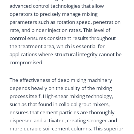
advanced control technologies that allow
operators to precisely manage mixing
parameters such as rotation speed, penetration
rate, and binder injection rates. This level of
control ensures consistent results throughout
the treatment area, which is essential for
applications where structural integrity cannot be
compromised.
The effectiveness of deep mixing machinery
depends heavily on the quality of the mixing
process itself. High-shear mixing technology,
such as that found in colloidal grout mixers,
ensures that cement particles are thoroughly
dispersed and activated, creating stronger and
more durable soil-cement columns. This superior