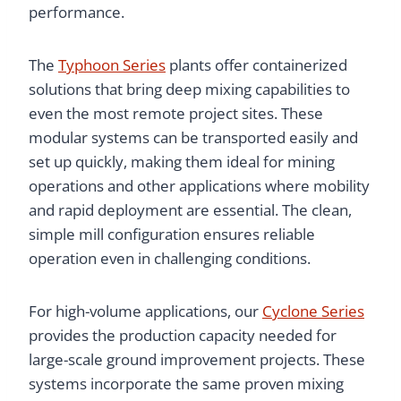
performance.
The
Typhoon Series
plants offer containerized
solutions that bring deep mixing capabilities to
even the most remote project sites. These
modular systems can be transported easily and
set up quickly, making them ideal for mining
operations and other applications where mobility
and rapid deployment are essential. The clean,
simple mill configuration ensures reliable
operation even in challenging conditions.
For high-volume applications, our
Cyclone Series
provides the production capacity needed for
large-scale ground improvement projects. These
systems incorporate the same proven mixing