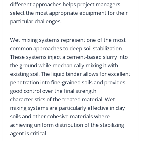
different approaches helps project managers
select the most appropriate equipment for their
particular challenges.
Wet mixing systems represent one of the most
common approaches to deep soil stabilization.
These systems inject a cement-based slurry into
the ground while mechanically mixing it with
existing soil. The liquid binder allows for excellent
penetration into fine-grained soils and provides
good control over the final strength
characteristics of the treated material. Wet
mixing systems are particularly effective in clay
soils and other cohesive materials where
achieving uniform distribution of the stabilizing
agent is critical.