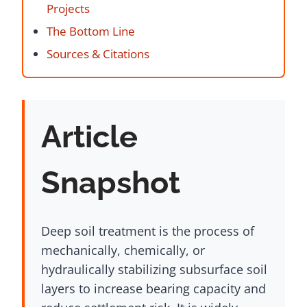
Projects
The Bottom Line
Sources & Citations
Article
Snapshot
Deep soil treatment is the process of
mechanically, chemically, or
hydraulically stabilizing subsurface soil
layers to increase bearing capacity and