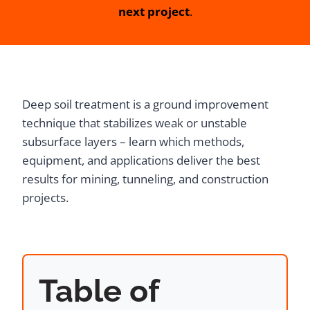
next project
.
Deep soil treatment is a ground improvement
technique that stabilizes weak or unstable
subsurface layers – learn which methods,
equipment, and applications deliver the best
results for mining, tunneling, and construction
projects.
Table of