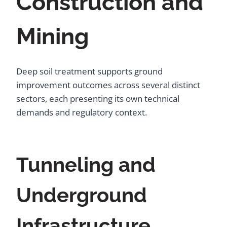
Construction and
Mining
Deep soil treatment supports ground
improvement outcomes across several distinct
sectors, each presenting its own technical
demands and regulatory context.
Tunneling and
Underground
Infrastructure