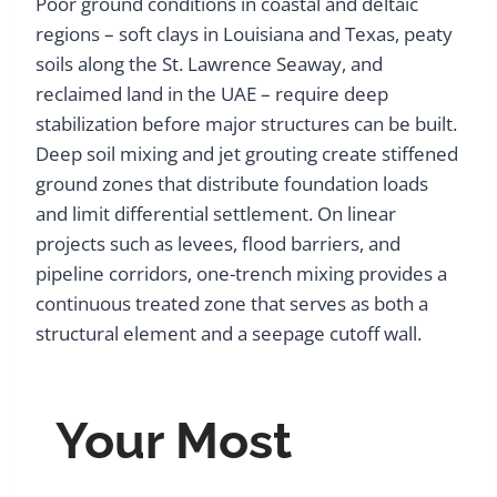
Poor ground conditions in coastal and deltaic
regions – soft clays in Louisiana and Texas, peaty
soils along the St. Lawrence Seaway, and
reclaimed land in the UAE – require deep
stabilization before major structures can be built.
Deep soil mixing and jet grouting create stiffened
ground zones that distribute foundation loads
and limit differential settlement. On linear
projects such as levees, flood barriers, and
pipeline corridors, one-trench mixing provides a
continuous treated zone that serves as both a
structural element and a seepage cutoff wall.
Your Most