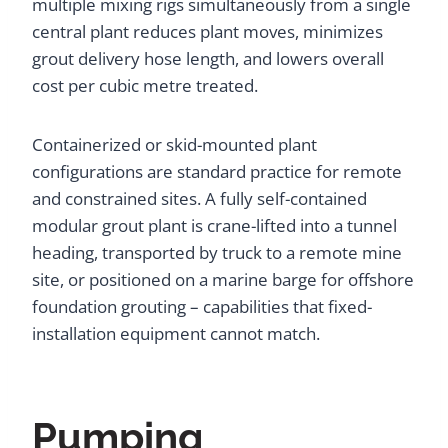
multiple mixing rigs simultaneously from a single
central plant reduces plant moves, minimizes
grout delivery hose length, and lowers overall
cost per cubic metre treated.
Containerized or skid-mounted plant
configurations are standard practice for remote
and constrained sites. A fully self-contained
modular grout plant is crane-lifted into a tunnel
heading, transported by truck to a remote mine
site, or positioned on a marine barge for offshore
foundation grouting – capabilities that fixed-
installation equipment cannot match.
Pumping