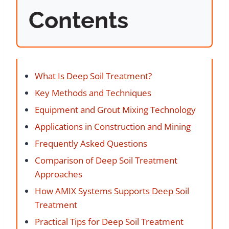
Contents
What Is Deep Soil Treatment?
Key Methods and Techniques
Equipment and Grout Mixing Technology
Applications in Construction and Mining
Frequently Asked Questions
Comparison of Deep Soil Treatment
Approaches
How AMIX Systems Supports Deep Soil
Treatment
Practical Tips for Deep Soil Treatment