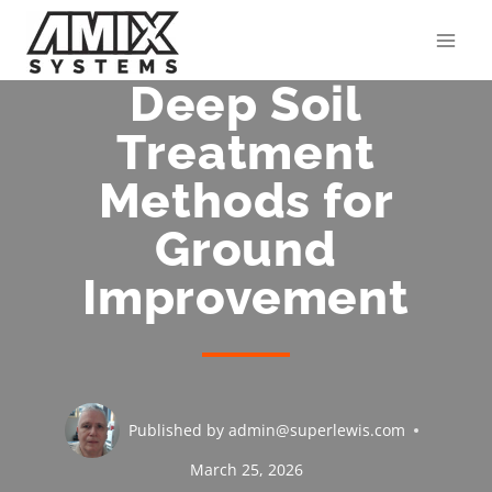
Skip
to
content
Deep Soil
Treatment
Methods for
Ground
Improvement
Published by
admin@superlewis.com
March 25, 2026