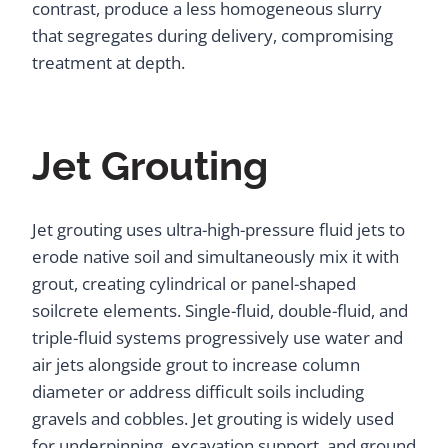
contrast, produce a less homogeneous slurry
that segregates during delivery, compromising
treatment at depth.
Jet Grouting
Jet grouting uses ultra-high-pressure fluid jets to
erode native soil and simultaneously mix it with
grout, creating cylindrical or panel-shaped
soilcrete elements. Single-fluid, double-fluid, and
triple-fluid systems progressively use water and
air jets alongside grout to increase column
diameter or address difficult soils including
gravels and cobbles. Jet grouting is widely used
for underpinning, excavation support, and ground