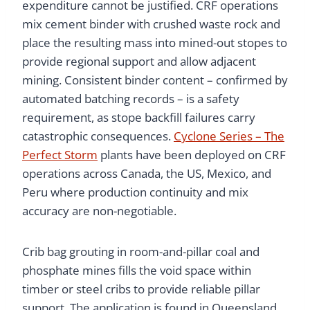
expenditure cannot be justified. CRF operations
mix cement binder with crushed waste rock and
place the resulting mass into mined-out stopes to
provide regional support and allow adjacent
mining. Consistent binder content – confirmed by
automated batching records – is a safety
requirement, as stope backfill failures carry
catastrophic consequences.
Cyclone Series – The
Perfect Storm
plants have been deployed on CRF
operations across Canada, the US, Mexico, and
Peru where production continuity and mix
accuracy are non-negotiable.
Crib bag grouting in room-and-pillar coal and
phosphate mines fills the void space within
timber or steel cribs to provide reliable pillar
support. The application is found in Queensland,