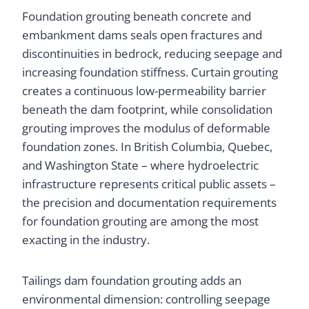
Foundation grouting beneath concrete and
embankment dams seals open fractures and
discontinuities in bedrock, reducing seepage and
increasing foundation stiffness. Curtain grouting
creates a continuous low-permeability barrier
beneath the dam footprint, while consolidation
grouting improves the modulus of deformable
foundation zones. In British Columbia, Quebec,
and Washington State – where hydroelectric
infrastructure represents critical public assets –
the precision and documentation requirements
for foundation grouting are among the most
exacting in the industry.
Tailings dam foundation grouting adds an
environmental dimension: controlling seepage