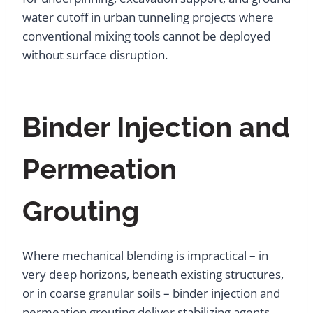
water cutoff in urban tunneling projects where
conventional mixing tools cannot be deployed
without surface disruption.
Binder Injection and
Permeation
Grouting
Where mechanical blending is impractical – in
very deep horizons, beneath existing structures,
or in coarse granular soils – binder injection and
permeation grouting deliver stabilizing agents