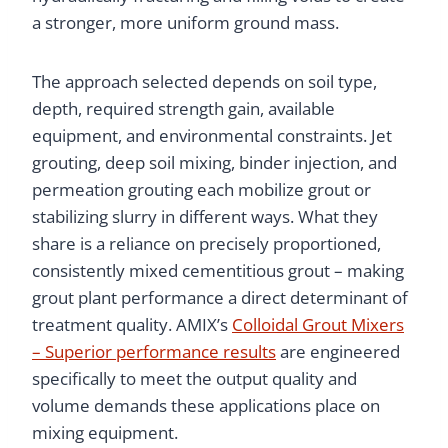
a stronger, more uniform ground mass.
The approach selected depends on soil type,
depth, required strength gain, available
equipment, and environmental constraints. Jet
grouting, deep soil mixing, binder injection, and
permeation grouting each mobilize grout or
stabilizing slurry in different ways. What they
share is a reliance on precisely proportioned,
consistently mixed cementitious grout – making
grout plant performance a direct determinant of
treatment quality. AMIX’s
Colloidal Grout Mixers
– Superior performance results
are engineered
specifically to meet the output quality and
volume demands these applications place on
mixing equipment.