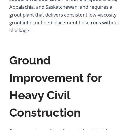
Appalachia, and Saskatchewan, and requires a
grout plant that delivers consistent low-viscosity
grout into confined placement hose runs without
blockage.
Ground
Improvement for
Heavy Civil
Construction