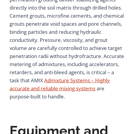
directly into the soil matrix through drilled holes.
Cement grouts, microfine cements, and chemical
grouts penetrate void spaces and pore channels,
binding particles and reducing hydraulic
conductivity. Pressure, viscosity, and grout
volume are carefully controlled to achieve target
penetration radii without hydrofracture. Accurate
metering of admixtures, including accelerators,
retarders, and anti-bleed agents, is critical – a
task that AMIX
Admixture Systems – Highly
accurate and reliable mixing systems
are
purpose-built to handle.
Equipment and