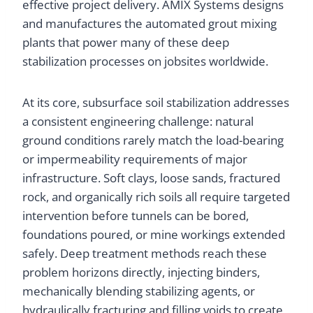
effective project delivery. AMIX Systems designs
and manufactures the automated grout mixing
plants that power many of these deep
stabilization processes on jobsites worldwide.
At its core, subsurface soil stabilization addresses
a consistent engineering challenge: natural
ground conditions rarely match the load-bearing
or impermeability requirements of major
infrastructure. Soft clays, loose sands, fractured
rock, and organically rich soils all require targeted
intervention before tunnels can be bored,
foundations poured, or mine workings extended
safely. Deep treatment methods reach these
problem horizons directly, injecting binders,
mechanically blending stabilizing agents, or
hydraulically fracturing and filling voids to create