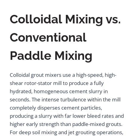
Colloidal Mixing vs.
Conventional
Paddle Mixing
Colloidal grout mixers use a high-speed, high-
shear rotor-stator mill to produce a fully
hydrated, homogeneous cement slurry in
seconds. The intense turbulence within the mill
completely disperses cement particles,
producing a slurry with far lower bleed rates and
higher early strength than paddle-mixed grouts.
For deep soil mixing and jet grouting operations,