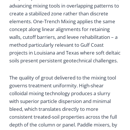
advancing mixing tools in overlapping patterns to
create a stabilized zone rather than discrete
elements. One-Trench Mixing applies the same
concept along linear alignments for retaining
walls, cutoff barriers, and levee rehabilitation – a
method particularly relevant to Gulf Coast
projects in Louisiana and Texas where soft deltaic
soils present persistent geotechnical challenges.
The quality of grout delivered to the mixing tool
governs treatment uniformity. High-shear
colloidal mixing technology produces a slurry
with superior particle dispersion and minimal
bleed, which translates directly to more
consistent treated-soil properties across the full
depth of the column or panel. Paddle mixers, by