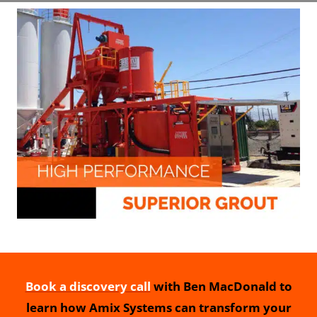
Book a discovery call
with Ben MacDonald to
learn how Amix Systems can transform your