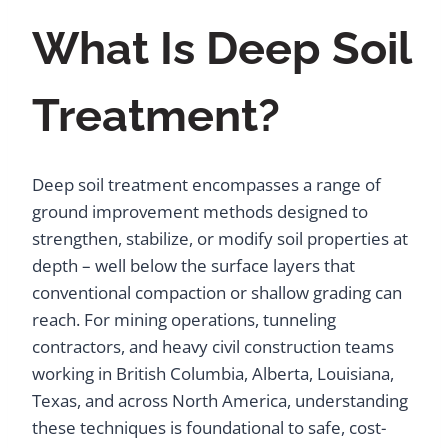
What Is Deep Soil
Treatment?
Deep soil treatment encompasses a range of
ground improvement methods designed to
strengthen, stabilize, or modify soil properties at
depth – well below the surface layers that
conventional compaction or shallow grading can
reach. For mining operations, tunneling
contractors, and heavy civil construction teams
working in British Columbia, Alberta, Louisiana,
Texas, and across North America, understanding
these techniques is foundational to safe, cost-