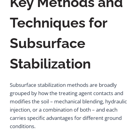
Key Methods and
Techniques for
Subsurface
Stabilization
Subsurface stabilization methods are broadly
grouped by how the treating agent contacts and
modifies the soil – mechanical blending, hydraulic
injection, or a combination of both – and each
carries specific advantages for different ground
conditions.