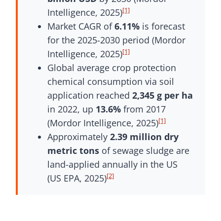
[1]
Intelligence, 2025)
Market CAGR of
6.11%
is forecast
for the 2025-2030 period (Mordor
[1]
Intelligence, 2025)
Global average crop protection
chemical consumption via soil
application reached
2,345 g per ha
in 2022, up
13.6%
from 2017
[1]
(Mordor Intelligence, 2025)
Approximately
2.39 million dry
metric tons
of sewage sludge are
land-applied annually in the US
[2]
(US EPA, 2025)