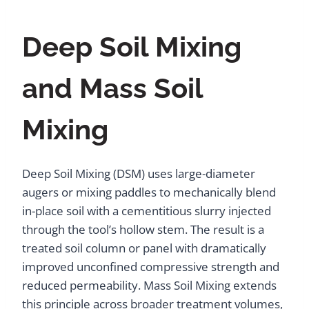
Deep Soil Mixing
and Mass Soil
Mixing
Deep Soil Mixing (DSM) uses large-diameter
augers or mixing paddles to mechanically blend
in-place soil with a cementitious slurry injected
through the tool’s hollow stem. The result is a
treated soil column or panel with dramatically
improved unconfined compressive strength and
reduced permeability. Mass Soil Mixing extends
this principle across broader treatment volumes,