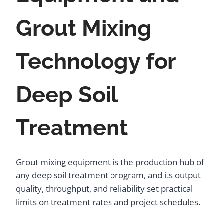
Grout Mixing
Technology for
Deep Soil
Treatment
Grout mixing equipment is the production hub of
any deep soil treatment program, and its output
quality, throughput, and reliability set practical
limits on treatment rates and project schedules.