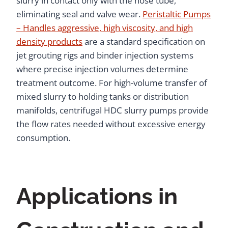
slurry in contact only with the hose tube,
eliminating seal and valve wear.
Peristaltic Pumps
– Handles aggressive, high viscosity, and high
density products
are a standard specification on
jet grouting rigs and binder injection systems
where precise injection volumes determine
treatment outcome. For high-volume transfer of
mixed slurry to holding tanks or distribution
manifolds, centrifugal HDC slurry pumps provide
the flow rates needed without excessive energy
consumption.
Applications in