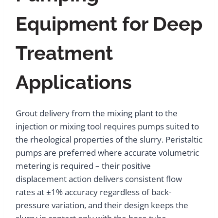
Equipment for Deep
Treatment
Applications
Grout delivery from the mixing plant to the
injection or mixing tool requires pumps suited to
the rheological properties of the slurry. Peristaltic
pumps are preferred where accurate volumetric
metering is required – their positive
displacement action delivers consistent flow
rates at ±1% accuracy regardless of back-
pressure variation, and their design keeps the