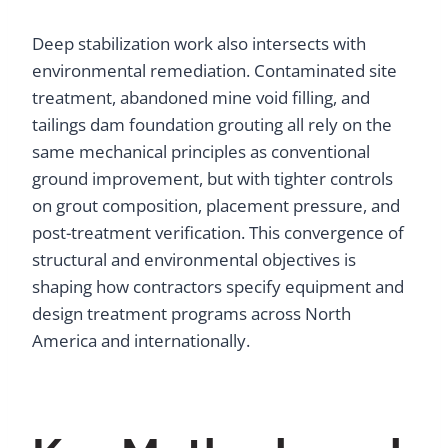
Deep stabilization work also intersects with
environmental remediation. Contaminated site
treatment, abandoned mine void filling, and
tailings dam foundation grouting all rely on the
same mechanical principles as conventional
ground improvement, but with tighter controls
on grout composition, placement pressure, and
post-treatment verification. This convergence of
structural and environmental objectives is
shaping how contractors specify equipment and
design treatment programs across North
America and internationally.