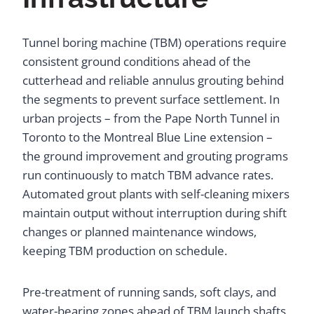
Tunnel boring machine (TBM) operations require
consistent ground conditions ahead of the
cutterhead and reliable annulus grouting behind
the segments to prevent surface settlement. In
urban projects – from the Pape North Tunnel in
Toronto to the Montreal Blue Line extension –
the ground improvement and grouting programs
run continuously to match TBM advance rates.
Automated grout plants with self-cleaning mixers
maintain output without interruption during shift
changes or planned maintenance windows,
keeping TBM production on schedule.
Pre-treatment of running sands, soft clays, and
water-bearing zones ahead of TBM launch shafts