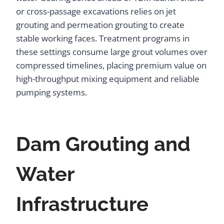
or cross-passage excavations relies on jet
grouting and permeation grouting to create
stable working faces. Treatment programs in
these settings consume large grout volumes over
compressed timelines, placing premium value on
high-throughput mixing equipment and reliable
pumping systems.
Dam Grouting and
Water
Infrastructure