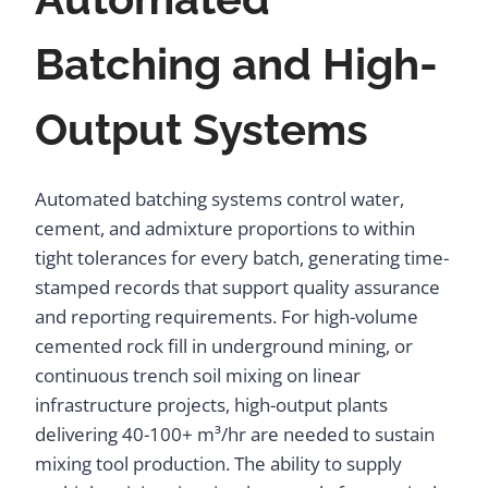
Batching and High-
Output Systems
Automated batching systems control water,
cement, and admixture proportions to within
tight tolerances for every batch, generating time-
stamped records that support quality assurance
and reporting requirements. For high-volume
cemented rock fill in underground mining, or
continuous trench soil mixing on linear
infrastructure projects, high-output plants
delivering 40-100+ m³/hr are needed to sustain
mixing tool production. The ability to supply