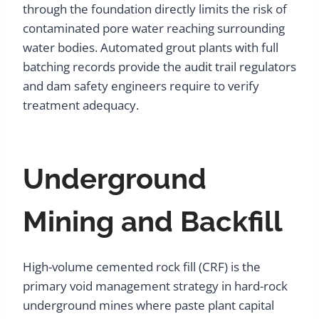
through the foundation directly limits the risk of
contaminated pore water reaching surrounding
water bodies. Automated grout plants with full
batching records provide the audit trail regulators
and dam safety engineers require to verify
treatment adequacy.
Underground
Mining and Backfill
High-volume cemented rock fill (CRF) is the
primary void management strategy in hard-rock
underground mines where paste plant capital