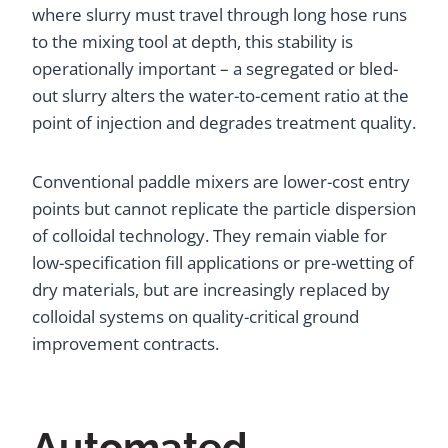
where slurry must travel through long hose runs
to the mixing tool at depth, this stability is
operationally important – a segregated or bled-
out slurry alters the water-to-cement ratio at the
point of injection and degrades treatment quality.
Conventional paddle mixers are lower-cost entry
points but cannot replicate the particle dispersion
of colloidal technology. They remain viable for
low-specification fill applications or pre-wetting of
dry materials, but are increasingly replaced by
colloidal systems on quality-critical ground
improvement contracts.
Automated