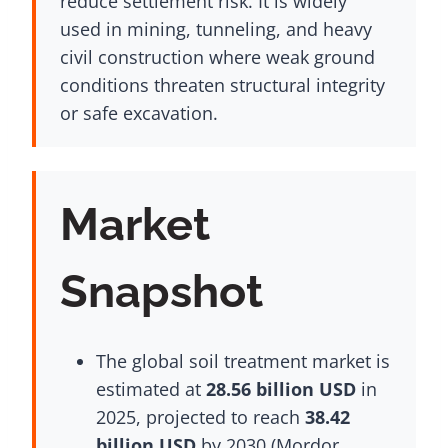
reduce settlement risk. It is widely
used in mining, tunneling, and heavy
civil construction where weak ground
conditions threaten structural integrity
or safe excavation.
Market
Snapshot
The global soil treatment market is
estimated at
28.56 billion USD
in
2025, projected to reach
38.42
billion USD
by 2030 (Mordor