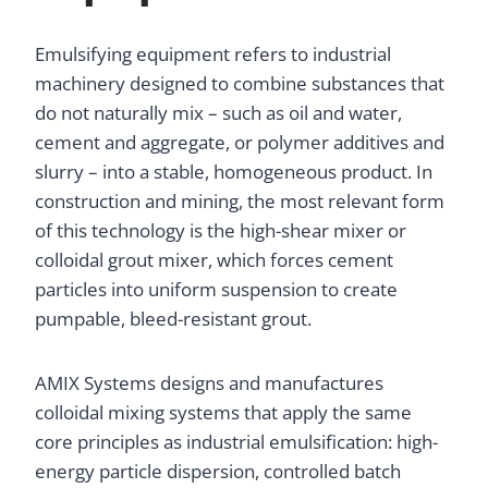
Emulsifying equipment refers to industrial
machinery designed to combine substances that
do not naturally mix – such as oil and water,
cement and aggregate, or polymer additives and
slurry – into a stable, homogeneous product. In
construction and mining, the most relevant form
of this technology is the high-shear mixer or
colloidal grout mixer, which forces cement
particles into uniform suspension to create
pumpable, bleed-resistant grout.
AMIX Systems designs and manufactures
colloidal mixing systems that apply the same
core principles as industrial emulsification: high-
energy particle dispersion, controlled batch