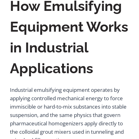
How Emulsifying
Equipment Works
in Industrial
Applications
Industrial emulsifying equipment operates by
applying controlled mechanical energy to force
immiscible or hard-to-mix substances into stable
suspension, and the same physics that govern
pharmaceutical homogenizers apply directly to
the colloidal grout mixers used in tunneling and