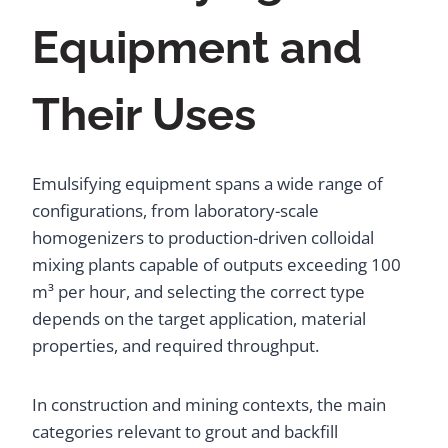
Equipment and
Their Uses
Emulsifying equipment spans a wide range of
configurations, from laboratory-scale
homogenizers to production-driven colloidal
mixing plants capable of outputs exceeding 100
m³ per hour, and selecting the correct type
depends on the target application, material
properties, and required throughput.
In construction and mining contexts, the main
categories relevant to grout and backfill