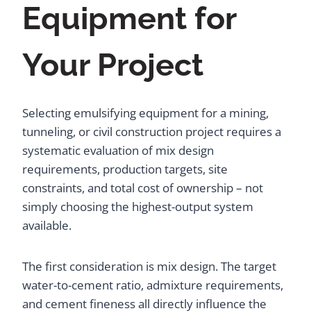
Equipment for
Your Project
Selecting emulsifying equipment for a mining,
tunneling, or civil construction project requires a
systematic evaluation of mix design
requirements, production targets, site
constraints, and total cost of ownership – not
simply choosing the highest-output system
available.
The first consideration is mix design. The target
water-to-cement ratio, admixture requirements,
and cement fineness all directly influence the