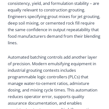
consistency, yield, and formulation stability – are
equally relevant to construction grouting.
Engineers specifying grout mixes for jet grouting,
deep soil mixing, or cemented rock fill require
the same confidence in output repeatability that
food manufacturers demand from their blending
lines.
Automated batching controls add another layer
of precision. Modern emulsifying equipment in
industrial grouting contexts includes
programmable logic controllers (PLCs) that
manage water-to-cement ratios, admixture
dosing, and mixing cycle times. This automation
reduces operator error, supports quality
assurance documentation, and enables