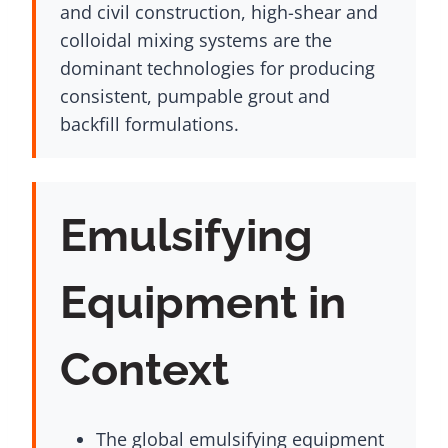
and civil construction, high-shear and
colloidal mixing systems are the
dominant technologies for producing
consistent, pumpable grout and
backfill formulations.
Emulsifying
Equipment in
Context
The global emulsifying equipment