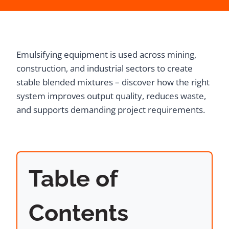
Emulsifying equipment is used across mining,
construction, and industrial sectors to create
stable blended mixtures – discover how the right
system improves output quality, reduces waste,
and supports demanding project requirements.
Table of
Contents