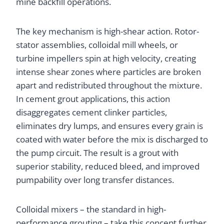
mine backfill operations.
The key mechanism is high-shear action. Rotor-
stator assemblies, colloidal mill wheels, or
turbine impellers spin at high velocity, creating
intense shear zones where particles are broken
apart and redistributed throughout the mixture.
In cement grout applications, this action
disaggregates cement clinker particles,
eliminates dry lumps, and ensures every grain is
coated with water before the mix is discharged to
the pump circuit. The result is a grout with
superior stability, reduced bleed, and improved
pumpability over long transfer distances.
Colloidal mixers – the standard in high-
performance grouting – take this concept further