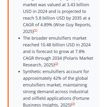
market was valued at 3.43 billion
USD in 2024 and is projected to
reach 5.8 billion USD by 2035 at a
CAGR of 4.89% (Wise Guy Reports,
[1]
2025)
The broader emulsifiers market
reached 10.48 billion USD in 2024
and is forecast to grow at 7.8%
CAGR through 2034 (Polaris Market
[2]
Research, 2025)
Synthetic emulsifiers account for
approximately 42% of the global
emulsifiers market, maintaining
strong demand across industrial
and oilfield applications (Fortune
[3]
Business Insights, 2025)