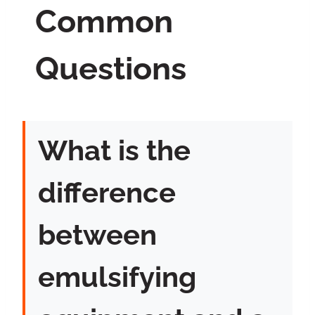
Common
Questions
What is the
difference
between
emulsifying