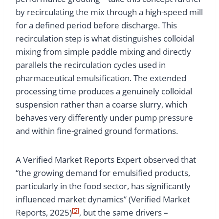
by recirculating the mix through a high-speed mill
for a defined period before discharge. This
recirculation step is what distinguishes colloidal
mixing from simple paddle mixing and directly
parallels the recirculation cycles used in
pharmaceutical emulsification. The extended
processing time produces a genuinely colloidal
suspension rather than a coarse slurry, which
behaves very differently under pump pressure
and within fine-grained ground formations.
A Verified Market Reports Expert observed that
“the growing demand for emulsified products,
particularly in the food sector, has significantly
influenced market dynamics” (Verified Market
[5]
Reports, 2025)
, but the same drivers –