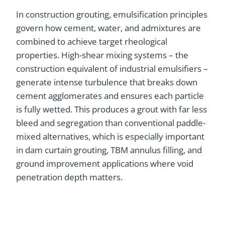
In construction grouting, emulsification principles
govern how cement, water, and admixtures are
combined to achieve target rheological
properties. High-shear mixing systems – the
construction equivalent of industrial emulsifiers –
generate intense turbulence that breaks down
cement agglomerates and ensures each particle
is fully wetted. This produces a grout with far less
bleed and segregation than conventional paddle-
mixed alternatives, which is especially important
in dam curtain grouting, TBM annulus filling, and
ground improvement applications where void
penetration depth matters.