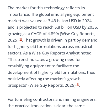
The market for this technology reflects its
importance. The global emulsifying equipment
market was valued at 3.43 billion USD in 2024
and is projected to reach 5.8 billion USD by 2035,
growing at a CAGR of 4.89% (Wise Guy Reports,
[1]
2025)
. That growth is driven in part by demand
for higher-yield formulations across industrial
sectors. As a Wise Guy Reports Analyst noted,
“This trend indicates a growing need for
emulsifying equipment to facilitate the
development of higher-yield formulations, thus
positively affecting the market’s growth
[1]
prospects” (Wise Guy Reports, 2025)
.
For tunneling contractors and mining engineers,
the practical implication is clear: the same