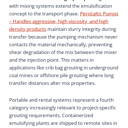
with mixing systems extend the emulsification
concept to the transport phase.
Peristaltic Pumps
– Handles aggressive, high viscosity, and high
density products
maintain slurry integrity during
transfer because the pumping mechanism never
contacts the material mechanically, preventing
shear degradation of the mix between the mixer
and the injection point. This matters in
applications like crib bag grouting in underground
coal mines or offshore pile grouting where long
transfer distances alter mix properties.
Portable and rental systems represent a fourth
category increasingly relevant to project-specific
grouting requirements. Containerized
emulsifying plants are shipped to remote sites in