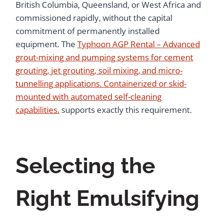
British Columbia, Queensland, or West Africa and
commissioned rapidly, without the capital
commitment of permanently installed
equipment. The
Typhoon AGP Rental – Advanced
grout-mixing and pumping systems for cement
grouting, jet grouting, soil mixing, and micro-
tunnelling applications. Containerized or skid-
mounted with automated self-cleaning
capabilities.
supports exactly this requirement.
Selecting the
Right Emulsifying