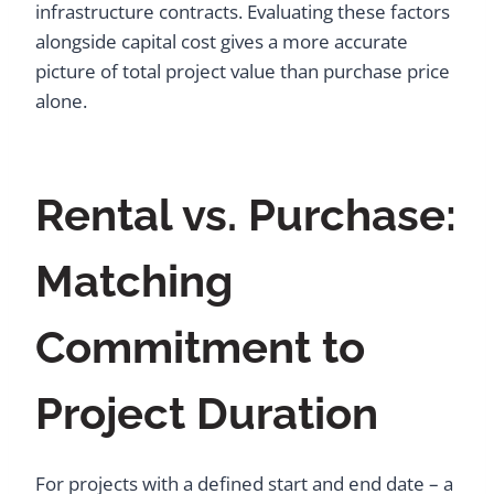
infrastructure contracts. Evaluating these factors
alongside capital cost gives a more accurate
picture of total project value than purchase price
alone.
Rental vs. Purchase:
Matching
Commitment to
Project Duration
For projects with a defined start and end date – a