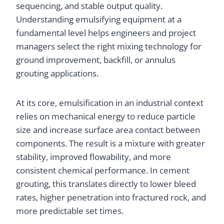
sequencing, and stable output quality.
Understanding emulsifying equipment at a
fundamental level helps engineers and project
managers select the right mixing technology for
ground improvement, backfill, or annulus
grouting applications.
At its core, emulsification in an industrial context
relies on mechanical energy to reduce particle
size and increase surface area contact between
components. The result is a mixture with greater
stability, improved flowability, and more
consistent chemical performance. In cement
grouting, this translates directly to lower bleed
rates, higher penetration into fractured rock, and
more predictable set times.