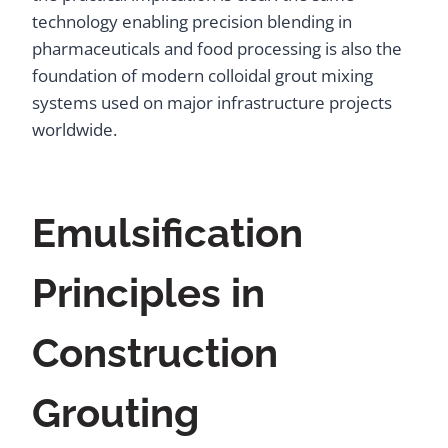
technology enabling precision blending in
pharmaceuticals and food processing is also the
foundation of modern colloidal grout mixing
systems used on major infrastructure projects
worldwide.
Emulsification
Principles in
Construction
Grouting