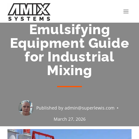
Skip
to
content
Emulsifying
Equipment Guide
for Industrial
Mixing
Published by
admin@superlewis.com
March 27, 2026