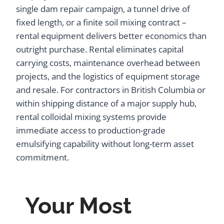
single dam repair campaign, a tunnel drive of
fixed length, or a finite soil mixing contract –
rental equipment delivers better economics than
outright purchase. Rental eliminates capital
carrying costs, maintenance overhead between
projects, and the logistics of equipment storage
and resale. For contractors in British Columbia or
within shipping distance of a major supply hub,
rental colloidal mixing systems provide
immediate access to production-grade
emulsifying capability without long-term asset
commitment.
Your Most