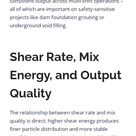
consistent output across multi-shift operations –
all of which are important on safety-sensitive
projects like dam foundation grouting or
underground void filling.
Shear Rate, Mix
Energy, and Output
Quality
The relationship between shear rate and mix
quality is direct: higher shear energy produces
finer particle distribution and more stable