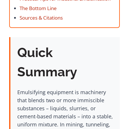
The Bottom Line
Sources & Citations
Quick
Summary
Emulsifying equipment is machinery
that blends two or more immiscible
substances – liquids, slurries, or
cement-based materials – into a stable,
uniform mixture. In mining, tunneling,