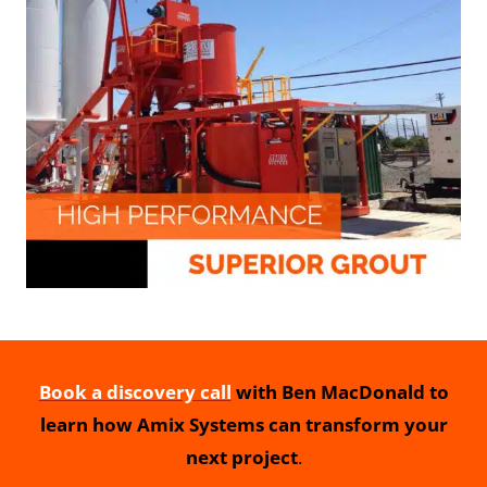
Book a discovery call
with Ben MacDonald to
learn how Amix Systems can transform your
next project
.