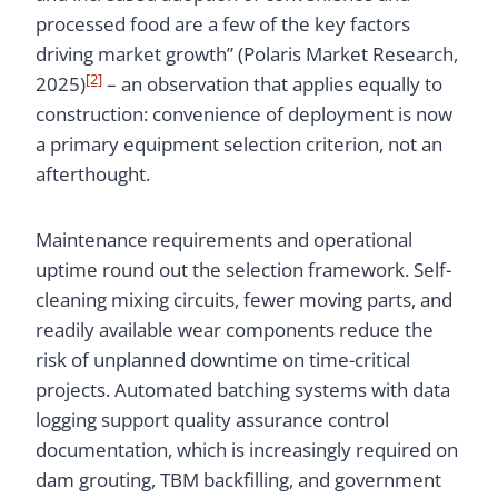
processed food are a few of the key factors
driving market growth” (Polaris Market Research,
[2]
2025)
– an observation that applies equally to
construction: convenience of deployment is now
a primary equipment selection criterion, not an
afterthought.
Maintenance requirements and operational
uptime round out the selection framework. Self-
cleaning mixing circuits, fewer moving parts, and
readily available wear components reduce the
risk of unplanned downtime on time-critical
projects. Automated batching systems with data
logging support quality assurance control
documentation, which is increasingly required on
dam grouting, TBM backfilling, and government