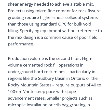
shear energy needed to achieve a stable mix.
Projects using micro-fine cement for rock fissure
grouting require higher-shear colloidal systems
than those using standard OPC for bulk void
filling. Specifying equipment without reference to
the mix design is a common cause of poor field
performance.
Production volume is the second filter. High-
volume cemented rock fill operations in
underground hard-rock mines – particularly in
regions like the Sudbury Basin in Ontario or the
Rocky Mountain States – require outputs of 40 to
100+ m³/hr to keep pace with stope
advancement rates. Smaller projects such as
micropile installation or crib bag grouting in