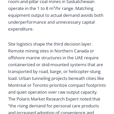
room-and-pillar coal mines in Saskatchewan
operate in the 1 to 8 m³/hr range. Matching
equipment output to actual demand avoids both
underperformance and unnecessary capital
expenditure.
Site logistics shape the third decision layer.
Remote mining sites in Northern Canada or
offshore marine structures in the UAE require
containerized or skid-mounted systems that are
transported by road, barge, or helicopter-slung
load. Urban tunneling projects beneath cities like
Montreal or Toronto prioritize compact footprints
and quiet operation over raw output capacity.
The Polaris Market Research Expert noted that
“the rising demand for personal care products
and increased adoption of convenience and