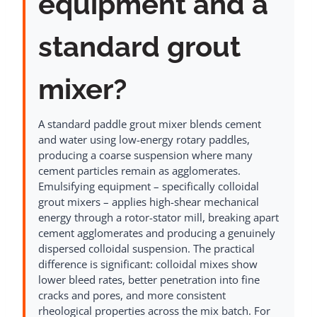
equipment and a
standard grout
mixer?
A standard paddle grout mixer blends cement
and water using low-energy rotary paddles,
producing a coarse suspension where many
cement particles remain as agglomerates.
Emulsifying equipment – specifically colloidal
grout mixers – applies high-shear mechanical
energy through a rotor-stator mill, breaking apart
cement agglomerates and producing a genuinely
dispersed colloidal suspension. The practical
difference is significant: colloidal mixes show
lower bleed rates, better penetration into fine
cracks and pores, and more consistent
rheological properties across the mix batch. For