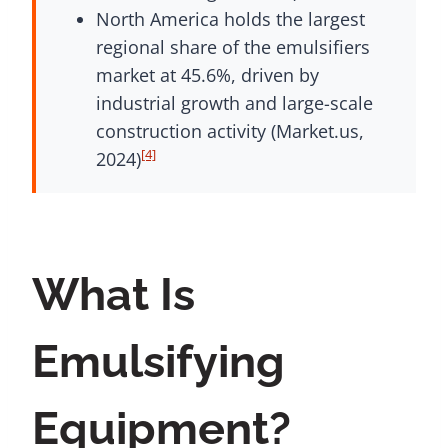
North America holds the largest
regional share of the emulsifiers
market at 45.6%, driven by
industrial growth and large-scale
construction activity (Market.us,
[4]
2024)
What Is
Emulsifying
Equipment?