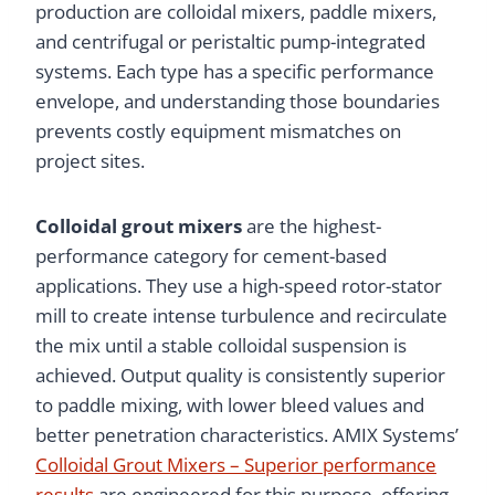
production are colloidal mixers, paddle mixers,
and centrifugal or peristaltic pump-integrated
systems. Each type has a specific performance
envelope, and understanding those boundaries
prevents costly equipment mismatches on
project sites.
Colloidal grout mixers
are the highest-
performance category for cement-based
applications. They use a high-speed rotor-stator
mill to create intense turbulence and recirculate
the mix until a stable colloidal suspension is
achieved. Output quality is consistently superior
to paddle mixing, with lower bleed values and
better penetration characteristics. AMIX Systems’
Colloidal Grout Mixers – Superior performance
results
are engineered for this purpose, offering