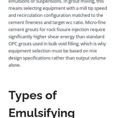
emulsions or suspensions. In grout mixing, this
means selecting equipment with a mill tip speed
and recirculation configuration matched to the
cement fineness and target w:c ratio. Micro-fine
cement grouts for rock fissure injection require
significantly higher shear energy than standard
OPC grouts used in bulk void filling, which is why
equipment selection must be based on mix
design specifications rather than output volume
alone.
Types of
Emulsifying