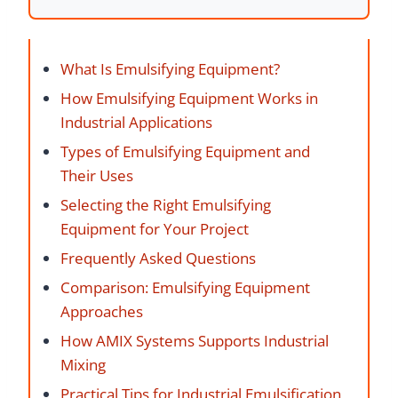
What Is Emulsifying Equipment?
How Emulsifying Equipment Works in
Industrial Applications
Types of Emulsifying Equipment and
Their Uses
Selecting the Right Emulsifying
Equipment for Your Project
Frequently Asked Questions
Comparison: Emulsifying Equipment
Approaches
How AMIX Systems Supports Industrial
Mixing
Practical Tips for Industrial Emulsification