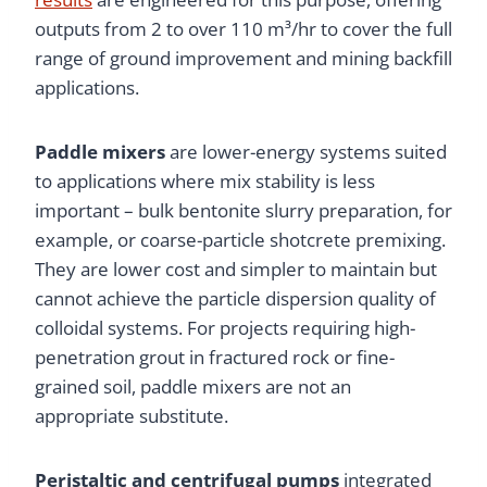
outputs from 2 to over 110 m³/hr to cover the full
range of ground improvement and mining backfill
applications.
Paddle mixers
are lower-energy systems suited
to applications where mix stability is less
important – bulk bentonite slurry preparation, for
example, or coarse-particle shotcrete premixing.
They are lower cost and simpler to maintain but
cannot achieve the particle dispersion quality of
colloidal systems. For projects requiring high-
penetration grout in fractured rock or fine-
grained soil, paddle mixers are not an
appropriate substitute.
Peristaltic and centrifugal pumps
integrated