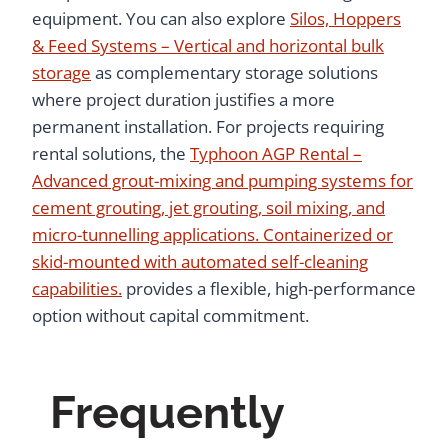
equipment. You can also explore
Silos, Hoppers
& Feed Systems – Vertical and horizontal bulk
storage
as complementary storage solutions
where project duration justifies a more
permanent installation. For projects requiring
rental solutions, the
Typhoon AGP Rental –
Advanced grout-mixing and pumping systems for
cement grouting, jet grouting, soil mixing, and
micro-tunnelling applications. Containerized or
skid-mounted with automated self-cleaning
capabilities.
provides a flexible, high-performance
option without capital commitment.
Frequently