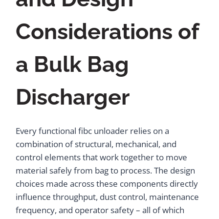
Considerations of
a Bulk Bag
Discharger
Every functional fibc unloader relies on a
combination of structural, mechanical, and
control elements that work together to move
material safely from bag to process. The design
choices made across these components directly
influence throughput, dust control, maintenance
frequency, and operator safety – all of which