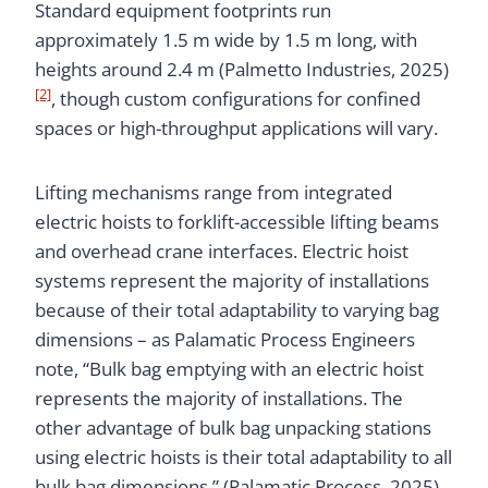
Standard equipment footprints run
approximately 1.5 m wide by 1.5 m long, with
heights around 2.4 m (Palmetto Industries, 2025)
[2]
, though custom configurations for confined
spaces or high-throughput applications will vary.
Lifting mechanisms range from integrated
electric hoists to forklift-accessible lifting beams
and overhead crane interfaces. Electric hoist
systems represent the majority of installations
because of their total adaptability to varying bag
dimensions – as Palamatic Process Engineers
note, “Bulk bag emptying with an electric hoist
represents the majority of installations. The
other advantage of bulk bag unpacking stations
using electric hoists is their total adaptability to all
bulk bag dimensions.” (Palamatic Process, 2025)