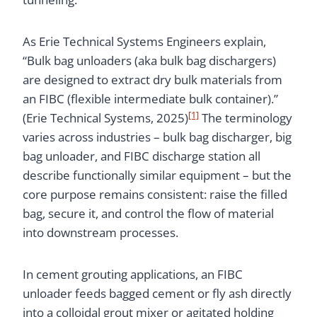
As Erie Technical Systems Engineers explain,
“Bulk bag unloaders (aka bulk bag dischargers)
are designed to extract dry bulk materials from
an FIBC (flexible intermediate bulk container).”
[1]
(Erie Technical Systems, 2025)
The terminology
varies across industries – bulk bag discharger, big
bag unloader, and FIBC discharge station all
describe functionally similar equipment – but the
core purpose remains consistent: raise the filled
bag, secure it, and control the flow of material
into downstream processes.
In cement grouting applications, an FIBC
unloader feeds bagged cement or fly ash directly
into a colloidal grout mixer or agitated holding