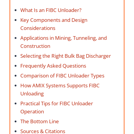
What Is an FIBC Unloader?
Key Components and Design
Considerations
Applications in Mining, Tunneling, and
Construction
Selecting the Right Bulk Bag Discharger
Frequently Asked Questions
Comparison of FIBC Unloader Types
How AMIX Systems Supports FIBC
Unloading
Practical Tips for FIBC Unloader
Operation
The Bottom Line
Sources & Citations