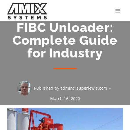
Skip
to
content
FIBC Unloader:
Complete Guide
for Industry
Published by
admin@superlewis.com
March 16, 2026