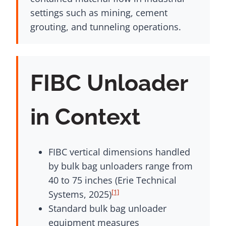
settings such as mining, cement
grouting, and tunneling operations.
FIBC Unloader
in Context
FIBC vertical dimensions handled
by bulk bag unloaders range from
40 to 75 inches (Erie Technical
[1]
Systems, 2025)
Standard bulk bag unloader
equipment measures