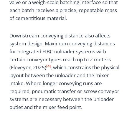
valve or a weigh-scale batching interface so that
each batch receives a precise, repeatable mass
of cementitious material.
Downstream conveying distance also affects
system design. Maximum conveying distances
for integrated FIBC unloader systems with
certain conveyor types reach up to 2 meters
[4]
(Floveyor, 2025)
, which constrains the physical
layout between the unloader and the mixer
intake. Where longer conveying runs are
required, pneumatic transfer or screw conveyor
systems are necessary between the unloader
outlet and the mixer feed point.