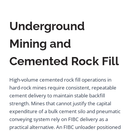
Underground
Mining and
Cemented Rock Fill
High-volume cemented rock fill operations in
hard-rock mines require consistent, repeatable
cement delivery to maintain stable backfill
strength. Mines that cannot justify the capital
expenditure of a bulk cement silo and pneumatic
conveying system rely on FIBC delivery as a
practical alternative. An FIBC unloader positioned