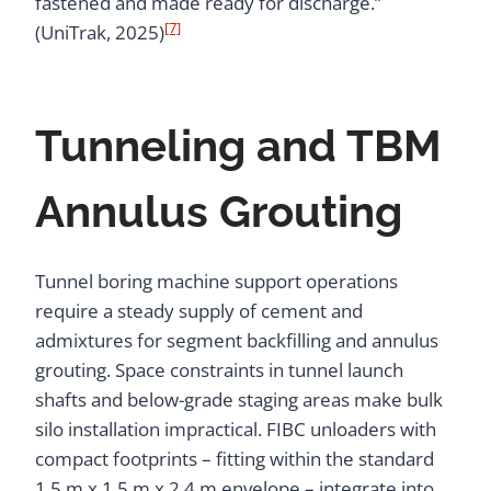
fastened and made ready for discharge.”
[7]
(UniTrak, 2025)
Tunneling and TBM
Annulus Grouting
Tunnel boring machine support operations
require a steady supply of cement and
admixtures for segment backfilling and annulus
grouting. Space constraints in tunnel launch
shafts and below-grade staging areas make bulk
silo installation impractical. FIBC unloaders with
compact footprints – fitting within the standard
1.5 m x 1.5 m x 2.4 m envelope – integrate into