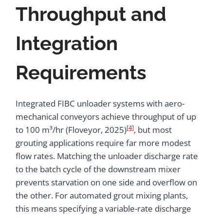
Throughput and
Integration
Requirements
Integrated FIBC unloader systems with aero-
mechanical conveyors achieve throughput of up
[4]
to 100 m³/hr (Floveyor, 2025)
, but most
grouting applications require far more modest
flow rates. Matching the unloader discharge rate
to the batch cycle of the downstream mixer
prevents starvation on one side and overflow on
the other. For automated grout mixing plants,
this means specifying a variable-rate discharge