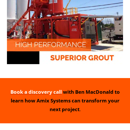
Book a discovery call
with Ben MacDonald to
learn how Amix Systems can transform your
next project
.