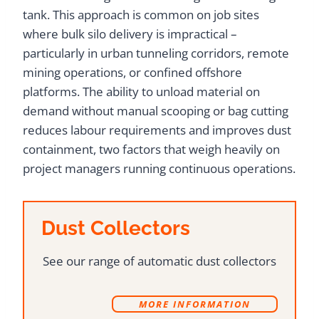
tank. This approach is common on job sites
where bulk silo delivery is impractical –
particularly in urban tunneling corridors, remote
mining operations, or confined offshore
platforms. The ability to unload material on
demand without manual scooping or bag cutting
reduces labour requirements and improves dust
containment, two factors that weigh heavily on
project managers running continuous operations.
Dust Collectors
See our range of automatic dust collectors
MORE INFORMATION