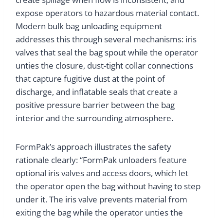
expose operators to hazardous material contact.
Modern bulk bag unloading equipment
addresses this through several mechanisms: iris
valves that seal the bag spout while the operator
unties the closure, dust-tight collar connections
that capture fugitive dust at the point of
discharge, and inflatable seals that create a
positive pressure barrier between the bag
interior and the surrounding atmosphere.
FormPak’s approach illustrates the safety
rationale clearly: “FormPak unloaders feature
optional iris valves and access doors, which let
the operator open the bag without having to step
under it. The iris valve prevents material from
exiting the bag while the operator unties the