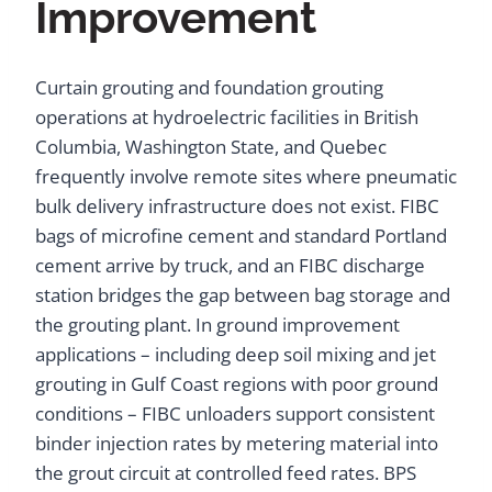
Improvement
Curtain grouting and foundation grouting
operations at hydroelectric facilities in British
Columbia, Washington State, and Quebec
frequently involve remote sites where pneumatic
bulk delivery infrastructure does not exist. FIBC
bags of microfine cement and standard Portland
cement arrive by truck, and an FIBC discharge
station bridges the gap between bag storage and
the grouting plant. In ground improvement
applications – including deep soil mixing and jet
grouting in Gulf Coast regions with poor ground
conditions – FIBC unloaders support consistent
binder injection rates by metering material into
the grout circuit at controlled feed rates. BPS