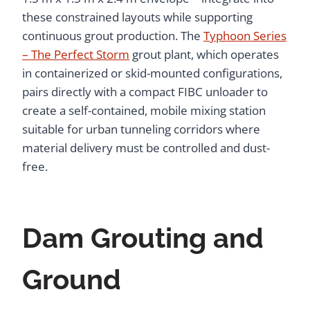
these constrained layouts while supporting
continuous grout production. The
Typhoon Series
– The Perfect Storm
grout plant, which operates
in containerized or skid-mounted configurations,
pairs directly with a compact FIBC unloader to
create a self-contained, mobile mixing station
suitable for urban tunneling corridors where
material delivery must be controlled and dust-
free.
Dam Grouting and
Ground