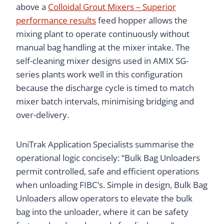
above a
Colloidal Grout Mixers – Superior
performance results
feed hopper allows the
mixing plant to operate continuously without
manual bag handling at the mixer intake. The
self-cleaning mixer designs used in AMIX SG-
series plants work well in this configuration
because the discharge cycle is timed to match
mixer batch intervals, minimising bridging and
over-delivery.
UniTrak Application Specialists summarise the
operational logic concisely: “Bulk Bag Unloaders
permit controlled, safe and efficient operations
when unloading FIBC’s. Simple in design, Bulk Bag
Unloaders allow operators to elevate the bulk
bag into the unloader, where it can be safety