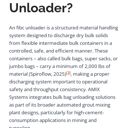
Unloader?
An fibc unloader is a structured material handling
system designed to discharge dry bulk solids
from flexible intermediate bulk containers in a
controlled, safe, and efficient manner. These
containers – also called bulk bags, super sacks, or
jumbo bags – carry a minimum of 2,000 lbs of
[3]
material (Spiroflow, 2025)
, making a proper
discharging system important to operational
safety and throughput consistency. AMIX
Systems integrates bulk bag unloading solutions
as part of its broader automated grout mixing
plant designs, particularly for high-cement-
consumption applications in mining and
tunneling.