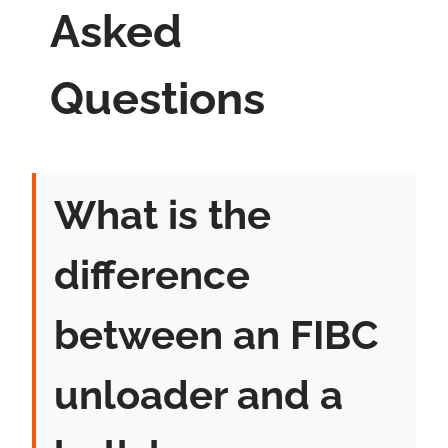
Asked
Questions
What is the
difference
between an FIBC
unloader and a