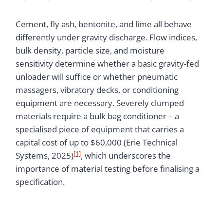
Cement, fly ash, bentonite, and lime all behave
differently under gravity discharge. Flow indices,
bulk density, particle size, and moisture
sensitivity determine whether a basic gravity-fed
unloader will suffice or whether pneumatic
massagers, vibratory decks, or conditioning
equipment are necessary. Severely clumped
materials require a bulk bag conditioner – a
specialised piece of equipment that carries a
capital cost of up to $60,000 (Erie Technical
[1]
Systems, 2025)
, which underscores the
importance of material testing before finalising a
specification.