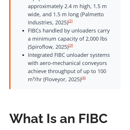
approximately 2.4 m high, 1.5 m
wide, and 1.5 m long (Palmetto
[2]
Industries, 2025)
FIBCs handled by unloaders carry
a minimum capacity of 2,000 lbs
[3]
(Spiroflow, 2025)
Integrated FIBC unloader systems
with aero-mechanical conveyors
achieve throughput of up to 100
[4]
m³/hr (Floveyor, 2025)
What Is an FIBC