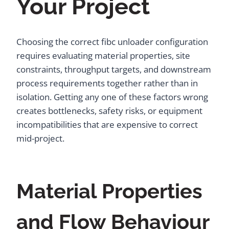
Your Project
Choosing the correct fibc unloader configuration
requires evaluating material properties, site
constraints, throughput targets, and downstream
process requirements together rather than in
isolation. Getting any one of these factors wrong
creates bottlenecks, safety risks, or equipment
incompatibilities that are expensive to correct
mid-project.
Material Properties
and Flow Behaviour