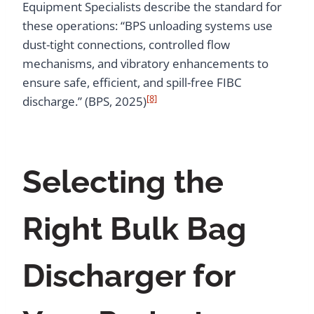
Equipment Specialists describe the standard for
these operations: “BPS unloading systems use
dust-tight connections, controlled flow
mechanisms, and vibratory enhancements to
ensure safe, efficient, and spill-free FIBC
[8]
discharge.” (BPS, 2025)
Selecting the
Right Bulk Bag
Discharger for