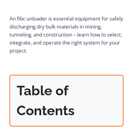
An fibc unloader is essential equipment for safely
discharging dry bulk materials in mining,
tunneling, and construction – learn how to select,
integrate, and operate the right system for your
project.
Table of
Contents