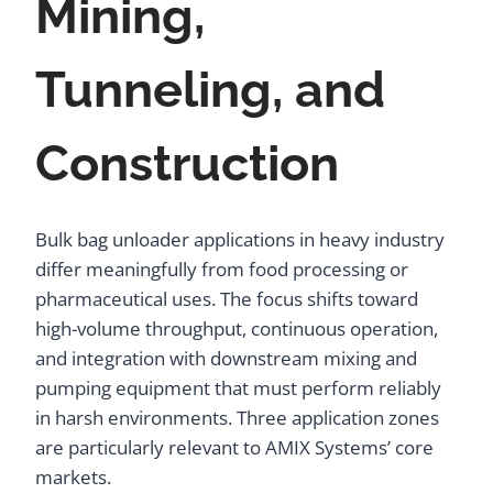
Mining,
Tunneling, and
Construction
Bulk bag unloader applications in heavy industry
differ meaningfully from food processing or
pharmaceutical uses. The focus shifts toward
high-volume throughput, continuous operation,
and integration with downstream mixing and
pumping equipment that must perform reliably
in harsh environments. Three application zones
are particularly relevant to AMIX Systems’ core
markets.