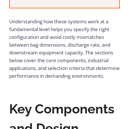
Understanding how these systems work at a
fundamental level helps you specify the right
configuration and avoid costly mismatches
between bag dimensions, discharge rate, and
downstream equipment capacity. The sections
below cover the core components, industrial
applications, and selection criteria that determine
performance in demanding environments.
Key Components
and Design