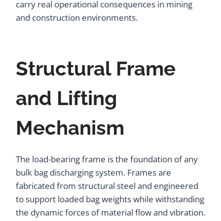
carry real operational consequences in mining
and construction environments.
Structural Frame
and Lifting
Mechanism
The load-bearing frame is the foundation of any
bulk bag discharging system. Frames are
fabricated from structural steel and engineered
to support loaded bag weights while withstanding
the dynamic forces of material flow and vibration.