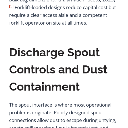
[5]
Forklift-loaded designs reduce capital cost but
require a clear access aisle and a competent
forklift operator on site at all times.
Discharge Spout
Controls and Dust
Containment
The spout interface is where most operational
problems originate. Poorly designed spout
connections allow dust to escape during untying,
create spillage when flow is inconsistent, and