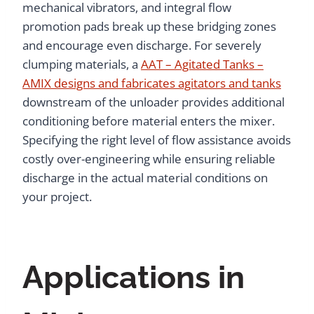
mechanical vibrators, and integral flow
promotion pads break up these bridging zones
and encourage even discharge. For severely
clumping materials, a
AAT – Agitated Tanks –
AMIX designs and fabricates agitators and tanks
downstream of the unloader provides additional
conditioning before material enters the mixer.
Specifying the right level of flow assistance avoids
costly over-engineering while ensuring reliable
discharge in the actual material conditions on
your project.
Applications in