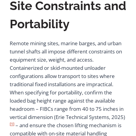
Site Constraints and
Portability
Remote mining sites, marine barges, and urban
tunnel shafts all impose different constraints on
equipment size, weight, and access.
Containerized or skid-mounted unloader
configurations allow transport to sites where
traditional fixed installations are impractical.
When specifying for portability, confirm the
loaded bag height range against the available
headroom – FIBCs range from 40 to 75 inches in
vertical dimension (Erie Technical Systems, 2025)
[1]
– and ensure the chosen lifting mechanism is
compatible with on-site material handling