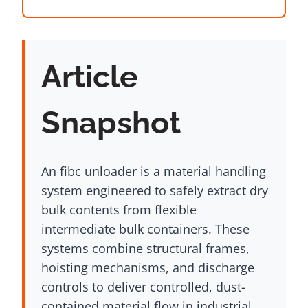
Article
Snapshot
An fibc unloader is a material handling
system engineered to safely extract dry
bulk contents from flexible
intermediate bulk containers. These
systems combine structural frames,
hoisting mechanisms, and discharge
controls to deliver controlled, dust-
contained material flow in industrial