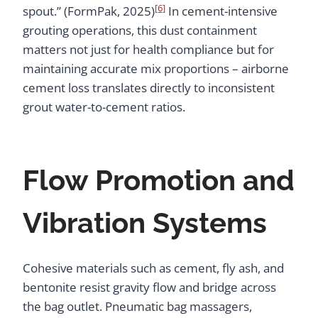
[6]
spout.” (FormPak, 2025)
In cement-intensive
grouting operations, this dust containment
matters not just for health compliance but for
maintaining accurate mix proportions – airborne
cement loss translates directly to inconsistent
grout water-to-cement ratios.
Flow Promotion and
Vibration Systems
Cohesive materials such as cement, fly ash, and
bentonite resist gravity flow and bridge across
the bag outlet. Pneumatic bag massagers,