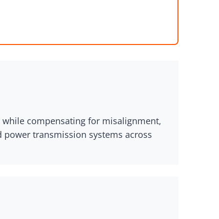
ue while compensating for misalignment,
nd power transmission systems across