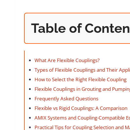
Table of Conten
What Are Flexible Couplings?
Types of Flexible Couplings and Their Appl
How to Select the Right Flexible Coupling
Flexible Couplings in Grouting and Pumpi
Frequently Asked Questions
Flexible vs Rigid Couplings: A Comparison
AMIX Systems and Coupling-Compatible 
Practical Tips for Coupling Selection and 