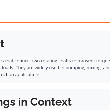
t
es that connect two rotating shafts to transmit torq
k loads. They are widely used in pumping, mixing, a
ruction applications.
ngs in Context