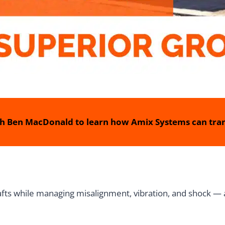
h Ben MacDonald to learn how Amix Systems can tran
fts while managing misalignment, vibration, and shock — a