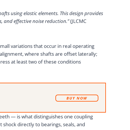
afts using elastic elements. This design provides
, and effective noise reduction.”
(JLCMC
mall variations that occur in real operating
lignment, where shafts are offset laterally;
ress at least two of these conditions
B
UY NOW
eeth — is what distinguishes one coupling
shock directly to bearings, seals, and