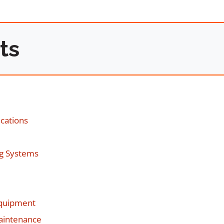
ts
ications
ng Systems
Equipment
Maintenance