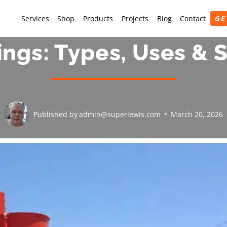
Services
Shop
Products
Projects
Blog
Contact
GE
ings: Types, Uses & 
Published by
admin@superlewis.com
March 20, 2026