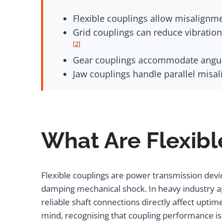
Flexible couplings allow misalignmen
Grid couplings can reduce vibrati
[2]
Gear couplings accommodate angula
Jaw couplings handle parallel misa
What Are Flexibl
Flexible couplings are power transmission devi
damping mechanical shock. In heavy industry a
reliable shaft connections directly affect upti
mind, recognising that coupling performance i