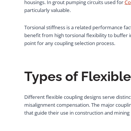
housings. In grout pumping circuits used for
Co
particularly valuable.
Torsional stiffness is a related performance fac
benefit from high torsional flexibility to buffe
point for any coupling selection process.
Types of Flexibl
Different flexible coupling designs serve dist
misalignment compensation. The major coupling
that guide their use in construction and mining 