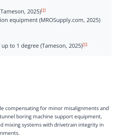
[1]
s (Tameson, 2025)
ssion equipment (MROSupply.com, 2025)
[1]
 up to 1 degree (Tameson, 2025)
while compensating for minor misalignments and
d tunnel boring machine support equipment,
d mixing systems with drivetrain integrity in
ronments.