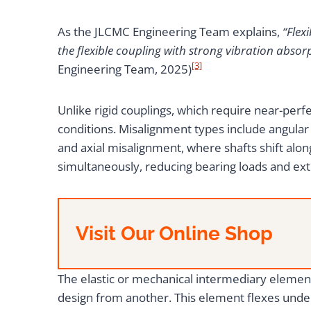
As the JLCMC Engineering Team explains,
“Flex
the flexible coupling with strong vibration absorp
[3]
Engineering Team, 2025)
Unlike rigid couplings, which require near-perfe
conditions. Misalignment types include angular 
and axial misalignment, where shafts shift alon
simultaneously, reducing bearing loads and ext
Visit Our Online Shop
The elastic or mechanical intermediary element
design from another. This element flexes under