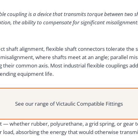
ible coupling is a device that transmits torque between two sh
tion, the ability to compensate for significant misalignments
ct shaft alignment, flexible shaft connectors tolerate the s
misalignment, where shafts meet at an angle; parallel misa
g their common axis. Most industrial flexible couplings add
ending equipment life.
See our range of Victaulic Compatible Fittings
 — whether rubber, polyurethane, a grid spring, or gear t
 load, absorbing the energy that would otherwise transmit 