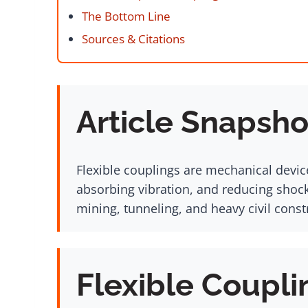
The Bottom Line
Sources & Citations
Article Snapsho
Flexible couplings are mechanical devic
absorbing vibration, and reducing shoc
mining, tunneling, and heavy civil const
Flexible Coupli