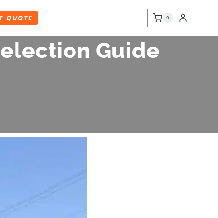
T QUOTE
0
Selection Guide