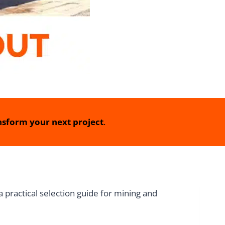
sform your next project
.
 practical selection guide for mining and