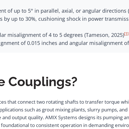
t of up to 5° in parallel, axial, or angular direction
ons by up to 30%, cushioning shock in power transmi
[1]
r misalignment of 4 to 5 degrees (Tameson, 2025)
lignment of 0.015 inches and angular misalignment of
e Couplings?
ces that connect two rotating shafts to transfer torque 
pplications such as grout mixing plants, slurry pumps, an
me and output quality. AMIX Systems designs its pumping an
s foundational to consistent operation in demanding envi