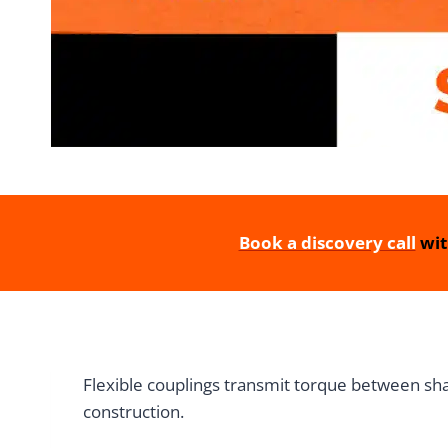
Book a discovery call
wit
Flexible couplings transmit torque between sha
construction.