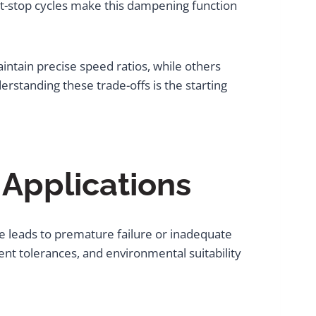
rt-stop cycles make this dampening function
aintain precise speed ratios, while others
erstanding these trade-offs is the starting
 Applications
e leads to premature failure or inadequate
t tolerances, and environmental suitability