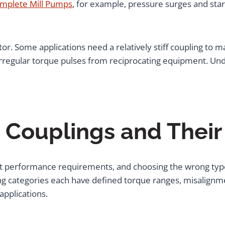
mplete Mill Pumps
, for example, pressure surges and sta
tor. Some applications need a relatively stiff coupling to m
r irregular torque pulses from reciprocating equipment. Und
e Couplings and Their
inct performance requirements, and choosing the wrong typ
 categories each have defined torque ranges, misalignmen
applications.