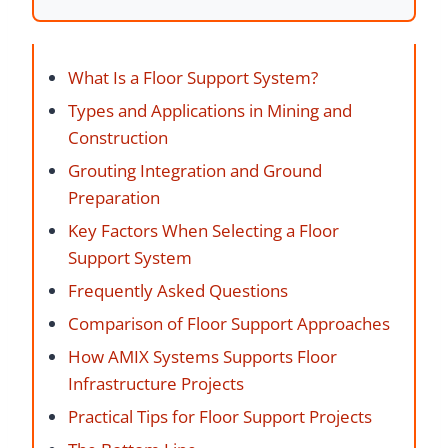
What Is a Floor Support System?
Types and Applications in Mining and
Construction
Grouting Integration and Ground
Preparation
Key Factors When Selecting a Floor
Support System
Frequently Asked Questions
Comparison of Floor Support Approaches
How AMIX Systems Supports Floor
Infrastructure Projects
Practical Tips for Floor Support Projects