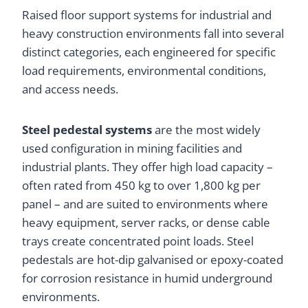
Raised floor support systems for industrial and
heavy construction environments fall into several
distinct categories, each engineered for specific
load requirements, environmental conditions,
and access needs.
Steel pedestal systems
are the most widely
used configuration in mining facilities and
industrial plants. They offer high load capacity –
often rated from 450 kg to over 1,800 kg per
panel – and are suited to environments where
heavy equipment, server racks, or dense cable
trays create concentrated point loads. Steel
pedestals are hot-dip galvanised or epoxy-coated
for corrosion resistance in humid underground
environments.