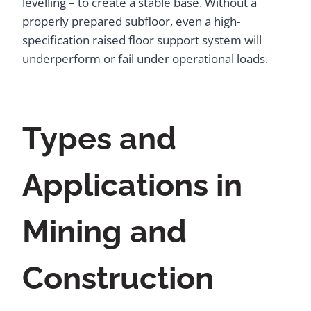
levelling – to create a stable base. Without a
properly prepared subfloor, even a high-
specification raised floor support system will
underperform or fail under operational loads.
Types and
Applications in
Mining and
Construction