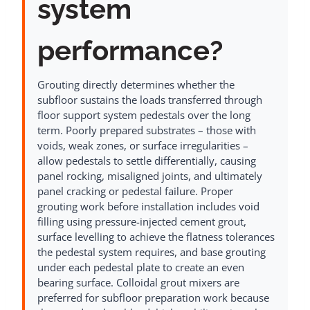
system
performance?
Grouting directly determines whether the
subfloor sustains the loads transferred through
floor support system pedestals over the long
term. Poorly prepared substrates – those with
voids, weak zones, or surface irregularities –
allow pedestals to settle differentially, causing
panel rocking, misaligned joints, and ultimately
panel cracking or pedestal failure. Proper
grouting work before installation includes void
filling using pressure-injected cement grout,
surface levelling to achieve the flatness tolerances
the pedestal system requires, and base grouting
under each pedestal plate to create an even
bearing surface. Colloidal grout mixers are
preferred for subfloor preparation work because