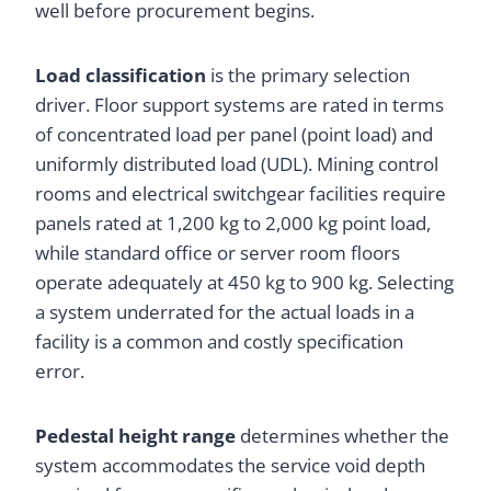
well before procurement begins.
Load classification
is the primary selection
driver. Floor support systems are rated in terms
of concentrated load per panel (point load) and
uniformly distributed load (UDL). Mining control
rooms and electrical switchgear facilities require
panels rated at 1,200 kg to 2,000 kg point load,
while standard office or server room floors
operate adequately at 450 kg to 900 kg. Selecting
a system underrated for the actual loads in a
facility is a common and costly specification
error.
Pedestal height range
determines whether the
system accommodates the service void depth