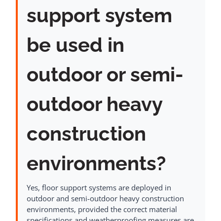
support system
be used in
outdoor or semi-
outdoor heavy
construction
environments?
Yes, floor support systems are deployed in
outdoor and semi-outdoor heavy construction
environments, provided the correct material
specifications and weatherproofing measures are