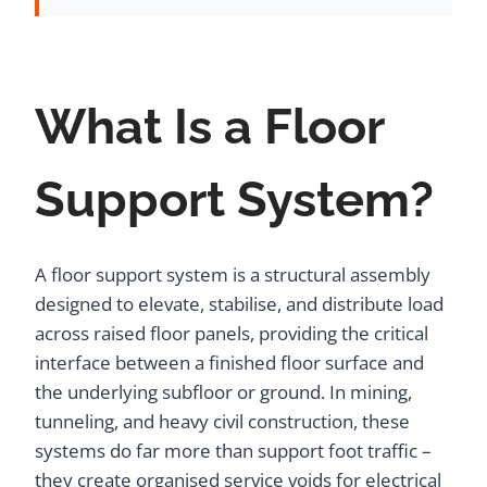
What Is a Floor
Support System?
A floor support system is a structural assembly
designed to elevate, stabilise, and distribute load
across raised floor panels, providing the critical
interface between a finished floor surface and
the underlying subfloor or ground. In mining,
tunneling, and heavy civil construction, these
systems do far more than support foot traffic –
they create organised service voids for electrical