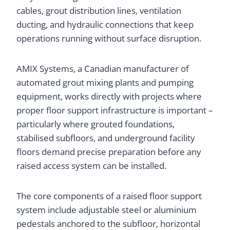
cables, grout distribution lines, ventilation
ducting, and hydraulic connections that keep
operations running without surface disruption.
AMIX Systems, a Canadian manufacturer of
automated grout mixing plants and pumping
equipment, works directly with projects where
proper floor support infrastructure is important –
particularly where grouted foundations,
stabilised subfloors, and underground facility
floors demand precise preparation before any
raised access system can be installed.
The core components of a raised floor support
system include adjustable steel or aluminium
pedestals anchored to the subfloor, horizontal