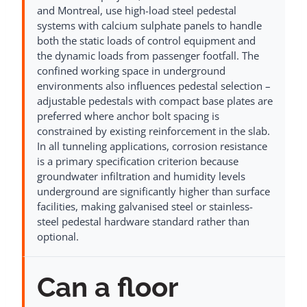
and Montreal, use high-load steel pedestal
systems with calcium sulphate panels to handle
both the static loads of control equipment and
the dynamic loads from passenger footfall. The
confined working space in underground
environments also influences pedestal selection –
adjustable pedestals with compact base plates are
preferred where anchor bolt spacing is
constrained by existing reinforcement in the slab.
In all tunneling applications, corrosion resistance
is a primary specification criterion because
groundwater infiltration and humidity levels
underground are significantly higher than surface
facilities, making galvanised steel or stainless-
steel pedestal hardware standard rather than
optional.
Can a floor