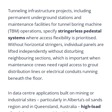
Tunneling infrastructure projects, including
permanent underground stations and
maintenance facilities for tunnel boring machine
(TBM) operations, specify
stringerless pedestal
systems
where access flexibility is prioritised.
Without horizontal stringers, individual panels are
lifted independently without disturbing
neighbouring sections, which is important when
maintenance crews need rapid access to grout
distribution lines or electrical conduits running
beneath the floor.
In data centre applications built on mining or
industrial sites – particularly in Alberta’s oil sands
region and in Queensland, Australia –
high-load