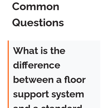
Common
Questions
What is the
difference
between a floor
support system