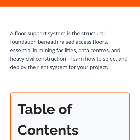
A floor support system is the structural
foundation beneath raised access floors,
essential in mining facilities, data centres, and
heavy civil construction – learn how to select and
deploy the right system for your project.
Table of
Contents