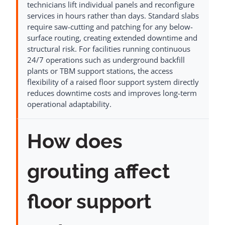
technicians lift individual panels and reconfigure
services in hours rather than days. Standard slabs
require saw-cutting and patching for any below-
surface routing, creating extended downtime and
structural risk. For facilities running continuous
24/7 operations such as underground backfill
plants or TBM support stations, the access
flexibility of a raised floor support system directly
reduces downtime costs and improves long-term
operational adaptability.
How does
grouting affect
floor support