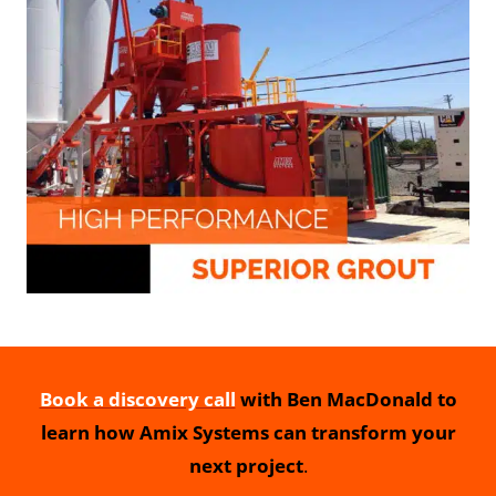
Book a discovery call
with Ben MacDonald to
learn how Amix Systems can transform your
next project
.