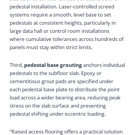
pedestal installation. Laser-controlled screed
systems require a smooth, level base to set
pedestals at consistent heights, particularly in
large data hall or control room installations
where cumulative tolerances across hundreds of
panels must stay within strict limits.
Third,
pedestal base grouting
anchors individual
pedestals to the subfloor slab. Epoxy or
cementitious grout pads are specified under
each pedestal base plate to distribute the point
load across a wider bearing area, reducing peak
stress on the slab surface and preventing
pedestal shifting under eccentric loading.
“Raised access flooring offers a practical solution