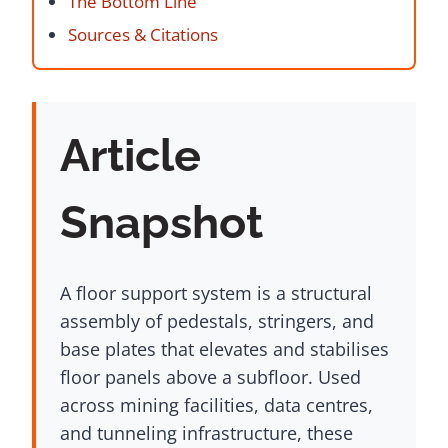
The Bottom Line
Sources & Citations
Article
Snapshot
A floor support system is a structural
assembly of pedestals, stringers, and
base plates that elevates and stabilises
floor panels above a subfloor. Used
across mining facilities, data centres,
and tunneling infrastructure, these