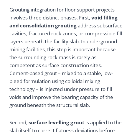
Grouting integration for floor support projects
involves three distinct phases. First,
void filling
and consolidation grouting
address subsurface
cavities, fractured rock zones, or compressible fill
layers beneath the facility slab. In underground
mining facilities, this step is important because
the surrounding rock mass is rarely as
competent as surface construction sites.
Cement-based grout – mixed to a stable, low-
bleed formulation using colloidal mixing
technology – is injected under pressure to fill
voids and improve the bearing capacity of the
ground beneath the structural slab.
Second,
surface levelling grout
is applied to the
slab itself to correct flatness deviations before