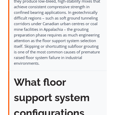
they produce low-bleed, high-stability mixes that
achieve consistent compressive strength in
confined bearing applications. In geotechnically
difficult regions – such as soft ground tunneling
corridors under Canadian urban centres or coal
mine facilities in Appalachia – the grouting
preparation phase requires as much engineering
attention as the floor support system selection
itself. Skipping or shortcutting subfloor grouting
is one of the most common causes of premature
raised floor system failure in industrial
environments.
What floor
support system
configurations