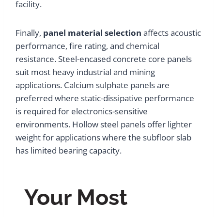
facility.
Finally,
panel material selection
affects acoustic
performance, fire rating, and chemical
resistance. Steel-encased concrete core panels
suit most heavy industrial and mining
applications. Calcium sulphate panels are
preferred where static-dissipative performance
is required for electronics-sensitive
environments. Hollow steel panels offer lighter
weight for applications where the subfloor slab
has limited bearing capacity.
Your Most