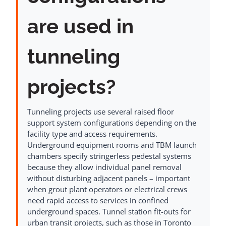
are used in
tunneling
projects?
Tunneling projects use several raised floor
support system configurations depending on the
facility type and access requirements.
Underground equipment rooms and TBM launch
chambers specify stringerless pedestal systems
because they allow individual panel removal
without disturbing adjacent panels – important
when grout plant operators or electrical crews
need rapid access to services in confined
underground spaces. Tunnel station fit-outs for
urban transit projects, such as those in Toronto