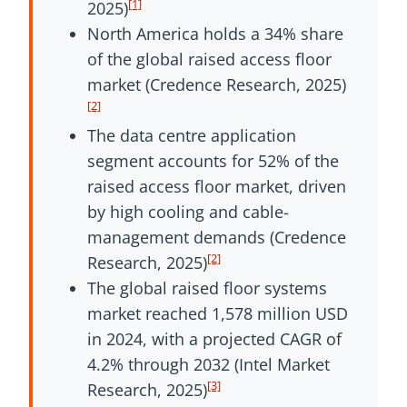
[1]
2025)
North America holds a 34% share
of the global raised access floor
market (Credence Research, 2025)
[2]
The data centre application
segment accounts for 52% of the
raised access floor market, driven
by high cooling and cable-
management demands (Credence
[2]
Research, 2025)
The global raised floor systems
market reached 1,578 million USD
in 2024, with a projected CAGR of
4.2% through 2032 (Intel Market
[3]
Research, 2025)