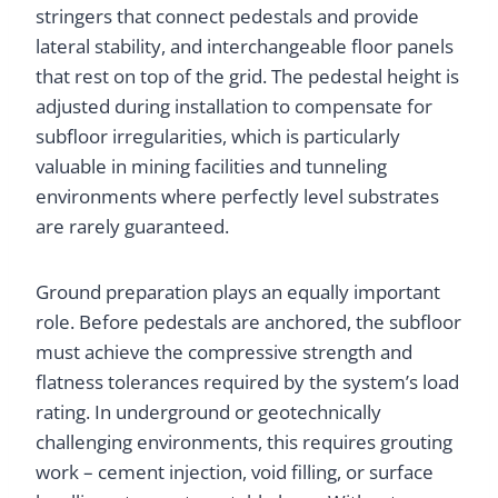
stringers that connect pedestals and provide
lateral stability, and interchangeable floor panels
that rest on top of the grid. The pedestal height is
adjusted during installation to compensate for
subfloor irregularities, which is particularly
valuable in mining facilities and tunneling
environments where perfectly level substrates
are rarely guaranteed.
Ground preparation plays an equally important
role. Before pedestals are anchored, the subfloor
must achieve the compressive strength and
flatness tolerances required by the system’s load
rating. In underground or geotechnically
challenging environments, this requires grouting
work – cement injection, void filling, or surface