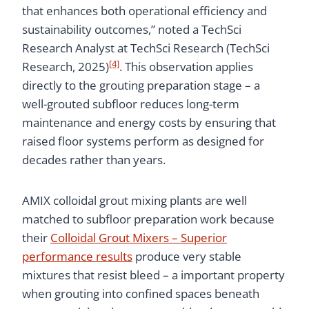
that enhances both operational efficiency and
sustainability outcomes,” noted a TechSci
Research Analyst at TechSci Research (TechSci
[4]
Research, 2025)
. This observation applies
directly to the grouting preparation stage – a
well-grouted subfloor reduces long-term
maintenance and energy costs by ensuring that
raised floor systems perform as designed for
decades rather than years.
AMIX colloidal grout mixing plants are well
matched to subfloor preparation work because
their
Colloidal Grout Mixers – Superior
performance results
produce very stable
mixtures that resist bleed – a important property
when grouting into confined spaces beneath