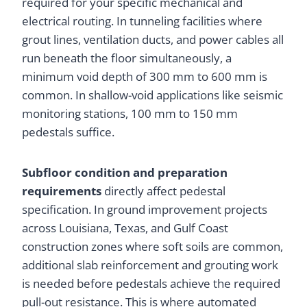
required for your specific mechanical and
electrical routing. In tunneling facilities where
grout lines, ventilation ducts, and power cables all
run beneath the floor simultaneously, a
minimum void depth of 300 mm to 600 mm is
common. In shallow-void applications like seismic
monitoring stations, 100 mm to 150 mm
pedestals suffice.
Subfloor condition and preparation
requirements
directly affect pedestal
specification. In ground improvement projects
across Louisiana, Texas, and Gulf Coast
construction zones where soft soils are common,
additional slab reinforcement and grouting work
is needed before pedestals achieve the required
pull-out resistance. This is where automated