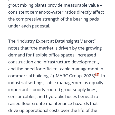
grout mixing plants provide measurable value –
consistent cement-to-water ratios directly affect
the compressive strength of the bearing pads
under each pedestal.
The “Industry Expert at DataInsightsMarket”
notes that “the market is driven by the growing
demand for flexible office spaces, increased
construction and infrastructure development,
and the need for efficient cable management in
[5]
commercial buildings” (IMARC Group, 2025)
. In
industrial settings, cable management is equally
important – poorly routed grout supply lines,
sensor cables, and hydraulic hoses beneath a
raised floor create maintenance hazards that
drive up operational costs over the life of the