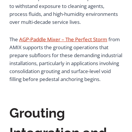
to withstand exposure to cleaning agents,
process fluids, and high-humidity environments
over multi-decade service lives.
The
AGP-Paddle Mixer – The Perfect Storm
from
AMIX supports the grouting operations that
prepare subfloors for these demanding industrial
installations, particularly in applications involving
consolidation grouting and surface-level void
filling before pedestal anchoring begins.
Grouting