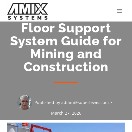
Skip
to
content
Floor Support
System Guide for
Mining and
Construction
Published by
admin@superlewis.com
March 27, 2026