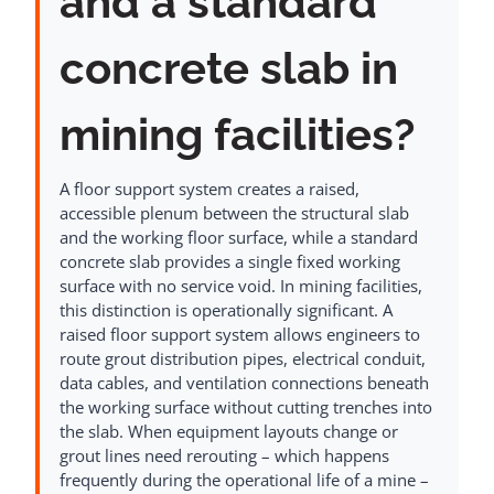
and a standard
concrete slab in
mining facilities?
A floor support system creates a raised,
accessible plenum between the structural slab
and the working floor surface, while a standard
concrete slab provides a single fixed working
surface with no service void. In mining facilities,
this distinction is operationally significant. A
raised floor support system allows engineers to
route grout distribution pipes, electrical conduit,
data cables, and ventilation connections beneath
the working surface without cutting trenches into
the slab. When equipment layouts change or
grout lines need rerouting – which happens
frequently during the operational life of a mine –