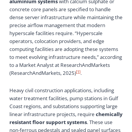
aluminium systems
with calcium sulphate or
concrete core panels are specified to handle
dense server infrastructure while maintaining the
precise airflow management that modern
hyperscale facilities require. “Hyperscale
operators, colocation providers, and edge
computing facilities are adopting these systems
to meet evolving infrastructure needs,” according
to a Market Analyst at ResearchAndMarkets
[1]
(ResearchAndMarkets, 2025)
.
Heavy civil construction applications, including
water treatment facilities, pump stations in Gulf
Coast regions, and substations supporting large
linear infrastructure projects, require
chemically
resistant floor support systems
. These use
non-ferrous pedestals and sealed panel surfaces