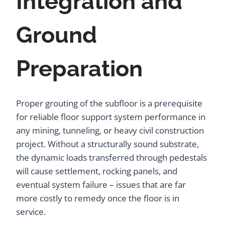
Integration and
Ground
Preparation
Proper grouting of the subfloor is a prerequisite
for reliable floor support system performance in
any mining, tunneling, or heavy civil construction
project. Without a structurally sound substrate,
the dynamic loads transferred through pedestals
will cause settlement, rocking panels, and
eventual system failure – issues that are far
more costly to remedy once the floor is in
service.