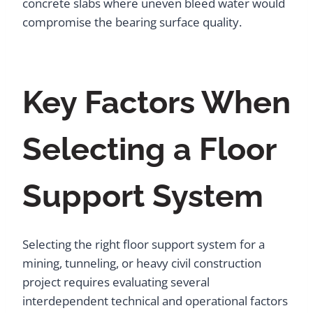
concrete slabs where uneven bleed water would
compromise the bearing surface quality.
Key Factors When
Selecting a Floor
Support System
Selecting the right floor support system for a
mining, tunneling, or heavy civil construction
project requires evaluating several
interdependent technical and operational factors