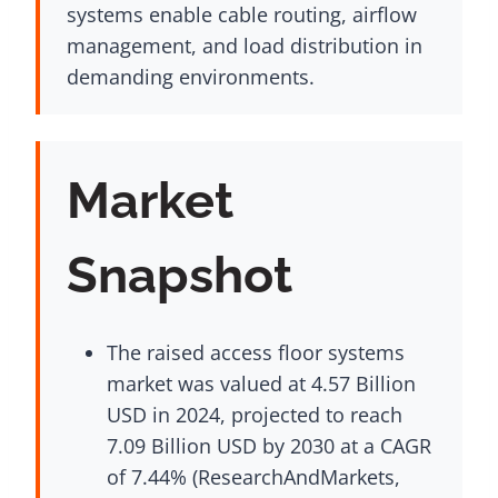
systems enable cable routing, airflow
management, and load distribution in
demanding environments.
Market
Snapshot
The raised access floor systems
market was valued at 4.57 Billion
USD in 2024, projected to reach
7.09 Billion USD by 2030 at a CAGR
of 7.44% (ResearchAndMarkets,