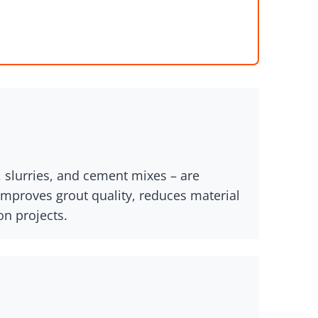
, slurries, and cement mixes – are
improves grout quality, reduces material
on projects.