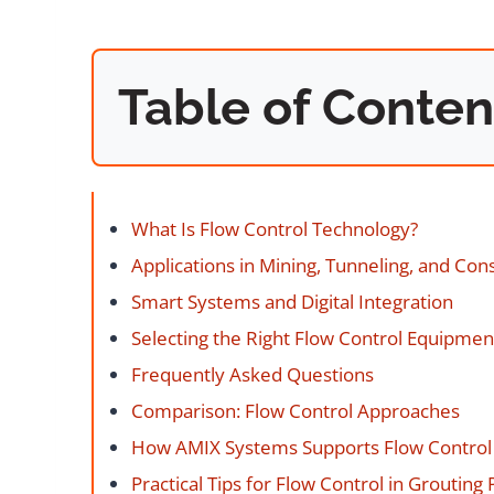
Table of Conten
What Is Flow Control Technology?
Applications in Mining, Tunneling, and Con
Smart Systems and Digital Integration
Selecting the Right Flow Control Equipmen
Frequently Asked Questions
Comparison: Flow Control Approaches
How AMIX Systems Supports Flow Contro
Practical Tips for Flow Control in Grouting 