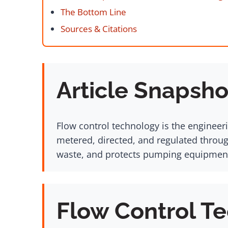
The Bottom Line
Sources & Citations
Article Snapsho
Flow control technology is the engineeri
metered, directed, and regulated throug
waste, and protects pumping equipment a
Flow Control Te