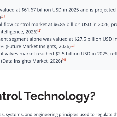
valued at $61.67 billion USD in 2025 and is projecte
[1]
)
l flow control market at $6.85 billion USD in 2026, pr
[2]
telligence, 2026)
ent segment alone was valued at $27.5 billion USD in
[3]
5% (Future Market Insights, 2026)
ol valves market reached $2.5 billion USD in 2025, re
[4]
s (Data Insights Market, 2026)
ntrol Technology?
, systems, and engineering principles used to regulate the