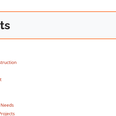
ts
struction
t
l Needs
Projects