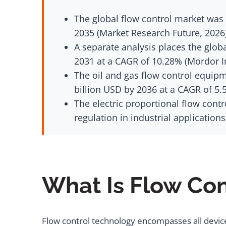
The global flow control market was 
2035 (Market Research Future, 2026
A separate analysis places the globa
2031 at a CAGR of 10.28% (Mordor In
The oil and gas flow control equipm
billion USD by 2036 at a CAGR of 5.
The electric proportional flow contr
regulation in industrial application
What Is Flow Co
Flow control technology encompasses all devices