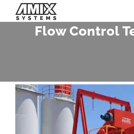
Skip
to
content
Flow Control T