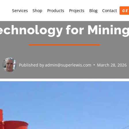
Services
Shop
Products
Projects
Blog
Contact
GE
echnology for Minin
Published by
admin@superlewis.com
March 28, 2026