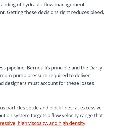
standing of hydraulic flow management
nt. Getting these decisions right reduces bleed,
ss pipeline. Bernoulli’s principle and the Darcy-
inimum pump pressure required to deliver
and designers must account for these losses
ous particles settle and block lines; at excessive
ution system targets a flow velocity range that
essive, high viscosity, and high density