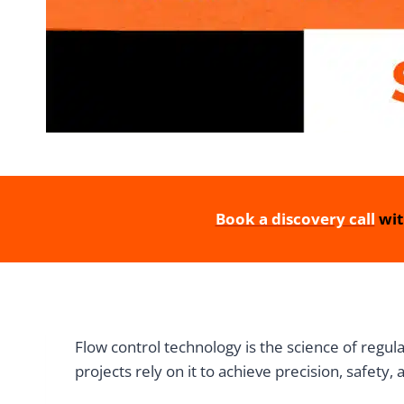
Book a discovery call
wit
Flow control technology is the science of regu
projects rely on it to achieve precision, safety, 