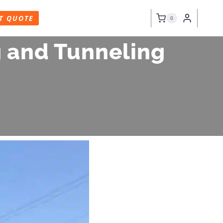
T QUOTE
0
g and Tunneling