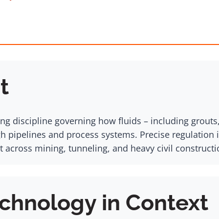
t
ng discipline governing how fluids – including grouts
h pipelines and process systems. Precise regulation 
cross mining, tunneling, and heavy civil constructi
chnology in Context