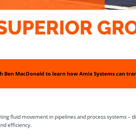
h Ben MacDonald to learn how Amix Systems can tran
lating fluid movement in pipelines and process systems – d
and efficiency.