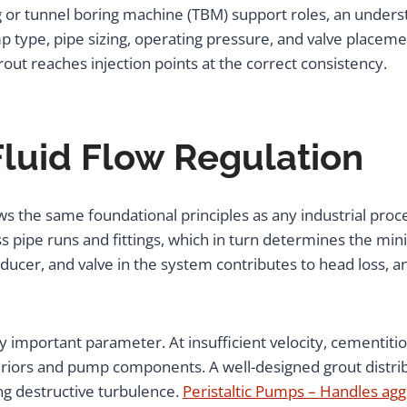
 or tunnel boring machine (TBM) support roles, an under
p type, pipe sizing, operating pressure, and valve placeme
ut reaches injection points at the correct consistency.
Fluid Flow Regulation
ws the same foundational principles as any industrial proce
 pipe runs and fittings, which in turn determines the m
reducer, and valve in the system contributes to head loss, 
arly important parameter. At insufficient velocity, cementiti
teriors and pump components. A well-designed grout distrib
ng destructive turbulence.
Peristaltic Pumps – Handles aggr