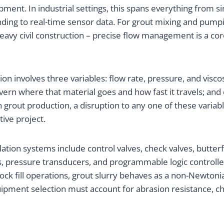
nt. In industrial settings, this spans everything from s
ding to real-time sensor data. For grout mixing and pumpin
eavy civil construction – precise flow management is a co
ation involves three variables: flow rate, pressure, and vi
 govern where that material goes and how fast it travels; a
 grout production, a disruption to any one of these vari
ive project.
tion systems include control valves, check valves, butterfl
pressure transducers, and programmable logic controllers
k fill operations, grout slurry behaves as a non-Newtonian
ment selection must account for abrasion resistance, chem