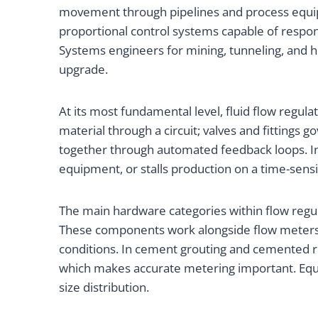
movement through pipelines and process equipme
proportional control systems capable of respon
Systems engineers for mining, tunneling, and h
upgrade.
At its most fundamental level, fluid flow regul
material through a circuit; valves and fittings
together through automated feedback loops. In
equipment, or stalls production on a time-sensit
The main hardware categories within flow regula
These components work alongside flow meters, 
conditions. In cement grouting and cemented roc
which makes accurate metering important. Equip
size distribution.