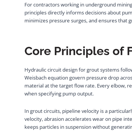
For contractors working in underground mining
principles directly informs decisions about pum
minimizes pressure surges, and ensures that gro
Core Principles of 
Hydraulic circuit design for grout systems follo
Weisbach equation govern pressure drop across
material at the target flow rate. Every elbow, 
when specifying pump output.
In grout circuits, pipeline velocity is a particul
velocity, abrasion accelerates wear on pipe in
keeps particles in suspension without generati