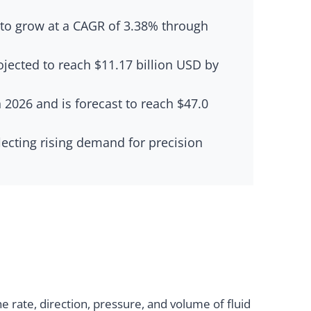
d to grow at a CAGR of 3.38% through
ojected to reach $11.17 billion USD by
 2026 and is forecast to reach $47.0
flecting rising demand for precision
 rate, direction, pressure, and volume of fluid