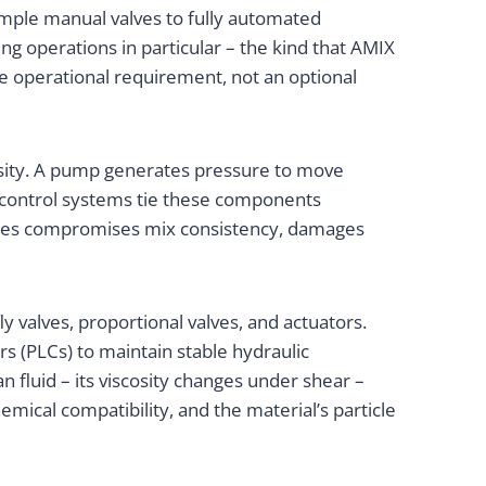
imple manual valves to fully automated
g operations in particular – the kind that AMIX
re operational requirement, not an optional
scosity. A pump generates pressure to move
nd control systems tie these components
ables compromises mix consistency, damages
y valves, proportional valves, and actuators.
 (PLCs) to maintain stable hydraulic
 fluid – its viscosity changes under shear –
ical compatibility, and the material’s particle