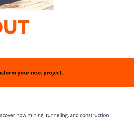
sform your next project
.
iscover how mining, tunneling, and construction