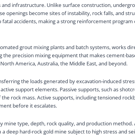
 and infrastructure. Unlike surface construction, undergr
 openings become sites of instability, rock falls, and str
to fatal accidents, making a strong reinforcement progra
mated grout mixing plants and batch systems, works direc
g the precision mixing equipment that makes cement-base
rth America, Australia, the Middle East, and beyond.
sferring the loads generated by excavation-induced stress r
active support elements. Passive supports, such as shotcre
 the rock mass. Active supports, including tensioned rockb
ment before it escalates.
 mine type, depth, rock quality, and production method. A
 deep hard-rock gold mine subject to high stress and seismi