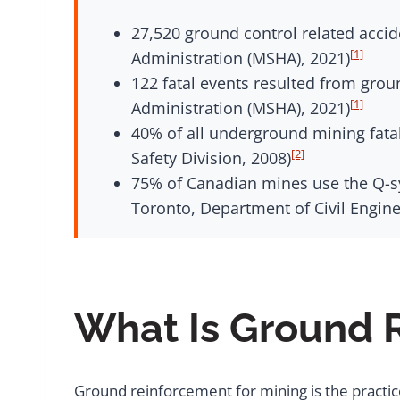
27,520 ground control related acci
[1]
Administration (MSHA), 2021)
122 fatal events resulted from grou
[1]
Administration (MSHA), 2021)
40% of all underground mining fata
[2]
Safety Division, 2008)
75% of Canadian mines use the Q-sy
Toronto, Department of Civil Engine
What Is Ground 
Ground reinforcement for mining is the practi