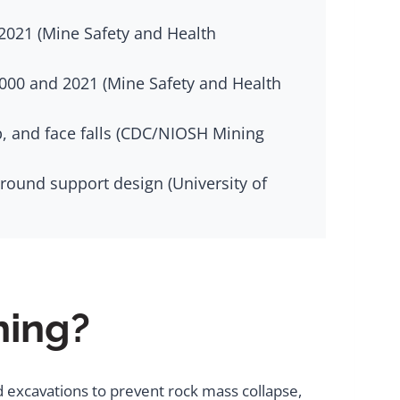
2021 (Mine Safety and Health
2000 and 2021 (Mine Safety and Health
b, and face falls (CDC/NIOSH Mining
round support design (University of
ning?
 excavations to prevent rock mass collapse,