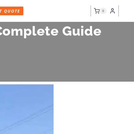
T QUOTE
0
 Complete Guide