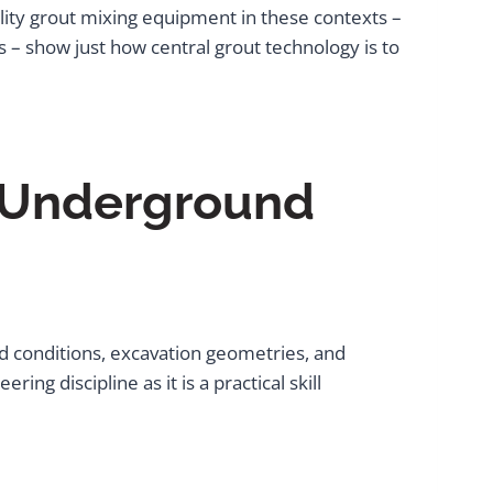
ality grout mixing equipment in these contexts –
s – show just how central grout technology is to
 Underground
nd conditions, excavation geometries, and
g discipline as it is a practical skill