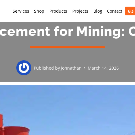
Services
Shop
Products
Projects
Blog
Contact
GE
cement for Mining:
Published by
johnathan
March 14, 2026