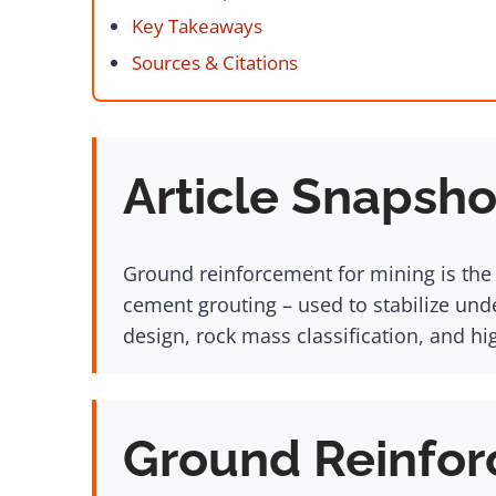
Key Takeaways
Sources & Citations
Article Snapsho
Ground reinforcement for mining is the i
cement grouting – used to stabilize un
design, rock mass classification, and hi
Ground Reinfor