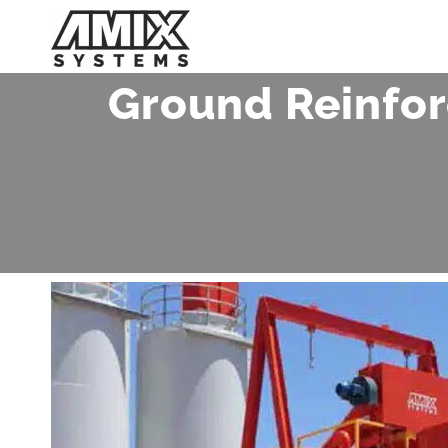
Skip
to
content
Ground Reinfor