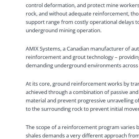
control deformation, and protect mine workers
rock, and without adequate reinforcement, those
support range from costly operational delays 
underground mining operation.
AMIX Systems, a Canadian manufacturer of auto
reinforcement and grout technology – providin
demanding underground environments across No
At its core, ground reinforcement works by tran
achieved through a combination of passive and 
material and prevent progressive unravelling of
to the surrounding rock to prevent initial move
The scope of a reinforcement program varies by
shales demands a very different approach from a