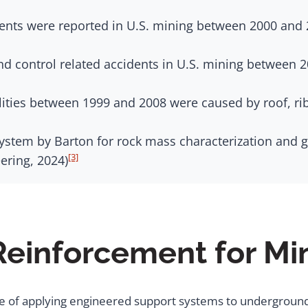
dents were reported in U.S. mining between 2000 and 
nd control related accidents in U.S. mining between 
lities between 1999 and 2008 were caused by roof, ri
stem by Barton for rock mass characterization and g
[3]
ering, 2024)
Reinforcement for Mi
ce of applying engineered support systems to underground