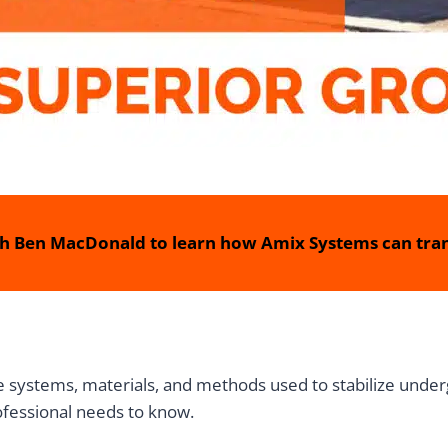
h Ben MacDonald to learn how Amix Systems can tran
systems, materials, and methods used to stabilize underg
ofessional needs to know.