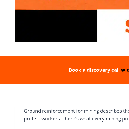
Book a discovery call
wit
Ground reinforcement for mining describes the 
protect workers – here’s what every mining pr