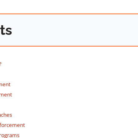
ts
?
ement
sment
aches
nforcement
Programs