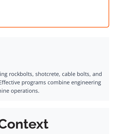
ng rockbolts, shotcrete, cable bolts, and
 Effective programs combine engineering
mine operations.
 Context