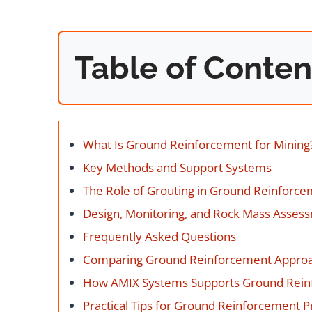
Table of Conten
What Is Ground Reinforcement for Mining
Key Methods and Support Systems
The Role of Grouting in Ground Reinforc
Design, Monitoring, and Rock Mass Asses
Frequently Asked Questions
Comparing Ground Reinforcement Appro
How AMIX Systems Supports Ground Rei
Practical Tips for Ground Reinforcement 