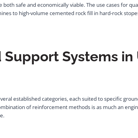
re both safe and economically viable. The use cases for qu
mines to high-volume cemented rock fill in hard-rock stope
 Support Systems in
eral established categories, each suited to specific grou
mbination of reinforcement methods is as much an engineerin
e.