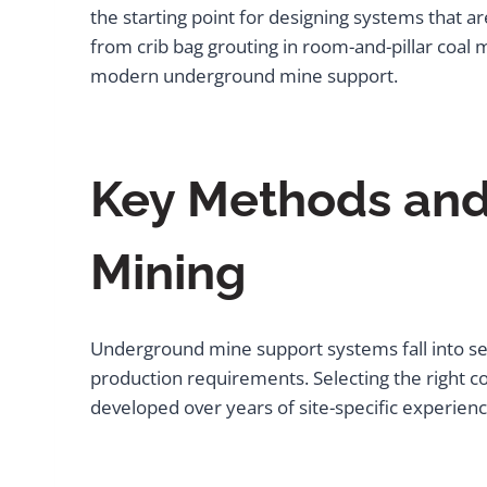
the starting point for designing systems that a
from crib bag grouting in room-and-pillar coal 
modern underground mine support.
Key Methods and
Mining
Underground mine support systems fall into sev
production requirements. Selecting the right co
developed over years of site-specific experienc