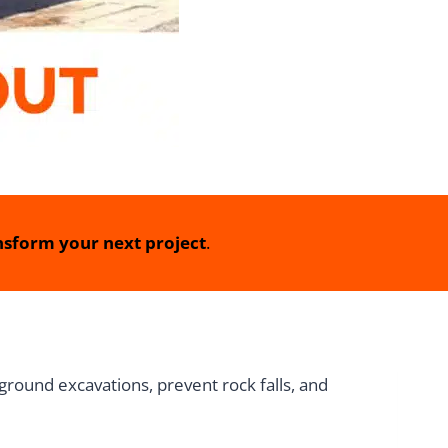
sform your next project
.
round excavations, prevent rock falls, and