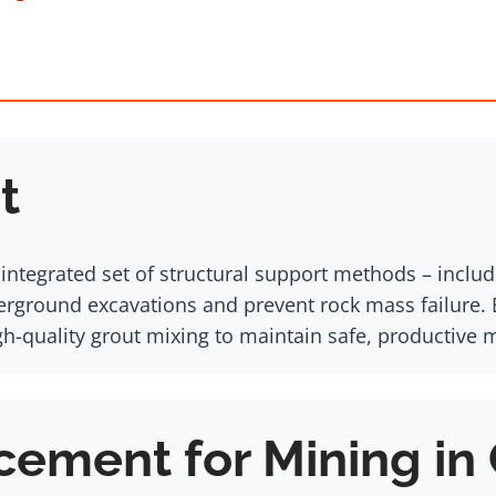
t
ntegrated set of structural support methods – includi
derground excavations and prevent rock mass failure.
gh-quality grout mixing to maintain safe, productive 
cement for Mining in