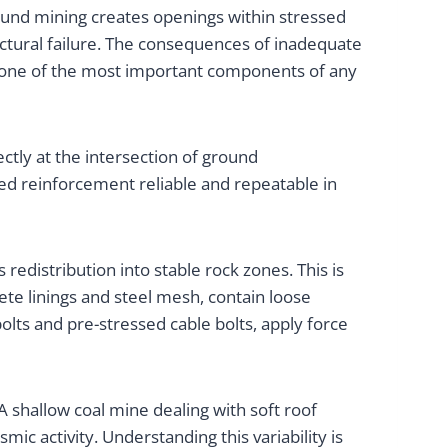
ound mining creates openings within stressed
uctural failure. The consequences of inadequate
m one of the most important components of any
tly at the intersection of ground
d reinforcement reliable and repeatable in
edistribution into stable rock zones. This is
te linings and steel mesh, contain loose
olts and pre-stressed cable bolts, apply force
 shallow coal mine dealing with soft roof
c activity. Understanding this variability is