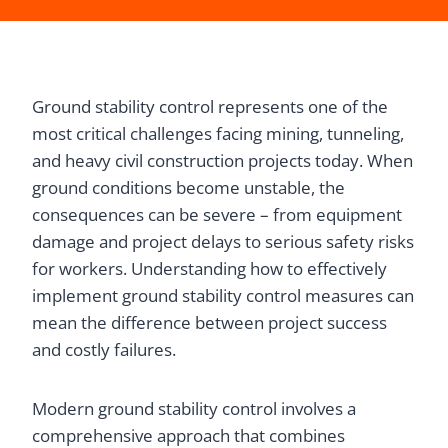
Ground stability control represents one of the
most critical challenges facing mining, tunneling,
and heavy civil construction projects today. When
ground conditions become unstable, the
consequences can be severe – from equipment
damage and project delays to serious safety risks
for workers. Understanding how to effectively
implement ground stability control measures can
mean the difference between project success
and costly failures.
Modern ground stability control involves a
comprehensive approach that combines