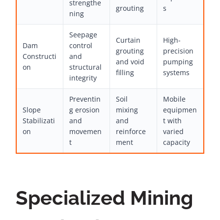
strengthe
grouting
s
ning
Seepage
Curtain
High-
Dam
control
grouting
precision
Constructi
and
and void
pumping
on
structural
filling
systems
integrity
Preventin
Soil
Mobile
Slope
g erosion
mixing
equipmen
Stabilizati
and
and
t with
on
movemen
reinforce
varied
t
ment
capacity
Specialized Mining