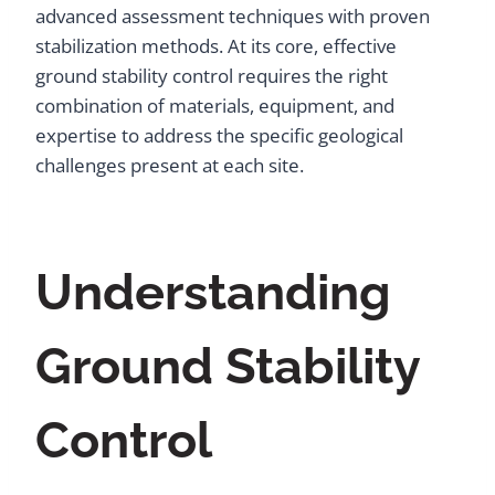
advanced assessment techniques with proven
stabilization methods. At its core, effective
ground stability control requires the right
combination of materials, equipment, and
expertise to address the specific geological
challenges present at each site.
Understanding
Ground Stability
Control