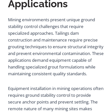
Applications
Mining environments present unique ground
stability control challenges that require
specialized approaches. Tailings dam
construction and maintenance require precise
grouting techniques to ensure structural integrity
and prevent environmental contamination. These
applications demand equipment capable of
handling specialized grout formulations while
maintaining consistent quality standards.
Equipment installation in mining operations often
requires ground stability control to provide
secure anchor points and prevent settling. The
remote nature of many mining sites makes