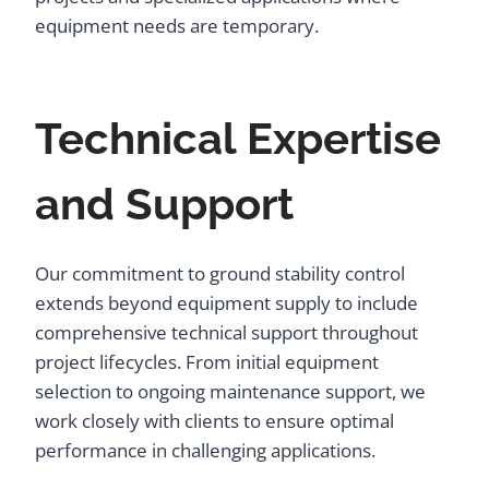
equipment needs are temporary.
Technical Expertise
and Support
Our commitment to ground stability control
extends beyond equipment supply to include
comprehensive technical support throughout
project lifecycles. From initial equipment
selection to ongoing maintenance support, we
work closely with clients to ensure optimal
performance in challenging applications.