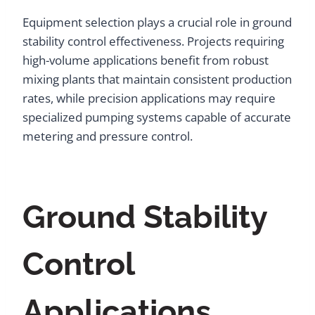
Equipment selection plays a crucial role in ground
stability control effectiveness. Projects requiring
high-volume applications benefit from robust
mixing plants that maintain consistent production
rates, while precision applications may require
specialized pumping systems capable of accurate
metering and pressure control.
Ground Stability
Control
Applications