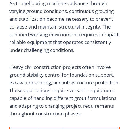
As tunnel boring machines advance through
varying ground conditions, continuous grouting
and stabilization become necessary to prevent
collapse and maintain structural integrity. The
confined working environment requires compact,
reliable equipment that operates consistently
under challenging conditions.
Heavy civil construction projects often involve
ground stability control for foundation support,
excavation shoring, and infrastructure protection.
These applications require versatile equipment
capable of handling different grout formulations
and adapting to changing project requirements
throughout construction phases.