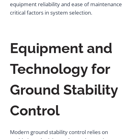
equipment reliability and ease of maintenance
critical factors in system selection.
Equipment and
Technology for
Ground Stability
Control
Modern ground stability control relies on