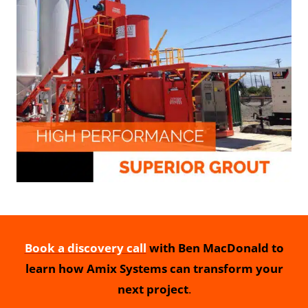
Book a discovery call
with Ben MacDonald to
learn how Amix Systems can transform your
next project
.