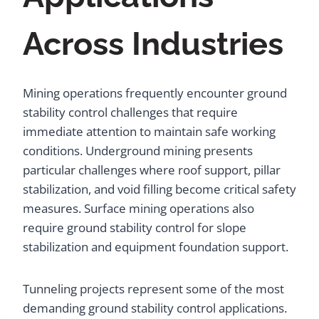
Across Industries
Mining operations frequently encounter ground
stability control challenges that require
immediate attention to maintain safe working
conditions. Underground mining presents
particular challenges where roof support, pillar
stabilization, and void filling become critical safety
measures. Surface mining operations also
require ground stability control for slope
stabilization and equipment foundation support.
Tunneling projects represent some of the most
demanding ground stability control applications.