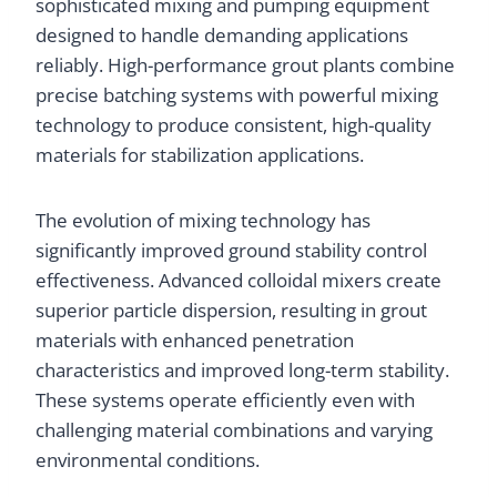
sophisticated mixing and pumping equipment
designed to handle demanding applications
reliably. High-performance grout plants combine
precise batching systems with powerful mixing
technology to produce consistent, high-quality
materials for stabilization applications.
The evolution of mixing technology has
significantly improved ground stability control
effectiveness. Advanced colloidal mixers create
superior particle dispersion, resulting in grout
materials with enhanced penetration
characteristics and improved long-term stability.
These systems operate efficiently even with
challenging material combinations and varying
environmental conditions.