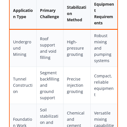
Equipmen
Stabilizati
Applicatio
Primary
t
on
n Type
Challenge
Requirem
Method
ents
Robust
Roof
Undergro
High-
mixing
support
und
pressure
and
and void
Mining
grouting
pumping
filling
systems
Segment
Compact,
Tunnel
backfilling
Precise
reliable
Constructi
and
injection
equipmen
on
ground
grouting
t
support
Soil
Chemical
Versatile
stabilizati
Foundatio
and
mixing
on and
n Work
cement
capabilitie