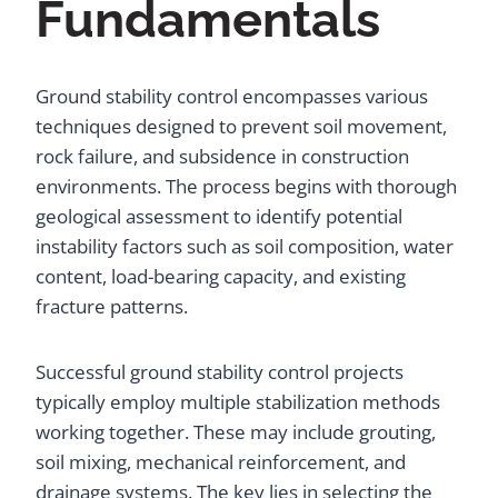
Fundamentals
Ground stability control encompasses various
techniques designed to prevent soil movement,
rock failure, and subsidence in construction
environments. The process begins with thorough
geological assessment to identify potential
instability factors such as soil composition, water
content, load-bearing capacity, and existing
fracture patterns.
Successful ground stability control projects
typically employ multiple stabilization methods
working together. These may include grouting,
soil mixing, mechanical reinforcement, and
drainage systems. The key lies in selecting the