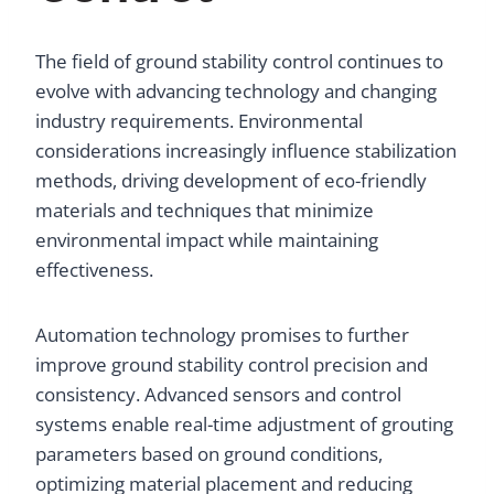
The field of ground stability control continues to
evolve with advancing technology and changing
industry requirements. Environmental
considerations increasingly influence stabilization
methods, driving development of eco-friendly
materials and techniques that minimize
environmental impact while maintaining
effectiveness.
Automation technology promises to further
improve ground stability control precision and
consistency. Advanced sensors and control
systems enable real-time adjustment of grouting
parameters based on ground conditions,
optimizing material placement and reducing