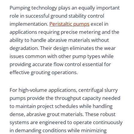
Pumping technology plays an equally important
role in successful ground stability control
implementation.
Peristaltic pumps
excel in
applications requiring precise metering and the
ability to handle abrasive materials without
degradation. Their design eliminates the wear
issues common with other pump types while
providing accurate flow control essential for
effective grouting operations.
For high-volume applications, centrifugal slurry
pumps provide the throughput capacity needed
to maintain project schedules while handling
dense, abrasive grout materials. These robust
systems are engineered to operate continuously
in demanding conditions while minimizing