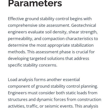
Parameters
Effective ground stability control begins with
comprehensive site assessment. Geotechnical
engineers evaluate soil density, shear strength,
permeability, and compaction characteristics to
determine the most appropriate stabilization
methods. This assessment phase is crucial for
developing targeted solutions that address
specific stability concerns.
Load analysis forms another essential
component of ground stability control planning.
Engineers must consider both static loads from
structures and dynamic forces from construction
activities, traffic, or seismic events. This analysis