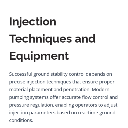
Injection
Techniques and
Equipment
Successful ground stability control depends on
precise injection techniques that ensure proper
material placement and penetration. Modern
pumping systems offer accurate flow control and
pressure regulation, enabling operators to adjust
injection parameters based on real-time ground
conditions.