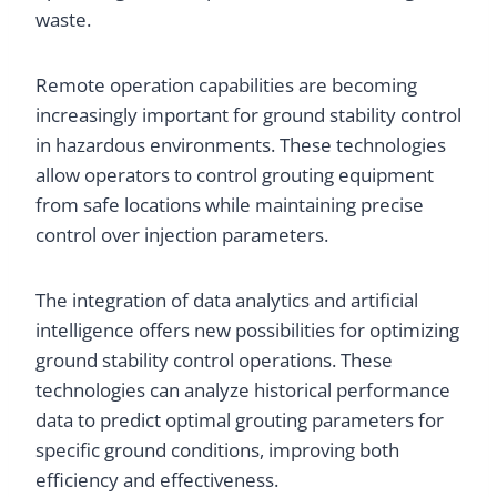
waste.
Remote operation capabilities are becoming
increasingly important for ground stability control
in hazardous environments. These technologies
allow operators to control grouting equipment
from safe locations while maintaining precise
control over injection parameters.
The integration of data analytics and artificial
intelligence offers new possibilities for optimizing
ground stability control operations. These
technologies can analyze historical performance
data to predict optimal grouting parameters for
specific ground conditions, improving both
efficiency and effectiveness.