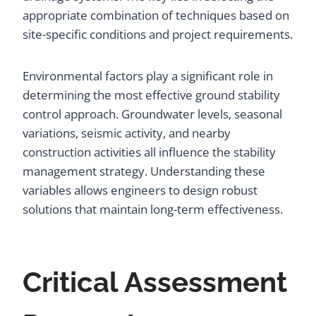
appropriate combination of techniques based on
site-specific conditions and project requirements.
Environmental factors play a significant role in
determining the most effective ground stability
control approach. Groundwater levels, seasonal
variations, seismic activity, and nearby
construction activities all influence the stability
management strategy. Understanding these
variables allows engineers to design robust
solutions that maintain long-term effectiveness.
Critical Assessment