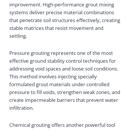
improvement. High-performance grout mixing
systems deliver precise material combinations
that penetrate soil structures effectively, creating
stable matrices that resist movement and
settling.
Pressure grouting represents one of the most
effective ground stability control techniques for
addressing void spaces and loose soil conditions.
This method involves injecting specially
formulated grout materials under controlled
pressure to fill voids, strengthen weak zones, and
create impermeable barriers that prevent water
infiltration.
Chemical grouting offers another powerful tool