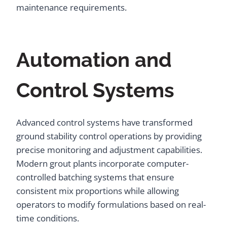
maintenance requirements.
Automation and
Control Systems
Advanced control systems have transformed
ground stability control operations by providing
precise monitoring and adjustment capabilities.
Modern grout plants incorporate computer-
controlled batching systems that ensure
consistent mix proportions while allowing
operators to modify formulations based on real-
time conditions.