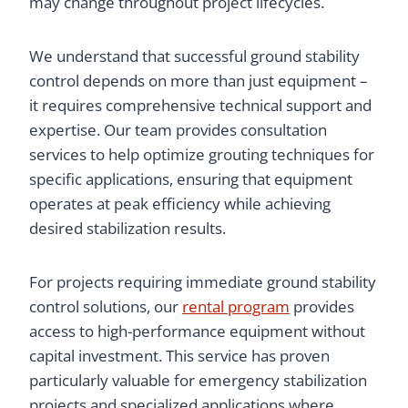
may change throughout project lifecycles.
We understand that successful ground stability
control depends on more than just equipment –
it requires comprehensive technical support and
expertise. Our team provides consultation
services to help optimize grouting techniques for
specific applications, ensuring that equipment
operates at peak efficiency while achieving
desired stabilization results.
For projects requiring immediate ground stability
control solutions, our
rental program
provides
access to high-performance equipment without
capital investment. This service has proven
particularly valuable for emergency stabilization
projects and specialized applications where