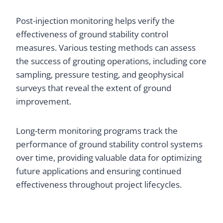
Post-injection monitoring helps verify the
effectiveness of ground stability control
measures. Various testing methods can assess
the success of grouting operations, including core
sampling, pressure testing, and geophysical
surveys that reveal the extent of ground
improvement.
Long-term monitoring programs track the
performance of ground stability control systems
over time, providing valuable data for optimizing
future applications and ensuring continued
effectiveness throughout project lifecycles.