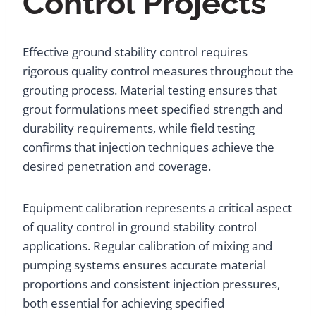
Control Projects
Effective ground stability control requires
rigorous quality control measures throughout the
grouting process. Material testing ensures that
grout formulations meet specified strength and
durability requirements, while field testing
confirms that injection techniques achieve the
desired penetration and coverage.
Equipment calibration represents a critical aspect
of quality control in ground stability control
applications. Regular calibration of mixing and
pumping systems ensures accurate material
proportions and consistent injection pressures,
both essential for achieving specified