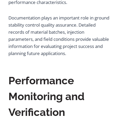
performance characteristics.
Documentation plays an important role in ground
stability control quality assurance. Detailed
records of material batches, injection
parameters, and field conditions provide valuable
information for evaluating project success and
planning future applications.
Performance
Monitoring and
Verification