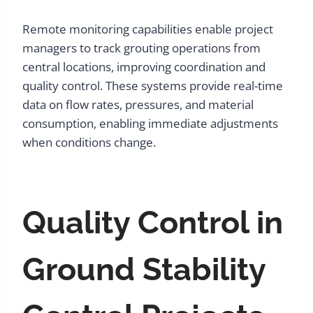
Remote monitoring capabilities enable project
managers to track grouting operations from
central locations, improving coordination and
quality control. These systems provide real-time
data on flow rates, pressures, and material
consumption, enabling immediate adjustments
when conditions change.
Quality Control in
Ground Stability