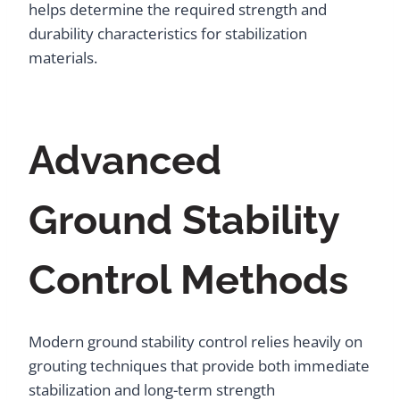
helps determine the required strength and
durability characteristics for stabilization
materials.
Advanced
Ground Stability
Control Methods
Modern ground stability control relies heavily on
grouting techniques that provide both immediate
stabilization and long-term strength