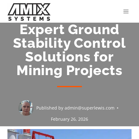
Skip
to
content
Expert Ground
Stability Control
Solutions for
Mining Projects
Published by
admin@superlewis.com
February 26, 2026