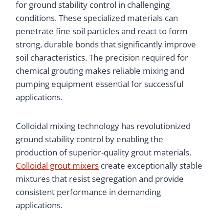
for ground stability control in challenging
conditions. These specialized materials can
penetrate fine soil particles and react to form
strong, durable bonds that significantly improve
soil characteristics. The precision required for
chemical grouting makes reliable mixing and
pumping equipment essential for successful
applications.
Colloidal mixing technology has revolutionized
ground stability control by enabling the
production of superior-quality grout materials.
Colloidal grout mixers
create exceptionally stable
mixtures that resist segregation and provide
consistent performance in demanding
applications.