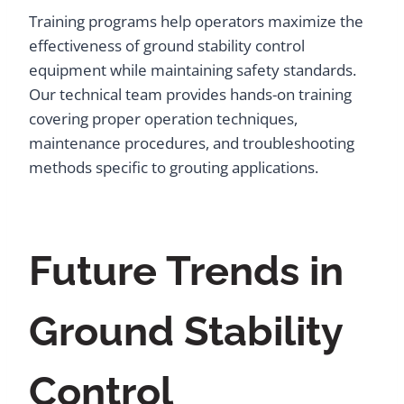
Training programs help operators maximize the
effectiveness of ground stability control
equipment while maintaining safety standards.
Our technical team provides hands-on training
covering proper operation techniques,
maintenance procedures, and troubleshooting
methods specific to grouting applications.
Future Trends in
Ground Stability
Control