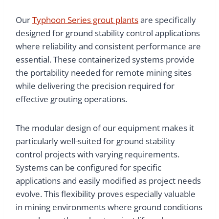
Our
Typhoon Series grout plants
are specifically
designed for ground stability control applications
where reliability and consistent performance are
essential. These containerized systems provide
the portability needed for remote mining sites
while delivering the precision required for
effective grouting operations.
The modular design of our equipment makes it
particularly well-suited for ground stability
control projects with varying requirements.
Systems can be configured for specific
applications and easily modified as project needs
evolve. This flexibility proves especially valuable
in mining environments where ground conditions