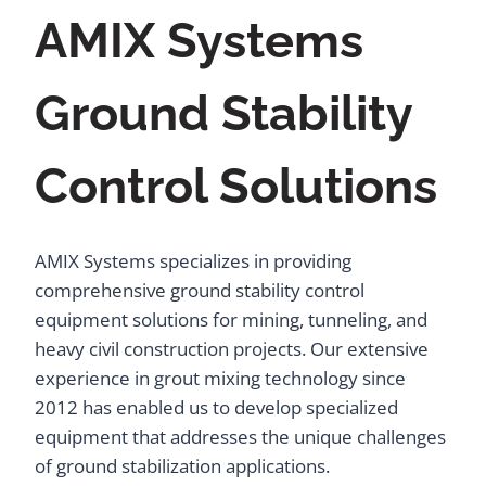
AMIX Systems
Ground Stability
Control Solutions
AMIX Systems specializes in providing
comprehensive ground stability control
equipment solutions for mining, tunneling, and
heavy civil construction projects. Our extensive
experience in grout mixing technology since
2012 has enabled us to develop specialized
equipment that addresses the unique challenges
of ground stabilization applications.