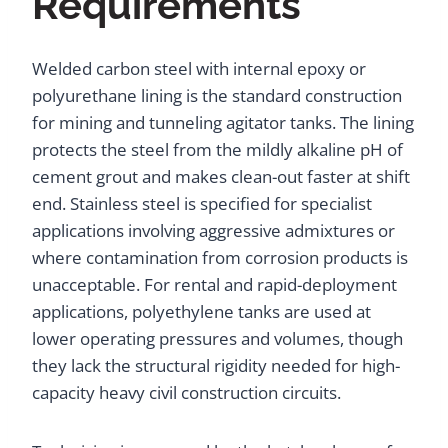
Requirements
Welded carbon steel with internal epoxy or
polyurethane lining is the standard construction
for mining and tunneling agitator tanks. The lining
protects the steel from the mildly alkaline pH of
cement grout and makes clean-out faster at shift
end. Stainless steel is specified for specialist
applications involving aggressive admixtures or
where contamination from corrosion products is
unacceptable. For rental and rapid-deployment
applications, polyethylene tanks are used at
lower operating pressures and volumes, though
they lack the structural rigidity needed for high-
capacity heavy civil construction circuits.