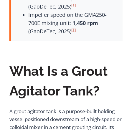
[1]
(GaoDeTec, 2025)
Impeller speed on the GMA250-
700E mixing unit:
1,450 rpm
[1]
(GaoDeTec, 2025)
What Is a Grout
Agitator Tank?
A grout agitator tank is a purpose-built holding
vessel positioned downstream of a high-speed or
colloidal mixer in a cement grouting circuit. Its