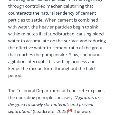
through controlled mechanical stirring that
counteracts the natural tendency of cement
particles to settle. When cement is combined
with water, the heavier particles begin to sink
within minutes if left undisturbed, causing bleed
water to accumulate on the surface and reducing
the effective water-to-cement ratio of the grout
that reaches the pump intake. Slow, continuous
agitation interrupts this settling process and
keeps the mix uniform throughout the hold
period.
The Technical Department at Leadcrete explains
the operating principle concisely:
“Agitators are
designed to slowly stir materials and prevent
[4]
separation.”
(Leadcrete, 2025)
The word