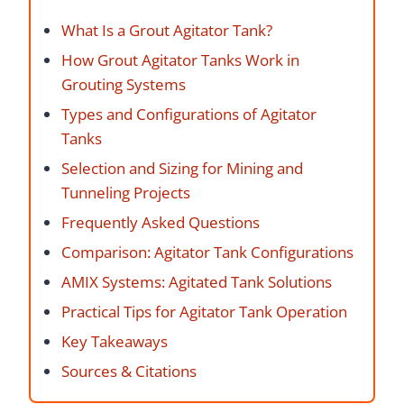
What Is a Grout Agitator Tank?
How Grout Agitator Tanks Work in
Grouting Systems
Types and Configurations of Agitator
Tanks
Selection and Sizing for Mining and
Tunneling Projects
Frequently Asked Questions
Comparison: Agitator Tank Configurations
AMIX Systems: Agitated Tank Solutions
Practical Tips for Agitator Tank Operation
Key Takeaways
Sources & Citations