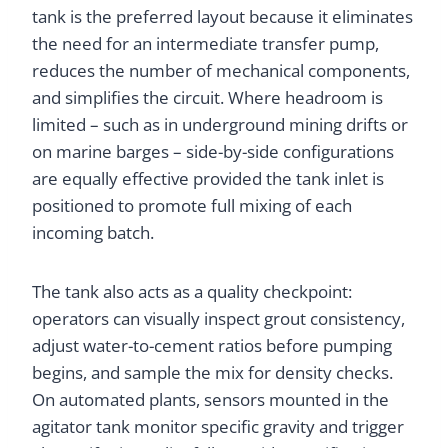
tank is the preferred layout because it eliminates
the need for an intermediate transfer pump,
reduces the number of mechanical components,
and simplifies the circuit. Where headroom is
limited – such as in underground mining drifts or
on marine barges – side-by-side configurations
are equally effective provided the tank inlet is
positioned to promote full mixing of each
incoming batch.
The tank also acts as a quality checkpoint:
operators can visually inspect grout consistency,
adjust water-to-cement ratios before pumping
begins, and sample the mix for density checks.
On automated plants, sensors mounted in the
agitator tank monitor specific gravity and trigger