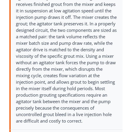
receives finished grout from the mixer and keeps
it in suspension at low agitation speed until the
injection pump draws it off. The mixer creates the
grout; the agitator tank preserves it. In a properly
designed circuit, the two components are sized as
a matched pair: the tank volume reflects the
mixer batch size and pump draw rate, while the
agitator drive is matched to the density and
viscosity of the specific grout mix. Using a mixer
without an agitator tank forces the pump to draw
directly from the mixer, which disrupts the
mixing cycle, creates flow variation at the
injection point, and allows grout to begin settling
in the mixer itself during hold periods. Most
production grouting specifications require an
agitator tank between the mixer and the pump
precisely because the consequences of
uncontrolled grout bleed in a live injection hole
are difficult and costly to correct.