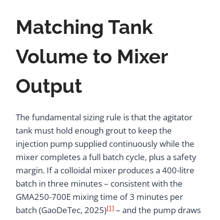
Matching Tank
Volume to Mixer
Output
The fundamental sizing rule is that the agitator
tank must hold enough grout to keep the
injection pump supplied continuously while the
mixer completes a full batch cycle, plus a safety
margin. If a colloidal mixer produces a 400-litre
batch in three minutes – consistent with the
GMA250-700E mixing time of 3 minutes per
[1]
batch (GaoDeTec, 2025)
– and the pump draws