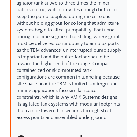
agitator tank at two to three times the mixer
batch volume, which provides enough buffer to
keep the pump supplied during mixer reload
without holding grout for so long that admixture
systems begin to affect pumpability. For tunnel
boring machine segment backfilling, where grout
must be delivered continuously to annulus ports
as the TBM advances, uninterrupted pump supply
is important and the buffer factor should be
toward the higher end of the range. Compact
containerized or skid-mounted tank
configurations are common in tunneling because
site space near the TBM is limited. Underground
mining applications face similar space
constraints, which is why AMIX Systems designs
its agitated tank systems with modular footprints
that can be lowered in sections through shaft
access points and assembled underground.