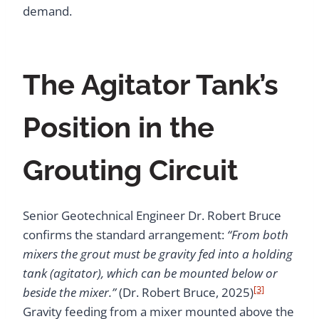
demand.
The Agitator Tank’s
Position in the
Grouting Circuit
Senior Geotechnical Engineer Dr. Robert Bruce
confirms the standard arrangement:
“From both
mixers the grout must be gravity fed into a holding
tank (agitator), which can be mounted below or
[3]
beside the mixer.”
(Dr. Robert Bruce, 2025)
Gravity feeding from a mixer mounted above the