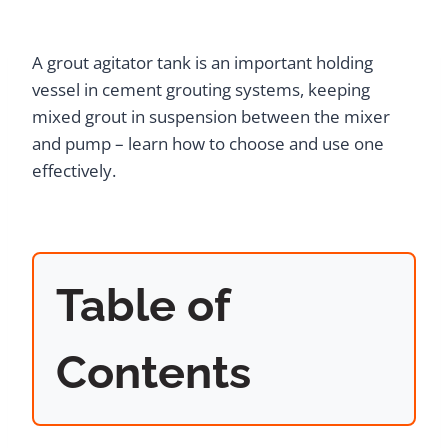
A grout agitator tank is an important holding
vessel in cement grouting systems, keeping
mixed grout in suspension between the mixer
and pump – learn how to choose and use one
effectively.
Table of
Contents