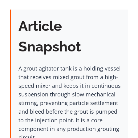
Article
Snapshot
A grout agitator tank is a holding vessel
that receives mixed grout from a high-
speed mixer and keeps it in continuous
suspension through slow mechanical
stirring, preventing particle settlement
and bleed before the grout is pumped
to the injection point. It is a core
component in any production grouting
circuit.