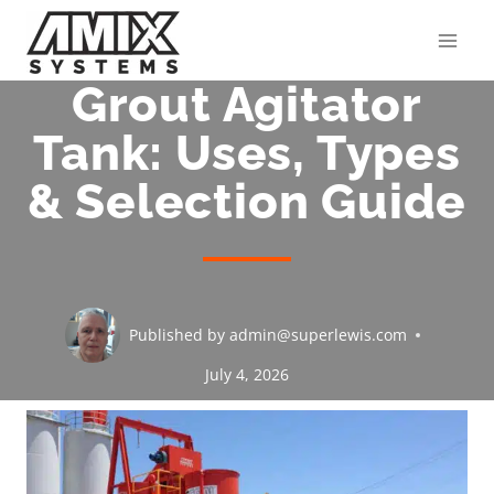
Skip
to
content
Grout Agitator
Tank: Uses, Types
& Selection Guide
Published by
admin@superlewis.com
July 4, 2026