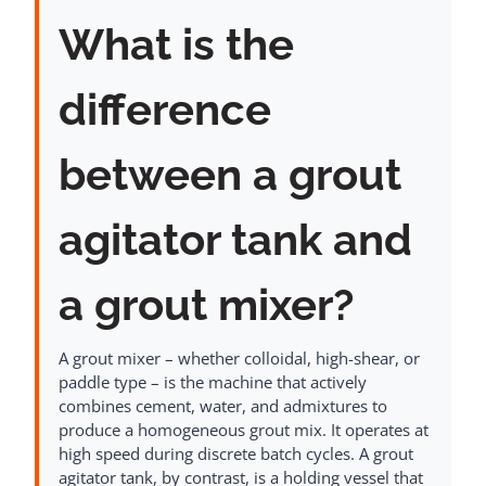
What is the
difference
between a grout
agitator tank and
a grout mixer?
A grout mixer – whether colloidal, high-shear, or
paddle type – is the machine that actively
combines cement, water, and admixtures to
produce a homogeneous grout mix. It operates at
high speed during discrete batch cycles. A grout
agitator tank, by contrast, is a holding vessel that