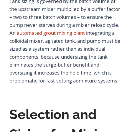
Tank sizing is governed by the batch volume of
the upstream mixer multiplied by a buffer factor
– two to three batch volumes – to ensure the
pump never starves during a mixer reload cycle.
An
automated grout mixing plant
integrating a
colloidal mixer, agitated tank, and pump must be
sized as a system rather than as individual
components, because undersizing the tank
eliminates the surge-buffer benefit and
oversizing it increases the hold time, which is
problematic for fast-setting admixture systems.
Selection and