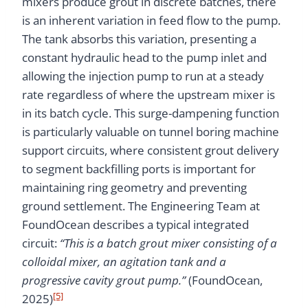
mixers produce grout in discrete batches, there
is an inherent variation in feed flow to the pump.
The tank absorbs this variation, presenting a
constant hydraulic head to the pump inlet and
allowing the injection pump to run at a steady
rate regardless of where the upstream mixer is
in its batch cycle. This surge-dampening function
is particularly valuable on tunnel boring machine
support circuits, where consistent grout delivery
to segment backfilling ports is important for
maintaining ring geometry and preventing
ground settlement. The Engineering Team at
FoundOcean describes a typical integrated
circuit:
“This is a batch grout mixer consisting of a
colloidal mixer, an agitation tank and a
progressive cavity grout pump.”
(FoundOcean,
[5]
2025)