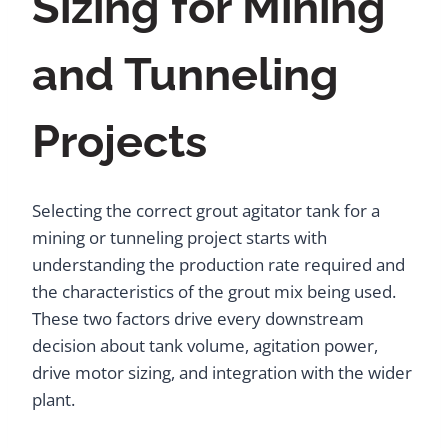
Sizing for Mining
and Tunneling
Projects
Selecting the correct grout agitator tank for a
mining or tunneling project starts with
understanding the production rate required and
the characteristics of the grout mix being used.
These two factors drive every downstream
decision about tank volume, agitation power,
drive motor sizing, and integration with the wider
plant.