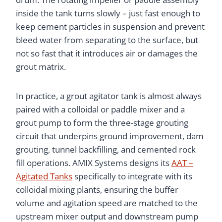
inside the tank turns slowly – just fast enough to
keep cement particles in suspension and prevent
bleed water from separating to the surface, but
not so fast that it introduces air or damages the
grout matrix.
In practice, a grout agitator tank is almost always
paired with a colloidal or paddle mixer and a
grout pump to form the three-stage grouting
circuit that underpins ground improvement, dam
grouting, tunnel backfilling, and cemented rock
fill operations. AMIX Systems designs its
AAT –
Agitated Tanks
specifically to integrate with its
colloidal mixing plants, ensuring the buffer
volume and agitation speed are matched to the
upstream mixer output and downstream pump