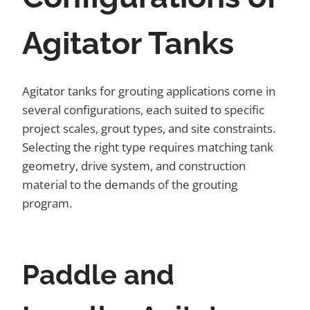
Agitator Tanks
Agitator tanks for grouting applications come in
several configurations, each suited to specific
project scales, grout types, and site constraints.
Selecting the right type requires matching tank
geometry, drive system, and construction
material to the demands of the grouting
program.
Paddle and