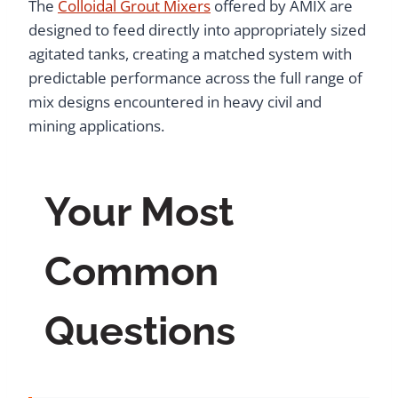
The
Colloidal Grout Mixers
offered by AMIX are
designed to feed directly into appropriately sized
agitated tanks, creating a matched system with
predictable performance across the full range of
mix designs encountered in heavy civil and
mining applications.
Your Most
Common
Questions