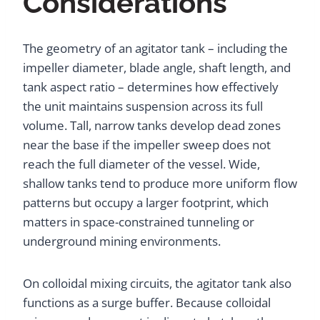
Considerations
The geometry of an agitator tank – including the
impeller diameter, blade angle, shaft length, and
tank aspect ratio – determines how effectively
the unit maintains suspension across its full
volume. Tall, narrow tanks develop dead zones
near the base if the impeller sweep does not
reach the full diameter of the vessel. Wide,
shallow tanks tend to produce more uniform flow
patterns but occupy a larger footprint, which
matters in space-constrained tunneling or
underground mining environments.
On colloidal mixing circuits, the agitator tank also
functions as a surge buffer. Because colloidal