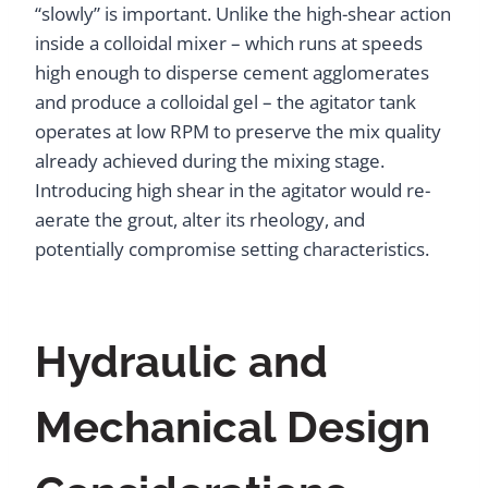
“slowly” is important. Unlike the high-shear action
inside a colloidal mixer – which runs at speeds
high enough to disperse cement agglomerates
and produce a colloidal gel – the agitator tank
operates at low RPM to preserve the mix quality
already achieved during the mixing stage.
Introducing high shear in the agitator would re-
aerate the grout, alter its rheology, and
potentially compromise setting characteristics.
Hydraulic and
Mechanical Design