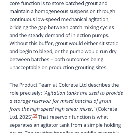
core function is to store batched grout and
maintain a homogeneous suspension through
continuous low-speed mechanical agitation,
bridging the gap between batch mixing cycles
and the steady demand of injection pumps.
Without this buffer, grout would either sit static
and begin to bleed, or the pump would run dry
between batches – both outcomes being
unacceptable on production grouting sites.
The Product Team at Colcrete Ltd describes the
role precisely:
“Agitation tanks are used to provide
a storage reservoir for mixed batches of grout
from the high speed high shear mixer.”
(Colcrete
[2]
Ltd, 2025)
That reservoir function is what
separates an agitator tank from a simple holding
drum. The rotating impeller or paddle assembly