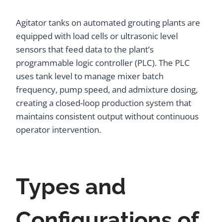
Agitator tanks on automated grouting plants are
equipped with load cells or ultrasonic level
sensors that feed data to the plant’s
programmable logic controller (PLC). The PLC
uses tank level to manage mixer batch
frequency, pump speed, and admixture dosing,
creating a closed-loop production system that
maintains consistent output without continuous
operator intervention.
Types and
Configurations of