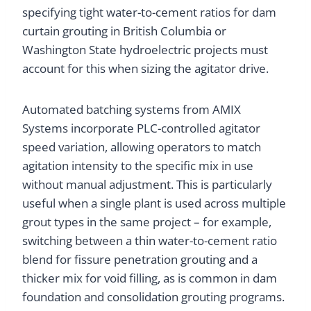
specifying tight water-to-cement ratios for dam
curtain grouting in British Columbia or
Washington State hydroelectric projects must
account for this when sizing the agitator drive.
Automated batching systems from AMIX
Systems incorporate PLC-controlled agitator
speed variation, allowing operators to match
agitation intensity to the specific mix in use
without manual adjustment. This is particularly
useful when a single plant is used across multiple
grout types in the same project – for example,
switching between a thin water-to-cement ratio
blend for fissure penetration grouting and a
thicker mix for void filling, as is common in dam
foundation and consolidation grouting programs.