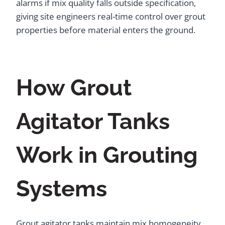
alarms if mix quality falls outside specification,
giving site engineers real-time control over grout
properties before material enters the ground.
How Grout
Agitator Tanks
Work in Grouting
Systems
Grout agitator tanks maintain mix homogeneity