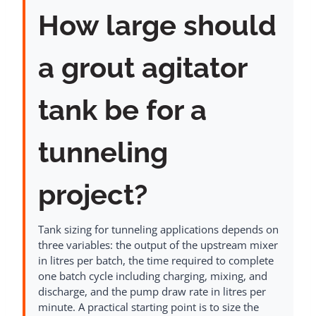
How large should
a grout agitator
tank be for a
tunneling
project?
Tank sizing for tunneling applications depends on
three variables: the output of the upstream mixer
in litres per batch, the time required to complete
one batch cycle including charging, mixing, and
discharge, and the pump draw rate in litres per
minute. A practical starting point is to size the