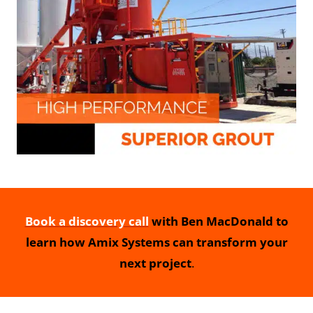
Book a discovery call
with Ben MacDonald to
learn how Amix Systems can transform your
next project
.