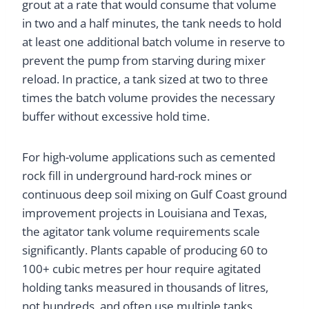
grout at a rate that would consume that volume
in two and a half minutes, the tank needs to hold
at least one additional batch volume in reserve to
prevent the pump from starving during mixer
reload. In practice, a tank sized at two to three
times the batch volume provides the necessary
buffer without excessive hold time.
For high-volume applications such as cemented
rock fill in underground hard-rock mines or
continuous deep soil mixing on Gulf Coast ground
improvement projects in Louisiana and Texas,
the agitator tank volume requirements scale
significantly. Plants capable of producing 60 to
100+ cubic metres per hour require agitated
holding tanks measured in thousands of litres,
not hundreds, and often use multiple tanks