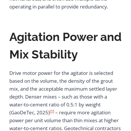
operating in parallel to provide redundancy.
Agitation Power and
Mix Stability
Drive motor power for the agitator is selected
based on the volume, the density of the grout
mix, and the acceptable maximum settled layer
depth. Denser mixes – such as those with a
water-to-cement ratio of 0.5:1 by weight
[1]
(GaoDeTec, 2025)
– require more agitation
power per unit volume than thin mixes at higher
water-to-cement ratios. Geotechnical contractors