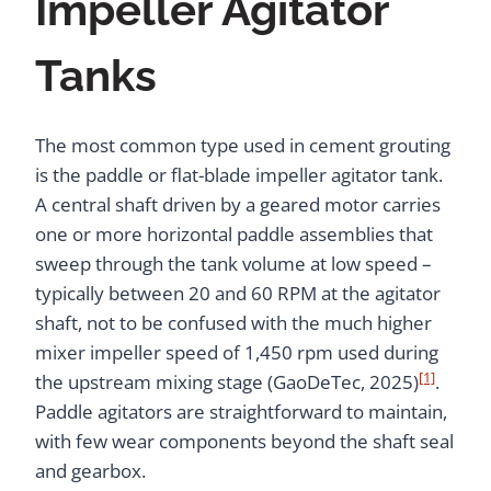
Impeller Agitator
Tanks
The most common type used in cement grouting
is the paddle or flat-blade impeller agitator tank.
A central shaft driven by a geared motor carries
one or more horizontal paddle assemblies that
sweep through the tank volume at low speed –
typically between 20 and 60 RPM at the agitator
shaft, not to be confused with the much higher
mixer impeller speed of 1,450 rpm used during
[1]
the upstream mixing stage (GaoDeTec, 2025)
.
Paddle agitators are straightforward to maintain,
with few wear components beyond the shaft seal
and gearbox.