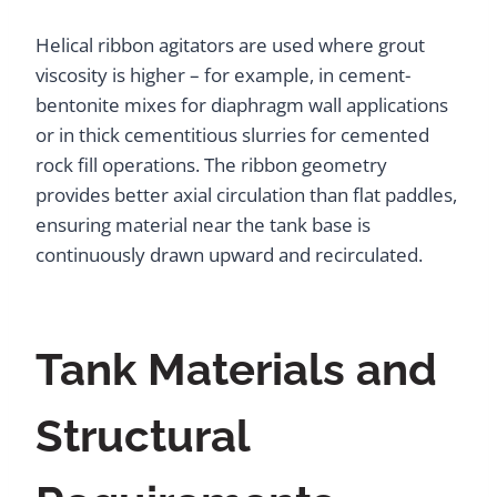
Helical ribbon agitators are used where grout
viscosity is higher – for example, in cement-
bentonite mixes for diaphragm wall applications
or in thick cementitious slurries for cemented
rock fill operations. The ribbon geometry
provides better axial circulation than flat paddles,
ensuring material near the tank base is
continuously drawn upward and recirculated.
Tank Materials and
Structural