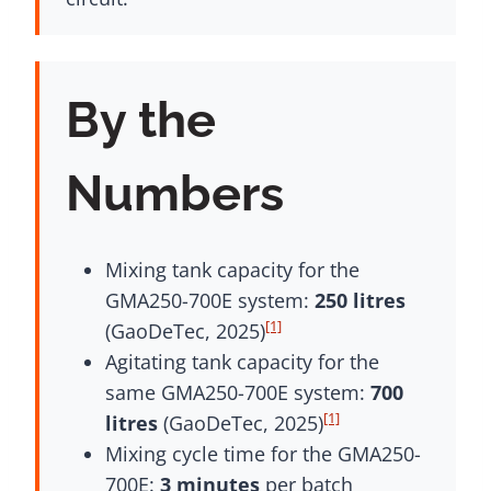
By the
Numbers
Mixing tank capacity for the
GMA250-700E system:
250 litres
[1]
(GaoDeTec, 2025)
Agitating tank capacity for the
same GMA250-700E system:
700
[1]
litres
(GaoDeTec, 2025)
Mixing cycle time for the GMA250-
700E:
3 minutes
per batch