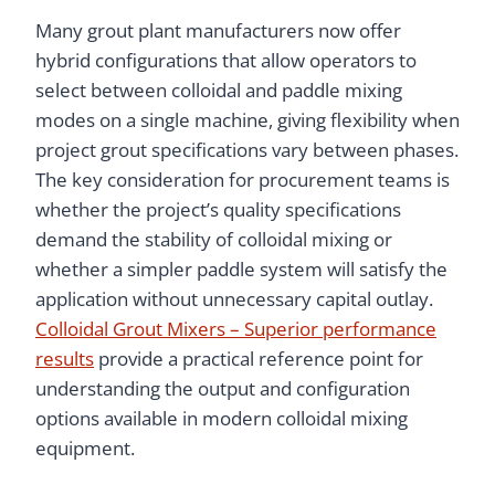
Many grout plant manufacturers now offer
hybrid configurations that allow operators to
select between colloidal and paddle mixing
modes on a single machine, giving flexibility when
project grout specifications vary between phases.
The key consideration for procurement teams is
whether the project’s quality specifications
demand the stability of colloidal mixing or
whether a simpler paddle system will satisfy the
application without unnecessary capital outlay.
Colloidal Grout Mixers – Superior performance
results
provide a practical reference point for
understanding the output and configuration
options available in modern colloidal mixing
equipment.