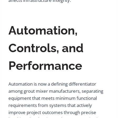
affects infrastructure integrity.
Automation,
Controls, and
Performance
Automation is now a defining differentiator
among grout mixer manufacturers, separating
equipment that meets minimum functional
requirements from systems that actively
improve project outcomes through precise