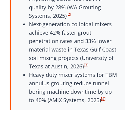
quality by 28% (WA Grouting
[2]
Systems, 2025)
Next-generation colloidal mixers
achieve 42% faster grout
penetration rates and 33% lower
material waste in Texas Gulf Coast
soil mixing projects (University of
[3]
Texas at Austin, 2026)
Heavy duty mixer systems for TBM
annulus grouting reduce tunnel
boring machine downtime by up
[4]
to 40% (AMIX Systems, 2025)