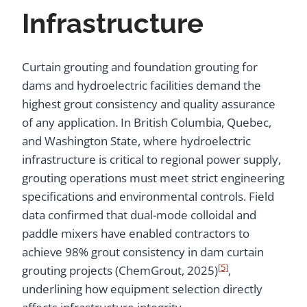
Infrastructure
Curtain grouting and foundation grouting for
dams and hydroelectric facilities demand the
highest grout consistency and quality assurance
of any application. In British Columbia, Quebec,
and Washington State, where hydroelectric
infrastructure is critical to regional power supply,
grouting operations must meet strict engineering
specifications and environmental controls. Field
data confirmed that dual-mode colloidal and
paddle mixers have enabled contractors to
achieve 98% grout consistency in dam curtain
[5]
grouting projects (ChemGrout, 2025)
,
underlining how equipment selection directly