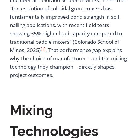
Engineer at Colorado School of Mines, noted that
“the evolution of colloidal grout mixers has
fundamentally improved bond strength in soil
nailing applications, with recent field tests
showing 35% higher load capacity compared to
traditional paddle mixers” (Colorado School of
[1]
Mines, 2025)
. That performance gap explains
why the choice of manufacturer – and the mixing
technology they champion – directly shapes
project outcomes.
Mixing
Technologies