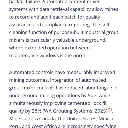
backfill failure. Automated cement mixer
systems with data retrieval capability allow mines
to record and audit each batch for quality
assurance and compliance reporting. The self-
cleaning function of purpose-built industrial grout
mixers is particularly valuable underground,
where extended operation between
maintenance windows is the norm.
Automated controls have measurably improved
mining outcomes. Integration of automated
grout mixer controls has reduced labor fatigue in
underground mining operations by 50% while
simultaneously improving cemented rock fill
[2]
quality by 28% (WA Grouting Systems, 2025)
.
Mines across Canada, the United States, Mexico,
Peru, and West Africa are increasingly specifying