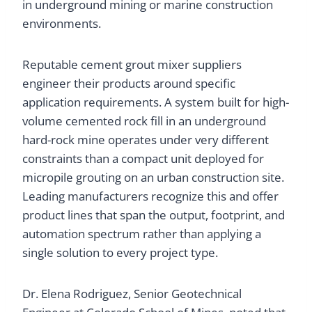
in underground mining or marine construction
environments.
Reputable cement grout mixer suppliers
engineer their products around specific
application requirements. A system built for high-
volume cemented rock fill in an underground
hard-rock mine operates under very different
constraints than a compact unit deployed for
micropile grouting on an urban construction site.
Leading manufacturers recognize this and offer
product lines that span the output, footprint, and
automation spectrum rather than applying a
single solution to every project type.
Dr. Elena Rodriguez, Senior Geotechnical