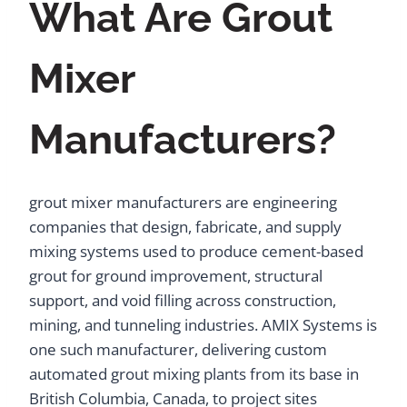
What Are Grout
Mixer
Manufacturers?
grout mixer manufacturers are engineering
companies that design, fabricate, and supply
mixing systems used to produce cement-based
grout for ground improvement, structural
support, and void filling across construction,
mining, and tunneling industries. AMIX Systems is
one such manufacturer, delivering custom
automated grout mixing plants from its base in
British Columbia, Canada, to project sites