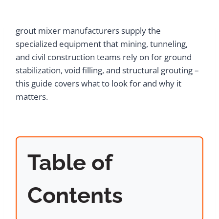
grout mixer manufacturers supply the
specialized equipment that mining, tunneling,
and civil construction teams rely on for ground
stabilization, void filling, and structural grouting –
this guide covers what to look for and why it
matters.
Table of
Contents