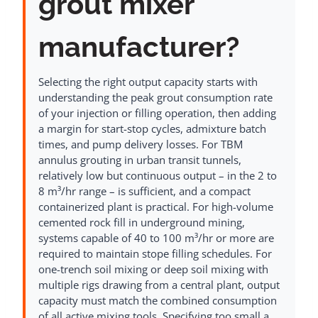
grout mixer
manufacturer?
Selecting the right output capacity starts with
understanding the peak grout consumption rate
of your injection or filling operation, then adding
a margin for start-stop cycles, admixture batch
times, and pump delivery losses. For TBM
annulus grouting in urban transit tunnels,
relatively low but continuous output – in the 2 to
8 m³/hr range – is sufficient, and a compact
containerized plant is practical. For high-volume
cemented rock fill in underground mining,
systems capable of 40 to 100 m³/hr or more are
required to maintain stope filling schedules. For
one-trench soil mixing or deep soil mixing with
multiple rigs drawing from a central plant, output
capacity must match the combined consumption
of all active mixing tools. Specifying too small a