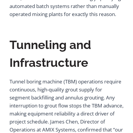
automated batch systems rather than manually
operated mixing plants for exactly this reason.
Tunneling and
Infrastructure
Tunnel boring machine (TBM) operations require
continuous, high-quality grout supply for
segment backfilling and annulus grouting. Any
interruption to grout flow stops the TBM advance,
making equipment reliability a direct driver of
project schedule. James Chen, Director of
Operations at AMIX Systems, confirmed that “our