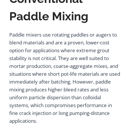
Paddle Mixing
Paddle mixers use rotating paddles or augers to
blend materials and are a proven, lower-cost
option for applications where extreme grout
stability is not critical. They are well suited to
mortar production, coarse-aggregate mixes, and
situations where short pot-life materials are used
immediately after batching. However, paddle
mixing produces higher bleed rates and less
uniform particle dispersion than colloidal
systems, which compromises performance in
fine crack injection or long pumping-distance
applications.