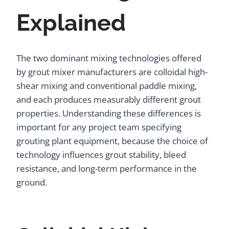
Explained
The two dominant mixing technologies offered
by grout mixer manufacturers are colloidal high-
shear mixing and conventional paddle mixing,
and each produces measurably different grout
properties. Understanding these differences is
important for any project team specifying
grouting plant equipment, because the choice of
technology influences grout stability, bleed
resistance, and long-term performance in the
ground.