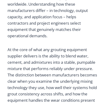
worldwide. Understanding how these
manufacturers differ – in technology, output
capacity, and application focus – helps
contractors and project engineers select
equipment that genuinely matches their
operational demands.
At the core of what any grouting equipment
supplier delivers is the ability to blend water,
cement, and admixtures into a stable, pumpable
mixture that performs reliably under pressure.
The distinction between manufacturers becomes
clear when you examine the underlying mixing
technology they use, how well their systems hold
grout consistency across shifts, and how the
equipment handles the wear conditions present