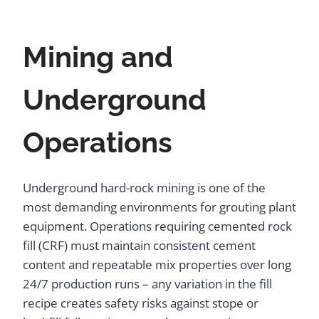
Mining and
Underground
Operations
Underground hard-rock mining is one of the
most demanding environments for grouting plant
equipment. Operations requiring cemented rock
fill (CRF) must maintain consistent cement
content and repeatable mix properties over long
24/7 production runs – any variation in the fill
recipe creates safety risks against stope or