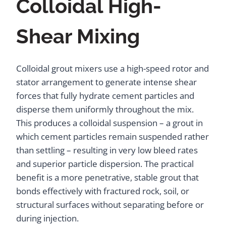
Colloidal High-
Shear Mixing
Colloidal grout mixers use a high-speed rotor and
stator arrangement to generate intense shear
forces that fully hydrate cement particles and
disperse them uniformly throughout the mix.
This produces a colloidal suspension – a grout in
which cement particles remain suspended rather
than settling – resulting in very low bleed rates
and superior particle dispersion. The practical
benefit is a more penetrative, stable grout that
bonds effectively with fractured rock, soil, or
structural surfaces without separating before or
during injection.