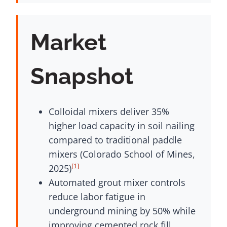
Market
Snapshot
Colloidal mixers deliver 35%
higher load capacity in soil nailing
compared to traditional paddle
mixers (Colorado School of Mines,
[1]
2025)
Automated grout mixer controls
reduce labor fatigue in
underground mining by 50% while
improving cemented rock fill