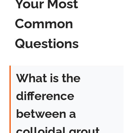
Your Most
Common
Questions
What is the
difference
between a
colloidal grout