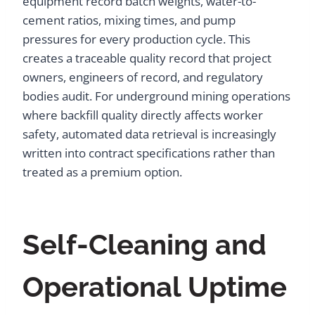
equipment record batch weights, water-to-
cement ratios, mixing times, and pump
pressures for every production cycle. This
creates a traceable quality record that project
owners, engineers of record, and regulatory
bodies audit. For underground mining operations
where backfill quality directly affects worker
safety, automated data retrieval is increasingly
written into contract specifications rather than
treated as a premium option.
Self-Cleaning and
Operational Uptime