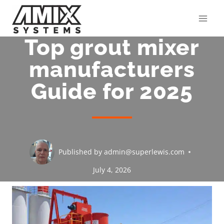
Skip
to
content
Top grout mixer
manufacturers
Guide for 2025
Published by
admin@superlewis.com
July 4, 2026