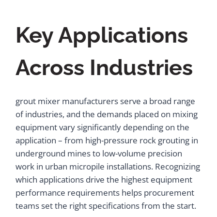
Key Applications
Across Industries
grout mixer manufacturers serve a broad range
of industries, and the demands placed on mixing
equipment vary significantly depending on the
application – from high-pressure rock grouting in
underground mines to low-volume precision
work in urban micropile installations. Recognizing
which applications drive the highest equipment
performance requirements helps procurement
teams set the right specifications from the start.