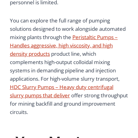
personnel is limited.
You can explore the full range of pumping
solutions designed to work alongside automated
mixing plants through the
Peristaltic Pumps –
Handles aggressive, high viscosity, and high
density products
product line, which
complements high-output colloidal mixing
systems in demanding pipeline and injection
applications. For high-volume slurry transport,
HDC Slurry Pumps – Heavy duty centrifugal
slurry pumps that deliver
offer strong throughput
for mining backfill and ground improvement
circuits.