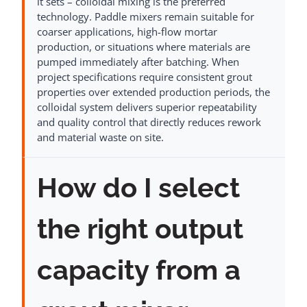
it sets – colloidal mixing is the preferred
technology. Paddle mixers remain suitable for
coarser applications, high-flow mortar
production, or situations where materials are
pumped immediately after batching. When
project specifications require consistent grout
properties over extended production periods, the
colloidal system delivers superior repeatability
and quality control that directly reduces rework
and material waste on site.
How do I select
the right output
capacity from a