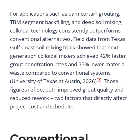
For applications such as dam curtain grouting,
TBM segment backfilling, and deep soil mixing,
colloidal technology consistently outperforms
conventional alternatives. Field data from Texas
Gulf Coast soil mixing trials showed that next-
generation colloidal mixers achieved 42% faster
grout penetration rates and 33% lower material
waste compared to conventional systems
[3]
(University of Texas at Austin, 2026)
. Those
figures reflect both improved grout quality and
reduced rework – two factors that directly affect
project cost and schedule.
Conventional