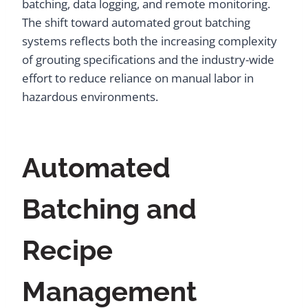
batching, data logging, and remote monitoring.
The shift toward automated grout batching
systems reflects both the increasing complexity
of grouting specifications and the industry-wide
effort to reduce reliance on manual labor in
hazardous environments.
Automated
Batching and
Recipe
Management