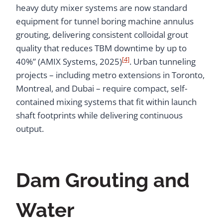
heavy duty mixer systems are now standard
equipment for tunnel boring machine annulus
grouting, delivering consistent colloidal grout
quality that reduces TBM downtime by up to
[4]
40%” (AMIX Systems, 2025)
. Urban tunneling
projects – including metro extensions in Toronto,
Montreal, and Dubai – require compact, self-
contained mixing systems that fit within launch
shaft footprints while delivering continuous
output.
Dam Grouting and
Water