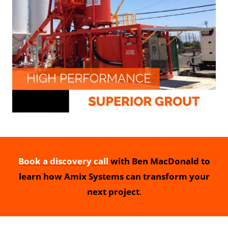
Book a discovery call
with Ben MacDonald to
learn how Amix Systems can transform your
next project
.