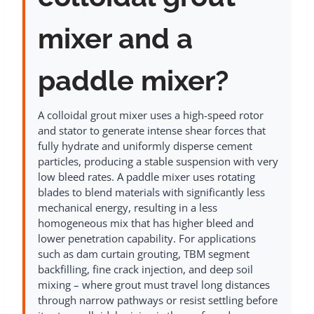
mixer and a
paddle mixer?
A colloidal grout mixer uses a high-speed rotor
and stator to generate intense shear forces that
fully hydrate and uniformly disperse cement
particles, producing a stable suspension with very
low bleed rates. A paddle mixer uses rotating
blades to blend materials with significantly less
mechanical energy, resulting in a less
homogeneous mix that has higher bleed and
lower penetration capability. For applications
such as dam curtain grouting, TBM segment
backfilling, fine crack injection, and deep soil
mixing – where grout must travel long distances
through narrow pathways or resist settling before