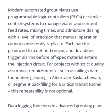
Modern automated grout plants use
programmable logic controllers (PLCs) or similar
control systems to manage water and cement
feed rates, mixing times, and admixture dosing
with a level of precision that manual operation
cannot consistently replicate. Each batch is
produced to a defined recipe, and deviations
trigger alarms before off-spec material enters
the injection circuit. For projects with strict quality
assurance requirements – such as tailings dam
foundation grouting in Alberta or Saskatchewan,
or segment backfilling for a critical transit tunnel
– this repeatability is not optional.
Data logging functions in advanced grouting plant