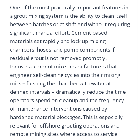
One of the most practically important features in
a grout mixing system is the ability to clean itself
between batches or at shift end without requiring
significant manual effort. Cement-based
materials set rapidly and lock up mixing
chambers, hoses, and pump components if
residual grout is not removed promptly.
Industrial cement mixer manufacturers that
engineer self-cleaning cycles into their mixing
mills – flushing the chamber with water at
defined intervals – dramatically reduce the time
operators spend on cleanup and the frequency
of maintenance interventions caused by
hardened material blockages. This is especially
relevant for offshore grouting operations and
remote mining sites where access to service