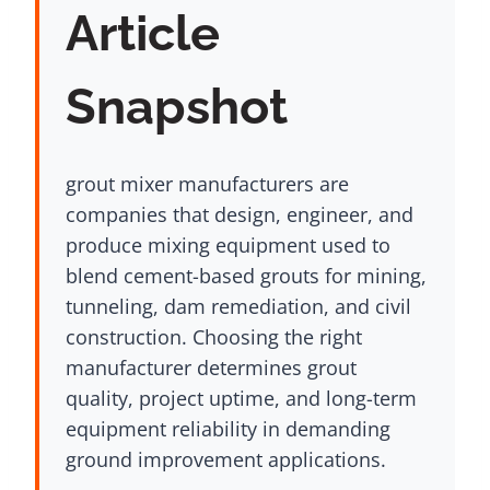
Article
Snapshot
grout mixer manufacturers are
companies that design, engineer, and
produce mixing equipment used to
blend cement-based grouts for mining,
tunneling, dam remediation, and civil
construction. Choosing the right
manufacturer determines grout
quality, project uptime, and long-term
equipment reliability in demanding
ground improvement applications.