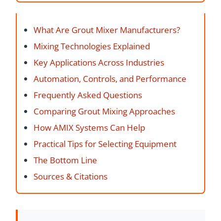
What Are Grout Mixer Manufacturers?
Mixing Technologies Explained
Key Applications Across Industries
Automation, Controls, and Performance
Frequently Asked Questions
Comparing Grout Mixing Approaches
How AMIX Systems Can Help
Practical Tips for Selecting Equipment
The Bottom Line
Sources & Citations