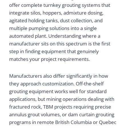
offer complete turnkey grouting systems that
integrate silos, hoppers, admixture dosing,
agitated holding tanks, dust collection, and
multiple pumping solutions into a single
automated plant. Understanding where a
manufacturer sits on this spectrum is the first
step in finding equipment that genuinely
matches your project requirements.
Manufacturers also differ significantly in how
they approach customization. Off-the-shelf
grouting equipment works well for standard
applications, but mining operations dealing with
fractured rock, TBM projects requiring precise
annulus grout volumes, or dam curtain grouting
programs in remote British Columbia or Quebec