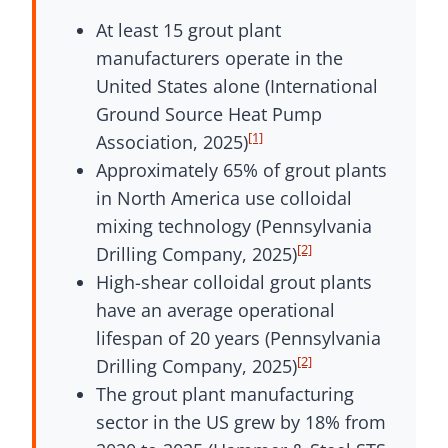
At least 15 grout plant
manufacturers operate in the
United States alone (International
Ground Source Heat Pump
[1]
Association, 2025)
Approximately 65% of grout plants
in North America use colloidal
mixing technology (Pennsylvania
[2]
Drilling Company, 2025)
High-shear colloidal grout plants
have an average operational
lifespan of 20 years (Pennsylvania
[2]
Drilling Company, 2025)
The grout plant manufacturing
sector in the US grew by 18% from