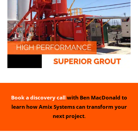
Book a discovery call
with Ben MacDonald to
learn how Amix Systems can transform your
next project
.