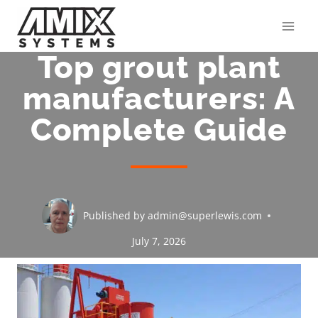
Skip
to
content
Top grout plant
manufacturers: A
Complete Guide
Published by
admin@superlewis.com
July 7, 2026