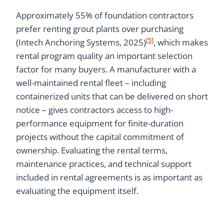
Approximately 55% of foundation contractors
prefer renting grout plants over purchasing
[5]
(Intech Anchoring Systems, 2025)
, which makes
rental program quality an important selection
factor for many buyers. A manufacturer with a
well-maintained rental fleet – including
containerized units that can be delivered on short
notice – gives contractors access to high-
performance equipment for finite-duration
projects without the capital commitment of
ownership. Evaluating the rental terms,
maintenance practices, and technical support
included in rental agreements is as important as
evaluating the equipment itself.