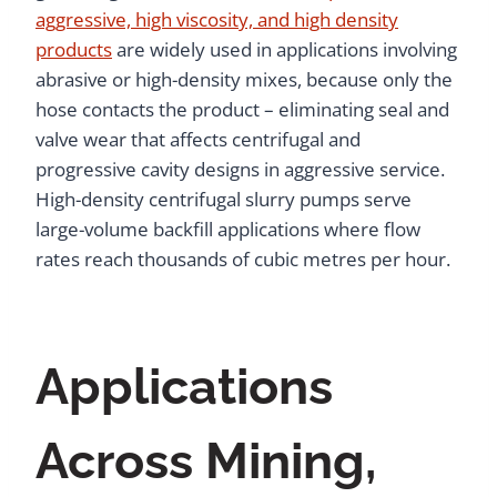
aggressive, high viscosity, and high density
products
are widely used in applications involving
abrasive or high-density mixes, because only the
hose contacts the product – eliminating seal and
valve wear that affects centrifugal and
progressive cavity designs in aggressive service.
High-density centrifugal slurry pumps serve
large-volume backfill applications where flow
rates reach thousands of cubic metres per hour.
Applications
Across Mining,