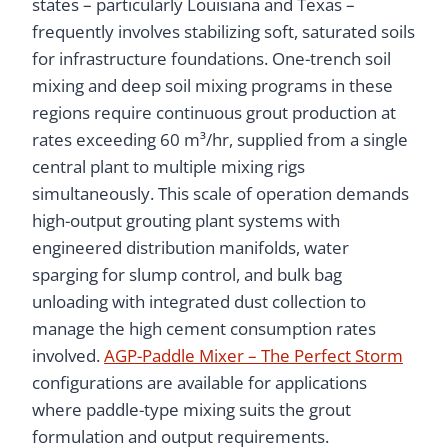
states – particularly Louisiana and Texas –
frequently involves stabilizing soft, saturated soils
for infrastructure foundations. One-trench soil
mixing and deep soil mixing programs in these
regions require continuous grout production at
rates exceeding 60 m³/hr, supplied from a single
central plant to multiple mixing rigs
simultaneously. This scale of operation demands
high-output grouting plant systems with
engineered distribution manifolds, water
sparging for slump control, and bulk bag
unloading with integrated dust collection to
manage the high cement consumption rates
involved.
AGP-Paddle Mixer – The Perfect Storm
configurations are available for applications
where paddle-type mixing suits the grout
formulation and output requirements.