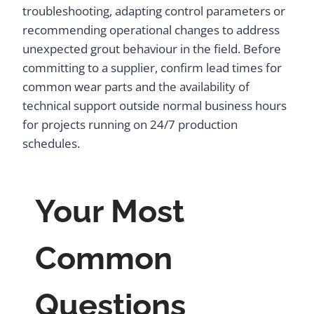
troubleshooting, adapting control parameters or
recommending operational changes to address
unexpected grout behaviour in the field. Before
committing to a supplier, confirm lead times for
common wear parts and the availability of
technical support outside normal business hours
for projects running on 24/7 production
schedules.
Your Most
Common
Questions