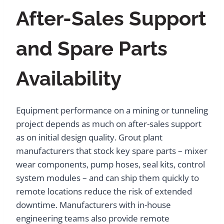
After-Sales Support
and Spare Parts
Availability
Equipment performance on a mining or tunneling
project depends as much on after-sales support
as on initial design quality. Grout plant
manufacturers that stock key spare parts – mixer
wear components, pump hoses, seal kits, control
system modules – and can ship them quickly to
remote locations reduce the risk of extended
downtime. Manufacturers with in-house
engineering teams also provide remote