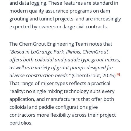
and data logging. These features are standard in
modern quality assurance programs on dam
grouting and tunnel projects, and are increasingly
expected by owners on large civil contracts.
The ChemGrout Engineering Team notes that
“Based in LaGrange Park, Illinois, ChemGrout
offers both colloidal and paddle type grout mixers,
as well as a variety of grout pumps designed for
[4]
diverse construction needs.”
(ChemGrout, 2025)
That range of mixer types reflects a practical
reality: no single mixing technology suits every
application, and manufacturers that offer both
colloidal and paddle configurations give
contractors more flexibility across their project
portfolios.