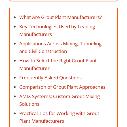
What Are Grout Plant Manufacturers?
Key Technologies Used by Leading
Manufacturers
Applications Across Mining, Tunneling,
and Civil Construction
How to Select the Right Grout Plant
Manufacturer
Frequently Asked Questions
Comparison of Grout Plant Approaches
AMIX Systems: Custom Grout Mixing
Solutions
Practical Tips for Working with Grout
Plant Manufacturers