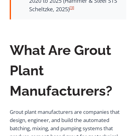
2020 to 2025 (Hammer & Steel STS
[3]
Scheltzke, 2025)
What Are Grout
Plant
Manufacturers?
Grout plant manufacturers are companies that
design, engineer, and build the automated
batching, mixing, and pumping systems that