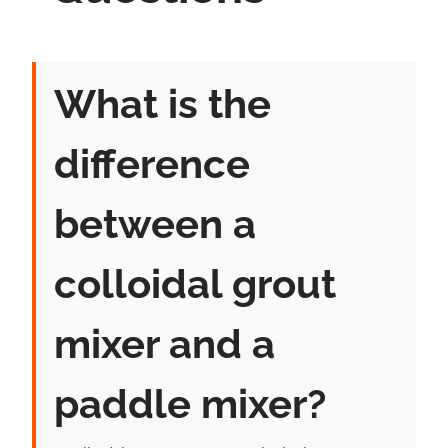
What is the
difference
between a
colloidal grout
mixer and a
paddle mixer?