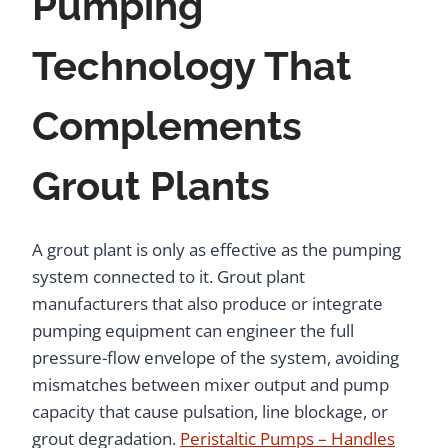
Pumping
Technology That
Complements
Grout Plants
A grout plant is only as effective as the pumping
system connected to it. Grout plant
manufacturers that also produce or integrate
pumping equipment can engineer the full
pressure-flow envelope of the system, avoiding
mismatches between mixer output and pump
capacity that cause pulsation, line blockage, or
grout degradation.
Peristaltic Pumps – Handles