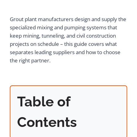
Grout plant manufacturers design and supply the
specialized mixing and pumping systems that
keep mining, tunneling, and civil construction
projects on schedule – this guide covers what
separates leading suppliers and how to choose
the right partner.
Table of
Contents