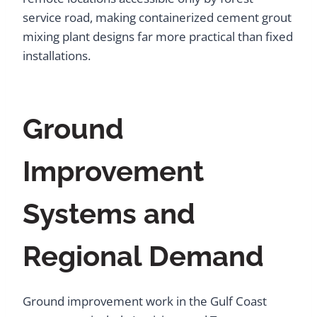
service road, making containerized cement grout
mixing plant designs far more practical than fixed
installations.
Ground
Improvement
Systems and
Regional Demand
Ground improvement work in the Gulf Coast