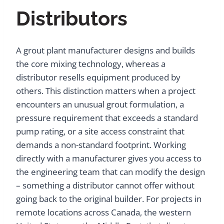
Distributors
A grout plant manufacturer designs and builds
the core mixing technology, whereas a
distributor resells equipment produced by
others. This distinction matters when a project
encounters an unusual grout formulation, a
pressure requirement that exceeds a standard
pump rating, or a site access constraint that
demands a non-standard footprint. Working
directly with a manufacturer gives you access to
the engineering team that can modify the design
– something a distributor cannot offer without
going back to the original builder. For projects in
remote locations across Canada, the western