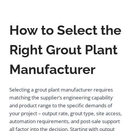
How to Select the
Right Grout Plant
Manufacturer
Selecting a grout plant manufacturer requires
matching the supplier’s engineering capability
and product range to the specific demands of
your project – output rate, grout type, site access,
automation requirements, and post-sale support
all factor into the decision. Starting with output