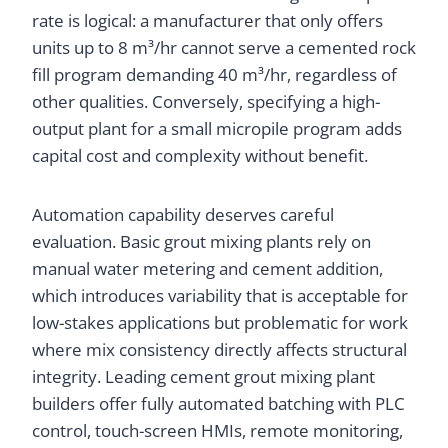
rate is logical: a manufacturer that only offers
units up to 8 m³/hr cannot serve a cemented rock
fill program demanding 40 m³/hr, regardless of
other qualities. Conversely, specifying a high-
output plant for a small micropile program adds
capital cost and complexity without benefit.
Automation capability deserves careful
evaluation. Basic grout mixing plants rely on
manual water metering and cement addition,
which introduces variability that is acceptable for
low-stakes applications but problematic for work
where mix consistency directly affects structural
integrity. Leading cement grout mixing plant
builders offer fully automated batching with PLC
control, touch-screen HMIs, remote monitoring,