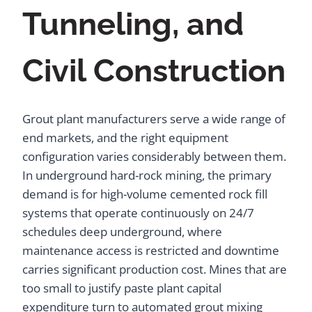
Tunneling, and
Civil Construction
Grout plant manufacturers serve a wide range of
end markets, and the right equipment
configuration varies considerably between them.
In underground hard-rock mining, the primary
demand is for high-volume cemented rock fill
systems that operate continuously on 24/7
schedules deep underground, where
maintenance access is restricted and downtime
carries significant production cost. Mines that are
too small to justify paste plant capital
expenditure turn to automated grout mixing