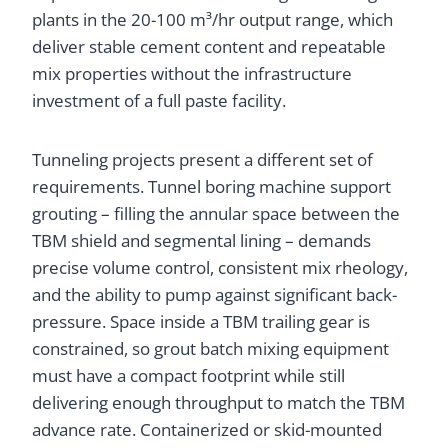
plants in the 20-100 m³/hr output range, which
deliver stable cement content and repeatable
mix properties without the infrastructure
investment of a full paste facility.
Tunneling projects present a different set of
requirements. Tunnel boring machine support
grouting – filling the annular space between the
TBM shield and segmental lining – demands
precise volume control, consistent mix rheology,
and the ability to pump against significant back-
pressure. Space inside a TBM trailing gear is
constrained, so grout batch mixing equipment
must have a compact footprint while still
delivering enough throughput to match the TBM
advance rate. Containerized or skid-mounted