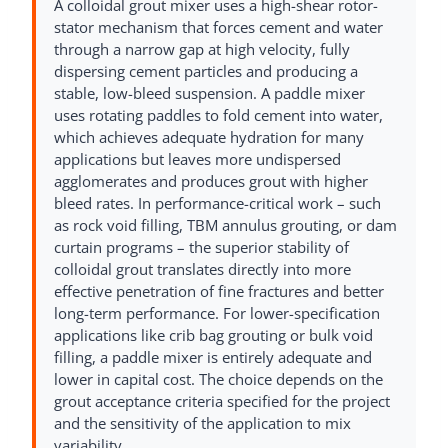
A colloidal grout mixer uses a high-shear rotor-
stator mechanism that forces cement and water
through a narrow gap at high velocity, fully
dispersing cement particles and producing a
stable, low-bleed suspension. A paddle mixer
uses rotating paddles to fold cement into water,
which achieves adequate hydration for many
applications but leaves more undispersed
agglomerates and produces grout with higher
bleed rates. In performance-critical work – such
as rock void filling, TBM annulus grouting, or dam
curtain programs – the superior stability of
colloidal grout translates directly into more
effective penetration of fine fractures and better
long-term performance. For lower-specification
applications like crib bag grouting or bulk void
filling, a paddle mixer is entirely adequate and
lower in capital cost. The choice depends on the
grout acceptance criteria specified for the project
and the sensitivity of the application to mix
variability.