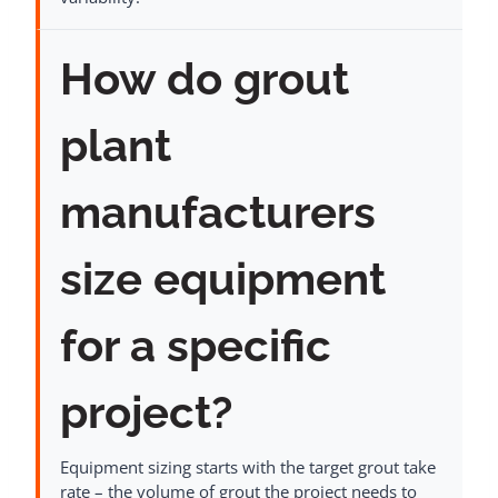
How do grout
plant
manufacturers
size equipment
for a specific
project?
Equipment sizing starts with the target grout take
rate – the volume of grout the project needs to