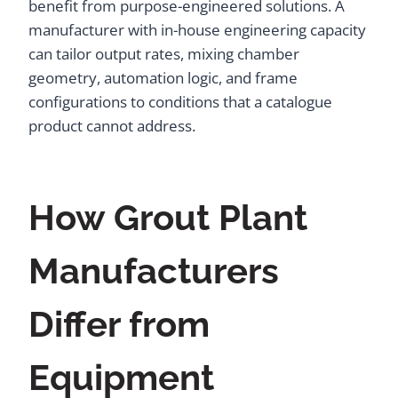
benefit from purpose-engineered solutions. A
manufacturer with in-house engineering capacity
can tailor output rates, mixing chamber
geometry, automation logic, and frame
configurations to conditions that a catalogue
product cannot address.
How Grout Plant
Manufacturers
Differ from
Equipment