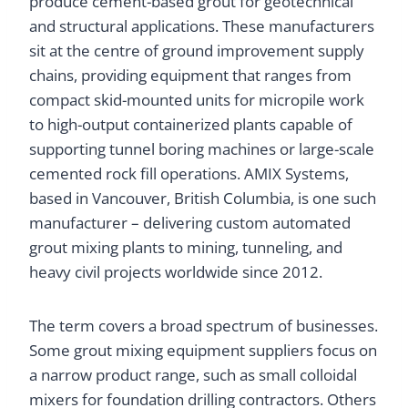
produce cement-based grout for geotechnical
and structural applications. These manufacturers
sit at the centre of ground improvement supply
chains, providing equipment that ranges from
compact skid-mounted units for micropile work
to high-output containerized plants capable of
supporting tunnel boring machines or large-scale
cemented rock fill operations. AMIX Systems,
based in Vancouver, British Columbia, is one such
manufacturer – delivering custom automated
grout mixing plants to mining, tunneling, and
heavy civil projects worldwide since 2012.
The term covers a broad spectrum of businesses.
Some grout mixing equipment suppliers focus on
a narrow product range, such as small colloidal
mixers for foundation drilling contractors. Others