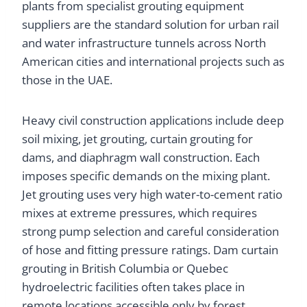
plants from specialist grouting equipment
suppliers are the standard solution for urban rail
and water infrastructure tunnels across North
American cities and international projects such as
those in the UAE.
Heavy civil construction applications include deep
soil mixing, jet grouting, curtain grouting for
dams, and diaphragm wall construction. Each
imposes specific demands on the mixing plant.
Jet grouting uses very high water-to-cement ratio
mixes at extreme pressures, which requires
strong pump selection and careful consideration
of hose and fitting pressure ratings. Dam curtain
grouting in British Columbia or Quebec
hydroelectric facilities often takes place in
remote locations accessible only by forest