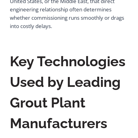
United States, or the Middle East, that direct
engineering relationship often determines
whether commissioning runs smoothly or drags
into costly delays.
Key Technologies
Used by Leading
Grout Plant
Manufacturers