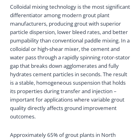
Colloidal mixing technology is the most significant
differentiator among modern grout plant
manufacturers, producing grout with superior
particle dispersion, lower bleed rates, and better
pumpability than conventional paddle mixing. In a
colloidal or high-shear mixer, the cement and
water pass through a rapidly spinning rotor-stator
gap that breaks down agglomerates and fully
hydrates cement particles in seconds. The result
is a stable, homogeneous suspension that holds
its properties during transfer and injection –
important for applications where variable grout
quality directly affects ground improvement
outcomes.
Approximately 65% of grout plants in North