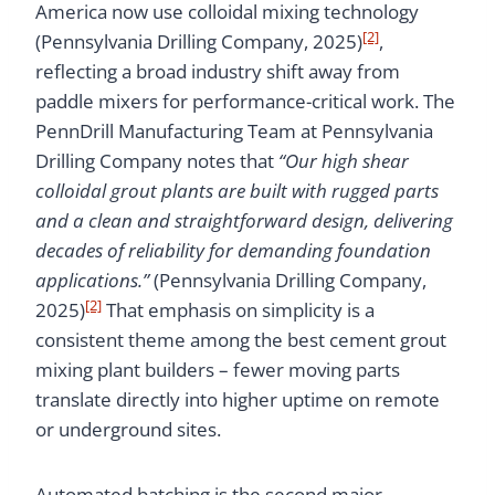
America now use colloidal mixing technology
[2]
(Pennsylvania Drilling Company, 2025)
,
reflecting a broad industry shift away from
paddle mixers for performance-critical work. The
PennDrill Manufacturing Team at Pennsylvania
Drilling Company notes that
“Our high shear
colloidal grout plants are built with rugged parts
and a clean and straightforward design, delivering
decades of reliability for demanding foundation
applications.”
(Pennsylvania Drilling Company,
[2]
2025)
That emphasis on simplicity is a
consistent theme among the best cement grout
mixing plant builders – fewer moving parts
translate directly into higher uptime on remote
or underground sites.
Automated batching is the second major