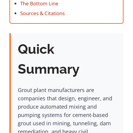
The Bottom Line
Sources & Citations
Quick
Summary
Grout plant manufacturers are
companies that design, engineer, and
produce automated mixing and
pumping systems for cement-based
grout used in mining, tunneling, dam
remediation, and heavy civil