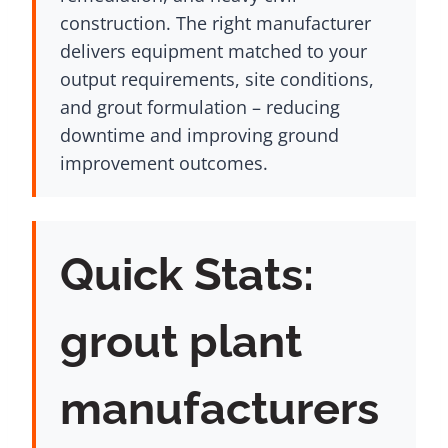
construction. The right manufacturer
delivers equipment matched to your
output requirements, site conditions,
and grout formulation – reducing
downtime and improving ground
improvement outcomes.
Quick Stats:
grout plant
manufacturers