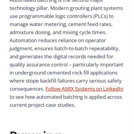
technology pillar. Modern grouting plant systems
use programmable logic controllers (PLCs) to
manage water metering, cement feed rates,
admixture dosing, and mixing cycle times.
Automation reduces reliance on operator
judgment, ensures batch-to-batch repeatability,
and generates the digital records needed for
quality assurance control – particularly important
in underground cemented rock fill applications
where stope backfill failures carry serious safety
consequences.
Follow AMIX Systems on LinkedIn
to see how automated batching is applied across
current project case studies.