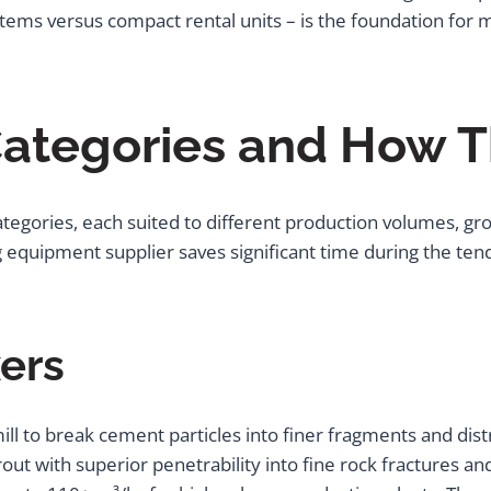
systems versus compact rental units – is the foundation fo
ategories and How T
ategories, each suited to different production volumes, grou
g equipment supplier saves significant time during the te
xers
mill to break cement particles into finer fragments and d
rout with superior penetrability into fine rock fractures and