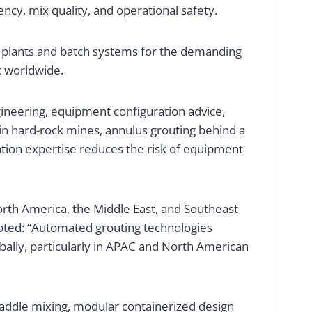
cy, mix quality, and operational safety.
 plants and batch systems for the demanding
k worldwide.
ineering, equipment configuration advice,
 in hard-rock mines, annulus grouting behind a
cation expertise reduces the risk of equipment
rth America, the Middle East, and Southeast
noted: “Automated grouting technologies
bally, particularly in APAC and North American
paddle mixing, modular containerized design