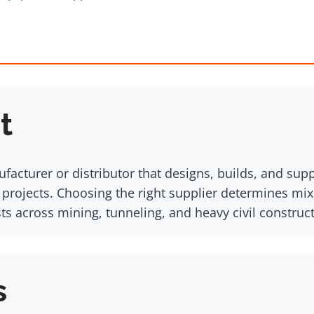
t
facturer or distributor that designs, builds, and su
ojects. Choosing the right supplier determines mix q
ts across mining, tunneling, and heavy civil construct
s