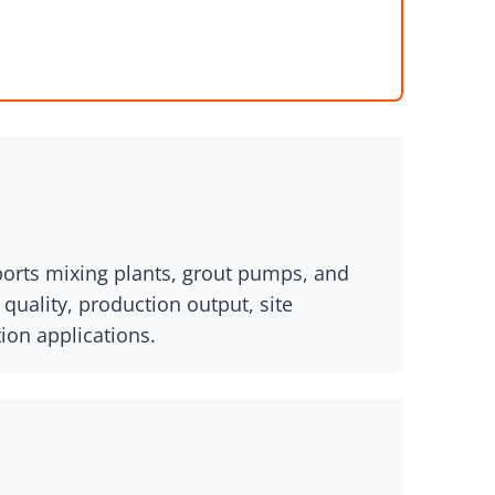
pports mixing plants, grout pumps, and
uality, production output, site
ion applications.