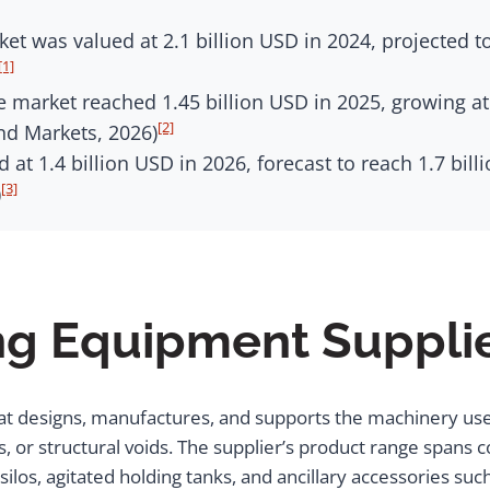
t was valued at 2.1 billion USD in 2024, projected to
[1]
 market reached 1.45 billion USD in 2025, growing at
[2]
nd Markets, 2026)
at 1.4 billion USD in 2026, forecast to reach 1.7 bil
[3]
)
ng Equipment Suppli
at designs, manufactures, and supports the machinery us
 or structural voids. The supplier’s product range spans co
los, agitated holding tanks, and ancillary accessories suc