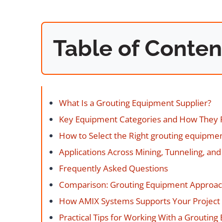
Table of Conten
What Is a Grouting Equipment Supplier?
Key Equipment Categories and How They
How to Select the Right grouting equipmen
Applications Across Mining, Tunneling, and 
Frequently Asked Questions
Comparison: Grouting Equipment Approa
How AMIX Systems Supports Your Project
Practical Tips for Working With a Groutin