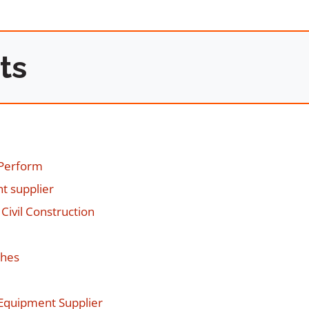
ts
 Perform
t supplier
Civil Construction
ches
g Equipment Supplier