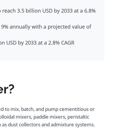
 reach 3.5 billion USD by 2033 at a 6.8%
 9% annually with a projected value of
lion USD by 2033 at a 2.8% CAGR
er?
ed to mix, batch, and pump cementitious or
lloidal mixers, paddle mixers, peristaltic
h as dust collectors and admixture systems.