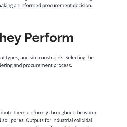
r making an informed procurement decision.
hey Perform
t types, and site constraints. Selecting the
ndering and procurement process.
istribute them uniformly throughout the water
 soil pores. Outputs for industrial colloidal