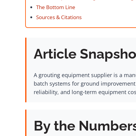
The Bottom Line
Sources & Citations
Article Snapsho
A grouting equipment supplier is a manu
batch systems for ground improvement pr
reliability, and long-term equipment cos
By the Number