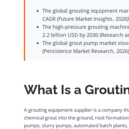
The global grouting equipment marke
CAGR (Future Market Insights, 2026)
The high-pressure grouting machine
2.2 billion USD by 2030 (Research a
The global grout pump market stood 
(Persistence Market Research, 2026
What Is a Grouti
A grouting equipment supplier is a company th
chemical grout into the ground, rock formations,
pumps, slurry pumps, automated batch plants, si