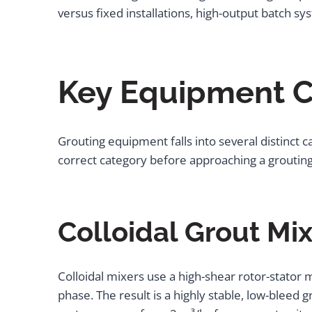
versus fixed installations, high-output batch 
Key Equipment C
Grouting equipment falls into several distinct c
correct category before approaching a groutin
Colloidal Grout Mi
Colloidal mixers use a high-shear rotor-stator 
phase. The result is a highly stable, low-bleed g