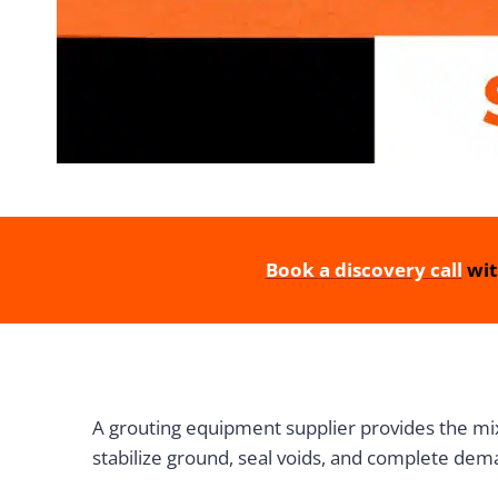
Book a discovery call
wit
A grouting equipment supplier provides the mix
stabilize ground, seal voids, and complete dem