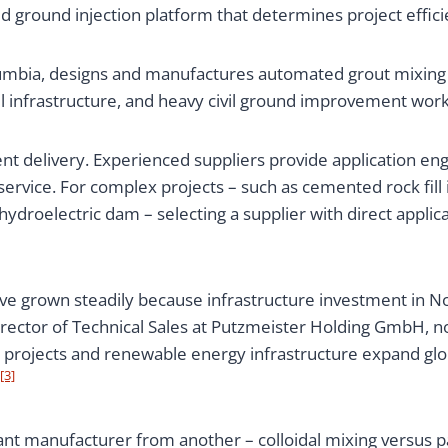
ground injection platform that determines project efficien
lumbia, designs and manufactures automated grout mixing
l infrastructure, and heavy civil ground improvement wor
t delivery. Experienced suppliers provide application eng
ervice. For complex projects – such as cemented rock fill
 hydroelectric dam – selecting a supplier with direct appli
 grown steadily because infrastructure investment in No
irector of Technical Sales at Putzmeister Holding GmbH, 
 projects and renewable energy infrastructure expand glo
[3]
ant manufacturer from another – colloidal mixing versus 