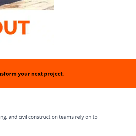
sform your next project
.
g, and civil construction teams rely on to