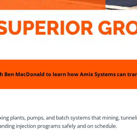
h Ben MacDonald to learn how Amix Systems can tran
ing plants, pumps, and batch systems that mining, tunnelin
anding injection programs safely and on schedule.