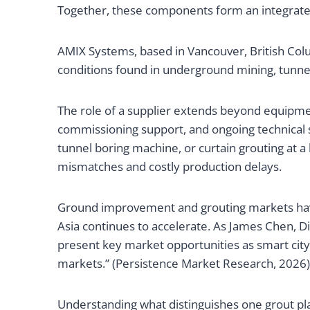
Together, these components form an integrated 
AMIX Systems, based in Vancouver, British Co
conditions found in underground mining, tunne
The role of a supplier extends beyond equipmen
commissioning support, and ongoing technical s
tunnel boring machine, or curtain grouting at a
mismatches and costly production delays.
Ground improvement and grouting markets have
Asia continues to accelerate. As James Chen, D
present key market opportunities as smart city
markets.” (Persistence Market Research, 2026)
Understanding what distinguishes one grout pl