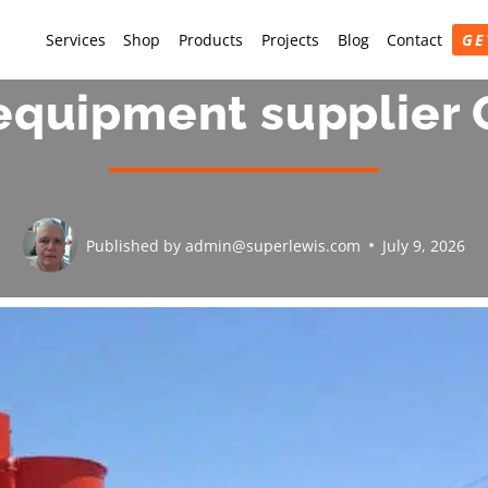
Services
Shop
Products
Projects
Blog
Contact
GE
equipment supplier 
Published by
admin@superlewis.com
July 9, 2026