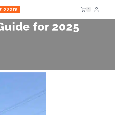
T QUOTE
0
Guide for 2025