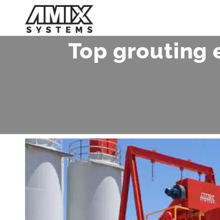
Skip
to
content
Top grouting 