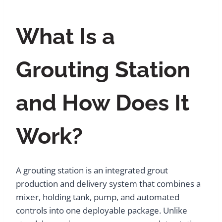
What Is a
Grouting Station
and How Does It
Work?
A grouting station is an integrated grout
production and delivery system that combines a
mixer, holding tank, pump, and automated
controls into one deployable package. Unlike