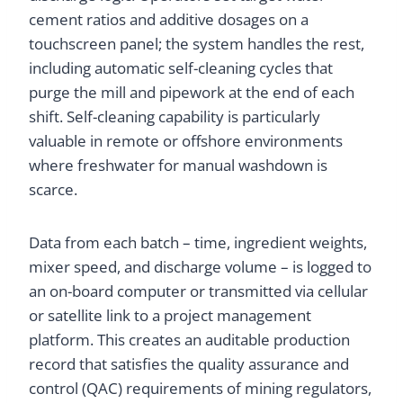
cement ratios and additive dosages on a
touchscreen panel; the system handles the rest,
including automatic self-cleaning cycles that
purge the mill and pipework at the end of each
shift. Self-cleaning capability is particularly
valuable in remote or offshore environments
where freshwater for manual washdown is
scarce.
Data from each batch – time, ingredient weights,
mixer speed, and discharge volume – is logged to
an on-board computer or transmitted via cellular
or satellite link to a project management
platform. This creates an auditable production
record that satisfies the quality assurance and
control (QAC) requirements of mining regulators,