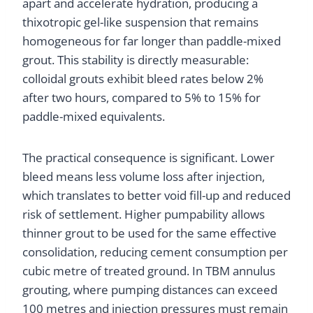
apart and accelerate hydration, producing a
thixotropic gel-like suspension that remains
homogeneous for far longer than paddle-mixed
grout. This stability is directly measurable:
colloidal grouts exhibit bleed rates below 2%
after two hours, compared to 5% to 15% for
paddle-mixed equivalents.
The practical consequence is significant. Lower
bleed means less volume loss after injection,
which translates to better void fill-up and reduced
risk of settlement. Higher pumpability allows
thinner grout to be used for the same effective
consolidation, reducing cement consumption per
cubic metre of treated ground. In TBM annulus
grouting, where pumping distances can exceed
100 metres and injection pressures must remain