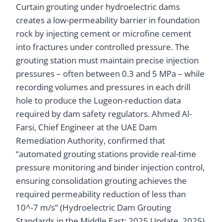
Curtain grouting under hydroelectric dams
creates a low-permeability barrier in foundation
rock by injecting cement or microfine cement
into fractures under controlled pressure. The
grouting station must maintain precise injection
pressures – often between 0.3 and 5 MPa – while
recording volumes and pressures in each drill
hole to produce the Lugeon-reduction data
required by dam safety regulators. Ahmed Al-
Farsi, Chief Engineer at the UAE Dam
Remediation Authority, confirmed that
“automated grouting stations provide real-time
pressure monitoring and binder injection control,
ensuring consolidation grouting achieves the
required permeability reduction of less than
10^-7 m/s” (Hydroelectric Dam Grouting
Standards in the Middle East: 2025 Update, 2025)