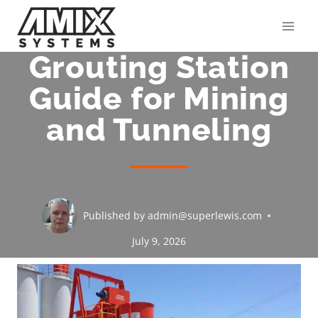
Skip
to
content
Grouting Station
Guide for Mining
and Tunneling
Published by
admin@superlewis.com
July 9, 2026