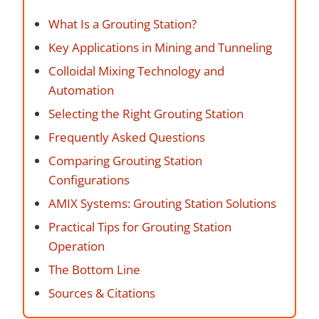
What Is a Grouting Station?
Key Applications in Mining and Tunneling
Colloidal Mixing Technology and
Automation
Selecting the Right Grouting Station
Frequently Asked Questions
Comparing Grouting Station
Configurations
AMIX Systems: Grouting Station Solutions
Practical Tips for Grouting Station
Operation
The Bottom Line
Sources & Citations