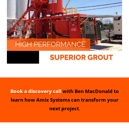
Book a discovery call
with Ben MacDonald to
learn how Amix Systems can transform your
next project
.