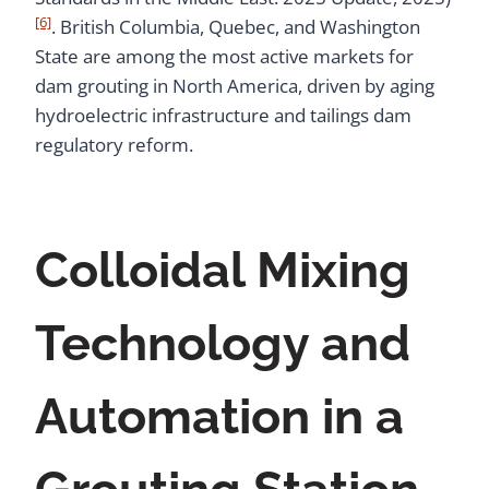
[6]
. British Columbia, Quebec, and Washington
State are among the most active markets for
dam grouting in North America, driven by aging
hydroelectric infrastructure and tailings dam
regulatory reform.
Colloidal Mixing
Technology and
Automation in a