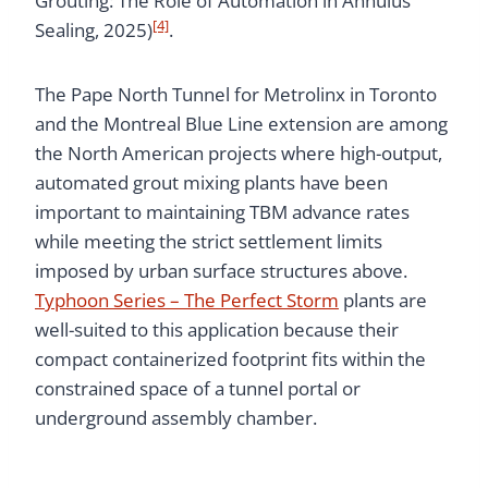
Grouting: The Role of Automation in Annulus
[4]
Sealing, 2025)
.
The Pape North Tunnel for Metrolinx in Toronto
and the Montreal Blue Line extension are among
the North American projects where high-output,
automated grout mixing plants have been
important to maintaining TBM advance rates
while meeting the strict settlement limits
imposed by urban surface structures above.
Typhoon Series – The Perfect Storm
plants are
well-suited to this application because their
compact containerized footprint fits within the
constrained space of a tunnel portal or
underground assembly chamber.