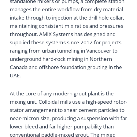
standalone mixers or pumps, a complete station
manages the entire workflow from dry material
intake through to injection at the drill hole collar,
maintaining consistent mix ratios and pressures
throughout. AMIX Systems has designed and
supplied these systems since 2012 for projects
ranging from urban tunneling in Vancouver to
underground hard-rock mining in Northern
Canada and offshore foundation grouting in the
UAE.
At the core of any modern grout plant is the
mixing unit. Colloidal mills use a high-speed rotor-
stator arrangement to shear cement particles to
near-micron size, producing a suspension with far
lower bleed and far higher pumpability than
conventional paddle-mixed grout. The mixed