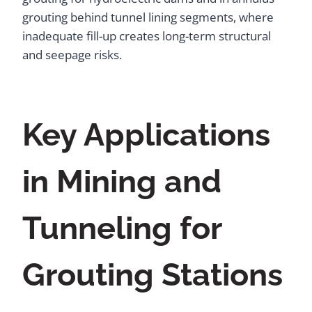
grouting behind tunnel lining segments, where
inadequate fill-up creates long-term structural
and seepage risks.
Key Applications
in Mining and
Tunneling for
Grouting Stations