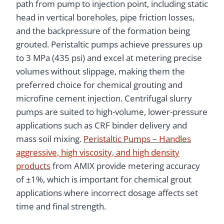
path from pump to injection point, including static
head in vertical boreholes, pipe friction losses,
and the backpressure of the formation being
grouted. Peristaltic pumps achieve pressures up
to 3 MPa (435 psi) and excel at metering precise
volumes without slippage, making them the
preferred choice for chemical grouting and
microfine cement injection. Centrifugal slurry
pumps are suited to high-volume, lower-pressure
applications such as CRF binder delivery and
mass soil mixing.
Peristaltic Pumps – Handles
aggressive, high viscosity, and high density
products
from AMIX provide metering accuracy
of ±1%, which is important for chemical grout
applications where incorrect dosage affects set
time and final strength.