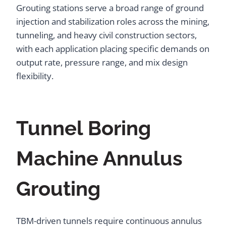
Grouting stations serve a broad range of ground
injection and stabilization roles across the mining,
tunneling, and heavy civil construction sectors,
with each application placing specific demands on
output rate, pressure range, and mix design
flexibility.
Tunnel Boring
Machine Annulus
Grouting
TBM-driven tunnels require continuous annulus