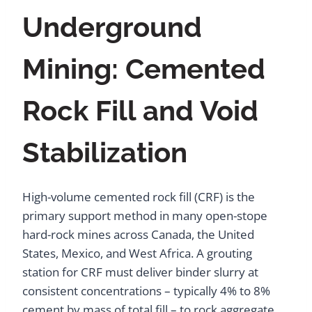
Underground
Mining: Cemented
Rock Fill and Void
Stabilization
High-volume cemented rock fill (CRF) is the
primary support method in many open-stope
hard-rock mines across Canada, the United
States, Mexico, and West Africa. A grouting
station for CRF must deliver binder slurry at
consistent concentrations – typically 4% to 8%
cement by mass of total fill – to rock aggregate