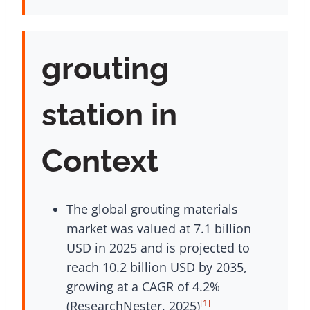
grouting
station in
Context
The global grouting materials
market was valued at 7.1 billion
USD in 2025 and is projected to
reach 10.2 billion USD by 2035,
growing at a CAGR of 4.2%
[1]
(ResearchNester, 2025)