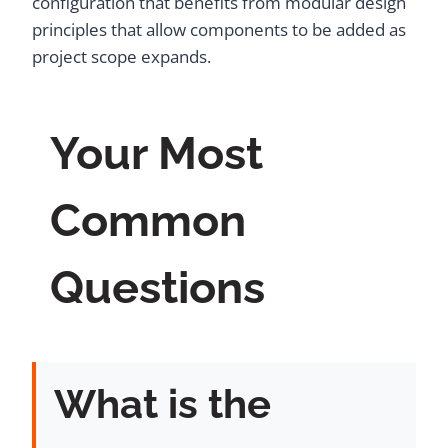
configuration that benefits from modular design
principles that allow components to be added as
project scope expands.
Your Most
Common
Questions
What is the