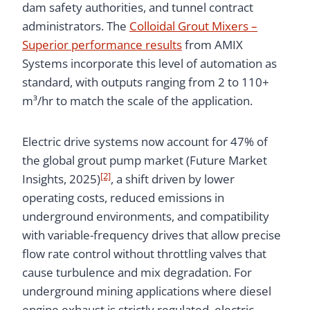
dam safety authorities, and tunnel contract
administrators. The
Colloidal Grout Mixers –
Superior performance results
from AMIX
Systems incorporate this level of automation as
standard, with outputs ranging from 2 to 110+
m³/hr to match the scale of the application.
Electric drive systems now account for 47% of
the global grout pump market (Future Market
[2]
Insights, 2025)
, a shift driven by lower
operating costs, reduced emissions in
underground environments, and compatibility
with variable-frequency drives that allow precise
flow rate control without throttling valves that
cause turbulence and mix degradation. For
underground mining applications where diesel
engine exhaust is strictly regulated, electric-