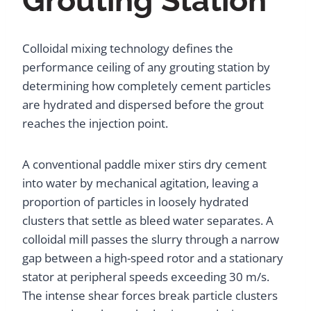
Grouting Station
Colloidal mixing technology defines the
performance ceiling of any grouting station by
determining how completely cement particles
are hydrated and dispersed before the grout
reaches the injection point.
A conventional paddle mixer stirs dry cement
into water by mechanical agitation, leaving a
proportion of particles in loosely hydrated
clusters that settle as bleed water separates. A
colloidal mill passes the slurry through a narrow
gap between a high-speed rotor and a stationary
stator at peripheral speeds exceeding 30 m/s.
The intense shear forces break particle clusters