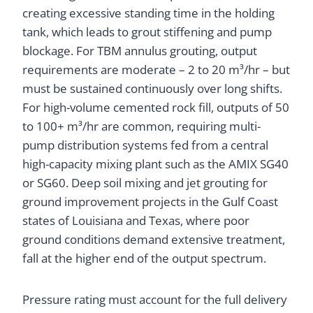
creating excessive standing time in the holding
tank, which leads to grout stiffening and pump
blockage. For TBM annulus grouting, output
requirements are moderate – 2 to 20 m³/hr – but
must be sustained continuously over long shifts.
For high-volume cemented rock fill, outputs of 50
to 100+ m³/hr are common, requiring multi-
pump distribution systems fed from a central
high-capacity mixing plant such as the AMIX SG40
or SG60. Deep soil mixing and jet grouting for
ground improvement projects in the Gulf Coast
states of Louisiana and Texas, where poor
ground conditions demand extensive treatment,
fall at the higher end of the output spectrum.
Pressure rating must account for the full delivery