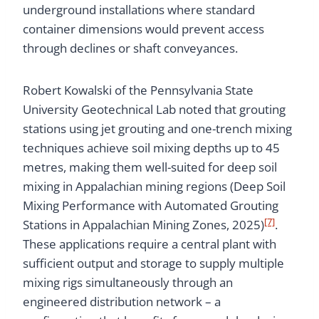
underground installations where standard
container dimensions would prevent access
through declines or shaft conveyances.
Robert Kowalski of the Pennsylvania State
University Geotechnical Lab noted that grouting
stations using jet grouting and one-trench mixing
techniques achieve soil mixing depths up to 45
metres, making them well-suited for deep soil
mixing in Appalachian mining regions (Deep Soil
Mixing Performance with Automated Grouting
[7]
Stations in Appalachian Mining Zones, 2025)
.
These applications require a central plant with
sufficient output and storage to supply multiple
mixing rigs simultaneously through an
engineered distribution network – a