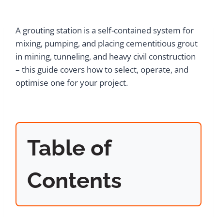
A grouting station is a self-contained system for
mixing, pumping, and placing cementitious grout
in mining, tunneling, and heavy civil construction
– this guide covers how to select, operate, and
optimise one for your project.
Table of
Contents