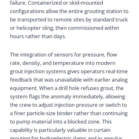
failure. Containerized or skid-mounted
configurations allow the entire grouting station to
be transported to remote sites by standard truck
or helicopter sling, then commissioned within
hours rather than days.
The integration of sensors for pressure, flow
rate, density, and temperature into modern
grout injection systems gives operators real-time
feedback that was unavailable with earlier analog
equipment. When a drill hole refuses grout, the
system flags the anomaly immediately, allowing
the crew to adjust injection pressure or switch to
a finer particle-size binder rather than continuing
to pump material into a blocked zone. This
capability is particularly valuable in curtain
grouting for hydroelectric dams and in annulus