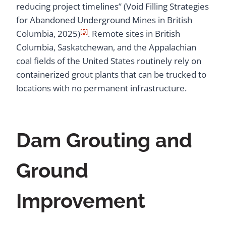
reducing project timelines” (Void Filling Strategies
for Abandoned Underground Mines in British
[5]
Columbia, 2025)
. Remote sites in British
Columbia, Saskatchewan, and the Appalachian
coal fields of the United States routinely rely on
containerized grout plants that can be trucked to
locations with no permanent infrastructure.
Dam Grouting and
Ground
Improvement