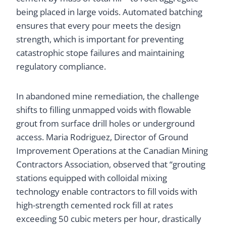
being placed in large voids. Automated batching
ensures that every pour meets the design
strength, which is important for preventing
catastrophic stope failures and maintaining
regulatory compliance.
In abandoned mine remediation, the challenge
shifts to filling unmapped voids with flowable
grout from surface drill holes or underground
access. Maria Rodriguez, Director of Ground
Improvement Operations at the Canadian Mining
Contractors Association, observed that “grouting
stations equipped with colloidal mixing
technology enable contractors to fill voids with
high-strength cemented rock fill at rates
exceeding 50 cubic meters per hour, drastically