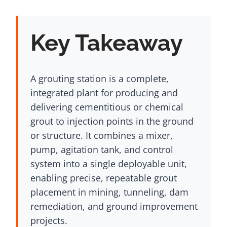
Key Takeaway
A grouting station is a complete,
integrated plant for producing and
delivering cementitious or chemical
grout to injection points in the ground
or structure. It combines a mixer,
pump, agitation tank, and control
system into a single deployable unit,
enabling precise, repeatable grout
placement in mining, tunneling, dam
remediation, and ground improvement
projects.