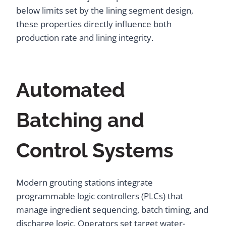
below limits set by the lining segment design,
these properties directly influence both
production rate and lining integrity.
Automated
Batching and
Control Systems
Modern grouting stations integrate
programmable logic controllers (PLCs) that
manage ingredient sequencing, batch timing, and
discharge logic. Operators set target water-