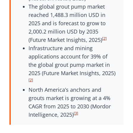
The global grout pump market
reached 1,488.3 million USD in
2025 and is forecast to grow to
2,000.2 million USD by 2035
[2]
(Future Market Insights, 2025)
Infrastructure and mining
applications account for 39% of
the global grout pump market in
2025 (Future Market Insights, 2025)
[2]
North America’s anchors and
grouts market is growing at a 4%
CAGR from 2025 to 2030 (Mordor
[3]
Intelligence, 2025)