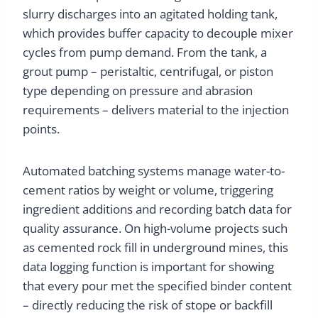
slurry discharges into an agitated holding tank,
which provides buffer capacity to decouple mixer
cycles from pump demand. From the tank, a
grout pump – peristaltic, centrifugal, or piston
type depending on pressure and abrasion
requirements – delivers material to the injection
points.
Automated batching systems manage water-to-
cement ratios by weight or volume, triggering
ingredient additions and recording batch data for
quality assurance. On high-volume projects such
as cemented rock fill in underground mines, this
data logging function is important for showing
that every pour met the specified binder content
– directly reducing the risk of stope or backfill