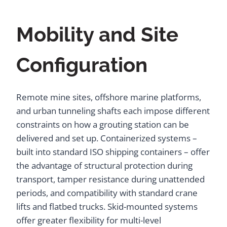
Mobility and Site
Configuration
Remote mine sites, offshore marine platforms,
and urban tunneling shafts each impose different
constraints on how a grouting station can be
delivered and set up. Containerized systems –
built into standard ISO shipping containers – offer
the advantage of structural protection during
transport, tamper resistance during unattended
periods, and compatibility with standard crane
lifts and flatbed trucks. Skid-mounted systems
offer greater flexibility for multi-level