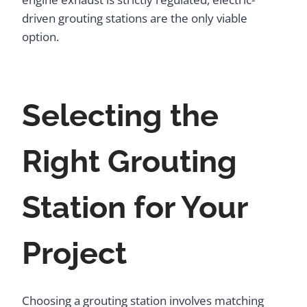
driven grouting stations are the only viable
option.
Selecting the
Right Grouting
Station for Your
Project
Choosing a grouting station involves matching