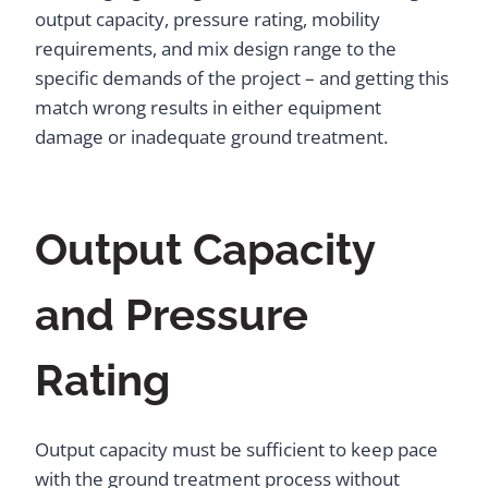
output capacity, pressure rating, mobility
requirements, and mix design range to the
specific demands of the project – and getting this
match wrong results in either equipment
damage or inadequate ground treatment.
Output Capacity
and Pressure
Rating
Output capacity must be sufficient to keep pace
with the ground treatment process without