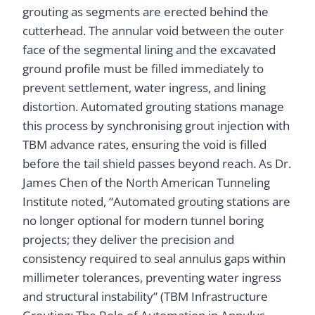
grouting as segments are erected behind the
cutterhead. The annular void between the outer
face of the segmental lining and the excavated
ground profile must be filled immediately to
prevent settlement, water ingress, and lining
distortion. Automated grouting stations manage
this process by synchronising grout injection with
TBM advance rates, ensuring the void is filled
before the tail shield passes beyond reach. As Dr.
James Chen of the North American Tunneling
Institute noted, “Automated grouting stations are
no longer optional for modern tunnel boring
projects; they deliver the precision and
consistency required to seal annulus gaps within
millimeter tolerances, preventing water ingress
and structural instability” (TBM Infrastructure