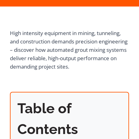
High intensity equipment in mining, tunneling,
and construction demands precision engineering
– discover how automated grout mixing systems
deliver reliable, high-output performance on
demanding project sites.
Table of
Contents