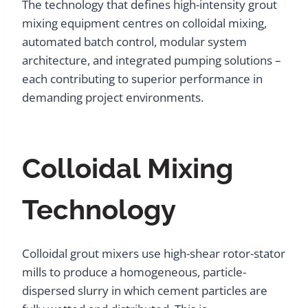
The technology that defines high-intensity grout
mixing equipment centres on colloidal mixing,
automated batch control, modular system
architecture, and integrated pumping solutions –
each contributing to superior performance in
demanding project environments.
Colloidal Mixing
Technology
Colloidal grout mixers use high-shear rotor-stator
mills to produce a homogeneous, particle-
dispersed slurry in which cement particles are