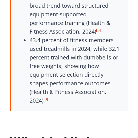
broad trend toward structured,
equipment-supported
performance training (Health &
[3]
Fitness Association, 2024)
43.4 percent of fitness members
used treadmills in 2024, while 32.1
percent trained with dumbbells or
free weights, showing how
equipment selection directly
shapes performance outcomes
(Health & Fitness Association,
[3]
2024)