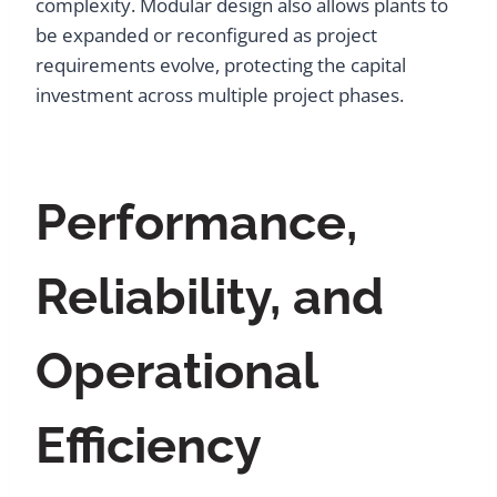
complexity. Modular design also allows plants to
be expanded or reconfigured as project
requirements evolve, protecting the capital
investment across multiple project phases.
Performance,
Reliability, and
Operational
Efficiency