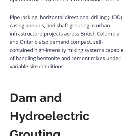
Pipe jacking, horizontal directional drilling (HDD)
casing annulus, and shaft grouting in urban
infrastructure projects across British Columbia
and Ontario also demand compact, self-
contained high-intensity mixing systems capable
of handling bentonite and cement mixes under
variable site conditions.
Dam and
Hydroelectric
Grouting