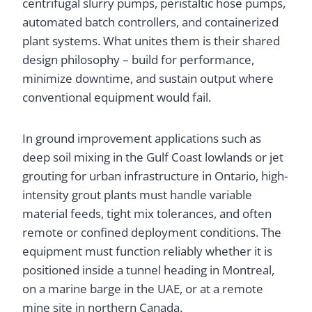
centrifugal slurry pumps, peristaltic hose pumps,
automated batch controllers, and containerized
plant systems. What unites them is their shared
design philosophy – build for performance,
minimize downtime, and sustain output where
conventional equipment would fail.
In ground improvement applications such as
deep soil mixing in the Gulf Coast lowlands or jet
grouting for urban infrastructure in Ontario, high-
intensity grout plants must handle variable
material feeds, tight mix tolerances, and often
remote or confined deployment conditions. The
equipment must function reliably whether it is
positioned inside a tunnel heading in Montreal,
on a marine barge in the UAE, or at a remote
mine site in northern Canada.