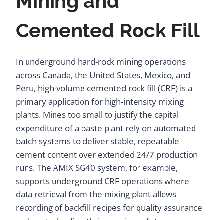
Mining and
Cemented Rock Fill
In underground hard-rock mining operations
across Canada, the United States, Mexico, and
Peru, high-volume cemented rock fill (CRF) is a
primary application for high-intensity mixing
plants. Mines too small to justify the capital
expenditure of a paste plant rely on automated
batch systems to deliver stable, repeatable
cement content over extended 24/7 production
runs. The AMIX SG40 system, for example,
supports underground CRF operations where
data retrieval from the mixing plant allows
recording of backfill recipes for quality assurance