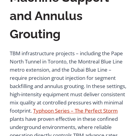
and Annulus
Grouting
TBM infrastructure projects – including the Pape
North Tunnel in Toronto, the Montreal Blue Line
metro extension, and the Dubai Blue Line –
require precision grout injection for segment
backfilling and annulus grouting. In these settings,
high-intensity equipment must deliver consistent
mix quality at controlled pressures with minimal
footprint.
Typhoon Series – The Perfect Storm
plants have proven effective in these confined
underground environments, where reliable
operation directly controls TBM advance rates.