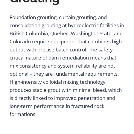
Foundation grouting, curtain grouting, and
consolidation grouting at hydroelectric facilities in
British Columbia, Quebec, Washington State, and
Colorado require equipment that combines high
output with precise batch control. The safety-
critical nature of dam remediation means that
mix consistency and system reliability are not
optional – they are fundamental requirements.
High-intensity colloidal mixing technology
produces stable grout with minimal bleed, which
is directly linked to improved penetration and
long-term performance in fractured rock
formations.