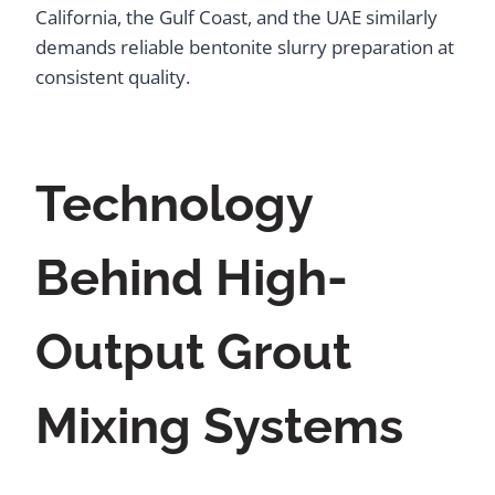
California, the Gulf Coast, and the UAE similarly
demands reliable bentonite slurry preparation at
consistent quality.
Technology
Behind High-
Output Grout
Mixing Systems