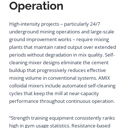
Operation
High-intensity projects – particularly 24/7
underground mining operations and large-scale
ground improvement works – require mixing
plants that maintain rated output over extended
periods without degradation in mix quality. Self-
cleaning mixer designs eliminate the cement
buildup that progressively reduces effective
mixing volume in conventional systems. AMIX
colloidal mixers include automated self-cleaning
cycles that keep the mill at near-capacity
performance throughout continuous operation.
“Strength training equipment consistently ranks
high in gym usage statistics. Resistance-based