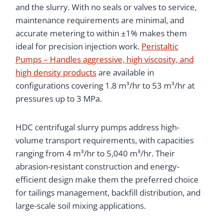
and the slurry. With no seals or valves to service,
maintenance requirements are minimal, and
accurate metering to within ±1% makes them
ideal for precision injection work.
Peristaltic
Pumps – Handles aggressive, high viscosity, and
high density products
are available in
configurations covering 1.8 m³/hr to 53 m³/hr at
pressures up to 3 MPa.
HDC centrifugal slurry pumps address high-
volume transport requirements, with capacities
ranging from 4 m³/hr to 5,040 m³/hr. Their
abrasion-resistant construction and energy-
efficient design make them the preferred choice
for tailings management, backfill distribution, and
large-scale soil mixing applications.