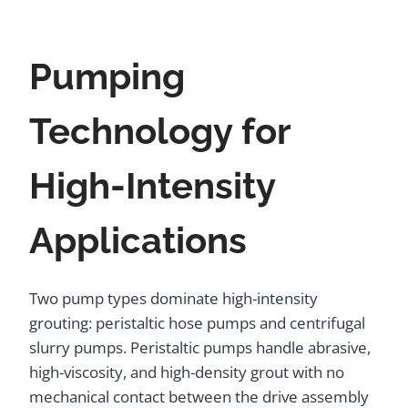
Pumping
Technology for
High-Intensity
Applications
Two pump types dominate high-intensity
grouting: peristaltic hose pumps and centrifugal
slurry pumps. Peristaltic pumps handle abrasive,
high-viscosity, and high-density grout with no
mechanical contact between the drive assembly