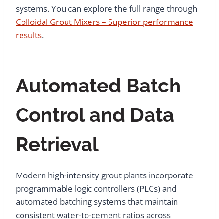
systems. You can explore the full range through
Colloidal Grout Mixers – Superior performance
results
.
Automated Batch
Control and Data
Retrieval
Modern high-intensity grout plants incorporate
programmable logic controllers (PLCs) and
automated batching systems that maintain
consistent water-to-cement ratios across