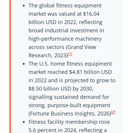
The global fitness equipment
market was valued at $16.04
billion USD in 2022, reflecting
broad industrial investment in
high-performance machinery
across sectors (Grand View
[1]
Research, 2023)
The U.S. home fitness equipment
market reached $4.81 billion USD
in 2022 and is projected to grow to
$8.50 billion USD by 2030,
signalling sustained demand for
strong, purpose-built equipment
[2]
(Fortune Business Insights, 2026)
Fitness facility membership rose
5.6 percent in 2024, reflecting a