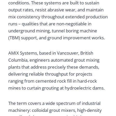
conditions. These systems are built to sustain
output rates, resist abrasive wear, and maintain
mix consistency throughout extended production
runs – qualities that are non-negotiable in
underground mining, tunnel boring machine
(TBM) support, and ground improvement works.
AMIX Systems, based in Vancouver, British
Columbia, engineers automated grout mixing
plants that address precisely these demands,
delivering reliable throughput for projects
ranging from cemented rock fill in hard-rock
mines to curtain grouting at hydroelectric dams.
The term covers a wide spectrum of industrial
machinery: colloidal grout mixers, high-density