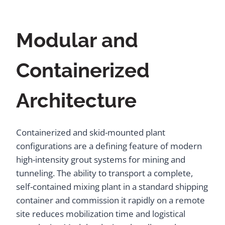
Modular and
Containerized
Architecture
Containerized and skid-mounted plant
configurations are a defining feature of modern
high-intensity grout systems for mining and
tunneling. The ability to transport a complete,
self-contained mixing plant in a standard shipping
container and commission it rapidly on a remote
site reduces mobilization time and logistical