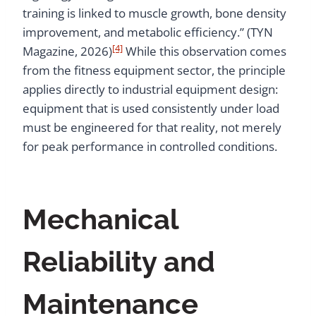
training is linked to muscle growth, bone density
improvement, and metabolic efficiency.” (TYN
[4]
Magazine, 2026)
While this observation comes
from the fitness equipment sector, the principle
applies directly to industrial equipment design:
equipment that is used consistently under load
must be engineered for that reality, not merely
for peak performance in controlled conditions.
Mechanical
Reliability and
Maintenance