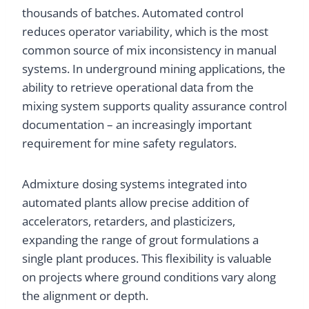
thousands of batches. Automated control
reduces operator variability, which is the most
common source of mix inconsistency in manual
systems. In underground mining applications, the
ability to retrieve operational data from the
mixing system supports quality assurance control
documentation – an increasingly important
requirement for mine safety regulators.
Admixture dosing systems integrated into
automated plants allow precise addition of
accelerators, retarders, and plasticizers,
expanding the range of grout formulations a
single plant produces. This flexibility is valuable
on projects where ground conditions vary along
the alignment or depth.