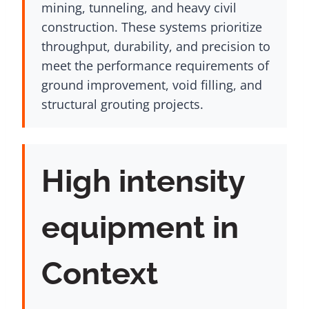
mining, tunneling, and heavy civil
construction. These systems prioritize
throughput, durability, and precision to
meet the performance requirements of
ground improvement, void filling, and
structural grouting projects.
High intensity
equipment in
Context