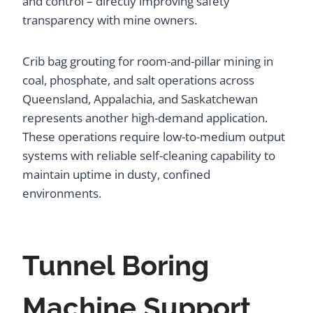
and control – directly improving safety
transparency with mine owners.
Crib bag grouting for room-and-pillar mining in
coal, phosphate, and salt operations across
Queensland, Appalachia, and Saskatchewan
represents another high-demand application.
These operations require low-to-medium output
systems with reliable self-cleaning capability to
maintain uptime in dusty, confined
environments.
Tunnel Boring
Machine Support