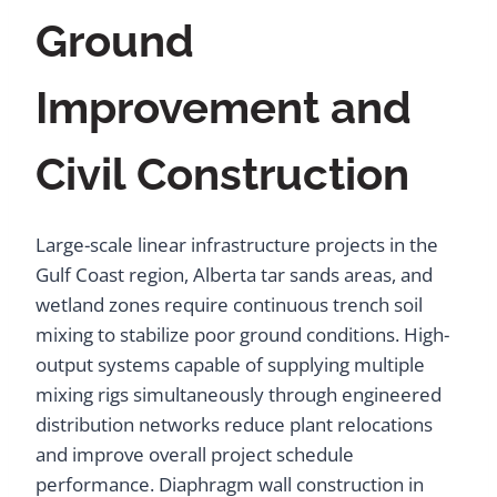
Ground
Improvement and
Civil Construction
Large-scale linear infrastructure projects in the
Gulf Coast region, Alberta tar sands areas, and
wetland zones require continuous trench soil
mixing to stabilize poor ground conditions. High-
output systems capable of supplying multiple
mixing rigs simultaneously through engineered
distribution networks reduce plant relocations
and improve overall project schedule
performance. Diaphragm wall construction in