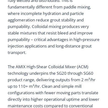
fully wetted and distributed. This is
fundamentally different from paddle mixing,
where incomplete hydration and particle
agglomeration reduce grout stability and
pumpability. Colloidal mixing produces very
stable mixtures that resist bleed and improve
pumpability – critical advantages in high-pressure
injection applications and long-distance grout
transport.
The AMIX High-Shear Colloidal Mixer (ACM)
technology underpins the SG20 through SG60
product range, delivering outputs from 2 m³/hr
up to 110+ m³/hr. Clean and simple mill
configurations with fewer moving parts translate
directly into higher operational uptime and lower
maintenance costs compared to conventional