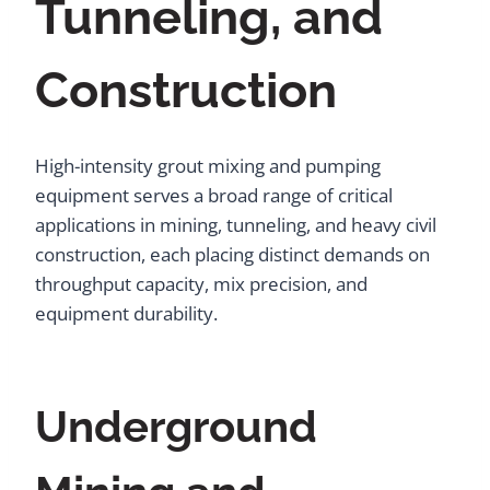
Tunneling, and
Construction
High-intensity grout mixing and pumping
equipment serves a broad range of critical
applications in mining, tunneling, and heavy civil
construction, each placing distinct demands on
throughput capacity, mix precision, and
equipment durability.
Underground