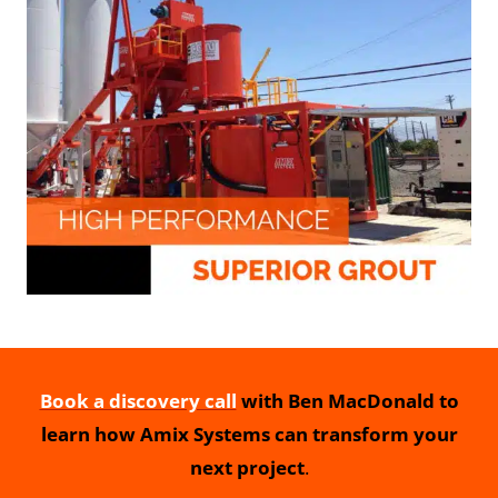
Book a discovery call
with Ben MacDonald to
learn how Amix Systems can transform your
next project
.