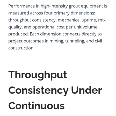
Performance in high-intensity grout equipment is
measured across four primary dimensions:
throughput consistency, mechanical uptime, mix
quality, and operational cost per unit volume
produced. Each dimension connects directly to
project outcomes in mining, tunneling, and civil
construction.
Throughput
Consistency Under
Continuous