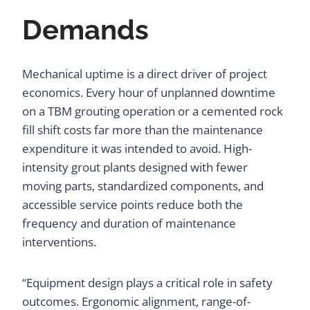
Demands
Mechanical uptime is a direct driver of project
economics. Every hour of unplanned downtime
on a TBM grouting operation or a cemented rock
fill shift costs far more than the maintenance
expenditure it was intended to avoid. High-
intensity grout plants designed with fewer
moving parts, standardized components, and
accessible service points reduce both the
frequency and duration of maintenance
interventions.
“Equipment design plays a critical role in safety
outcomes. Ergonomic alignment, range-of-