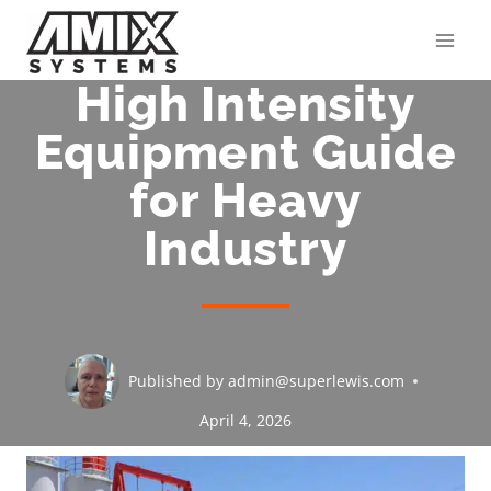
Skip
to
content
High Intensity
Equipment Guide
for Heavy
Industry
Published by
admin@superlewis.com
April 4, 2026