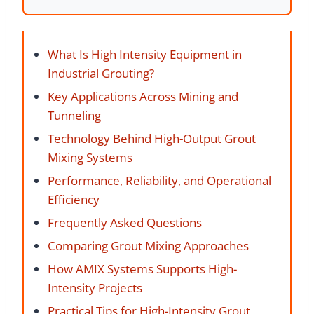
What Is High Intensity Equipment in
Industrial Grouting?
Key Applications Across Mining and
Tunneling
Technology Behind High-Output Grout
Mixing Systems
Performance, Reliability, and Operational
Efficiency
Frequently Asked Questions
Comparing Grout Mixing Approaches
How AMIX Systems Supports High-
Intensity Projects
Practical Tips for High-Intensity Grout