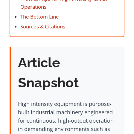
Operations
The Bottom Line
Sources & Citations
Article
Snapshot
High intensity equipment is purpose-
built industrial machinery engineered
for continuous, high-output operation
in demanding environments such as