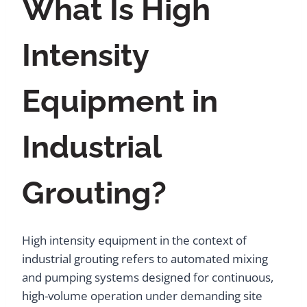
What Is High
Intensity
Equipment in
Industrial
Grouting?
High intensity equipment in the context of
industrial grouting refers to automated mixing
and pumping systems designed for continuous,
high-volume operation under demanding site