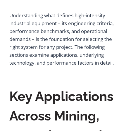
Understanding what defines high-intensity
industrial equipment – its engineering criteria,
performance benchmarks, and operational
demands – is the foundation for selecting the
right system for any project. The following
sections examine applications, underlying
technology, and performance factors in detail.
Key Applications
Across Mining,