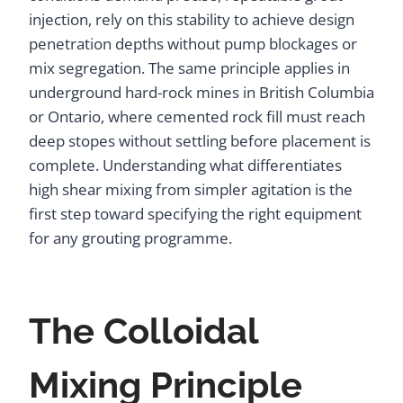
injection, rely on this stability to achieve design
penetration depths without pump blockages or
mix segregation. The same principle applies in
underground hard-rock mines in British Columbia
or Ontario, where cemented rock fill must reach
deep stopes without settling before placement is
complete. Understanding what differentiates
high shear mixing from simpler agitation is the
first step toward specifying the right equipment
for any grouting programme.
The Colloidal
Mixing Principle