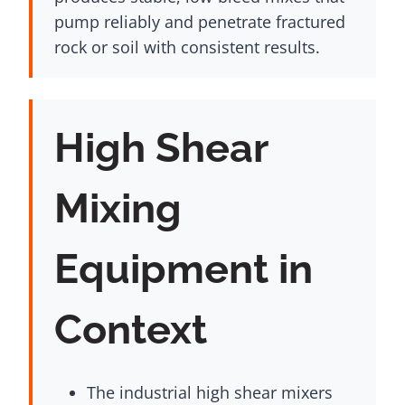
pump reliably and penetrate fractured
rock or soil with consistent results.
High Shear
Mixing
Equipment in
Context
The industrial high shear mixers