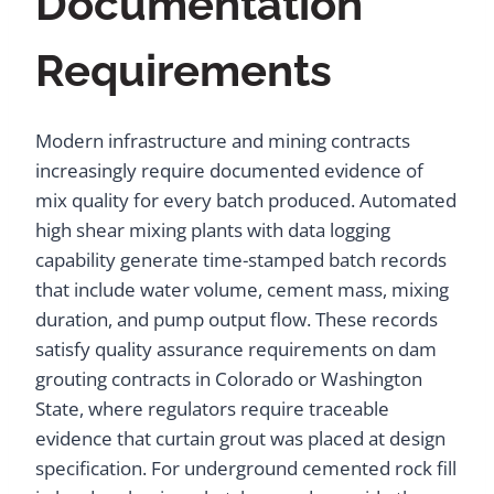
Documentation
Requirements
Modern infrastructure and mining contracts
increasingly require documented evidence of
mix quality for every batch produced. Automated
high shear mixing plants with data logging
capability generate time-stamped batch records
that include water volume, cement mass, mixing
duration, and pump output flow. These records
satisfy quality assurance requirements on dam
grouting contracts in Colorado or Washington
State, where regulators require traceable
evidence that curtain grout was placed at design
specification. For underground cemented rock fill