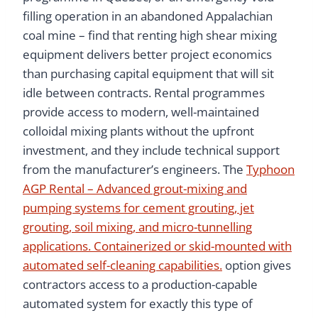
filling operation in an abandoned Appalachian
coal mine – find that renting high shear mixing
equipment delivers better project economics
than purchasing capital equipment that will sit
idle between contracts. Rental programmes
provide access to modern, well-maintained
colloidal mixing plants without the upfront
investment, and they include technical support
from the manufacturer’s engineers. The
Typhoon
AGP Rental – Advanced grout-mixing and
pumping systems for cement grouting, jet
grouting, soil mixing, and micro-tunnelling
applications. Containerized or skid-mounted with
automated self-cleaning capabilities.
option gives
contractors access to a production-capable
automated system for exactly this type of