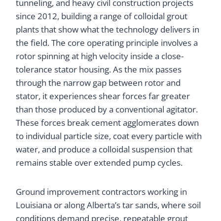
tunneling, and heavy civil construction projects
since 2012, building a range of colloidal grout
plants that show what the technology delivers in
the field. The core operating principle involves a
rotor spinning at high velocity inside a close-
tolerance stator housing. As the mix passes
through the narrow gap between rotor and
stator, it experiences shear forces far greater
than those produced by a conventional agitator.
These forces break cement agglomerates down
to individual particle size, coat every particle with
water, and produce a colloidal suspension that
remains stable over extended pump cycles.
Ground improvement contractors working in
Louisiana or along Alberta’s tar sands, where soil
conditions demand precise, repeatable grout