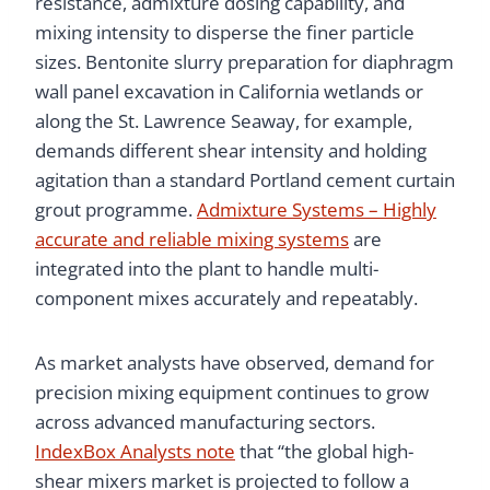
resistance, admixture dosing capability, and
mixing intensity to disperse the finer particle
sizes. Bentonite slurry preparation for diaphragm
wall panel excavation in California wetlands or
along the St. Lawrence Seaway, for example,
demands different shear intensity and holding
agitation than a standard Portland cement curtain
grout programme.
Admixture Systems – Highly
accurate and reliable mixing systems
are
integrated into the plant to handle multi-
component mixes accurately and repeatably.
As market analysts have observed, demand for
precision mixing equipment continues to grow
across advanced manufacturing sectors.
IndexBox Analysts note
that “the global high-
shear mixers market is projected to follow a