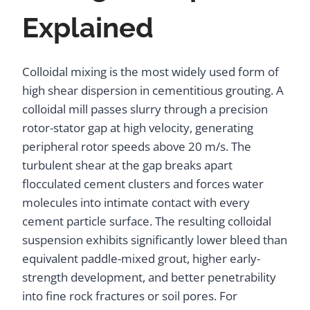
Explained
Colloidal mixing is the most widely used form of
high shear dispersion in cementitious grouting. A
colloidal mill passes slurry through a precision
rotor-stator gap at high velocity, generating
peripheral rotor speeds above 20 m/s. The
turbulent shear at the gap breaks apart
flocculated cement clusters and forces water
molecules into intimate contact with every
cement particle surface. The resulting colloidal
suspension exhibits significantly lower bleed than
equivalent paddle-mixed grout, higher early-
strength development, and better penetrability
into fine rock fractures or soil pores. For