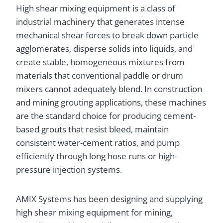
High shear mixing equipment is a class of
industrial machinery that generates intense
mechanical shear forces to break down particle
agglomerates, disperse solids into liquids, and
create stable, homogeneous mixtures from
materials that conventional paddle or drum
mixers cannot adequately blend. In construction
and mining grouting applications, these machines
are the standard choice for producing cement-
based grouts that resist bleed, maintain
consistent water-cement ratios, and pump
efficiently through long hose runs or high-
pressure injection systems.
AMIX Systems has been designing and supplying
high shear mixing equipment for mining,