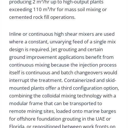
producing 2 m³/hr up to high-output plants
exceeding 110 m³/hr for mass soil mixing or
cemented rock fill operations.
Inline or continuous high shear mixers are used
where a constant, unvarying feed of a single mix
design is required. Jet grouting and certain
ground improvement applications benefit from
continuous mixing because the injection process
itself is continuous and batch changeovers would
interrupt the treatment. Containerized and skid-
mounted plants offer a third configuration option,
combining the colloidal mixing technology with a
modular frame that can be transported to
remote mining sites, loaded onto marine barges
for offshore foundation grouting in the UAE or
Florida, or repositioned between work fronts on