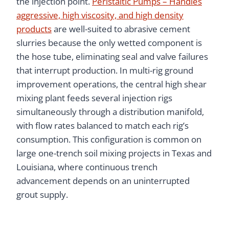
the injection point.
Peristaltic Pumps – Handles
aggressive, high viscosity, and high density
products
are well-suited to abrasive cement
slurries because the only wetted component is
the hose tube, eliminating seal and valve failures
that interrupt production. In multi-rig ground
improvement operations, the central high shear
mixing plant feeds several injection rigs
simultaneously through a distribution manifold,
with flow rates balanced to match each rig’s
consumption. This configuration is common on
large one-trench soil mixing projects in Texas and
Louisiana, where continuous trench
advancement depends on an uninterrupted
grout supply.