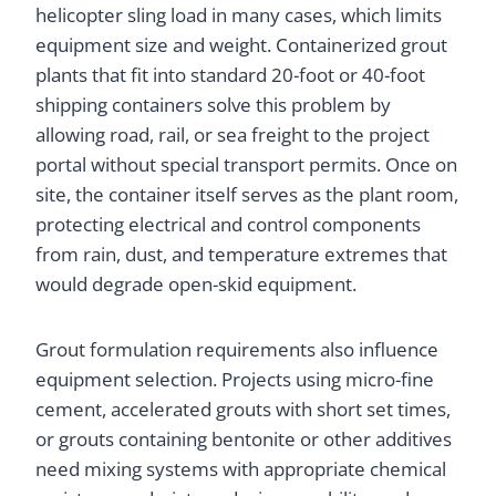
helicopter sling load in many cases, which limits
equipment size and weight. Containerized grout
plants that fit into standard 20-foot or 40-foot
shipping containers solve this problem by
allowing road, rail, or sea freight to the project
portal without special transport permits. Once on
site, the container itself serves as the plant room,
protecting electrical and control components
from rain, dust, and temperature extremes that
would degrade open-skid equipment.
Grout formulation requirements also influence
equipment selection. Projects using micro-fine
cement, accelerated grouts with short set times,
or grouts containing bentonite or other additives
need mixing systems with appropriate chemical