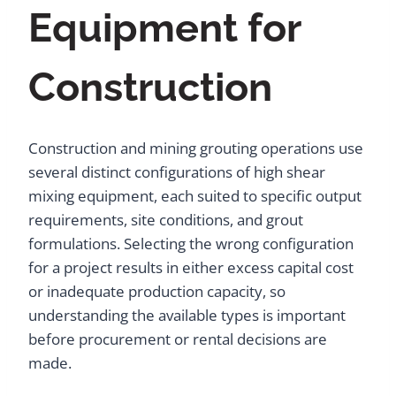
Equipment for
Construction
Construction and mining grouting operations use
several distinct configurations of high shear
mixing equipment, each suited to specific output
requirements, site conditions, and grout
formulations. Selecting the wrong configuration
for a project results in either excess capital cost
or inadequate production capacity, so
understanding the available types is important
before procurement or rental decisions are
made.