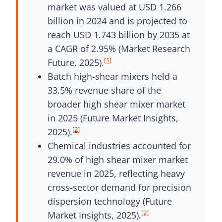
market was valued at USD 1.266
billion in 2024 and is projected to
reach USD 1.743 billion by 2035 at
a CAGR of 2.95% (Market Research
[1]
Future, 2025).
Batch high-shear mixers held a
33.5% revenue share of the
broader high shear mixer market
in 2025 (Future Market Insights,
[2]
2025).
Chemical industries accounted for
29.0% of high shear mixer market
revenue in 2025, reflecting heavy
cross-sector demand for precision
dispersion technology (Future
[2]
Market Insights, 2025).