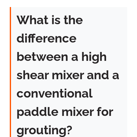
What is the
difference
between a high
shear mixer and a
conventional
paddle mixer for
grouting?