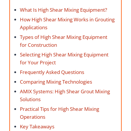
What Is High Shear Mixing Equipment?
How High Shear Mixing Works in Grouting
Applications
Types of High Shear Mixing Equipment
for Construction
Selecting High Shear Mixing Equipment
for Your Project
Frequently Asked Questions
Comparing Mixing Technologies
AMIX Systems: High Shear Grout Mixing
Solutions
Practical Tips for High Shear Mixing
Operations
Key Takeaways