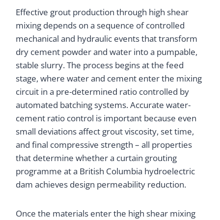
Effective grout production through high shear
mixing depends on a sequence of controlled
mechanical and hydraulic events that transform
dry cement powder and water into a pumpable,
stable slurry. The process begins at the feed
stage, where water and cement enter the mixing
circuit in a pre-determined ratio controlled by
automated batching systems. Accurate water-
cement ratio control is important because even
small deviations affect grout viscosity, set time,
and final compressive strength – all properties
that determine whether a curtain grouting
programme at a British Columbia hydroelectric
dam achieves design permeability reduction.
Once the materials enter the high shear mixing