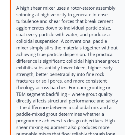
A high shear mixer uses a rotor-stator assembly
spinning at high velocity to generate intense
turbulence and shear forces that break cement
agglomerates down to individual particle size,
coat every particle with water, and produce a
colloidal suspension. A conventional paddle
mixer simply stirs the materials together without
achieving true particle dispersion. The practical
difference is significant: colloidal high shear grout
exhibits substantially lower bleed, higher early
strength, better penetrability into fine rock
fractures or soil pores, and more consistent
rheology across batches. For dam grouting or
TBM segment backfilling – where grout quality
directly affects structural performance and safety
– the difference between a colloidal mix and a
paddle-mixed grout determines whether a
programme achieves its design objectives. High
shear mixing equipment also produces more
pumpable mixes that flow reliably through long