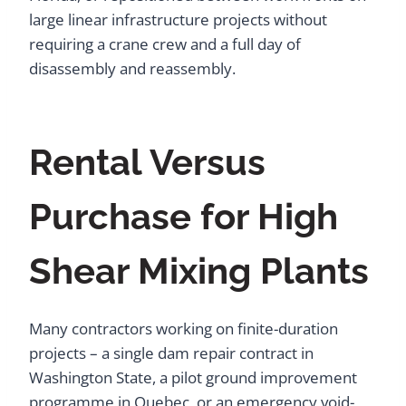
large linear infrastructure projects without
requiring a crane crew and a full day of
disassembly and reassembly.
Rental Versus
Purchase for High
Shear Mixing Plants
Many contractors working on finite-duration
projects – a single dam repair contract in
Washington State, a pilot ground improvement
programme in Quebec, or an emergency void-