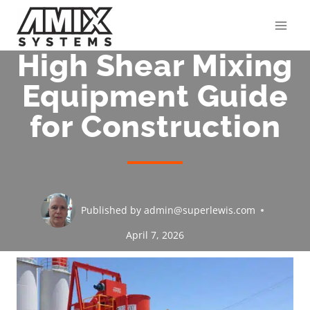
Skip
to
content
High Shear Mixing
Equipment Guide
for Construction
Published by
admin@superlewis.com
April 7, 2026