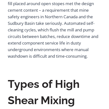
fill placed around open stopes met the design
cement content – a requirement that mine
safety engineers in Northern Canada and the
Sudbury Basin take seriously. Automated self-
cleaning cycles, which flush the mill and pump
circuits between batches, reduce downtime and
extend component service life in dusty
underground environments where manual
washdown is difficult and time-consuming.
Types of High
Shear Mixing