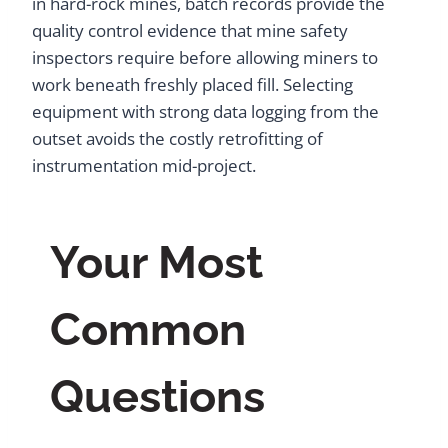
in hard-rock mines, batch records provide the
quality control evidence that mine safety
inspectors require before allowing miners to
work beneath freshly placed fill. Selecting
equipment with strong data logging from the
outset avoids the costly retrofitting of
instrumentation mid-project.
Your Most
Common
Questions