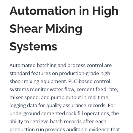
Automation in High
Shear Mixing
Systems
Automated batching and process control are
standard features on production-grade high
shear mixing equipment. PLC-based control
systems monitor water flow, cement feed rate,
mixer speed, and pump output in real time,
logging data for quality assurance records. For
underground cemented rock fill operations, the
ability to retrieve batch records after each
production run provides auditable evidence that