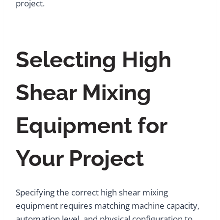
project.
Selecting High
Shear Mixing
Equipment for
Your Project
Specifying the correct high shear mixing
equipment requires matching machine capacity,
automation level, and physical configuration to