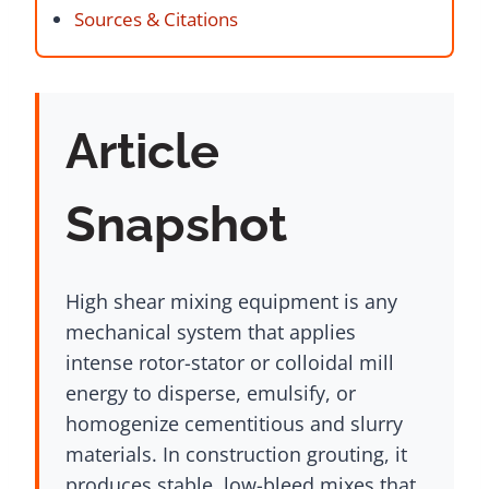
Sources & Citations
Article
Snapshot
High shear mixing equipment is any
mechanical system that applies
intense rotor-stator or colloidal mill
energy to disperse, emulsify, or
homogenize cementitious and slurry
materials. In construction grouting, it
produces stable, low-bleed mixes that