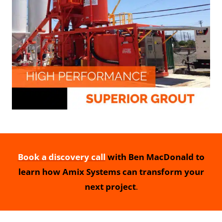
Book a discovery call
with Ben MacDonald to
learn how Amix Systems can transform your
next project
.