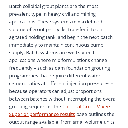
Batch colloidal grout plants are the most
prevalent type in heavy civil and mining
applications. These systems mix a defined
volume of grout per cycle, transfer it to an
agitated holding tank, and begin the next batch
immediately to maintain continuous pump
supply. Batch systems are well suited to
applications where mix formulations change
frequently – such as dam foundation grouting
programmes that require different water-
cement ratios at different injection pressures –
because operators can adjust proportions
between batches without interrupting the overall
grouting sequence. The
Colloidal Grout Mixers –
Superior performance results
page outlines the
output range available, from small-volume units