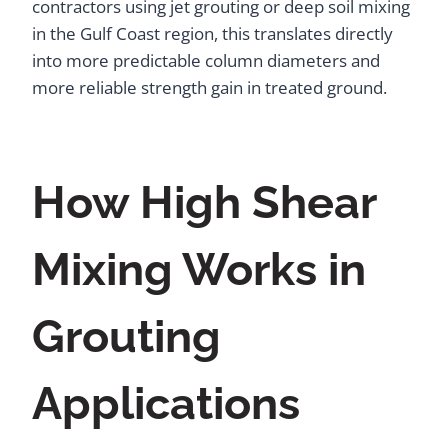
contractors using jet grouting or deep soil mixing
in the Gulf Coast region, this translates directly
into more predictable column diameters and
more reliable strength gain in treated ground.
How High Shear
Mixing Works in
Grouting
Applications