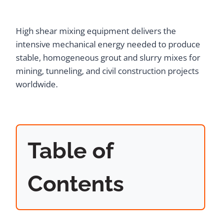
High shear mixing equipment delivers the
intensive mechanical energy needed to produce
stable, homogeneous grout and slurry mixes for
mining, tunneling, and civil construction projects
worldwide.
Table of
Contents