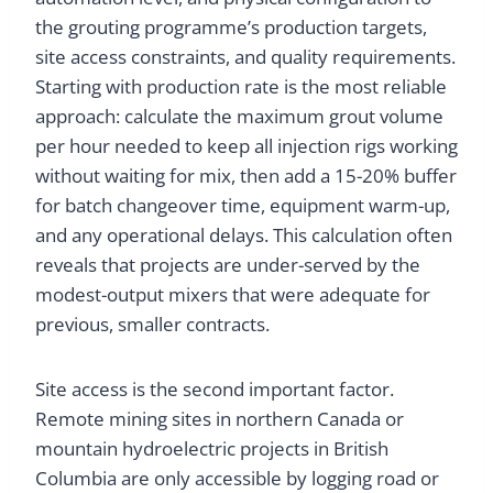
the grouting programme’s production targets,
site access constraints, and quality requirements.
Starting with production rate is the most reliable
approach: calculate the maximum grout volume
per hour needed to keep all injection rigs working
without waiting for mix, then add a 15-20% buffer
for batch changeover time, equipment warm-up,
and any operational delays. This calculation often
reveals that projects are under-served by the
modest-output mixers that were adequate for
previous, smaller contracts.
Site access is the second important factor.
Remote mining sites in northern Canada or
mountain hydroelectric projects in British
Columbia are only accessible by logging road or