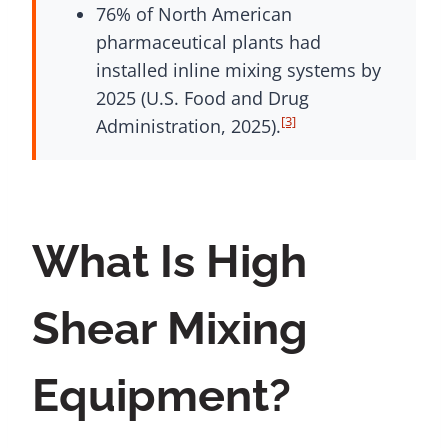
76% of North American
pharmaceutical plants had
installed inline mixing systems by
2025 (U.S. Food and Drug
[3]
Administration, 2025).
What Is High
Shear Mixing
Equipment?