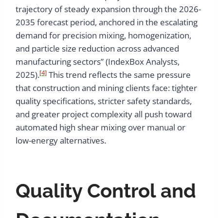
trajectory of steady expansion through the 2026-
2035 forecast period, anchored in the escalating
demand for precision mixing, homogenization,
and particle size reduction across advanced
manufacturing sectors” (IndexBox Analysts,
[4]
2025).
This trend reflects the same pressure
that construction and mining clients face: tighter
quality specifications, stricter safety standards,
and greater project complexity all push toward
automated high shear mixing over manual or
low-energy alternatives.
Quality Control and