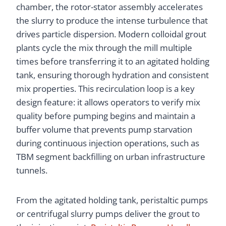
chamber, the rotor-stator assembly accelerates
the slurry to produce the intense turbulence that
drives particle dispersion. Modern colloidal grout
plants cycle the mix through the mill multiple
times before transferring it to an agitated holding
tank, ensuring thorough hydration and consistent
mix properties. This recirculation loop is a key
design feature: it allows operators to verify mix
quality before pumping begins and maintain a
buffer volume that prevents pump starvation
during continuous injection operations, such as
TBM segment backfilling on urban infrastructure
tunnels.
From the agitated holding tank, peristaltic pumps
or centrifugal slurry pumps deliver the grout to