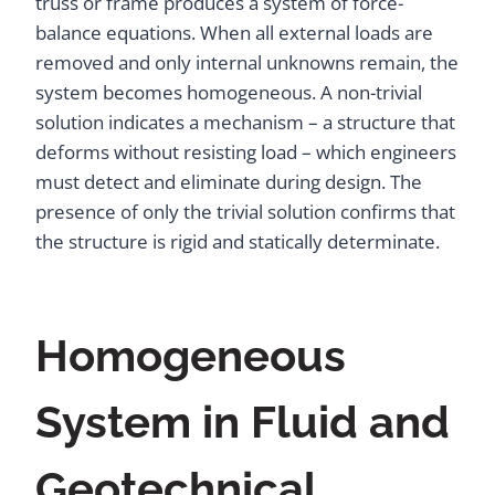
truss or frame produces a system of force-
balance equations. When all external loads are
removed and only internal unknowns remain, the
system becomes homogeneous. A non-trivial
solution indicates a mechanism – a structure that
deforms without resisting load – which engineers
must detect and eliminate during design. The
presence of only the trivial solution confirms that
the structure is rigid and statically determinate.
Homogeneous
System in Fluid and
Geotechnical