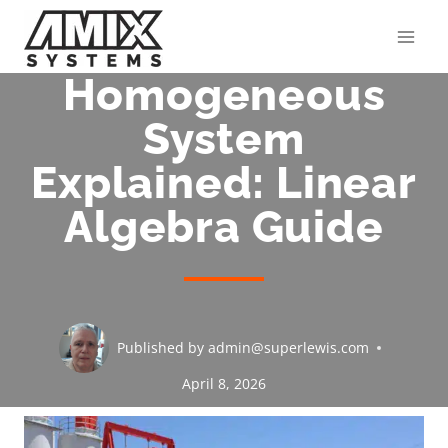
Skip
to
content
Homogeneous
System
Explained: Linear
Algebra Guide
Published by
admin@superlewis.com
April 8, 2026