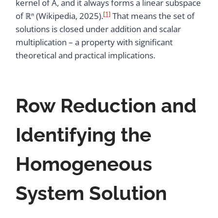
kernel of A, and it always forms a linear subspace
[1]
of ℝⁿ (Wikipedia, 2025).
That means the set of
solutions is closed under addition and scalar
multiplication – a property with significant
theoretical and practical implications.
Row Reduction and
Identifying the
Homogeneous
System Solution