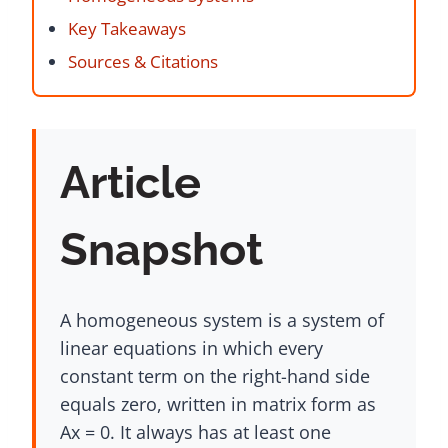
Key Takeaways
Sources & Citations
Article
Snapshot
A homogeneous system is a system of
linear equations in which every
constant term on the right-hand side
equals zero, written in matrix form as
Ax = 0. It always has at least one