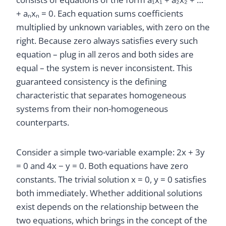
+ aₙxₙ = 0. Each equation sums coefficients
multiplied by unknown variables, with zero on the
right. Because zero always satisfies every such
equation – plug in all zeros and both sides are
equal – the system is never inconsistent. This
guaranteed consistency is the defining
characteristic that separates homogeneous
systems from their non-homogeneous
counterparts.
Consider a simple two-variable example: 2x + 3y
= 0 and 4x − y = 0. Both equations have zero
constants. The trivial solution x = 0, y = 0 satisfies
both immediately. Whether additional solutions
exist depends on the relationship between the
two equations, which brings in the concept of the