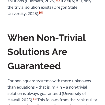
solutions (Cuemath, 2025).
If det(A) ≠ 0, only
the trivial solution exists (Oregon State
[6]
University, 2025).
When Non-Trivial
Solutions Are
Guaranteed
For non-square systems with more unknowns
than equations – that is, m < n – a non-trivial
solution is always guaranteed (University of
[3]
Hawaii, 2025).
This follows from the rank-nullity