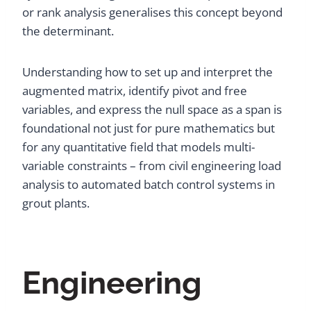
or rank analysis generalises this concept beyond
the determinant.
Understanding how to set up and interpret the
augmented matrix, identify pivot and free
variables, and express the null space as a span is
foundational not just for pure mathematics but
for any quantitative field that models multi-
variable constraints – from civil engineering load
analysis to automated batch control systems in
grout plants.
Engineering