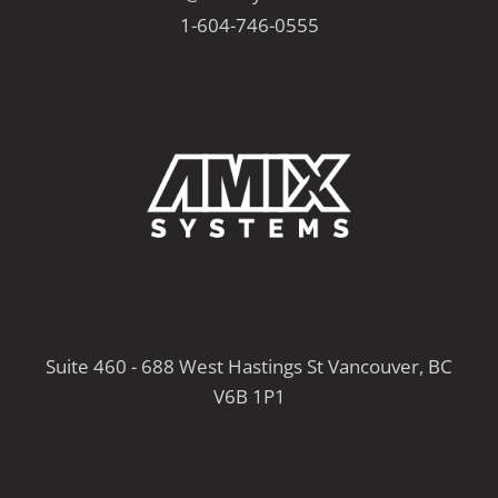
1-604-746-0555
Suite 460 - 688 West Hastings St Vancouver, BC
V6B 1P1