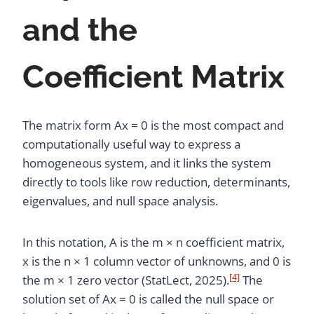
and the
Coefficient Matrix
The matrix form Ax = 0 is the most compact and
computationally useful way to express a
homogeneous system, and it links the system
directly to tools like row reduction, determinants,
eigenvalues, and null space analysis.
In this notation, A is the m × n coefficient matrix,
x is the n × 1 column vector of unknowns, and 0 is
[4]
the m × 1 zero vector (StatLect, 2025).
The
solution set of Ax = 0 is called the null space or