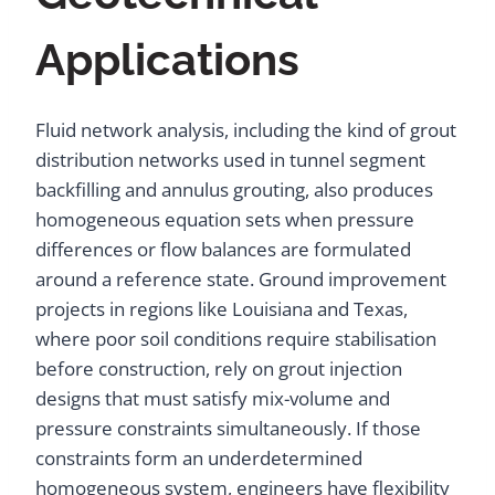
Applications
Fluid network analysis, including the kind of grout
distribution networks used in tunnel segment
backfilling and annulus grouting, also produces
homogeneous equation sets when pressure
differences or flow balances are formulated
around a reference state. Ground improvement
projects in regions like Louisiana and Texas,
where poor soil conditions require stabilisation
before construction, rely on grout injection
designs that must satisfy mix-volume and
pressure constraints simultaneously. If those
constraints form an underdetermined
homogeneous system, engineers have flexibility