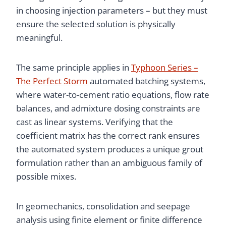
in choosing injection parameters – but they must
ensure the selected solution is physically
meaningful.
The same principle applies in
Typhoon Series –
The Perfect Storm
automated batching systems,
where water-to-cement ratio equations, flow rate
balances, and admixture dosing constraints are
cast as linear systems. Verifying that the
coefficient matrix has the correct rank ensures
the automated system produces a unique grout
formulation rather than an ambiguous family of
possible mixes.
In geomechanics, consolidation and seepage
analysis using finite element or finite difference