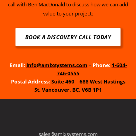
call with Ben MacDonald to discuss how we can add
value to your project:
BOOK A DISCOVERY CALL TODAY
Email:
info@amixsystems.com
–
Phone:
1-604-
746-0555
Postal Address:
Suite 460 – 688 West Hastings
St, Vancouver, BC. V6B 1P1
sales@amixsystems.com