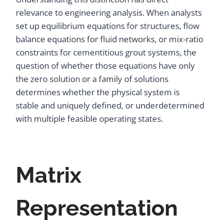
relevance to engineering analysis. When analysts
set up equilibrium equations for structures, flow
balance equations for fluid networks, or mix-ratio
constraints for cementitious grout systems, the
question of whether those equations have only
the zero solution or a family of solutions
determines whether the physical system is
stable and uniquely defined, or underdetermined
with multiple feasible operating states.
Matrix
Representation