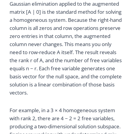
Gaussian elimination applied to the augmented
matrix [A | 0] is the standard method for solving
a homogeneous system. Because the right-hand
column is all zeros and row operations preserve
zero entries in that column, the augmented
column never changes. This means you only
need to row-reduce A itself. The result reveals
the rank r of A, and the number of free variables
equals n − r. Each free variable generates one
basis vector for the null space, and the complete
solution is a linear combination of those basis
vectors.
For example, in a 3 × 4 homogeneous system
with rank 2, there are 4 − 2 = 2 free variables,
producing a two-dimensional solution subspace.