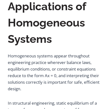
Applications of
Homogeneous
Systems
Homogeneous systems appear throughout
engineering practice wherever balance laws,
equilibrium conditions, or constraint equations
reduce to the form Ax = 0, and interpreting their
solutions correctly is important for safe, efficient
design.
In structural engineering, static equilibrium of a