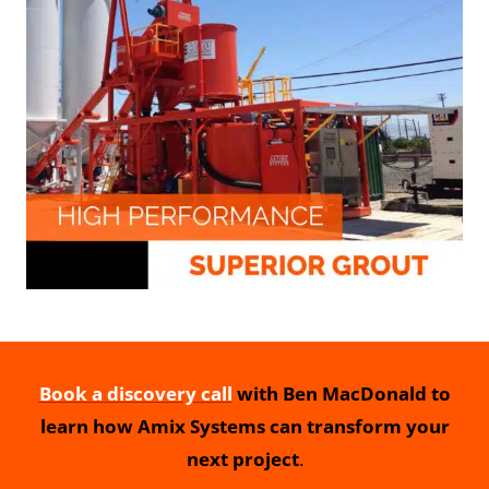
Book a discovery call
with Ben MacDonald to
learn how Amix Systems can transform your
next project
.