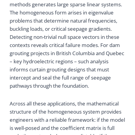
methods generates large sparse linear systems.
The homogeneous form arises in eigenvalue
problems that determine natural frequencies,
buckling loads, or critical seepage gradients.
Detecting non-trivial null space vectors in these
contexts reveals critical failure modes. For dam
grouting projects in British Columbia and Quebec
– key hydroelectric regions – such analysis
informs curtain grouting designs that must
intercept and seal the full range of seepage
pathways through the foundation.
Across all these applications, the mathematical
structure of the homogeneous system provides
engineers with a reliable framework: if the model
is well-posed and the coefficient matrix is full