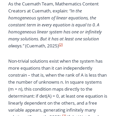
As the Cuemath Team, Mathematics Content
Creators at Cuemath, explain:
“In the
homogeneous system of linear equations, the
constant term in every equation is equal to 0. A
homogeneous linear system has one or infinitely
many solutions. But it has at least one solution
[2]
always.”
(Cuemath, 2025)
Non-trivial solutions exist when the system has
more equations than it can independently
constrain – that is, when the rank of A is less than
the number of unknowns n. In square systems
(m = n), this condition maps directly to the
determinant: if det(A) = 0, at least one equation is
linearly dependent on the others, and a free
variable appears, generating infinitely many
[2]