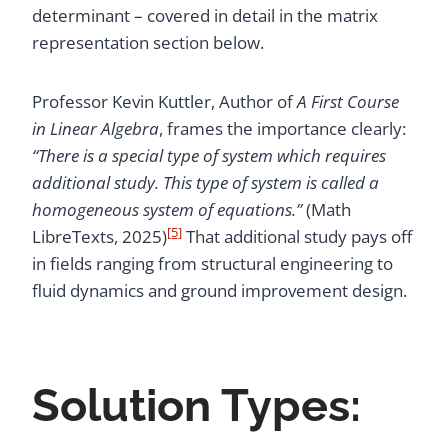
determinant – covered in detail in the matrix
representation section below.
Professor Kevin Kuttler, Author of
A First Course
in Linear Algebra
, frames the importance clearly:
“There is a special type of system which requires
additional study. This type of system is called a
homogeneous system of equations.”
(Math
[5]
LibreTexts, 2025)
That additional study pays off
in fields ranging from structural engineering to
fluid dynamics and ground improvement design.
Solution Types: