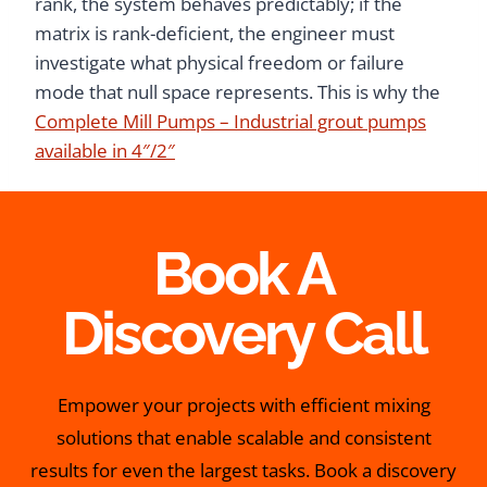
rank, the system behaves predictably; if the
matrix is rank-deficient, the engineer must
investigate what physical freedom or failure
mode that null space represents. This is why the
Complete Mill Pumps – Industrial grout pumps
available in 4″/2″
Book A
Discovery Call
Empower your projects with efficient mixing
solutions that enable scalable and consistent
results for even the largest tasks. Book a discovery