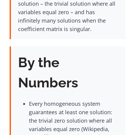
solution – the trivial solution where all
variables equal zero – and has
infinitely many solutions when the
coefficient matrix is singular.
By the
Numbers
Every homogeneous system
guarantees at least one solution:
the trivial zero solution where all
variables equal zero (Wikipedia,