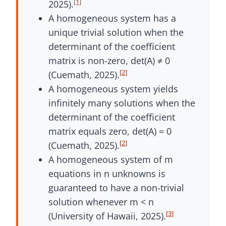
[1]
2025).
A homogeneous system has a
unique trivial solution when the
determinant of the coefficient
matrix is non-zero, det(A) ≠ 0
[2]
(Cuemath, 2025).
A homogeneous system yields
infinitely many solutions when the
determinant of the coefficient
matrix equals zero, det(A) = 0
[2]
(Cuemath, 2025).
A homogeneous system of m
equations in n unknowns is
guaranteed to have a non-trivial
solution whenever m < n
[3]
(University of Hawaii, 2025).