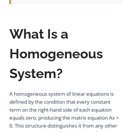
What Is a
Homogeneous
System?
A homogeneous system of linear equations is
defined by the condition that every constant
term on the right-hand side of each equation
equals zero, producing the matrix equation Ax =
0. This structure distinguishes it from any other