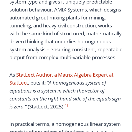
system type and gives it uniquely predictable
solution behaviour. AMIX Systems, which designs
automated grout mixing plants for mining,
tunneling, and heavy civil construction, works
with the same kind of structured, mathematically
driven thinking that underlies homogeneous
system analysis – ensuring consistent, repeatable
output from complex multi-variable processes.
As
StatLect Author, a Matrix Algebra Expert at
StatLect
, puts it:
“A homogeneous system of
equations is a system in which the vector of
constants on the right-hand side of the equals sign
[4]
is zero.”
(StatLect, 2025)
In practical terms, a homogeneous linear system
consists of equations of the form a₁x₁ + a₂x₂ + …