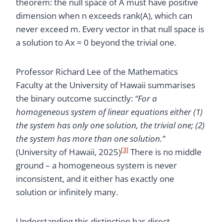
theorem: the null space of A must have positive
dimension when n exceeds rank(A), which can
never exceed m. Every vector in that null space is
a solution to Ax = 0 beyond the trivial one.
Professor Richard Lee of the Mathematics
Faculty at the University of Hawaii summarises
the binary outcome succinctly:
“For a
homogeneous system of linear equations either (1)
the system has only one solution, the trivial one; (2)
the system has more than one solution.”
[3]
(University of Hawaii, 2025)
There is no middle
ground – a homogeneous system is never
inconsistent, and it either has exactly one
solution or infinitely many.
Understanding this distinction has direct