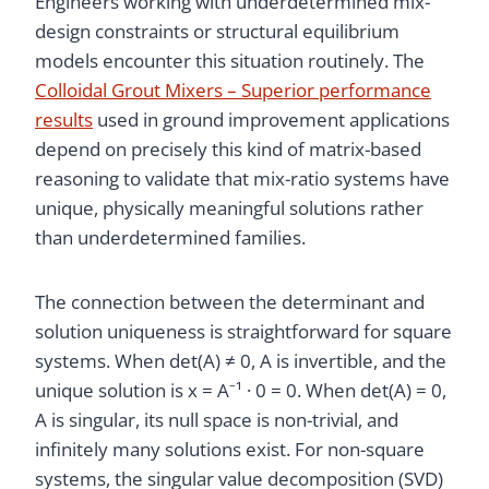
Engineers working with underdetermined mix-
design constraints or structural equilibrium
models encounter this situation routinely. The
Colloidal Grout Mixers – Superior performance
results
used in ground improvement applications
depend on precisely this kind of matrix-based
reasoning to validate that mix-ratio systems have
unique, physically meaningful solutions rather
than underdetermined families.
The connection between the determinant and
solution uniqueness is straightforward for square
systems. When det(A) ≠ 0, A is invertible, and the
unique solution is x = A⁻¹ · 0 = 0. When det(A) = 0,
A is singular, its null space is non-trivial, and
infinitely many solutions exist. For non-square
systems, the singular value decomposition (SVD)