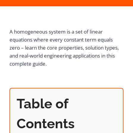
A homogeneous system is a set of linear
equations where every constant term equals
zero – learn the core properties, solution types,
and real-world engineering applications in this
complete guide.
Table of
Contents