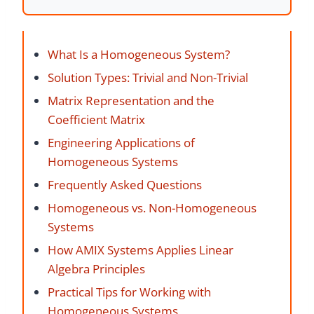
What Is a Homogeneous System?
Solution Types: Trivial and Non-Trivial
Matrix Representation and the
Coefficient Matrix
Engineering Applications of
Homogeneous Systems
Frequently Asked Questions
Homogeneous vs. Non-Homogeneous
Systems
How AMIX Systems Applies Linear
Algebra Principles
Practical Tips for Working with
Homogeneous Systems