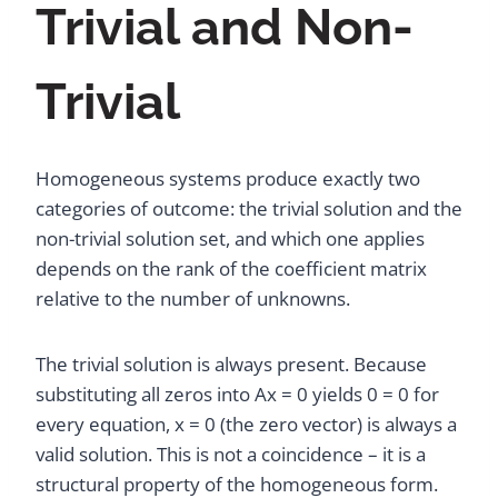
Trivial and Non-
Trivial
Homogeneous systems produce exactly two
categories of outcome: the trivial solution and the
non-trivial solution set, and which one applies
depends on the rank of the coefficient matrix
relative to the number of unknowns.
The trivial solution is always present. Because
substituting all zeros into Ax = 0 yields 0 = 0 for
every equation, x = 0 (the zero vector) is always a
valid solution. This is not a coincidence – it is a
structural property of the homogeneous form.