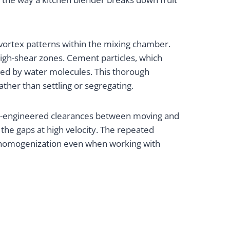
vortex patterns within the mixing chamber.
high-shear zones. Cement particles, which
ded by water molecules. This thorough
ather than settling or segregating.
on-engineered clearances between moving and
the gaps at high velocity. The repeated
e homogenization even when working with