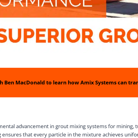
h Ben MacDonald to learn how Amix Systems can tran
tal advancement in grout mixing systems for mining, tunn
g ensures that every particle in the mixture achieves unifo