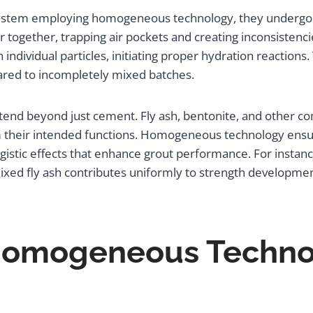
stem employing homogeneous technology, they undergo a t
r together, trapping air pockets and creating inconsistenci
individual particles, initiating proper hydration reactions
ared to incompletely mixed batches.
xtend beyond just cement. Fly ash, bentonite, and other 
rm their intended functions. Homogeneous technology ensu
rgistic effects that enhance grout performance. For instan
 mixed fly ash contributes uniformly to strength developm
 Homogeneous Techno