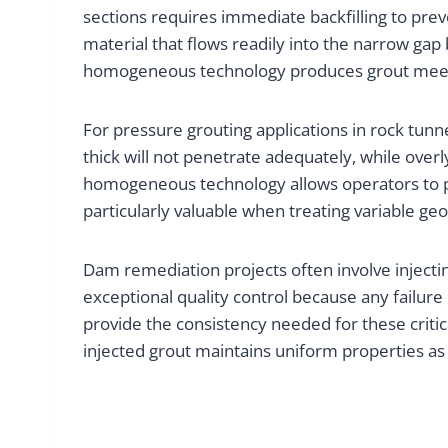
sections requires immediate backfilling to pre
material that flows readily into the narrow ga
homogeneous technology produces grout meetin
For pressure grouting applications in rock tunnel
thick will not penetrate adequately, while over
homogeneous technology allows operators to prep
particularly valuable when treating variable 
Dam remediation projects often involve injectin
exceptional quality control because any failur
provide the consistency needed for these criti
injected grout maintains uniform properties as i