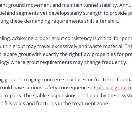
vent ground movement and maintain tunnel stability. Annu
p behind segments yet develops early strength to provide
g these demanding requirements shift after shift.
ing, achieving proper grout consistency is critical for pene
ly thin grout may travel excessively and waste material. Th
are grout with exactly the right flow properties for preva
geology where grout requirements may change frequently.
g grout into aging concrete structures or fractured founda
e could have serious safety consequences.
Colloidal grout 
cal repairs. The stable suspensions produced by these syst
t fills voids and fractures in the treatment zone.