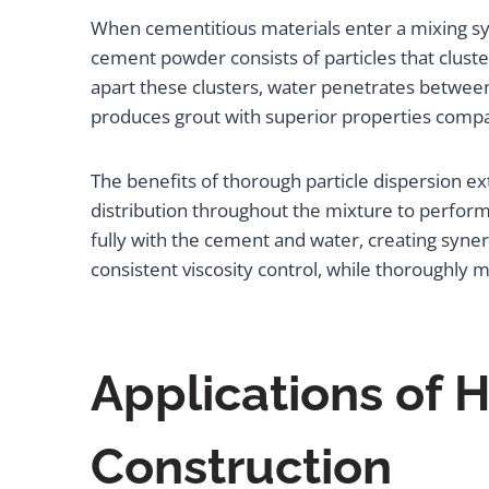
When cementitious materials enter a mixing sy
cement powder consists of particles that cluste
apart these clusters, water penetrates between 
produces grout with superior properties comp
The benefits of thorough particle dispersion e
distribution throughout the mixture to perfo
fully with the cement and water, creating syne
consistent viscosity control, while thoroughly
Applications of
Construction