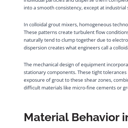
into a smooth consistency, except at industrial
In colloidal grout mixers, homogeneous techno
These patterns create turbulent flow condition
naturally tend to clump together due to electr
dispersion creates what engineers call a colloi
The mechanical design of equipment incorpora
stationary components. These tight tolerances 
exposure of grout to these shear zones, comb
difficult materials like micro-fine cements or g
Material Behavior