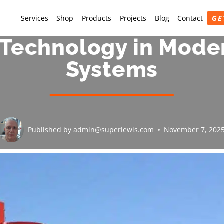
Services
Shop
Products
Projects
Blog
Contact
GE
echnology in Moder
Systems
Published by
admin@superlewis.com
November 7, 202