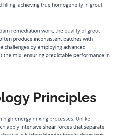
d filling, achieving true homogeneity in grout
am remediation work, the quality of grout
 often produce inconsistent batches with
ese challenges by employing advanced
ut the mix, ensuring predictable performance in
ogy Principles
h high-energy mixing processes. Unlike
ch apply intensive shear forces that separate
 the way a kitchen blender breaks down fruit