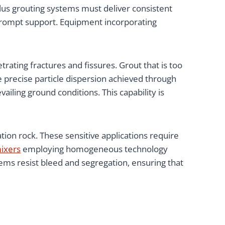
lus grouting systems must deliver consistent
 prompt support. Equipment incorporating
trating fractures and fissures. Grout that is too
e precise particle dispersion achieved through
iling ground conditions. This capability is
tion rock. These sensitive applications require
mixers
employing homogeneous technology
ems resist bleed and segregation, ensuring that