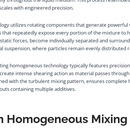
 scales with engineered precision.
logy utilizes rotating components that generate powerful 
s that repeatedly expose every portion of the mixture to 
ostatic forces, become individually separated and surroun
dal suspension, where particles remain evenly distributed r
ting homogeneous technology typically features precisi
create intense shearing action as material passes through 
ined with the turbulent mixing pattern, ensures complet
routs containing multiple additives.
 in Homogeneous Mixing