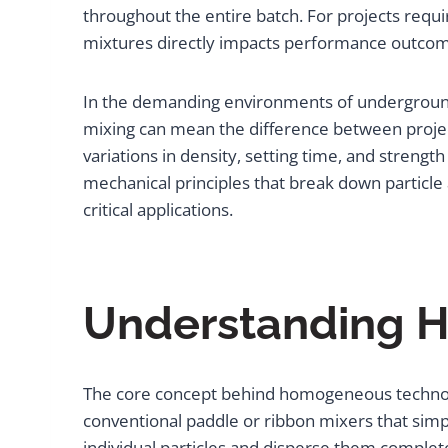
throughout the entire batch. For projects requiri
mixtures directly impacts performance outcome
In the demanding environments of underground
mixing can mean the difference between project
variations in density, setting time, and stre
mechanical principles that break down particle
critical applications.
Understanding H
The core concept behind homogeneous technolog
conventional paddle or ribbon mixers that simp
individual particles and disperse them complet