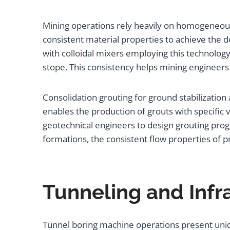
Mining operations rely heavily on homogeneous 
consistent material properties to achieve the 
with colloidal mixers employing this technolog
stope. This consistency helps mining engineers
Consolidation grouting for ground stabilizati
enables the production of grouts with specific vi
geotechnical engineers to design grouting prog
formations, the consistent flow properties of 
Tunneling and Infr
Tunnel boring machine operations present uniq