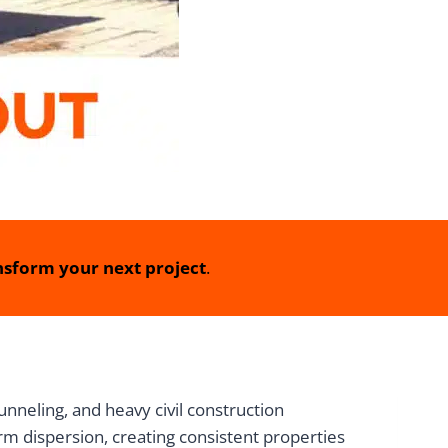
sform your next project
.
eling, and heavy civil construction
rm dispersion, creating consistent properties