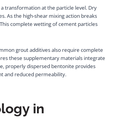
ransformation at the particle level. Dry
es. As the high-shear mixing action breaks
. This complete wetting of cement particles
common grout additives also require complete
res these supplementary materials integrate
ce, properly dispersed bentonite provides
ent and reduced permeability.
logy in