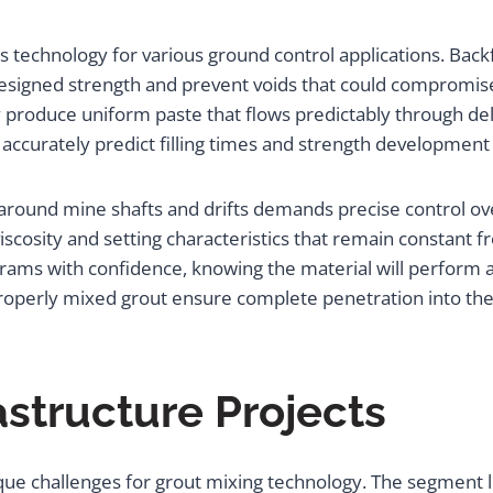
technology for various ground control applications. Back
designed strength and prevent voids that could compromise
y produce uniform paste that flows predictably through de
 accurately predict filling times and strength development
on around mine shafts and drifts demands precise control
scosity and setting characteristics that remain constant fro
rams with confidence, knowing the material will perform a
properly mixed grout ensure complete penetration into the
astructure Projects
ue challenges for grout mixing technology. The segment l