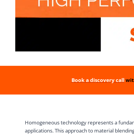
Book a discovery call
wit
Homogeneous technology represents a fundamen
applications. This approach to material blendin