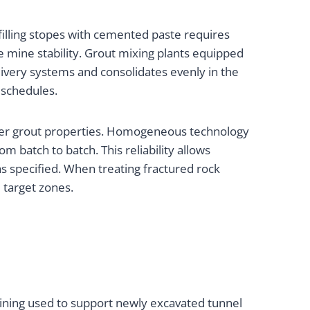
filling stopes with cemented paste requires
 mine stability. Grout mixing plants equipped
livery systems and consolidates evenly in the
 schedules.
 over grout properties. Homogeneous technology
m batch to batch. This reliability allows
s specified. When treating fractured rock
 target zones.
ining used to support newly excavated tunnel