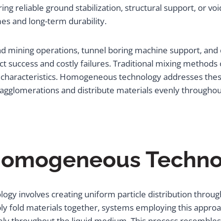
ng reliable ground stabilization, structural support, or voi
s and long-term durability.
 mining operations, tunnel boring machine support, and d
 success and costly failures. Traditional mixing methods
ngth characteristics. Homogeneous technology addresses th
 agglomerations and distribute materials evenly througho
omogeneous Technol
y involves creating uniform particle distribution throug
ly fold materials together, systems employing this approa
ely throughout the liquid medium. This process resembles