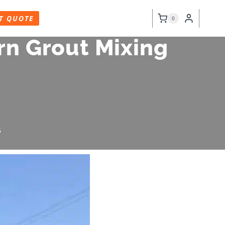
T QUOTE
0
n Grout Mixing
5