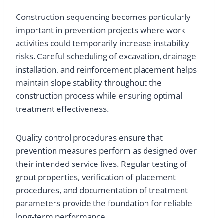
Construction sequencing becomes particularly
important in prevention projects where work
activities could temporarily increase instability
risks. Careful scheduling of excavation, drainage
installation, and reinforcement placement helps
maintain slope stability throughout the
construction process while ensuring optimal
treatment effectiveness.
Quality control procedures ensure that
prevention measures perform as designed over
their intended service lives. Regular testing of
grout properties, verification of placement
procedures, and documentation of treatment
parameters provide the foundation for reliable
long-term performance.