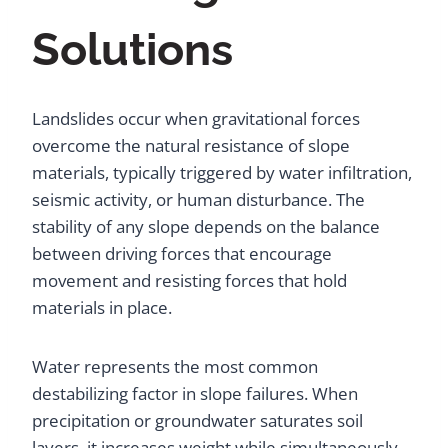
Solutions
Landslides occur when gravitational forces
overcome the natural resistance of slope
materials, typically triggered by water infiltration,
seismic activity, or human disturbance. The
stability of any slope depends on the balance
between driving forces that encourage
movement and resisting forces that hold
materials in place.
Water represents the most common
destabilizing factor in slope failures. When
precipitation or groundwater saturates soil
layers, it increases weight while simultaneously