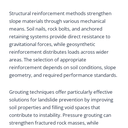
Structural reinforcement methods strengthen
slope materials through various mechanical
means. Soil nails, rock bolts, and anchored
retaining systems provide direct resistance to
gravitational forces, while geosynthetic
reinforcement distributes loads across wider
areas. The selection of appropriate
reinforcement depends on soil conditions, slope
geometry, and required performance standards.
Grouting techniques offer particularly effective
solutions for landslide prevention by improving
soil properties and filling void spaces that
contribute to instability. Pressure grouting can
strengthen fractured rock masses, while