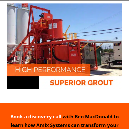
Book a discovery call
with Ben MacDonald to
learn how Amix Systems can transform your