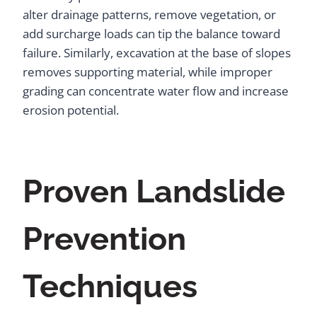
alter drainage patterns, remove vegetation, or
add surcharge loads can tip the balance toward
failure. Similarly, excavation at the base of slopes
removes supporting material, while improper
grading can concentrate water flow and increase
erosion potential.
Proven Landslide
Prevention
Techniques