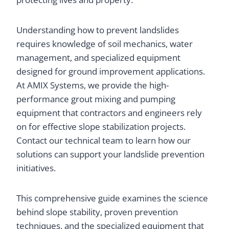
Understanding how to prevent landslides
requires knowledge of soil mechanics, water
management, and specialized equipment
designed for ground improvement applications.
At AMIX Systems, we provide the high-
performance grout mixing and pumping
equipment that contractors and engineers rely
on for effective slope stabilization projects.
Contact our technical team to learn how our
solutions can support your landslide prevention
initiatives.
This comprehensive guide examines the science
behind slope stability, proven prevention
techniques, and the specialized equipment that