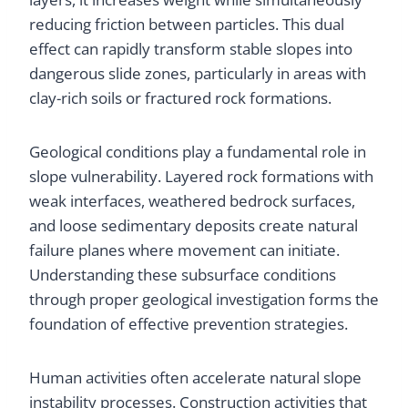
reducing friction between particles. This dual
effect can rapidly transform stable slopes into
dangerous slide zones, particularly in areas with
clay-rich soils or fractured rock formations.
Geological conditions play a fundamental role in
slope vulnerability. Layered rock formations with
weak interfaces, weathered bedrock surfaces,
and loose sedimentary deposits create natural
failure planes where movement can initiate.
Understanding these subsurface conditions
through proper geological investigation forms the
foundation of effective prevention strategies.
Human activities often accelerate natural slope
instability processes. Construction activities that