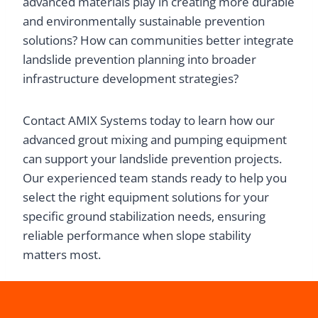
advanced materials play in creating more durable
and environmentally sustainable prevention
solutions? How can communities better integrate
landslide prevention planning into broader
infrastructure development strategies?
Contact AMIX Systems today to learn how our
advanced grout mixing and pumping equipment
can support your landslide prevention projects.
Our experienced team stands ready to help you
select the right equipment solutions for your
specific ground stabilization needs, ensuring
reliable performance when slope stability
matters most.