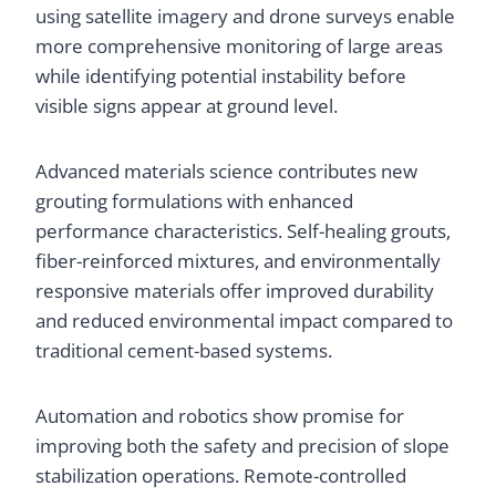
using satellite imagery and drone surveys enable
more comprehensive monitoring of large areas
while identifying potential instability before
visible signs appear at ground level.
Advanced materials science contributes new
grouting formulations with enhanced
performance characteristics. Self-healing grouts,
fiber-reinforced mixtures, and environmentally
responsive materials offer improved durability
and reduced environmental impact compared to
traditional cement-based systems.
Automation and robotics show promise for
improving both the safety and precision of slope
stabilization operations. Remote-controlled