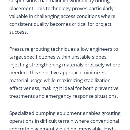
suspensions that maintain workability during
placement. This technology proves particularly
valuable in challenging access conditions where
consistent quality becomes critical for project
success.
Pressure grouting techniques allow engineers to
target specific zones within unstable slopes,
injecting strengthening materials precisely where
needed. This selective approach minimizes
material usage while maximizing stabilization
effectiveness, making it ideal for both preventive
treatments and emergency response situations.
Specialized pumping equipment enables grouting
operations in difficult terrain where conventional
concrete placement would be impossible. High-