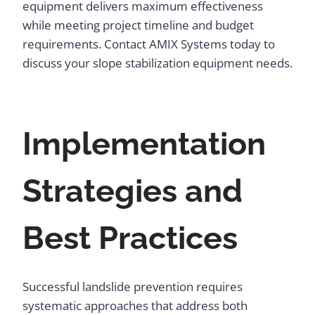
equipment delivers maximum effectiveness
while meeting project timeline and budget
requirements. Contact AMIX Systems today to
discuss your slope stabilization equipment needs.
Implementation
Strategies and
Best Practices
Successful landslide prevention requires
systematic approaches that address both