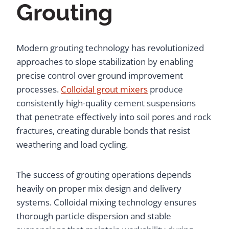
Grouting
Modern grouting technology has revolutionized
approaches to slope stabilization by enabling
precise control over ground improvement
processes.
Colloidal grout mixers
produce
consistently high-quality cement suspensions
that penetrate effectively into soil pores and rock
fractures, creating durable bonds that resist
weathering and load cycling.
The success of grouting operations depends
heavily on proper mix design and delivery
systems. Colloidal mixing technology ensures
thorough particle dispersion and stable