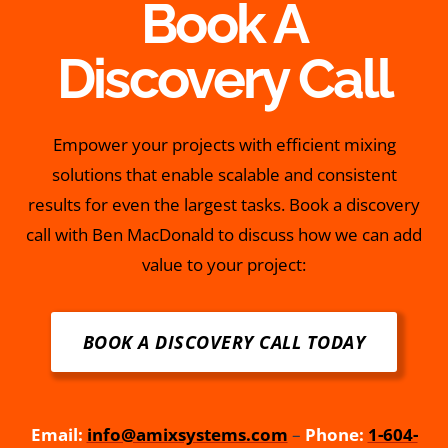
Book A
Discovery Call
Empower your projects with efficient mixing
solutions that enable scalable and consistent
results for even the largest tasks. Book a discovery
call with Ben MacDonald to discuss how we can add
value to your project:
BOOK A DISCOVERY CALL TODAY
Email:
info@amixsystems.com
–
Phone:
1-604-