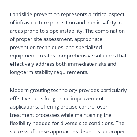
Landslide prevention represents a critical aspect
of infrastructure protection and public safety in
areas prone to slope instability. The combination
of proper site assessment, appropriate
prevention techniques, and specialized
equipment creates comprehensive solutions that
effectively address both immediate risks and
long-term stability requirements.
Modern grouting technology provides particularly
effective tools for ground improvement
applications, offering precise control over
treatment processes while maintaining the
flexibility needed for diverse site conditions. The
success of these approaches depends on proper