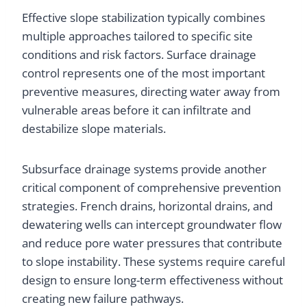
Effective slope stabilization typically combines
multiple approaches tailored to specific site
conditions and risk factors. Surface drainage
control represents one of the most important
preventive measures, directing water away from
vulnerable areas before it can infiltrate and
destabilize slope materials.
Subsurface drainage systems provide another
critical component of comprehensive prevention
strategies. French drains, horizontal drains, and
dewatering wells can intercept groundwater flow
and reduce pore water pressures that contribute
to slope instability. These systems require careful
design to ensure long-term effectiveness without
creating new failure pathways.