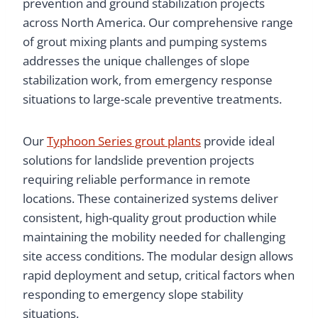
prevention and ground stabilization projects
across North America. Our comprehensive range
of grout mixing plants and pumping systems
addresses the unique challenges of slope
stabilization work, from emergency response
situations to large-scale preventive treatments.
Our
Typhoon Series grout plants
provide ideal
solutions for landslide prevention projects
requiring reliable performance in remote
locations. These containerized systems deliver
consistent, high-quality grout production while
maintaining the mobility needed for challenging
site access conditions. The modular design allows
rapid deployment and setup, critical factors when
responding to emergency slope stability
situations.