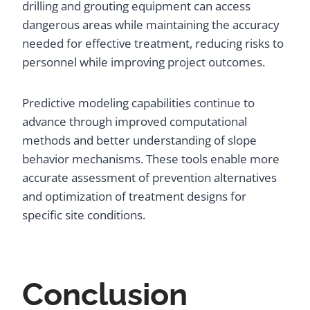
drilling and grouting equipment can access
dangerous areas while maintaining the accuracy
needed for effective treatment, reducing risks to
personnel while improving project outcomes.
Predictive modeling capabilities continue to
advance through improved computational
methods and better understanding of slope
behavior mechanisms. These tools enable more
accurate assessment of prevention alternatives
and optimization of treatment designs for
specific site conditions.
Conclusion