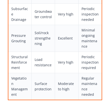
Subsurfac
Periodic
Groundwa
e
Very high
inspection
ter control
Drainage
needed
Minimal
Soil/rock
Pressure
ongoing
strengthe
Excellent
Grouting
maintena
ning
nce
Structural
Periodic
Load
Reinforce
Very high
inspection
resistance
ment
required
Vegetatio
Regular
n
Surface
Moderate
maintena
Managem
protection
to high
nce
ent
needed