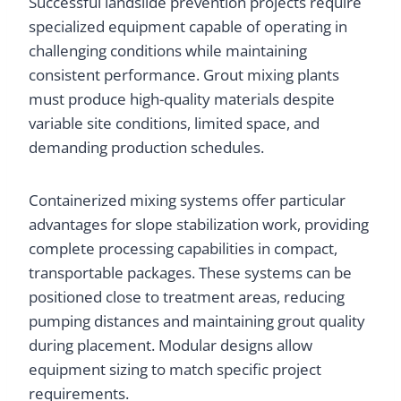
Successful landslide prevention projects require
specialized equipment capable of operating in
challenging conditions while maintaining
consistent performance. Grout mixing plants
must produce high-quality materials despite
variable site conditions, limited space, and
demanding production schedules.
Containerized mixing systems offer particular
advantages for slope stabilization work, providing
complete processing capabilities in compact,
transportable packages. These systems can be
positioned close to treatment areas, reducing
pumping distances and maintaining grout quality
during placement. Modular designs allow
equipment sizing to match specific project
requirements.