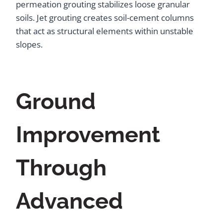
permeation grouting stabilizes loose granular
soils. Jet grouting creates soil-cement columns
that act as structural elements within unstable
slopes.
Ground
Improvement
Through
Advanced