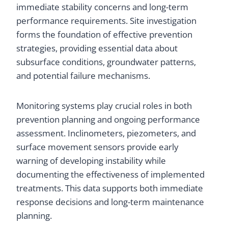
immediate stability concerns and long-term
performance requirements. Site investigation
forms the foundation of effective prevention
strategies, providing essential data about
subsurface conditions, groundwater patterns,
and potential failure mechanisms.
Monitoring systems play crucial roles in both
prevention planning and ongoing performance
assessment. Inclinometers, piezometers, and
surface movement sensors provide early
warning of developing instability while
documenting the effectiveness of implemented
treatments. This data supports both immediate
response decisions and long-term maintenance
planning.