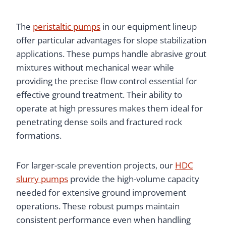
The
peristaltic pumps
in our equipment lineup
offer particular advantages for slope stabilization
applications. These pumps handle abrasive grout
mixtures without mechanical wear while
providing the precise flow control essential for
effective ground treatment. Their ability to
operate at high pressures makes them ideal for
penetrating dense soils and fractured rock
formations.
For larger-scale prevention projects, our
HDC
slurry pumps
provide the high-volume capacity
needed for extensive ground improvement
operations. These robust pumps maintain
consistent performance even when handling