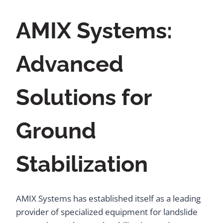
AMIX Systems:
Advanced
Solutions for
Ground
Stabilization
AMIX Systems has established itself as a leading
provider of specialized equipment for landslide