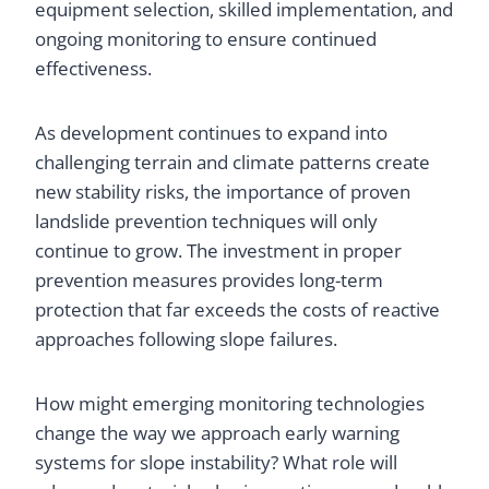
equipment selection, skilled implementation, and
ongoing monitoring to ensure continued
effectiveness.
As development continues to expand into
challenging terrain and climate patterns create
new stability risks, the importance of proven
landslide prevention techniques will only
continue to grow. The investment in proper
prevention measures provides long-term
protection that far exceeds the costs of reactive
approaches following slope failures.
How might emerging monitoring technologies
change the way we approach early warning
systems for slope instability? What role will