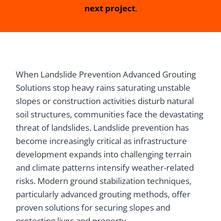
next project
.
When Landslide Prevention Advanced Grouting
Solutions stop heavy rains saturating unstable
slopes or construction activities disturb natural
soil structures, communities face the devastating
threat of landslides. Landslide prevention has
become increasingly critical as infrastructure
development expands into challenging terrain
and climate patterns intensify weather-related
risks. Modern ground stabilization techniques,
particularly advanced grouting methods, offer
proven solutions for securing slopes and
protecting lives and property.