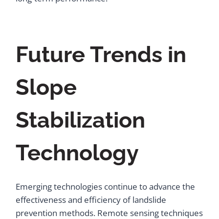
Future Trends in
Slope
Stabilization
Technology
Emerging technologies continue to advance the
effectiveness and efficiency of landslide
prevention methods. Remote sensing techniques