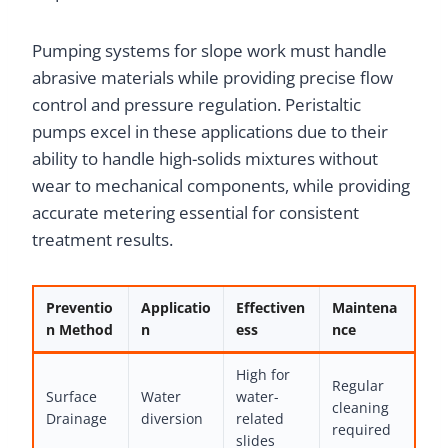
Pumping systems for slope work must handle
abrasive materials while providing precise flow
control and pressure regulation. Peristaltic
pumps excel in these applications due to their
ability to handle high-solids mixtures without
wear to mechanical components, while providing
accurate metering essential for consistent
treatment results.
Preventio
Applicatio
Effectiven
Maintena
n Method
n
ess
nce
High for
Regular
Surface
Water
water-
cleaning
Drainage
diversion
related
required
slides