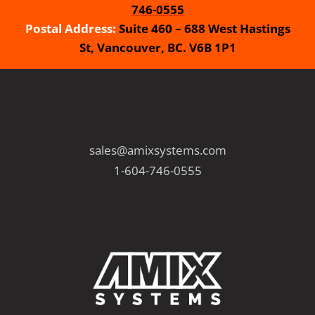
746-0555
Postal Address:
Suite 460 – 688 West Hastings
St, Vancouver, BC. V6B 1P1
sales@amixsystems.com
1-604-746-0555