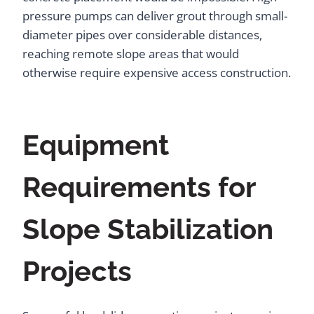
pressure pumps can deliver grout through small-
diameter pipes over considerable distances,
reaching remote slope areas that would
otherwise require expensive access construction.
Equipment
Requirements for
Slope Stabilization
Projects