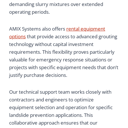
demanding slurry mixtures over extended
operating periods.
AMIX Systems also offers
rental equipment
options
that provide access to advanced grouting
technology without capital investment
requirements. This flexibility proves particularly
valuable for emergency response situations or
projects with specific equipment needs that don’t
justify purchase decisions.
Our technical support team works closely with
contractors and engineers to optimize
equipment selection and operation for specific
landslide prevention applications. This
collaborative approach ensures that our