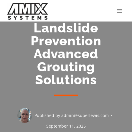
Skip
to
content
Landslide
Prevention
Advanced
Grouting
Solutions
Published by
admin@superlewis.com
September 11, 2025