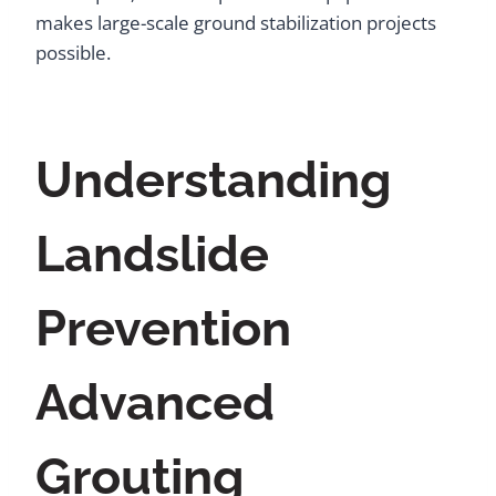
makes large-scale ground stabilization projects
possible.
Understanding
Landslide
Prevention
Advanced
Grouting