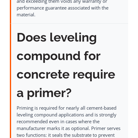
and exceeding them voids any warranty or
performance guarantee associated with the
material.
Does leveling
compound for
concrete require
a primer?
Priming is required for nearly all cement-based
leveling compound applications and is strongly
recommended even in cases where the
manufacturer marks it as optional. Primer serves
two functions: it seals the substrate to prevent