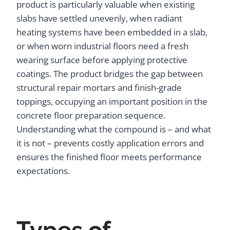
product is particularly valuable when existing
slabs have settled unevenly, when radiant
heating systems have been embedded in a slab,
or when worn industrial floors need a fresh
wearing surface before applying protective
coatings. The product bridges the gap between
structural repair mortars and finish-grade
toppings, occupying an important position in the
concrete floor preparation sequence.
Understanding what the compound is – and what
it is not – prevents costly application errors and
ensures the finished floor meets performance
expectations.
Types of