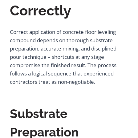
Correctly
Correct application of concrete floor leveling
compound depends on thorough substrate
preparation, accurate mixing, and disciplined
pour technique – shortcuts at any stage
compromise the finished result. The process
follows a logical sequence that experienced
contractors treat as non-negotiable.
Substrate
Preparation