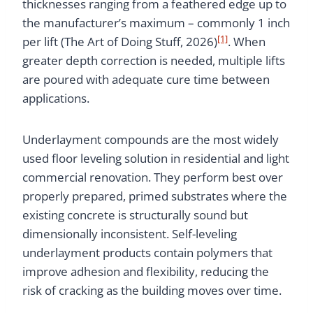
thicknesses ranging from a feathered edge up to
the manufacturer’s maximum – commonly 1 inch
[1]
per lift (The Art of Doing Stuff, 2026)
. When
greater depth correction is needed, multiple lifts
are poured with adequate cure time between
applications.
Underlayment compounds are the most widely
used floor leveling solution in residential and light
commercial renovation. They perform best over
properly prepared, primed substrates where the
existing concrete is structurally sound but
dimensionally inconsistent. Self-leveling
underlayment products contain polymers that
improve adhesion and flexibility, reducing the
risk of cracking as the building moves over time.