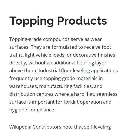
Topping Products
Topping-grade compounds serve as wear
surfaces. They are formulated to receive foot
traffic, light vehicle loads, or decorative finishes
directly, without an additional flooring layer
above them. Industrial floor leveling applications
frequently use topping-grade materials in
warehouses, manufacturing facilities, and
distribution centres where a hard, flat, seamless
surface is important for forklift operation and
hygiene compliance.
Wikipedia Contributors note that self-leveling