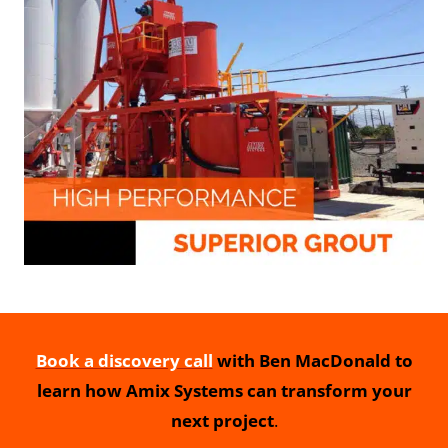
Book a discovery call
with Ben MacDonald to
learn how Amix Systems can transform your
next project
.