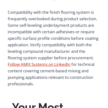
Compatibility with the finish flooring system is
frequently overlooked during product selection.
Some self-leveling underlayment products are
incompatible with certain adhesives or require
specific surface profile conditions before coating
application. Verify compatibility with both the
leveling compound manufacturer and the
flooring system supplier before procurement.
Follow AMIX Systems on LinkedIn
for technical
content covering cement-based mixing and
pumping applications relevant to construction
professionals.
Your Most