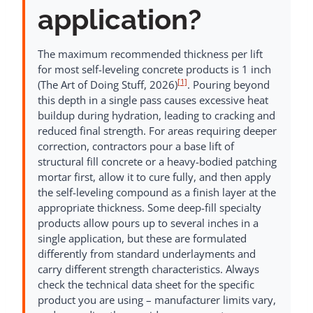
application?
The maximum recommended thickness per lift
for most self-leveling concrete products is 1 inch
[1]
(The Art of Doing Stuff, 2026)
. Pouring beyond
this depth in a single pass causes excessive heat
buildup during hydration, leading to cracking and
reduced final strength. For areas requiring deeper
correction, contractors pour a base lift of
structural fill concrete or a heavy-bodied patching
mortar first, allow it to cure fully, and then apply
the self-leveling compound as a finish layer at the
appropriate thickness. Some deep-fill specialty
products allow pours up to several inches in a
single application, but these are formulated
differently from standard underlayments and
carry different strength characteristics. Always
check the technical data sheet for the specific
product you are using – manufacturer limits vary,