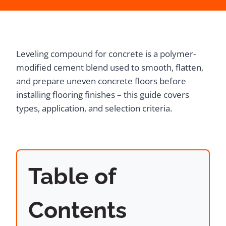
Leveling compound for concrete is a polymer-
modified cement blend used to smooth, flatten,
and prepare uneven concrete floors before
installing flooring finishes – this guide covers
types, application, and selection criteria.
Table of
Contents