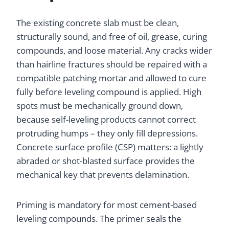
The existing concrete slab must be clean,
structurally sound, and free of oil, grease, curing
compounds, and loose material. Any cracks wider
than hairline fractures should be repaired with a
compatible patching mortar and allowed to cure
fully before leveling compound is applied. High
spots must be mechanically ground down,
because self-leveling products cannot correct
protruding humps – they only fill depressions.
Concrete surface profile (CSP) matters: a lightly
abraded or shot-blasted surface provides the
mechanical key that prevents delamination.
Priming is mandatory for most cement-based
leveling compounds. The primer seals the