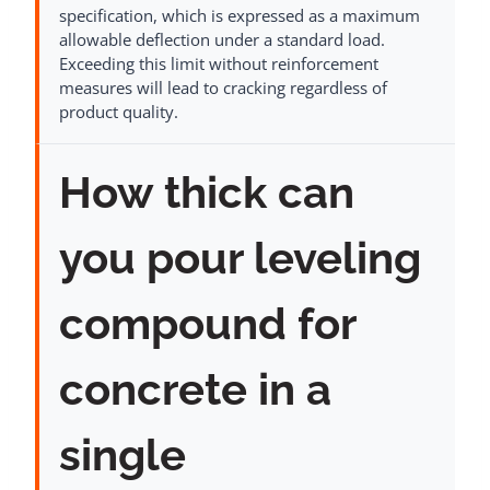
specification, which is expressed as a maximum
allowable deflection under a standard load.
Exceeding this limit without reinforcement
measures will lead to cracking regardless of
product quality.
How thick can
you pour leveling
compound for
concrete in a
single