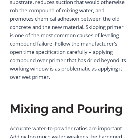
substrate, reduces suction that would otherwise
rob the compound of mixing water, and
promotes chemical adhesion between the old
concrete and the new material. Skipping primer
is one of the most common causes of leveling
compound failure. Follow the manufacturer’s
open time specification carefully – applying
compound over primer that has dried beyond its
working window is as problematic as applying it
over wet primer.
Mixing and Pouring
Accurate water-to-powder ratios are important.
Adding too much water weakens the hardened