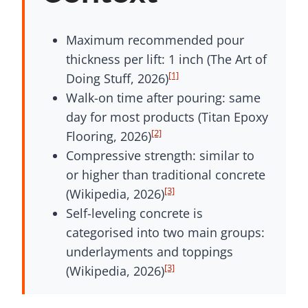
Maximum recommended pour
thickness per lift: 1 inch (The Art of
[1]
Doing Stuff, 2026)
Walk-on time after pouring: same
day for most products (Titan Epoxy
[2]
Flooring, 2026)
Compressive strength: similar to
or higher than traditional concrete
[3]
(Wikipedia, 2026)
Self-leveling concrete is
categorised into two main groups:
underlayments and toppings
[3]
(Wikipedia, 2026)