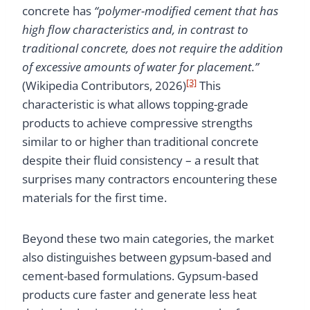
concrete has
“polymer-modified cement that has
high flow characteristics and, in contrast to
traditional concrete, does not require the addition
of excessive amounts of water for placement.”
[3]
(Wikipedia Contributors, 2026)
This
characteristic is what allows topping-grade
products to achieve compressive strengths
similar to or higher than traditional concrete
despite their fluid consistency – a result that
surprises many contractors encountering these
materials for the first time.
Beyond these two main categories, the market
also distinguishes between gypsum-based and
cement-based formulations. Gypsum-based
products cure faster and generate less heat