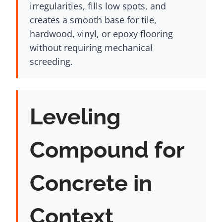
irregularities, fills low spots, and
creates a smooth base for tile,
hardwood, vinyl, or epoxy flooring
without requiring mechanical
screeding.
Leveling
Compound for
Concrete in
Context