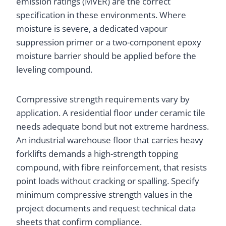
emission ratings (MVER) are the correct
specification in these environments. Where
moisture is severe, a dedicated vapour
suppression primer or a two-component epoxy
moisture barrier should be applied before the
leveling compound.
Compressive strength requirements vary by
application. A residential floor under ceramic tile
needs adequate bond but not extreme hardness.
An industrial warehouse floor that carries heavy
forklifts demands a high-strength topping
compound, with fibre reinforcement, that resists
point loads without cracking or spalling. Specify
minimum compressive strength values in the
project documents and request technical data
sheets that confirm compliance.