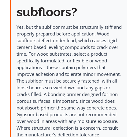
subfloors?
Yes, but the subfloor must be structurally stiff and
properly prepared before application. Wood
subfloors deflect under load, which causes rigid
cement-based leveling compounds to crack over
time. For wood substrates, select a product
specifically formulated for flexible or wood
applications – these contain polymers that
improve adhesion and tolerate minor movement.
The subfloor must be securely fastened, with all
loose boards screwed down and any gaps or
cracks filled. A bonding primer designed for non-
porous surfaces is important, since wood does
not absorb primer the same way concrete does.
Gypsum-based products are not recommended
over wood in areas with any moisture exposure.
Where structural deflection is a concern, consult
the manufacturer’s deflection tolerance