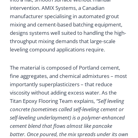
intervention. AMIX Systems, a Canadian
manufacturer specialising in automated grout
mixing and cement-based batching equipment,
designs systems well suited to handling the high-
throughput mixing demands that large-scale
leveling compound applications require.
The material is composed of Portland cement,
fine aggregates, and chemical admixtures – most
importantly superplasticizers – that reduce
viscosity without adding excess water. As the
Titan Epoxy Flooring Team explains,
“Self leveling
concrete (sometimes called self-leveling cement or
self-leveling underlayment) is a polymer-enhanced
cement blend that flows almost like pancake
batter. Once poured, the mix spreads under its own