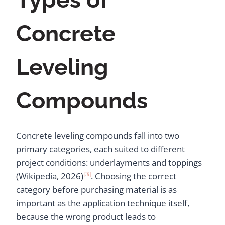
Concrete
Leveling
Compounds
Concrete leveling compounds fall into two
primary categories, each suited to different
project conditions: underlayments and toppings
[3]
(Wikipedia, 2026)
. Choosing the correct
category before purchasing material is as
important as the application technique itself,
because the wrong product leads to