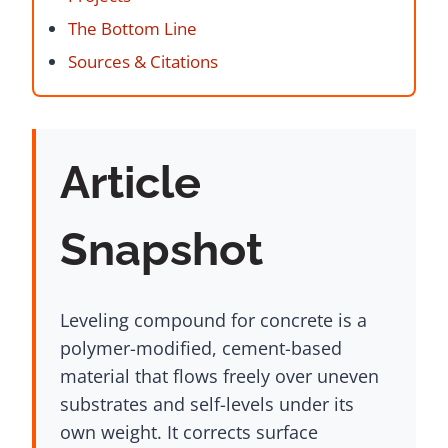
The Bottom Line
Sources & Citations
Article
Snapshot
Leveling compound for concrete is a
polymer-modified, cement-based
material that flows freely over uneven
substrates and self-levels under its
own weight. It corrects surface