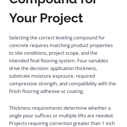
Your Project
Selecting the correct leveling compound for
concrete requires matching product properties
to site conditions, project scope, and the
intended final flooring system. Four variables
drive the decision: application thickness,
substrate moisture exposure, required
compressive strength, and compatibility with the
finish flooring adhesive or coating.
Thickness requirements determine whether a
single pour suffices or multiple lifts are needed.
Projects requiring correction greater than 1 inch