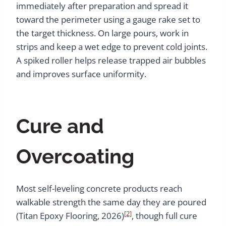
immediately after preparation and spread it
toward the perimeter using a gauge rake set to
the target thickness. On large pours, work in
strips and keep a wet edge to prevent cold joints.
A spiked roller helps release trapped air bubbles
and improves surface uniformity.
Cure and
Overcoating
Most self-leveling concrete products reach
walkable strength the same day they are poured
[2]
(Titan Epoxy Flooring, 2026)
, though full cure