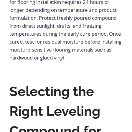
for flooring installation requires 24 hours or
longer depending on temperature and product
formulation. Protect freshly poured compound
from direct sunlight, drafts, and freezing
temperatures during the early cure period. Once
cured, test for residual moisture before installing
moisture-sensitive flooring materials such as
hardwood or glued vinyl.
Selecting the
Right Leveling
Compound for