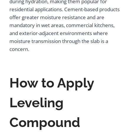
during hydration, making them popular for
residential applications. Cement-based products
offer greater moisture resistance and are
mandatory in wet areas, commercial kitchens,
and exterior-adjacent environments where
moisture transmission through the slab is a
concern.
How to Apply
Leveling
Compound