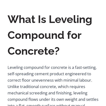
What Is Leveling
Compound for
Concrete?
Leveling compound for concrete is a fast-setting,
self-spreading cement product engineered to
correct floor unevenness with minimal labour.
Unlike traditional concrete, which requires
mechanical screeding and finishing, leveling
compound flows under its own weight and settles
into a flat, smooth surface without manual