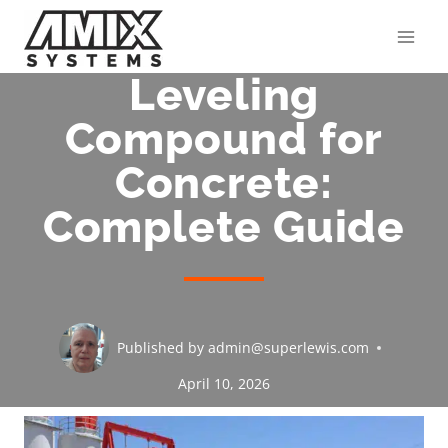
Skip
to
content
Leveling
Compound for
Concrete:
Complete Guide
Published by
admin@superlewis.com
April 10, 2026