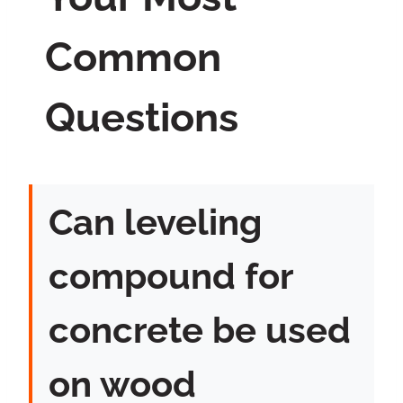
Common
Questions
Can leveling
compound for
concrete be used
on wood