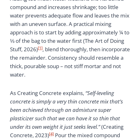
compound and increases shrinkage; too little
water prevents adequate flow and leaves the mix
with an uneven surface. A practical mixing
approach is to start by adding approximately ¼ to
⅓ of the bag to the water first (The Art of Doing
[1]
Stuff, 2026)
, blend thoroughly, then incorporate
the remainder. Consistency should resemble a
thick, pourable soup – not stiff mortar and not
water.
As Creating Concrete explains,
“Self-leveling
concrete is simply a very thin concrete mix that’s
been achieved through an admixture super
plasticizer such that we can have it so thin that
under its own weight it just seeks level.”
(Creating
[4]
Concrete, 2023)
Pour the mixed compound