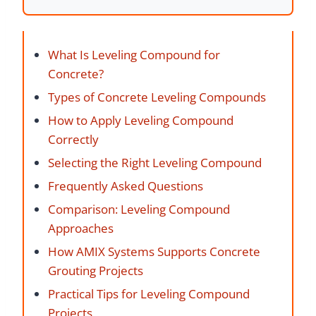
What Is Leveling Compound for
Concrete?
Types of Concrete Leveling Compounds
How to Apply Leveling Compound
Correctly
Selecting the Right Leveling Compound
Frequently Asked Questions
Comparison: Leveling Compound
Approaches
How AMIX Systems Supports Concrete
Grouting Projects
Practical Tips for Leveling Compound
Projects