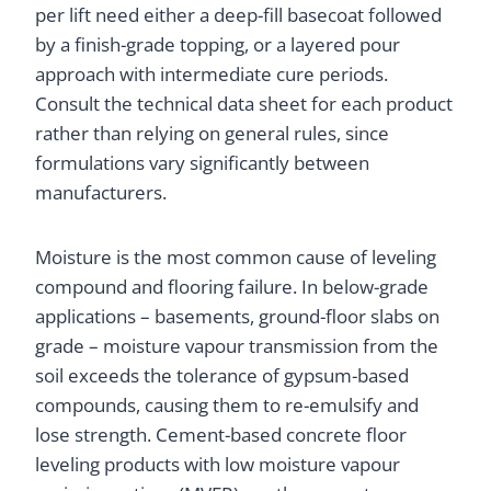
per lift need either a deep-fill basecoat followed
by a finish-grade topping, or a layered pour
approach with intermediate cure periods.
Consult the technical data sheet for each product
rather than relying on general rules, since
formulations vary significantly between
manufacturers.
Moisture is the most common cause of leveling
compound and flooring failure. In below-grade
applications – basements, ground-floor slabs on
grade – moisture vapour transmission from the
soil exceeds the tolerance of gypsum-based
compounds, causing them to re-emulsify and
lose strength. Cement-based concrete floor
leveling products with low moisture vapour