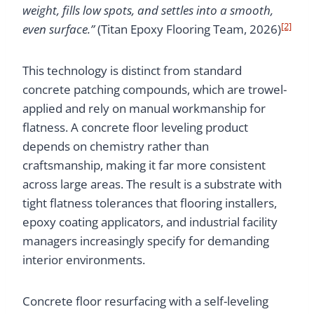
weight, fills low spots, and settles into a smooth,
[2]
even surface.”
(Titan Epoxy Flooring Team, 2026)
This technology is distinct from standard
concrete patching compounds, which are trowel-
applied and rely on manual workmanship for
flatness. A concrete floor leveling product
depends on chemistry rather than
craftsmanship, making it far more consistent
across large areas. The result is a substrate with
tight flatness tolerances that flooring installers,
epoxy coating applicators, and industrial facility
managers increasingly specify for demanding
interior environments.
Concrete floor resurfacing with a self-leveling