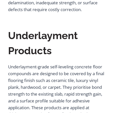
delamination, inadequate strength, or surface
defects that require costly correction.
Underlayment
Products
Underlayment-grade self-leveling concrete floor
compounds are designed to be covered by a final
flooring finish such as ceramic tile, luxury vinyl
plank, hardwood, or carpet. They prioritise bond
strength to the existing slab, rapid strength gain,
and a surface profile suitable for adhesive
application. These products are applied at