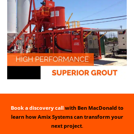
Book a discovery call
with Ben MacDonald to
learn how Amix Systems can transform your
next project
.