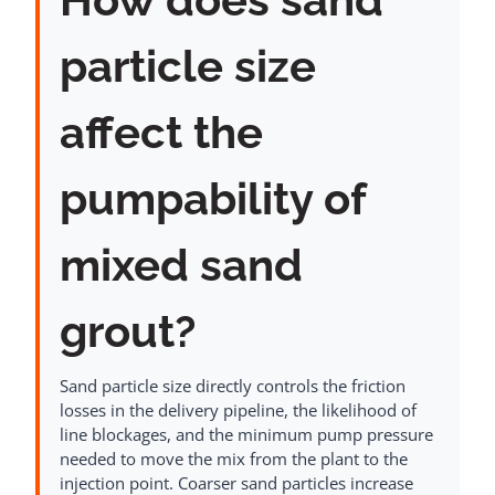
particle size
affect the
pumpability of
mixed sand
grout?
Sand particle size directly controls the friction
losses in the delivery pipeline, the likelihood of
line blockages, and the minimum pump pressure
needed to move the mix from the plant to the
injection point. Coarser sand particles increase