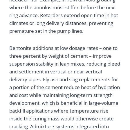
where the annulus must stiffen before the next
ring advance. Retarders extend open time in hot
climates or long delivery distances, preventing
premature set in the pump lines.
Bentonite additions at low dosage rates – one to
three percent by weight of cement – improve
suspension stability in lean mixes, reducing bleed
and settlement in vertical or near-vertical
delivery pipes. Fly ash and slag replacements for
a portion of the cement reduce heat of hydration
and cost while maintaining long-term strength
development, which is beneficial in large-volume
backfill applications where temperature rise
inside the curing mass would otherwise create
cracking. Admixture systems integrated into