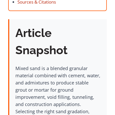
Sources & Citations
Article
Snapshot
Mixed sand is a blended granular
material combined with cement, water,
and admixtures to produce stable
grout or mortar for ground
improvement, void filling, tunneling,
and construction applications.
Selecting the right sand gradation,