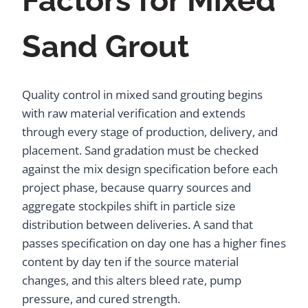
Factors for Mixed
Sand Grout
Quality control in mixed sand grouting begins
with raw material verification and extends
through every stage of production, delivery, and
placement. Sand gradation must be checked
against the mix design specification before each
project phase, because quarry sources and
aggregate stockpiles shift in particle size
distribution between deliveries. A sand that
passes specification on day one has a higher fines
content by day ten if the source material
changes, and this alters bleed rate, pump
pressure, and cured strength.