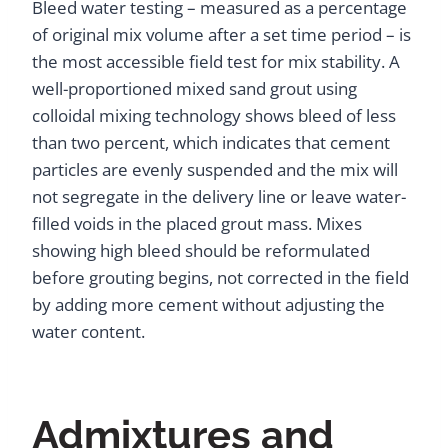
Bleed water testing – measured as a percentage
of original mix volume after a set time period – is
the most accessible field test for mix stability. A
well-proportioned mixed sand grout using
colloidal mixing technology shows bleed of less
than two percent, which indicates that cement
particles are evenly suspended and the mix will
not segregate in the delivery line or leave water-
filled voids in the placed grout mass. Mixes
showing high bleed should be reformulated
before grouting begins, not corrected in the field
by adding more cement without adjusting the
water content.
Admixtures and