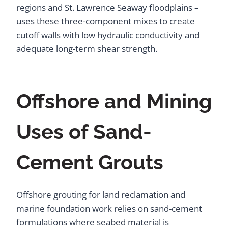
regions and St. Lawrence Seaway floodplains –
uses these three-component mixes to create
cutoff walls with low hydraulic conductivity and
adequate long-term shear strength.
Offshore and Mining
Uses of Sand-
Cement Grouts
Offshore grouting for land reclamation and
marine foundation work relies on sand-cement
formulations where seabed material is