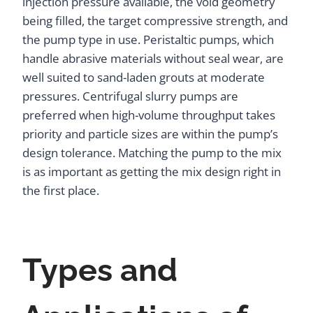
injection pressure available, the void geometry
being filled, the target compressive strength, and
the pump type in use. Peristaltic pumps, which
handle abrasive materials without seal wear, are
well suited to sand-laden grouts at moderate
pressures. Centrifugal slurry pumps are
preferred when high-volume throughput takes
priority and particle sizes are within the pump’s
design tolerance. Matching the pump to the mix
is as important as getting the mix design right in
the first place.
Types and