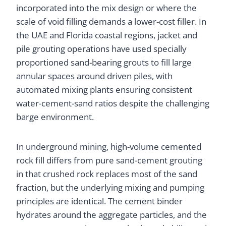
incorporated into the mix design or where the
scale of void filling demands a lower-cost filler. In
the UAE and Florida coastal regions, jacket and
pile grouting operations have used specially
proportioned sand-bearing grouts to fill large
annular spaces around driven piles, with
automated mixing plants ensuring consistent
water-cement-sand ratios despite the challenging
barge environment.
In underground mining, high-volume cemented
rock fill differs from pure sand-cement grouting
in that crushed rock replaces most of the sand
fraction, but the underlying mixing and pumping
principles are identical. The cement binder
hydrates around the aggregate particles, and the