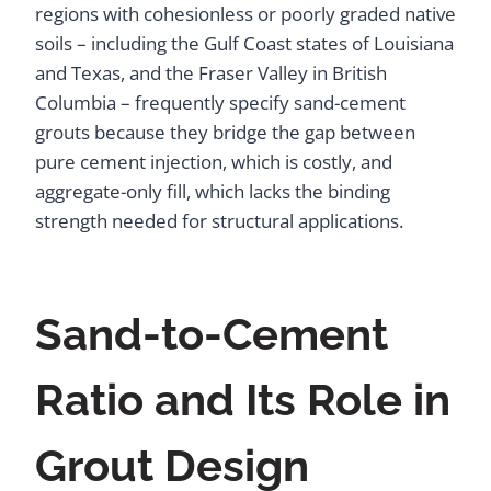
regions with cohesionless or poorly graded native
soils – including the Gulf Coast states of Louisiana
and Texas, and the Fraser Valley in British
Columbia – frequently specify sand-cement
grouts because they bridge the gap between
pure cement injection, which is costly, and
aggregate-only fill, which lacks the binding
strength needed for structural applications.
Sand-to-Cement
Ratio and Its Role in
Grout Design