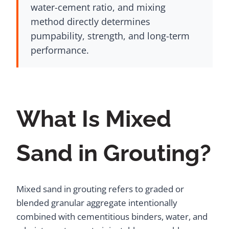
water-cement ratio, and mixing
method directly determines
pumpability, strength, and long-term
performance.
What Is Mixed
Sand in Grouting?
Mixed sand in grouting refers to graded or
blended granular aggregate intentionally
combined with cementitious binders, water, and