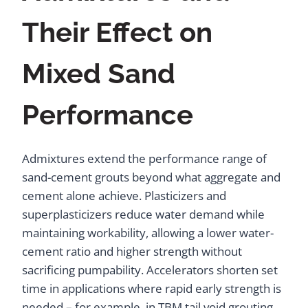
Their Effect on
Mixed Sand
Performance
Admixtures extend the performance range of
sand-cement grouts beyond what aggregate and
cement alone achieve. Plasticizers and
superplasticizers reduce water demand while
maintaining workability, allowing a lower water-
cement ratio and higher strength without
sacrificing pumpability. Accelerators shorten set
time in applications where rapid early strength is
needed – for example, in TBM tail void grouting