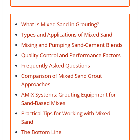
What Is Mixed Sand in Grouting?
Types and Applications of Mixed Sand
Mixing and Pumping Sand-Cement Blends
Quality Control and Performance Factors
Frequently Asked Questions
Comparison of Mixed Sand Grout
Approaches
AMIX Systems: Grouting Equipment for
Sand-Based Mixes
Practical Tips for Working with Mixed
Sand
The Bottom Line