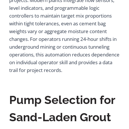
projects. Modern plants integrate flow sensors,
level indicators, and programmable logic
controllers to maintain target mix proportions
within tight tolerances, even as cement bag
weights vary or aggregate moisture content
changes. For operators running 24-hour shifts in
underground mining or continuous tunneling
operations, this automation reduces dependence
on individual operator skill and provides a data
trail for project records.
Pump Selection for
Sand-Laden Grout