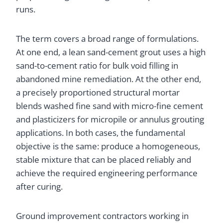
runs.
The term covers a broad range of formulations.
At one end, a lean sand-cement grout uses a high
sand-to-cement ratio for bulk void filling in
abandoned mine remediation. At the other end,
a precisely proportioned structural mortar
blends washed fine sand with micro-fine cement
and plasticizers for micropile or annulus grouting
applications. In both cases, the fundamental
objective is the same: produce a homogeneous,
stable mixture that can be placed reliably and
achieve the required engineering performance
after curing.
Ground improvement contractors working in