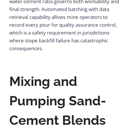
water-cement ratio governs both workability and
final strength. Automated batching with data
retrieval capability allows mine operators to
record every pour for quality assurance control,
which is a safety requirement in jurisdictions
where stope backfill failure has catastrophic
consequences.
Mixing and
Pumping Sand-
Cement Blends