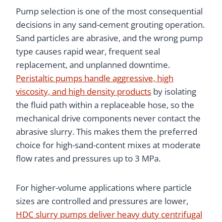
Pump selection is one of the most consequential
decisions in any sand-cement grouting operation.
Sand particles are abrasive, and the wrong pump
type causes rapid wear, frequent seal
replacement, and unplanned downtime.
Peristaltic pumps handle aggressive, high
viscosity, and high density products
by isolating
the fluid path within a replaceable hose, so the
mechanical drive components never contact the
abrasive slurry. This makes them the preferred
choice for high-sand-content mixes at moderate
flow rates and pressures up to 3 MPa.
For higher-volume applications where particle
sizes are controlled and pressures are lower,
HDC slurry pumps deliver heavy duty centrifugal