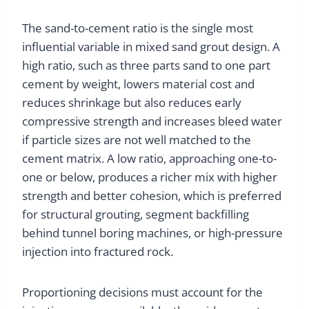
The sand-to-cement ratio is the single most
influential variable in mixed sand grout design. A
high ratio, such as three parts sand to one part
cement by weight, lowers material cost and
reduces shrinkage but also reduces early
compressive strength and increases bleed water
if particle sizes are not well matched to the
cement matrix. A low ratio, approaching one-to-
one or below, produces a richer mix with higher
strength and better cohesion, which is preferred
for structural grouting, segment backfilling
behind tunnel boring machines, or high-pressure
injection into fractured rock.
Proportioning decisions must account for the