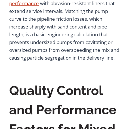
performance
with abrasion-resistant liners that
extend service intervals. Matching the pump
curve to the pipeline friction losses, which
increase sharply with sand content and pipe
length, is a basic engineering calculation that
prevents undersized pumps from cavitating or
oversized pumps from overspeeding the mix and
causing particle segregation in the delivery line.
Quality Control
and Performance