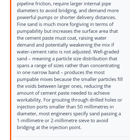
pipeline friction, require larger internal pipe
diameters to avoid bridging, and demand more
powerful pumps or shorter delivery distances.
Fine sand is much more forgiving in terms of
pumpability but increases the surface area that
the cement paste must coat, raising water
demand and potentially weakening the mix if
water-cement ratio is not adjusted. Well-graded
sand – meaning a particle size distribution that
spans a range of sizes rather than concentrating
in one narrow band – produces the most
pumpable mixes because the smaller particles fill
the voids between larger ones, reducing the
amount of cement paste needed to achieve
workability. For grouting through drilled holes or
injection ports smaller than 50 millimetres in
diameter, most engineers specify sand passing a
1-millimetre or 2-millimetre sieve to avoid
bridging at the injection point.