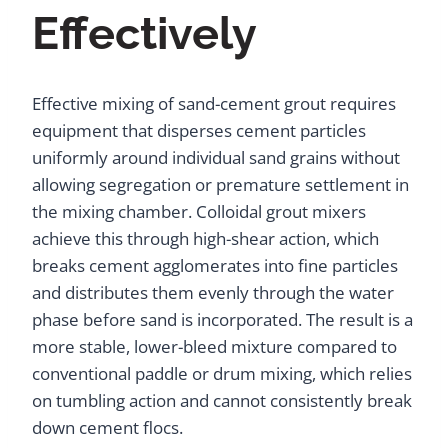
Effectively
Effective mixing of sand-cement grout requires
equipment that disperses cement particles
uniformly around individual sand grains without
allowing segregation or premature settlement in
the mixing chamber. Colloidal grout mixers
achieve this through high-shear action, which
breaks cement agglomerates into fine particles
and distributes them evenly through the water
phase before sand is incorporated. The result is a
more stable, lower-bleed mixture compared to
conventional paddle or drum mixing, which relies
on tumbling action and cannot consistently break
down cement flocs.