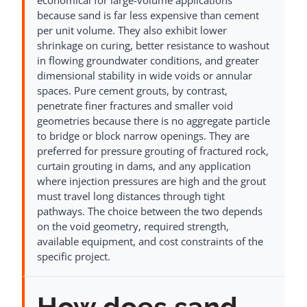
economical for large-volume applications
because sand is far less expensive than cement
per unit volume. They also exhibit lower
shrinkage on curing, better resistance to washout
in flowing groundwater conditions, and greater
dimensional stability in wide voids or annular
spaces. Pure cement grouts, by contrast,
penetrate finer fractures and smaller void
geometries because there is no aggregate particle
to bridge or block narrow openings. They are
preferred for pressure grouting of fractured rock,
curtain grouting in dams, and any application
where injection pressures are high and the grout
must travel long distances through tight
pathways. The choice between the two depends
on the void geometry, required strength,
available equipment, and cost constraints of the
specific project.
How does sand