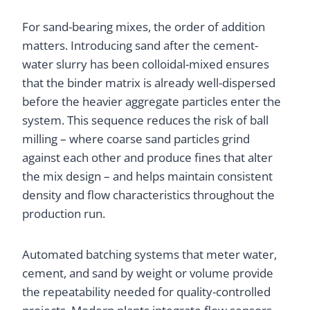
For sand-bearing mixes, the order of addition
matters. Introducing sand after the cement-
water slurry has been colloidal-mixed ensures
that the binder matrix is already well-dispersed
before the heavier aggregate particles enter the
system. This sequence reduces the risk of ball
milling – where coarse sand particles grind
against each other and produce fines that alter
the mix design – and helps maintain consistent
density and flow characteristics throughout the
production run.
Automated batching systems that meter water,
cement, and sand by weight or volume provide
the repeatability needed for quality-controlled