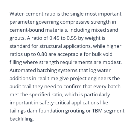
Water-cement ratio is the single most important
parameter governing compressive strength in
cement-bound materials, including mixed sand
grouts. A ratio of 0.45 to 0.55 by weight is
standard for structural applications, while higher
ratios up to 0.80 are acceptable for bulk void
filling where strength requirements are modest.
Automated batching systems that log water
additions in real time give project engineers the
audit trail they need to confirm that every batch
met the specified ratio, which is particularly
important in safety-critical applications like
tailings dam foundation grouting or TBM segment
backfilling.