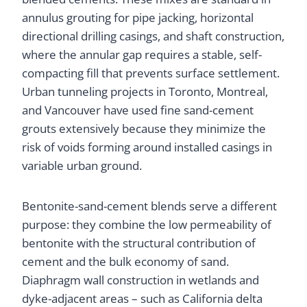
annulus grouting for pipe jacking, horizontal
directional drilling casings, and shaft construction,
where the annular gap requires a stable, self-
compacting fill that prevents surface settlement.
Urban tunneling projects in Toronto, Montreal,
and Vancouver have used fine sand-cement
grouts extensively because they minimize the
risk of voids forming around installed casings in
variable urban ground.
Bentonite-sand-cement blends serve a different
purpose: they combine the low permeability of
bentonite with the structural contribution of
cement and the bulk economy of sand.
Diaphragm wall construction in wetlands and
dyke-adjacent areas – such as California delta