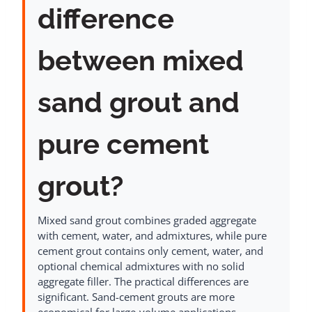
difference
between mixed
sand grout and
pure cement
grout?
Mixed sand grout combines graded aggregate
with cement, water, and admixtures, while pure
cement grout contains only cement, water, and
optional chemical admixtures with no solid
aggregate filler. The practical differences are
significant. Sand-cement grouts are more