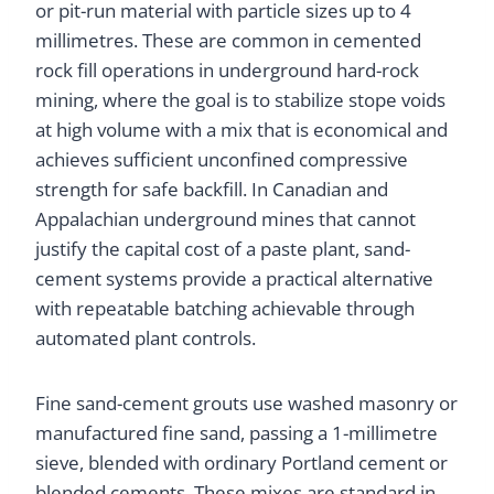
or pit-run material with particle sizes up to 4
millimetres. These are common in cemented
rock fill operations in underground hard-rock
mining, where the goal is to stabilize stope voids
at high volume with a mix that is economical and
achieves sufficient unconfined compressive
strength for safe backfill. In Canadian and
Appalachian underground mines that cannot
justify the capital cost of a paste plant, sand-
cement systems provide a practical alternative
with repeatable batching achievable through
automated plant controls.
Fine sand-cement grouts use washed masonry or
manufactured fine sand, passing a 1-millimetre
sieve, blended with ordinary Portland cement or
blended cements. These mixes are standard in