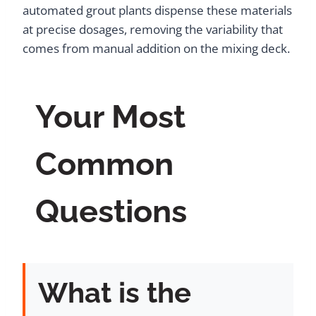
automated grout plants dispense these materials
at precise dosages, removing the variability that
comes from manual addition on the mixing deck.
Your Most
Common
Questions
What is the