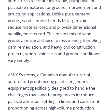
admixtures to create injectable, pumpable, or
placeable mixtures for ground improvement and
structural applications. Unlike pure cement
grouts, sand-cement blends fill larger voids,
reduce material cost, and provide dimensional
stability once cured. This makes mixed sand
grouts a practical choice across mining, tunneling,
dam remediation, and heavy civil construction
projects, where void sizes and ground conditions
vary widely.
AMIX Systems, a Canadian manufacturer of
automated grout mixing plants, engineers
equipment specifically designed to handle the
challenges that sand-bearing mixes introduce –
particle abrasion, settling in lines, and consistent
proportioning across high-volume production