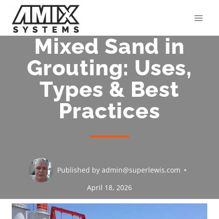
Skip
to
content
Mixed Sand in
Grouting: Uses,
Types & Best
Practices
Published by
admin@superlewis.com
April 18, 2026