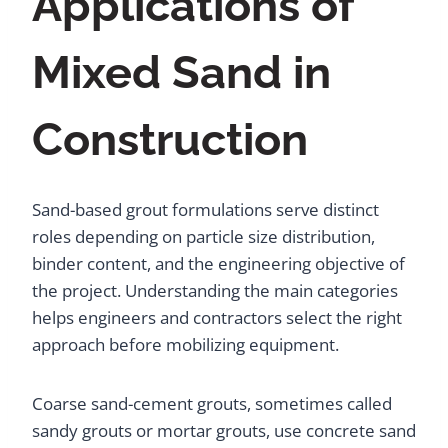
Applications of
Mixed Sand in
Construction
Sand-based grout formulations serve distinct
roles depending on particle size distribution,
binder content, and the engineering objective of
the project. Understanding the main categories
helps engineers and contractors select the right
approach before mobilizing equipment.
Coarse sand-cement grouts, sometimes called
sandy grouts or mortar grouts, use concrete sand