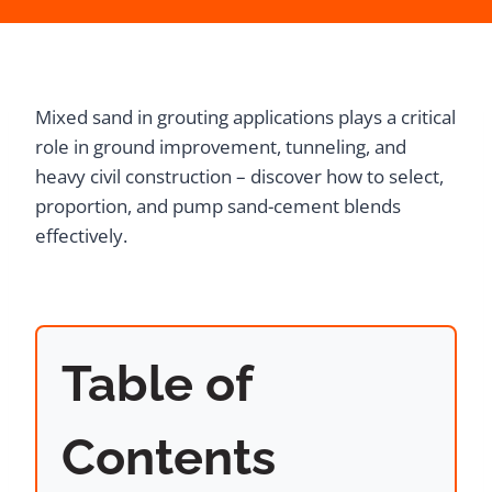
Mixed sand in grouting applications plays a critical
role in ground improvement, tunneling, and
heavy civil construction – discover how to select,
proportion, and pump sand-cement blends
effectively.
Table of
Contents