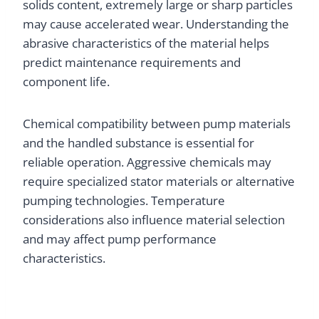
solids content, extremely large or sharp particles
may cause accelerated wear. Understanding the
abrasive characteristics of the material helps
predict maintenance requirements and
component life.
Chemical compatibility between pump materials
and the handled substance is essential for
reliable operation. Aggressive chemicals may
require specialized stator materials or alternative
pumping technologies. Temperature
considerations also influence material selection
and may affect pump performance
characteristics.