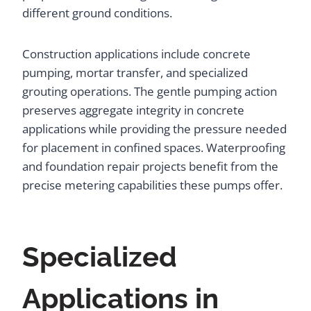
different ground conditions.
Construction applications include concrete
pumping, mortar transfer, and specialized
grouting operations. The gentle pumping action
preserves aggregate integrity in concrete
applications while providing the pressure needed
for placement in confined spaces. Waterproofing
and foundation repair projects benefit from the
precise metering capabilities these pumps offer.
Specialized
Applications in