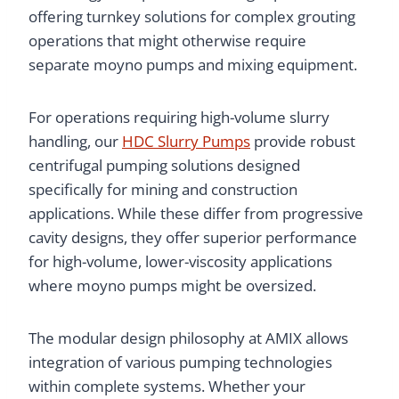
offering turnkey solutions for complex grouting
operations that might otherwise require
separate moyno pumps and mixing equipment.
For operations requiring high-volume slurry
handling, our
HDC Slurry Pumps
provide robust
centrifugal pumping solutions designed
specifically for mining and construction
applications. While these differ from progressive
cavity designs, they offer superior performance
for high-volume, lower-viscosity applications
where moyno pumps might be oversized.
The modular design philosophy at AMIX allows
integration of various pumping technologies
within complete systems. Whether your