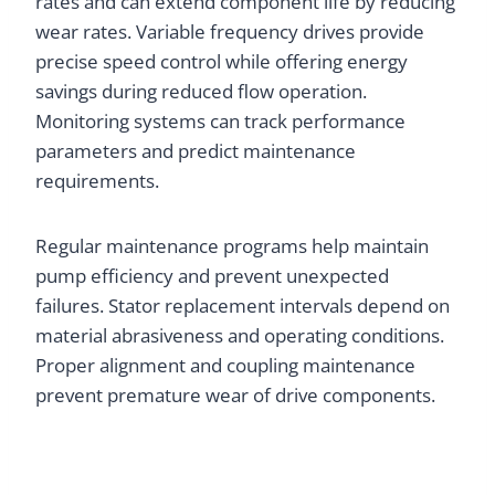
rates and can extend component life by reducing
wear rates. Variable frequency drives provide
precise speed control while offering energy
savings during reduced flow operation.
Monitoring systems can track performance
parameters and predict maintenance
requirements.
Regular maintenance programs help maintain
pump efficiency and prevent unexpected
failures. Stator replacement intervals depend on
material abrasiveness and operating conditions.
Proper alignment and coupling maintenance
prevent premature wear of drive components.