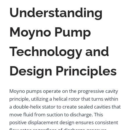
Understanding
Moyno Pump
Technology and
Design Principles
Moyno pumps operate on the progressive cavity
principle, utilizing a helical rotor that turns within
a double-helix stator to create sealed cavities that
move fluid from suction to discharge. This
positive displacement design ensures consistent