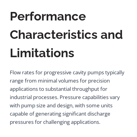
Performance
Characteristics and
Limitations
Flow rates for progressive cavity pumps typically
range from minimal volumes for precision
applications to substantial throughput for
industrial processes. Pressure capabilities vary
with pump size and design, with some units
capable of generating significant discharge
pressures for challenging applications.