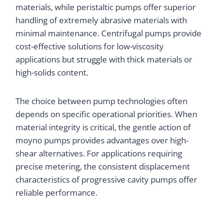
materials, while peristaltic pumps offer superior
handling of extremely abrasive materials with
minimal maintenance. Centrifugal pumps provide
cost-effective solutions for low-viscosity
applications but struggle with thick materials or
high-solids content.
The choice between pump technologies often
depends on specific operational priorities. When
material integrity is critical, the gentle action of
moyno pumps provides advantages over high-
shear alternatives. For applications requiring
precise metering, the consistent displacement
characteristics of progressive cavity pumps offer
reliable performance.