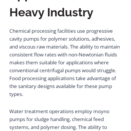
Heavy Industry
Chemical processing facilities use progressive
cavity pumps for polymer solutions, adhesives,
and viscous raw materials. The ability to maintain
consistent flow rates with non-Newtonian fluids
makes them suitable for applications where
conventional centrifugal pumps would struggle.
Food processing applications take advantage of
the sanitary designs available for these pump
types.
Water treatment operations employ moyno
pumps for sludge handling, chemical feed
systems, and polymer dosing. The ability to