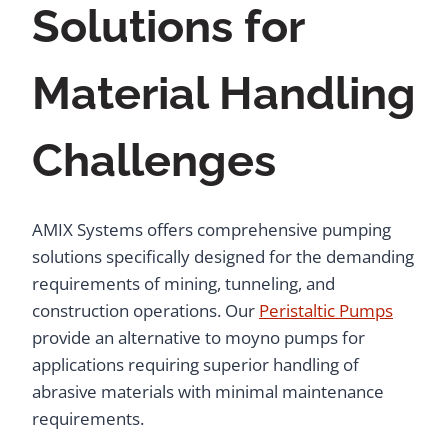
Solutions for
Material Handling
Challenges
AMIX Systems offers comprehensive pumping
solutions specifically designed for the demanding
requirements of mining, tunneling, and
construction operations. Our
Peristaltic Pumps
provide an alternative to moyno pumps for
applications requiring superior handling of
abrasive materials with minimal maintenance
requirements.