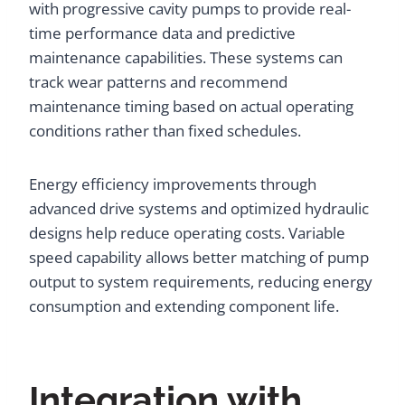
with progressive cavity pumps to provide real-
time performance data and predictive
maintenance capabilities. These systems can
track wear patterns and recommend
maintenance timing based on actual operating
conditions rather than fixed schedules.
Energy efficiency improvements through
advanced drive systems and optimized hydraulic
designs help reduce operating costs. Variable
speed capability allows better matching of pump
output to system requirements, reducing energy
consumption and extending component life.
Integration with