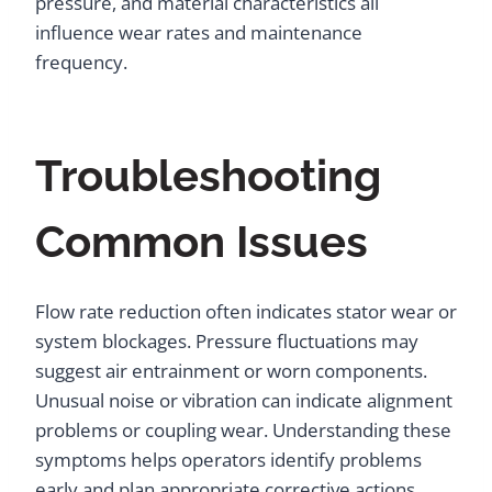
pressure, and material characteristics all
influence wear rates and maintenance
frequency.
Troubleshooting
Common Issues
Flow rate reduction often indicates stator wear or
system blockages. Pressure fluctuations may
suggest air entrainment or worn components.
Unusual noise or vibration can indicate alignment
problems or coupling wear. Understanding these
symptoms helps operators identify problems
early and plan appropriate corrective actions.