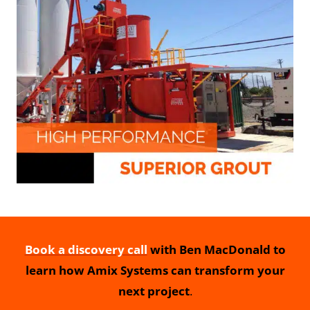
Book a discovery call
with Ben MacDonald to
learn how Amix Systems can transform your
next project
.