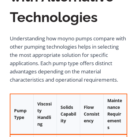
Technologies
Understanding how moyno pumps compare with
other pumping technologies helps in selecting
the most appropriate solution for specific
applications. Each pump type offers distinct
advantages depending on the material
characteristics and operational requirements.
Mainte
Viscosi
Solids
Flow
nance
Pump
ty
Capabil
Consist
Requir
Type
Handli
ity
ency
ement
ng
s