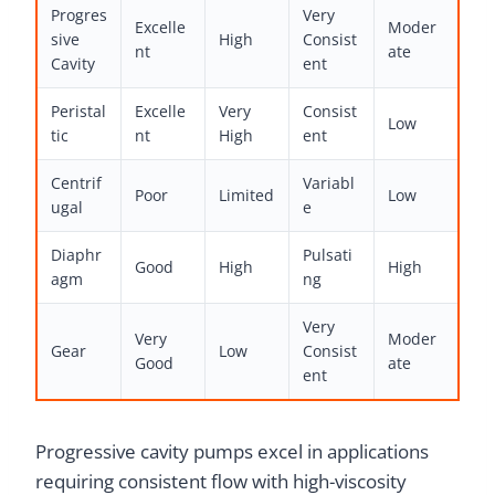
Progres
Very
Excelle
Moder
sive
High
Consist
nt
ate
Cavity
ent
Peristal
Excelle
Very
Consist
Low
tic
nt
High
ent
Centrif
Variabl
Poor
Limited
Low
ugal
e
Diaphr
Pulsati
Good
High
High
agm
ng
Very
Very
Moder
Gear
Low
Consist
Good
ate
ent
Progressive cavity pumps excel in applications
requiring consistent flow with high-viscosity