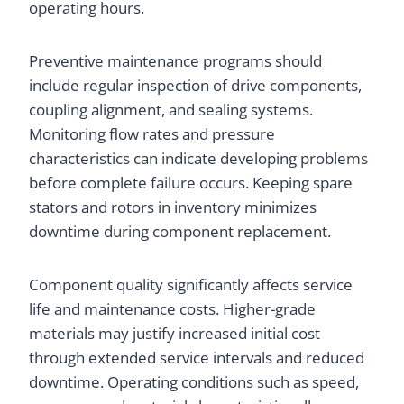
operating hours.
Preventive maintenance programs should
include regular inspection of drive components,
coupling alignment, and sealing systems.
Monitoring flow rates and pressure
characteristics can indicate developing problems
before complete failure occurs. Keeping spare
stators and rotors in inventory minimizes
downtime during component replacement.
Component quality significantly affects service
life and maintenance costs. Higher-grade
materials may justify increased initial cost
through extended service intervals and reduced
downtime. Operating conditions such as speed,