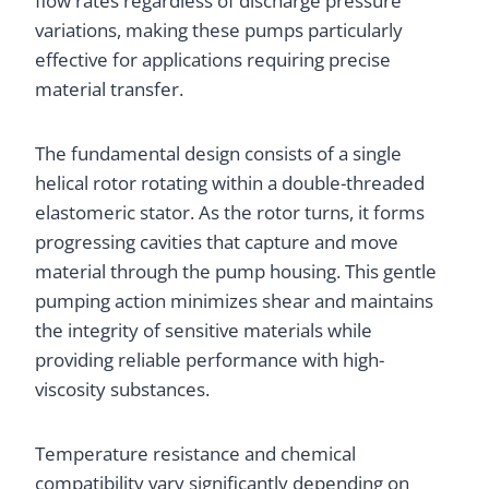
flow rates regardless of discharge pressure
variations, making these pumps particularly
effective for applications requiring precise
material transfer.
The fundamental design consists of a single
helical rotor rotating within a double-threaded
elastomeric stator. As the rotor turns, it forms
progressing cavities that capture and move
material through the pump housing. This gentle
pumping action minimizes shear and maintains
the integrity of sensitive materials while
providing reliable performance with high-
viscosity substances.
Temperature resistance and chemical
compatibility vary significantly depending on