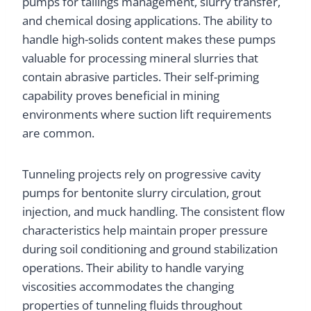
pumps for tailings management, slurry transfer,
and chemical dosing applications. The ability to
handle high-solids content makes these pumps
valuable for processing mineral slurries that
contain abrasive particles. Their self-priming
capability proves beneficial in mining
environments where suction lift requirements
are common.
Tunneling projects rely on progressive cavity
pumps for bentonite slurry circulation, grout
injection, and muck handling. The consistent flow
characteristics help maintain proper pressure
during soil conditioning and ground stabilization
operations. Their ability to handle varying
viscosities accommodates the changing
properties of tunneling fluids throughout