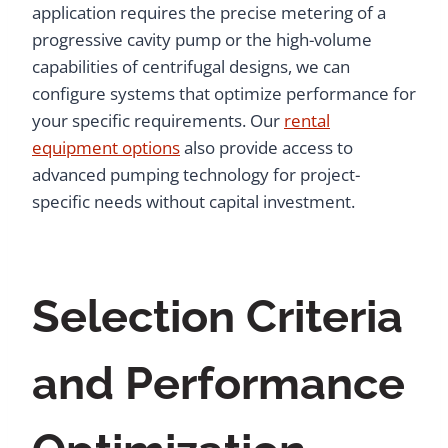
application requires the precise metering of a
progressive cavity pump or the high-volume
capabilities of centrifugal designs, we can
configure systems that optimize performance for
your specific requirements. Our
rental
equipment options
also provide access to
advanced pumping technology for project-
specific needs without capital investment.
Selection Criteria
and Performance