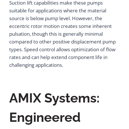
Suction lift capabilities make these pumps
suitable for applications where the material
source is below pump level. However, the
eccentric rotor motion creates some inherent
pulsation, though this is generally minimal
compared to other positive displacement pump
types. Speed control allows optimization of flow
rates and can help extend component life in
challenging applications.
AMIX Systems:
Engineered