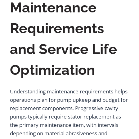
Maintenance
Requirements
and Service Life
Optimization
Understanding maintenance requirements helps
operations plan for pump upkeep and budget for
replacement components. Progressive cavity
pumps typically require stator replacement as
the primary maintenance item, with intervals
depending on material abrasiveness and