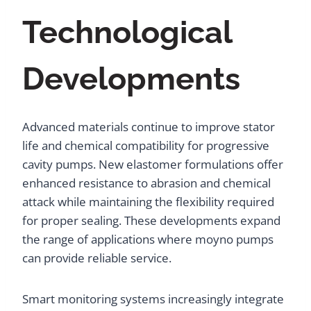
Technological
Developments
Advanced materials continue to improve stator
life and chemical compatibility for progressive
cavity pumps. New elastomer formulations offer
enhanced resistance to abrasion and chemical
attack while maintaining the flexibility required
for proper sealing. These developments expand
the range of applications where moyno pumps
can provide reliable service.
Smart monitoring systems increasingly integrate