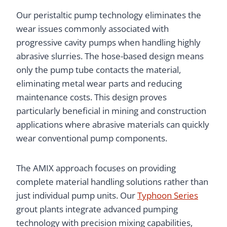
Our peristaltic pump technology eliminates the
wear issues commonly associated with
progressive cavity pumps when handling highly
abrasive slurries. The hose-based design means
only the pump tube contacts the material,
eliminating metal wear parts and reducing
maintenance costs. This design proves
particularly beneficial in mining and construction
applications where abrasive materials can quickly
wear conventional pump components.
The AMIX approach focuses on providing
complete material handling solutions rather than
just individual pump units. Our
Typhoon Series
grout plants integrate advanced pumping
technology with precision mixing capabilities,