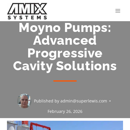
Skip
to
content
Moyno Pumps:
Advanced
Progressive
Cavity Solutions
Published by
admin@superlewis.com
February 26, 2026