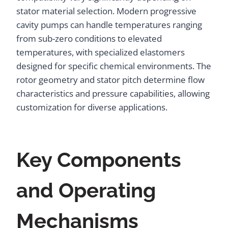
stator material selection. Modern progressive
cavity pumps can handle temperatures ranging
from sub-zero conditions to elevated
temperatures, with specialized elastomers
designed for specific chemical environments. The
rotor geometry and stator pitch determine flow
characteristics and pressure capabilities, allowing
customization for diverse applications.
Key Components
and Operating
Mechanisms