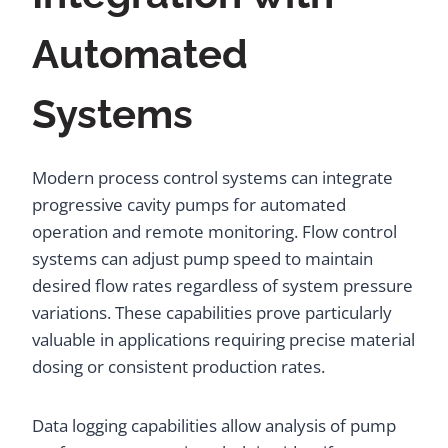
Automated
Systems
Modern process control systems can integrate
progressive cavity pumps for automated
operation and remote monitoring. Flow control
systems can adjust pump speed to maintain
desired flow rates regardless of system pressure
variations. These capabilities prove particularly
valuable in applications requiring precise material
dosing or consistent production rates.
Data logging capabilities allow analysis of pump