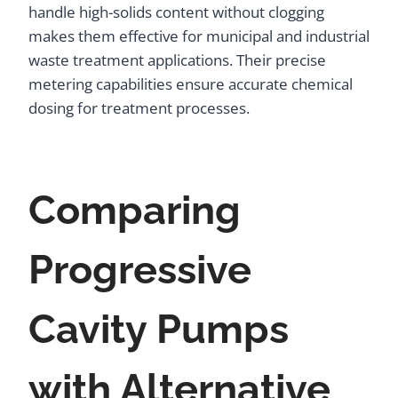
handle high-solids content without clogging
makes them effective for municipal and industrial
waste treatment applications. Their precise
metering capabilities ensure accurate chemical
dosing for treatment processes.
Comparing
Progressive
Cavity Pumps
with Alternative