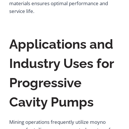
materials ensures optimal performance and
service life.
Applications and
Industry Uses for
Progressive
Cavity Pumps
Mining operations frequently utilize moyno