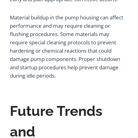
Material buildup in the pump housing can affect
performance and may require cleaning or
flushing procedures. Some materials may
require special cleaning protocols to prevent
hardening or chemical reactions that could
damage pump components. Proper shutdown
and startup procedures help prevent damage
during idle periods.
Future Trends
and