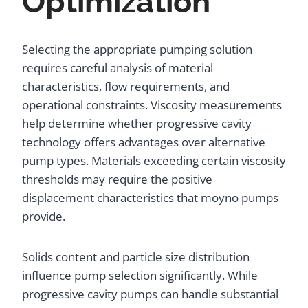
Optimization
Selecting the appropriate pumping solution
requires careful analysis of material
characteristics, flow requirements, and
operational constraints. Viscosity measurements
help determine whether progressive cavity
technology offers advantages over alternative
pump types. Materials exceeding certain viscosity
thresholds may require the positive
displacement characteristics that moyno pumps
provide.
Solids content and particle size distribution
influence pump selection significantly. While
progressive cavity pumps can handle substantial