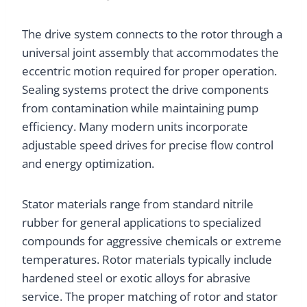
The drive system connects to the rotor through a
universal joint assembly that accommodates the
eccentric motion required for proper operation.
Sealing systems protect the drive components
from contamination while maintaining pump
efficiency. Many modern units incorporate
adjustable speed drives for precise flow control
and energy optimization.
Stator materials range from standard nitrile
rubber for general applications to specialized
compounds for aggressive chemicals or extreme
temperatures. Rotor materials typically include
hardened steel or exotic alloys for abrasive
service. The proper matching of rotor and stator