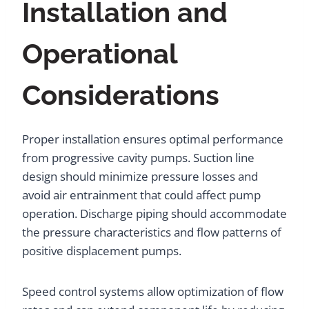
Installation and
Operational
Considerations
Proper installation ensures optimal performance
from progressive cavity pumps. Suction line
design should minimize pressure losses and
avoid air entrainment that could affect pump
operation. Discharge piping should accommodate
the pressure characteristics and flow patterns of
positive displacement pumps.
Speed control systems allow optimization of flow