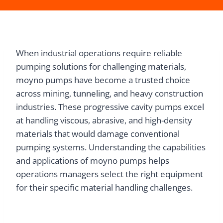
When industrial operations require reliable
pumping solutions for challenging materials,
moyno pumps have become a trusted choice
across mining, tunneling, and heavy construction
industries. These progressive cavity pumps excel
at handling viscous, abrasive, and high-density
materials that would damage conventional
pumping systems. Understanding the capabilities
and applications of moyno pumps helps
operations managers select the right equipment
for their specific material handling challenges.