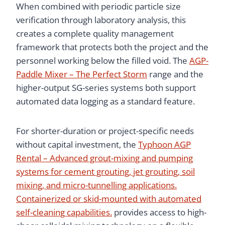
When combined with periodic particle size
verification through laboratory analysis, this
creates a complete quality management
framework that protects both the project and the
personnel working below the filled void. The
AGP-
Paddle Mixer – The Perfect Storm
range and the
higher-output SG-series systems both support
automated data logging as a standard feature.
For shorter-duration or project-specific needs
without capital investment, the
Typhoon AGP
Rental – Advanced grout-mixing and pumping
systems for cement grouting, jet grouting, soil
mixing, and micro-tunnelling applications.
Containerized or skid-mounted with automated
self-cleaning capabilities.
provides access to high-