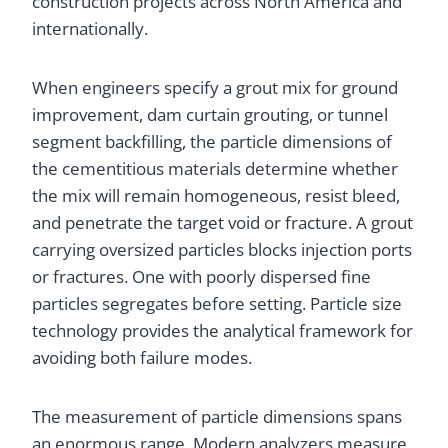
construction projects across North America and
internationally.
When engineers specify a grout mix for ground
improvement, dam curtain grouting, or tunnel
segment backfilling, the particle dimensions of
the cementitious materials determine whether
the mix will remain homogeneous, resist bleed,
and penetrate the target void or fracture. A grout
carrying oversized particles blocks injection ports
or fractures. One with poorly dispersed fine
particles segregates before setting. Particle size
technology provides the analytical framework for
avoiding both failure modes.
The measurement of particle dimensions spans
an enormous range. Modern analyzers measure