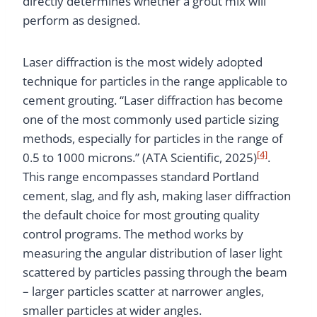
directly determines whether a grout mix will
perform as designed.
Laser diffraction is the most widely adopted
technique for particles in the range applicable to
cement grouting. “Laser diffraction has become
one of the most commonly used particle sizing
methods, especially for particles in the range of
[4]
0.5 to 1000 microns.” (ATA Scientific, 2025)
.
This range encompasses standard Portland
cement, slag, and fly ash, making laser diffraction
the default choice for most grouting quality
control programs. The method works by
measuring the angular distribution of laser light
scattered by particles passing through the beam
– larger particles scatter at narrower angles,
smaller particles at wider angles.