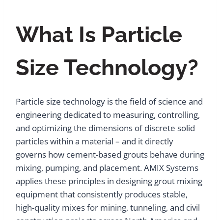
What Is Particle
Size Technology?
Particle size technology is the field of science and
engineering dedicated to measuring, controlling,
and optimizing the dimensions of discrete solid
particles within a material – and it directly
governs how cement-based grouts behave during
mixing, pumping, and placement. AMIX Systems
applies these principles in designing grout mixing
equipment that consistently produces stable,
high-quality mixes for mining, tunneling, and civil