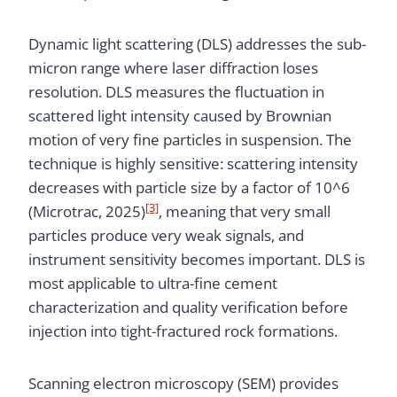
Dynamic light scattering (DLS) addresses the sub-
micron range where laser diffraction loses
resolution. DLS measures the fluctuation in
scattered light intensity caused by Brownian
motion of very fine particles in suspension. The
technique is highly sensitive: scattering intensity
decreases with particle size by a factor of 10^6
[3]
(Microtrac, 2025)
, meaning that very small
particles produce very weak signals, and
instrument sensitivity becomes important. DLS is
most applicable to ultra-fine cement
characterization and quality verification before
injection into tight-fractured rock formations.
Scanning electron microscopy (SEM) provides