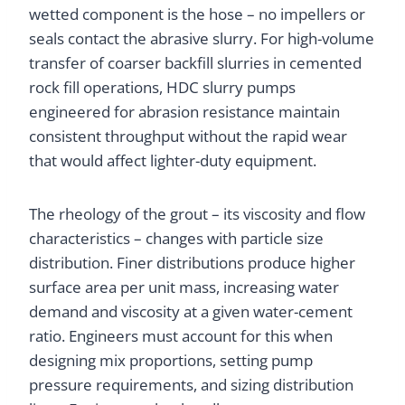
wetted component is the hose – no impellers or
seals contact the abrasive slurry. For high-volume
transfer of coarser backfill slurries in cemented
rock fill operations, HDC slurry pumps
engineered for abrasion resistance maintain
consistent throughput without the rapid wear
that would affect lighter-duty equipment.
The rheology of the grout – its viscosity and flow
characteristics – changes with particle size
distribution. Finer distributions produce higher
surface area per unit mass, increasing water
demand and viscosity at a given water-cement
ratio. Engineers must account for this when
designing mix proportions, setting pump
pressure requirements, and sizing distribution