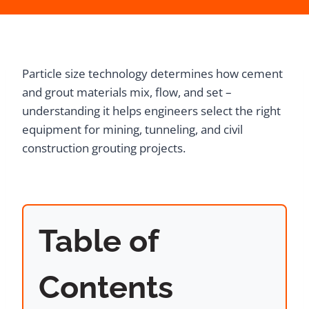
Particle size technology determines how cement
and grout materials mix, flow, and set –
understanding it helps engineers select the right
equipment for mining, tunneling, and civil
construction grouting projects.
Table of
Contents