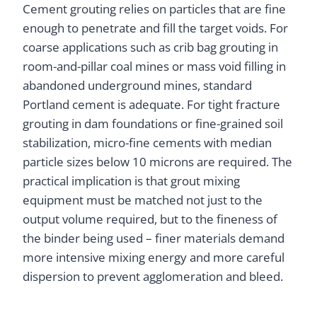
Cement grouting relies on particles that are fine
enough to penetrate and fill the target voids. For
coarse applications such as crib bag grouting in
room-and-pillar coal mines or mass void filling in
abandoned underground mines, standard
Portland cement is adequate. For tight fracture
grouting in dam foundations or fine-grained soil
stabilization, micro-fine cements with median
particle sizes below 10 microns are required. The
practical implication is that grout mixing
equipment must be matched not just to the
output volume required, but to the fineness of
the binder being used – finer materials demand
more intensive mixing energy and more careful
dispersion to prevent agglomeration and bleed.