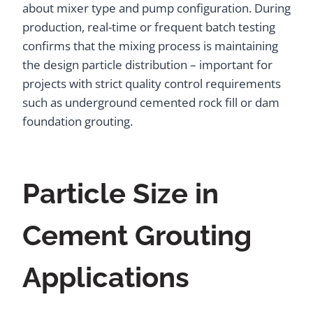
about mixer type and pump configuration. During
production, real-time or frequent batch testing
confirms that the mixing process is maintaining
the design particle distribution – important for
projects with strict quality control requirements
such as underground cemented rock fill or dam
foundation grouting.
Particle Size in
Cement Grouting
Applications