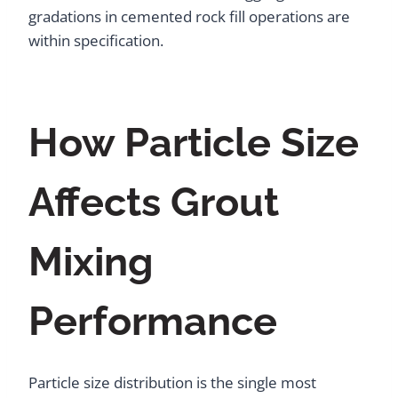
gradations in cemented rock fill operations are
within specification.
How Particle Size
Affects Grout
Mixing
Performance
Particle size distribution is the single most