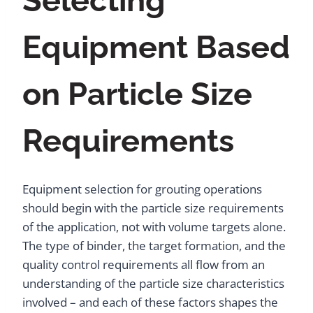
Selecting
Equipment Based
on Particle Size
Requirements
Equipment selection for grouting operations
should begin with the particle size requirements
of the application, not with volume targets alone.
The type of binder, the target formation, and the
quality control requirements all flow from an
understanding of the particle size characteristics
involved – and each of these factors shapes the