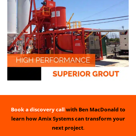
Book a discovery call
with Ben MacDonald to
learn how Amix Systems can transform your
next project
.