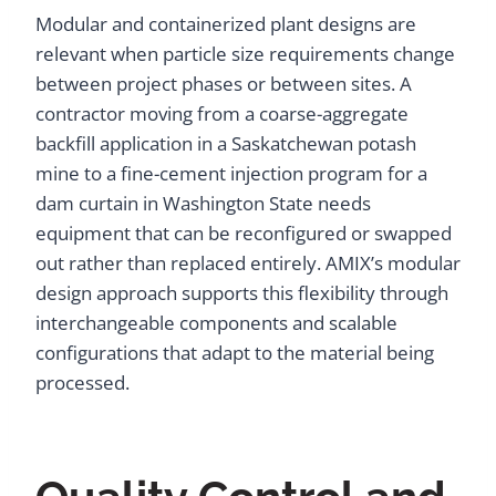
Modular and containerized plant designs are
relevant when particle size requirements change
between project phases or between sites. A
contractor moving from a coarse-aggregate
backfill application in a Saskatchewan potash
mine to a fine-cement injection program for a
dam curtain in Washington State needs
equipment that can be reconfigured or swapped
out rather than replaced entirely. AMIX’s modular
design approach supports this flexibility through
interchangeable components and scalable
configurations that adapt to the material being
processed.