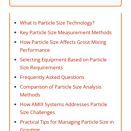
What Is Particle Size Technology?
Key Particle Size Measurement Methods
How Particle Size Affects Grout Mixing
Performance
Selecting Equipment Based on Particle
Size Requirements
Frequently Asked Questions
Comparison of Particle Size Analysis
Methods
How AMIX Systems Addresses Particle
Size Challenges
Practical Tips for Managing Particle Size in
Grouting