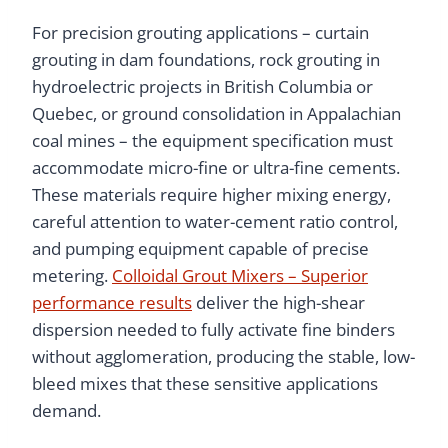
For precision grouting applications – curtain
grouting in dam foundations, rock grouting in
hydroelectric projects in British Columbia or
Quebec, or ground consolidation in Appalachian
coal mines – the equipment specification must
accommodate micro-fine or ultra-fine cements.
These materials require higher mixing energy,
careful attention to water-cement ratio control,
and pumping equipment capable of precise
metering.
Colloidal Grout Mixers – Superior
performance results
deliver the high-shear
dispersion needed to fully activate fine binders
without agglomeration, producing the stable, low-
bleed mixes that these sensitive applications
demand.