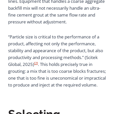
lines. Equipment that handles a coarse aggregate
backfill mix will not necessarily handle an ultra-
fine cement grout at the same flow rate and
pressure without adjustment.
“Particle size is critical to the performance of a
product, affecting not only the performance,
stability and appearance of the product, but also
productivity and processing methods.” (Scitek
[2]
Global, 2025)
. This holds precisely true in
grouting: a mix that is too coarse blocks fractures;
one that is too fine is uneconomical or impractical
to produce and inject at the required volume.