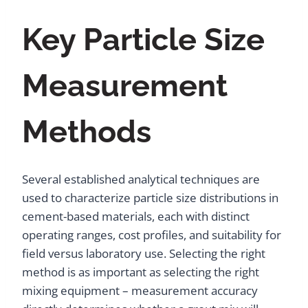
Key Particle Size
Measurement
Methods
Several established analytical techniques are
used to characterize particle size distributions in
cement-based materials, each with distinct
operating ranges, cost profiles, and suitability for
field versus laboratory use. Selecting the right
method is as important as selecting the right
mixing equipment – measurement accuracy