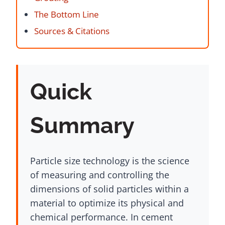
The Bottom Line
Sources & Citations
Quick
Summary
Particle size technology is the science
of measuring and controlling the
dimensions of solid particles within a
material to optimize its physical and
chemical performance. In cement