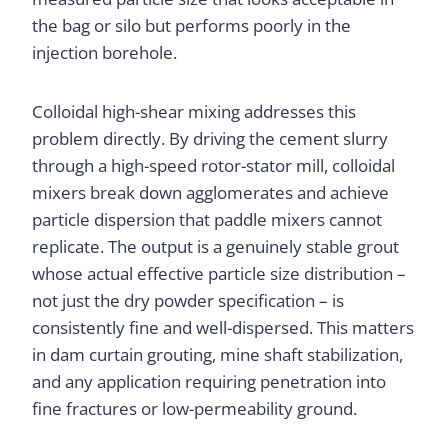
the bag or silo but performs poorly in the
injection borehole.
Colloidal high-shear mixing addresses this
problem directly. By driving the cement slurry
through a high-speed rotor-stator mill, colloidal
mixers break down agglomerates and achieve
particle dispersion that paddle mixers cannot
replicate. The output is a genuinely stable grout
whose actual effective particle size distribution –
not just the dry powder specification – is
consistently fine and well-dispersed. This matters
in dam curtain grouting, mine shaft stabilization,
and any application requiring penetration into
fine fractures or low-permeability ground.