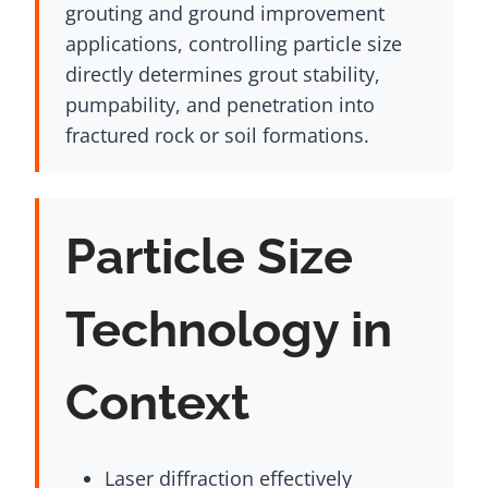
grouting and ground improvement
applications, controlling particle size
directly determines grout stability,
pumpability, and penetration into
fractured rock or soil formations.
Particle Size
Technology in
Context
Laser diffraction effectively