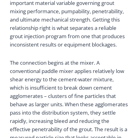
important material variable governing grout
mixing performance, pumpability, penetrability,
and ultimate mechanical strength. Getting this
relationship right is what separates a reliable
grout injection program from one that produces
inconsistent results or equipment blockages.
The connection begins at the mixer. A
conventional paddle mixer applies relatively low
shear energy to the cement-water mixture,
which is insufficient to break down cement
agglomerates – clusters of fine particles that
behave as larger units. When these agglomerates
pass into the distribution system, they settle
rapidly, increasing bleed and reducing the
effective penetrability of the grout. The result is a
measured particle size that looks acceptable in