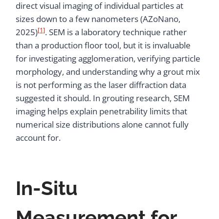
direct visual imaging of individual particles at
sizes down to a few nanometers (AZoNano,
[1]
2025)
. SEM is a laboratory technique rather
than a production floor tool, but it is invaluable
for investigating agglomeration, verifying particle
morphology, and understanding why a grout mix
is not performing as the laser diffraction data
suggested it should. In grouting research, SEM
imaging helps explain penetrability limits that
numerical size distributions alone cannot fully
account for.
In-Situ
Measurement for