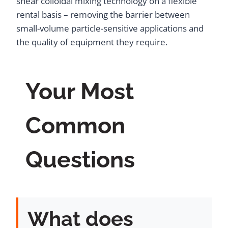
shear colloidal mixing technology on a flexible
rental basis – removing the barrier between
small-volume particle-sensitive applications and
the quality of equipment they require.
Your Most
Common
Questions
What does