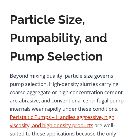
Particle Size,
Pumpability, and
Pump Selection
Beyond mixing quality, particle size governs
pump selection. High-density slurries carrying
coarse aggregate or high-concentration cement
are abrasive, and conventional centrifugal pump
internals wear rapidly under these conditions.
Peristaltic Pumps – Handles aggressive, high
viscosity, and high density products
are well-
suited to these applications because the only