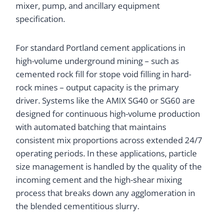
mixer, pump, and ancillary equipment
specification.
For standard Portland cement applications in
high-volume underground mining – such as
cemented rock fill for stope void filling in hard-
rock mines – output capacity is the primary
driver. Systems like the AMIX SG40 or SG60 are
designed for continuous high-volume production
with automated batching that maintains
consistent mix proportions across extended 24/7
operating periods. In these applications, particle
size management is handled by the quality of the
incoming cement and the high-shear mixing
process that breaks down any agglomeration in
the blended cementitious slurry.