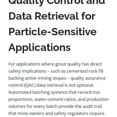
Quality Control and
Data Retrieval for
Particle-Sensitive
Applications
For applications where grout quality has direct
safety implications – such as cemented rock fill
backing active mining stopes – quality assurance
control (QAC) data retrieval is not optional.
Automated batching systems that record mix
proportions, water-cement ratios, and production
volumes for every batch provide the audit trail
that mine owners and safety regulators require.