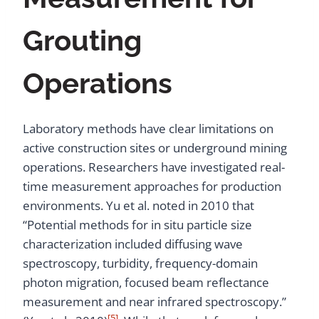
Grouting
Operations
Laboratory methods have clear limitations on
active construction sites or underground mining
operations. Researchers have investigated real-
time measurement approaches for production
environments. Yu et al. noted in 2010 that
“Potential methods for in situ particle size
characterization included diffusing wave
spectroscopy, turbidity, frequency-domain
photon migration, focused beam reflectance
measurement and near infrared spectroscopy.”
[5]