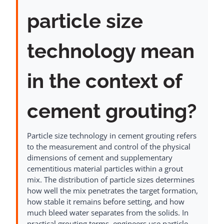
particle size
technology mean
in the context of
cement grouting?
Particle size technology in cement grouting refers
to the measurement and control of the physical
dimensions of cement and supplementary
cementitious material particles within a grout
mix. The distribution of particle sizes determines
how well the mix penetrates the target formation,
how stable it remains before setting, and how
much bleed water separates from the solids. In
practical grouting terms, engineers use particle