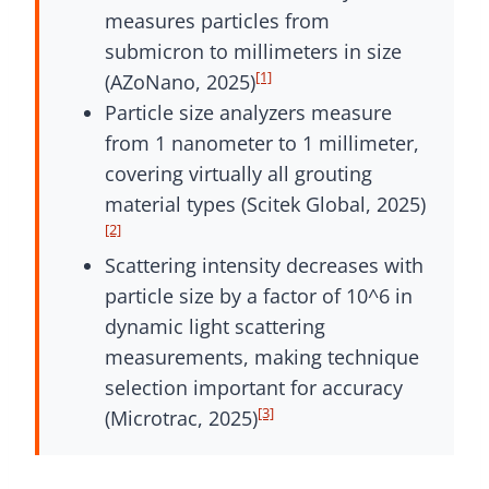
measures particles from
submicron to millimeters in size
[1]
(AZoNano, 2025)
Particle size analyzers measure
from 1 nanometer to 1 millimeter,
covering virtually all grouting
material types (Scitek Global, 2025)
[2]
Scattering intensity decreases with
particle size by a factor of 10^6 in
dynamic light scattering
measurements, making technique
selection important for accuracy
[3]
(Microtrac, 2025)