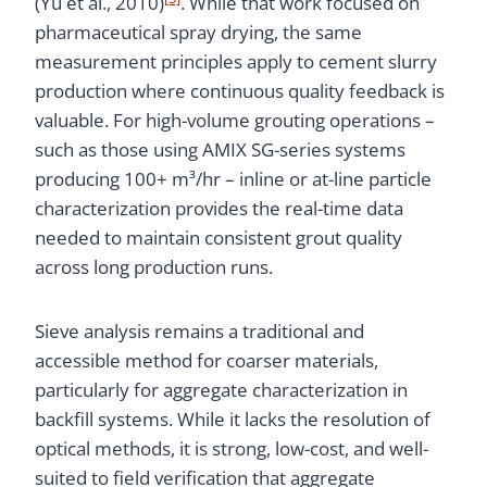
(Yu et al., 2010)
. While that work focused on
pharmaceutical spray drying, the same
measurement principles apply to cement slurry
production where continuous quality feedback is
valuable. For high-volume grouting operations –
such as those using AMIX SG-series systems
producing 100+ m³/hr – inline or at-line particle
characterization provides the real-time data
needed to maintain consistent grout quality
across long production runs.
Sieve analysis remains a traditional and
accessible method for coarser materials,
particularly for aggregate characterization in
backfill systems. While it lacks the resolution of
optical methods, it is strong, low-cost, and well-
suited to field verification that aggregate