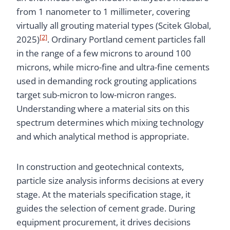
from 1 nanometer to 1 millimeter, covering
virtually all grouting material types (Scitek Global,
[2]
2025)
. Ordinary Portland cement particles fall
in the range of a few microns to around 100
microns, while micro-fine and ultra-fine cements
used in demanding rock grouting applications
target sub-micron to low-micron ranges.
Understanding where a material sits on this
spectrum determines which mixing technology
and which analytical method is appropriate.
In construction and geotechnical contexts,
particle size analysis informs decisions at every
stage. At the materials specification stage, it
guides the selection of cement grade. During
equipment procurement, it drives decisions