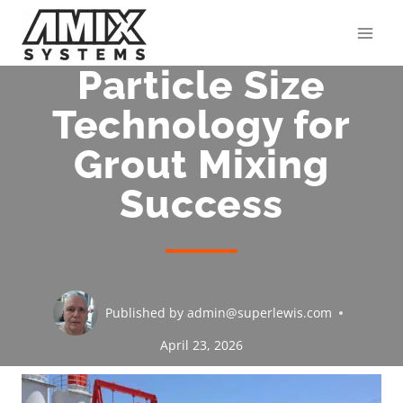
Skip
to
content
Particle Size
Technology for
Grout Mixing
Success
Published by
admin@superlewis.com
April 23, 2026