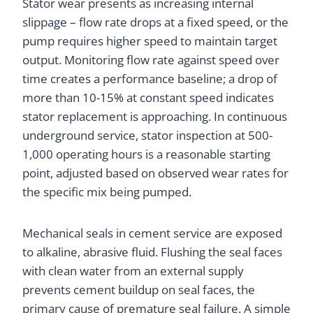
Stator wear presents as increasing internal
slippage – flow rate drops at a fixed speed, or the
pump requires higher speed to maintain target
output. Monitoring flow rate against speed over
time creates a performance baseline; a drop of
more than 10-15% at constant speed indicates
stator replacement is approaching. In continuous
underground service, stator inspection at 500-
1,000 operating hours is a reasonable starting
point, adjusted based on observed wear rates for
the specific mix being pumped.
Mechanical seals in cement service are exposed
to alkaline, abrasive fluid. Flushing the seal faces
with clean water from an external supply
prevents cement buildup on seal faces, the
primary cause of premature seal failure. A simple