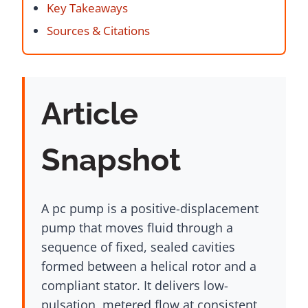
Key Takeaways
Sources & Citations
Article
Snapshot
A pc pump is a positive-displacement
pump that moves fluid through a
sequence of fixed, sealed cavities
formed between a helical rotor and a
compliant stator. It delivers low-
pulsation, metered flow at consistent