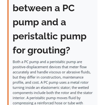
between a PC
pump and a
peristaltic pump
for grouting?
Both a PC pump and a peristaltic pump are
positive-displacement devices that meter flow
accurately and handle viscous or abrasive fluids,
but they differ in construction, maintenance
profile, and cost. A PC pump uses a metal rotor
turning inside an elastomeric stator; the wetted
components include both the rotor and the stator
interior. A peristaltic pump moves fluid by
compressing a reinforced hose or tube with