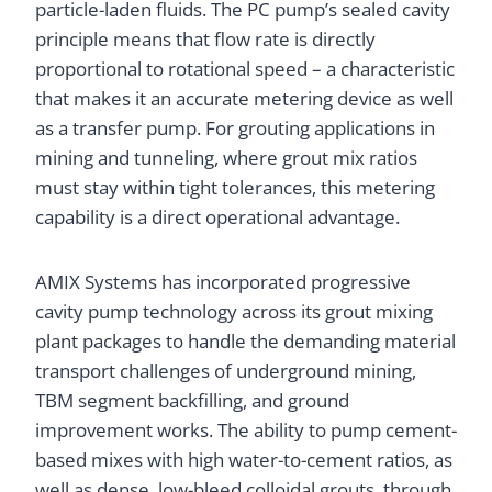
particle-laden fluids. The PC pump’s sealed cavity
principle means that flow rate is directly
proportional to rotational speed – a characteristic
that makes it an accurate metering device as well
as a transfer pump. For grouting applications in
mining and tunneling, where grout mix ratios
must stay within tight tolerances, this metering
capability is a direct operational advantage.
AMIX Systems has incorporated progressive
cavity pump technology across its grout mixing
plant packages to handle the demanding material
transport challenges of underground mining,
TBM segment backfilling, and ground
improvement works. The ability to pump cement-
based mixes with high water-to-cement ratios, as
well as dense, low-bleed colloidal grouts, through