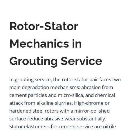
Rotor-Stator
Mechanics in
Grouting Service
In grouting service, the rotor-stator pair faces two
main degradation mechanisms: abrasion from
cement particles and micro-silica, and chemical
attack from alkaline slurries. High-chrome or
hardened steel rotors with a mirror-polished
surface reduce abrasive wear substantially.
Stator elastomers for cement service are nitrile