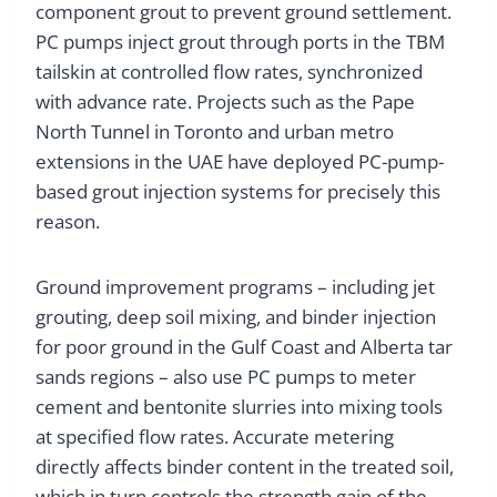
component grout to prevent ground settlement.
PC pumps inject grout through ports in the TBM
tailskin at controlled flow rates, synchronized
with advance rate. Projects such as the Pape
North Tunnel in Toronto and urban metro
extensions in the UAE have deployed PC-pump-
based grout injection systems for precisely this
reason.
Ground improvement programs – including jet
grouting, deep soil mixing, and binder injection
for poor ground in the Gulf Coast and Alberta tar
sands regions – also use PC pumps to meter
cement and bentonite slurries into mixing tools
at specified flow rates. Accurate metering
directly affects binder content in the treated soil,
which in turn controls the strength gain of the