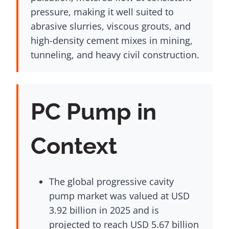
pressure, making it well suited to
abrasive slurries, viscous grouts, and
high-density cement mixes in mining,
tunneling, and heavy civil construction.
PC Pump in
Context
The global progressive cavity
pump market was valued at USD
3.92 billion in 2025 and is
projected to reach USD 5.67 billion