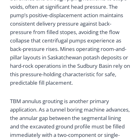
voids, often at significant head pressure. The
pump’s positive-displacement action maintains
consistent delivery pressure against back-
pressure from filled stopes, avoiding the flow
collapse that centrifugal pumps experience as
back-pressure rises. Mines operating room-and-
pillar layouts in Saskatchewan potash deposits or
hard-rock operations in the Sudbury Basin rely on
this pressure-holding characteristic for safe,
predictable fill placement.
TBM annulus grouting is another primary
application. As a tunnel boring machine advances,
the annular gap between the segmental lining
and the excavated ground profile must be filled
immediately with a two-component or single-