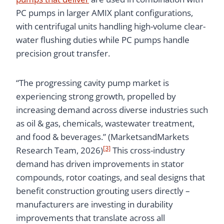
PC pumps in larger AMIX plant configurations,
with centrifugal units handling high-volume clear-
water flushing duties while PC pumps handle
precision grout transfer.
“The progressing cavity pump market is
experiencing strong growth, propelled by
increasing demand across diverse industries such
as oil & gas, chemicals, wastewater treatment,
and food & beverages.” (MarketsandMarkets
[3]
Research Team, 2026)
This cross-industry
demand has driven improvements in stator
compounds, rotor coatings, and seal designs that
benefit construction grouting users directly –
manufacturers are investing in durability
improvements that translate across all