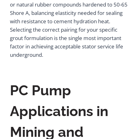
or natural rubber compounds hardened to 50-65
Shore A, balancing elasticity needed for sealing
with resistance to cement hydration heat.
Selecting the correct pairing for your specific
grout formulation is the single most important
factor in achieving acceptable stator service life
underground.
PC Pump
Applications in
Mining and