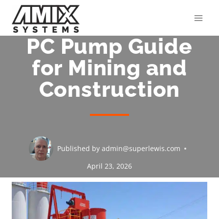
Skip
to
content
PC Pump Guide
for Mining and
Construction
Published by
admin@superlewis.com
April 23, 2026