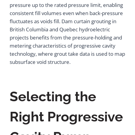
pressure up to the rated pressure limit, enabling
consistent fill volumes even when back-pressure
fluctuates as voids fill. Dam curtain grouting in
British Columbia and Quebec hydroelectric
projects benefits from the pressure-holding and
metering characteristics of progressive cavity
technology, where grout take data is used to map
subsurface void structure.
Selecting the
Right Progressive