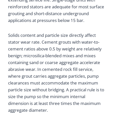
reinforced stators are adequate for most surface
grouting and short-distance underground
applications at pressures below 15 bar.
Solids content and particle size directly affect
stator wear rate. Cement grouts with water-to-
cement ratios above 0.5 by weight are relatively
benign; microsilica-blended mixes and mixes
containing sand or coarse aggregate accelerate
abrasive wear. In cemented rock fill service,
where grout carries aggregate particles, pump
clearances must accommodate the maximum
particle size without bridging. A practical rule is to
size the pump so the minimum internal
dimension is at least three times the maximum
aggregate diameter.