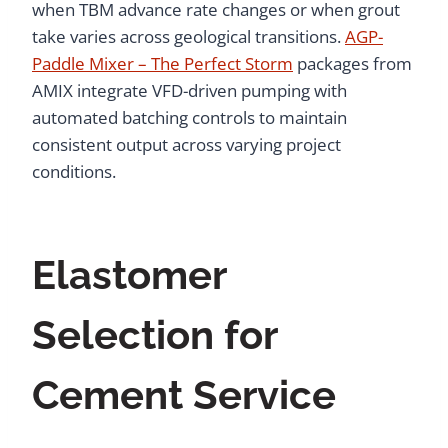
when TBM advance rate changes or when grout
take varies across geological transitions.
AGP-
Paddle Mixer – The Perfect Storm
packages from
AMIX integrate VFD-driven pumping with
automated batching controls to maintain
consistent output across varying project
conditions.
Elastomer
Selection for
Cement Service