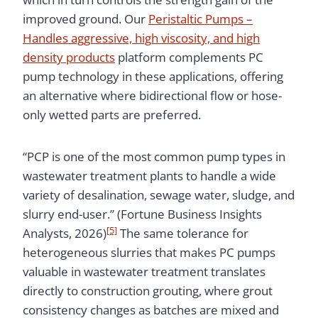
improved ground. Our
Peristaltic Pumps –
Handles aggressive, high viscosity, and high
density products
platform complements PC
pump technology in these applications, offering
an alternative where bidirectional flow or hose-
only wetted parts are preferred.
“PCP is one of the most common pump types in
wastewater treatment plants to handle a wide
variety of desalination, sewage water, sludge, and
slurry end-user.” (Fortune Business Insights
[5]
Analysts, 2026)
The same tolerance for
heterogeneous slurries that makes PC pumps
valuable in wastewater treatment translates
directly to construction grouting, where grout
consistency changes as batches are mixed and