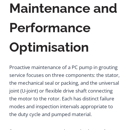
Maintenance and
Performance
Optimisation
Proactive maintenance of a PC pump in grouting
service focuses on three components: the stator,
the mechanical seal or packing, and the universal
joint (U-joint) or flexible drive shaft connecting
the motor to the rotor. Each has distinct failure
modes and inspection intervals appropriate to
the duty cycle and pumped material.