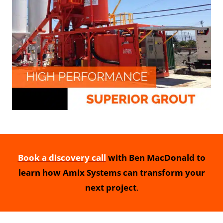
Book a discovery call
with Ben MacDonald to
learn how Amix Systems can transform your
next project
.