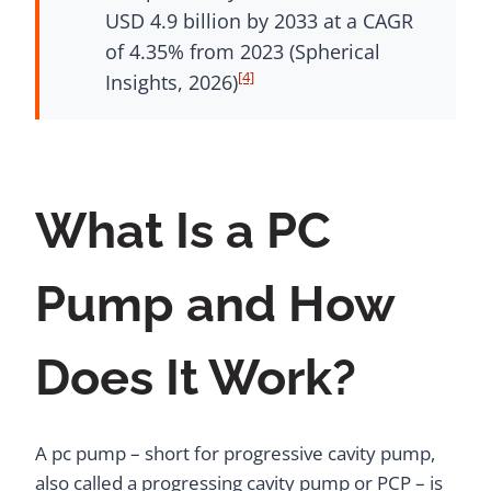
USD 4.9 billion by 2033 at a CAGR
of 4.35% from 2023 (Spherical
[4]
Insights, 2026)
What Is a PC
Pump and How
Does It Work?
A pc pump – short for progressive cavity pump,
also called a progressing cavity pump or PCP – is