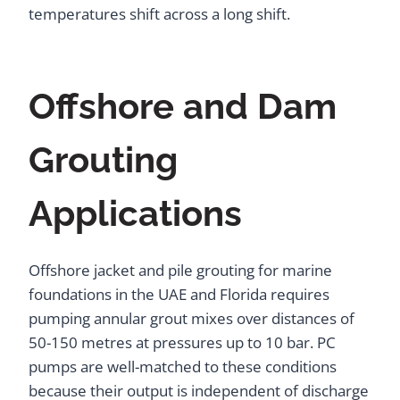
temperatures shift across a long shift.
Offshore and Dam
Grouting
Applications
Offshore jacket and pile grouting for marine
foundations in the UAE and Florida requires
pumping annular grout mixes over distances of
50-150 metres at pressures up to 10 bar. PC
pumps are well-matched to these conditions
because their output is independent of discharge