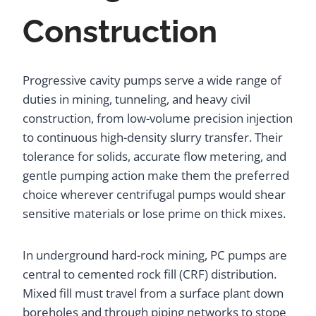
Construction
Progressive cavity pumps serve a wide range of
duties in mining, tunneling, and heavy civil
construction, from low-volume precision injection
to continuous high-density slurry transfer. Their
tolerance for solids, accurate flow metering, and
gentle pumping action make them the preferred
choice wherever centrifugal pumps would shear
sensitive materials or lose prime on thick mixes.
In underground hard-rock mining, PC pumps are
central to cemented rock fill (CRF) distribution.
Mixed fill must travel from a surface plant down
boreholes and through piping networks to stope