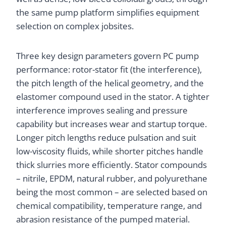
the same pump platform simplifies equipment
selection on complex jobsites.
Three key design parameters govern PC pump
performance: rotor-stator fit (the interference),
the pitch length of the helical geometry, and the
elastomer compound used in the stator. A tighter
interference improves sealing and pressure
capability but increases wear and startup torque.
Longer pitch lengths reduce pulsation and suit
low-viscosity fluids, while shorter pitches handle
thick slurries more efficiently. Stator compounds
– nitrile, EPDM, natural rubber, and polyurethane
being the most common – are selected based on
chemical compatibility, temperature range, and
abrasion resistance of the pumped material.