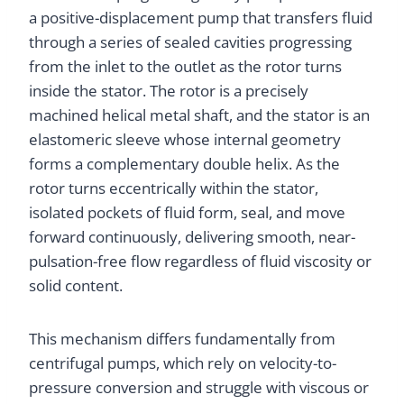
a positive-displacement pump that transfers fluid
through a series of sealed cavities progressing
from the inlet to the outlet as the rotor turns
inside the stator. The rotor is a precisely
machined helical metal shaft, and the stator is an
elastomeric sleeve whose internal geometry
forms a complementary double helix. As the
rotor turns eccentrically within the stator,
isolated pockets of fluid form, seal, and move
forward continuously, delivering smooth, near-
pulsation-free flow regardless of fluid viscosity or
solid content.
This mechanism differs fundamentally from
centrifugal pumps, which rely on velocity-to-
pressure conversion and struggle with viscous or