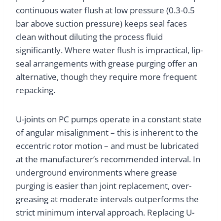
continuous water flush at low pressure (0.3-0.5
bar above suction pressure) keeps seal faces
clean without diluting the process fluid
significantly. Where water flush is impractical, lip-
seal arrangements with grease purging offer an
alternative, though they require more frequent
repacking.
U-joints on PC pumps operate in a constant state
of angular misalignment – this is inherent to the
eccentric rotor motion – and must be lubricated
at the manufacturer’s recommended interval. In
underground environments where grease
purging is easier than joint replacement, over-
greasing at moderate intervals outperforms the
strict minimum interval approach. Replacing U-