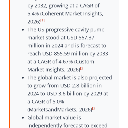
by 2032, growing at a CAGR of
5.4% (Coherent Market Insights,
[1]
2026)
The US progressive cavity pump
market stood at USD 567.37
million in 2024 and is forecast to
reach USD 855.59 million by 2033
at a CAGR of 4.67% (Custom
[2]
Market Insights, 2026)
The global market is also projected
to grow from USD 2.8 billion in
2024 to USD 3.6 billion by 2029 at
a CAGR of 5.0%
[3]
(MarketsandMarkets, 2026)
Global market value is
independently forecast to exceed