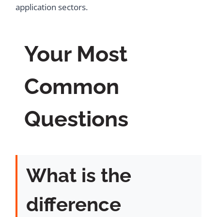
application sectors.
Your Most
Common
Questions
What is the
difference