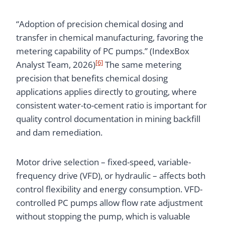
“Adoption of precision chemical dosing and
transfer in chemical manufacturing, favoring the
metering capability of PC pumps.” (IndexBox
[6]
Analyst Team, 2026)
The same metering
precision that benefits chemical dosing
applications applies directly to grouting, where
consistent water-to-cement ratio is important for
quality control documentation in mining backfill
and dam remediation.
Motor drive selection – fixed-speed, variable-
frequency drive (VFD), or hydraulic – affects both
control flexibility and energy consumption. VFD-
controlled PC pumps allow flow rate adjustment
without stopping the pump, which is valuable