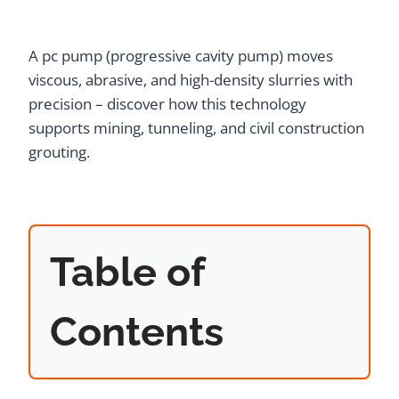
A pc pump (progressive cavity pump) moves
viscous, abrasive, and high-density slurries with
precision – discover how this technology
supports mining, tunneling, and civil construction
grouting.
Table of
Contents