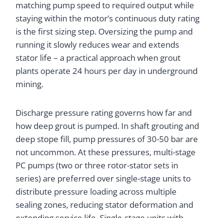
matching pump speed to required output while
staying within the motor’s continuous duty rating
is the first sizing step. Oversizing the pump and
running it slowly reduces wear and extends
stator life – a practical approach when grout
plants operate 24 hours per day in underground
mining.
Discharge pressure rating governs how far and
how deep grout is pumped. In shaft grouting and
deep stope fill, pump pressures of 30-50 bar are
not uncommon. At these pressures, multi-stage
PC pumps (two or three rotor-stator sets in
series) are preferred over single-stage units to
distribute pressure loading across multiple
sealing zones, reducing stator deformation and
extending service life. Single-stage units with