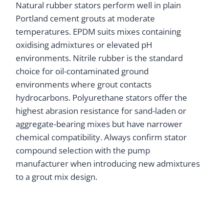
Natural rubber stators perform well in plain
Portland cement grouts at moderate
temperatures. EPDM suits mixes containing
oxidising admixtures or elevated pH
environments. Nitrile rubber is the standard
choice for oil-contaminated ground
environments where grout contacts
hydrocarbons. Polyurethane stators offer the
highest abrasion resistance for sand-laden or
aggregate-bearing mixes but have narrower
chemical compatibility. Always confirm stator
compound selection with the pump
manufacturer when introducing new admixtures
to a grout mix design.