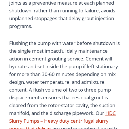
joints as a preventive measure at each planned
shutdown, rather than running to failure, avoids
unplanned stoppages that delay grout injection
programs.
Flushing the pump with water before shutdown is
the single most impactful daily maintenance
action in cement grouting service. Cement will
hydrate and set inside the pump if left stationary
for more than 30-60 minutes depending on mix
design, water temperature, and admixture
content. A flush volume of two to three pump
displacements ensures that residual grout is
cleared from the rotor-stator cavity, the suction
manifold, and the discharge pipework. Our
HDC
Slurry Pumps – Heavy duty centrifugal slurry
pumps that deliver
are used in combination with