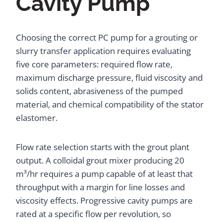
Cavity Pump
Choosing the correct PC pump for a grouting or
slurry transfer application requires evaluating
five core parameters: required flow rate,
maximum discharge pressure, fluid viscosity and
solids content, abrasiveness of the pumped
material, and chemical compatibility of the stator
elastomer.
Flow rate selection starts with the grout plant
output. A colloidal grout mixer producing 20
m³/hr requires a pump capable of at least that
throughput with a margin for line losses and
viscosity effects. Progressive cavity pumps are
rated at a specific flow per revolution, so