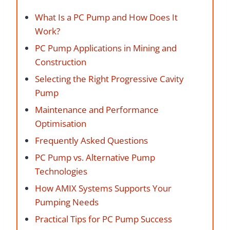
What Is a PC Pump and How Does It
Work?
PC Pump Applications in Mining and
Construction
Selecting the Right Progressive Cavity
Pump
Maintenance and Performance
Optimisation
Frequently Asked Questions
PC Pump vs. Alternative Pump
Technologies
How AMIX Systems Supports Your
Pumping Needs
Practical Tips for PC Pump Success