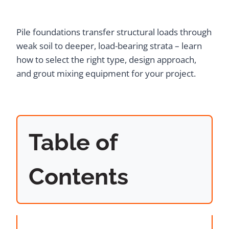
Pile foundations transfer structural loads through
weak soil to deeper, load-bearing strata – learn
how to select the right type, design approach,
and grout mixing equipment for your project.
Table of
Contents