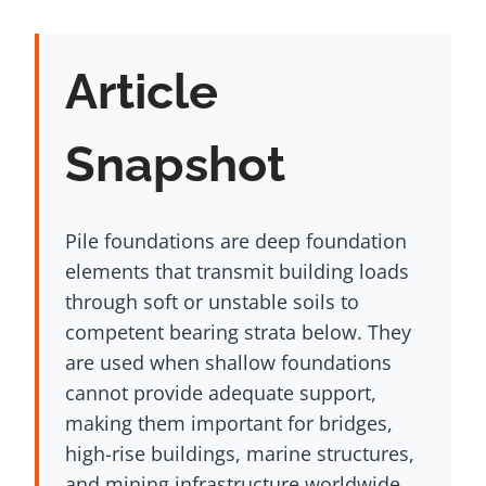
Article
Snapshot
Pile foundations are deep foundation
elements that transmit building loads
through soft or unstable soils to
competent bearing strata below. They
are used when shallow foundations
cannot provide adequate support,
making them important for bridges,
high-rise buildings, marine structures,
and mining infrastructure worldwide.