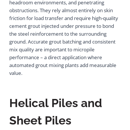
headroom environments, and penetrating
obstructions. They rely almost entirely on skin
friction for load transfer and require high-quality
cement grout injected under pressure to bond
the steel reinforcement to the surrounding
ground. Accurate grout batching and consistent
mix quality are important to micropile
performance – a direct application where
automated grout mixing plants add measurable
value.
Helical Piles and
Sheet Piles