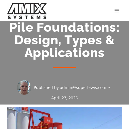
Skip
to
content
Pile Foundations:
Design, Types &
Applications
Published by
admin@superlewis.com
April 23, 2026