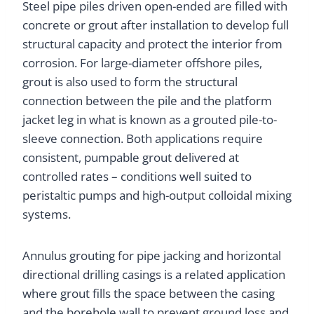
Steel pipe piles driven open-ended are filled with
concrete or grout after installation to develop full
structural capacity and protect the interior from
corrosion. For large-diameter offshore piles,
grout is also used to form the structural
connection between the pile and the platform
jacket leg in what is known as a grouted pile-to-
sleeve connection. Both applications require
consistent, pumpable grout delivered at
controlled rates – conditions well suited to
peristaltic pumps and high-output colloidal mixing
systems.
Annulus grouting for pipe jacking and horizontal
directional drilling casings is a related application
where grout fills the space between the casing
and the borehole wall to prevent ground loss and