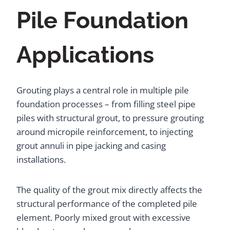
Pile Foundation
Applications
Grouting plays a central role in multiple pile
foundation processes – from filling steel pipe
piles with structural grout, to pressure grouting
around micropile reinforcement, to injecting
grout annuli in pipe jacking and casing
installations.
The quality of the grout mix directly affects the
structural performance of the completed pile
element. Poorly mixed grout with excessive