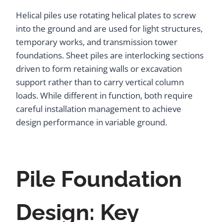
Helical piles use rotating helical plates to screw
into the ground and are used for light structures,
temporary works, and transmission tower
foundations. Sheet piles are interlocking sections
driven to form retaining walls or excavation
support rather than to carry vertical column
loads. While different in function, both require
careful installation management to achieve
design performance in variable ground.
Pile Foundation
Design: Key