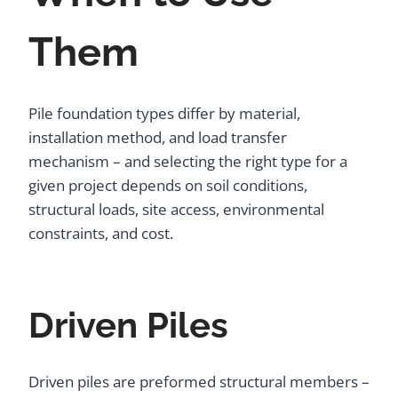
Them
Pile foundation types differ by material,
installation method, and load transfer
mechanism – and selecting the right type for a
given project depends on soil conditions,
structural loads, site access, environmental
constraints, and cost.
Driven Piles
Driven piles are preformed structural members –