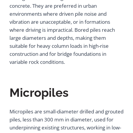
concrete. They are preferred in urban
environments where driven pile noise and
vibration are unacceptable, or in formations
where driving is impractical. Bored piles reach
large diameters and depths, making them
suitable for heavy column loads in high-rise
construction and for bridge foundations in
variable rock conditions.
Micropiles
Micropiles are small-diameter drilled and grouted
piles, less than 300 mm in diameter, used for
underpinning existing structures, working in low-