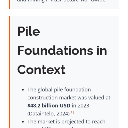
Pile
Foundations in
Context
The global pile foundation
construction market was valued at
$48.2 billion USD
in 2023
[1]
(Dataintelo, 2024)
The market is projected to reach