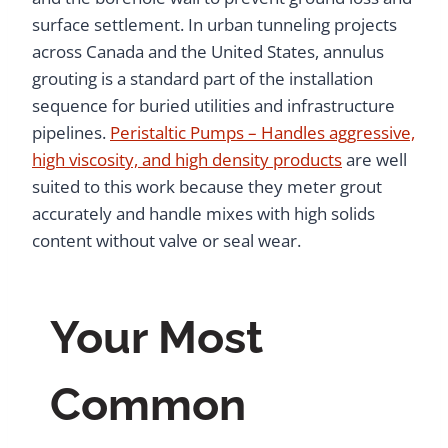
surface settlement. In urban tunneling projects
across Canada and the United States, annulus
grouting is a standard part of the installation
sequence for buried utilities and infrastructure
pipelines.
Peristaltic Pumps – Handles aggressive,
high viscosity, and high density products
are well
suited to this work because they meter grout
accurately and handle mixes with high solids
content without valve or seal wear.
Your Most
Common