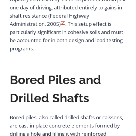
one day of driving, attributed entirely to gains in
shaft resistance (Federal Highway
[2]
Administration, 2005)
. This setup effect is
particularly significant in cohesive soils and must
be accounted for in both design and load testing
programs.
Bored Piles and
Drilled Shafts
Bored piles, also called drilled shafts or caissons,
are cast-in-place concrete elements formed by
drilling a hole and filling it with reinforced