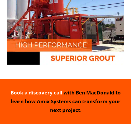
Book a discovery call
with Ben MacDonald to
learn how Amix Systems can transform your
next project
.