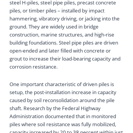
steel H-piles, steel pipe piles, precast concrete
piles, or timber piles – installed by impact
hammering, vibratory driving, or jacking into the
ground. They are widely used in bridge
construction, marine structures, and high-rise
building foundations. Steel pipe piles are driven
open-ended and later filled with concrete or
grout to increase their load-bearing capacity and
corrosion resistance.
One important characteristic of driven piles is
setup, the post-installation increase in capacity
caused by soil reconsolidation around the pile
shaft. Research by the Federal Highway
Administration documented that in monitored
piles where soil resistance was fully mobilized,
capacity increased by 20 to 38 percent within just