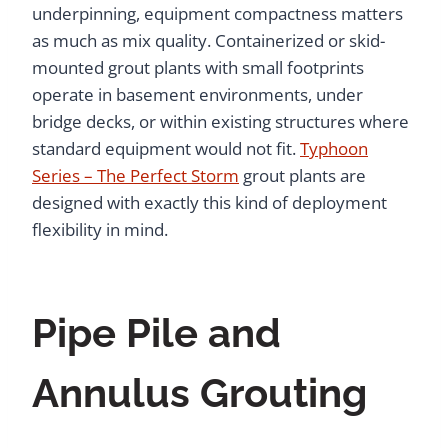
underpinning, equipment compactness matters
as much as mix quality. Containerized or skid-
mounted grout plants with small footprints
operate in basement environments, under
bridge decks, or within existing structures where
standard equipment would not fit.
Typhoon
Series – The Perfect Storm
grout plants are
designed with exactly this kind of deployment
flexibility in mind.
Pipe Pile and
Annulus Grouting