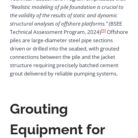
“Realistic modeling of pile foundation is crucial to
the validity of the results of static and dynamic
structural analyses of offshore platforms.”
(BSEE
[5]
Technical Assessment Program, 2024)
Offshore
piles are large-diameter steel pipe sections
driven or drilled into the seabed, with grouted
connections between the pile and the jacket
structure requiring precisely batched cement
grout delivered by reliable pumping systems.
Grouting
Equipment for