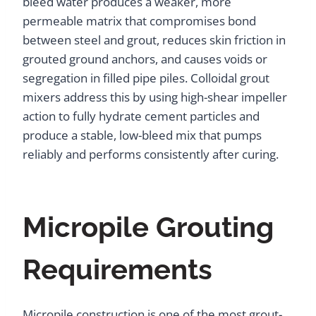
bleed water produces a weaker, more
permeable matrix that compromises bond
between steel and grout, reduces skin friction in
grouted ground anchors, and causes voids or
segregation in filled pipe piles. Colloidal grout
mixers address this by using high-shear impeller
action to fully hydrate cement particles and
produce a stable, low-bleed mix that pumps
reliably and performs consistently after curing.
Micropile Grouting
Requirements
Micropile construction is one of the most grout-