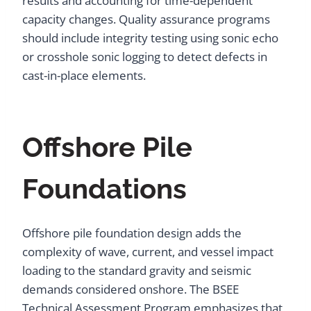
results and accounting for time-dependent
capacity changes. Quality assurance programs
should include integrity testing using sonic echo
or crosshole sonic logging to detect defects in
cast-in-place elements.
Offshore Pile
Foundations
Offshore pile foundation design adds the
complexity of wave, current, and vessel impact
loading to the standard gravity and seismic
demands considered onshore. The BSEE
Technical Assessment Program emphasizes that