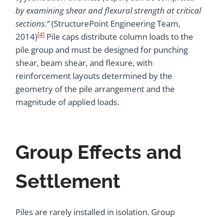
by examining shear and flexural strength at critical
sections.”
(StructurePoint Engineering Team,
[4]
2014)
Pile caps distribute column loads to the
pile group and must be designed for punching
shear, beam shear, and flexure, with
reinforcement layouts determined by the
geometry of the pile arrangement and the
magnitude of applied loads.
Group Effects and
Settlement
Piles are rarely installed in isolation. Group