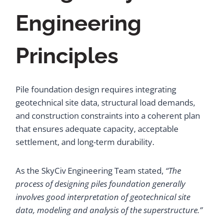
Engineering
Principles
Pile foundation design requires integrating
geotechnical site data, structural load demands,
and construction constraints into a coherent plan
that ensures adequate capacity, acceptable
settlement, and long-term durability.
As the SkyCiv Engineering Team stated,
“The
process of designing piles foundation generally
involves good interpretation of geotechnical site
data, modeling and analysis of the superstructure.”