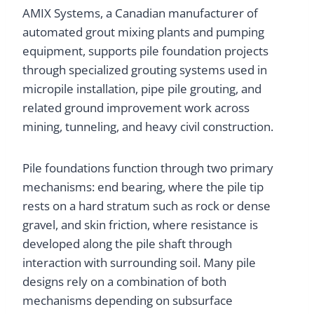
AMIX Systems, a Canadian manufacturer of
automated grout mixing plants and pumping
equipment, supports pile foundation projects
through specialized grouting systems used in
micropile installation, pipe pile grouting, and
related ground improvement work across
mining, tunneling, and heavy civil construction.
Pile foundations function through two primary
mechanisms: end bearing, where the pile tip
rests on a hard stratum such as rock or dense
gravel, and skin friction, where resistance is
developed along the pile shaft through
interaction with surrounding soil. Many pile
designs rely on a combination of both
mechanisms depending on subsurface