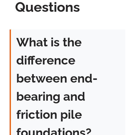
Questions
What is the
difference
between end-
bearing and
friction pile
foundations?