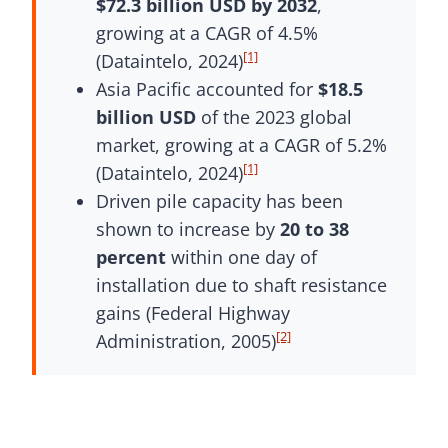
$72.3 billion USD by 2032
,
growing at a CAGR of 4.5%
[1]
(Dataintelo, 2024)
Asia Pacific accounted for
$18.5
billion USD
of the 2023 global
market, growing at a CAGR of 5.2%
[1]
(Dataintelo, 2024)
Driven pile capacity has been
shown to increase by
20 to 38
percent
within one day of
installation due to shaft resistance
gains (Federal Highway
[2]
Administration, 2005)