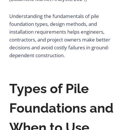
Understanding the fundamentals of pile
foundation types, design methods, and
installation requirements helps engineers,
contractors, and project owners make better
decisions and avoid costly failures in ground-
dependent construction.
Types of Pile
Foundations and
When to Use