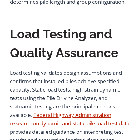
determines pile length and group configuration.
Load Testing and
Quality Assurance
Load testing validates design assumptions and
confirms that installed piles achieve specified
capacity. Static load tests, high-strain dynamic
tests using the Pile Driving Analyzer, and
statnamic testing are the principal methods
available.
Federal Highway Administration
research on dynamic and static pile load test data
provides detailed guidance on interpreting test