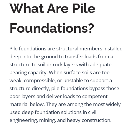
What Are Pile
Foundations?
Pile foundations are structural members installed
deep into the ground to transfer loads from a
structure to soil or rock layers with adequate
bearing capacity. When surface soils are too
weak, compressible, or unstable to support a
structure directly, pile foundations bypass those
poor layers and deliver loads to competent
material below. They are among the most widely
used deep foundation solutions in civil
engineering, mining, and heavy construction.