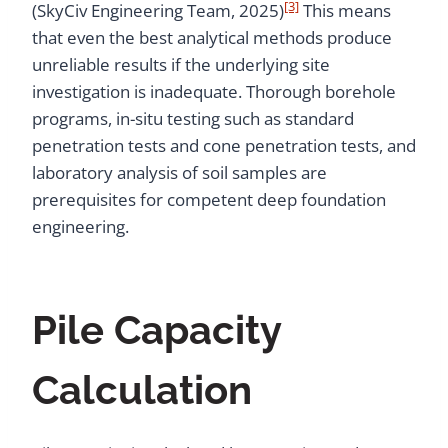
[3]
(SkyCiv Engineering Team, 2025)
This means
that even the best analytical methods produce
unreliable results if the underlying site
investigation is inadequate. Thorough borehole
programs, in-situ testing such as standard
penetration tests and cone penetration tests, and
laboratory analysis of soil samples are
prerequisites for competent deep foundation
engineering.
Pile Capacity
Calculation