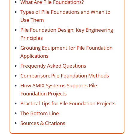
What Are Pile Foundations?
Types of Pile Foundations and When to
Use Them
Pile Foundation Design: Key Engineering
Principles
Grouting Equipment for Pile Foundation
Applications
Frequently Asked Questions
Comparison: Pile Foundation Methods
How AMIX Systems Supports Pile
Foundation Projects
Practical Tips for Pile Foundation Projects
The Bottom Line
Sources & Citations