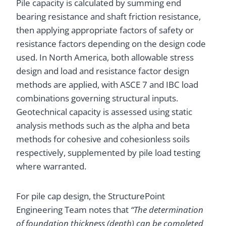
Pile capacity is calculated by summing end
bearing resistance and shaft friction resistance,
then applying appropriate factors of safety or
resistance factors depending on the design code
used. In North America, both allowable stress
design and load and resistance factor design
methods are applied, with ASCE 7 and IBC load
combinations governing structural inputs.
Geotechnical capacity is assessed using static
analysis methods such as the alpha and beta
methods for cohesive and cohesionless soils
respectively, supplemented by pile load testing
where warranted.
For pile cap design, the StructurePoint
Engineering Team notes that
“The determination
of foundation thickness (depth) can be completed