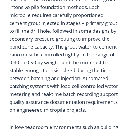
intensive pile foundation methods. Each
micropile requires carefully proportioned
cement grout injected in stages – primary grout
to fill the drill hole, followed in some designs by
secondary pressure grouting to improve the
bond zone capacity. The grout water-to-cement
ratio must be controlled tightly, in the range of
0.40 to 0.50 by weight, and the mix must be
stable enough to resist bleed during the time
between batching and injection. Automated
batching systems with load cell-controlled water
metering and real-time batch recording support
quality assurance documentation requirements
on engineered micropile projects.
In low-headroom environments such as building