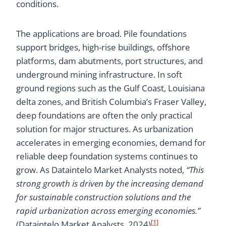
conditions.
The applications are broad. Pile foundations
support bridges, high-rise buildings, offshore
platforms, dam abutments, port structures, and
underground mining infrastructure. In soft
ground regions such as the Gulf Coast, Louisiana
delta zones, and British Columbia’s Fraser Valley,
deep foundations are often the only practical
solution for major structures. As urbanization
accelerates in emerging economies, demand for
reliable deep foundation systems continues to
grow. As Dataintelo Market Analysts noted,
“This
strong growth is driven by the increasing demand
for sustainable construction solutions and the
rapid urbanization across emerging economies.”
[1]
(Dataintelo Market Analysts, 2024)