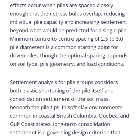
effects occur when piles are spaced closely
enough that their stress bulbs overlap, reducing
individual pile capacity and increasing settlement
beyond what would be predicted for a single pile.
Minimum centre-to-centre spacing of 2.5 to 3.0
pile diameters is a common starting point for
driven piles, though the optimal spacing depends
on soil type, pile geometry, and load conditions.
Settlement analysis for pile groups considers
both elastic shortening of the pile itself and
consolidation settlement of the soil mass
beneath the pile tips. In soft clay environments
common in coastal British Columbia, Quebec, and
Gulf Coast states, long-term consolidation
settlement is a governing design criterion that