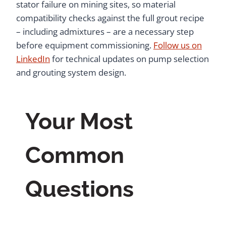
stator failure on mining sites, so material
compatibility checks against the full grout recipe
– including admixtures – are a necessary step
before equipment commissioning.
Follow us on
LinkedIn
for technical updates on pump selection
and grouting system design.
Your Most
Common
Questions