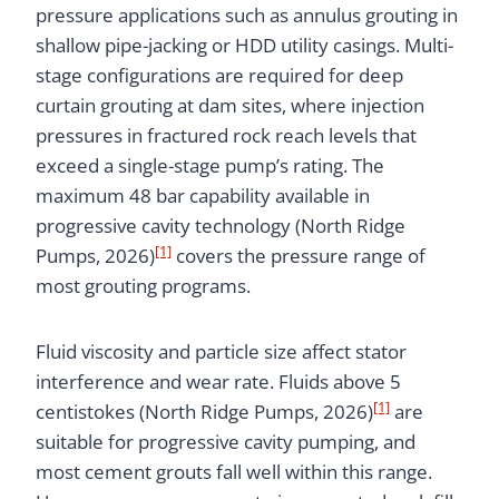
pressure applications such as annulus grouting in
shallow pipe-jacking or HDD utility casings. Multi-
stage configurations are required for deep
curtain grouting at dam sites, where injection
pressures in fractured rock reach levels that
exceed a single-stage pump’s rating. The
maximum 48 bar capability available in
progressive cavity technology (North Ridge
[1]
Pumps, 2026)
covers the pressure range of
most grouting programs.
Fluid viscosity and particle size affect stator
interference and wear rate. Fluids above 5
[1]
centistokes (North Ridge Pumps, 2026)
are
suitable for progressive cavity pumping, and
most cement grouts fall well within this range.