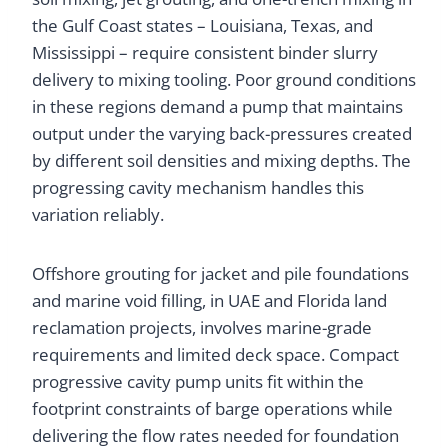
the Gulf Coast states – Louisiana, Texas, and
Mississippi – require consistent binder slurry
delivery to mixing tooling. Poor ground conditions
in these regions demand a pump that maintains
output under the varying back-pressures created
by different soil densities and mixing depths. The
progressing cavity mechanism handles this
variation reliably.
Offshore grouting for jacket and pile foundations
and marine void filling, in UAE and Florida land
reclamation projects, involves marine-grade
requirements and limited deck space. Compact
progressive cavity pump units fit within the
footprint constraints of barge operations while
delivering the flow rates needed for foundation