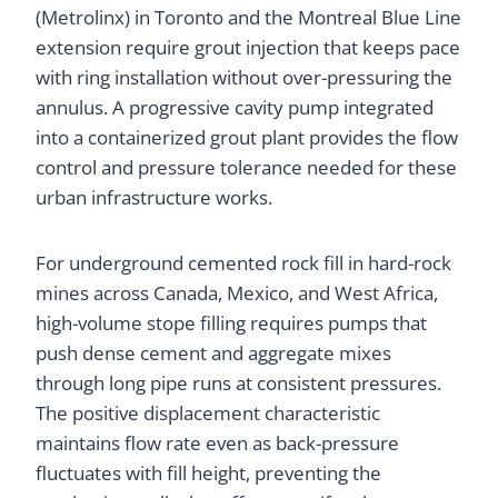
(Metrolinx) in Toronto and the Montreal Blue Line
extension require grout injection that keeps pace
with ring installation without over-pressuring the
annulus. A progressive cavity pump integrated
into a containerized grout plant provides the flow
control and pressure tolerance needed for these
urban infrastructure works.
For underground cemented rock fill in hard-rock
mines across Canada, Mexico, and West Africa,
high-volume stope filling requires pumps that
push dense cement and aggregate mixes
through long pipe runs at consistent pressures.
The positive displacement characteristic
maintains flow rate even as back-pressure
fluctuates with fill height, preventing the