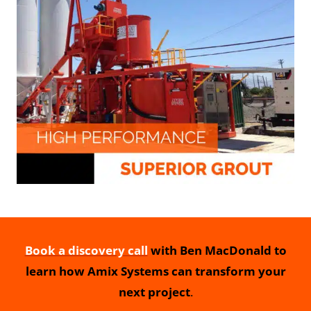
Book a discovery call
with Ben MacDonald to
learn how Amix Systems can transform your
next project
.