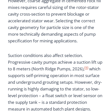
However, coarse aggregate in cemented rock fill
mixes requires careful sizing of the rotor-stator
cavity cross-section to prevent blockage or
accelerated stator wear. Selecting the correct
cavity geometry for particle size is one of the
more technically demanding aspects of pump
specification for mining applications.
Suction conditions also affect selection.
Progressive cavity pumps achieve a suction lift up
[1]
to 8 meters (North Ridge Pumps, 2026),
which
supports self-priming operation in most surface
and underground grouting setups. However, dry-
running is highly damaging to the stator, so low-
level protection – a float switch or level sensor on
the supply tank – is a standard protection
measure in automated batch plant designs.