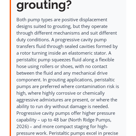
grouting?
Both pump types are positive displacement
designs suited to grouting, but they operate
through different mechanisms and suit different
duty conditions. A progressive cavity pump
transfers fluid through sealed cavities formed by
a rotor turning inside an elastomeric stator. A
peristaltic pump squeezes fluid along a flexible
hose using rollers or shoes, with no contact
between the fluid and any mechanical drive
component. In grouting applications, peristaltic
pumps are preferred where contamination risk is
high, where highly corrosive or chemically
aggressive admixtures are present, or where the
ability to run dry without damage is needed.
Progressive cavity pumps offer higher pressure
capability – up to 48 bar (North Ridge Pumps,
2026) – and more compact staging for high-
pressure work. Peristaltic pumps excel in precise