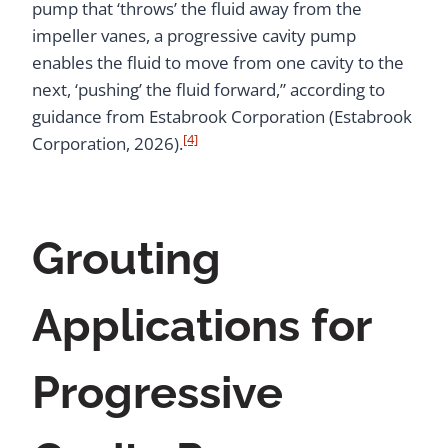
pump that ‘throws’ the fluid away from the
impeller vanes, a progressive cavity pump
enables the fluid to move from one cavity to the
next, ‘pushing’ the fluid forward,” according to
guidance from Estabrook Corporation (Estabrook
[4]
Corporation, 2026).
Grouting
Applications for
Progressive