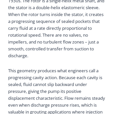
1930s. The rotor is a single-helix metal shaft, and
the stator is a double-helix elastomeric sleeve.
When the rotor turns inside the stator, it creates
a progressing sequence of sealed pockets that
carry fluid at a rate directly proportional to
rotational speed. There are no valves, no
impellers, and no turbulent flow zones – just a
smooth, controlled transfer from suction to
discharge.
This geometry produces what engineers call a
progressing cavity action. Because each cavity is
sealed, fluid cannot slip backward under
pressure, giving the pump its positive
displacement characteristic. Flow remains steady
even when discharge pressure rises, which is
valuable in grouting applications where injection