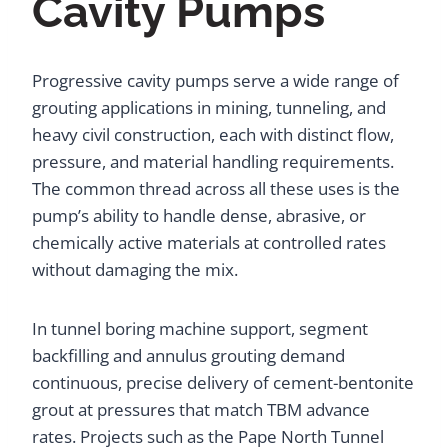
Cavity Pumps
Progressive cavity pumps serve a wide range of
grouting applications in mining, tunneling, and
heavy civil construction, each with distinct flow,
pressure, and material handling requirements.
The common thread across all these uses is the
pump’s ability to handle dense, abrasive, or
chemically active materials at controlled rates
without damaging the mix.
In tunnel boring machine support, segment
backfilling and annulus grouting demand
continuous, precise delivery of cement-bentonite
grout at pressures that match TBM advance
rates. Projects such as the Pape North Tunnel