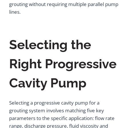
grouting without requiring multiple parallel pump
lines.
Selecting the
Right Progressive
Cavity Pump
Selecting a progressive cavity pump for a
grouting system involves matching five key
parameters to the specific application: flow rate
range, discharge pressure, fluid viscosity and