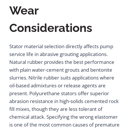
Wear
Considerations
Stator material selection directly affects pump
service life in abrasive grouting applications.
Natural rubber provides the best performance
with plain water-cement grouts and bentonite
slurries. Nitrile rubber suits applications where
oil-based admixtures or release agents are
present. Polyurethane stators offer superior
abrasion resistance in high-solids cemented rock
fill mixes, though they are less tolerant of
chemical attack. Specifying the wrong elastomer
is one of the most common causes of premature