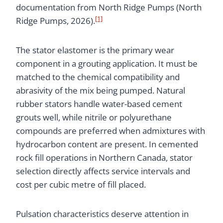
documentation from North Ridge Pumps (North
[1]
Ridge Pumps, 2026).
The stator elastomer is the primary wear
component in a grouting application. It must be
matched to the chemical compatibility and
abrasivity of the mix being pumped. Natural
rubber stators handle water-based cement
grouts well, while nitrile or polyurethane
compounds are preferred when admixtures with
hydrocarbon content are present. In cemented
rock fill operations in Northern Canada, stator
selection directly affects service intervals and
cost per cubic metre of fill placed.
Pulsation characteristics deserve attention in