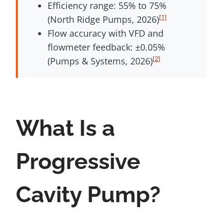
Efficiency range: 55% to 75%
[1]
(North Ridge Pumps, 2026)
Flow accuracy with VFD and
flowmeter feedback: ±0.05%
[2]
(Pumps & Systems, 2026)
What Is a
Progressive
Cavity Pump?