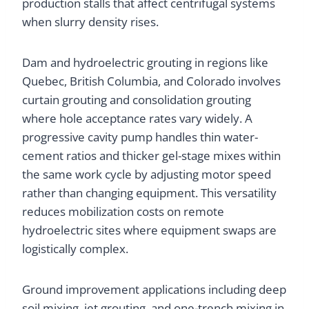
production stalls that affect centrifugal systems
when slurry density rises.
Dam and hydroelectric grouting in regions like
Quebec, British Columbia, and Colorado involves
curtain grouting and consolidation grouting
where hole acceptance rates vary widely. A
progressive cavity pump handles thin water-
cement ratios and thicker gel-stage mixes within
the same work cycle by adjusting motor speed
rather than changing equipment. This versatility
reduces mobilization costs on remote
hydroelectric sites where equipment swaps are
logistically complex.
Ground improvement applications including deep
soil mixing, jet grouting, and one-trench mixing in