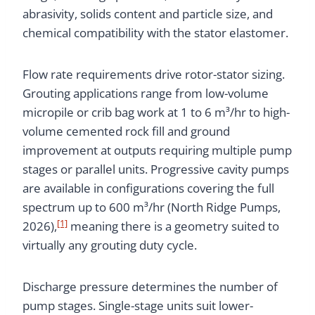
abrasivity, solids content and particle size, and
chemical compatibility with the stator elastomer.
Flow rate requirements drive rotor-stator sizing.
Grouting applications range from low-volume
micropile or crib bag work at 1 to 6 m³/hr to high-
volume cemented rock fill and ground
improvement at outputs requiring multiple pump
stages or parallel units. Progressive cavity pumps
are available in configurations covering the full
spectrum up to 600 m³/hr (North Ridge Pumps,
[1]
2026),
meaning there is a geometry suited to
virtually any grouting duty cycle.
Discharge pressure determines the number of
pump stages. Single-stage units suit lower-