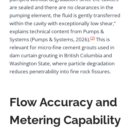
are sealed and there are no clearances in the
pumping element, the fluid is gently transferred
within the cavity with exceptionally low shear,”
explains technical content from Pumps &
[2]
Systems (Pumps & Systems, 2026).
This is
relevant for micro-fine cement grouts used in
dam curtain grouting in British Columbia and
Washington State, where particle degradation
reduces penetrability into fine rock fissures.
Flow Accuracy and
Metering Capability