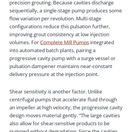
precision grouting. Because cavities discharge
sequentially, a single-stage pump produces some
flow variation per revolution. Multi-stage
configurations reduce this pulsation further,
improving grout consistency at low injection
volumes. For
Complete Mill Pumps
integrated
into automated batch plants, pairing a
progressive cavity pump with a surge vessel or
pulsation dampener maintains near-constant
delivery pressure at the injection point.
Shear sensitivity is another factor. Unlike
centrifugal pumps that accelerate fluid through
an impeller at high velocity, the progressive cavity
design moves material gently. “The large cavities
also allow for shear-sensitive products to be
pumped without degradation. Since the cavities