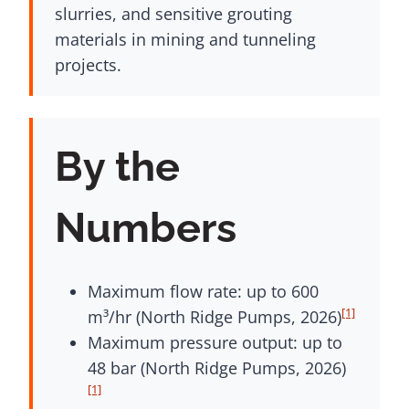
slurries, and sensitive grouting
materials in mining and tunneling
projects.
By the
Numbers
Maximum flow rate: up to 600
[1]
m³/hr (North Ridge Pumps, 2026)
Maximum pressure output: up to
48 bar (North Ridge Pumps, 2026)
[1]