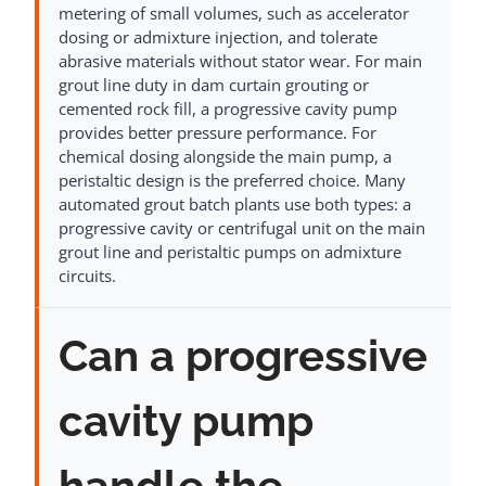
metering of small volumes, such as accelerator
dosing or admixture injection, and tolerate
abrasive materials without stator wear. For main
grout line duty in dam curtain grouting or
cemented rock fill, a progressive cavity pump
provides better pressure performance. For
chemical dosing alongside the main pump, a
peristaltic design is the preferred choice. Many
automated grout batch plants use both types: a
progressive cavity or centrifugal unit on the main
grout line and peristaltic pumps on admixture
circuits.
Can a progressive
cavity pump
handle the