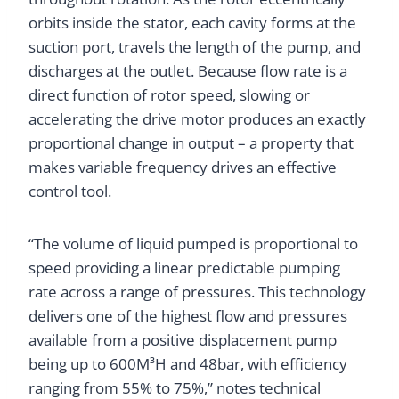
orbits inside the stator, each cavity forms at the
suction port, travels the length of the pump, and
discharges at the outlet. Because flow rate is a
direct function of rotor speed, slowing or
accelerating the drive motor produces an exactly
proportional change in output – a property that
makes variable frequency drives an effective
control tool.
“The volume of liquid pumped is proportional to
speed providing a linear predictable pumping
rate across a range of pressures. This technology
delivers one of the highest flow and pressures
available from a positive displacement pump
being up to 600M³H and 48bar, with efficiency
ranging from 55% to 75%,” notes technical