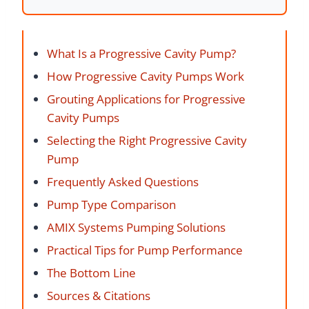
What Is a Progressive Cavity Pump?
How Progressive Cavity Pumps Work
Grouting Applications for Progressive
Cavity Pumps
Selecting the Right Progressive Cavity
Pump
Frequently Asked Questions
Pump Type Comparison
AMIX Systems Pumping Solutions
Practical Tips for Pump Performance
The Bottom Line
Sources & Citations