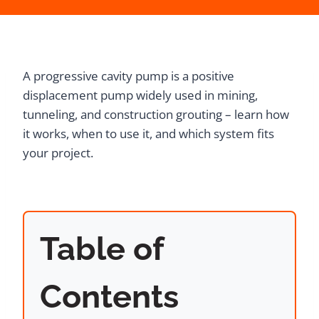
A progressive cavity pump is a positive
displacement pump widely used in mining,
tunneling, and construction grouting – learn how
it works, when to use it, and which system fits
your project.
Table of
Contents