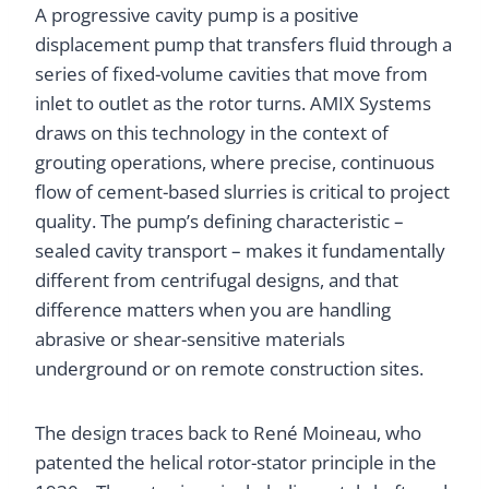
A progressive cavity pump is a positive
displacement pump that transfers fluid through a
series of fixed-volume cavities that move from
inlet to outlet as the rotor turns. AMIX Systems
draws on this technology in the context of
grouting operations, where precise, continuous
flow of cement-based slurries is critical to project
quality. The pump’s defining characteristic –
sealed cavity transport – makes it fundamentally
different from centrifugal designs, and that
difference matters when you are handling
abrasive or shear-sensitive materials
underground or on remote construction sites.
The design traces back to René Moineau, who
patented the helical rotor-stator principle in the