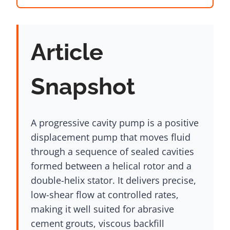
Article
Snapshot
A progressive cavity pump is a positive
displacement pump that moves fluid
through a sequence of sealed cavities
formed between a helical rotor and a
double-helix stator. It delivers precise,
low-shear flow at controlled rates,
making it well suited for abrasive
cement grouts, viscous backfill