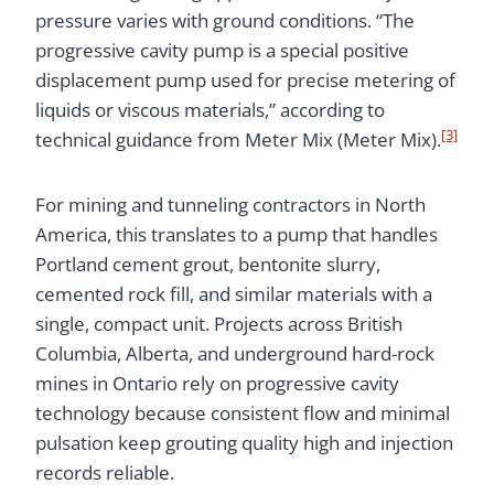
pressure varies with ground conditions. “The
progressive cavity pump is a special positive
displacement pump used for precise metering of
liquids or viscous materials,” according to
[3]
technical guidance from Meter Mix (Meter Mix).
For mining and tunneling contractors in North
America, this translates to a pump that handles
Portland cement grout, bentonite slurry,
cemented rock fill, and similar materials with a
single, compact unit. Projects across British
Columbia, Alberta, and underground hard-rock
mines in Ontario rely on progressive cavity
technology because consistent flow and minimal
pulsation keep grouting quality high and injection
records reliable.