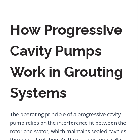
How Progressive
Cavity Pumps
Work in Grouting
Systems
The operating principle of a progressive cavity
pump relies on the interference fit between the
rotor and stator, which maintains sealed cavities
throughout rotation. As the rotor eccentrically