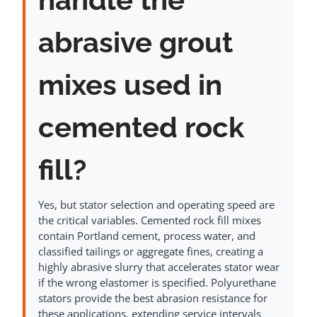
abrasive grout
mixes used in
cemented rock
fill?
Yes, but stator selection and operating speed are
the critical variables. Cemented rock fill mixes
contain Portland cement, process water, and
classified tailings or aggregate fines, creating a
highly abrasive slurry that accelerates stator wear
if the wrong elastomer is specified. Polyurethane
stators provide the best abrasion resistance for
these applications, extending service intervals