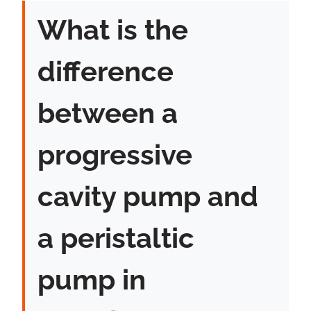
What is the
difference
between a
progressive
cavity pump and
a peristaltic
pump in