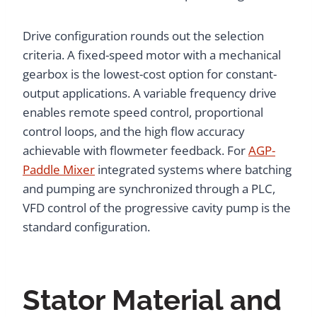
Drive configuration rounds out the selection
criteria. A fixed-speed motor with a mechanical
gearbox is the lowest-cost option for constant-
output applications. A variable frequency drive
enables remote speed control, proportional
control loops, and the high flow accuracy
achievable with flowmeter feedback. For
AGP-
Paddle Mixer
integrated systems where batching
and pumping are synchronized through a PLC,
VFD control of the progressive cavity pump is the
standard configuration.
Stator Material and