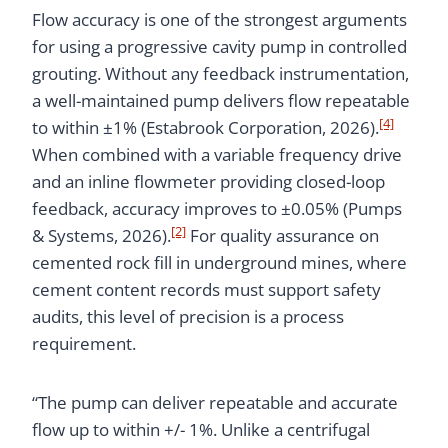
Flow accuracy is one of the strongest arguments
for using a progressive cavity pump in controlled
grouting. Without any feedback instrumentation,
a well-maintained pump delivers flow repeatable
[4]
to within ±1% (Estabrook Corporation, 2026).
When combined with a variable frequency drive
and an inline flowmeter providing closed-loop
feedback, accuracy improves to ±0.05% (Pumps
[2]
& Systems, 2026).
For quality assurance on
cemented rock fill in underground mines, where
cement content records must support safety
audits, this level of precision is a process
requirement.
“The pump can deliver repeatable and accurate
flow up to within +/- 1%. Unlike a centrifugal