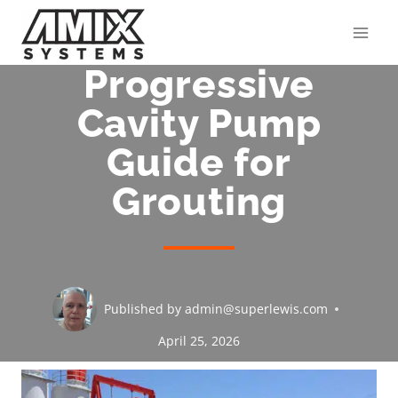
Skip
to
content
Progressive
Cavity Pump
Guide for
Grouting
Published by
admin@superlewis.com
April 25, 2026