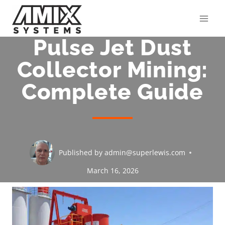
Skip
to
content
Pulse Jet Dust
Collector Mining:
Complete Guide
Published by
admin@superlewis.com
March 16, 2026