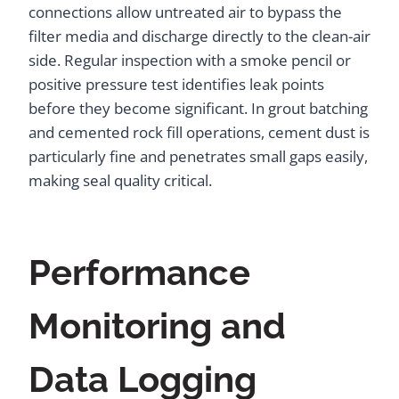
connections allow untreated air to bypass the
filter media and discharge directly to the clean-air
side. Regular inspection with a smoke pencil or
positive pressure test identifies leak points
before they become significant. In grout batching
and cemented rock fill operations, cement dust is
particularly fine and penetrates small gaps easily,
making seal quality critical.
Performance
Monitoring and
Data Logging