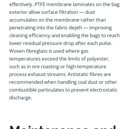
effectively. PTFE membrane laminates on the bag
exterior allow surface filtration — dust
accumulates on the membrane rather than
penetrating into the fabric depth — improving
cleaning efficiency and enabling the bags to reach
lower residual pressure drop after each pulse.
Woven fibreglass is used where gas
temperatures exceed the limits of polyester,
such as in ore roasting or high-temperature
process exhaust streams. Antistatic fibres are
recommended when handling coal dust or other
combustible particulates to prevent electrostatic
discharge.