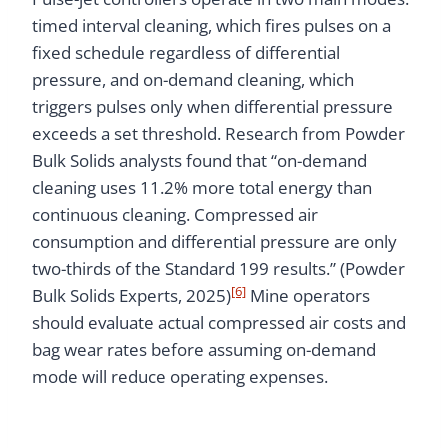
timed interval cleaning, which fires pulses on a
fixed schedule regardless of differential
pressure, and on-demand cleaning, which
triggers pulses only when differential pressure
exceeds a set threshold. Research from Powder
Bulk Solids analysts found that “on-demand
cleaning uses 11.2% more total energy than
continuous cleaning. Compressed air
consumption and differential pressure are only
two-thirds of the Standard 199 results.” (Powder
[6]
Bulk Solids Experts, 2025)
Mine operators
should evaluate actual compressed air costs and
bag wear rates before assuming on-demand
mode will reduce operating expenses.