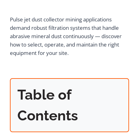
Pulse jet dust collector mining applications
demand robust filtration systems that handle
abrasive mineral dust continuously — discover
how to select, operate, and maintain the right
equipment for your site.
Table of
Contents