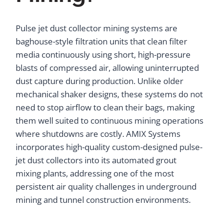
Pulse jet dust collector mining systems are
baghouse-style filtration units that clean filter
media continuously using short, high-pressure
blasts of compressed air, allowing uninterrupted
dust capture during production. Unlike older
mechanical shaker designs, these systems do not
need to stop airflow to clean their bags, making
them well suited to continuous mining operations
where shutdowns are costly. AMIX Systems
incorporates high-quality custom-designed pulse-
jet dust collectors into its automated grout
mixing plants, addressing one of the most
persistent air quality challenges in underground
mining and tunnel construction environments.