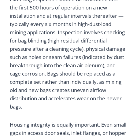
the first 500 hours of operation on a new
installation and at regular intervals thereafter —
typically every six months in high-dust-load
mining applications. Inspection involves checking
for bag blinding (high residual differential
pressure after a cleaning cycle), physical damage
such as holes or seam failures (indicated by dust
breakthrough into the clean air plenum), and
cage corrosion. Bags should be replaced as a
complete set rather than individually, as mixing
old and new bags creates uneven airflow
distribution and accelerates wear on the newer
bags.
Housing integrity is equally important. Even small
gaps in access door seals, inlet flanges, or hopper