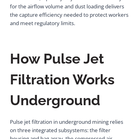
for the airflow volume and dust loading delivers
the capture efficiency needed to protect workers
and meet regulatory limits.
How Pulse Jet
Filtration Works
Underground
Pulse jet filtration in underground mining relies
on three integrated subsystems: the filter
housing and bag array, the compressed air