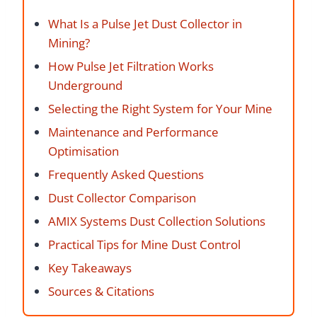
What Is a Pulse Jet Dust Collector in
Mining?
How Pulse Jet Filtration Works
Underground
Selecting the Right System for Your Mine
Maintenance and Performance
Optimisation
Frequently Asked Questions
Dust Collector Comparison
AMIX Systems Dust Collection Solutions
Practical Tips for Mine Dust Control
Key Takeaways
Sources & Citations