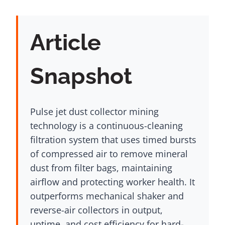
Article
Snapshot
Pulse jet dust collector mining
technology is a continuous-cleaning
filtration system that uses timed bursts
of compressed air to remove mineral
dust from filter bags, maintaining
airflow and protecting worker health. It
outperforms mechanical shaker and
reverse-air collectors in output,
uptime, and cost efficiency for hard-