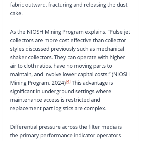
fabric outward, fracturing and releasing the dust
cake.
As the NIOSH Mining Program explains, “Pulse jet
collectors are more cost effective than collector
styles discussed previously such as mechanical
shaker collectors. They can operate with higher
air to cloth ratios, have no moving parts to
maintain, and involve lower capital costs.” (NIOSH
[4]
Mining Program, 2024)
This advantage is
significant in underground settings where
maintenance access is restricted and
replacement part logistics are complex.
Differential pressure across the filter media is
the primary performance indicator operators