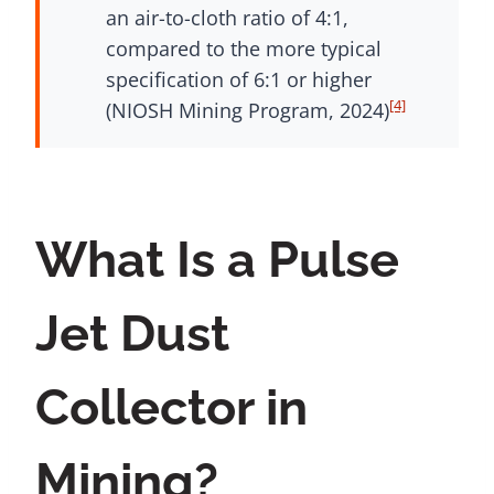
an air-to-cloth ratio of 4:1,
compared to the more typical
specification of 6:1 or higher
[4]
(NIOSH Mining Program, 2024)
What Is a Pulse
Jet Dust
Collector in
Mining?