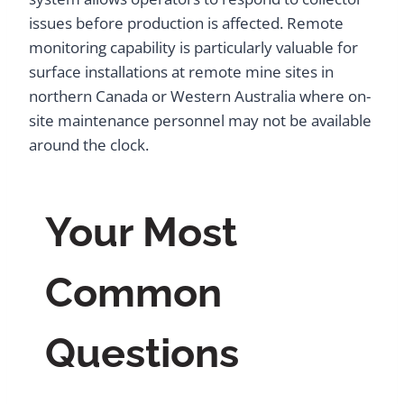
issues before production is affected. Remote
monitoring capability is particularly valuable for
surface installations at remote mine sites in
northern Canada or Western Australia where on-
site maintenance personnel may not be available
around the clock.
Your Most
Common
Questions