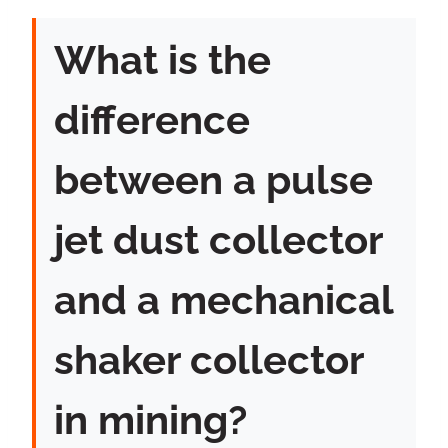
What is the
difference
between a pulse
jet dust collector
and a mechanical
shaker collector
in mining?