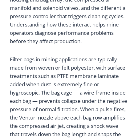
manifold and solenoid valves, and the differential
pressure controller that triggers cleaning cycles.
Understanding how these interact helps mine
operators diagnose performance problems
before they affect production.
Filter bags in mining applications are typically
made from woven or felt polyester, with surface
treatments such as PTFE membrane laminate
added when dust is extremely fine or
hygroscopic. The bag cage — a wire frame inside
each bag — prevents collapse under the negative
pressure of normal filtration. When a pulse fires,
the Venturi nozzle above each bag row amplifies
the compressed air jet, creating a shock wave
that travels down the bag length and snaps the