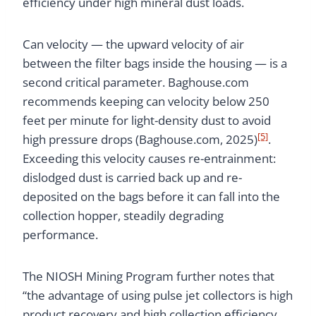
efficiency under high mineral dust loads.
Can velocity — the upward velocity of air
between the filter bags inside the housing — is a
second critical parameter. Baghouse.com
recommends keeping can velocity below 250
feet per minute for light-density dust to avoid
[5]
high pressure drops (Baghouse.com, 2025)
.
Exceeding this velocity causes re-entrainment:
dislodged dust is carried back up and re-
deposited on the bags before it can fall into the
collection hopper, steadily degrading
performance.
The NIOSH Mining Program further notes that
“the advantage of using pulse jet collectors is high
product recovery and high collection efficiency.