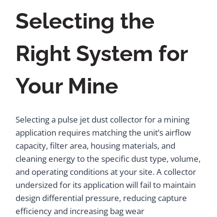
Selecting the
Right System for
Your Mine
Selecting a pulse jet dust collector for a mining
application requires matching the unit’s airflow
capacity, filter area, housing materials, and
cleaning energy to the specific dust type, volume,
and operating conditions at your site. A collector
undersized for its application will fail to maintain
design differential pressure, reducing capture
efficiency and increasing bag wear