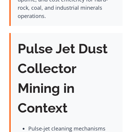
rock, coal, and industrial minerals
operations.
Pulse Jet Dust
Collector
Mining in
Context
Pulse-jet cleaning mechanisms