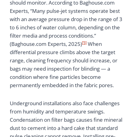
should monitor. According to Baghouse.com
Experts, “Many pulse-jet systems operate best
with an average pressure drop in the range of 3
to 6 inches of water column, depending on the
filter media and process conditions.”
[5]
(Baghouse.com Experts, 2025)
When
differential pressure climbs above the target
range, cleaning frequency should increase, or
bags may need inspection for blinding — a
condition where fine particles become
permanently embedded in the fabric pores.
Underground installations also face challenges
from humidity and temperature swings.
Condensation on filter bags causes fine mineral
dust to cement into a hard cake that standard
pulse cleaning cannot remove. Installing pre-