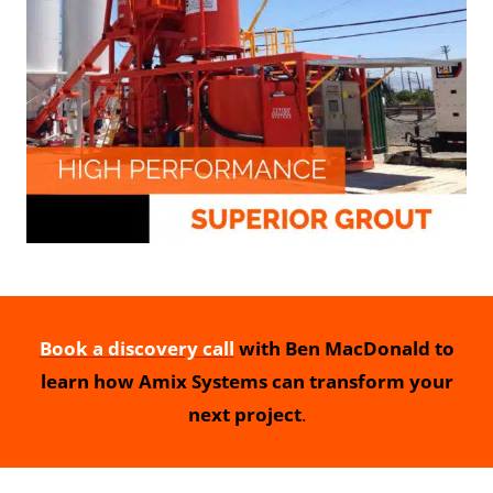
Book a discovery call
with Ben MacDonald to
learn how Amix Systems can transform your
next project
.