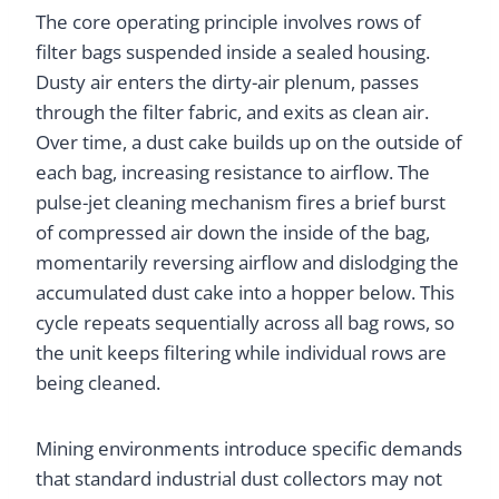
The core operating principle involves rows of
filter bags suspended inside a sealed housing.
Dusty air enters the dirty-air plenum, passes
through the filter fabric, and exits as clean air.
Over time, a dust cake builds up on the outside of
each bag, increasing resistance to airflow. The
pulse-jet cleaning mechanism fires a brief burst
of compressed air down the inside of the bag,
momentarily reversing airflow and dislodging the
accumulated dust cake into a hopper below. This
cycle repeats sequentially across all bag rows, so
the unit keeps filtering while individual rows are
being cleaned.
Mining environments introduce specific demands
that standard industrial dust collectors may not