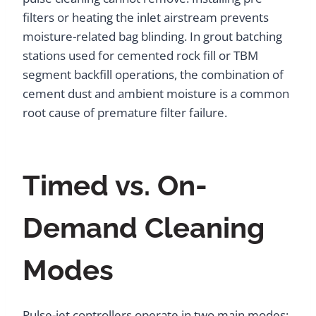
filters or heating the inlet airstream prevents
moisture-related bag blinding. In grout batching
stations used for cemented rock fill or TBM
segment backfill operations, the combination of
cement dust and ambient moisture is a common
root cause of premature filter failure.
Timed vs. On-
Demand Cleaning
Modes
Pulse-jet controllers operate in two main modes: