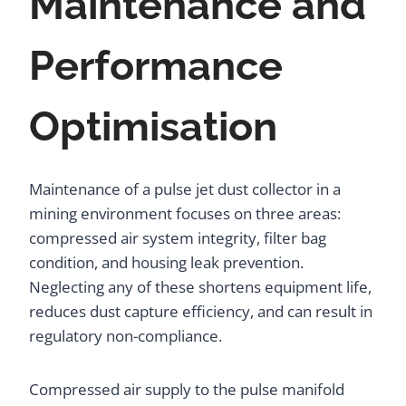
Maintenance and
Performance
Optimisation
Maintenance of a pulse jet dust collector in a
mining environment focuses on three areas:
compressed air system integrity, filter bag
condition, and housing leak prevention.
Neglecting any of these shortens equipment life,
reduces dust capture efficiency, and can result in
regulatory non-compliance.
Compressed air supply to the pulse manifold