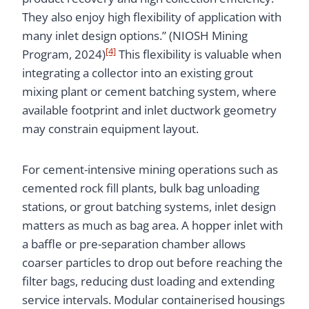
They also enjoy high flexibility of application with
many inlet design options.” (NIOSH Mining
[4]
Program, 2024)
This flexibility is valuable when
integrating a collector into an existing grout
mixing plant or cement batching system, where
available footprint and inlet ductwork geometry
may constrain equipment layout.
For cement-intensive mining operations such as
cemented rock fill plants, bulk bag unloading
stations, or grout batching systems, inlet design
matters as much as bag area. A hopper inlet with
a baffle or pre-separation chamber allows
coarser particles to drop out before reaching the
filter bags, reducing dust loading and extending
service intervals. Modular containerised housings