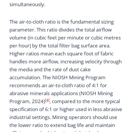
simultaneously.
The air-to-cloth ratio is the fundamental sizing
parameter. This ratio divides the total airflow
volume (in cubic feet per minute or cubic metres
per hour) by the total filter bag surface area.
Higher ratios mean each square foot of fabric
handles more airflow, increasing velocity through
the media and the rate of dust cake
accumulation. The NIOSH Mining Program
recommends an air-to-cloth ratio of 4:1 for
abrasive minerals applications (NIOSH Mining
[4]
Program, 2024)
, compared to the more typical
specification of 6:1 or higher used in less abrasive
industrial settings. Mining operators should use
the lower ratio to extend bag life and maintain