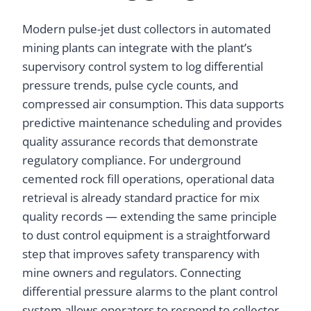
Modern pulse-jet dust collectors in automated
mining plants can integrate with the plant’s
supervisory control system to log differential
pressure trends, pulse cycle counts, and
compressed air consumption. This data supports
predictive maintenance scheduling and provides
quality assurance records that demonstrate
regulatory compliance. For underground
cemented rock fill operations, operational data
retrieval is already standard practice for mix
quality records — extending the same principle
to dust control equipment is a straightforward
step that improves safety transparency with
mine owners and regulators. Connecting
differential pressure alarms to the plant control
system allows operators to respond to collector