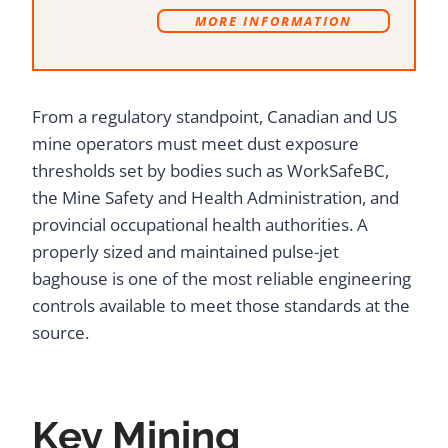
MORE INFORMATION
From a regulatory standpoint, Canadian and US
mine operators must meet dust exposure
thresholds set by bodies such as WorkSafeBC,
the Mine Safety and Health Administration, and
provincial occupational health authorities. A
properly sized and maintained pulse-jet
baghouse is one of the most reliable engineering
controls available to meet those standards at the
source.
Key Mining