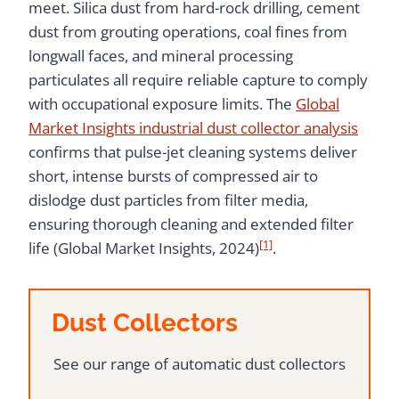
meet. Silica dust from hard-rock drilling, cement
dust from grouting operations, coal fines from
longwall faces, and mineral processing
particulates all require reliable capture to comply
with occupational exposure limits. The
Global
Market Insights industrial dust collector analysis
confirms that pulse-jet cleaning systems deliver
short, intense bursts of compressed air to
dislodge dust particles from filter media,
ensuring thorough cleaning and extended filter
[1]
life (Global Market Insights, 2024)
.
Dust Collectors
See our range of automatic dust collectors