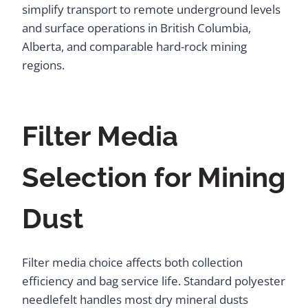
simplify transport to remote underground levels
and surface operations in British Columbia,
Alberta, and comparable hard-rock mining
regions.
Filter Media
Selection for Mining
Dust
Filter media choice affects both collection
efficiency and bag service life. Standard polyester
needlefelt handles most dry mineral dusts