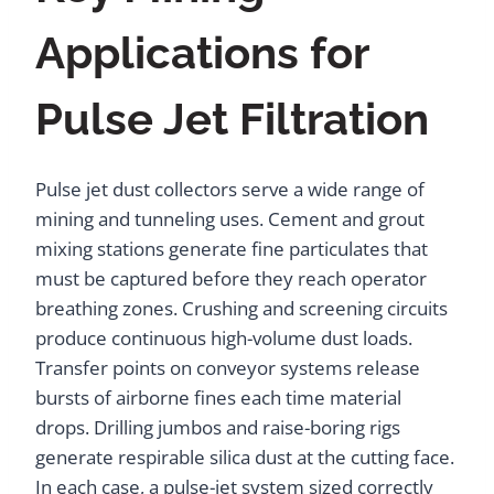
Applications for
Pulse Jet Filtration
Pulse jet dust collectors serve a wide range of
mining and tunneling uses. Cement and grout
mixing stations generate fine particulates that
must be captured before they reach operator
breathing zones. Crushing and screening circuits
produce continuous high-volume dust loads.
Transfer points on conveyor systems release
bursts of airborne fines each time material
drops. Drilling jumbos and raise-boring rigs
generate respirable silica dust at the cutting face.
In each case, a pulse-jet system sized correctly