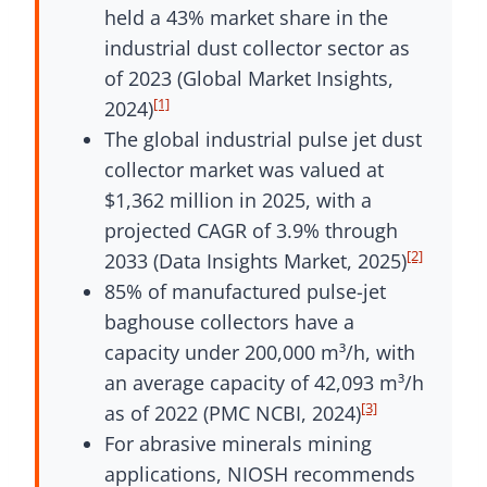
held a 43% market share in the
industrial dust collector sector as
of 2023 (Global Market Insights,
[1]
2024)
The global industrial pulse jet dust
collector market was valued at
$1,362 million in 2025, with a
projected CAGR of 3.9% through
[2]
2033 (Data Insights Market, 2025)
85% of manufactured pulse-jet
baghouse collectors have a
capacity under 200,000 m³/h, with
an average capacity of 42,093 m³/h
[3]
as of 2022 (PMC NCBI, 2024)
For abrasive minerals mining
applications, NIOSH recommends