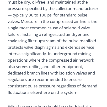
must be dry, oil-free, and maintained at the
pressure specified by the collector manufacturer
— typically 90 to 100 psi for standard pulse
valves. Moisture in the compressed air line is the
single most common cause of solenoid valve
failure. Installing a refrigerated air dryer and
coalescing filter upstream of the pulse manifold
protects valve diaphragms and extends service
intervals significantly. In underground mining
operations where the compressed air network
also serves drilling and other equipment,
dedicated branch lines with isolation valves and
regulators are recommended to ensure
consistent pulse pressure regardless of demand
fluctuations elsewhere on the system.
Filter bag inspection should be scheduled after