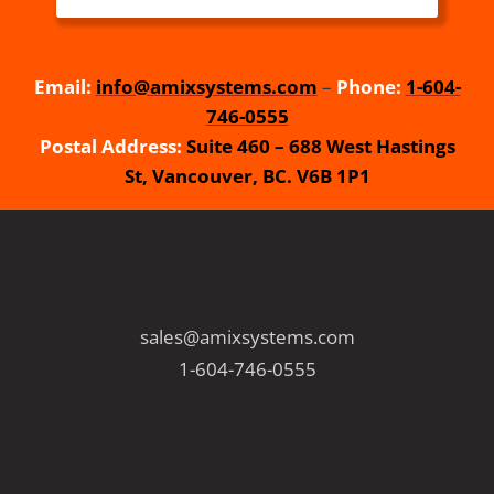
Email:
info@amixsystems.com
–
Phone:
1-604-
746-0555
Postal Address:
Suite 460 – 688 West Hastings
St, Vancouver, BC. V6B 1P1
sales@amixsystems.com
1-604-746-0555