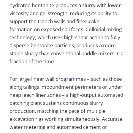
hydrated bentonite produces a slurry with lower
viscosity and gel strength, reducing its ability to
support the trench walls and filter-cake
formation on exposed soil faces. Colloidal mixing
technology, which uses high-shear action to fully
disperse bentonite particles, produces a more
stable slurry than conventional paddle mixers in a
fraction of the time.
For large linear wall programmes – such as those
along tailings impoundment perimeters or under
heap leach liner zones – a high-output automated
batching plant sustains continuous slurry
production, matching the pace of multiple
excavation rigs working simultaneously. Accurate
water metering and automated cement or