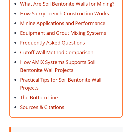
What Are Soil Bentonite Walls for Mining?
How Slurry Trench Construction Works
Mining Applications and Performance
Equipment and Grout Mixing Systems
Frequently Asked Questions
Cutoff Wall Method Comparison
How AMIX Systems Supports Soil
Bentonite Wall Projects
Practical Tips for Soil Bentonite Wall
Projects
The Bottom Line
Sources & Citations