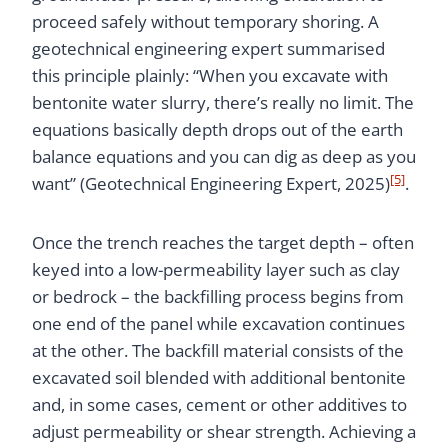
proceed safely without temporary shoring. A
geotechnical engineering expert summarised
this principle plainly: “When you excavate with
bentonite water slurry, there’s really no limit. The
equations basically depth drops out of the earth
balance equations and you can dig as deep as you
[5]
want” (Geotechnical Engineering Expert, 2025)
.
Once the trench reaches the target depth – often
keyed into a low-permeability layer such as clay
or bedrock – the backfilling process begins from
one end of the panel while excavation continues
at the other. The backfill material consists of the
excavated soil blended with additional bentonite
and, in some cases, cement or other additives to
adjust permeability or shear strength. Achieving a