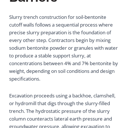
Slurry trench construction for soil-bentonite
cutoff walls follows a sequential process where
precise slurry preparation is the foundation of
every other step. Contractors begin by mixing
sodium bentonite powder or granules with water
to produce a stable support slurry, at
concentrations between 4% and 7% bentonite by
weight, depending on soil conditions and design
specifications.
Excavation proceeds using a backhoe, clamshell,
or hydromill that digs through the slurry-filled
trench. The hydrostatic pressure of the slurry
column counteracts lateral earth pressure and
groundwater pressure, allowing excavation to