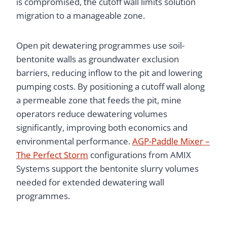
is compromised, the cutoff wall limits solution
migration to a manageable zone.
Open pit dewatering programmes use soil-
bentonite walls as groundwater exclusion
barriers, reducing inflow to the pit and lowering
pumping costs. By positioning a cutoff wall along
a permeable zone that feeds the pit, mine
operators reduce dewatering volumes
significantly, improving both economics and
environmental performance.
AGP-Paddle Mixer –
The Perfect Storm
configurations from AMIX
Systems support the bentonite slurry volumes
needed for extended dewatering wall
programmes.