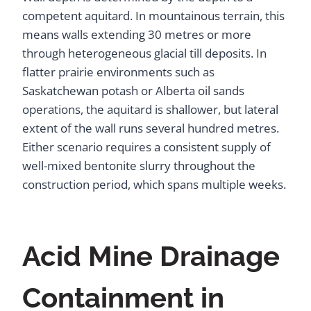
competent aquitard. In mountainous terrain, this
means walls extending 30 metres or more
through heterogeneous glacial till deposits. In
flatter prairie environments such as
Saskatchewan potash or Alberta oil sands
operations, the aquitard is shallower, but lateral
extent of the wall runs several hundred metres.
Either scenario requires a consistent supply of
well-mixed bentonite slurry throughout the
construction period, which spans multiple weeks.
Acid Mine Drainage
Containment in