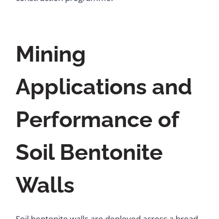
Mining
Applications and
Performance of
Soil Bentonite
Walls
Soil bentonite walls are deployed across a broad