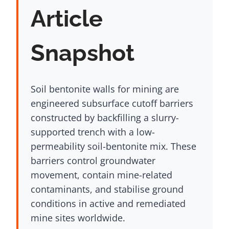
Article
Snapshot
Soil bentonite walls for mining are
engineered subsurface cutoff barriers
constructed by backfilling a slurry-
supported trench with a low-
permeability soil-bentonite mix. These
barriers control groundwater
movement, contain mine-related
contaminants, and stabilise ground
conditions in active and remediated
mine sites worldwide.