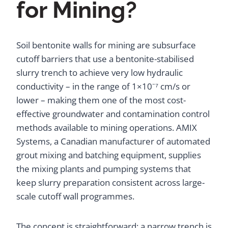
for Mining?
Soil bentonite walls for mining are subsurface
cutoff barriers that use a bentonite-stabilised
slurry trench to achieve very low hydraulic
conductivity – in the range of 1×10⁻⁷ cm/s or
lower – making them one of the most cost-
effective groundwater and contamination control
methods available to mining operations. AMIX
Systems, a Canadian manufacturer of automated
grout mixing and batching equipment, supplies
the mixing plants and pumping systems that
keep slurry preparation consistent across large-
scale cutoff wall programmes.
The concept is straightforward: a narrow trench is