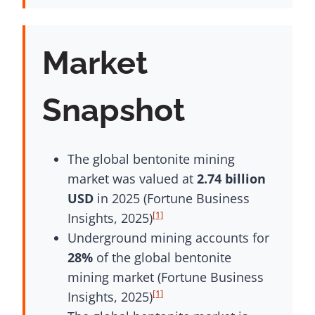
Market
Snapshot
The global bentonite mining
market was valued at
2.74 billion
USD
in 2025 (Fortune Business
[1]
Insights, 2025)
Underground mining accounts for
28%
of the global bentonite
mining market (Fortune Business
[1]
Insights, 2025)