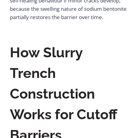
self-healing behaviour if minor cracks develop,
because the swelling nature of sodium bentonite
partially restores the barrier over time.
How Slurry
Trench
Construction
Works for Cutoff
Barriers