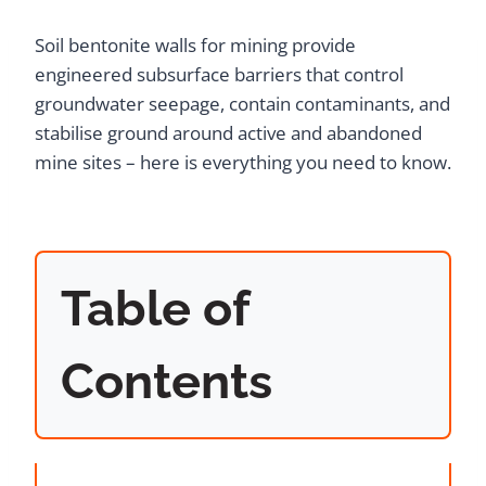
Soil bentonite walls for mining provide
engineered subsurface barriers that control
groundwater seepage, contain contaminants, and
stabilise ground around active and abandoned
mine sites – here is everything you need to know.
Table of
Contents