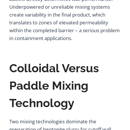
Underpowered or unreliable mixing systems
create variability in the final product, which
translates to zones of elevated permeability
within the completed barrier – a serious problem
in containment applications.
Colloidal Versus
Paddle Mixing
Technology
Two mixing technologies dominate the
preparation of bentonite slurry for cutoff wall