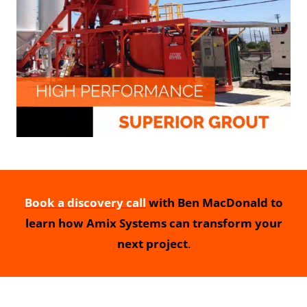
Book a discovery call
with Ben MacDonald to
learn how Amix Systems can transform your
next project
.