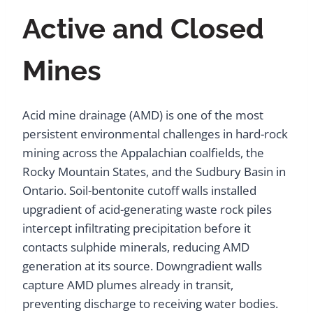
Active and Closed
Mines
Acid mine drainage (AMD) is one of the most
persistent environmental challenges in hard-rock
mining across the Appalachian coalfields, the
Rocky Mountain States, and the Sudbury Basin in
Ontario. Soil-bentonite cutoff walls installed
upgradient of acid-generating waste rock piles
intercept infiltrating precipitation before it
contacts sulphide minerals, reducing AMD
generation at its source. Downgradient walls
capture AMD plumes already in transit,
preventing discharge to receiving water bodies.