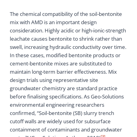
The chemical compatibility of the soil-bentonite
mix with AMD is an important design
consideration. Highly acidic or high-ionic-strength
leachate causes bentonite to shrink rather than
swell, increasing hydraulic conductivity over time.
In these cases, modified bentonite products or
cement-bentonite mixes are substituted to
maintain long-term barrier effectiveness. Mix
design trials using representative site
groundwater chemistry are standard practice
before finalising specifications. As Geo-Solutions
environmental engineering researchers
confirmed, “Soil-bentonite (SB) slurry trench
cutoff walls are widely used for subsurface
containment of contaminants and groundwater
[3]