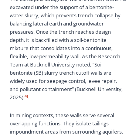
excavated under the support of a bentonite-
water slurry, which prevents trench collapse by
balancing lateral earth and groundwater
pressures. Once the trench reaches design
depth, it is backfilled with a soil-bentonite
mixture that consolidates into a continuous,
flexible, low-permeability wall. As the Research
Team at Bucknell University noted, “Soil-
bentonite (SB) slurry trench cutoff walls are
widely used for seepage control, levee repair,
and pollutant containment” (Bucknell University,
[4]
2025)
.
In mining contexts, these walls serve several
overlapping functions. They isolate tailings
impoundment areas from surrounding aquifers,