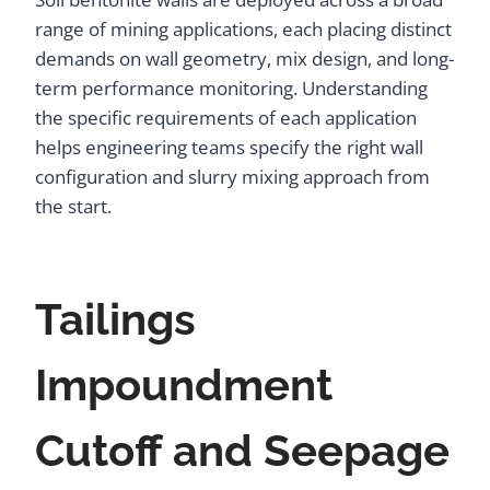
range of mining applications, each placing distinct
demands on wall geometry, mix design, and long-
term performance monitoring. Understanding
the specific requirements of each application
helps engineering teams specify the right wall
configuration and slurry mixing approach from
the start.
Tailings
Impoundment
Cutoff and Seepage