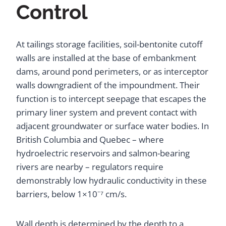
Control
At tailings storage facilities, soil-bentonite cutoff
walls are installed at the base of embankment
dams, around pond perimeters, or as interceptor
walls downgradient of the impoundment. Their
function is to intercept seepage that escapes the
primary liner system and prevent contact with
adjacent groundwater or surface water bodies. In
British Columbia and Quebec – where
hydroelectric reservoirs and salmon-bearing
rivers are nearby – regulators require
demonstrably low hydraulic conductivity in these
barriers, below 1×10⁻⁷ cm/s.
Wall depth is determined by the depth to a