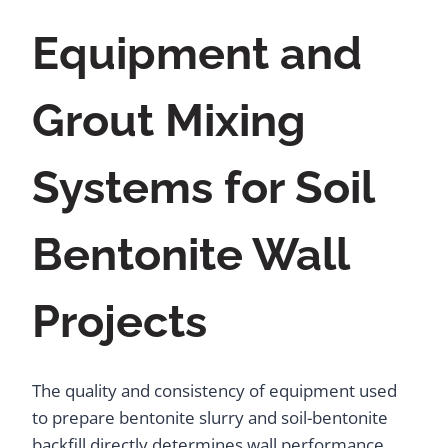
Equipment and
Grout Mixing
Systems for Soil
Bentonite Wall
Projects
The quality and consistency of equipment used
to prepare bentonite slurry and soil-bentonite
backfill directly determines wall performance.