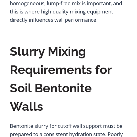
homogeneous, lump-free mix is important, and
this is where high-quality mixing equipment
directly influences wall performance.
Slurry Mixing
Requirements for
Soil Bentonite
Walls
Bentonite slurry for cutoff wall support must be
prepared to a consistent hydration state. Poorly