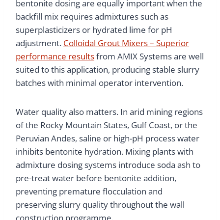
bentonite dosing are equally important when the
backfill mix requires admixtures such as
superplasticizers or hydrated lime for pH
adjustment.
Colloidal Grout Mixers – Superior
performance results
from AMIX Systems are well
suited to this application, producing stable slurry
batches with minimal operator intervention.
Water quality also matters. In arid mining regions
of the Rocky Mountain States, Gulf Coast, or the
Peruvian Andes, saline or high-pH process water
inhibits bentonite hydration. Mixing plants with
admixture dosing systems introduce soda ash to
pre-treat water before bentonite addition,
preventing premature flocculation and
preserving slurry quality throughout the wall
construction programme.