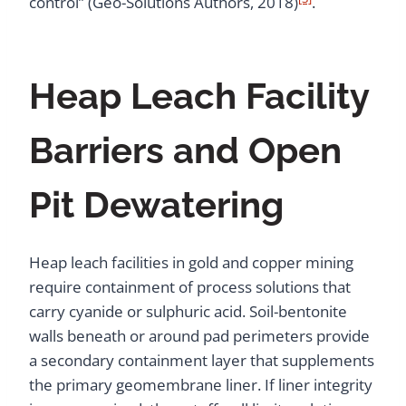
control” (Geo-Solutions Authors, 2018)
.
Heap Leach Facility
Barriers and Open
Pit Dewatering
Heap leach facilities in gold and copper mining
require containment of process solutions that
carry cyanide or sulphuric acid. Soil-bentonite
walls beneath or around pad perimeters provide
a secondary containment layer that supplements
the primary geomembrane liner. If liner integrity