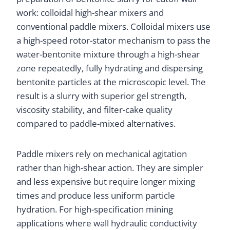
work: colloidal high-shear mixers and
conventional paddle mixers. Colloidal mixers use
a high-speed rotor-stator mechanism to pass the
water-bentonite mixture through a high-shear
zone repeatedly, fully hydrating and dispersing
bentonite particles at the microscopic level. The
result is a slurry with superior gel strength,
viscosity stability, and filter-cake quality
compared to paddle-mixed alternatives.
Paddle mixers rely on mechanical agitation
rather than high-shear action. They are simpler
and less expensive but require longer mixing
times and produce less uniform particle
hydration. For high-specification mining
applications where wall hydraulic conductivity