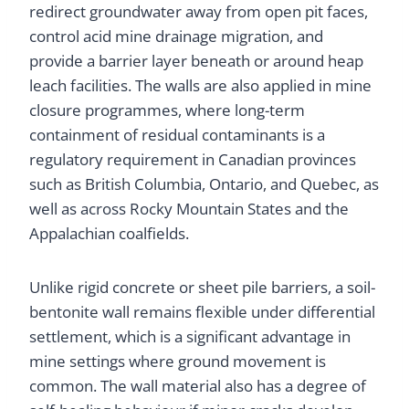
redirect groundwater away from open pit faces,
control acid mine drainage migration, and
provide a barrier layer beneath or around heap
leach facilities. The walls are also applied in mine
closure programmes, where long-term
containment of residual contaminants is a
regulatory requirement in Canadian provinces
such as British Columbia, Ontario, and Quebec, as
well as across Rocky Mountain States and the
Appalachian coalfields.
Unlike rigid concrete or sheet pile barriers, a soil-
bentonite wall remains flexible under differential
settlement, which is a significant advantage in
mine settings where ground movement is
common. The wall material also has a degree of