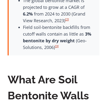
The global bentonite market is
projected to grow at a CAGR of
6.2%
from 2024 to 2030 (Grand
[2]
View Research, 2023)
Field soil-bentonite backfills from
cutoff walls contain as little as
3%
bentonite by dry weight
(Geo-
[3]
Solutions, 2006)
What Are Soil
Bentonite Walls