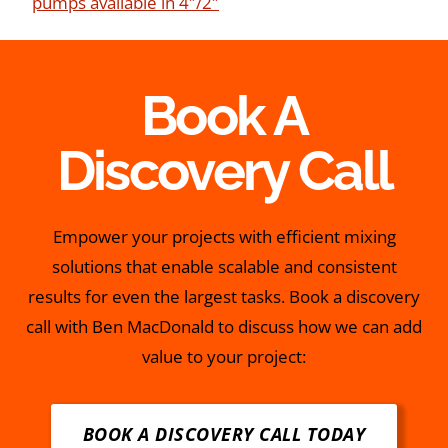
pumps available in 4″/2″
Book A
Discovery Call
Empower your projects with efficient mixing
solutions that enable scalable and consistent
results for even the largest tasks. Book a discovery
call with Ben MacDonald to discuss how we can add
value to your project:
BOOK A DISCOVERY CALL TODAY