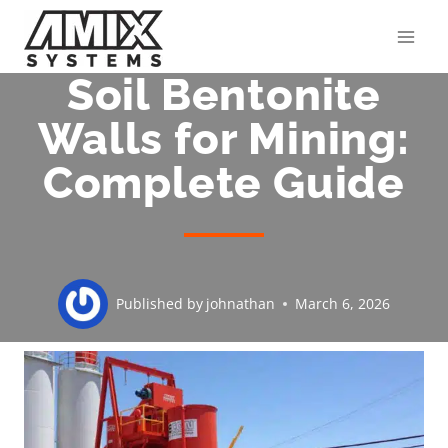
Skip
to
content
Soil Bentonite
Walls for Mining:
Complete Guide
Published by
johnathan
March 6, 2026