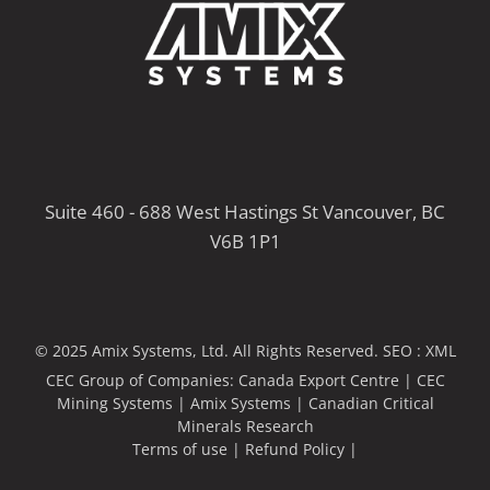
Suite 460 - 688 West Hastings St Vancouver, BC
V6B 1P1
© 2025 Amix Systems, Ltd. All Rights Reserved.
SEO :
XML
CEC Group of Companies:
Canada Export Centre
|
CEC
Mining Systems
|
Amix Systems
|
Canadian Critical
Minerals Research
Terms of use
|
Refund Policy
|