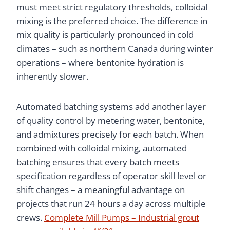
must meet strict regulatory thresholds, colloidal
mixing is the preferred choice. The difference in
mix quality is particularly pronounced in cold
climates – such as northern Canada during winter
operations – where bentonite hydration is
inherently slower.
Automated batching systems add another layer
of quality control by metering water, bentonite,
and admixtures precisely for each batch. When
combined with colloidal mixing, automated
batching ensures that every batch meets
specification regardless of operator skill level or
shift changes – a meaningful advantage on
projects that run 24 hours a day across multiple
crews.
Complete Mill Pumps – Industrial grout