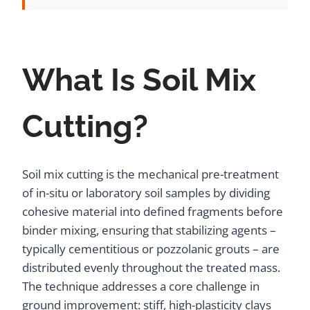
What Is Soil Mix
Cutting?
Soil mix cutting is the mechanical pre-treatment
of in-situ or laboratory soil samples by dividing
cohesive material into defined fragments before
binder mixing, ensuring that stabilizing agents –
typically cementitious or pozzolanic grouts – are
distributed evenly throughout the treated mass.
The technique addresses a core challenge in
ground improvement: stiff, high-plasticity clays