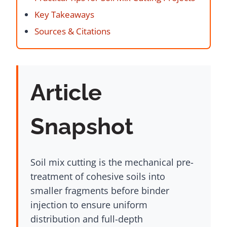
Key Takeaways
Sources & Citations
Article
Snapshot
Soil mix cutting is the mechanical pre-
treatment of cohesive soils into
smaller fragments before binder
injection to ensure uniform
distribution and full-depth