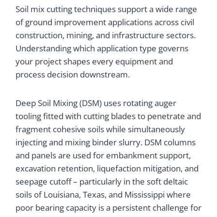
Soil mix cutting techniques support a wide range
of ground improvement applications across civil
construction, mining, and infrastructure sectors.
Understanding which application type governs
your project shapes every equipment and
process decision downstream.
Deep Soil Mixing (DSM) uses rotating auger
tooling fitted with cutting blades to penetrate and
fragment cohesive soils while simultaneously
injecting and mixing binder slurry. DSM columns
and panels are used for embankment support,
excavation retention, liquefaction mitigation, and
seepage cutoff – particularly in the soft deltaic
soils of Louisiana, Texas, and Mississippi where
poor bearing capacity is a persistent challenge for