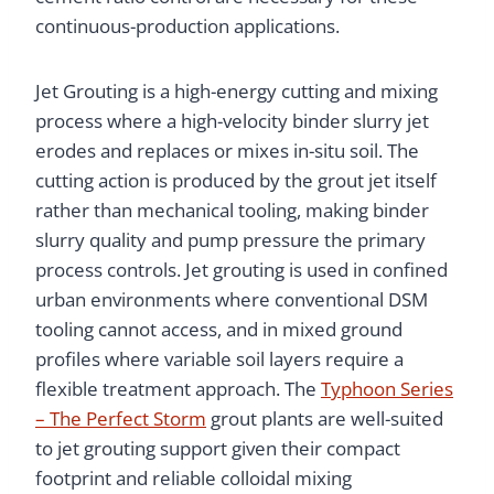
continuous-production applications.
Jet Grouting is a high-energy cutting and mixing
process where a high-velocity binder slurry jet
erodes and replaces or mixes in-situ soil. The
cutting action is produced by the grout jet itself
rather than mechanical tooling, making binder
slurry quality and pump pressure the primary
process controls. Jet grouting is used in confined
urban environments where conventional DSM
tooling cannot access, and in mixed ground
profiles where variable soil layers require a
flexible treatment approach. The
Typhoon Series
– The Perfect Storm
grout plants are well-suited
to jet grouting support given their compact
footprint and reliable colloidal mixing