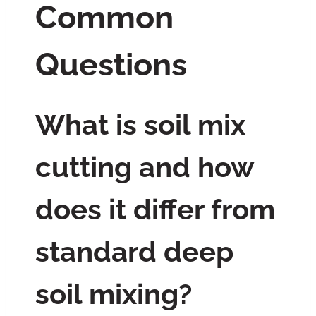
Common
Questions
What is soil mix
cutting and how
does it differ from
standard deep
soil mixing?