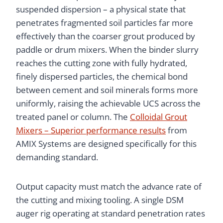
suspended dispersion – a physical state that
penetrates fragmented soil particles far more
effectively than the coarser grout produced by
paddle or drum mixers. When the binder slurry
reaches the cutting zone with fully hydrated,
finely dispersed particles, the chemical bond
between cement and soil minerals forms more
uniformly, raising the achievable UCS across the
treated panel or column. The
Colloidal Grout
Mixers – Superior performance results
from
AMIX Systems are designed specifically for this
demanding standard.
Output capacity must match the advance rate of
the cutting and mixing tooling. A single DSM
auger rig operating at standard penetration rates