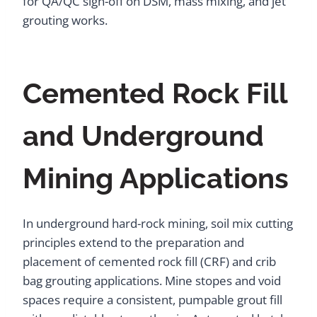
for QA/QC sign-off on DSM, mass mixing, and jet
grouting works.
Cemented Rock Fill
and Underground
Mining Applications
In underground hard-rock mining, soil mix cutting
principles extend to the preparation and
placement of cemented rock fill (CRF) and crib
bag grouting applications. Mine stopes and void
spaces require a consistent, pumpable grout fill