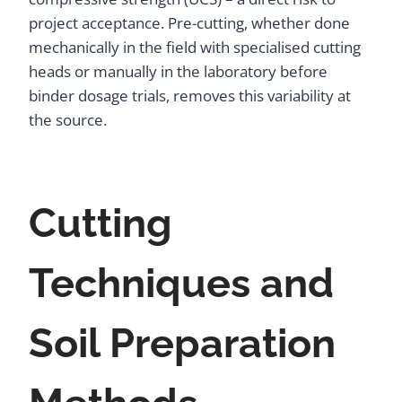
project acceptance. Pre-cutting, whether done
mechanically in the field with specialised cutting
heads or manually in the laboratory before
binder dosage trials, removes this variability at
the source.
Cutting
Techniques and
Soil Preparation