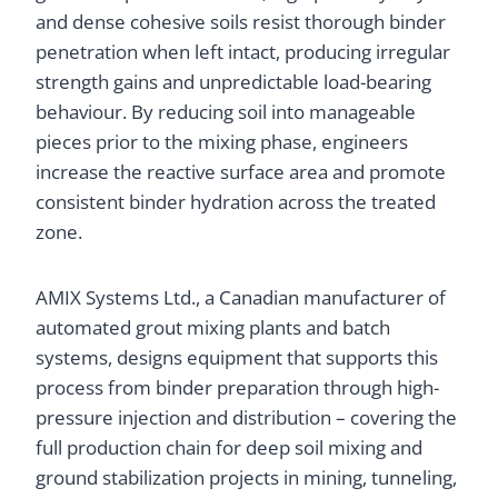
and dense cohesive soils resist thorough binder
penetration when left intact, producing irregular
strength gains and unpredictable load-bearing
behaviour. By reducing soil into manageable
pieces prior to the mixing phase, engineers
increase the reactive surface area and promote
consistent binder hydration across the treated
zone.
AMIX Systems Ltd., a Canadian manufacturer of
automated grout mixing plants and batch
systems, designs equipment that supports this
process from binder preparation through high-
pressure injection and distribution – covering the
full production chain for deep soil mixing and
ground stabilization projects in mining, tunneling,