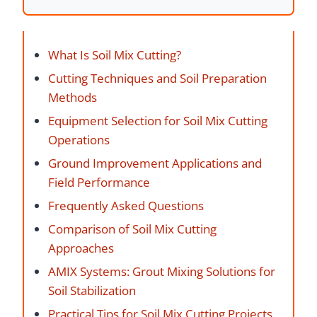
What Is Soil Mix Cutting?
Cutting Techniques and Soil Preparation
Methods
Equipment Selection for Soil Mix Cutting
Operations
Ground Improvement Applications and
Field Performance
Frequently Asked Questions
Comparison of Soil Mix Cutting
Approaches
AMIX Systems: Grout Mixing Solutions for
Soil Stabilization
Practical Tips for Soil Mix Cutting Projects