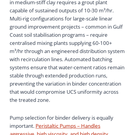
in medium-stiff clay requires a grout plant
capable of sustained outputs of 10-30 m³/hr.
Multi-rig configurations for large-scale linear
ground improvement projects – common in Gulf
Coast soil stabilisation programs – require
centralised mixing plants supplying 60-100+
m³/hr through an engineered distribution system
with recirculation lines. Automated batching
systems ensure that water-cement ratios remain
stable through extended production runs,
preventing the variation in binder concentration
that would compromise UCS uniformity across
the treated zone.
Pump selection for binder delivery is equally
important.
Peristaltic Pumps – Handles
aggressive, high viscosity, and high density