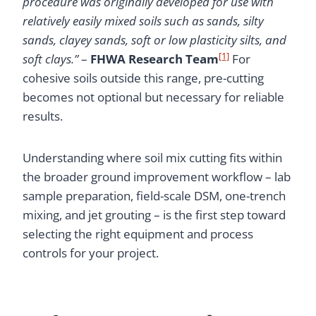
procedure was originally developed for use with
relatively easily mixed soils such as sands, silty
sands, clayey sands, soft or low plasticity silts, and
[1]
soft clays.”
–
FHWA Research Team
For
cohesive soils outside this range, pre-cutting
becomes not optional but necessary for reliable
results.
Understanding where soil mix cutting fits within
the broader ground improvement workflow – lab
sample preparation, field-scale DSM, one-trench
mixing, and jet grouting – is the first step toward
selecting the right equipment and process
controls for your project.