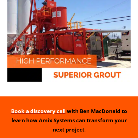
Book a discovery call
with Ben MacDonald to
learn how Amix Systems can transform your
next project
.