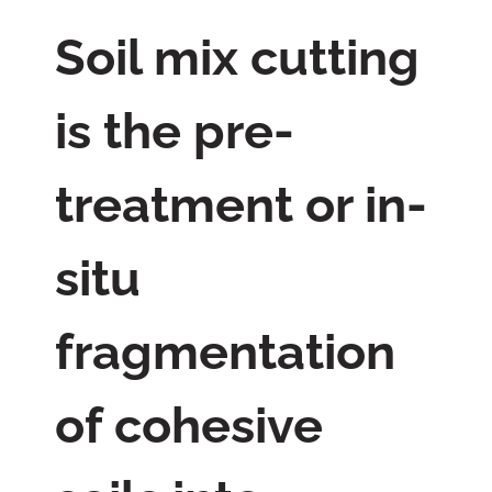
Soil mix cutting
is the pre-
treatment or in-
situ
fragmentation
of cohesive