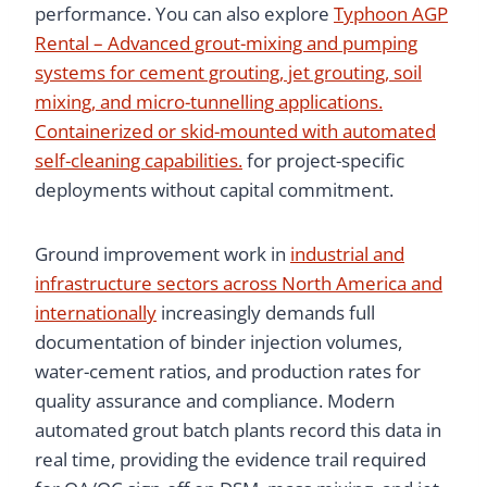
performance. You can also explore
Typhoon AGP
Rental – Advanced grout-mixing and pumping
systems for cement grouting, jet grouting, soil
mixing, and micro-tunnelling applications.
Containerized or skid-mounted with automated
self-cleaning capabilities.
for project-specific
deployments without capital commitment.
Ground improvement work in
industrial and
infrastructure sectors across North America and
internationally
increasingly demands full
documentation of binder injection volumes,
water-cement ratios, and production rates for
quality assurance and compliance. Modern
automated grout batch plants record this data in
real time, providing the evidence trail required