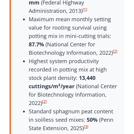
mm
(Federal Highway
[1]
Administration, 2013)
Maximum mean monthly setting
value for rooting survival using
potting mix in mini-cutting trials:
87.7%
(National Center for
[2]
Biotechnology Information, 2022)
Highest system productivity
recorded in potting mix at high
stock plant density:
13,440
cuttings/m²/year
(National Center
for Biotechnology Information,
[2]
2022)
Standard sphagnum peat content
in soilless seed mixes:
50%
(Penn
[3]
State Extension, 2025)