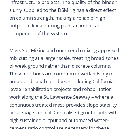
infrastructure projects. The quality of the binder
slurry supplied to the DSM rig has a direct effect
on column strength, making a reliable, high-
output colloidal mixing plant an important
component of the system.
Mass Soil Mixing and one-trench mixing apply soil
mix cutting at a larger scale, treating broad zones
of weak ground rather than discrete columns.
These methods are common in wetlands, dyke
areas, and canal corridors – including California
levee rehabilitation projects and rehabilitation
work along the St. Lawrence Seaway – where a
continuous treated mass provides slope stability
or seepage control. Centralised grout plants with
high sustained output and automated water-
cement ratio control are necessary for these