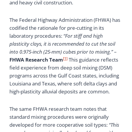
and heavy civil construction.
The Federal Highway Administration (FHWA) has
codified the rationale for pre-cutting in its
laboratory procedures:
“For stiff and high
plasticity clays, it is recommended to cut the soil
into 0.975-inch (25-mm) cubes prior to mixing.”
–
[1]
FHWA Research Team
This guidance reflects
field experience from deep soil mixing (DSM)
programs across the Gulf Coast states, including
Louisiana and Texas, where soft delta clays and
high-plasticity alluvial deposits are common.
The same FHWA research team notes that
standard mixing procedures were originally
developed for more cooperative soil types:
“This