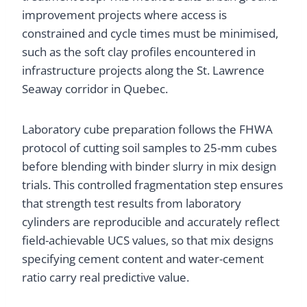
improvement projects where access is
constrained and cycle times must be minimised,
such as the soft clay profiles encountered in
infrastructure projects along the St. Lawrence
Seaway corridor in Quebec.
Laboratory cube preparation follows the FHWA
protocol of cutting soil samples to 25-mm cubes
before blending with binder slurry in mix design
trials. This controlled fragmentation step ensures
that strength test results from laboratory
cylinders are reproducible and accurately reflect
field-achievable UCS values, so that mix designs
specifying cement content and water-cement
ratio carry real predictive value.