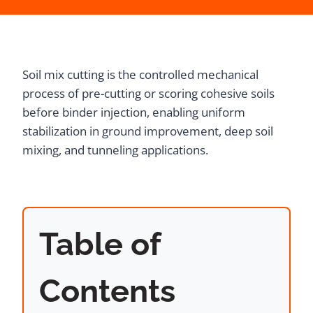
Soil mix cutting is the controlled mechanical
process of pre-cutting or scoring cohesive soils
before binder injection, enabling uniform
stabilization in ground improvement, deep soil
mixing, and tunneling applications.
Table of
Contents