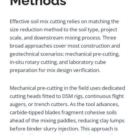
Methods
Effective soil mix cutting relies on matching the
size reduction method to the soil type, project
scale, and downstream mixing process. Three
broad approaches cover most construction and
geotechnical scenarios: mechanical pre-cutting,
in-situ rotary cutting, and laboratory cube
preparation for mix design verification.
Mechanical pre-cutting in the field uses dedicated
cutting heads fitted to DSM rigs, continuous flight
augers, or trench cutters. As the tool advances,
carbide-tipped blades fragment cohesive soils
ahead of the mixing paddles, reducing clay lumps
before binder slurry injection. This approach is