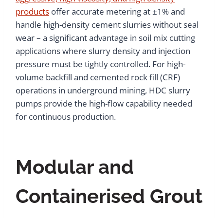
products
offer accurate metering at ±1% and
handle high-density cement slurries without seal
wear – a significant advantage in soil mix cutting
applications where slurry density and injection
pressure must be tightly controlled. For high-
volume backfill and cemented rock fill (CRF)
operations in underground mining, HDC slurry
pumps provide the high-flow capability needed
for continuous production.
Modular and
Containerised Grout