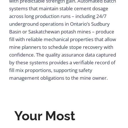
with predictable strength gain. Automated batch
systems that maintain stable cement dosage
across long production runs – including 24/7
underground operations in Ontario’s Sudbury
Basin or Saskatchewan potash mines – produce
fill with reliable mechanical properties that allow
mine planners to schedule stope recovery with
confidence. The quality assurance data captured
by these systems provides a verifiable record of
fill mix proportions, supporting safety
management obligations to the mine owner.
Your Most