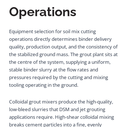
Operations
Equipment selection for soil mix cutting
operations directly determines binder delivery
quality, production output, and the consistency of
the stabilized ground mass. The grout plant sits at
the centre of the system, supplying a uniform,
stable binder slurry at the flow rates and
pressures required by the cutting and mixing
tooling operating in the ground.
Colloidal grout mixers produce the high-quality,
low-bleed slurries that DSM and jet grouting
applications require. High-shear colloidal mixing
breaks cement particles into a fine, evenly