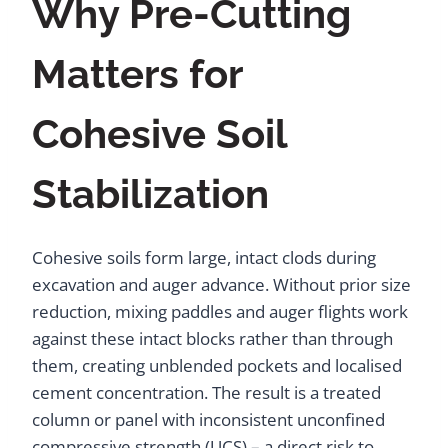
Why Pre-Cutting
Matters for
Cohesive Soil
Stabilization
Cohesive soils form large, intact clods during
excavation and auger advance. Without prior size
reduction, mixing paddles and auger flights work
against these intact blocks rather than through
them, creating unblended pockets and localised
cement concentration. The result is a treated
column or panel with inconsistent unconfined
compressive strength (UCS) – a direct risk to