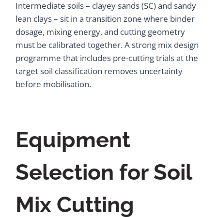
Intermediate soils – clayey sands (SC) and sandy
lean clays – sit in a transition zone where binder
dosage, mixing energy, and cutting geometry
must be calibrated together. A strong mix design
programme that includes pre-cutting trials at the
target soil classification removes uncertainty
before mobilisation.
Equipment
Selection for Soil
Mix Cutting