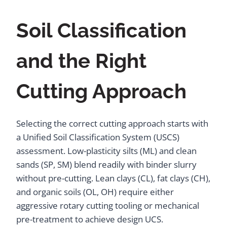
Soil Classification
and the Right
Cutting Approach
Selecting the correct cutting approach starts with
a Unified Soil Classification System (USCS)
assessment. Low-plasticity silts (ML) and clean
sands (SP, SM) blend readily with binder slurry
without pre-cutting. Lean clays (CL), fat clays (CH),
and organic soils (OL, OH) require either
aggressive rotary cutting tooling or mechanical
pre-treatment to achieve design UCS.