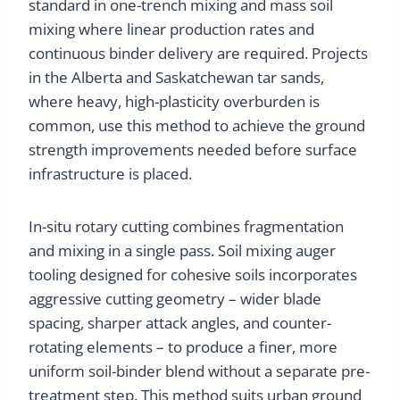
standard in one-trench mixing and mass soil
mixing where linear production rates and
continuous binder delivery are required. Projects
in the Alberta and Saskatchewan tar sands,
where heavy, high-plasticity overburden is
common, use this method to achieve the ground
strength improvements needed before surface
infrastructure is placed.
In-situ rotary cutting combines fragmentation
and mixing in a single pass. Soil mixing auger
tooling designed for cohesive soils incorporates
aggressive cutting geometry – wider blade
spacing, sharper attack angles, and counter-
rotating elements – to produce a finer, more
uniform soil-binder blend without a separate pre-
treatment step. This method suits urban ground