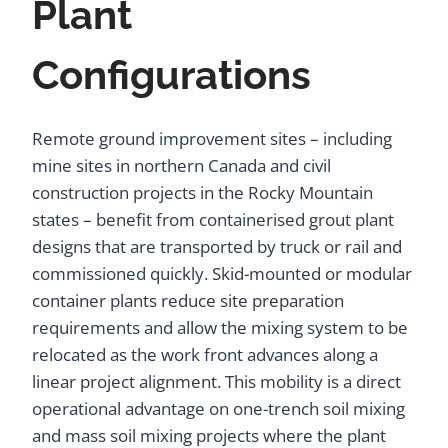
Plant
Configurations
Remote ground improvement sites – including
mine sites in northern Canada and civil
construction projects in the Rocky Mountain
states – benefit from containerised grout plant
designs that are transported by truck or rail and
commissioned quickly. Skid-mounted or modular
container plants reduce site preparation
requirements and allow the mixing system to be
relocated as the work front advances along a
linear project alignment. This mobility is a direct
operational advantage on one-trench soil mixing
and mass soil mixing projects where the plant