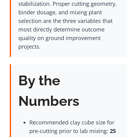
stabilization. Proper cutting geometry,
binder dosage, and mixing plant
selection are the three variables that
most directly determine outcome
quality on ground improvement
projects.
By the
Numbers
Recommended clay cube size for
pre-cutting prior to lab mixing:
25