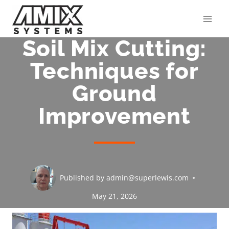
Skip
to
content
Soil Mix Cutting:
Techniques for
Ground
Improvement
Published by
admin@superlewis.com
May 21, 2026