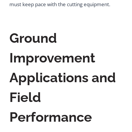
must keep pace with the cutting equipment.
Ground
Improvement
Applications and
Field
Performance