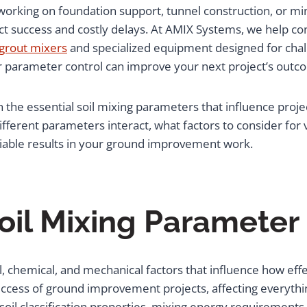
orking on foundation support, tunnel construction, or mini
 success and costly delays. At AMIX Systems, we help con
 grout mixers
and specialized equipment designed for cha
r parameter control can improve your next project’s outc
the essential soil mixing parameters that influence project
ifferent parameters interact, what factors to consider for
liable results in your ground improvement work.
oil Mixing Paramete
chemical, and mechanical factors that influence how effect
cess of ground improvement projects, affecting everythin
 soil classification properties, mixing energy requirement