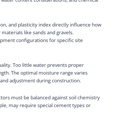
tion, and plasticity index directly influence how
 materials like sands and gravels.
ment configurations for specific site
ality. Too little water prevents proper
ngth. The optimal moisture range varies
ng and adjustment during construction.
tors must be balanced against soil chemistry
mple, may require special cement types or