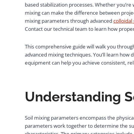
based stabilization processes. Whether you’re w
mixing can make the difference between project
mixing parameters through advanced
colloidal
Contact our technical team to learn how prope
This comprehensive guide will walk you through 
advanced mixing techniques. You’ll learn how d
equipment can help you achieve consistent, re
Understanding S
Soil mixing parameters encompass the physical, 
parameters work together to determine the suc
characteristics. The primary categories include