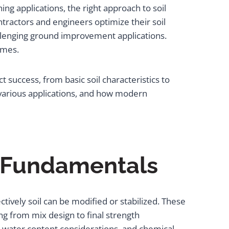
ng applications, the right approach to soil
tractors and engineers optimize their soil
llenging ground improvement applications.
omes.
 success, from basic soil characteristics to
 various applications, and how modern
r Fundamentals
ively soil can be modified or stabilized. These
g from mix design to final strength
s, water content considerations, and chemical