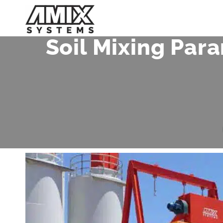
Skip
to
content
Soil Mixing Par