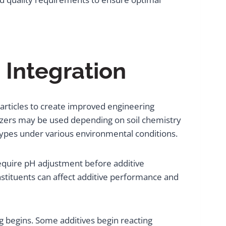
 Integration
particles to create improved engineering
lizers may be used depending on soil chemistry
types under various environmental conditions.
 require pH adjustment before additive
nstituents can affect additive performance and
 begins. Some additives begin reacting