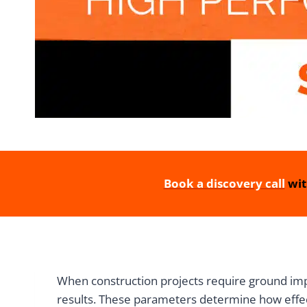
Book a discovery call
wit
When construction projects require ground imp
results. These parameters determine how effec