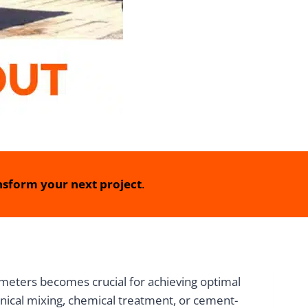
sform your next project
.
meters becomes crucial for achieving optimal
nical mixing, chemical treatment, or cement-