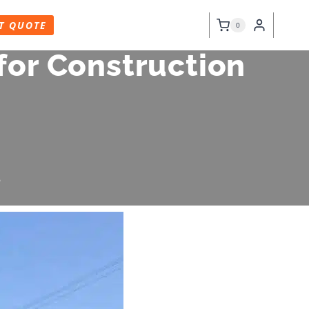
T QUOTE
0
for Construction
6