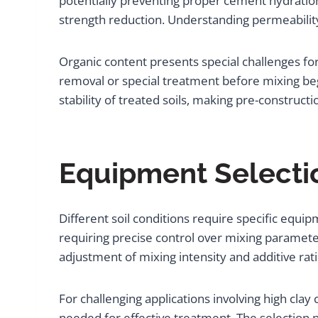
potentially preventing proper cement hydration
strength reduction. Understanding permeability
Organic content presents special challenges fo
removal or special treatment before mixing beg
stability of treated soils, making pre-construct
Equipment Selectio
Different soil conditions require specific equi
requiring precise control over mixing parameters
adjustment of mixing intensity and additive rat
For challenging applications involving high cla
needed for effective treatment. The selection p