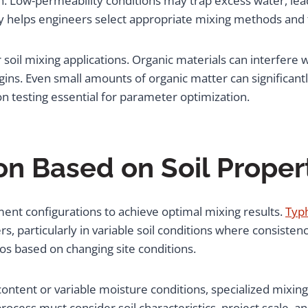
. Low-permeability conditions may trap excess water, lea
 helps engineers select appropriate mixing methods and ti
r soil mixing applications. Organic materials can interfer
ins. Even small amounts of organic matter can significan
ion testing essential for parameter optimization.
n Based on Soil Proper
pment configurations to achieve optimal mixing results.
Typ
, particularly in variable soil conditions where consistency
ios based on changing site conditions.
y content or variable moisture conditions, specialized mix
rocess must consider soil characteristics, project scale, 