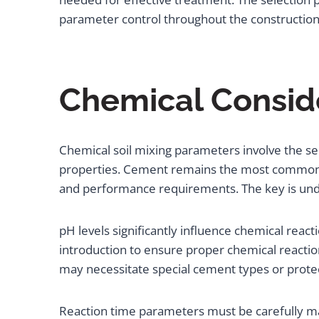
parameter control throughout the construction
Chemical Conside
Chemical soil mixing parameters involve the sel
properties. Cement remains the most common add
and performance requirements. The key is under
pH levels significantly influence chemical react
introduction to ensure proper chemical reaction
may necessitate special cement types or prote
Reaction time parameters must be carefully ma