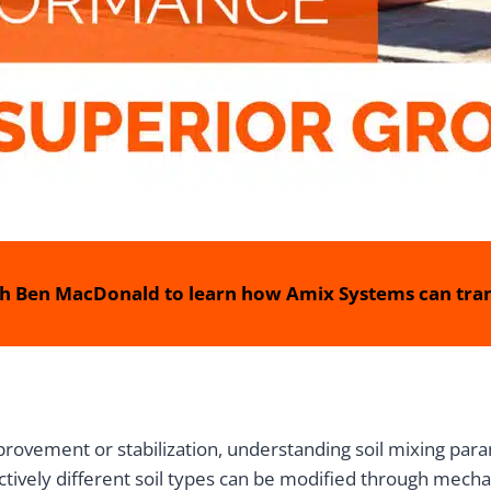
h Ben MacDonald to learn how Amix Systems can tran
rovement or stabilization, understanding soil mixing para
tively different soil types can be modified through mecha