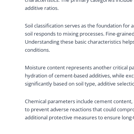
additive ratios.
Soil classification serves as the foundation for 
soil responds to mixing processes. Fine-grained 
Understanding these basic characteristics help
conditions.
Moisture content represents another critical pa
hydration of cement-based additives, while exc
significantly based on soil type, additive select
Chemical parameters include cement content, a
to prevent adverse reactions that could compro
additional protective measures to ensure long-t