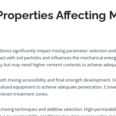
 Properties Affecting 
onditions significantly impact mixing parameter selection a
ract with soil particles and influences the mechanical ener
ergy but may need higher cement contents to achieve adequ
oth mixing accessibility and final strength development. 
alized equipment to achieve adequate penetration. Conver
g uneven treatment zones.
g mixing techniques and additive selection. High-permeabili