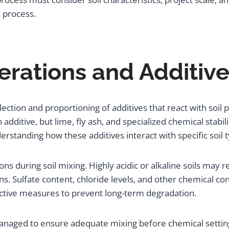
 process.
rations and Additive
ection and proportioning of additives that react with soil 
itive, but lime, fly ash, and specialized chemical stabi
standing how these additives interact with specific soil 
ions during soil mixing. Highly acidic or alkaline soils may
s. Sulfate content, chloride levels, and other chemical co
ctive measures to prevent long-term degradation.
naged to ensure adequate mixing before chemical setting