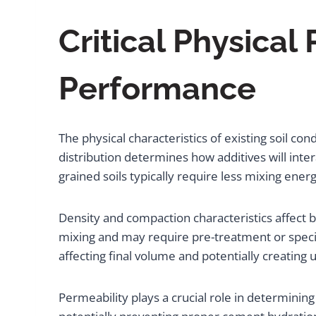
Critical Physical
Performance
The physical characteristics of existing soil c
distribution determines how additives will inte
grained soils typically require less mixing en
Density and compaction characteristics affect b
mixing and may require pre-treatment or speci
affecting final volume and potentially creatin
Permeability plays a crucial role in determinin