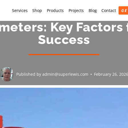
Services
Shop
Products
Projects
Blog
Contact
GE
ameters: Key Factors 
Success
Published by
admin@superlewis.com
February 26, 202