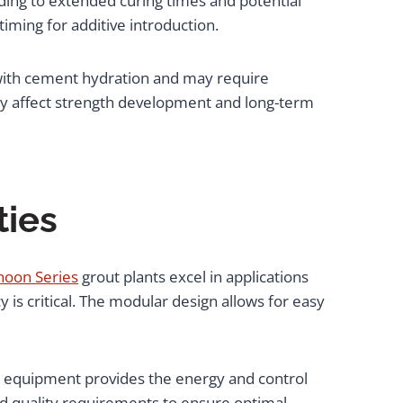
ding to extended curing times and potential
ming for additive introduction.
e with cement hydration and may require
tly affect strength development and long-term
ties
hoon Series
grout plants excel in applications
 is critical. The modular design allows for easy
ing equipment provides the energy and control
and quality requirements to ensure optimal