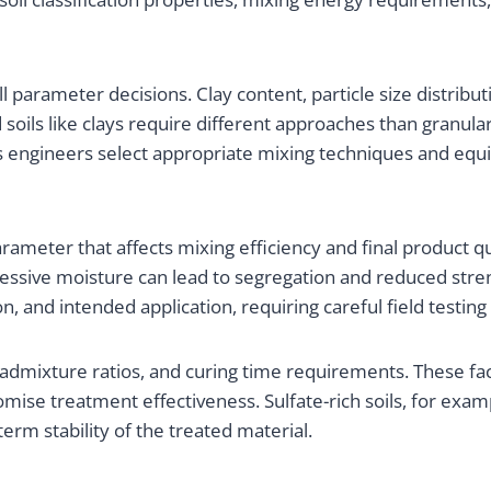
all parameter decisions. Clay content, particle size distribu
soils like clays require different approaches than granular
s engineers select appropriate mixing techniques and equip
rameter that affects mixing efficiency and final product qu
essive moisture can lead to segregation and reduced stre
ion, and intended application, requiring careful field testi
dmixture ratios, and curing time requirements. These fac
mise treatment effectiveness. Sulfate-rich soils, for exa
erm stability of the treated material.