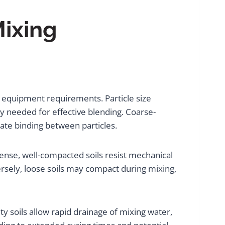
Mixing
nd equipment requirements. Particle size
gy needed for effective blending. Coarse-
ate binding between particles.
Dense, well-compacted soils resist mechanical
sely, loose soils may compact during mixing,
ty soils allow rapid drainage of mixing water,