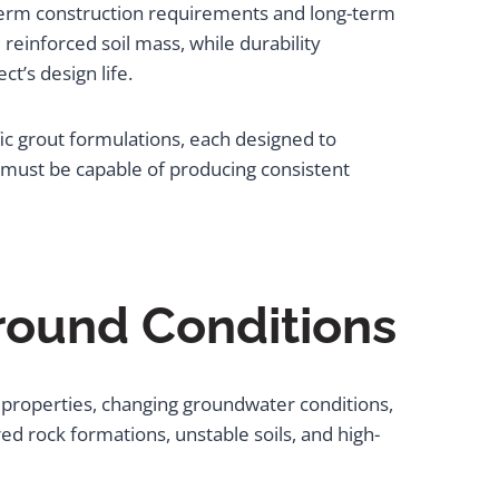
term construction requirements and long-term
reinforced soil mass, while durability
t’s design life.
ific grout formulations, each designed to
must be capable of producing consistent
round Conditions
properties, changing groundwater conditions,
d rock formations, unstable soils, and high-