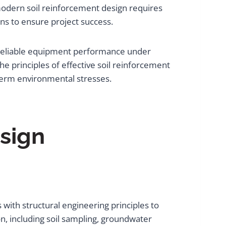
modern soil reinforcement design requires
ns to ensure project success.
 reliable equipment performance under
e principles of effective soil reinforcement
term environmental stresses.
sign
with structural engineering principles to
, including soil sampling, groundwater