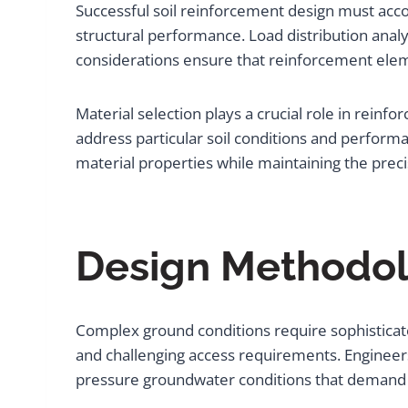
Successful soil reinforcement design must acc
structural performance. Load distribution analy
considerations ensure that reinforcement elemen
Material selection plays a crucial role in reinf
address particular soil conditions and perfor
material properties while maintaining the precis
Design Methodol
Complex ground conditions require sophisticat
and challenging access requirements. Engineers
pressure groundwater conditions that demand s