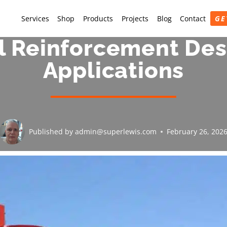
Services
Shop
Products
Projects
Blog
Contact
GE
l Reinforcement Desi
Applications
Published by
admin@superlewis.com
February 26, 202