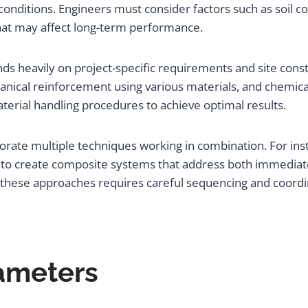
conditions. Engineers must consider factors such as soil c
hat may affect long-term performance.
s heavily on project-specific requirements and site con
hanical reinforcement using various materials, and chemic
terial handling procedures to achieve optimal results.
porate multiple techniques working in combination. For in
to create composite systems that address both immediate
these approaches requires careful sequencing and coordi
rameters