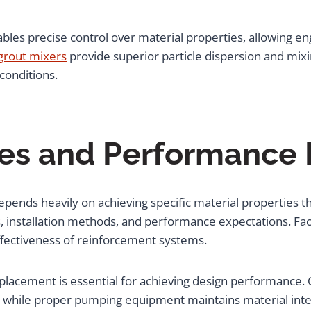
s precise control over material properties, allowing eng
 grout mixers
provide superior particle dispersion and mixin
conditions.
ties and Performance
epends heavily on achieving specific material properties 
s, installation methods, and performance expectations. Fact
effectiveness of reinforcement systems.
d placement is essential for achieving design performance
on, while proper pumping equipment maintains material int