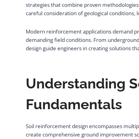
strategies that combine proven methodologies 
careful consideration of geological conditions
Modern reinforcement applications demand pre
demanding field conditions. From underground mi
design guide engineers in creating solutions t
Understanding S
Fundamentals
Soil reinforcement design encompasses multiple
create comprehensive ground improvement solut