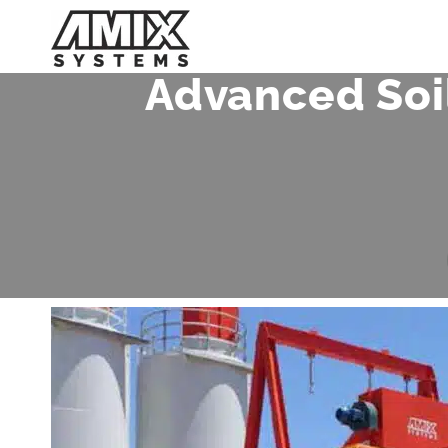
Skip
to
content
Advanced Soi