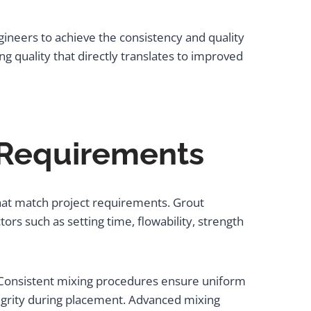
ineers to achieve the consistency and quality
g quality that directly translates to improved
 Requirements
that match project requirements. Grout
ors such as setting time, flowability, strength
. Consistent mixing procedures ensure uniform
egrity during placement. Advanced mixing