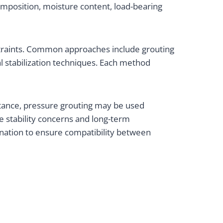
omposition, moisture content, load-bearing
straints. Common approaches include grouting
al stabilization techniques. Each method
stance, pressure grouting may be used
 stability concerns and long-term
nation to ensure compatibility between