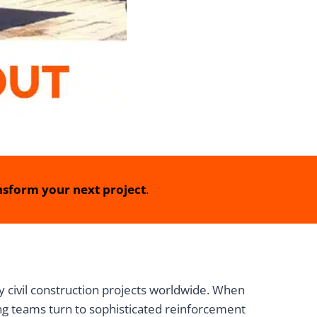
sform your next project
.
 civil construction projects worldwide. When
ing teams turn to sophisticated reinforcement