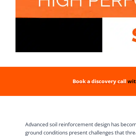
Book a discovery call
wit
Advanced soil reinforcement design has become
ground conditions present challenges that thre