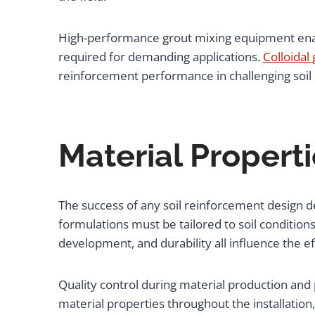
High-performance grout mixing equipment enable
required for demanding applications.
Colloidal
reinforcement performance in challenging soil 
Material Proper
The success of any soil reinforcement design d
formulations must be tailored to soil condition
development, and durability all influence the 
Quality control during material production an
material properties throughout the installati