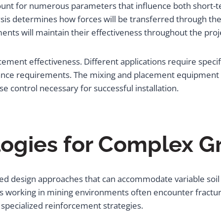
ount for numerous parameters that influence both short-
sis determines how forces will be transferred through the 
ts will maintain their effectiveness throughout the projec
orcement effectiveness. Different applications require spec
mance requirements. The mixing and placement equipment 
e control necessary for successful installation.
ogies for Complex G
ed design approaches that can accommodate variable soil 
 working in mining environments often encounter fracture
pecialized reinforcement strategies.