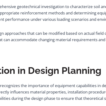
hensive geotechnical investigation to characterize soil an
ng appropriate reinforcement methods and determining e
nt performance under various loading scenarios and envi
ign approaches that can be modified based on actual field
hat can accommodate changing material requirements and 
ion in Design Planning
recognizes the importance of equipment capabilities in det
ctly influences material properties, installation procedur
lities during the design phase to ensure that theoretical 