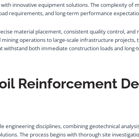
with innovative equipment solutions. The complexity of 
, load requirements, and long-term performance expectatio
cise material placement, consistent quality control, and
ning operations to large-scale infrastructure projects, th
hat withstand both immediate construction loads and long-
oil Reinforcement De
 engineering disciplines, combining geotechnical analysis 
ions. The process begins with thorough site investigation