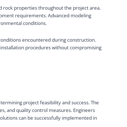
d rock properties throughout the project area.
quipment requirements. Advanced modeling
ronmental conditions.
 conditions encountered during construction.
installation procedures without compromising
ermining project feasibility and success. The
es, and quality control measures. Engineers
solutions can be successfully implemented in