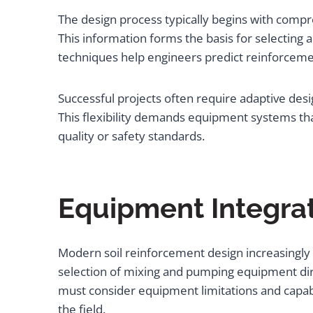
The design process typically begins with compre
This information forms the basis for selecti
techniques help engineers predict reinforceme
Successful projects often require adaptive des
This flexibility demands equipment systems t
quality or safety standards.
Equipment Integrat
Modern soil reinforcement design increasingly 
selection of mixing and pumping equipment dire
must consider equipment limitations and capabi
the field.