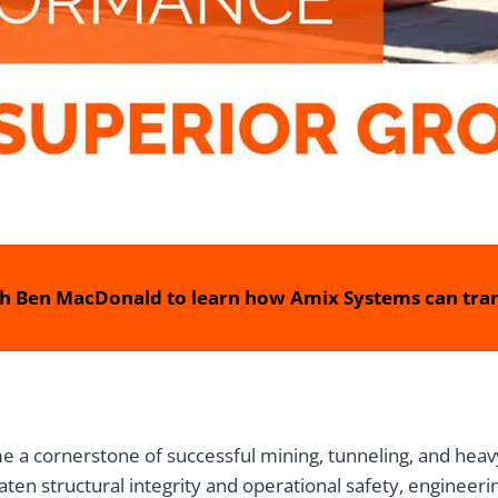
h Ben MacDonald to learn how Amix Systems can tran
 a cornerstone of successful mining, tunneling, and heavy
aten structural integrity and operational safety, engineer