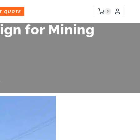
T QUOTE
0
gn for Mining
6