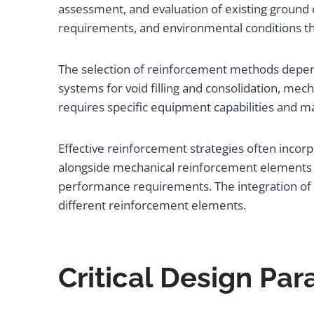
assessment, and evaluation of existing ground 
requirements, and environmental conditions t
The selection of reinforcement methods depend
systems for void filling and consolidation, mec
requires specific equipment capabilities and ma
Effective reinforcement strategies often incor
alongside mechanical reinforcement elements 
performance requirements. The integration of 
different reinforcement elements.
Critical Design Pa