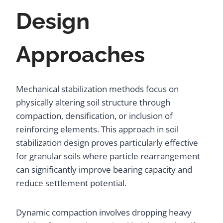
Design
Approaches
Mechanical stabilization methods focus on
physically altering soil structure through
compaction, densification, or inclusion of
reinforcing elements. This approach in soil
stabilization design proves particularly effective
for granular soils where particle rearrangement
can significantly improve bearing capacity and
reduce settlement potential.
Dynamic compaction involves dropping heavy