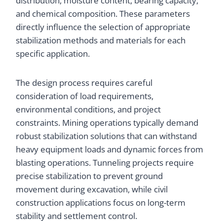
distribution, moisture content, bearing capacity,
and chemical composition. These parameters
directly influence the selection of appropriate
stabilization methods and materials for each
specific application.
The design process requires careful
consideration of load requirements,
environmental conditions, and project
constraints. Mining operations typically demand
robust stabilization solutions that can withstand
heavy equipment loads and dynamic forces from
blasting operations. Tunneling projects require
precise stabilization to prevent ground
movement during excavation, while civil
construction applications focus on long-term
stability and settlement control.