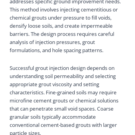
addresses specific ground improvement needs.
This method involves injecting cementitious or
chemical grouts under pressure to fill voids,
densify loose soils, and create impermeable
barriers. The design process requires careful
analysis of injection pressures, grout
formulations, and hole spacing patterns.
Successful grout injection design depends on
understanding soil permeability and selecting
appropriate grout viscosity and setting
characteristics. Fine-grained soils may require
microfine cement grouts or chemical solutions
that can penetrate small void spaces. Coarse
granular soils typically accommodate
conventional cement-based grouts with larger
particle sizes.