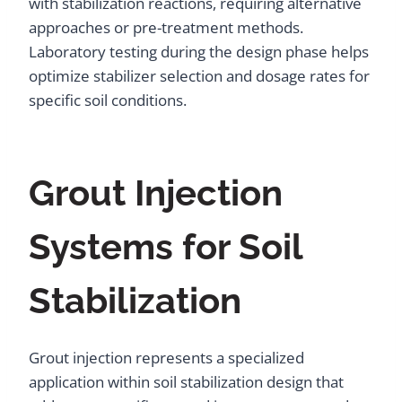
with stabilization reactions, requiring alternative
approaches or pre-treatment methods.
Laboratory testing during the design phase helps
optimize stabilizer selection and dosage rates for
specific soil conditions.
Grout Injection
Systems for Soil
Stabilization
Grout injection represents a specialized
application within soil stabilization design that