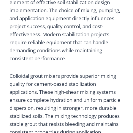
element of effective soil stabilization design
implementation. The choice of mixing, pumping,
and application equipment directly influences
project success, quality control, and cost-
effectiveness. Modern stabilization projects
require reliable equipment that can handle
demanding conditions while maintaining
consistent performance.
Colloidal grout mixers provide superior mixing
quality for cement-based stabilization
applications. These high-shear mixing systems
ensure complete hydration and uniform particle
dispersion, resulting in stronger, more durable
stabilized soils. The mixing technology produces
stable grout that resists bleeding and maintains
consistent properties during application.