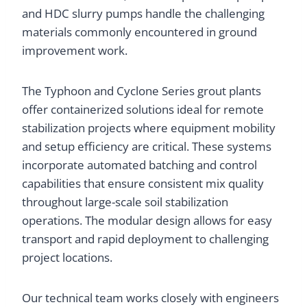
and HDC slurry pumps handle the challenging
materials commonly encountered in ground
improvement work.
The Typhoon and Cyclone Series grout plants
offer containerized solutions ideal for remote
stabilization projects where equipment mobility
and setup efficiency are critical. These systems
incorporate automated batching and control
capabilities that ensure consistent mix quality
throughout large-scale soil stabilization
operations. The modular design allows for easy
transport and rapid deployment to challenging
project locations.
Our technical team works closely with engineers