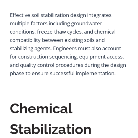
Effective soil stabilization design integrates
multiple factors including groundwater
conditions, freeze-thaw cycles, and chemical
compatibility between existing soils and
stabilizing agents. Engineers must also account
for construction sequencing, equipment access,
and quality control procedures during the design
phase to ensure successful implementation.
Chemical
Stabilization