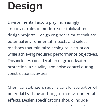
Design
Environmental factors play increasingly
important roles in modern soil stabilization
design projects. Design engineers must evaluate
potential environmental impacts and select
methods that minimize ecological disruption
while achieving required performance objectives.
This includes consideration of groundwater
protection, air quality, and noise control during
construction activities.
Chemical stabilizers require careful evaluation of
potential leaching and long-term environmental
effects. Design specifications should include