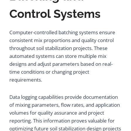
Control Systems
Computer-controlled batching systems ensure
consistent mix proportions and quality control
throughout soil stabilization projects. These
automated systems can store multiple mix
designs and adjust parameters based on real-
time conditions or changing project
requirements.
Data logging capabilities provide documentation
of mixing parameters, flow rates, and application
volumes for quality assurance and project
reporting. This information proves valuable for
optimizing future soil stabilization design projects