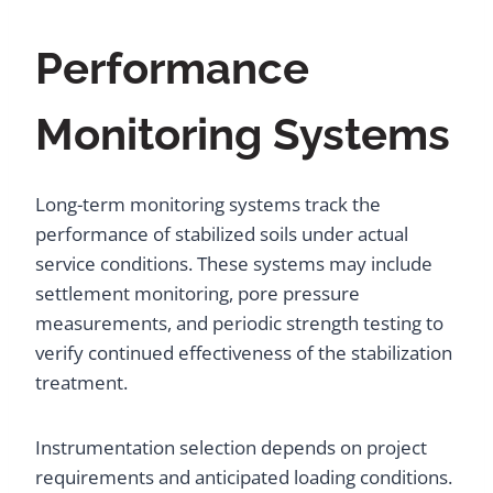
Performance
Monitoring Systems
Long-term monitoring systems track the
performance of stabilized soils under actual
service conditions. These systems may include
settlement monitoring, pore pressure
measurements, and periodic strength testing to
verify continued effectiveness of the stabilization
treatment.
Instrumentation selection depends on project
requirements and anticipated loading conditions.