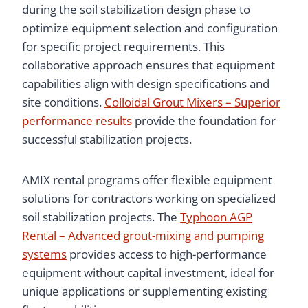
during the soil stabilization design phase to
optimize equipment selection and configuration
for specific project requirements. This
collaborative approach ensures that equipment
capabilities align with design specifications and
site conditions.
Colloidal Grout Mixers – Superior
performance results
provide the foundation for
successful stabilization projects.
AMIX rental programs offer flexible equipment
solutions for contractors working on specialized
soil stabilization projects. The
Typhoon AGP
Rental – Advanced grout-mixing and pumping
systems
provides access to high-performance
equipment without capital investment, ideal for
unique applications or supplementing existing