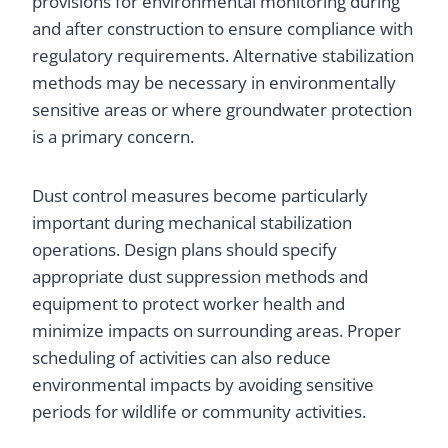
provisions for environmental monitoring during
and after construction to ensure compliance with
regulatory requirements. Alternative stabilization
methods may be necessary in environmentally
sensitive areas or where groundwater protection
is a primary concern.
Dust control measures become particularly
important during mechanical stabilization
operations. Design plans should specify
appropriate dust suppression methods and
equipment to protect worker health and
minimize impacts on surrounding areas. Proper
scheduling of activities can also reduce
environmental impacts by avoiding sensitive
periods for wildlife or community activities.