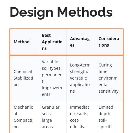
Design Methods
Best
Advantag
Considera
Method
Applicatio
es
tions
ns
Variable
Long-term
Curing
soil types,
Chemical
strength,
time,
permanen
Stabilizati
versatile
environm
t
on
applicatio
ental
improvem
ns
sensitivity
ents
Mechanic
Granular
Immediat
Limited
al
soils,
e results,
depth,
Compacti
large
cost-
soil-
on
areas
effective
specific