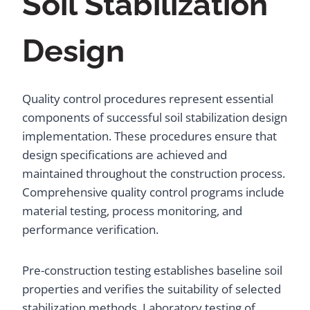
Soil Stabilization
Design
Quality control procedures represent essential
components of successful soil stabilization design
implementation. These procedures ensure that
design specifications are achieved and
maintained throughout the construction process.
Comprehensive quality control programs include
material testing, process monitoring, and
performance verification.
Pre-construction testing establishes baseline soil
properties and verifies the suitability of selected
stabilization methods. Laboratory testing of