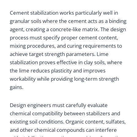
Cement stabilization works particularly well in
granular soils where the cement acts as a binding
agent, creating a concrete-like matrix. The design
process must specify proper cement content,
mixing procedures, and curing requirements to
achieve target strength parameters. Lime
stabilization proves effective in clay soils, where
the lime reduces plasticity and improves
workability while providing long-term strength
gains.
Design engineers must carefully evaluate
chemical compatibility between stabilizers and
existing soil conditions. Organic content, sulfates,
and other chemical compounds can interfere