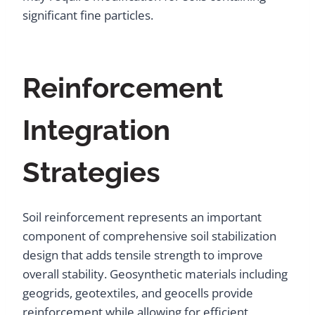
significant fine particles.
Reinforcement
Integration
Strategies
Soil reinforcement represents an important
component of comprehensive soil stabilization
design that adds tensile strength to improve
overall stability. Geosynthetic materials including
geogrids, geotextiles, and geocells provide
reinforcement while allowing for efficient