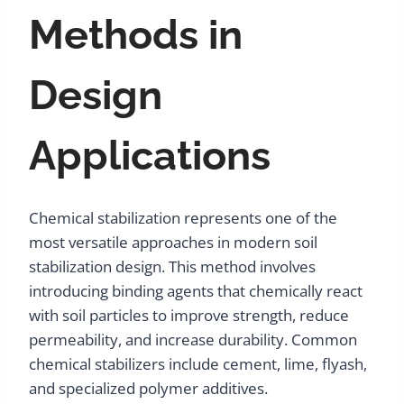
Methods in
Design
Applications
Chemical stabilization represents one of the
most versatile approaches in modern soil
stabilization design. This method involves
introducing binding agents that chemically react
with soil particles to improve strength, reduce
permeability, and increase durability. Common
chemical stabilizers include cement, lime, flyash,
and specialized polymer additives.