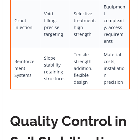
Equipmen
Void
Selective
t
Grout
filling,
treatment,
complexit
Injection
precise
high
y, access
targeting
strength
requirem
ents
Tensile
Material
Slope
Reinforce
strength
costs,
stability,
ment
addition,
installatio
retaining
Systems
flexible
n
structures
design
precision
Quality Control in