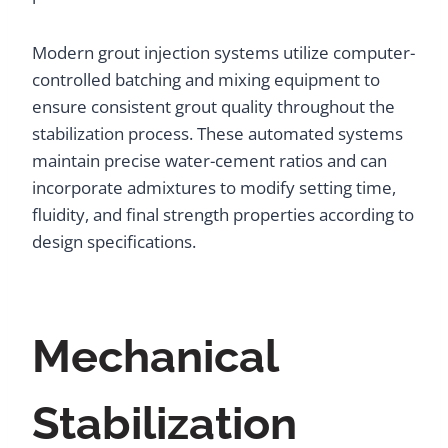
Modern grout injection systems utilize computer-
controlled batching and mixing equipment to
ensure consistent grout quality throughout the
stabilization process. These automated systems
maintain precise water-cement ratios and can
incorporate admixtures to modify setting time,
fluidity, and final strength properties according to
design specifications.
Mechanical
Stabilization