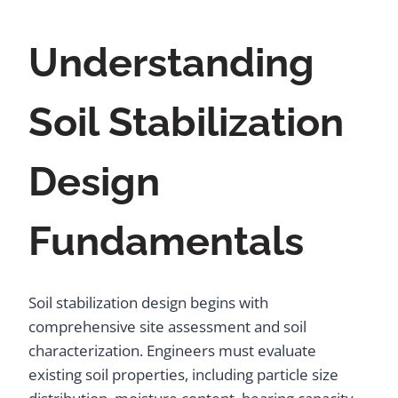
Understanding
Soil Stabilization
Design
Fundamentals
Soil stabilization design begins with
comprehensive site assessment and soil
characterization. Engineers must evaluate
existing soil properties, including particle size