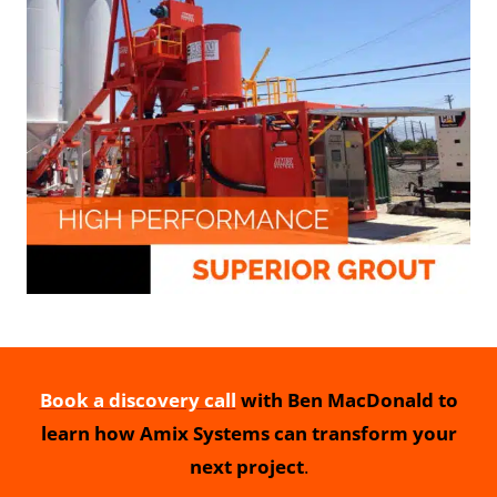
Book a discovery call
with Ben MacDonald to
learn how Amix Systems can transform your
next project
.