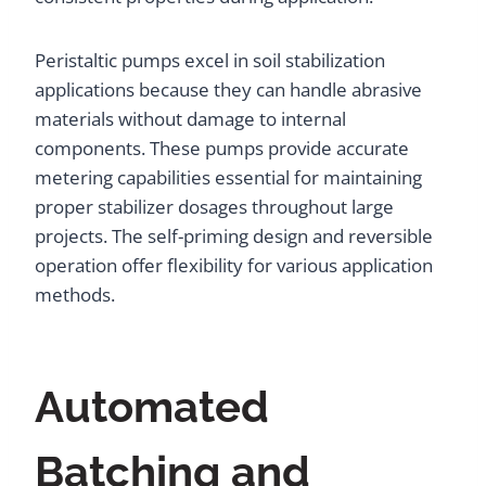
Peristaltic pumps excel in soil stabilization
applications because they can handle abrasive
materials without damage to internal
components. These pumps provide accurate
metering capabilities essential for maintaining
proper stabilizer dosages throughout large
projects. The self-priming design and reversible
operation offer flexibility for various application
methods.
Automated
Batching and