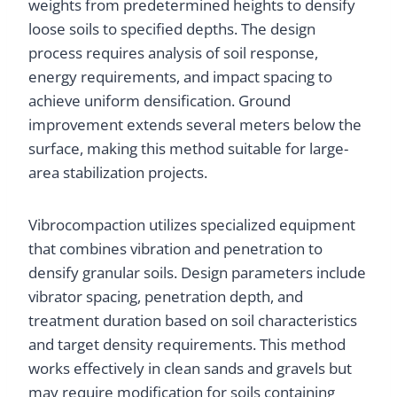
weights from predetermined heights to densify
loose soils to specified depths. The design
process requires analysis of soil response,
energy requirements, and impact spacing to
achieve uniform densification. Ground
improvement extends several meters below the
surface, making this method suitable for large-
area stabilization projects.
Vibrocompaction utilizes specialized equipment
that combines vibration and penetration to
densify granular soils. Design parameters include
vibrator spacing, penetration depth, and
treatment duration based on soil characteristics
and target density requirements. This method
works effectively in clean sands and gravels but
may require modification for soils containing