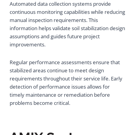
Automated data collection systems provide
continuous monitoring capabilities while reducing
manual inspection requirements. This
information helps validate soil stabilization design
assumptions and guides future project
improvements.
Regular performance assessments ensure that
stabilized areas continue to meet design
requirements throughout their service life. Early
detection of performance issues allows for
timely maintenance or remediation before
problems become critical.