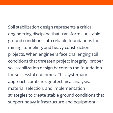
Soil stabilization design represents a critical
engineering discipline that transforms unstable
ground conditions into reliable foundations for
mining, tunneling, and heavy construction
projects. When engineers face challenging soil
conditions that threaten project integrity, proper
soil stabilization design becomes the foundation
for successful outcomes. This systematic
approach combines geotechnical analysis,
material selection, and implementation
strategies to create stable ground conditions that
support heavy infrastructure and equipment.