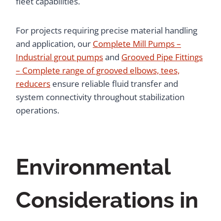
fleet capabilities.
For projects requiring precise material handling
and application, our
Complete Mill Pumps –
Industrial grout pumps
and
Grooved Pipe Fittings
– Complete range of grooved elbows, tees,
reducers
ensure reliable fluid transfer and
system connectivity throughout stabilization
operations.
Environmental
Considerations in