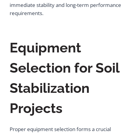
immediate stability and long-term performance
requirements.
Equipment
Selection for Soil
Stabilization
Projects
Proper equipment selection forms a crucial