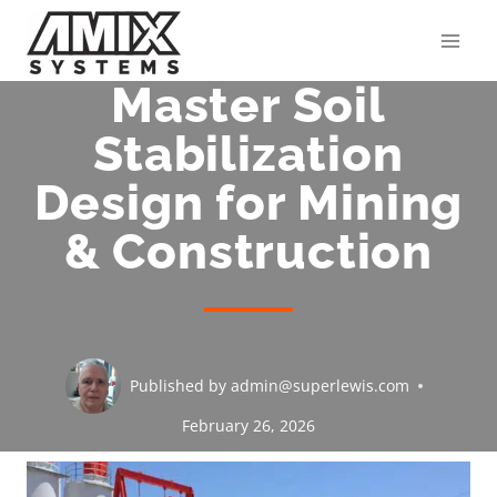
Skip
to
content
Master Soil
Stabilization
Design for Mining
& Construction
Published by
admin@superlewis.com
February 26, 2026