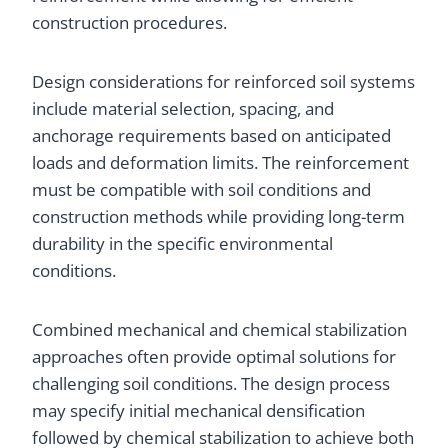
construction procedures.
Design considerations for reinforced soil systems
include material selection, spacing, and
anchorage requirements based on anticipated
loads and deformation limits. The reinforcement
must be compatible with soil conditions and
construction methods while providing long-term
durability in the specific environmental
conditions.
Combined mechanical and chemical stabilization
approaches often provide optimal solutions for
challenging soil conditions. The design process
may specify initial mechanical densification
followed by chemical stabilization to achieve both