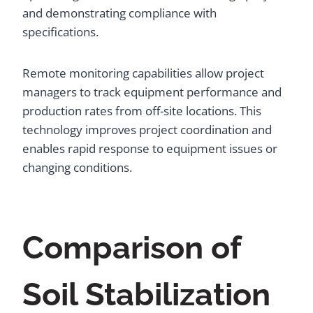
and demonstrating compliance with
specifications.
Remote monitoring capabilities allow project
managers to track equipment performance and
production rates from off-site locations. This
technology improves project coordination and
enables rapid response to equipment issues or
changing conditions.
Comparison of
Soil Stabilization