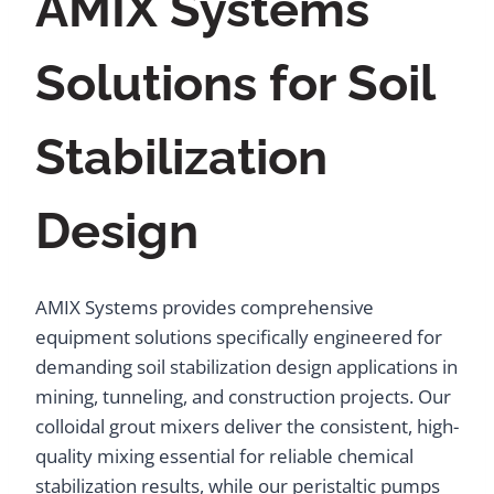
AMIX Systems
Solutions for Soil
Stabilization
Design
AMIX Systems provides comprehensive
equipment solutions specifically engineered for
demanding soil stabilization design applications in
mining, tunneling, and construction projects. Our
colloidal grout mixers deliver the consistent, high-
quality mixing essential for reliable chemical
stabilization results, while our peristaltic pumps