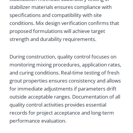
stabilizer materials ensures compliance with
specifications and compatibility with site
conditions. Mix design verification confirms that
proposed formulations will achieve target
strength and durability requirements.
During construction, quality control focuses on
monitoring mixing procedures, application rates,
and curing conditions. Real-time testing of fresh
grout properties ensures consistency and allows
for immediate adjustments if parameters drift
outside acceptable ranges. Documentation of all
quality control activities provides essential
records for project acceptance and long-term
performance evaluation.